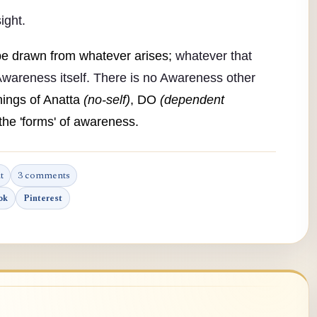
ight.
be drawn from whatever arises;
whatever that
wareness itself. There is no Awareness other
ings of Anatta
(no-self)
, DO
(dependent
he 'forms' of awareness.
t
3 comments
ok
Pinterest