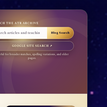
CH THE ATR ARCHIVE
GOOGLE SITE SEARCH ↗
ful for broader matches, spelling variations, and older
pages.