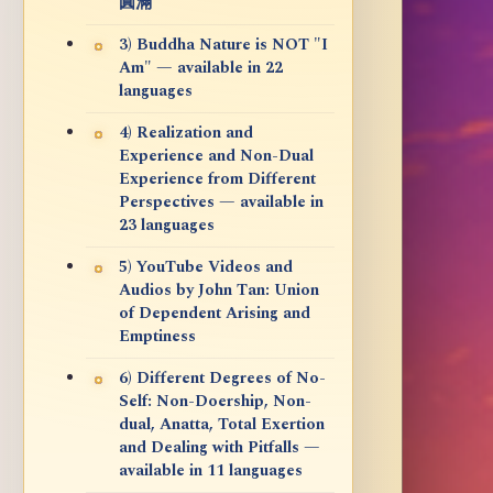
圓滿
3) Buddha Nature is NOT "I
Am" — available in 22
languages
4) Realization and
Experience and Non-Dual
Experience from Different
Perspectives — available in
23 languages
5) YouTube Videos and
Audios by John Tan: Union
of Dependent Arising and
Emptiness
6) Different Degrees of No-
Self: Non-Doership, Non-
dual, Anatta, Total Exertion
and Dealing with Pitfalls —
available in 11 languages