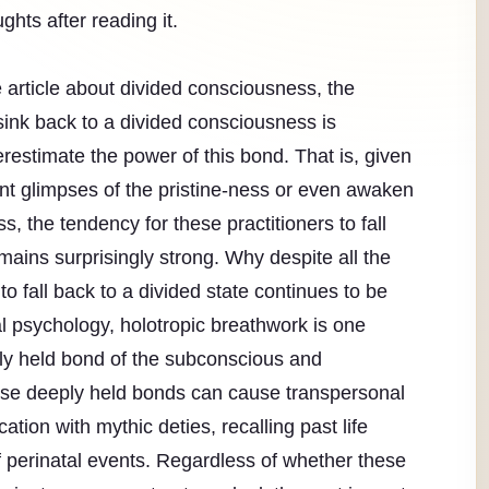
ghts after reading it.
 article about divided consciousness, the
 sink back to a divided consciousness is
estimate the power of this bond. That is, given
ient glimpses of the pristine-ness or even awaken
, the tendency for these practitioners to fall
mains surprisingly strong. Why despite all the
to fall back to a divided state continues to be
l psychology, holotropic breathwork is one
ply held bond of the subconscious and
se deeply held bonds can cause transpersonal
tion with mythic deties, recalling past life
erinatal events. Regardless of whether these