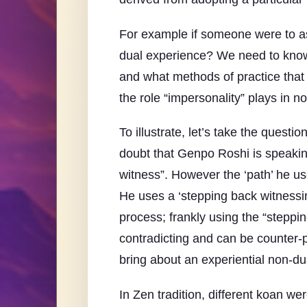
For example if someone were to ask 
dual experience? We need to know 
and what methods of practice that 
the role “impersonality” plays in 
To illustrate, let’s take the ques
doubt that Genpo Roshi is speaking
witness”. However the ‘path’ he use
He uses a ‘stepping back witnessin
process; frankly using the “steppi
contradicting and can be counter-pr
bring about an experiential non-dua
In Zen tradition, different koan w