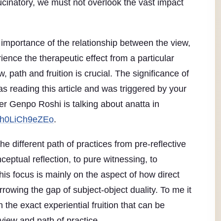
ucinatory, we must not overlook the vast impact
the importance of the relationship between the view,
rience the therapeutic effect from a particular
w, path and fruition is crucial. The significance of
as reading this article and was triggered by your
r Genpo Roshi is talking about anatta in
=h0LiCh9eZEo
.
e different path of practices from pre-reflective
onceptual reflection, to pure witnessing, to
 his focus is mainly on the aspect of how direct
rowing the gap of subject-object duality. To me it
 the exact experiential fruition that can be
view and path of practice.