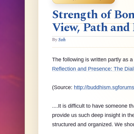
Strength of Bon
View, Path and 
By
Soh
The following is written partly as
Reflection and Presence: The Dial
(Source:
http://buddhism.sgforum
....It is difficult to have someone t
provide us such deep insight in the s
structured and organized. We shoul