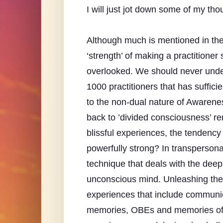
I will just jot down some of my thou
Although much is mentioned in the
‘strength’ of making a practitioner
overlooked. We should never under
1000 practitioners that has suffic
to the non-dual nature of Awareness
back to ’divided consciousness’ re
blissful experiences, the tendency 
powerfully strong? In transpersona
technique that deals with the dee
unconscious mind. Unleashing the
experiences that include communica
memories, OBEs and memories of p