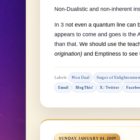
Non-Dualistic and non-inherent ins
In 3 n
ot even a quantum line can 
appears to come and goes is the A
than that.
We should use the teach
origination)
and Emptiness to see t
Labels:
Non Dual
Stages of Enlightenmen
Email
BlogThis!
X / Twitter
Facebo
SUNDAY, JANUARY 04, 2009