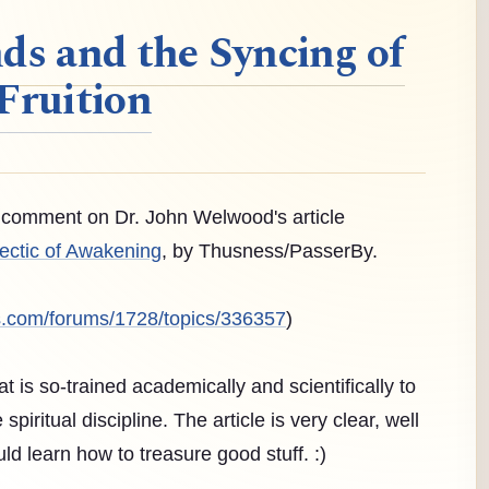
ds and the Syncing of
Fruition
 a comment on Dr. John Welwood's article
ectic of Awakening
, by Thusness/PasserBy.
s.com/forums/1728/topics/336357
)
hat is so-trained academically and scientifically to
piritual discipline. The article is very clear, well
d learn how to treasure good stuff. :)