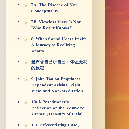
7A) The Disease of Non-
Conceptuality
7B) Viewless View Is Not
‘Who Really Knows?’
8) When Sound Hears Itself:
A Journey to Realizing
Anatta
当声音自己听自己：体证无我
的旅程
9) John Tan on Emptiness,
Dependent Arising, Right
View, and Non-Meditation
10) A Practitioner's
Reflection on the Kōmyōzō
Zanmai (Treasury of Light)
11) Differentiating I AM,