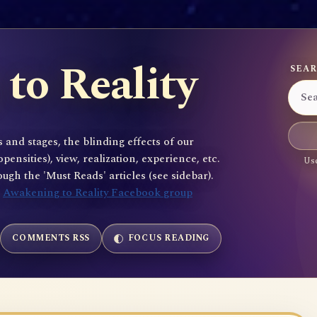
to Reality
SEAR
 and stages, the blinding effects of our
sities), view, realization, experience, etc.
Use
gh the 'Must Reads' articles (see sidebar).
e
Awakening to Reality Facebook group
COMMENTS RSS
FOCUS READING