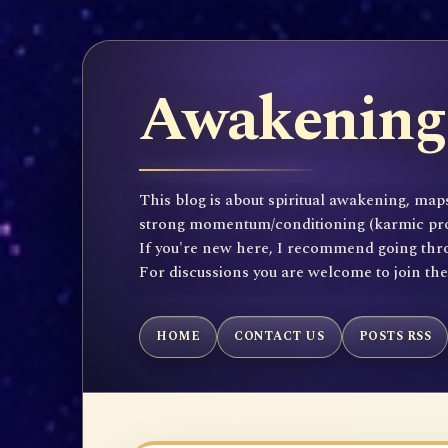
Awakening 
This blog is about spiritual awakening, maps
strong momentum/conditioning (karmic propen
If you're new here, I recommend going throu
For discussions you are welcome to join th
HOME
CONTACT US
POSTS RSS