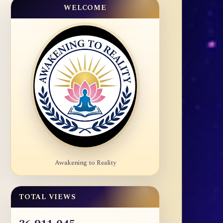
WELCOME
Awakening to Reality
TOTAL VIEWS