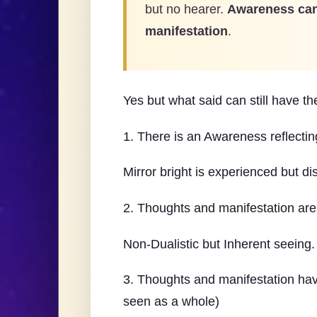
but no hearer.
Awareness can
manifestation
.
Yes but what said can still have th
1. There is an Awareness reflectin
Mirror bright is experienced but di
2. Thoughts and manifestation are r
Non-Dualistic but Inherent seeing.
3. Thoughts and manifestation hav
seen as a whole)