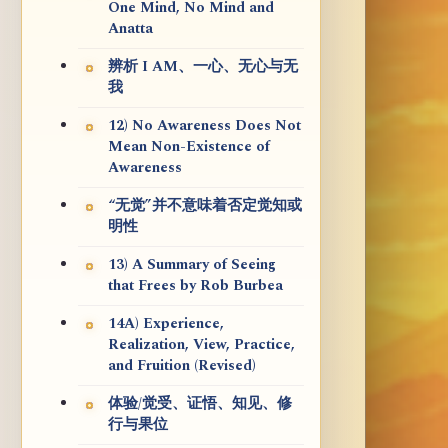
One Mind, No Mind and
Anatta
辨析 I AM、一心、无心与无
我
12) No Awareness Does Not
Mean Non-Existence of
Awareness
“无觉”并不意味着否定觉知或
明性
13) A Summary of Seeing
that Frees by Rob Burbea
14A) Experience,
Realization, View, Practice,
and Fruition (Revised)
体验/觉受、证悟、知见、修
行与果位