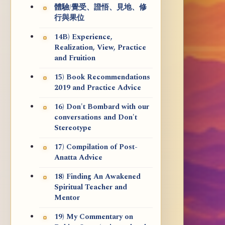
體驗/覺受、證悟、見地、修
行與果位
14B) Experience,
Realization, View, Practice
and Fruition
15) Book Recommendations
2019 and Practice Advice
16) Don't Bombard with our
conversations and Don't
Stereotype
17) Compilation of Post-
Anatta Advice
18) Finding An Awakened
Spiritual Teacher and
Mentor
19) My Commentary on