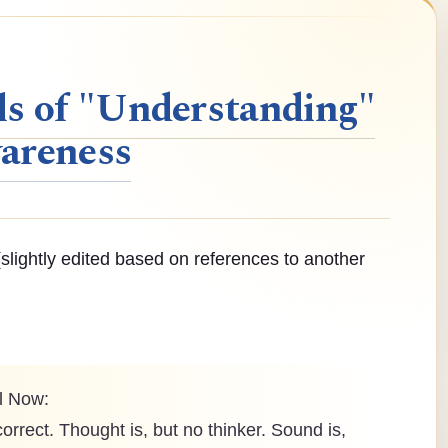
ls of "Understanding"
areness
slightly edited based on references to another
al Now:
correct. Thought is, but no thinker. Sound is,