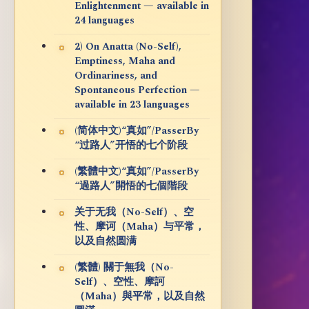
Enlightenment — available in
24 languages
2) On Anatta (No-Self),
Emptiness, Maha and
Ordinariness, and
Spontaneous Perfection —
available in 23 languages
(简体中文)“真如”/PasserBy
“过路人”开悟的七个阶段
(繁體中文)“真如”/PasserBy
“過路人”開悟的七個階段
关于无我（No-Self）、空
性、摩诃（Maha）与平常，
以及自然圆满
(繁體) 關于無我（No-
Self）、空性、摩訶
（Maha）與平常，以及自然