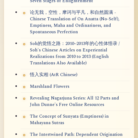
Seven Stages of Enlightenment
论无我，空性，摩诃与平凡，和自然圆满 -
Chinese Translation of On Anatta (No-Self),
Emptiness, Maha and Ordinariness, and
Spontaneous Perfection
Soh的觉悟之路：2010~2013年的心性体悟录 /
Soh's Chinese Articles on Experiential
Realizations from 2010 to 2013 (English
Translations Also Available)
悟入实相 (AtR Chinese)
Marshland Flowers
Revealing Nagarjuna Series: All 12 Parts and
John Dunne's Free Online Resources
The Concept of Sunyata (Emptiness) in
Mahayana Sutras
The Intertwined Path: Dependent Origination