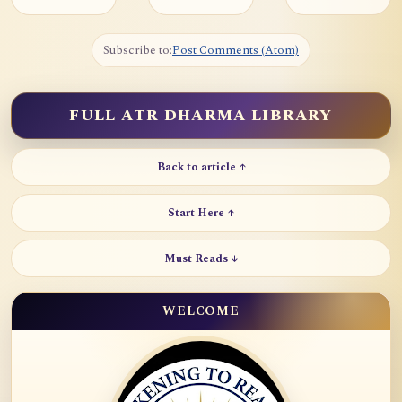
Subscribe to:
Post Comments (Atom)
FULL ATR DHARMA LIBRARY
Back to article ↑
Start Here ↑
Must Reads ↓
WELCOME