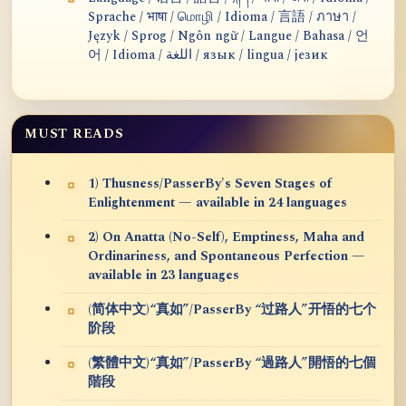
Sprache / भाषा / மொழி / Idioma / 言語 / ภาษา /
Język / Sprog / Ngôn ngữ / Langue / Bahasa / 언
어 / Idioma / اللغة / язык / lingua / језик
MUST READS
1) Thusness/PasserBy's Seven Stages of
Enlightenment — available in 24 languages
2) On Anatta (No-Self), Emptiness, Maha and
Ordinariness, and Spontaneous Perfection —
available in 23 languages
(简体中文)“真如”/PasserBy “过路人”开悟的七个
阶段
(繁體中文)“真如”/PasserBy “過路人”開悟的七個
階段