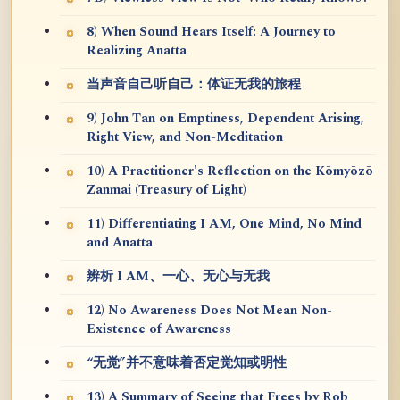
8) When Sound Hears Itself: A Journey to
Realizing Anatta
当声音自己听自己：体证无我的旅程
9) John Tan on Emptiness, Dependent Arising,
Right View, and Non-Meditation
10) A Practitioner's Reflection on the Kōmyōzō
Zanmai (Treasury of Light)
11) Differentiating I AM, One Mind, No Mind
and Anatta
辨析 I AM、一心、无心与无我
12) No Awareness Does Not Mean Non-
Existence of Awareness
“无觉”并不意味着否定觉知或明性
13) A Summary of Seeing that Frees by Rob