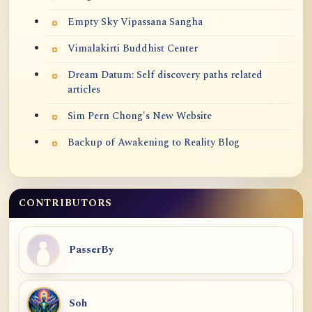
Empty Sky Vipassana Sangha
Vimalakirti Buddhist Center
Dream Datum: Self discovery paths related
articles
Sim Pern Chong's New Website
Backup of Awakening to Reality Blog
CONTRIBUTORS
PasserBy
Soh