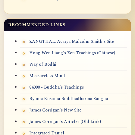
RECOMMENDED LINKS
ZANGTHAL: Ācārya Malcolm Smith's Site
Hong Wen Liang's Zen Teachings (Chinese)
Way of Bodhi
Measureless Mind
84000 - Buddha's Teachings
Byoma Kusuma Buddhadharma Sangha
James Corrigan's New Site
James Corrigan's Articles (Old Link)
Integrated Daniel