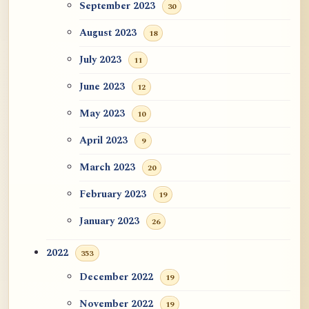
September 2023
30
August 2023
18
July 2023
11
June 2023
12
May 2023
10
April 2023
9
March 2023
20
February 2023
19
January 2023
26
2022
353
December 2022
19
November 2022
19