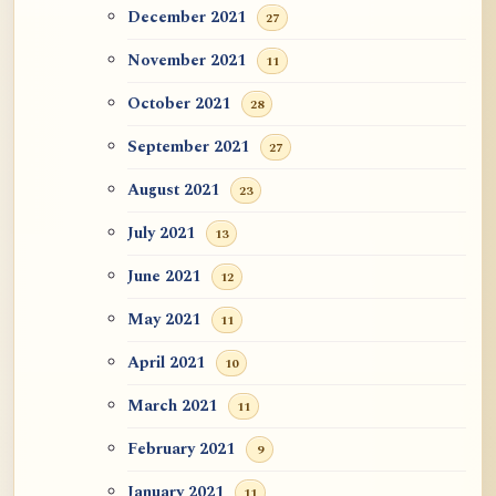
December 2021
27
November 2021
11
October 2021
28
September 2021
27
August 2021
23
July 2021
13
June 2021
12
May 2021
11
April 2021
10
March 2021
11
February 2021
9
January 2021
11