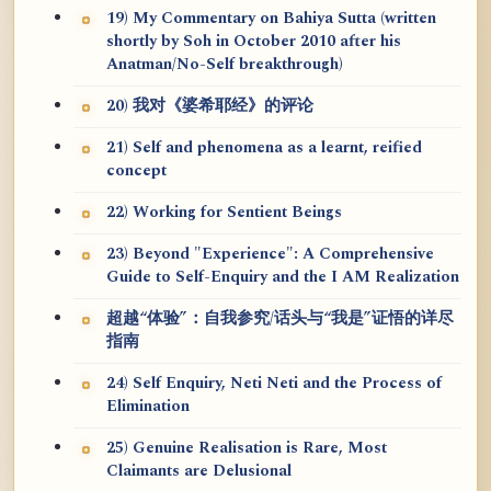
19) My Commentary on Bahiya Sutta (written
shortly by Soh in October 2010 after his
Anatman/No-Self breakthrough)
20) 我对《婆希耶经》的评论
21) Self and phenomena as a learnt, reified
concept
22) Working for Sentient Beings
23) Beyond "Experience": A Comprehensive
Guide to Self-Enquiry and the I AM Realization
超越“体验”：自我参究/话头与“我是”证悟的详尽
指南
24) Self Enquiry, Neti Neti and the Process of
Elimination
25) Genuine Realisation is Rare, Most
Claimants are Delusional