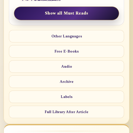
Show all Must Reads
Other Languages
Free E-Books
Audio
Archive
Labels
Full Library After Article