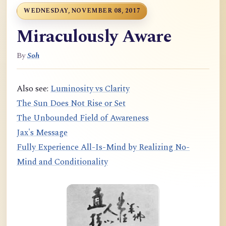
WEDNESDAY, NOVEMBER 08, 2017
Miraculously Aware
By
Soh
Also see:
Luminosity vs Clarity
The Sun Does Not Rise or Set
The Unbounded Field of Awareness
Jax's Message
Fully Experience All-Is-Mind by Realizing No-
Mind and Conditionality