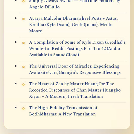
Simply Always Awake — YouTube Pointers by
Angelo DiLullo
Acarya Malcolm Dharmawheel Posts + Astus,
Krodha (Kyle Dixon), Geoff (Jnana), Meido
Moore
A Compilation of Some of Kyle Dixon (Krodha)'s
Wonderful Reddit Postings Part 1 to 12 (Audio
Available in SoundCloud)
The Universal Door of Miracles: Experiencing
Avalokiteśvara/Guanyin’s Responsive Blessings
The Heart of Zen by Master Huang Po: The
Recorded Discourses of Chan Master Huangbo
Xiyun – A Modern, Fresh Translation
The High-Fidelity Transmission of
Bodhidharma: A New Translation