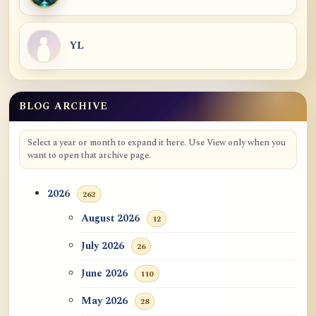
YL
BLOG ARCHIVE
Select a year or month to expand it here. Use View only when you
want to open that archive page.
2026
262
August 2026
12
July 2026
26
June 2026
110
May 2026
28