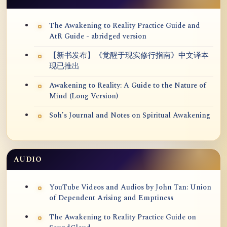
The Awakening to Reality Practice Guide and
AtR Guide - abridged version
【新书发布】《觉醒于现实修行指南》中文译本
现已推出
Awakening to Reality: A Guide to the Nature of
Mind (Long Version)
Soh’s Journal and Notes on Spiritual Awakening
AUDIO
YouTube Videos and Audios by John Tan: Union
of Dependent Arising and Emptiness
The Awakening to Reality Practice Guide on