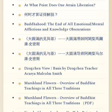
At What Point Does One Attain Liberation?
何时才算证得解脱？
Buddhahood: The End of All Emotional/Mental
Afflictions and Knowledge Obscurations
《大圓滿的見與基》——大圓滿導師阿闍梨馬爾
康·史密斯
《大圆满的见与基》——大圆满导师阿阇梨马尔
康·史密斯
Dzogchen View / Basis by Dzogchen Teacher
Acarya Malcolm Smith
Marshland Flowers - Overview of Buddhist
Teachings in All Three Traditions
Marshland Flowers - Overview of Buddhist
Teachings in All Three Traditions （PDF）