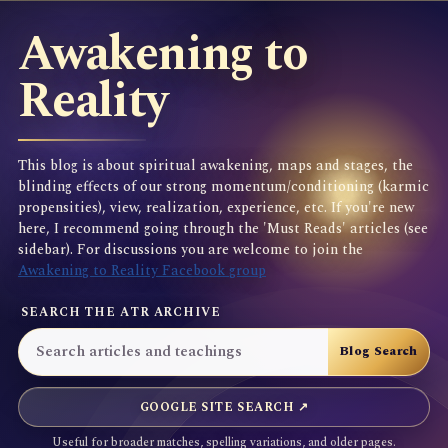
Awakening to
Reality
This blog is about spiritual awakening, maps and stages, the
blinding effects of our strong momentum/conditioning (karmic
propensities), view, realization, experience, etc. If you're new
here, I recommend going through the 'Must Reads' articles (see
sidebar). For discussions you are welcome to join the
Awakening to Reality Facebook group
SEARCH THE ATR ARCHIVE
GOOGLE SITE SEARCH ↗
Useful for broader matches, spelling variations, and older pages.