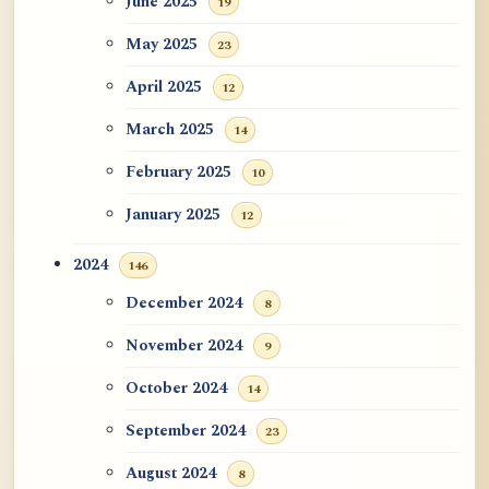
June 2025
19
May 2025
23
April 2025
12
March 2025
14
February 2025
10
January 2025
12
2024
146
December 2024
8
November 2024
9
October 2024
14
September 2024
23
August 2024
8