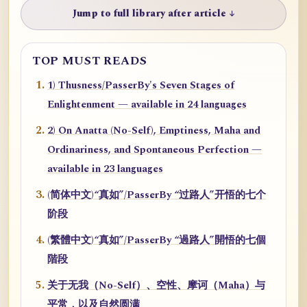
Jump to full library after article ↓
TOP MUST READS
1) Thusness/PasserBy's Seven Stages of
Enlightenment — available in 24 languages
2) On Anatta (No-Self), Emptiness, Maha and
Ordinariness, and Spontaneous Perfection —
available in 23 languages
(简体中文)“真如”/PasserBy “过路人”开悟的七个
阶段
(繁體中文)“真如”/PasserBy “過路人”開悟的七個
階段
关于无我（No-Self）、空性、摩诃（Maha）与
平常，以及自然圆满