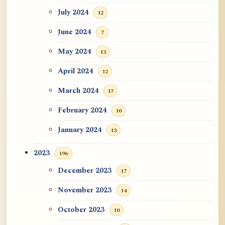
July 2024
12
June 2024
7
May 2024
13
April 2024
12
March 2024
17
February 2024
10
January 2024
13
2023
196
December 2023
17
November 2023
14
October 2023
10