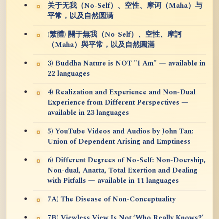
关于无我（No-Self）、空性、摩诃（Maha）与
平常，以及自然圆满
(繁體) 關于無我（No-Self）、空性、摩訶
（Maha）與平常，以及自然圓滿
3) Buddha Nature is NOT "I Am" — available in
22 languages
4) Realization and Experience and Non-Dual
Experience from Different Perspectives —
available in 23 languages
5) YouTube Videos and Audios by John Tan:
Union of Dependent Arising and Emptiness
6) Different Degrees of No-Self: Non-Doership,
Non-dual, Anatta, Total Exertion and Dealing
with Pitfalls — available in 11 languages
7A) The Disease of Non-Conceptuality
7B) Viewless View Is Not ‘Who Really Knows?’