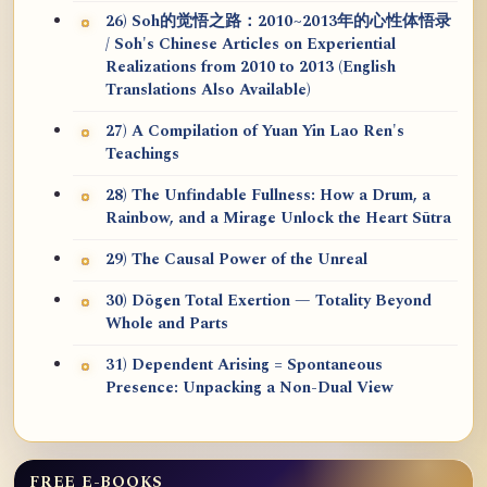
26) Soh的觉悟之路：2010~2013年的心性体悟录
/ Soh's Chinese Articles on Experiential
Realizations from 2010 to 2013 (English
Translations Also Available)
27) A Compilation of Yuan Yin Lao Ren's
Teachings
28) The Unfindable Fullness: How a Drum, a
Rainbow, and a Mirage Unlock the Heart Sūtra
29) The Causal Power of the Unreal
30) Dōgen Total Exertion — Totality Beyond
Whole and Parts
31) Dependent Arising = Spontaneous
Presence: Unpacking a Non-Dual View
FREE E-BOOKS