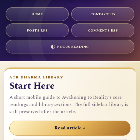
HOME
CONTACT US
POSTS RSS
COMMENTS RSS
FOCUS READING
ATR DHARMA LIBRARY
Start Here
A short mobile guide to Awakening to Reality's core
readings and library sections. The full sidebar library is
still preserved after the article.
Read article ↓