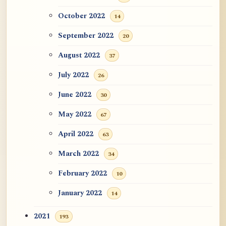
October 2022
14
September 2022
20
August 2022
37
July 2022
26
June 2022
30
May 2022
67
April 2022
63
March 2022
34
February 2022
10
January 2022
14
2021
193