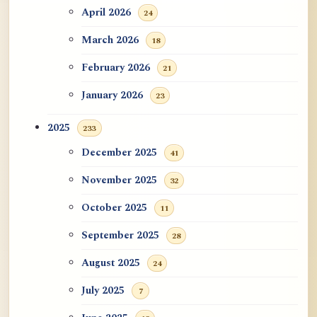
April 2026
24
March 2026
18
February 2026
21
January 2026
23
2025
233
December 2025
41
November 2025
32
October 2025
11
September 2025
28
August 2025
24
July 2025
7