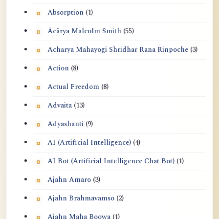
Absorption
(1)
Ācārya Malcolm Smith
(55)
Acharya Mahayogi Shridhar Rana Rinpoche
(3)
Action
(8)
Actual Freedom
(8)
Advaita
(13)
Adyashanti
(9)
AI (Artificial Intelligence)
(4)
AI Bot (Artificial Intelligence Chat Bot)
(1)
Ajahn Amaro
(3)
Ajahn Brahmavamso
(2)
Ajahn Maha Boowa
(1)