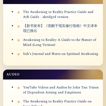
The Awakening to Reality Practice Guide and
AtR Guide - abridged version
【新书发布】《觉醒于现实修行指南》中文译本
现已推出
Awakening to Reality: A Guide to the Nature of
Mind (Long Version)
Soh’s Journal and Notes on Spiritual Awakening
AUDIO
YouTube Videos and Audios by John Tan: Union
of Dependent Arising and Emptiness
The Awakening to Reality Practice Guide on