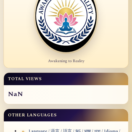
Awakening to Reality
TOTAL VIEWS
NaN
OTHER LANGUAGES
Language / 语言 / 語言 / སྐད / भाषा / ভাষা / Idioma /