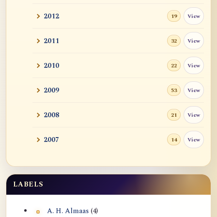
2012
View
19
2011
View
32
2010
View
22
2009
View
53
2008
View
21
2007
View
14
LABELS
A. H. Almaas
(4)