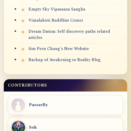
Empty Sky Vipassana Sangha
Vimalakirti Buddhist Center
Dream Datum: Self discovery paths related
articles
Sim Pern Chong's New Website
Backup of Awakening to Reality Blog
CONTRIBUTORS
PasserBy
Soh