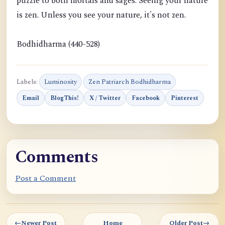
puzzle to both mortals and sages. Seeing your nature
is zen. Unless you see your nature, it's not zen.
Bodhidharma (440-528)
Labels:
Luminosity
Zen Patriarch Bodhidharma
Email
BlogThis!
X / Twitter
Facebook
Pinterest
Comments
Post a Comment
←
Newer Post
Home
Older Post
→