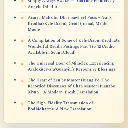
Simply Always Awake — YouTube Pointers by
Angelo DiLullo
Acarya Malcolm Dharmawheel Posts + Astus,
Krodha (Kyle Dixon), Geoff (Jnana), Meido
Moore
A Compilation of Some of Kyle Dixon (Krodha)'s
Wonderful Reddit Postings Part 1 to 12 (Audio
Available in SoundCloud)
The Universal Door of Miracles: Experiencing
Avalokiteśvara/Guanyin’s Responsive Blessings
The Heart of Zen by Master Huang Po: The
Recorded Discourses of Chan Master Huangbo
Xiyun – A Modern, Fresh Translation
The High-Fidelity Transmission of
Bodhidharma: A New Translation