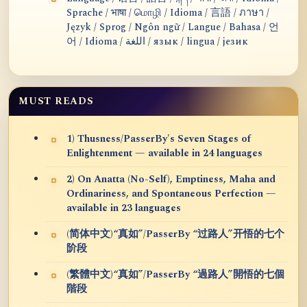
Sprache / भाषा / மொழி / Idioma / 言語 / ภาษา /
Język / Sprog / Ngôn ngữ / Langue / Bahasa / 언
어 / Idioma / اللغة / язык / lingua / језик
MUST READS
1) Thusness/PasserBy's Seven Stages of
Enlightenment — available in 24 languages
2) On Anatta (No-Self), Emptiness, Maha and
Ordinariness, and Spontaneous Perfection —
available in 23 languages
(简体中文)“真如”/PasserBy “过路人”开悟的七个
阶段
(繁體中文)“真如”/PasserBy “過路人”開悟的七個
階段