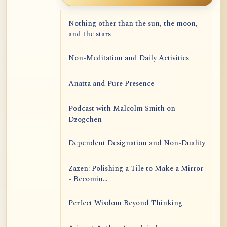
Nothing other than the sun, the moon,
and the stars
Non-Meditation and Daily Activities
Anatta and Pure Presence
Podcast with Malcolm Smith on
Dzogchen
Dependent Designation and Non-Duality
Zazen: Polishing a Tile to Make a Mirror
- Becomin...
Perfect Wisdom Beyond Thinking