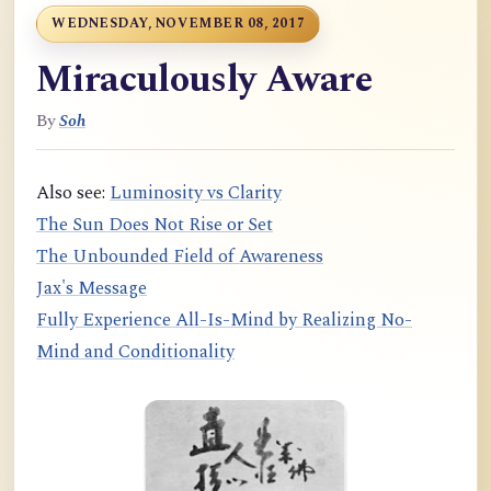
WEDNESDAY, NOVEMBER 08, 2017
Miraculously Aware
By
Soh
Also see:
Luminosity vs Clarity
The Sun Does Not Rise or Set
The Unbounded Field of Awareness
Jax's Message
Fully Experience All-Is-Mind by Realizing No-
Mind and Conditionality