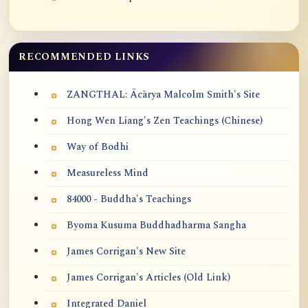
RECOMMENDED LINKS
ZANGTHAL: Ācārya Malcolm Smith's Site
Hong Wen Liang's Zen Teachings (Chinese)
Way of Bodhi
Measureless Mind
84000 - Buddha's Teachings
Byoma Kusuma Buddhadharma Sangha
James Corrigan's New Site
James Corrigan's Articles (Old Link)
Integrated Daniel