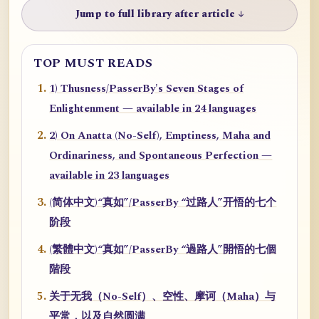
Jump to full library after article ↓
TOP MUST READS
1) Thusness/PasserBy's Seven Stages of
Enlightenment — available in 24 languages
2) On Anatta (No-Self), Emptiness, Maha and
Ordinariness, and Spontaneous Perfection —
available in 23 languages
(简体中文)“真如”/PasserBy “过路人”开悟的七个
阶段
(繁體中文)“真如”/PasserBy “過路人”開悟的七個
階段
关于无我（No-Self）、空性、摩诃（Maha）与
平常，以及自然圆满