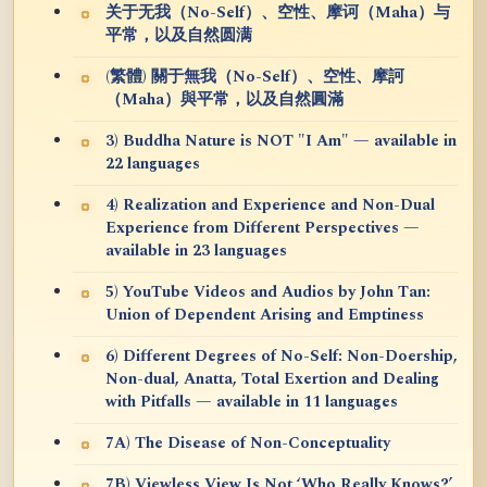
关于无我（No-Self）、空性、摩诃（Maha）与
平常，以及自然圆满
(繁體) 關于無我（No-Self）、空性、摩訶
（Maha）與平常，以及自然圓滿
3) Buddha Nature is NOT "I Am" — available in
22 languages
4) Realization and Experience and Non-Dual
Experience from Different Perspectives —
available in 23 languages
5) YouTube Videos and Audios by John Tan:
Union of Dependent Arising and Emptiness
6) Different Degrees of No-Self: Non-Doership,
Non-dual, Anatta, Total Exertion and Dealing
with Pitfalls — available in 11 languages
7A) The Disease of Non-Conceptuality
7B) Viewless View Is Not ‘Who Really Knows?’