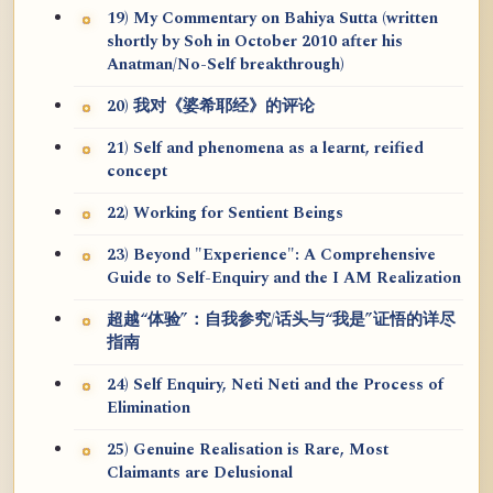
19) My Commentary on Bahiya Sutta (written
shortly by Soh in October 2010 after his
Anatman/No-Self breakthrough)
20) 我对《婆希耶经》的评论
21) Self and phenomena as a learnt, reified
concept
22) Working for Sentient Beings
23) Beyond "Experience": A Comprehensive
Guide to Self-Enquiry and the I AM Realization
超越“体验”：自我参究/话头与“我是”证悟的详尽
指南
24) Self Enquiry, Neti Neti and the Process of
Elimination
25) Genuine Realisation is Rare, Most
Claimants are Delusional