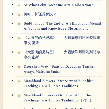
At What Point Does One Attain Liberation?
何时才算证得解脱？
Buddhahood: The End of All Emotional/Mental
Afflictions and Knowledge Obscurations
《大圓滿的見與基》——大圓滿導師阿闍梨馬爾
康·史密斯
《大圆满的见与基》——大圆满导师阿阇梨马尔
康·史密斯
Dzogchen View / Basis by Dzogchen Teacher
Acarya Malcolm Smith
Marshland Flowers - Overview of Buddhist
Teachings in All Three Traditions
Marshland Flowers - Overview of Buddhist
Teachings in All Three Traditions （PDF）