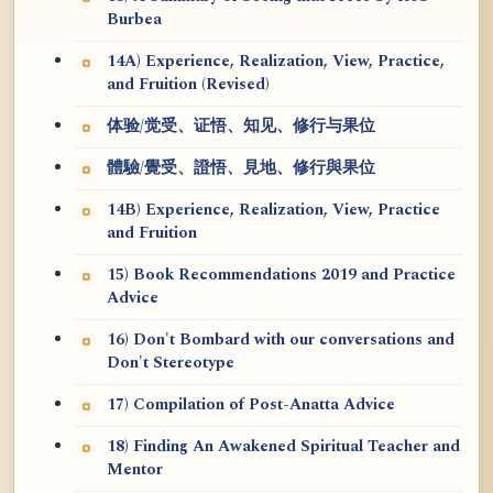
Burbea
14A) Experience, Realization, View, Practice,
and Fruition (Revised)
体验/觉受、证悟、知见、修行与果位
體驗/覺受、證悟、見地、修行與果位
14B) Experience, Realization, View, Practice
and Fruition
15) Book Recommendations 2019 and Practice
Advice
16) Don't Bombard with our conversations and
Don't Stereotype
17) Compilation of Post-Anatta Advice
18) Finding An Awakened Spiritual Teacher and
Mentor