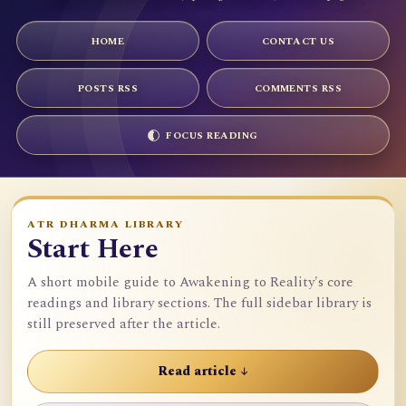
HOME
CONTACT US
POSTS RSS
COMMENTS RSS
FOCUS READING
ATR DHARMA LIBRARY
Start Here
A short mobile guide to Awakening to Reality's core
readings and library sections. The full sidebar library is
still preserved after the article.
Read article ↓