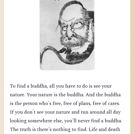
To find a buddha, all you have to do is see your
nature. Your nature is the buddha. And the buddha
is the person who's free, free of plans, free of cares.
If you don't see your nature and run around all day
looking somewhere else, you'll never find a buddha.
The truth is there's nothing to find. Life and death