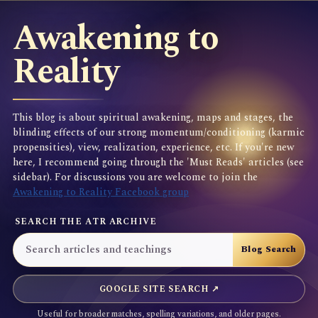
Awakening to
Reality
This blog is about spiritual awakening, maps and stages, the
blinding effects of our strong momentum/conditioning (karmic
propensities), view, realization, experience, etc. If you're new
here, I recommend going through the 'Must Reads' articles (see
sidebar). For discussions you are welcome to join the
Awakening to Reality Facebook group
SEARCH THE ATR ARCHIVE
GOOGLE SITE SEARCH ↗
Useful for broader matches, spelling variations, and older pages.