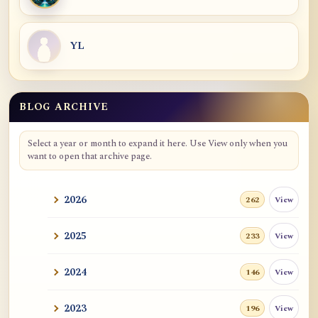
YL
BLOG ARCHIVE
Select a year or month to expand it here. Use View only when you
want to open that archive page.
2026
View
262
2025
View
233
2024
View
146
2023
View
196