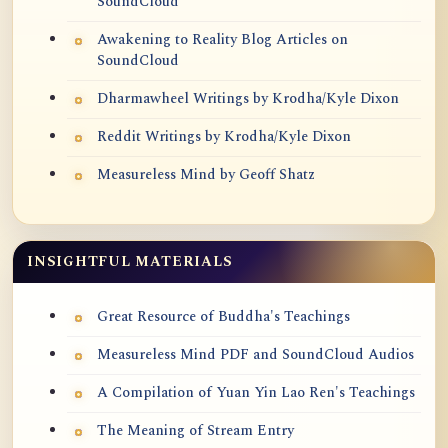
SoundCloud
Awakening to Reality Blog Articles on
SoundCloud
Dharmawheel Writings by Krodha/Kyle Dixon
Reddit Writings by Krodha/Kyle Dixon
Measureless Mind by Geoff Shatz
INSIGHTFUL MATERIALS
Great Resource of Buddha's Teachings
Measureless Mind PDF and SoundCloud Audios
A Compilation of Yuan Yin Lao Ren's Teachings
The Meaning of Stream Entry