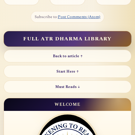
Subscribe to:
Post Comments (Atom)
FULL ATR DHARMA LIBRARY
Back to article ↑
Start Here ↑
Must Reads ↓
WELCOME