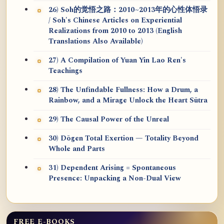
26) Soh的觉悟之路：2010~2013年的心性体悟录
/ Soh's Chinese Articles on Experiential
Realizations from 2010 to 2013 (English
Translations Also Available)
27) A Compilation of Yuan Yin Lao Ren's
Teachings
28) The Unfindable Fullness: How a Drum, a
Rainbow, and a Mirage Unlock the Heart Sūtra
29) The Causal Power of the Unreal
30) Dōgen Total Exertion — Totality Beyond
Whole and Parts
31) Dependent Arising = Spontaneous
Presence: Unpacking a Non-Dual View
FREE E-BOOKS