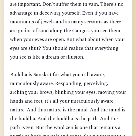
are important. Don't suffer them in vain. There's no
advantage in deceiving yourself. Even if you have
mountains of jewels and as many servants as there
are grains of s
and along the Ganges, you see them
when your eyes are open. But what about when your
eyes are shut? You should realize that everything
you see is like a dream or illusion.
Buddha is Sanskrit for what you call aware,
miraculously aware. Responding, perceiving,
arching your brows, blinking your eyes, moving your
hands and feet, it's all your miraculously aware
nature. And this nature is the mind. And the mind is
the buddha. And the buddha is the path. And the
path is zen. But the word zen is one that remains a