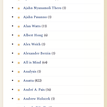
Ajahn Nyanamoli Thero
(1)
Ajahn Pasanno
(1)
Alan Watts
(11)
Albert Hong
(6)
Alex Weith
(1)
Alexander Berzin
(1)
All is Mind
(64)
Analysis
(1)
Anatta
(822)
André A. Pais
(16)
Andrew Holocek
(1)