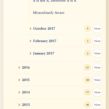
A is not A, therefore A is A
Miraculously Aware
Freedom from Extremes
October 2017
View
5
Emptiness and Causal Efficacies
February 2017
View
1
January 2017
View
2
2016
View
27
2015
View
30
2014
View
77
2013
View
45