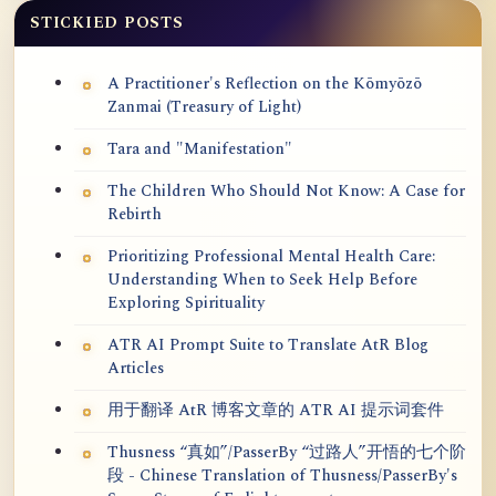
STICKIED POSTS
A Practitioner's Reflection on the Kōmyōzō
Zanmai (Treasury of Light)
Tara and "Manifestation"
The Children Who Should Not Know: A Case for
Rebirth
Prioritizing Professional Mental Health Care:
Understanding When to Seek Help Before
Exploring Spirituality
ATR AI Prompt Suite to Translate AtR Blog
Articles
用于翻译 AtR 博客文章的 ATR AI 提示词套件
Thusness “真如”/PasserBy “过路人”开悟的七个阶
段 - Chinese Translation of Thusness/PasserBy's