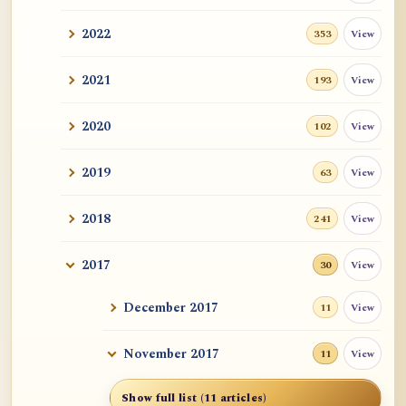
2022
View
353
2021
View
193
2020
View
102
2019
View
63
2018
View
241
2017
View
30
December 2017
View
11
November 2017
View
11
Show full list (11 articles)