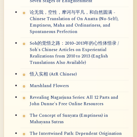
Seven Stages of Enlightenment
论无我，空性，摩诃与平凡，和自然圆满 -
Chinese Translation of On Anatta (No-Self),
Emptiness, Maha and Ordinariness, and
Spontaneous Perfection
Soh的觉悟之路：2010~2013年的心性体悟录 /
Soh's Chinese Articles on Experiential
Realizations from 2010 to 2013 (English
Translations Also Available)
悟入实相 (AtR Chinese)
Marshland Flowers
Revealing Nagarjuna Series: All 12 Parts and
John Dunne's Free Online Resources
The Concept of Sunyata (Emptiness) in
Mahayana Sutras
The Intertwined Path: Dependent Origination