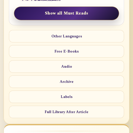
Show all Must Reads
Other Languages
Free E-Books
Audio
Archive
Labels
Full Library After Article