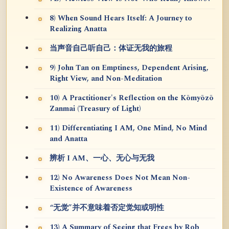
8) When Sound Hears Itself: A Journey to
Realizing Anatta
当声音自己听自己：体证无我的旅程
9) John Tan on Emptiness, Dependent Arising,
Right View, and Non-Meditation
10) A Practitioner's Reflection on the Kōmyōzō
Zanmai (Treasury of Light)
11) Differentiating I AM, One Mind, No Mind
and Anatta
辨析 I AM、一心、无心与无我
12) No Awareness Does Not Mean Non-
Existence of Awareness
“无觉”并不意味着否定觉知或明性
13) A Summary of Seeing that Frees by Rob