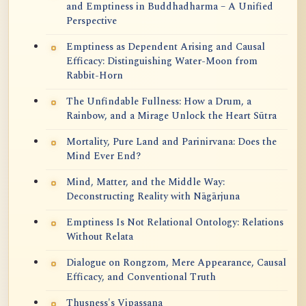
and Emptiness in Buddhadharma – A Unified
Perspective
Emptiness as Dependent Arising and Causal
Efficacy: Distinguishing Water-Moon from
Rabbit-Horn
The Unfindable Fullness: How a Drum, a
Rainbow, and a Mirage Unlock the Heart Sūtra
Mortality, Pure Land and Parinirvana: Does the
Mind Ever End?
Mind, Matter, and the Middle Way:
Deconstructing Reality with Nāgārjuna
Emptiness Is Not Relational Ontology: Relations
Without Relata
Dialogue on Rongzom, Mere Appearance, Causal
Efficacy, and Conventional Truth
Thusness's Vipassana