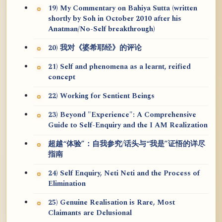
19) My Commentary on Bahiya Sutta (written
shortly by Soh in October 2010 after his
Anatman/No-Self breakthrough)
20) 我对《婆希耶经》的评论
21) Self and phenomena as a learnt, reified
concept
22) Working for Sentient Beings
23) Beyond "Experience": A Comprehensive
Guide to Self-Enquiry and the I AM Realization
超越“体验”：自我参究/话头与“我是”证悟的详尽
指南
24) Self Enquiry, Neti Neti and the Process of
Elimination
25) Genuine Realisation is Rare, Most
Claimants are Delusional