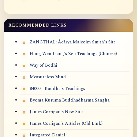
RECOMMENDED LINKS
ZANGTHAL: Ācārya Malcolm Smith's Site
Hong Wen Liang's Zen Teachings (Chinese)
Way of Bodhi
Measureless Mind
84000 - Buddha's Teachings
Byoma Kusuma Buddhadharma Sangha
James Corrigan's New Site
James Corrigan's Articles (Old Link)
Integrated Daniel