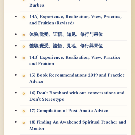
Burbea
14A) Experience, Realization, View, Practice,
and Fruition (Revised)
体验/觉受、证悟、知见、修行与果位
體驗/覺受、證悟、見地、修行與果位
14B) Experience, Realization, View, Practice
and Fruition
15) Book Recommendations 2019 and Practice
Advice
16) Don't Bombard with our conversations and
Don't Stereotype
17) Compilation of Post-Anatta Advice
18) Finding An Awakened Spiritual Teacher and
Mentor