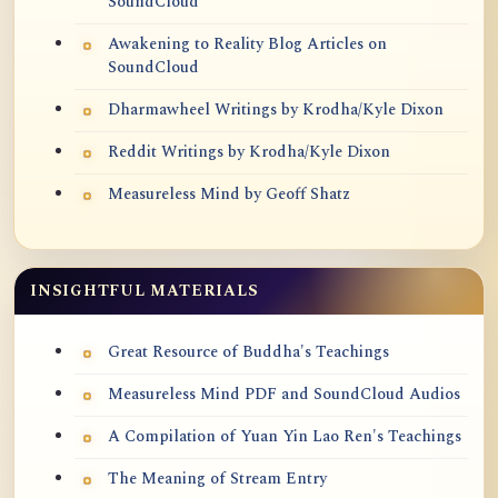
SoundCloud
Awakening to Reality Blog Articles on
SoundCloud
Dharmawheel Writings by Krodha/Kyle Dixon
Reddit Writings by Krodha/Kyle Dixon
Measureless Mind by Geoff Shatz
INSIGHTFUL MATERIALS
Great Resource of Buddha's Teachings
Measureless Mind PDF and SoundCloud Audios
A Compilation of Yuan Yin Lao Ren's Teachings
The Meaning of Stream Entry