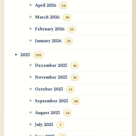
April 2026
24
March 2026
18
February 2026
21
January 2026
23
2025
233
December 2025
41
November 2025
32
October 2025
11
September 2025
28
August 2025
24
July 2025
7