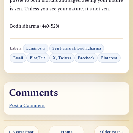
puzzle to both mortals and sages. Seeing your nature
is zen. Unless you see your nature, it's not zen.
Bodhidharma (440-528)
Labels:
Luminosity
Zen Patriarch Bodhidharma
Email
BlogThis!
X / Twitter
Facebook
Pinterest
Comments
Post a Comment
←
Newer Post
Home
Older Post
→