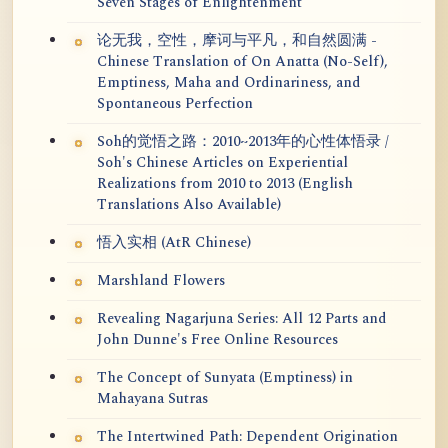
Seven Stages of Enlightenment
论无我，空性，摩诃与平凡，和自然圆满 -
Chinese Translation of On Anatta (No-Self),
Emptiness, Maha and Ordinariness, and
Spontaneous Perfection
Soh的觉悟之路：2010~2013年的心性体悟录 /
Soh's Chinese Articles on Experiential
Realizations from 2010 to 2013 (English
Translations Also Available)
悟入实相 (AtR Chinese)
Marshland Flowers
Revealing Nagarjuna Series: All 12 Parts and
John Dunne's Free Online Resources
The Concept of Sunyata (Emptiness) in
Mahayana Sutras
The Intertwined Path: Dependent Origination