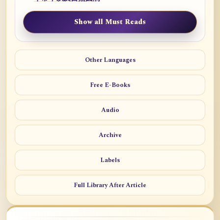
Show all Must Reads
Other Languages
Free E-Books
Audio
Archive
Labels
Full Library After Article