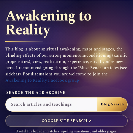
Awakening to
Reality
This blog is about spiritual awakening, maps and stages, the
blinding effects of our strong momentum/conditioning (karmic
propensities), view, realization, experience, etc. If you're new
here, I recommend going through the 'Must Reads' articles (see
sidebar). For discussions you are welcome to join the
Awakening to Reality Facebook group
SEARCH THE ATR ARCHIVE
GOOGLE SITE SEARCH ↗
Useful for broader matches, spelling variations, and older pages.