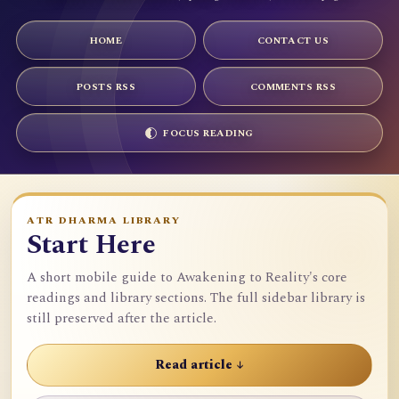
HOME
CONTACT US
POSTS RSS
COMMENTS RSS
FOCUS READING
ATR DHARMA LIBRARY
Start Here
A short mobile guide to Awakening to Reality's core
readings and library sections. The full sidebar library is
still preserved after the article.
Read article ↓