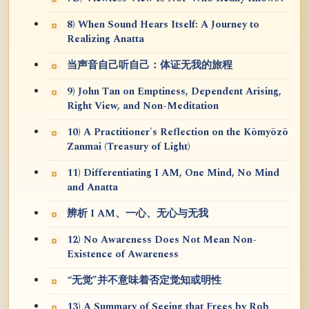
8) When Sound Hears Itself: A Journey to
Realizing Anatta
当声音自己听自己：体证无我的旅程
9) John Tan on Emptiness, Dependent Arising,
Right View, and Non-Meditation
10) A Practitioner's Reflection on the Kōmyōzō
Zanmai (Treasury of Light)
11) Differentiating I AM, One Mind, No Mind
and Anatta
辨析 I AM、一心、无心与无我
12) No Awareness Does Not Mean Non-
Existence of Awareness
“无觉”并不意味着否定觉知或明性
13) A Summary of Seeing that Frees by Rob