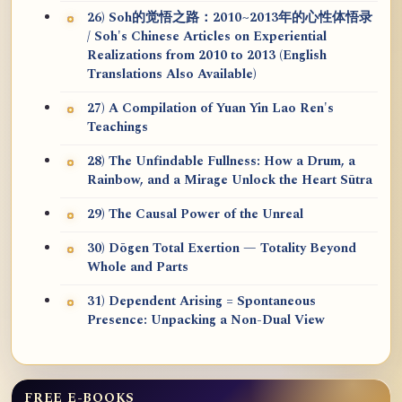
26) Soh的觉悟之路：2010~2013年的心性体悟录
/ Soh's Chinese Articles on Experiential
Realizations from 2010 to 2013 (English
Translations Also Available)
27) A Compilation of Yuan Yin Lao Ren's
Teachings
28) The Unfindable Fullness: How a Drum, a
Rainbow, and a Mirage Unlock the Heart Sūtra
29) The Causal Power of the Unreal
30) Dōgen Total Exertion — Totality Beyond
Whole and Parts
31) Dependent Arising = Spontaneous
Presence: Unpacking a Non-Dual View
FREE E-BOOKS