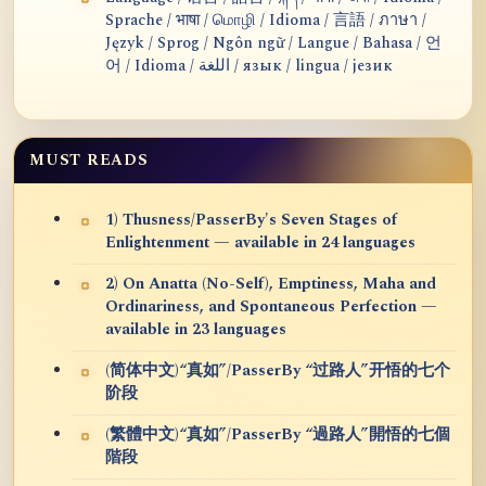
Sprache / भाषा / மொழி / Idioma / 言語 / ภาษา /
Język / Sprog / Ngôn ngữ / Langue / Bahasa / 언
어 / Idioma / اللغة / язык / lingua / језик
MUST READS
1) Thusness/PasserBy's Seven Stages of
Enlightenment — available in 24 languages
2) On Anatta (No-Self), Emptiness, Maha and
Ordinariness, and Spontaneous Perfection —
available in 23 languages
(简体中文)“真如”/PasserBy “过路人”开悟的七个
阶段
(繁體中文)“真如”/PasserBy “過路人”開悟的七個
階段