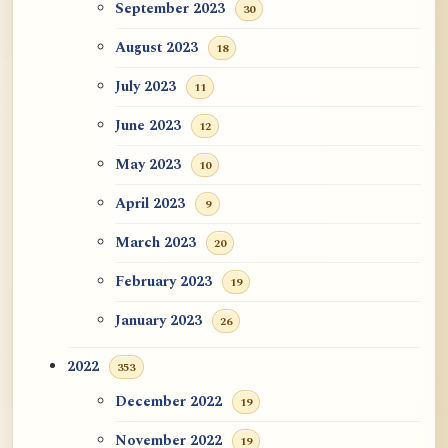
September 2023
30
August 2023
18
July 2023
11
June 2023
12
May 2023
10
April 2023
9
March 2023
20
February 2023
19
January 2023
26
2022
353
December 2022
19
November 2022
19