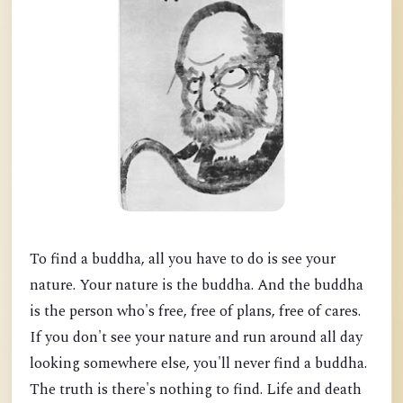
To find a buddha, all you have to do is see your
nature. Your nature is the buddha. And the buddha
is the person who's free, free of plans, free of cares.
If you don't see your nature and run around all day
looking somewhere else, you'll never find a buddha.
The truth is there's nothing to find. Life and death