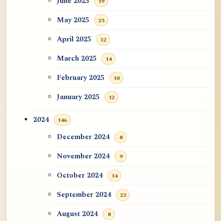
June 2025
19
May 2025
23
April 2025
12
March 2025
14
February 2025
10
January 2025
12
2024
146
December 2024
8
November 2024
9
October 2024
14
September 2024
23
August 2024
8