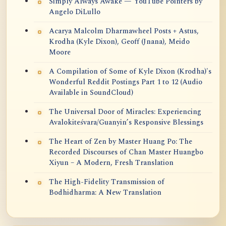
Simply Always Awake — YouTube Pointers by
Angelo DiLullo
Acarya Malcolm Dharmawheel Posts + Astus,
Krodha (Kyle Dixon), Geoff (Jnana), Meido
Moore
A Compilation of Some of Kyle Dixon (Krodha)'s
Wonderful Reddit Postings Part 1 to 12 (Audio
Available in SoundCloud)
The Universal Door of Miracles: Experiencing
Avalokiteśvara/Guanyin’s Responsive Blessings
The Heart of Zen by Master Huang Po: The
Recorded Discourses of Chan Master Huangbo
Xiyun – A Modern, Fresh Translation
The High-Fidelity Transmission of
Bodhidharma: A New Translation