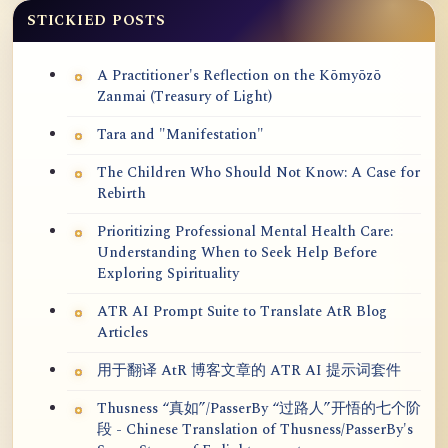
STICKIED POSTS
A Practitioner's Reflection on the Kōmyōzō
Zanmai (Treasury of Light)
Tara and "Manifestation"
The Children Who Should Not Know: A Case for
Rebirth
Prioritizing Professional Mental Health Care:
Understanding When to Seek Help Before
Exploring Spirituality
ATR AI Prompt Suite to Translate AtR Blog
Articles
用于翻译 AtR 博客文章的 ATR AI 提示词套件
Thusness “真如”/PasserBy “过路人”开悟的七个阶
段 - Chinese Translation of Thusness/PasserBy's