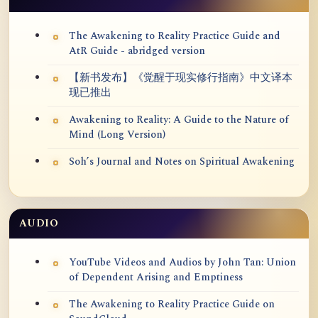
The Awakening to Reality Practice Guide and
AtR Guide - abridged version
【新书发布】《觉醒于现实修行指南》中文译本
现已推出
Awakening to Reality: A Guide to the Nature of
Mind (Long Version)
Soh’s Journal and Notes on Spiritual Awakening
AUDIO
YouTube Videos and Audios by John Tan: Union
of Dependent Arising and Emptiness
The Awakening to Reality Practice Guide on