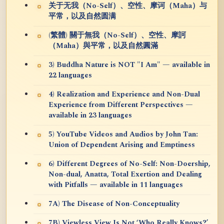
关于无我（No-Self）、空性、摩诃（Maha）与
平常，以及自然圆满
(繁體) 關于無我（No-Self）、空性、摩訶
（Maha）與平常，以及自然圓滿
3) Buddha Nature is NOT "I Am" — available in
22 languages
4) Realization and Experience and Non-Dual
Experience from Different Perspectives —
available in 23 languages
5) YouTube Videos and Audios by John Tan:
Union of Dependent Arising and Emptiness
6) Different Degrees of No-Self: Non-Doership,
Non-dual, Anatta, Total Exertion and Dealing
with Pitfalls — available in 11 languages
7A) The Disease of Non-Conceptuality
7B) Viewless View Is Not ‘Who Really Knows?’