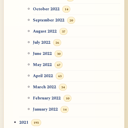
October 2022
14
September 2022
20
August 2022
37
July 2022
26
June 2022
30
May 2022
67
April 2022
63
March 2022
34
February 2022
10
January 2022
14
2021
193