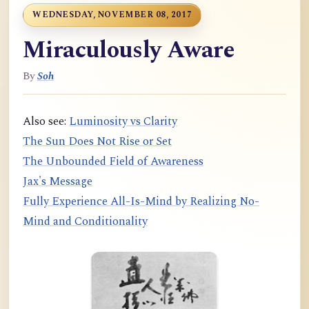
WEDNESDAY, NOVEMBER 08, 2017
Miraculously Aware
By
Soh
Also see:
Luminosity vs Clarity
The Sun Does Not Rise or Set
The Unbounded Field of Awareness
Jax's Message
Fully Experience All-Is-Mind by Realizing No-
Mind and Conditionality