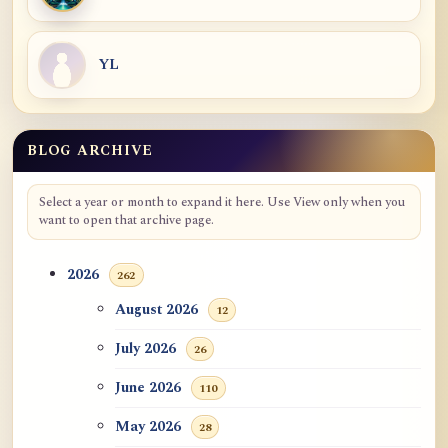
YL
BLOG ARCHIVE
Select a year or month to expand it here. Use View only when you
want to open that archive page.
2026
262
August 2026
12
July 2026
26
June 2026
110
May 2026
28