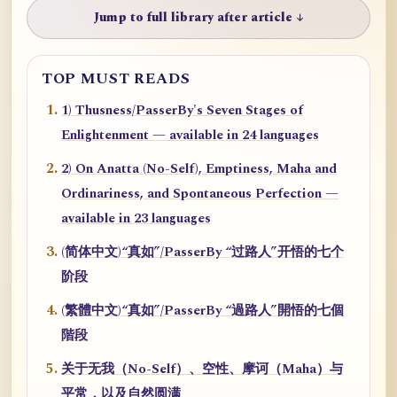
Jump to full library after article ↓
TOP MUST READS
1) Thusness/PasserBy's Seven Stages of
Enlightenment — available in 24 languages
2) On Anatta (No-Self), Emptiness, Maha and
Ordinariness, and Spontaneous Perfection —
available in 23 languages
(简体中文)“真如”/PasserBy “过路人”开悟的七个
阶段
(繁體中文)“真如”/PasserBy “過路人”開悟的七個
階段
关于无我（No-Self）、空性、摩诃（Maha）与
平常，以及自然圆满