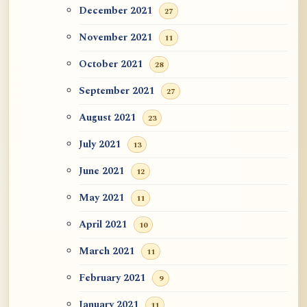
December 2021
27
November 2021
11
October 2021
28
September 2021
27
August 2021
23
July 2021
13
June 2021
12
May 2021
11
April 2021
10
March 2021
11
February 2021
9
January 2021
11