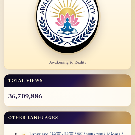
Awakening to Reality
TOTAL VIEWS
36,709,886
OTHER LANGUAGES
Language / 语言 / 語言 / སྐད / भाषा / ভাষা / Idioma /