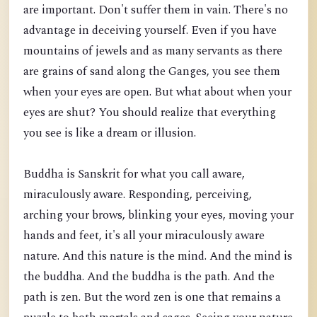
are important. Don't suffer them in vain. There's no
advantage in deceiving yourself. Even if you have
mountains of jewels and as many servants as there
are grains of s
and along the Ganges, you see them
when your eyes are open. But what about when your
eyes are shut? You should realize that everything
you see is like a dream or illusion.
Buddha is Sanskrit for what you call aware,
miraculously aware. Responding, perceiving,
arching your brows, blinking your eyes, moving your
hands and feet, it's all your miraculously aware
nature. And this nature is the mind. And the mind is
the buddha. And the buddha is the path. And the
path is zen. But the word zen is one that remains a