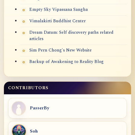
Empty Sky Vipassana Sangha
Vimalakirti Buddhist Center
Dream Datum: Self discovery paths related
articles
Sim Pern Chong's New Website
Backup of Awakening to Reality Blog
CONTRIBUTORS
PasserBy
Soh