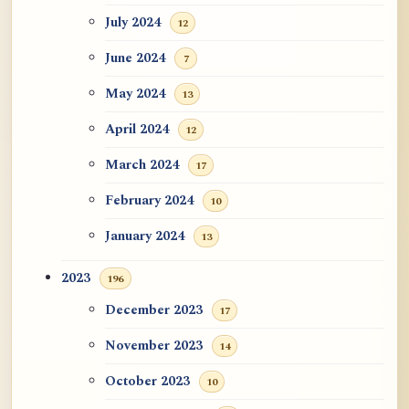
July 2024
12
June 2024
7
May 2024
13
April 2024
12
March 2024
17
February 2024
10
January 2024
13
2023
196
December 2023
17
November 2023
14
October 2023
10