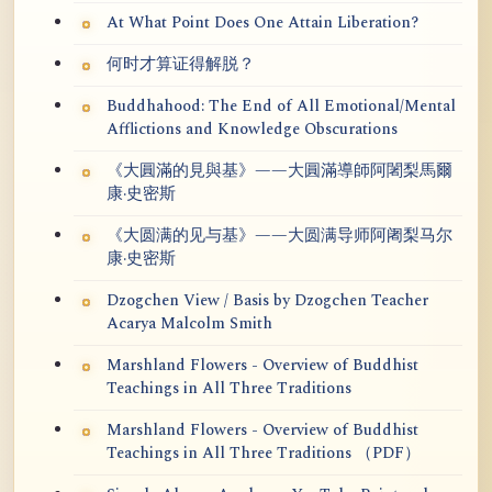
At What Point Does One Attain Liberation?
何时才算证得解脱？
Buddhahood: The End of All Emotional/Mental
Afflictions and Knowledge Obscurations
《大圓滿的見與基》——大圓滿導師阿闍梨馬爾
康·史密斯
《大圆满的见与基》——大圆满导师阿阇梨马尔
康·史密斯
Dzogchen View / Basis by Dzogchen Teacher
Acarya Malcolm Smith
Marshland Flowers - Overview of Buddhist
Teachings in All Three Traditions
Marshland Flowers - Overview of Buddhist
Teachings in All Three Traditions （PDF）