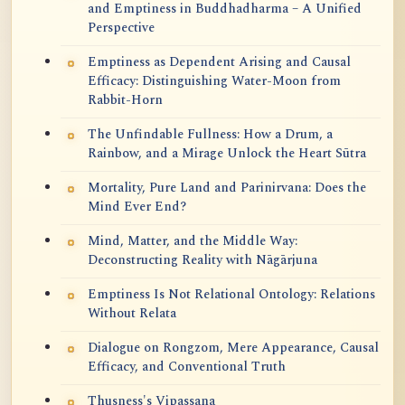
and Emptiness in Buddhadharma – A Unified
Perspective
Emptiness as Dependent Arising and Causal
Efficacy: Distinguishing Water-Moon from
Rabbit-Horn
The Unfindable Fullness: How a Drum, a
Rainbow, and a Mirage Unlock the Heart Sūtra
Mortality, Pure Land and Parinirvana: Does the
Mind Ever End?
Mind, Matter, and the Middle Way:
Deconstructing Reality with Nāgārjuna
Emptiness Is Not Relational Ontology: Relations
Without Relata
Dialogue on Rongzom, Mere Appearance, Causal
Efficacy, and Conventional Truth
Thusness's Vipassana