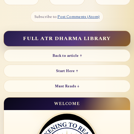
Subscribe to:
Post Comments (Atom)
FULL ATR DHARMA LIBRARY
Back to article ↑
Start Here ↑
Must Reads ↓
WELCOME