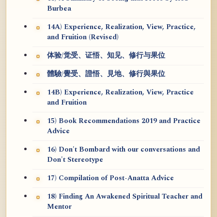
Burbea
14A) Experience, Realization, View, Practice,
and Fruition (Revised)
体验/觉受、证悟、知见、修行与果位
體驗/覺受、證悟、見地、修行與果位
14B) Experience, Realization, View, Practice
and Fruition
15) Book Recommendations 2019 and Practice
Advice
16) Don't Bombard with our conversations and
Don't Stereotype
17) Compilation of Post-Anatta Advice
18) Finding An Awakened Spiritual Teacher and
Mentor