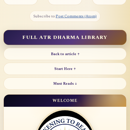
Subscribe to:
Post Comments (Atom)
FULL ATR DHARMA LIBRARY
Back to article ↑
Start Here ↑
Must Reads ↓
WELCOME