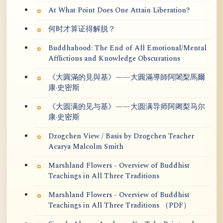
At What Point Does One Attain Liberation?
何时才算证得解脱？
Buddhahood: The End of All Emotional/Mental
Afflictions and Knowledge Obscurations
《大圓滿的見與基》——大圓滿導師阿闍梨馬爾
康·史密斯
《大圆满的见与基》——大圆满导师阿阇梨马尔
康·史密斯
Dzogchen View / Basis by Dzogchen Teacher
Acarya Malcolm Smith
Marshland Flowers - Overview of Buddhist
Teachings in All Three Traditions
Marshland Flowers - Overview of Buddhist
Teachings in All Three Traditions （PDF）