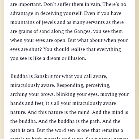
are important. Don't suffer them in vain. There's no
advantage in deceiving yourself. Even if you have
mountains of jewels and as many servants as there
are grains of s
and along the Ganges, you see them
when your eyes are open. But what about when your
eyes are shut? You should realize that everything
you see is like a dream or illusion.
Buddha is Sanskrit for what you call aware,
miraculously aware. Responding, perceiving,
arching your brows, blinking your eyes, moving your
hands and feet, it's all your miraculously aware
nature. And this nature is the mind. And the mind is
the buddha. And the buddha is the path. And the
path is zen. But the word zen is one that remains a