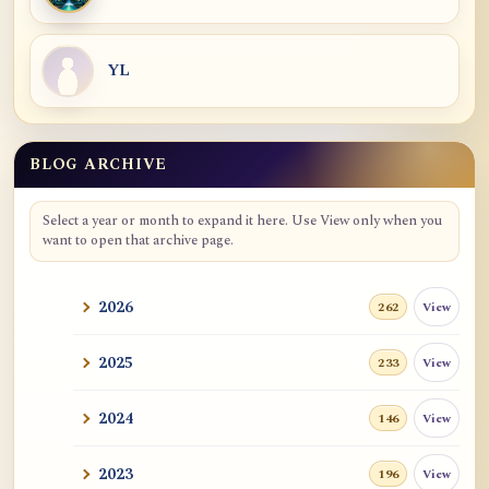
YL
BLOG ARCHIVE
Blog Archive
Select a year or month to expand it here. Use View only when you
want to open that archive page.
2026
View
262
2025
View
233
2024
View
146
2023
View
196