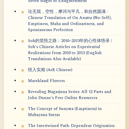
Seven Stages of Enlightenment
论无我，空性，摩诃与平凡，和自然圆满 -
Chinese Translation of On Anatta (No-Self),
Emptiness, Maha and Ordinariness, and
Spontaneous Perfection
Soh的觉悟之路：2010~2013年的心性体悟录 /
Soh's Chinese Articles on Experiential
Realizations from 2010 to 2013 (English
Translations Also Available)
悟入实相 (AtR Chinese)
Marshland Flowers
Revealing Nagarjuna Series: All 12 Parts and
John Dunne's Free Online Resources
The Concept of Sunyata (Emptiness) in
Mahayana Sutras
The Intertwined Path: Dependent Origination