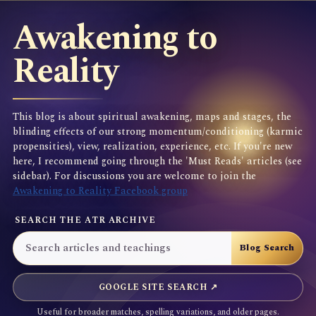
Awakening to
Reality
This blog is about spiritual awakening, maps and stages, the
blinding effects of our strong momentum/conditioning (karmic
propensities), view, realization, experience, etc. If you're new
here, I recommend going through the 'Must Reads' articles (see
sidebar). For discussions you are welcome to join the
Awakening to Reality Facebook group
SEARCH THE ATR ARCHIVE
GOOGLE SITE SEARCH ↗
Useful for broader matches, spelling variations, and older pages.