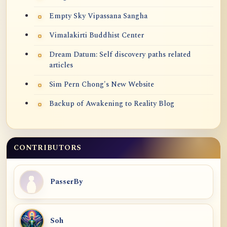
Empty Sky Vipassana Sangha
Vimalakirti Buddhist Center
Dream Datum: Self discovery paths related
articles
Sim Pern Chong's New Website
Backup of Awakening to Reality Blog
CONTRIBUTORS
PasserBy
Soh