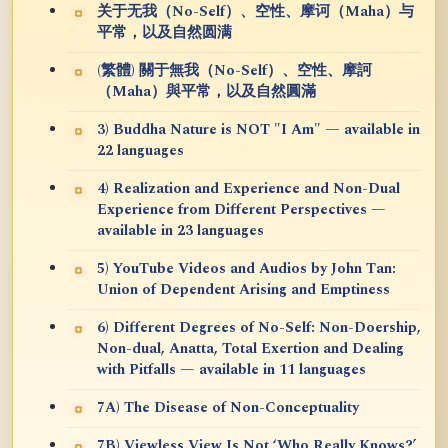
关于无我（No-Self）、空性、摩诃（Maha）与
平常，以及自然圆满
(繁體) 關于無我（No-Self）、空性、摩訶
（Maha）與平常，以及自然圓滿
3) Buddha Nature is NOT "I Am" — available in
22 languages
4) Realization and Experience and Non-Dual
Experience from Different Perspectives —
available in 23 languages
5) YouTube Videos and Audios by John Tan:
Union of Dependent Arising and Emptiness
6) Different Degrees of No-Self: Non-Doership,
Non-dual, Anatta, Total Exertion and Dealing
with Pitfalls — available in 11 languages
7A) The Disease of Non-Conceptuality
7B) Viewless View Is Not ‘Who Really Knows?’