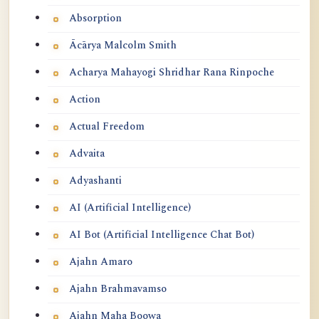
Absorption
Ācārya Malcolm Smith
Acharya Mahayogi Shridhar Rana Rinpoche
Action
Actual Freedom
Advaita
Adyashanti
AI (Artificial Intelligence)
AI Bot (Artificial Intelligence Chat Bot)
Ajahn Amaro
Ajahn Brahmavamso
Ajahn Maha Boowa