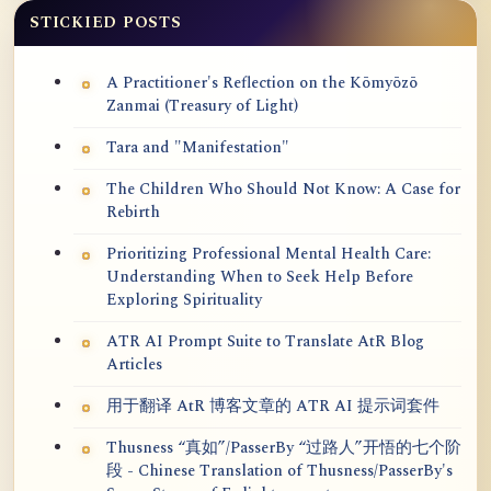
STICKIED POSTS
A Practitioner's Reflection on the Kōmyōzō
Zanmai (Treasury of Light)
Tara and "Manifestation"
The Children Who Should Not Know: A Case for
Rebirth
Prioritizing Professional Mental Health Care:
Understanding When to Seek Help Before
Exploring Spirituality
ATR AI Prompt Suite to Translate AtR Blog
Articles
用于翻译 AtR 博客文章的 ATR AI 提示词套件
Thusness “真如”/PasserBy “过路人”开悟的七个阶
段 - Chinese Translation of Thusness/PasserBy's