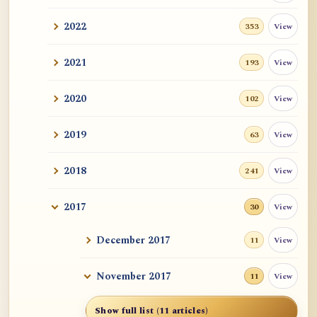
2022
View
353
2021
View
193
2020
View
102
2019
View
63
2018
View
241
2017
View
30
December 2017
View
11
November 2017
View
11
Show full list (11 articles)