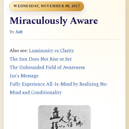
WEDNESDAY, NOVEMBER 08, 2017
Miraculously Aware
By
Soh
Also see:
Luminosity vs Clarity
The Sun Does Not Rise or Set
The Unbounded Field of Awareness
Jax's Message
Fully Experience All-Is-Mind by Realizing No-
Mind and Conditionality