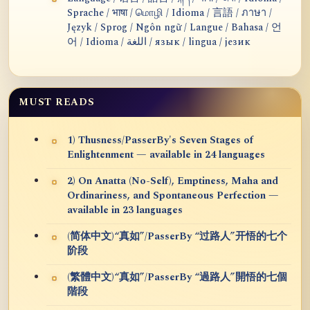
Sprache / भाषा / மொழி / Idioma / 言語 / ภาษา /
Język / Sprog / Ngôn ngữ / Langue / Bahasa / 언
어 / Idioma / اللغة / язык / lingua / језик
MUST READS
1) Thusness/PasserBy's Seven Stages of
Enlightenment — available in 24 languages
2) On Anatta (No-Self), Emptiness, Maha and
Ordinariness, and Spontaneous Perfection —
available in 23 languages
(简体中文)“真如”/PasserBy “过路人”开悟的七个
阶段
(繁體中文)“真如”/PasserBy “過路人”開悟的七個
階段