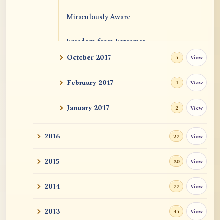
Miraculously Aware
Freedom from Extremes
October 2017
View
5
Emptiness and Causal Efficacies
February 2017
View
1
January 2017
View
2
2016
View
27
2015
View
30
2014
View
77
2013
View
45