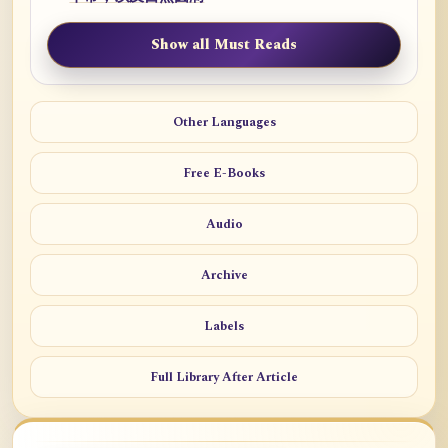
Show all Must Reads
Other Languages
Free E-Books
Audio
Archive
Labels
Full Library After Article