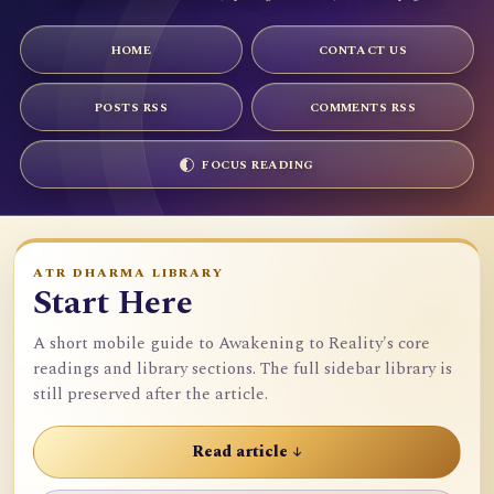
HOME
CONTACT US
POSTS RSS
COMMENTS RSS
FOCUS READING
ATR DHARMA LIBRARY
Start Here
A short mobile guide to Awakening to Reality's core
readings and library sections. The full sidebar library is
still preserved after the article.
Read article ↓