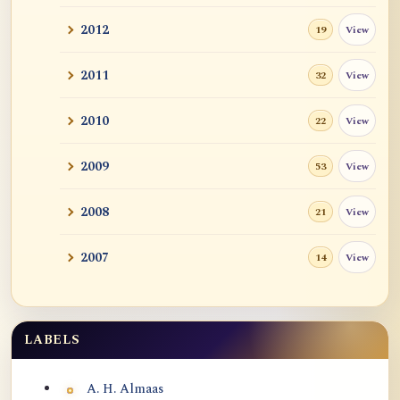
2012
View
19
2011
View
32
2010
View
22
2009
View
53
2008
View
21
2007
View
14
LABELS
Labels
A. H. Almaas