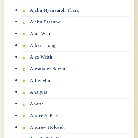
Ajahn Nyanamoli Thero
Ajahn Pasanno
Alan Watts
Albert Hong
Alex Weith
Alexander Berzin
All is Mind
Analysis
Anatta
André A. Pais
Andrew Holocek