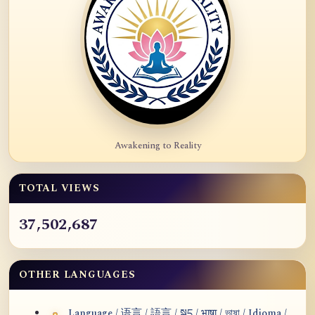
Awakening to Reality
TOTAL VIEWS
37,502,687
OTHER LANGUAGES
Language / 语言 / 語言 / སྐད / भाषा / ভাষা / Idioma /