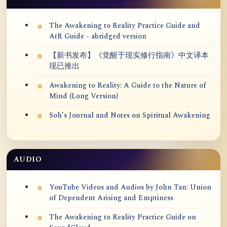
The Awakening to Reality Practice Guide and
AtR Guide - abridged version
【新书发布】《觉醒于现实修行指南》中文译本
现已推出
Awakening to Reality: A Guide to the Nature of
Mind (Long Version)
Soh’s Journal and Notes on Spiritual Awakening
AUDIO
YouTube Videos and Audios by John Tan: Union
of Dependent Arising and Emptiness
The Awakening to Reality Practice Guide on