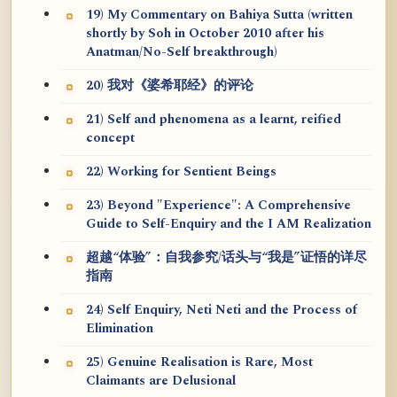
19) My Commentary on Bahiya Sutta (written
shortly by Soh in October 2010 after his
Anatman/No-Self breakthrough)
20) 我对《婆希耶经》的评论
21) Self and phenomena as a learnt, reified
concept
22) Working for Sentient Beings
23) Beyond "Experience": A Comprehensive
Guide to Self-Enquiry and the I AM Realization
超越“体验”：自我参究/话头与“我是”证悟的详尽
指南
24) Self Enquiry, Neti Neti and the Process of
Elimination
25) Genuine Realisation is Rare, Most
Claimants are Delusional