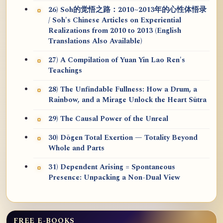
26) Soh的觉悟之路：2010~2013年的心性体悟录
/ Soh's Chinese Articles on Experiential
Realizations from 2010 to 2013 (English
Translations Also Available)
27) A Compilation of Yuan Yin Lao Ren's
Teachings
28) The Unfindable Fullness: How a Drum, a
Rainbow, and a Mirage Unlock the Heart Sūtra
29) The Causal Power of the Unreal
30) Dōgen Total Exertion — Totality Beyond
Whole and Parts
31) Dependent Arising = Spontaneous
Presence: Unpacking a Non-Dual View
FREE E-BOOKS