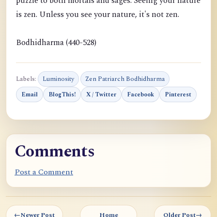
puzzle to both mortals and sages. Seeing your nature
is zen. Unless you see your nature, it's not zen.
Bodhidharma (440-528)
Labels:
Luminosity
Zen Patriarch Bodhidharma
Email
BlogThis!
X / Twitter
Facebook
Pinterest
Comments
Post a Comment
←
Newer Post
Home
Older Post
→