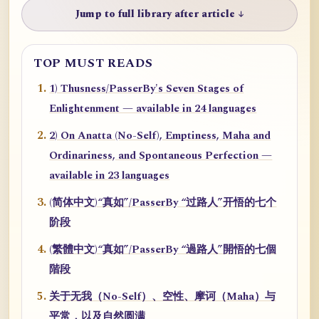
Jump to full library after article ↓
TOP MUST READS
1) Thusness/PasserBy's Seven Stages of
Enlightenment — available in 24 languages
2) On Anatta (No-Self), Emptiness, Maha and
Ordinariness, and Spontaneous Perfection —
available in 23 languages
(简体中文)“真如”/PasserBy “过路人”开悟的七个
阶段
(繁體中文)“真如”/PasserBy “過路人”開悟的七個
階段
关于无我（No-Self）、空性、摩诃（Maha）与
平常，以及自然圆满