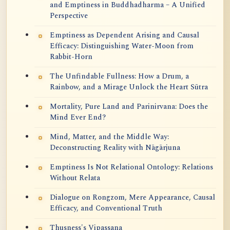
and Emptiness in Buddhadharma – A Unified
Perspective
Emptiness as Dependent Arising and Causal
Efficacy: Distinguishing Water-Moon from
Rabbit-Horn
The Unfindable Fullness: How a Drum, a
Rainbow, and a Mirage Unlock the Heart Sūtra
Mortality, Pure Land and Parinirvana: Does the
Mind Ever End?
Mind, Matter, and the Middle Way:
Deconstructing Reality with Nāgārjuna
Emptiness Is Not Relational Ontology: Relations
Without Relata
Dialogue on Rongzom, Mere Appearance, Causal
Efficacy, and Conventional Truth
Thusness's Vipassana