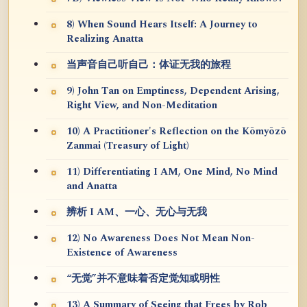
8) When Sound Hears Itself: A Journey to
Realizing Anatta
当声音自己听自己：体证无我的旅程
9) John Tan on Emptiness, Dependent Arising,
Right View, and Non-Meditation
10) A Practitioner's Reflection on the Kōmyōzō
Zanmai (Treasury of Light)
11) Differentiating I AM, One Mind, No Mind
and Anatta
辨析 I AM、一心、无心与无我
12) No Awareness Does Not Mean Non-
Existence of Awareness
“无觉”并不意味着否定觉知或明性
13) A Summary of Seeing that Frees by Rob