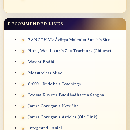
RECOMMENDED LINKS
ZANGTHAL: Ācārya Malcolm Smith's Site
Hong Wen Liang's Zen Teachings (Chinese)
Way of Bodhi
Measureless Mind
84000 - Buddha's Teachings
Byoma Kusuma Buddhadharma Sangha
James Corrigan's New Site
James Corrigan's Articles (Old Link)
Integrated Daniel