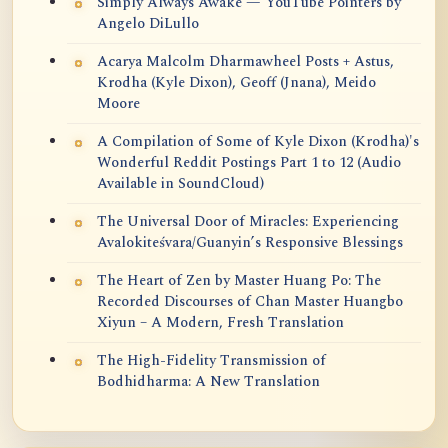
Simply Always Awake — YouTube Pointers by
Angelo DiLullo
Acarya Malcolm Dharmawheel Posts + Astus,
Krodha (Kyle Dixon), Geoff (Jnana), Meido
Moore
A Compilation of Some of Kyle Dixon (Krodha)'s
Wonderful Reddit Postings Part 1 to 12 (Audio
Available in SoundCloud)
The Universal Door of Miracles: Experiencing
Avalokiteśvara/Guanyin’s Responsive Blessings
The Heart of Zen by Master Huang Po: The
Recorded Discourses of Chan Master Huangbo
Xiyun – A Modern, Fresh Translation
The High-Fidelity Transmission of
Bodhidharma: A New Translation