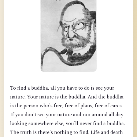
To find a buddha, all you have to do is see your
nature. Your nature is the buddha. And the buddha
is the person who's free, free of plans, free of cares.
If you don't see your nature and run around all day
looking somewhere else, you'll never find a buddha.
The truth is there's nothing to find. Life and death