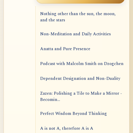
Nothing other than the sun, the moon,
and the stars
Non-Meditation and Daily Activities
Anatta and Pure Presence
Podcast with Malcolm Smith on Dzogchen
Dependent Designation and Non-Duality
Zazen: Polishing a Tile to Make a Mirror -
Becomin...
Perfect Wisdom Beyond Thinking
A is not A, therefore A is A