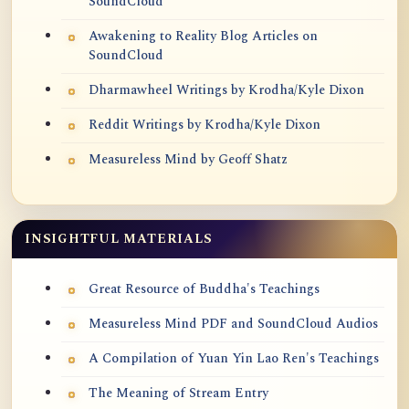
SoundCloud
Awakening to Reality Blog Articles on
SoundCloud
Dharmawheel Writings by Krodha/Kyle Dixon
Reddit Writings by Krodha/Kyle Dixon
Measureless Mind by Geoff Shatz
INSIGHTFUL MATERIALS
Great Resource of Buddha's Teachings
Measureless Mind PDF and SoundCloud Audios
A Compilation of Yuan Yin Lao Ren's Teachings
The Meaning of Stream Entry