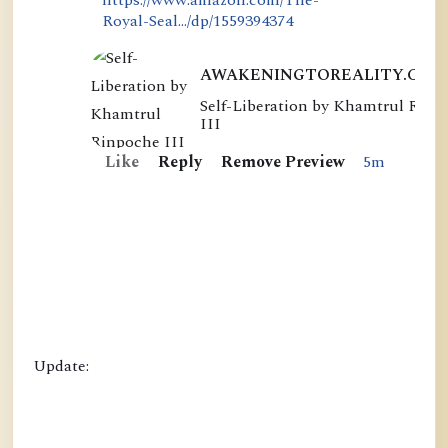
Royal-Seal.../dp/1559394374
AWAKENINGTOREALITY.COM
Self-Liberation by Khamtrul Rinp
S
III
e
Like
Reply
Remove Preview
5m
l
f
-
L
i
b
e
r
Update:
a
t