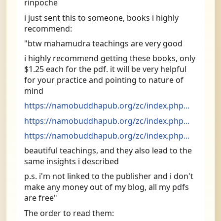
rinpoche
i just sent this to someone, books i highly 
recommend:
"btw mahamudra teachings are very good
i highly recommend getting these books, only 
$1.25 each for the pdf. it will be very helpful 
for your practice and pointing to nature of 
mind
https://namobuddhapub.org/zc/index.php...
https://namobuddhapub.org/zc/index.php...
https://namobuddhapub.org/zc/index.php...
beautiful teachings, and they also lead to the 
same insights i described
p.s. i'm not linked to the publisher and i don't 
make any money out of my blog, all my pdfs 
are free"
The order to read them: