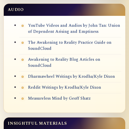
AUDIO
YouTube Videos and Audios by John Tan: Union
of Dependent Arising and Emptiness
The Awakening to Reality Practice Guide on
SoundCloud
Awakening to Reality Blog Articles on
SoundCloud
Dharmawheel Writings by Krodha/Kyle Dixon
Reddit Writings by Krodha/Kyle Dixon
Measureless Mind by Geoff Shatz
INSIGHTFUL MATERIALS