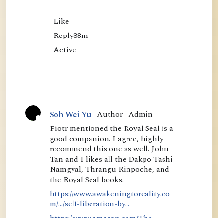
Like

Reply38m

Author
Admin
Soh Wei Yu
A
Piotr mentioned the Royal Seal is a
good companion. I agree, highly
c
recommend this one as well. John
t
Tan and I likes all the Dakpo Tashi
i
Namgyal, Thrangu Rinpoche, and
the Royal Seal books.
v
https://www.awakeningtoreality.co
e
m/.../self-liberation-by...
https://www.amazon.com/The-