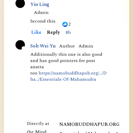
than in his thr...
Yin Ling
C
Admin
o
Second this.
2
m
Like
Reply
8h
m
Author
Admin
Soh Wei Yu
e
A
Additionally this one is also good
n
and has good pointers for post
c
t
anatta
t
too
https://namobuddhapub.org/.../D
s
i
ha.../Essentials-Of-Mahamudra
v
e
NAMOBUDDHAPUB.ORG