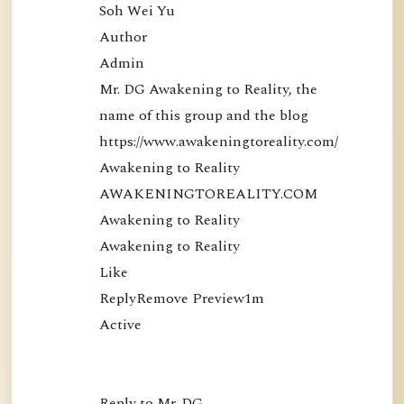
Soh Wei Yu

Author

Admin

Mr. DG Awakening to Reality, the 
name of this group and the blog 
https://www.awakeningtoreality.com/

Awakening to Reality

AWAKENINGTOREALITY.COM

Awakening to Reality

Awakening to Reality

Like

ReplyRemove Preview1m

Active

Reply to Mr. DG…
