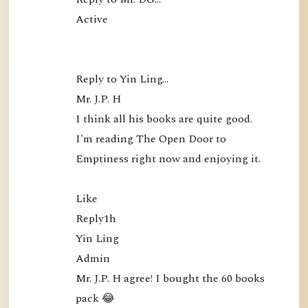
Active

Reply to Yin Ling…

Mr. J.P. H

I think all his books are quite good. 
I'm reading The Open Door to 
Emptiness right now and enjoying it.

Like

Reply1h

Yin Ling

Admin

Mr. J.P. H agree! I bought the 60 books 
pack 😂
