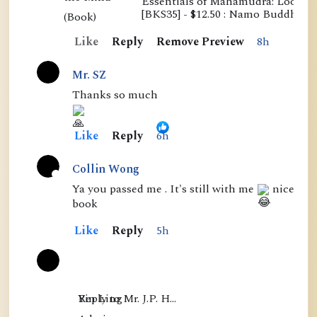
Essentials of Mahamudra: Looking
E
[BKS35] - $12.50 : Namo Buddha P
s
Like
Reply
Remove Preview
8h
s
e
Mr. SZ
n
Thanks so much
t
i
Like
Reply
6h
a
l
Collin Wong
s
A
Ya you passed me . It's still with me
nice
book
o
c
f
t
Like
Reply
5h
M
i
a
v
h
e
Yin Ling

Reply to Mr. J.P. H…
a