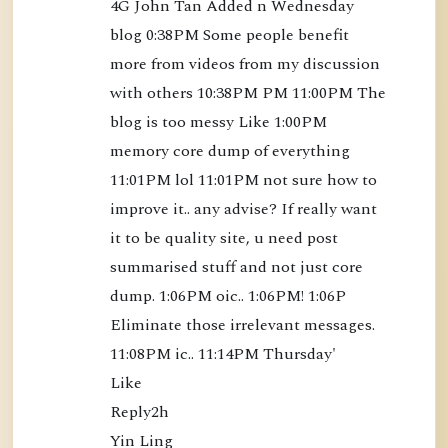
4G John Tan Added n Wednesday 
o
blog 0:38PM Some people benefit 
o
more from videos from my discussion 
k
with others 10:38PM PM 11:00PM The 
)
blog is too messy Like 1:00PM 
[
B
memory core dump of everything 
K
11:01PM lol 11:01PM not sure how to 
S
improve it.. any advise? If really want 
3
it to be quality site, u need post 
5
summarised stuff and not just core 
]
dump. 1:06PM oic.. 1:06PM! 1:06P 
-
Eliminate those irrelevant messages. 
$
11:08PM ic.. 11:14PM Thursday'

1
Like

2
Reply2h

.
Yin Ling
