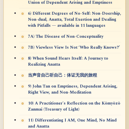
Union of Dependent Arising and Emptiness
6) Different Degrees of No-Self: Non-Doership,
Non-dual, Anatta, Total Exertion and Dealing
with Pitfalls — available in 11 languages
7A) The Disease of Non-Conceptuality
7B) Viewless View Is Not ‘Who Really Knows?’
8) When Sound Hears Itself: A Journey to
Realizing Anatta
当声音自己听自己：体证无我的旅程
9) John Tan on Emptiness, Dependent Arising,
Right View, and Non-Meditation
10) A Practitioner's Reflection on the Kōmyōzō
Zanmai (Treasury of Light)
11) Differentiating I AM, One Mind, No Mind
and Anatta