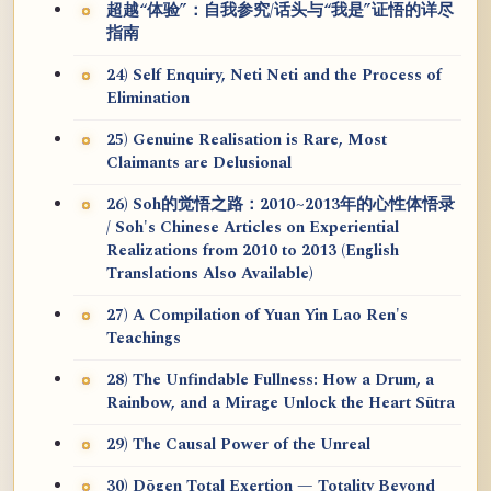
超越“体验”：自我参究/话头与“我是”证悟的详尽
指南
24) Self Enquiry, Neti Neti and the Process of
Elimination
25) Genuine Realisation is Rare, Most
Claimants are Delusional
26) Soh的觉悟之路：2010~2013年的心性体悟录
/ Soh's Chinese Articles on Experiential
Realizations from 2010 to 2013 (English
Translations Also Available)
27) A Compilation of Yuan Yin Lao Ren's
Teachings
28) The Unfindable Fullness: How a Drum, a
Rainbow, and a Mirage Unlock the Heart Sūtra
29) The Causal Power of the Unreal
30) Dōgen Total Exertion — Totality Beyond