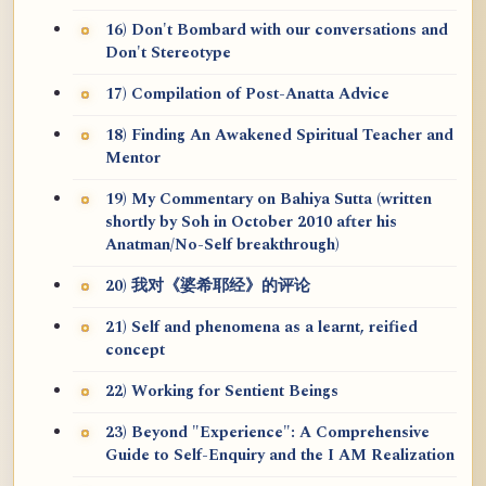
16) Don't Bombard with our conversations and
Don't Stereotype
17) Compilation of Post-Anatta Advice
18) Finding An Awakened Spiritual Teacher and
Mentor
19) My Commentary on Bahiya Sutta (written
shortly by Soh in October 2010 after his
Anatman/No-Self breakthrough)
20) 我对《婆希耶经》的评论
21) Self and phenomena as a learnt, reified
concept
22) Working for Sentient Beings
23) Beyond "Experience": A Comprehensive
Guide to Self-Enquiry and the I AM Realization