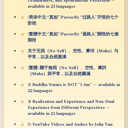
Ordinariness, and Spontaneous Perfection —
available in 23 languages
(简体中文)“真如”/PasserBy “过路人”开悟的七个
阶段
(繁體中文)“真如”/PasserBy “過路人”開悟的七個
階段
关于无我（No-Self）、空性、摩诃（Maha）与
平常，以及自然圆满
(繁體) 關于無我（No-Self）、空性、摩訶
（Maha）與平常，以及自然圓滿
3) Buddha Nature is NOT "I Am" — available in
22 languages
4) Realization and Experience and Non-Dual
Experience from Different Perspectives —
available in 23 languages
5) YouTube Videos and Audios by John Tan: