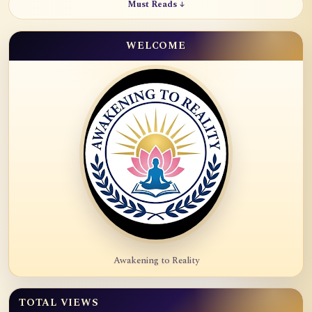
Must Reads ↓
WELCOME
Awakening to Reality
TOTAL VIEWS