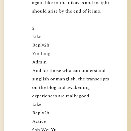
again like in the nikayas and insight 
l
should arise by the end of it imo.

i
c
a
2

t
Like

i
Reply2h

o
Yin Ling

n
Admin

s
And for those who can understand 
singlish or manglish, the transcripts 
on the blog and awakening 
experiences are really good.

Like

Reply2h

Active

Soh Wei Yu
