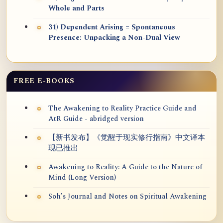
Whole and Parts
31) Dependent Arising = Spontaneous
Presence: Unpacking a Non-Dual View
FREE E-BOOKS
The Awakening to Reality Practice Guide and
AtR Guide - abridged version
【新书发布】《觉醒于现实修行指南》中文译本
现已推出
Awakening to Reality: A Guide to the Nature of
Mind (Long Version)
Soh’s Journal and Notes on Spiritual Awakening