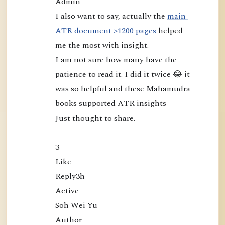
Admin

m
I also want to say, actually the 
main 
u
ATR document >1200 pages
 helped 
d
me the most with insight.

r
I am not sure how many have the 
a
patience to read it. I did it twice 😂 it 
:
was so helpful and these Mahamudra 
L
books supported ATR insights

o
o
Just thought to share.

k
i
3

n
Like

g
Reply3h

D
Active

i
Soh Wei Yu

r
Author
