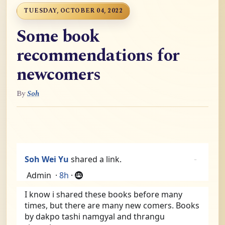
TUESDAY, OCTOBER 04, 2022
Some book
recommendations for
newcomers
By
Soh
Soh Wei Yu
shared a link.
Admin
·
8h
·
I know i shared these books before many 
times, but there are many new comers. Books 
by dakpo tashi namgyal and thrangu 