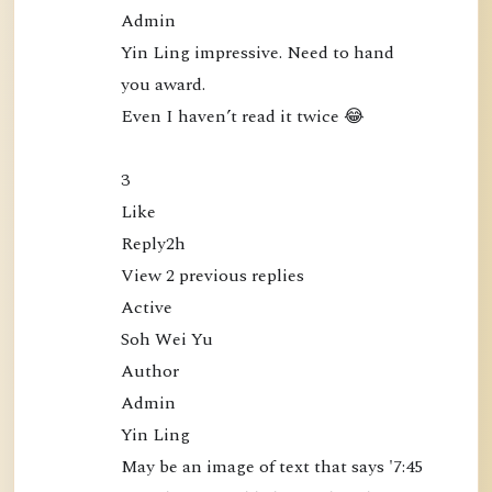
e
Admin

c
Yin Ling impressive. Need to hand 
t
you award.

l
Even I haven’t read it twice 😂

y
a
3

t
Like

t
Reply2h

h
View 2 previous replies

e
Active

M
Soh Wei Yu

i
Author

n
Admin

d
Yin Ling

(
May be an image of text that says '7:45 
B