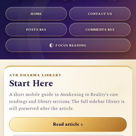
HOME
CONTACT US
POSTS RSS
COMMENTS RSS
FOCUS READING
ATR DHARMA LIBRARY
Start Here
A short mobile guide to Awakening to Reality's core
readings and library sections. The full sidebar library is
still preserved after the article.
Read article ↓