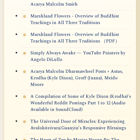
Acarya Malcolm Smith
Marshland Flowers - Overview of Buddhist
Teachings in All Three Traditions
Marshland Flowers - Overview of Buddhist
Teachings in All Three Traditions （PDF）
Simply Always Awake — YouTube Pointers by
Angelo DiLullo
Acarya Malcolm Dharmawheel Posts + Astus,
Krodha (Kyle Dixon), Geoff (Jnana), Meido
Moore
A Compilation of Some of Kyle Dixon (Krodha)'s
Wonderful Reddit Postings Part 1 to 12 (Audio
Available in SoundCloud)
The Universal Door of Miracles: Experiencing
Avalokiteśvara/Guanyin’s Responsive Blessings
The Heart of Zen by Master Huang Po: The