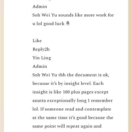
5
Admin

0
Soh Wei Yu sounds like more work for 
:
u lol good luck 🤞

N
a
Like

m
Reply2h

o
Yin Ling

B
Admin

u
Soh Wei Yu tbh the document is ok, 
d
because it’s by insight level. Each 
d
insight is like 100 plus pages except 
h
anatta exceptionally long I remember 
a
lol. If someone read and contemplate 
P
at the same time it’s good because the 
u
same point will repeat again and 
b