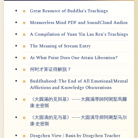
Great Resource of Buddha's Teachings
Measureless Mind PDF and SoundCloud Audios
A Compilation of Yuan Yin Lao Ren's Teachings
The Meaning of Stream Entry
At What Point Does One Attain Liberation?
何时才算证得解脱？
Buddhahood: The End of All Emotional/Mental
Afflictions and Knowledge Obscurations
《大圓滿的見與基》——大圓滿導師阿闍梨馬爾
康·史密斯
《大圆满的见与基》——大圆满导师阿阇梨马尔
康·史密斯
Dzogchen View / Basis by Dzogchen Teacher