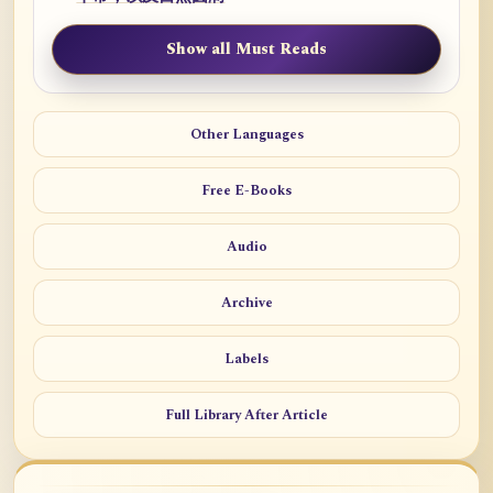
Show all Must Reads
Other Languages
Free E-Books
Audio
Archive
Labels
Full Library After Article