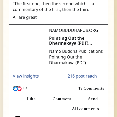
“The first one, then the second which is a 
commentary of the first, then the third
All are great”
NAMOBUDDHAPUB.ORG
Pointing Out the
Dharmakaya (PDF)
[PDF140] - $1.25 : Namo
Namo Buddha Publications
Buddha Publications
Pointing Out the
Dharmakaya (PDF)
[PDF140] - At the heart of
successful Mahamudra
216 post reach
View insights
practice is the ability to get
directly at the nature of
13
18 Comments
mind. The Ninth Karmapa
in Ling, William Lim and 11 others
was the acknowledged
Like
Comment
Send
master of this approach.
1
All comments
No more authoritative or
useful instructions exist
8