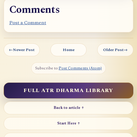
p
Comments
o
c
Post a Comment
h
e
I
←
Newer Post
Home
Older Post
→
I
I
Subscribe to:
Post Comments (Atom)
FULL ATR DHARMA LIBRARY
Back to article ↑
Start Here ↑