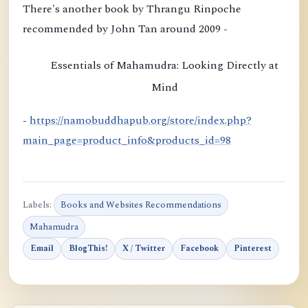
i
There's another book by Thrangu Rinpoche
o
recommended by John Tan around 2009 -
n
b
Essentials of Mahamudra: Looking Directly at
y
Mind
K
h
-
https://namobuddhapub.org/store/index.php?
a
main_page=product_info&products_id=98
m
t
r
Labels:
Books and Websites Recommendations
u
Mahamudra
l
Email
BlogThis!
X / Twitter
Facebook
Pinterest
R
i
n