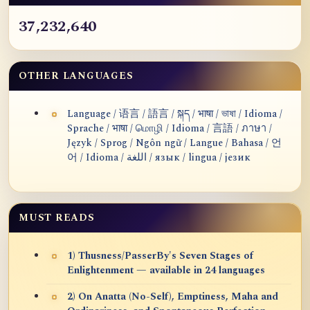
37,232,640
OTHER LANGUAGES
Language / 语言 / 語言 / སྐད / भाषा / ভাষা / Idioma /
Sprache / भाषा / மொழி / Idioma / 言語 / ภาษา /
Język / Sprog / Ngôn ngữ / Langue / Bahasa / 언
어 / Idioma / اللغة / язык / lingua / језик
MUST READS
1) Thusness/PasserBy's Seven Stages of
Enlightenment — available in 24 languages
2) On Anatta (No-Self), Emptiness, Maha and