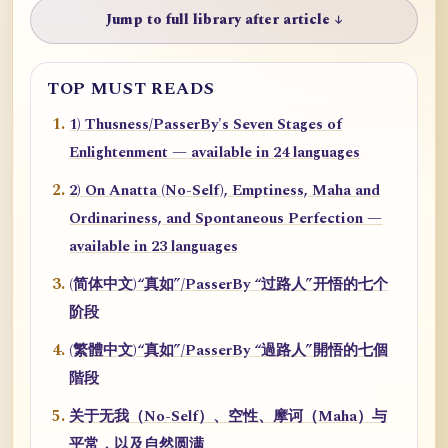
Jump to full library after article ↓
TOP MUST READS
1) Thusness/PasserBy's Seven Stages of
Enlightenment — available in 24 languages
2) On Anatta (No-Self), Emptiness, Maha and
Ordinariness, and Spontaneous Perfection —
available in 23 languages
(简体中文)“真如”/PasserBy “过路人”开悟的七个
阶段
(繁體中文)“真如”/PasserBy “過路人”開悟的七個
階段
关于无我（No-Self）、空性、摩诃（Maha）与
平常，以及自然圆满