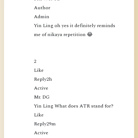
Author

Admin

Yin Ling oh yes it definitely reminds 
me of nikaya repetition 😂

2

Like

Reply2h

Active

Mr. DG

Yin Ling What does ATR stand for?

Like

Reply29m

Active
