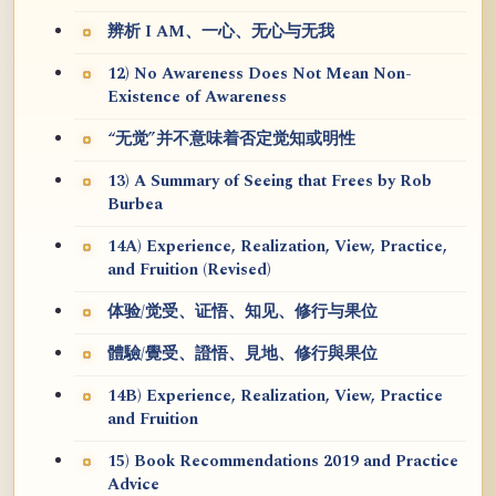
辨析 I AM、一心、无心与无我
12) No Awareness Does Not Mean Non-
Existence of Awareness
“无觉”并不意味着否定觉知或明性
13) A Summary of Seeing that Frees by Rob
Burbea
14A) Experience, Realization, View, Practice,
and Fruition (Revised)
体验/觉受、证悟、知见、修行与果位
體驗/覺受、證悟、見地、修行與果位
14B) Experience, Realization, View, Practice
and Fruition
15) Book Recommendations 2019 and Practice
Advice