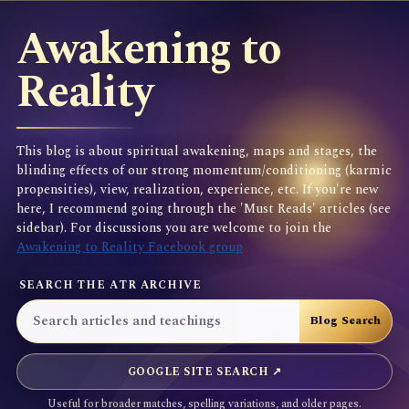
Awakening to
Reality
This blog is about spiritual awakening, maps and stages, the
blinding effects of our strong momentum/conditioning (karmic
propensities), view, realization, experience, etc. If you're new
here, I recommend going through the 'Must Reads' articles (see
sidebar). For discussions you are welcome to join the
Awakening to Reality Facebook group
SEARCH THE ATR ARCHIVE
GOOGLE SITE SEARCH ↗
Useful for broader matches, spelling variations, and older pages.