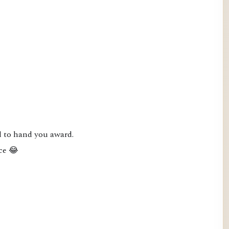
 to hand you award.

ce 😂
