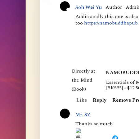
m
Author
Admi
Soh Wei Yu
e
A
Additionally this one is als
too
https://namobuddhapub.o
n
c
t
t
i
s
v
e
NAMOBUDD
Essentials of 
E
[BKS35] - $12.
s
Like
Reply
Remove Pr
s
e
Mr. SZ
n
Thanks so much
t
i