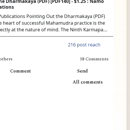
he Dharmakaya (PDF) [PDF140] - $1.25 : Namo
ations
blications Pointing Out the Dharmakaya (PDF)
he heart of successful Mahamudra practice is the
irectly at the nature of mind. The Ninth Karmapa
ledged master of this approach. No more
useful instructions exist than in his thr...
216 post reach
others
18 Comments
Comment
Send
All comments