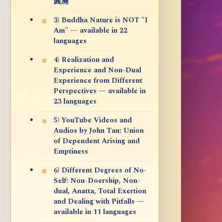
圓滿
3) Buddha Nature is NOT "I
Am" — available in 22
languages
4) Realization and
Experience and Non-Dual
Experience from Different
Perspectives — available in
23 languages
5) YouTube Videos and
Audios by John Tan: Union
of Dependent Arising and
Emptiness
6) Different Degrees of No-
Self: Non-Doership, Non-
dual, Anatta, Total Exertion
and Dealing with Pitfalls —
available in 11 languages