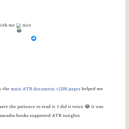
 with me
nice
y the 
main ATR document >1200 pages
 helped me 
e the patience to read it. I did it twice 😂 it was 
amudra books supported ATR insights
