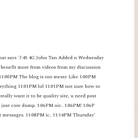
that says '7:45 4G John Tan Added n Wednesday 
benefit more from videos from my discussion 
1:00PM The blog is too messy Like 1:00PM 
ything 11:01PM lol 11:01PM not sure how to 
 really want it to be quality site, u need post 
just core dump. 1:06PM oic.. 1:06PM! 1:06P 
t messages. 11:08PM ic.. 11:14PM Thursday'
