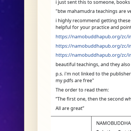
i just sent this to someone, book
"btw mahamudra teachings are v
i highly recommend getting these bo
helpful for your practice and poin
https://namobuddhapub.org/zc/in
https://namobuddhapub.org/zc/in
https://namobuddhapub.org/zc/in
beautiful teachings, and they also
p.s. i'm not linked to the publishe
my pdfs are free"
The order to read them:
“The first one, then the second wh
All are great”
NAMOBUDDHA