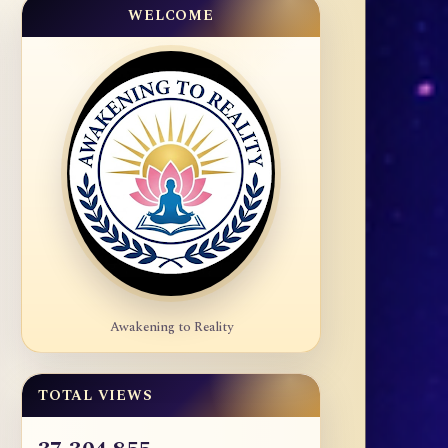
WELCOME
Awakening to Reality
TOTAL VIEWS