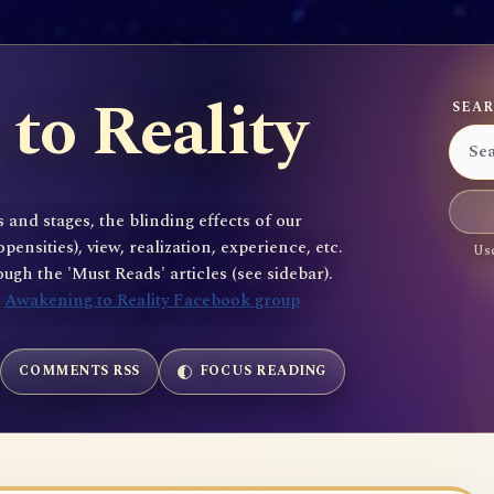
to Reality
SEAR
 and stages, the blinding effects of our
sities), view, realization, experience, etc.
Use
gh the 'Must Reads' articles (see sidebar).
e
Awakening to Reality Facebook group
COMMENTS RSS
FOCUS READING