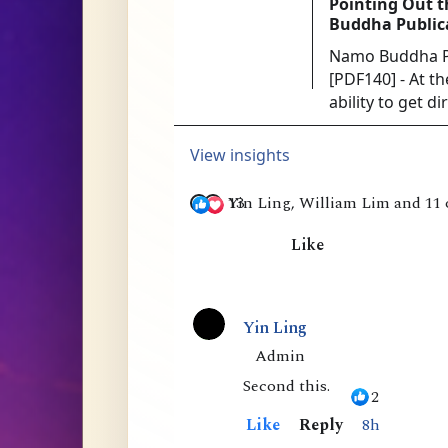
Pointing Out t
Buddha Public
Namo Buddha Pu
[PDF140] - At t
ability to get d
was the acknow
authoritative or 
View insights
13
Yin Ling, William Lim and 11 
Like
1
8
Yin Ling
C
Admin
Second this.
o
2
m
Like
Reply
8h