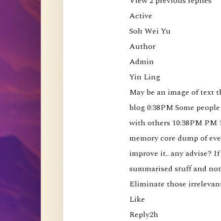
View 2 previous replies

a
t
Active

t
Soh Wei Yu

h
Author

e
Admin

M
Yin Ling

i
May be an image of text 
n
blog 0:38PM Some people 
d
with others 10:38PM PM 1
(
memory core dump of ever
B
improve it.. any advise? If
o
summarised stuff and not 
o
Eliminate those irrelevan
k
Like

)
Reply2h

[