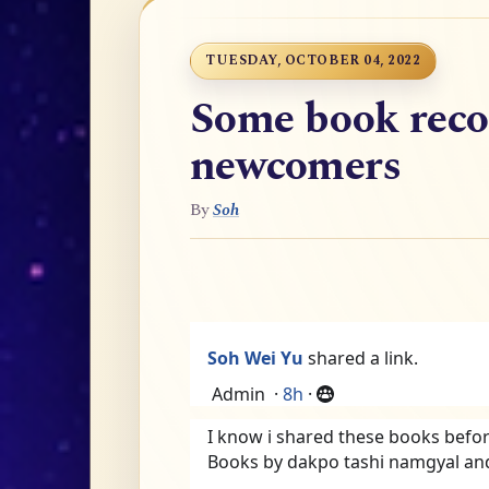
TUESDAY, OCTOBER 04, 2022
Some book rec
newcomers
By
Soh
Soh Wei Yu
shared a link.
Admin
·
8h
·
I know i shared these books befo
Books by dakpo tashi namgyal an