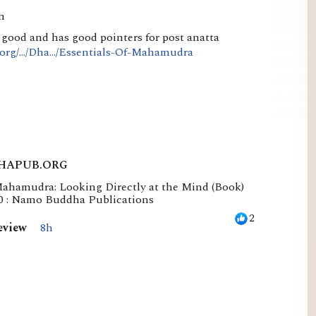
n
o good and has good pointers for post anatta
rg/.../Dha.../Essentials-Of-Mahamudra
HAPUB.ORG
Mahamudra: Looking Directly at the Mind (Book)
50 : Namo Buddha Publications
2
eview
8h