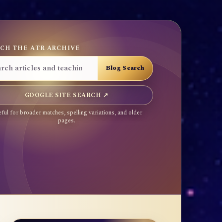
CH THE ATR ARCHIVE
GOOGLE SITE SEARCH ↗
ful for broader matches, spelling variations, and older
pages.