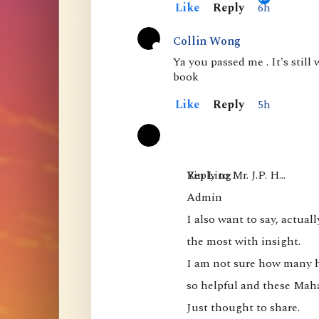
Like
Reply
6h
a
l
Collin Wong
A
s
Ya you passed me . It's still
book
c
o
t
f
Like
Reply
5h
i
M
v
a
e
h
Yin Ling

Reply to Mr. J.P. H…
a
Admin

m
I also want to say, actuall
u
the most with insight.

d
I am not sure how many hav
r
so helpful and these Mah
a
Just thought to share.

: