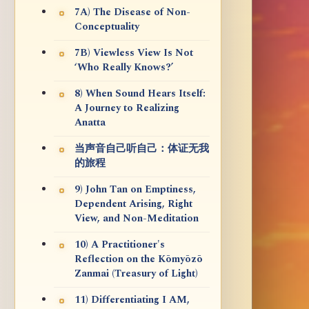
7A) The Disease of Non-
Conceptuality
7B) Viewless View Is Not
‘Who Really Knows?’
8) When Sound Hears Itself:
A Journey to Realizing
Anatta
当声音自己听自己：体证无我
的旅程
9) John Tan on Emptiness,
Dependent Arising, Right
View, and Non-Meditation
10) A Practitioner's
Reflection on the Kōmyōzō
Zanmai (Treasury of Light)
11) Differentiating I AM,