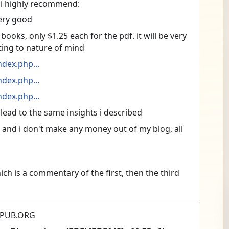
s i highly recommend:
ery good
oks, only $1.25 each for the pdf. it will be very 
ting to nature of mind
dex.php...
dex.php...
dex.php...
 lead to the same insights i described
r and i don't make any money out of my blog, all 
ich is a commentary of the first, then the third
PUB.ORG