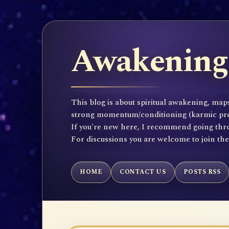
Awakening 
This blog is about spiritual awakening, maps
strong momentum/conditioning (karmic propen
If you're new here, I recommend going throu
For discussions you are welcome to join th
HOME
CONTACT US
POSTS RSS