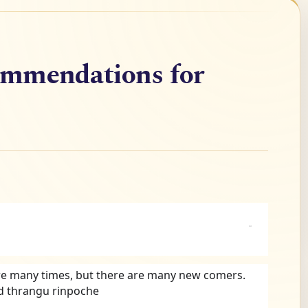
ommendations for
re many times, but there are many new comers. 
d thrangu rinpoche