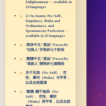
Enlightenment — available in
24 languages
2) On Anatta (No-Self),
Emptiness, Maha and
Ordinariness, and
Spontaneous Perfection —
available in 23 languages
(简体中文)“真如”/PasserBy
“过路人”开悟的七个阶段
(繁體中文)“真如”/PasserBy
“過路人”開悟的七個階段
关于无我（No-Self）、空
性、摩诃（Maha）与平常，
以及自然圆满
(繁體) 關于無我（No-
Self）、空性、摩訶
（Maha）與平常，以及自然