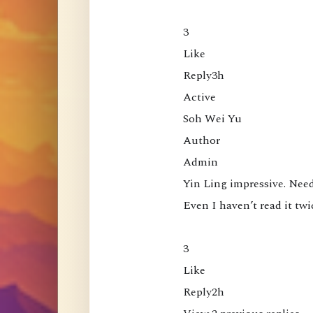
L
o
3

o
Like

k
Reply3h

i
Active

n
Soh Wei Yu

g
Author

D
Admin

i
Yin Ling impressive. Need
r
Even I haven’t read it twi
e
c
3

t
Like

l
Reply2h

y