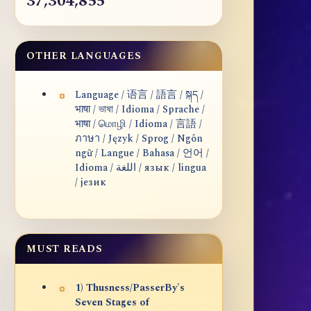
37,304,855
OTHER LANGUAGES
Language / 语言 / 語言 / སྐད /
भाषा / ভাষা / Idioma / Sprache /
भाषा / மொழி / Idioma / 言語 /
ภาษา / Język / Sprog / Ngôn
ngữ / Langue / Bahasa / 언어 /
Idioma / اللغة / язык / lingua
/ језик
MUST READS
1) Thusness/PasserBy's
Seven Stages of