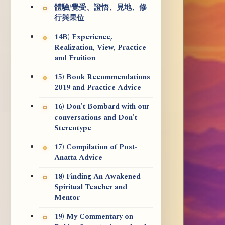
體驗/覺受、證悟、見地、修
行與果位
14B) Experience,
Realization, View, Practice
and Fruition
15) Book Recommendations
2019 and Practice Advice
16) Don't Bombard with our
conversations and Don't
Stereotype
17) Compilation of Post-
Anatta Advice
18) Finding An Awakened
Spiritual Teacher and
Mentor
19) My Commentary on