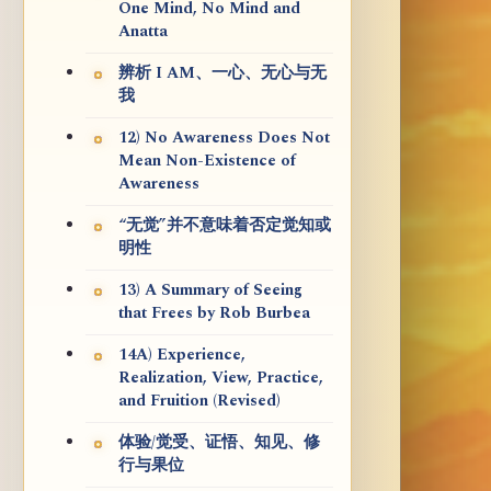
One Mind, No Mind and
Anatta
辨析 I AM、一心、无心与无
我
12) No Awareness Does Not
Mean Non-Existence of
Awareness
“无觉”并不意味着否定觉知或
明性
13) A Summary of Seeing
that Frees by Rob Burbea
14A) Experience,
Realization, View, Practice,
and Fruition (Revised)
体验/觉受、证悟、知见、修
行与果位