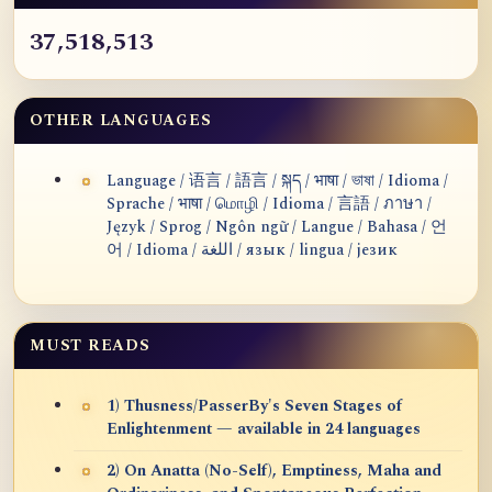
37,518,513
OTHER LANGUAGES
Language / 语言 / 語言 / སྐད / भाषा / ভাষা / Idioma /
Sprache / भाषा / மொழி / Idioma / 言語 / ภาษา /
Język / Sprog / Ngôn ngữ / Langue / Bahasa / 언
어 / Idioma / اللغة / язык / lingua / језик
MUST READS
1) Thusness/PasserBy's Seven Stages of
Enlightenment — available in 24 languages
2) On Anatta (No-Self), Emptiness, Maha and