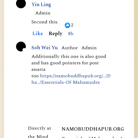
than in his thr...
Yin Ling
C
Admin
o
Second this.
2
m
Like
Reply
8h
m
Author
Admin
Soh Wei Yu
e
A
Additionally this one is also good
n
and has good pointers for post
c
t
anatta
t
too
https://namobuddhapub.org/.../D
s
i
ha.../Essentials-Of-Mahamudra
v
e
NAMOBUDDHAPUB.ORG