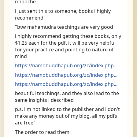
rinpoche
i just sent this to someone, books i highly 
recommend:
"btw mahamudra teachings are very good
i highly recommend getting these books, only 
$1.25 each for the pdf. it will be very helpful 
for your practice and pointing to nature of 
mind
https://namobuddhapub.org/zc/index.php...
https://namobuddhapub.org/zc/index.php...
https://namobuddhapub.org/zc/index.php...
beautiful teachings, and they also lead to the 
same insights i described
p.s. i'm not linked to the publisher and i don't 
make any money out of my blog, all my pdfs 
are free"
The order to read them: