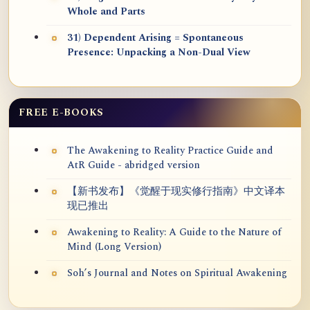
Whole and Parts
31) Dependent Arising = Spontaneous
Presence: Unpacking a Non-Dual View
FREE E-BOOKS
The Awakening to Reality Practice Guide and
AtR Guide - abridged version
【新书发布】《觉醒于现实修行指南》中文译本
现已推出
Awakening to Reality: A Guide to the Nature of
Mind (Long Version)
Soh’s Journal and Notes on Spiritual Awakening