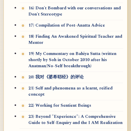
16) Don't Bombard with our conversations and
Don't Stereotype
17) Compilation of Post-Anatta Advice
18) Finding An Awakened Spiritual Teacher and
Mentor
19) My Commentary on Bahiya Sutta (written
shortly by Soh in October 2010 after his
Anatman/No-Self breakthrough)
20) 我对《婆希耶经》的评论
21) Self and phenomena as a learnt, reified
concept
22) Working for Sentient Beings
23) Beyond "Experience": A Comprehensive
Guide to Self-Enquiry and the I AM Realization