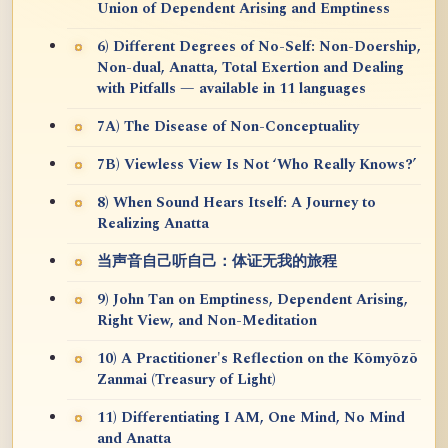
Union of Dependent Arising and Emptiness
6) Different Degrees of No-Self: Non-Doership,
Non-dual, Anatta, Total Exertion and Dealing
with Pitfalls — available in 11 languages
7A) The Disease of Non-Conceptuality
7B) Viewless View Is Not ‘Who Really Knows?’
8) When Sound Hears Itself: A Journey to
Realizing Anatta
当声音自己听自己：体证无我的旅程
9) John Tan on Emptiness, Dependent Arising,
Right View, and Non-Meditation
10) A Practitioner's Reflection on the Kōmyōzō
Zanmai (Treasury of Light)
11) Differentiating I AM, One Mind, No Mind
and Anatta