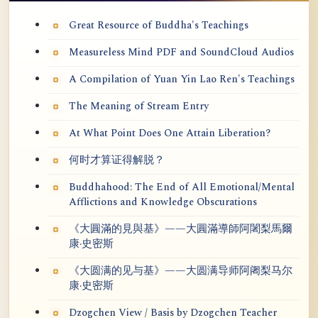
Great Resource of Buddha's Teachings
Measureless Mind PDF and SoundCloud Audios
A Compilation of Yuan Yin Lao Ren's Teachings
The Meaning of Stream Entry
At What Point Does One Attain Liberation?
何时才算证得解脱？
Buddhahood: The End of All Emotional/Mental
Afflictions and Knowledge Obscurations
《大圓滿的見與基》——大圓滿導師阿闍梨馬爾
康·史密斯
《大圆满的见与基》——大圆满导师阿阇梨马尔
康·史密斯
Dzogchen View / Basis by Dzogchen Teacher