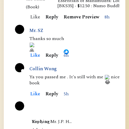
Essentials of Mahamudra: Looking
E
[BKS35] - $12.50 : Namo Buddha P
s
Like
Reply
Remove Preview
8h
s
e
Mr. SZ
n
Thanks so much
t
i
Like
Reply
6h
a
l
Collin Wong
s
A
Ya you passed me . It's still with me
nice
book
o
c
f
t
Like
Reply
5h
M
i
a
v
h
e
Yin Ling

Reply to Mr. J.P. H…
a