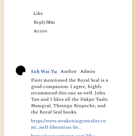
Like

Reply38m

Author
Admin
Soh Wei Yu
A
Piotr mentioned the Royal Seal is a
good companion. I agree, highly
c
recommend this one as well. John
t
Tan and I likes all the Dakpo Tashi
i
Namgyal, Thrangu Rinpoche, and
the Royal Seal books.
v
https://www.awakeningtoreality.co
e
m/.../self-liberation-by...
https://www.amazon.com/The-