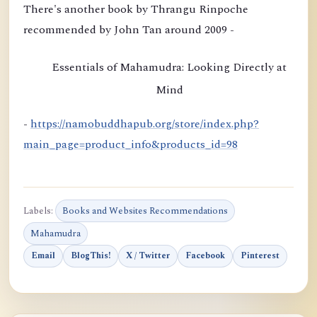
i
There's another book by Thrangu Rinpoche
o
recommended by John Tan around 2009 -
n
b
Essentials of Mahamudra: Looking Directly at
y
Mind
K
h
-
https://namobuddhapub.org/store/index.php?
a
main_page=product_info&products_id=98
m
t
r
Labels:
Books and Websites Recommendations
u
Mahamudra
l
Email
BlogThis!
X / Twitter
Facebook
Pinterest
R
i
n