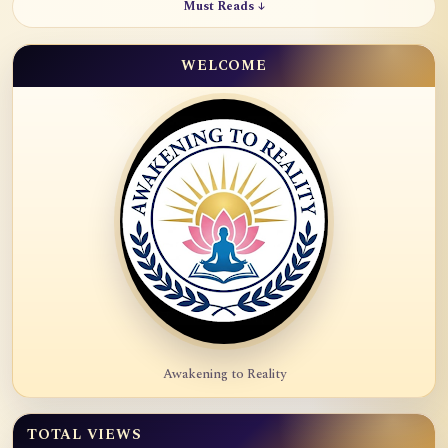
Must Reads ↓
WELCOME
Awakening to Reality
TOTAL VIEWS