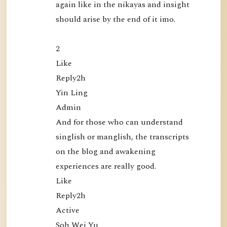
again like in the nikayas and insight 
l
should arise by the end of it imo.

i
c
a
2

t
Like

i
Reply2h

o
Yin Ling

n
Admin

s
And for those who can understand 
singlish or manglish, the transcripts 
on the blog and awakening 
experiences are really good.

Like

Reply2h

Active

Soh Wei Yu
