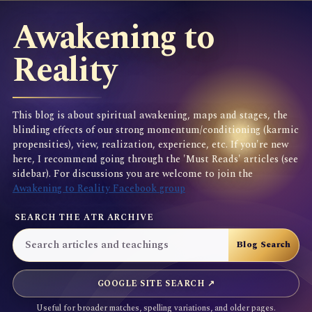
Awakening to
Reality
This blog is about spiritual awakening, maps and stages, the
blinding effects of our strong momentum/conditioning (karmic
propensities), view, realization, experience, etc. If you're new
here, I recommend going through the 'Must Reads' articles (see
sidebar). For discussions you are welcome to join the
Awakening to Reality Facebook group
SEARCH THE ATR ARCHIVE
GOOGLE SITE SEARCH ↗
Useful for broader matches, spelling variations, and older pages.