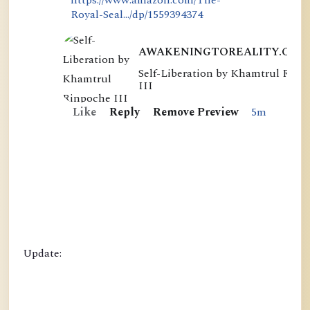
Royal-Seal.../dp/1559394374
AWAKENINGTOREALITY.COM
Self-Liberation by Khamtrul Rinp
S
III
e
Like
Reply
Remove Preview
5m
l
f
-
L
i
b
e
r
Update:
a
t