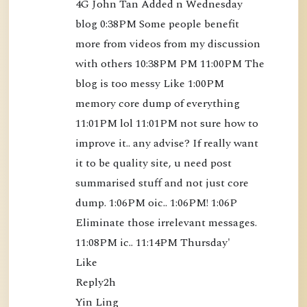
4G John Tan Added n Wednesday 
o
blog 0:38PM Some people benefit 
o
more from videos from my discussion 
k
with others 10:38PM PM 11:00PM The 
)
blog is too messy Like 1:00PM 
[
B
memory core dump of everything 
K
11:01PM lol 11:01PM not sure how to 
S
improve it.. any advise? If really want 
3
it to be quality site, u need post 
5
summarised stuff and not just core 
]
dump. 1:06PM oic.. 1:06PM! 1:06P 
-
Eliminate those irrelevant messages. 
$
11:08PM ic.. 11:14PM Thursday'

1
Like

2
Reply2h

.
Yin Ling
