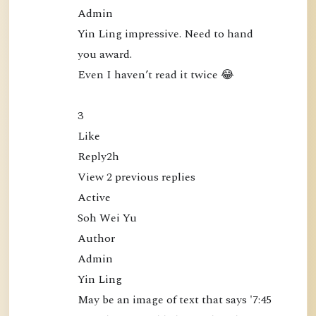
e
Admin

c
Yin Ling impressive. Need to hand 
t
you award.

l
Even I haven’t read it twice 😂

y
a
3

t
Like

t
Reply2h

h
View 2 previous replies

e
Active

M
Soh Wei Yu

i
Author

n
Admin

d
Yin Ling

(
May be an image of text that says '7:45 
B