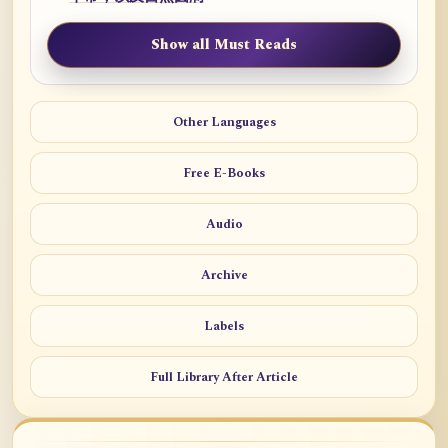
Show all Must Reads
Other Languages
Free E-Books
Audio
Archive
Labels
Full Library After Article