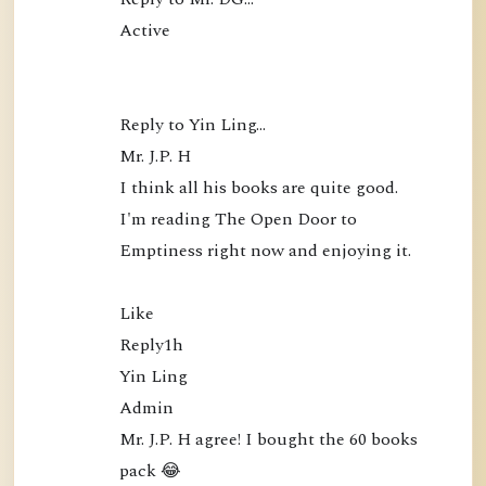
Active

Reply to Yin Ling…

Mr. J.P. H

I think all his books are quite good. 
I'm reading The Open Door to 
Emptiness right now and enjoying it.

Like

Reply1h

Yin Ling

Admin

Mr. J.P. H agree! I bought the 60 books 
pack 😂
