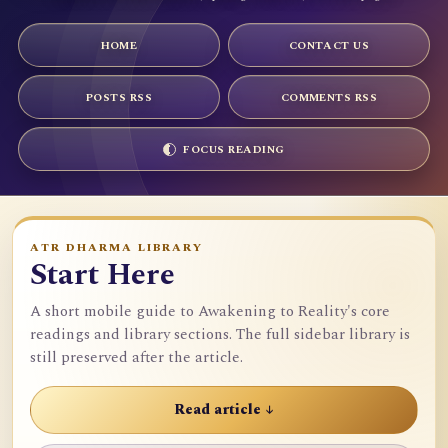
HOME
CONTACT US
POSTS RSS
COMMENTS RSS
FOCUS READING
ATR DHARMA LIBRARY
Start Here
A short mobile guide to Awakening to Reality's core
readings and library sections. The full sidebar library is
still preserved after the article.
Read article ↓