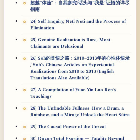
超越“体验”：自我参究/话头与“我是”证悟的详尽
指南
24) Self Enquiry, Neti Neti and the Process of
Elimination
25) Genuine Realisation is Rare, Most
Claimants are Delusional
26) Soh的觉悟之路：2010~2013年的心性体悟录
/ Soh's Chinese Articles on Experiential
Realizations from 2010 to 2013 (English
Translations Also Available)
27) A Compilation of Yuan Yin Lao Ren's
Teachings
28) The Unfindable Fullness: How a Drum, a
Rainbow, and a Mirage Unlock the Heart Sūtra
29) The Causal Power of the Unreal
30) Dōgen Total Exertion — Totality Beyond