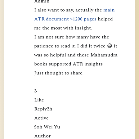
Admin

m
I also want to say, actually the 
main 
u
ATR document >1200 pages
 helped 
d
me the most with insight.

r
I am not sure how many have the 
a
patience to read it. I did it twice 😂 it 
:
was so helpful and these Mahamudra 
L
books supported ATR insights

o
o
Just thought to share.

k
i
3

n
Like

g
Reply3h

D
Active

i
Soh Wei Yu

r
Author
