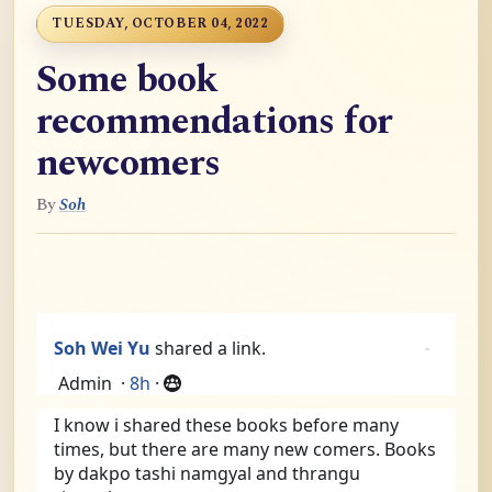
TUESDAY, OCTOBER 04, 2022
Some book
recommendations for
newcomers
By
Soh
Soh Wei Yu
shared a link.
Admin
·
8h
·
I know i shared these books before many 
times, but there are many new comers. Books 
by dakpo tashi namgyal and thrangu 