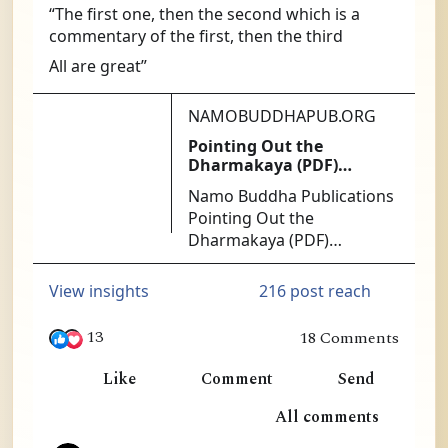
“The first one, then the second which is a 
commentary of the first, then the third
All are great”
NAMOBUDDHAPUB.ORG
Pointing Out the
Dharmakaya (PDF)
[PDF140] - $1.25 : Namo
Namo Buddha Publications
Buddha Publications
Pointing Out the
Dharmakaya (PDF)
[PDF140] - At the heart of
successful Mahamudra
216 post reach
View insights
practice is the ability to get
directly at the nature of
13
18 Comments
mind. The Ninth Karmapa
in Ling, William Lim and 11 others
was the acknowledged
Like
Comment
Send
master of this approach.
1
All comments
No more authoritative or
useful instructions exist
8