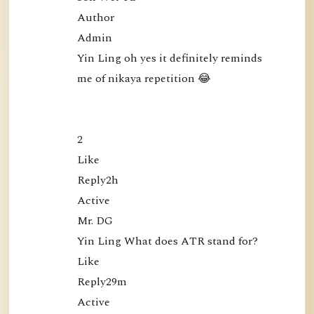
Author

Admin

Yin Ling oh yes it definitely reminds 
me of nikaya repetition 😂

2

Like

Reply2h

Active

Mr. DG

Yin Ling What does ATR stand for?

Like

Reply29m

Active
