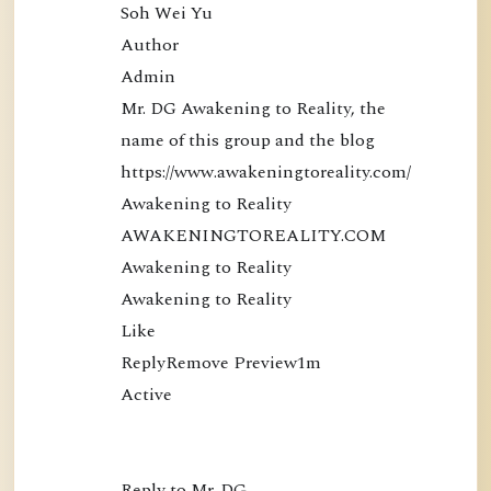
Soh Wei Yu

Author

Admin

Mr. DG Awakening to Reality, the 
name of this group and the blog 
https://www.awakeningtoreality.com/

Awakening to Reality

AWAKENINGTOREALITY.COM

Awakening to Reality

Awakening to Reality

Like

ReplyRemove Preview1m

Active

Reply to Mr. DG…
