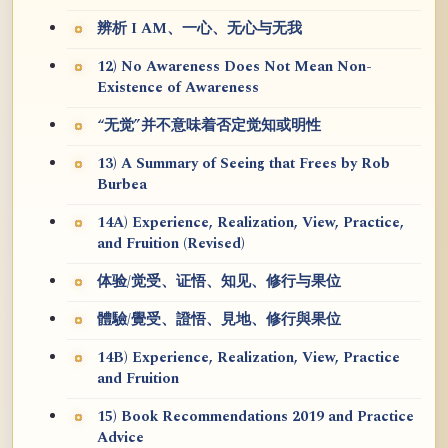
辨析 I AM、一心、无心与无我
12) No Awareness Does Not Mean Non-
Existence of Awareness
“无觉”并不意味着否定觉知或明性
13) A Summary of Seeing that Frees by Rob
Burbea
14A) Experience, Realization, View, Practice,
and Fruition (Revised)
体验/觉受、证悟、知见、修行与果位
體驗/覺受、證悟、見地、修行與果位
14B) Experience, Realization, View, Practice
and Fruition
15) Book Recommendations 2019 and Practice
Advice