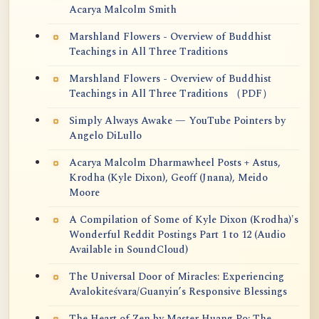
Acarya Malcolm Smith
Marshland Flowers - Overview of Buddhist
Teachings in All Three Traditions
Marshland Flowers - Overview of Buddhist
Teachings in All Three Traditions （PDF）
Simply Always Awake — YouTube Pointers by
Angelo DiLullo
Acarya Malcolm Dharmawheel Posts + Astus,
Krodha (Kyle Dixon), Geoff (Jnana), Meido
Moore
A Compilation of Some of Kyle Dixon (Krodha)'s
Wonderful Reddit Postings Part 1 to 12 (Audio
Available in SoundCloud)
The Universal Door of Miracles: Experiencing
Avalokiteśvara/Guanyin’s Responsive Blessings
The Heart of Zen by Master Huang Po: The