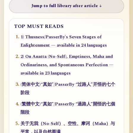
Jump to full library after article ↓
TOP MUST READS
1) Thusness/PasserBy's Seven Stages of
Enlightenment — available in 24 languages
2) On Anatta (No-Self), Emptiness, Maha and
Ordinariness, and Spontaneous Perfection —
available in 23 languages
(简体中文)“真如”/PasserBy “过路人”开悟的七个
阶段
(繁體中文)“真如”/PasserBy “過路人”開悟的七個
階段
关于无我（No-Self）、空性、摩诃（Maha）与
平常，以及自然圆满