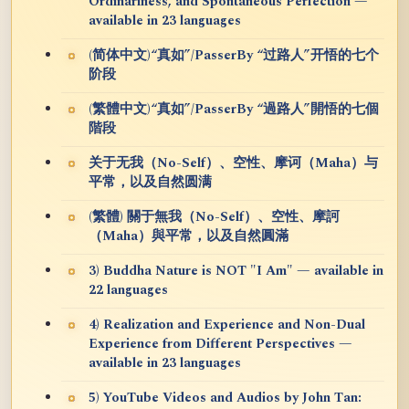
Ordinariness, and Spontaneous Perfection —
available in 23 languages
(简体中文)“真如”/PasserBy “过路人”开悟的七个
阶段
(繁體中文)“真如”/PasserBy “過路人”開悟的七個
階段
关于无我（No-Self）、空性、摩诃（Maha）与
平常，以及自然圆满
(繁體) 關于無我（No-Self）、空性、摩訶
（Maha）與平常，以及自然圓滿
3) Buddha Nature is NOT "I Am" — available in
22 languages
4) Realization and Experience and Non-Dual
Experience from Different Perspectives —
available in 23 languages
5) YouTube Videos and Audios by John Tan: