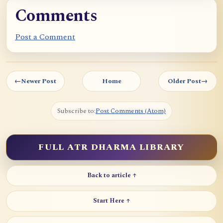
p
Comments
o
c
Post a Comment
h
e
I
←
Newer Post
Home
Older Post
→
I
I
Subscribe to:
Post Comments (Atom)
FULL ATR DHARMA LIBRARY
Back to article ↑
Start Here ↑