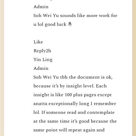
5
Admin

0
Soh Wei Yu sounds like more work for 
:
u lol good luck 🤞

N
a
Like

m
Reply2h

o
Yin Ling

B
Admin

u
Soh Wei Yu tbh the document is ok, 
d
because it’s by insight level. Each 
d
insight is like 100 plus pages except 
h
anatta exceptionally long I remember 
a
lol. If someone read and contemplate 
P
at the same time it’s good because the 
u
same point will repeat again and 
b