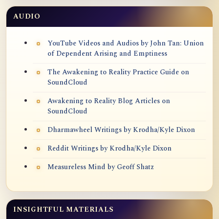
AUDIO
YouTube Videos and Audios by John Tan: Union
of Dependent Arising and Emptiness
The Awakening to Reality Practice Guide on
SoundCloud
Awakening to Reality Blog Articles on
SoundCloud
Dharmawheel Writings by Krodha/Kyle Dixon
Reddit Writings by Krodha/Kyle Dixon
Measureless Mind by Geoff Shatz
INSIGHTFUL MATERIALS