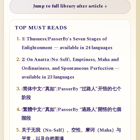
Jump to full library after article ↓
TOP MUST READS
1) Thusness/PasserBy's Seven Stages of
Enlightenment — available in 24 languages
2) On Anatta (No-Self), Emptiness, Maha and
Ordinariness, and Spontaneous Perfection —
available in 23 languages
(简体中文)“真如”/PasserBy “过路人”开悟的七个
阶段
(繁體中文)“真如”/PasserBy “過路人”開悟的七個
階段
关于无我（No-Self）、空性、摩诃（Maha）与
平常，以及自然圆满