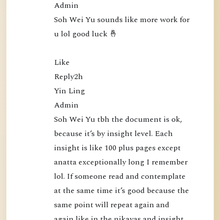
Admin

0
Soh Wei Yu sounds like more work for 
:
u lol good luck 🤞

N
a
Like

m
Reply2h

o
Yin Ling

B
Admin

u
Soh Wei Yu tbh the document is ok, 
d
because it’s by insight level. Each 
d
insight is like 100 plus pages except 
h
anatta exceptionally long I remember 
a
lol. If someone read and contemplate 
P
at the same time it’s good because the 
u
same point will repeat again and 
b
again like in the nikayas and insight 
l