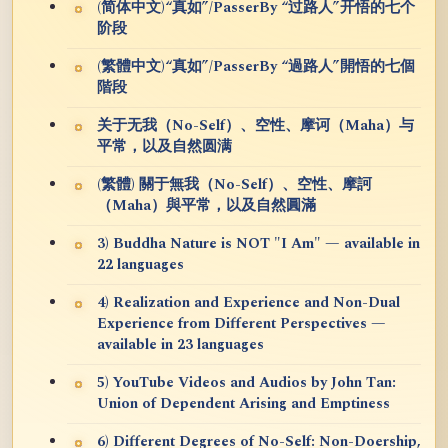
(简体中文)“真如”/PasserBy “过路人”开悟的七个
阶段
(繁體中文)“真如”/PasserBy “過路人”開悟的七個
階段
关于无我（No-Self）、空性、摩诃（Maha）与
平常，以及自然圆满
(繁體) 關于無我（No-Self）、空性、摩訶
（Maha）與平常，以及自然圓滿
3) Buddha Nature is NOT "I Am" — available in
22 languages
4) Realization and Experience and Non-Dual
Experience from Different Perspectives —
available in 23 languages
5) YouTube Videos and Audios by John Tan:
Union of Dependent Arising and Emptiness
6) Different Degrees of No-Self: Non-Doership,