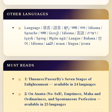
OTHER LANGUAGES
Language / 语言 / 語言 / སྐད / भाषा / ভাষা / Idioma /
Sprache / भाषा / மொழி / Idioma / 言語 / ภาษา /
Język / Sprog / Ngôn ngữ / Langue / Bahasa / 언
어 / Idioma / اللغة / язык / lingua / језик
MUST READS
1) Thusness/PasserBy's Seven Stages of
Enlightenment — available in 24 languages
2) On Anatta (No-Self), Emptiness, Maha and
Ordinariness, and Spontaneous Perfection —
available in 23 languages