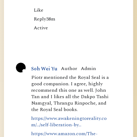
Like

Reply38m

Author
Admin
Soh Wei Yu
A
Piotr mentioned the Royal Seal is a
good companion. I agree, highly
c
recommend this one as well. John
t
Tan and I likes all the Dakpo Tashi
i
Namgyal, Thrangu Rinpoche, and
the Royal Seal books.
v
https://www.awakeningtoreality.co
e
m/.../self-liberation-by...
https://www.amazon.com/The-