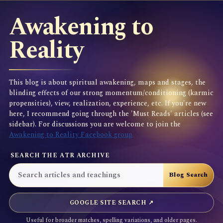
Awakening to
Reality
This blog is about spiritual awakening, maps and stages, the
blinding effects of our strong momentum/conditioning (karmic
propensities), view, realization, experience, etc. If you're new
here, I recommend going through the 'Must Reads' articles (see
sidebar). For discussions you are welcome to join the
Awakening to Reality Facebook group
SEARCH THE ATR ARCHIVE
GOOGLE SITE SEARCH ↗
Useful for broader matches, spelling variations, and older pages.