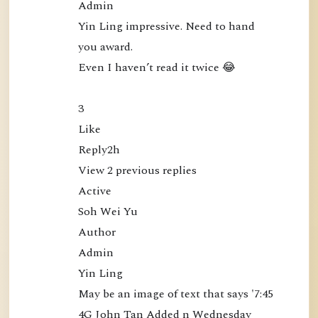
Admin

c
Yin Ling impressive. Need to hand 
t
you award.

l
Even I haven’t read it twice 😂

y
a
3

t
Like

t
Reply2h

h
View 2 previous replies

e
Active

M
Soh Wei Yu

i
Author

n
Admin

d
Yin Ling

(
May be an image of text that says '7:45 
B
4G John Tan Added n Wednesday 
o