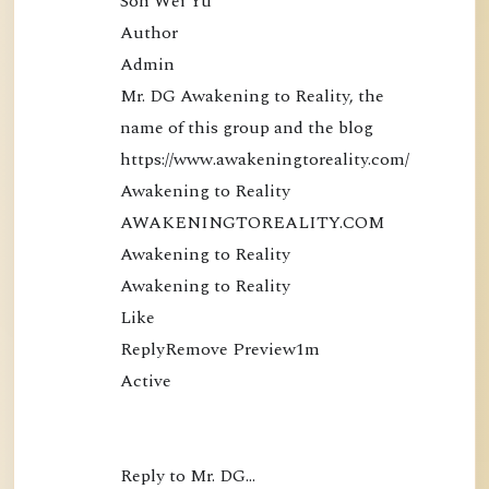
Soh Wei Yu

Author

Admin

Mr. DG Awakening to Reality, the 
name of this group and the blog 
https://www.awakeningtoreality.com/

Awakening to Reality

AWAKENINGTOREALITY.COM

Awakening to Reality

Awakening to Reality

Like

ReplyRemove Preview1m

Active

Reply to Mr. DG…
