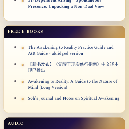
31) Dependent Arising = Spontaneous
Presence: Unpacking a Non-Dual View
FREE E-BOOKS
The Awakening to Reality Practice Guide and
AtR Guide - abridged version
【新书发布】《觉醒于现实修行指南》中文译本
现已推出
Awakening to Reality: A Guide to the Nature of
Mind (Long Version)
Soh’s Journal and Notes on Spiritual Awakening
AUDIO