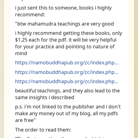
i just sent this to someone, books i highly 
recommend:
"btw mahamudra teachings are very good
i highly recommend getting these books, only 
$1.25 each for the pdf. it will be very helpful 
for your practice and pointing to nature of 
mind
https://namobuddhapub.org/zc/index.php...
https://namobuddhapub.org/zc/index.php...
https://namobuddhapub.org/zc/index.php...
beautiful teachings, and they also lead to the 
same insights i described
p.s. i'm not linked to the publisher and i don't 
make any money out of my blog, all my pdfs 
are free"
The order to read them: