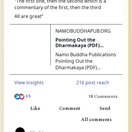
“The first one, then the second which is a 
commentary of the first, then the third
All are great”
NAMOBUDDHAPUB.ORG
Pointing Out the
Dharmakaya (PDF)
[PDF140] - $1.25 : Namo
Namo Buddha Publications
Buddha Publications
Pointing Out the
Dharmakaya (PDF)
[PDF140] - At the heart of
successful Mahamudra
216 post reach
View insights
practice is the ability to get
directly at the nature of
13
18 Comments
mind. The Ninth Karmapa
in Ling, William Lim and 11 others
was the acknowledged
Like
Comment
Send
master of this approach.
1
All comments
No more authoritative or
useful instructions exist
8