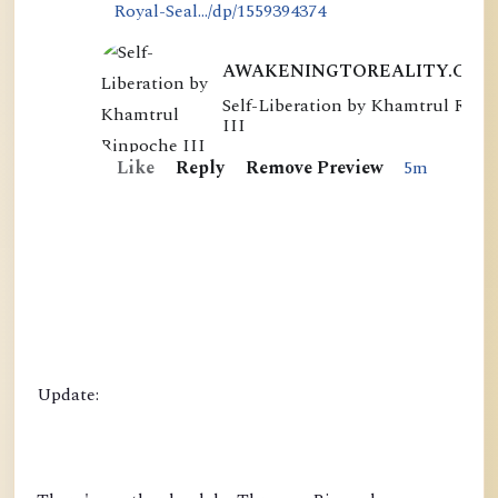
Royal-Seal.../dp/1559394374
AWAKENINGTOREALITY.COM
Self-Liberation by Khamtrul Rinp
S
III
e
Like
Reply
Remove Preview
5m
l
f
-
L
i
b
e
r
Update:
a
t
i