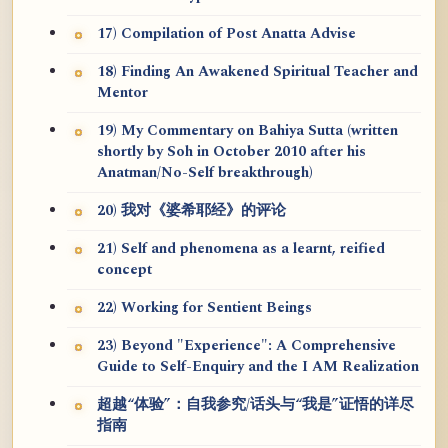
17) Compilation of Post Anatta Advise
18) Finding An Awakened Spiritual Teacher and
Mentor
19) My Commentary on Bahiya Sutta (written
shortly by Soh in October 2010 after his
Anatman/No-Self breakthrough)
20) 我对《婆希耶经》的评论
21) Self and phenomena as a learnt, reified
concept
22) Working for Sentient Beings
23) Beyond "Experience": A Comprehensive
Guide to Self-Enquiry and the I AM Realization
超越“体验”：自我参究/话头与“我是”证悟的详尽
指南