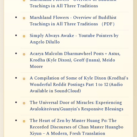
Teachings in All Three Traditions
Marshland Flowers - Overview of Buddhist
Teachings in All Three Traditions （PDF）
Simply Always Awake - Youtube Pointers by
Angelo Dilullo
Acarya Malcolm Dharmawheel Posts + Astus,
Krodha (Kyle Dixon), Geoff (Jnana), Meido
Moore
A Compilation of Some of Kyle Dixon (Krodha)'s
Wonderful Reddit Postings Part 1 to 12 (Audio
Available in SoundCloud)
The Universal Door of Miracles: Experiencing
Avalokiteśvara/Guanyin’s Responsive Blessings
The Heart of Zen by Master Huang Po: The
Recorded Discourses of Chan Master Huangbo
Xiyun – A Modern, Fresh Translation