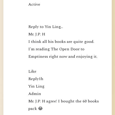
Active

Reply to Yin Ling…

Mr. J.P. H

I think all his books are quite good. 
I'm reading The Open Door to 
Emptiness right now and enjoying it.

Like

Reply1h

Yin Ling

Admin

Mr. J.P. H agree! I bought the 60 books 
pack 😂
