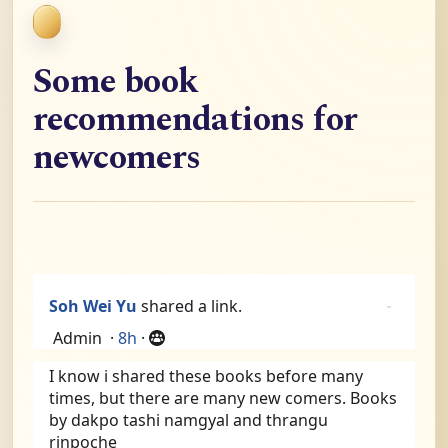
Some book
recommendations for
newcomers
Soh Wei Yu
shared a link.
Admin
·
8h
·
I know i shared these books before many 
times, but there are many new comers. Books 
by dakpo tashi namgyal and thrangu 
rinpoche