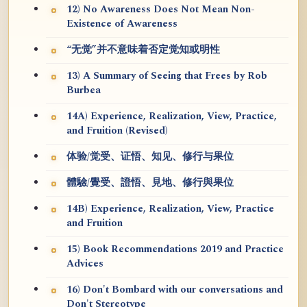
12) No Awareness Does Not Mean Non-
Existence of Awareness
“无觉”并不意味着否定觉知或明性
13) A Summary of Seeing that Frees by Rob
Burbea
14A) Experience, Realization, View, Practice,
and Fruition (Revised)
体验/觉受、证悟、知见、修行与果位
體驗/覺受、證悟、見地、修行與果位
14B) Experience, Realization, View, Practice
and Fruition
15) Book Recommendations 2019 and Practice
Advices
16) Don't Bombard with our conversations and
Don't Stereotype