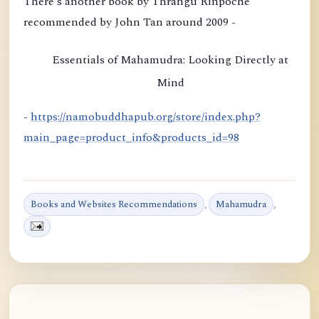
There's another book by Thrangu Rinpoche
o
recommended by John Tan around 2009 -
n
b
Essentials of Mahamudra: Looking Directly at
y
Mind
K
h
-
https://namobuddhapub.org/store/index.php?
a
main_page=product_info&products_id=98
m
t
r
Books and Websites Recommendations
,
Mahamudra
,
u
l
R
i
n
p