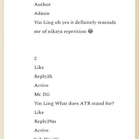
Author

Admin

Yin Ling oh yes it definitely reminds 
me of nikaya repetition 😂

2

Like

Reply2h

Active

Mr. DG

Yin Ling What does ATR stand for?

Like

Reply29m

Active
