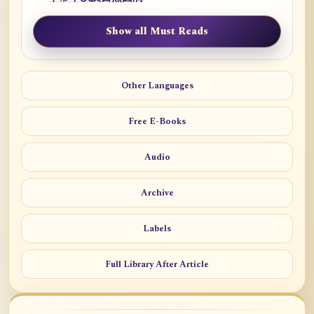
Show all Must Reads
Other Languages
Free E-Books
Audio
Archive
Labels
Full Library After Article