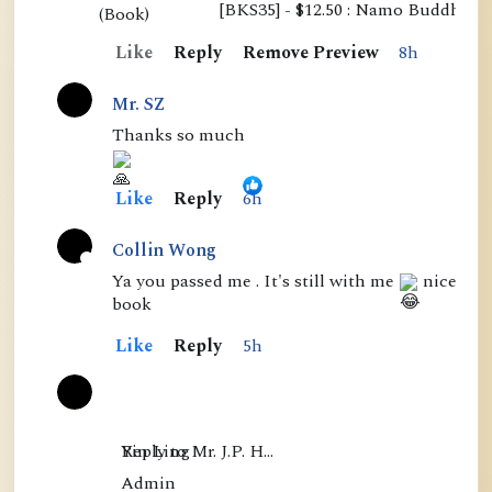
[BKS35] - $12.50 : Namo Buddha P
s
Like
Reply
Remove Preview
8h
s
e
Mr. SZ
n
Thanks so much
t
i
Like
Reply
6h
a
l
Collin Wong
s
A
Ya you passed me . It's still with me
nice
book
o
c
f
t
Like
Reply
5h
M
i
a
v
h
e
Yin Ling

Reply to Mr. J.P. H…
a
Admin

m