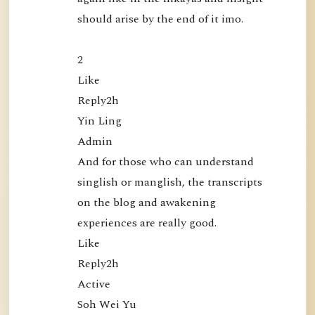
should arise by the end of it imo.

i
c
a
2

t
Like

i
Reply2h

o
Yin Ling

n
Admin

s
And for those who can understand 
singlish or manglish, the transcripts 
on the blog and awakening 
experiences are really good.

Like

Reply2h

Active

Soh Wei Yu
