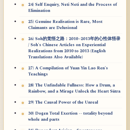
24) Self Enquiry, Neti Neti and the Process of
Elimination
25) Genuine Realisation is Rare, Most
Claimants are Delusional
26) Soh的觉悟之路：2010~2013年的心性体悟录
/ Soh's Chinese Articles on Experiential
Realizations from 2010 to 2013 (English
Translations Also Available)
27) A Compilation of Yuan Yin Lao Ren's
Teachings
28) The Unfindable Fullness: How a Drum, a
Rainbow, and a Mirage Unlock the Heart Sūtra
29) The Causal Power of the Unreal
30) Dogen Total Exertion -- totality beyond
whole and parts