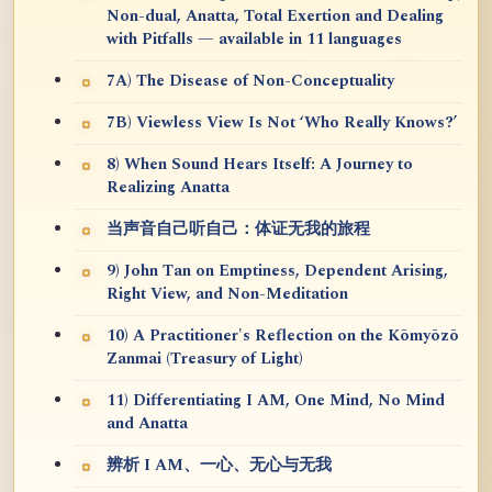
Non-dual, Anatta, Total Exertion and Dealing
with Pitfalls — available in 11 languages
7A) The Disease of Non-Conceptuality
7B) Viewless View Is Not ‘Who Really Knows?’
8) When Sound Hears Itself: A Journey to
Realizing Anatta
当声音自己听自己：体证无我的旅程
9) John Tan on Emptiness, Dependent Arising,
Right View, and Non-Meditation
10) A Practitioner's Reflection on the Kōmyōzō
Zanmai (Treasury of Light)
11) Differentiating I AM, One Mind, No Mind
and Anatta
辨析 I AM、一心、无心与无我