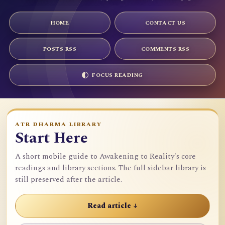
HOME
CONTACT US
POSTS RSS
COMMENTS RSS
FOCUS READING
ATR DHARMA LIBRARY
Start Here
A short mobile guide to Awakening to Reality's core
readings and library sections. The full sidebar library is
still preserved after the article.
Read article ↓