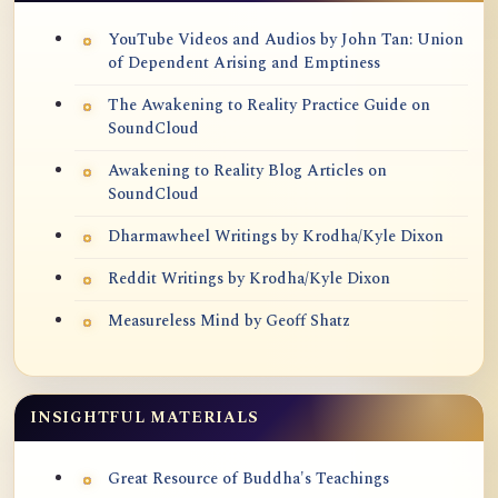
YouTube Videos and Audios by John Tan: Union
of Dependent Arising and Emptiness
The Awakening to Reality Practice Guide on
SoundCloud
Awakening to Reality Blog Articles on
SoundCloud
Dharmawheel Writings by Krodha/Kyle Dixon
Reddit Writings by Krodha/Kyle Dixon
Measureless Mind by Geoff Shatz
INSIGHTFUL MATERIALS
Great Resource of Buddha's Teachings