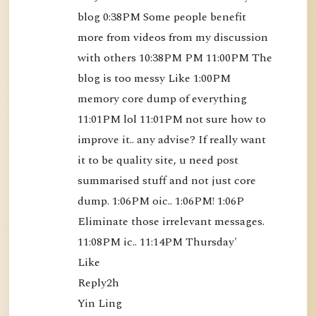
blog 0:38PM Some people benefit 
o
more from videos from my discussion 
k
with others 10:38PM PM 11:00PM The 
)
blog is too messy Like 1:00PM 
[
B
memory core dump of everything 
K
11:01PM lol 11:01PM not sure how to 
S
improve it.. any advise? If really want 
3
it to be quality site, u need post 
5
summarised stuff and not just core 
]
dump. 1:06PM oic.. 1:06PM! 1:06P 
-
Eliminate those irrelevant messages. 
$
11:08PM ic.. 11:14PM Thursday'

1
Like

2
Reply2h

.
Yin Ling

5