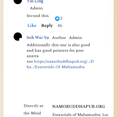
than in his thr...
Yin Ling
C
Admin
o
Second this.
2
m
Like
Reply
8h
m
Author
Admin
Soh Wei Yu
e
A
Additionally this one is also good
n
and has good pointers for post
c
t
anatta
t
too
https://namobuddhapub.org/.../D
s
i
ha.../Essentials-Of-Mahamudra
v
e
NAMOBUDDHAPUB.ORG
Essentials of Mahamudra: Looking
E