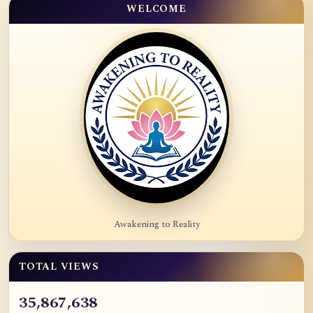
WELCOME
Awakening to Reality
TOTAL VIEWS
35,867,638