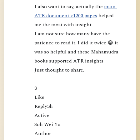
I also want to say, actually the 
main 
u
ATR document >1200 pages
 helped 
d
me the most with insight.

r
I am not sure how many have the 
a
patience to read it. I did it twice 😂 it 
:
was so helpful and these Mahamudra 
L
books supported ATR insights

o
o
Just thought to share.

k
i
3

n
Like

g
Reply3h

D
Active

i
Soh Wei Yu

r
Author

e