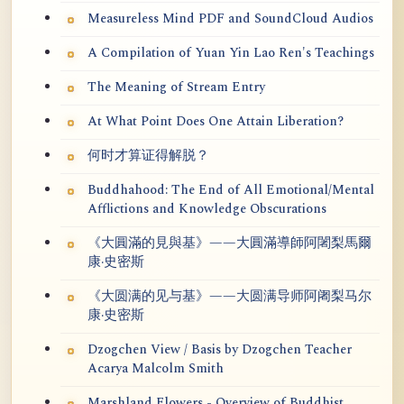
Measureless Mind PDF and SoundCloud Audios
A Compilation of Yuan Yin Lao Ren's Teachings
The Meaning of Stream Entry
At What Point Does One Attain Liberation?
何时才算证得解脱？
Buddhahood: The End of All Emotional/Mental
Afflictions and Knowledge Obscurations
《大圓滿的見與基》——大圓滿導師阿闍梨馬爾
康·史密斯
《大圆满的见与基》——大圆满导师阿阇梨马尔
康·史密斯
Dzogchen View / Basis by Dzogchen Teacher
Acarya Malcolm Smith
Marshland Flowers - Overview of Buddhist