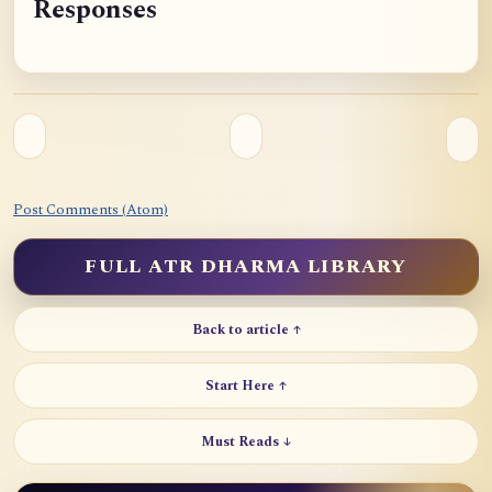
Responses
o
c
h
e
I
I
I
Post Comments (Atom)
FULL ATR DHARMA LIBRARY
Back to article ↑
Start Here ↑
Must Reads ↓