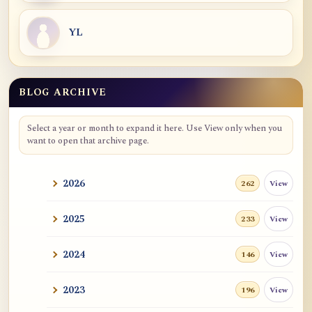
YL
BLOG ARCHIVE
Blog Archive
Select a year or month to expand it here. Use View only when you
want to open that archive page.
2026
View
262
2025
View
233
2024
View
146
2023
View
196