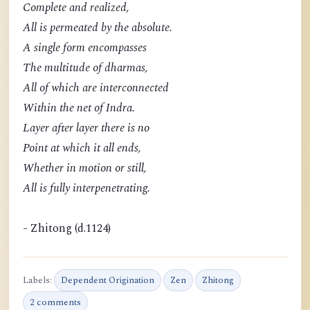
Complete and realized,
All is permeated by the absolute.
A single form encompasses
The multitude of dharmas,
All of which are interconnected
Within the net of Indra.
Layer after layer there is no
Point at which it all ends,
Whether in motion or still,
All is fully interpenetrating.
- Zhitong (d.1124)
Labels:
Dependent Origination
Zen
Zhitong
2 comments