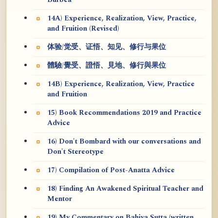
Burbea
14A) Experience, Realization, View, Practice,
and Fruition (Revised)
体验/觉受、证悟、知见、修行与果位
體驗/覺受、證悟、見地、修行與果位
14B) Experience, Realization, View, Practice
and Fruition
15) Book Recommendations 2019 and Practice
Advice
16) Don't Bombard with our conversations and
Don't Stereotype
17) Compilation of Post-Anatta Advice
18) Finding An Awakened Spiritual Teacher and
Mentor
19) My Commentary on Bahiya Sutta (written