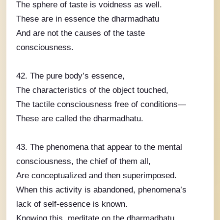
The sphere of taste is voidness as well.
These are in essence the dharmadhatu
And are not the causes of the taste
consciousness.
42. The pure body’s essence,
The characteristics of the object touched,
The tactile consciousness free of conditions—
These are called the dharmadhatu.
43. The phenomena that appear to the mental
consciousness, the chief of them all,
Are conceptualized and then superimposed.
When this activity is abandoned, phenomena’s
lack of self-essence is known.
Knowing this, meditate on the dharmadhatu.