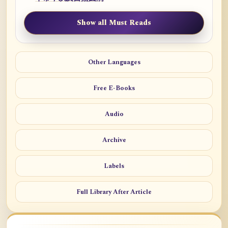
Show all Must Reads
Other Languages
Free E-Books
Audio
Archive
Labels
Full Library After Article