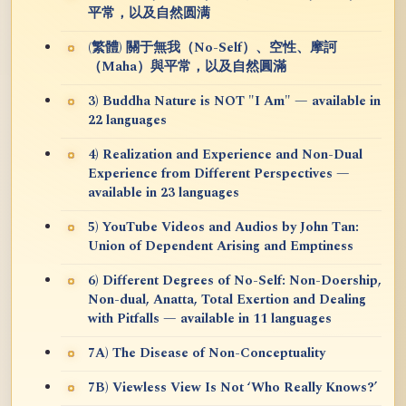
平常，以及自然圆满
(繁體) 關于無我（No-Self）、空性、摩訶
（Maha）與平常，以及自然圓滿
3) Buddha Nature is NOT "I Am" — available in
22 languages
4) Realization and Experience and Non-Dual
Experience from Different Perspectives —
available in 23 languages
5) YouTube Videos and Audios by John Tan:
Union of Dependent Arising and Emptiness
6) Different Degrees of No-Self: Non-Doership,
Non-dual, Anatta, Total Exertion and Dealing
with Pitfalls — available in 11 languages
7A) The Disease of Non-Conceptuality
7B) Viewless View Is Not ‘Who Really Knows?’