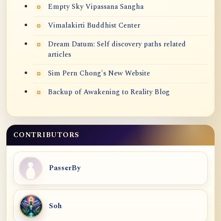
Empty Sky Vipassana Sangha
Vimalakirti Buddhist Center
Dream Datum: Self discovery paths related
articles
Sim Pern Chong's New Website
Backup of Awakening to Reality Blog
CONTRIBUTORS
PasserBy
Soh