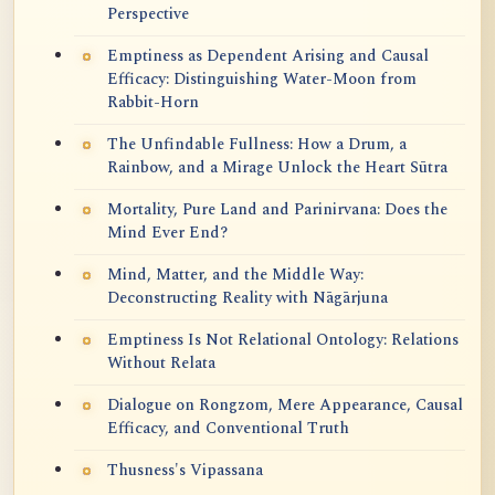
Perspective
Emptiness as Dependent Arising and Causal
Efficacy: Distinguishing Water-Moon from
Rabbit-Horn
The Unfindable Fullness: How a Drum, a
Rainbow, and a Mirage Unlock the Heart Sūtra
Mortality, Pure Land and Parinirvana: Does the
Mind Ever End?
Mind, Matter, and the Middle Way:
Deconstructing Reality with Nāgārjuna
Emptiness Is Not Relational Ontology: Relations
Without Relata
Dialogue on Rongzom, Mere Appearance, Causal
Efficacy, and Conventional Truth
Thusness's Vipassana