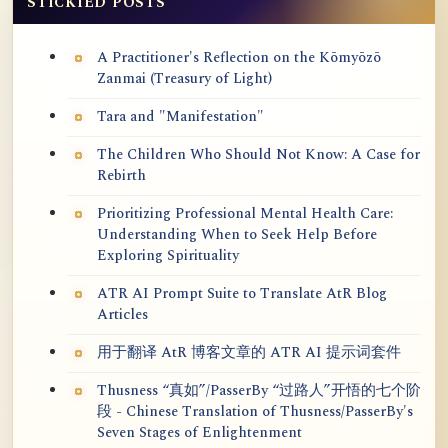
STICKIED POSTS
A Practitioner's Reflection on the Kōmyōzō
Zanmai (Treasury of Light)
Tara and "Manifestation"
The Children Who Should Not Know: A Case for
Rebirth
Prioritizing Professional Mental Health Care:
Understanding When to Seek Help Before
Exploring Spirituality
ATR AI Prompt Suite to Translate AtR Blog
Articles
用于翻译 AtR 博客文章的 ATR AI 提示词套件
Thusness “真如”/PasserBy “过路人”开悟的七个阶
段 - Chinese Translation of Thusness/PasserBy's
Seven Stages of Enlightenment