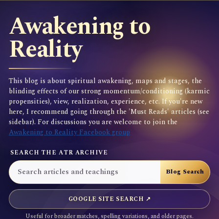
Awakening to
Reality
This blog is about spiritual awakening, maps and stages, the
blinding effects of our strong momentum/conditioning (karmic
propensities), view, realization, experience, etc. If you're new
here, I recommend going through the 'Must Reads' articles (see
sidebar). For discussions you are welcome to join the
Awakening to Reality Facebook group
SEARCH THE ATR ARCHIVE
GOOGLE SITE SEARCH ↗
Useful for broader matches, spelling variations, and older pages.