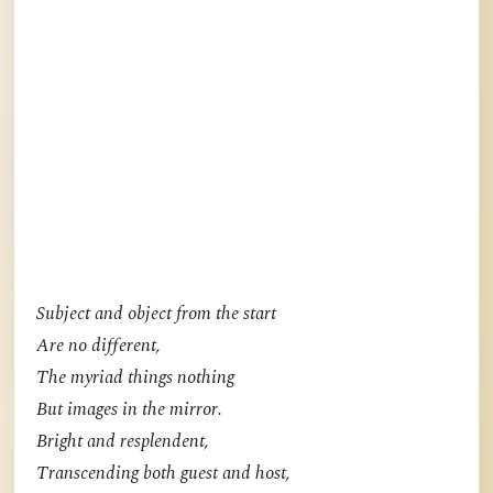
Subject and object from the start
Are no different,
The myriad things nothing
But images in the mirror.
Bright and resplendent,
Transcending both guest and host,