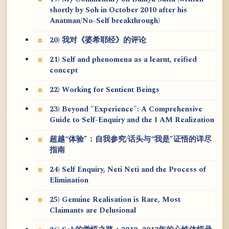
shortly by Soh in October 2010 after his
Anatman/No-Self breakthrough)
20) 我对《婆希耶经》的评论
21) Self and phenomena as a learnt, reified
concept
22) Working for Sentient Beings
23) Beyond "Experience": A Comprehensive
Guide to Self-Enquiry and the I AM Realization
超越“体验”：自我参究/话头与“我是”证悟的详尽
指南
24) Self Enquiry, Neti Neti and the Process of
Elimination
25) Genuine Realisation is Rare, Most
Claimants are Delusional