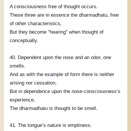
A consciousness free of thought occurs.
These three are in essence the dharmadhatu, free
of other characteristics,
But they become "hearing" when thought of
conceptually.
40. Dependent upon the nose and an odor, one
smells.
And as with the example of form there is neither
arising nor cessation,
But in dependence upon the nose-consciousness’s
experience,
The dharmadhatu is thought to be smell.
41. The tongue’s nature is emptiness.