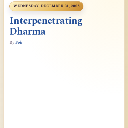
WEDNESDAY, DECEMBER 31, 2008
Interpenetrating
Dharma
By
Soh