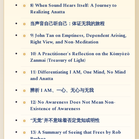
8) When Sound Hears Itself: A Journey to
Realizing Anatta
当声音自己听自己：体证无我的旅程
9) John Tan on Emptiness, Dependent Arising,
Right View, and Non-Meditation
10) A Practitioner's Reflection on the Kōmyōzō
Zanmai (Treasury of Light)
11) Differentiating I AM, One Mind, No Mind
and Anatta
辨析 I AM、一心、无心与无我
12) No Awareness Does Not Mean Non-
Existence of Awareness
“无觉”并不意味着否定觉知或明性
13) A Summary of Seeing that Frees by Rob