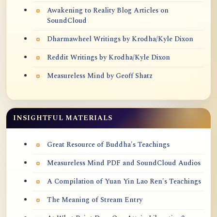
Awakening to Reality Blog Articles on
SoundCloud
Dharmawheel Writings by Krodha/Kyle Dixon
Reddit Writings by Krodha/Kyle Dixon
Measureless Mind by Geoff Shatz
INSIGHTFUL MATERIALS
Great Resource of Buddha's Teachings
Measureless Mind PDF and SoundCloud Audios
A Compilation of Yuan Yin Lao Ren's Teachings
The Meaning of Stream Entry