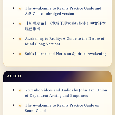
The Awakening to Reality Practice Guide and
AtR Guide - abridged version
【新书发布】《觉醒于现实修行指南》中文译本
现已推出
Awakening to Reality: A Guide to the Nature of
Mind (Long Version)
Soh’s Journal and Notes on Spiritual Awakening
AUDIO
YouTube Videos and Audios by John Tan: Union
of Dependent Arising and Emptiness
The Awakening to Reality Practice Guide on
SoundCloud