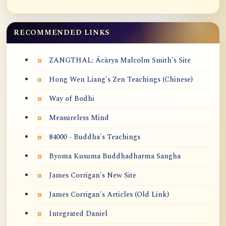
RECOMMENDED LINKS
ZANGTHAL: Ācārya Malcolm Smith's Site
Hong Wen Liang's Zen Teachings (Chinese)
Way of Bodhi
Measureless Mind
84000 - Buddha's Teachings
Byoma Kusuma Buddhadharma Sangha
James Corrigan's New Site
James Corrigan's Articles (Old Link)
Integrated Daniel