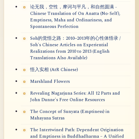
论无我，空性，摩诃与平凡，和自然圆满 -
Chinese Translation of On Anatta (No-Self),
Emptiness, Maha and Ordinariness, and
Spontaneous Perfection
Soh的觉悟之路：2010~2013年的心性体悟录 /
Soh's Chinese Articles on Experiential
Realizations from 2010 to 2013 (English
Translations Also Available)
悟入实相 (AtR Chinese)
Marshland Flowers
Revealing Nagarjuna Series: All 12 Parts and
John Dunne's Free Online Resources
The Concept of Sunyata (Emptiness) in
Mahayana Sutras
The Intertwined Path: Dependent Origination
and Emptiness in Buddhadharma – A Unified