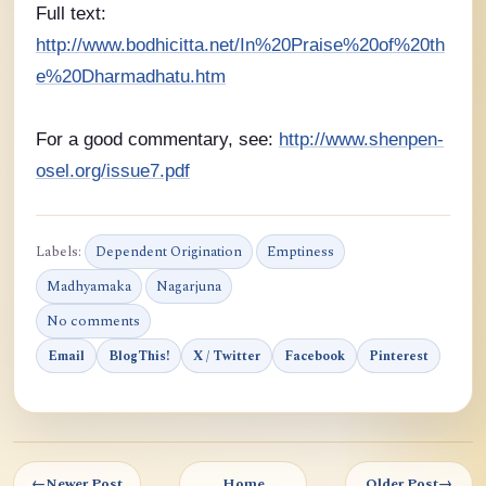
Full text:
http://www.bodhicitta.net/In%20Praise%20of%20th
e%20Dharmadhatu.htm
For a good commentary, see:
http://www.shenpen-
osel.org/issue7.pdf
Labels:
Dependent Origination
Emptiness
Madhyamaka
Nagarjuna
No comments
Email
BlogThis!
X / Twitter
Facebook
Pinterest
←
Newer Post
Home
Older Post
→