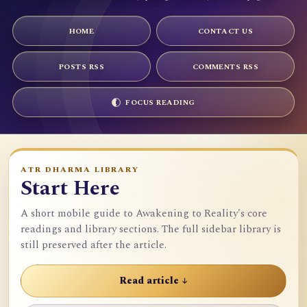
HOME
CONTACT US
POSTS RSS
COMMENTS RSS
FOCUS READING
ATR DHARMA LIBRARY
Start Here
A short mobile guide to Awakening to Reality's core
readings and library sections. The full sidebar library is
still preserved after the article.
Read article ↓