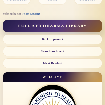
Subscribe to:
Posts (Atom)
FULL ATR DHARMA LIBRARY
Back to posts ↑
Search archive ↑
Must Reads ↓
WELCOME