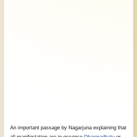
An important passage by Nagarjuna explaining that
all manifestation are in essence
Dharmadhatu
or