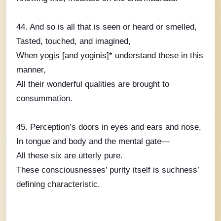
44. And so is all that is seen or heard or smelled,
Tasted, touched, and imagined,
When yogis [and yoginis]* understand these in this
manner,
All their wonderful qualities are brought to
consummation.
45. Perception’s doors in eyes and ears and nose,
In tongue and body and the mental gate—
All these six are utterly pure.
These consciousnesses’ purity itself is suchness’
defining characteristic.