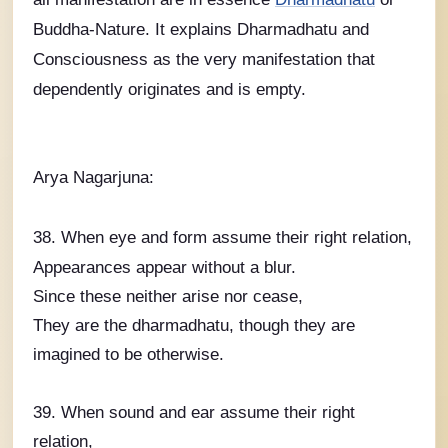
Buddha-Nature. It explains Dharmadhatu and
Consciousness as the very manifestation that
dependently originates and is empty.
Arya Nagarjuna:
38. When eye and form assume their right relation,
Appearances appear without a blur.
Since these neither arise nor cease,
They are the dharmadhatu, though they are
imagined to be otherwise.
39. When sound and ear assume their right
relation,