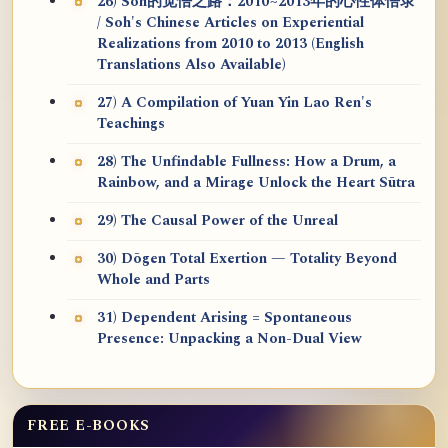
26) Soh的觉悟之路：2010~2013年的心性体悟录
/ Soh's Chinese Articles on Experiential
Realizations from 2010 to 2013 (English
Translations Also Available)
27) A Compilation of Yuan Yin Lao Ren's
Teachings
28) The Unfindable Fullness: How a Drum, a
Rainbow, and a Mirage Unlock the Heart Sūtra
29) The Causal Power of the Unreal
30) Dōgen Total Exertion — Totality Beyond
Whole and Parts
31) Dependent Arising = Spontaneous
Presence: Unpacking a Non-Dual View
FREE E-BOOKS