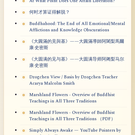
At What Point Does One Attain Liberation?
何时才算证得解脱？
Buddhahood: The End of All Emotional/Mental
Afflictions and Knowledge Obscurations
《大圓滿的見與基》——大圓滿導師阿闍梨馬爾
康·史密斯
《大圆满的见与基》——大圆满导师阿阇梨马尔
康·史密斯
Dzogchen View / Basis by Dzogchen Teacher
Acarya Malcolm Smith
Marshland Flowers - Overview of Buddhist
Teachings in All Three Traditions
Marshland Flowers - Overview of Buddhist
Teachings in All Three Traditions （PDF）
Simply Always Awake — YouTube Pointers by