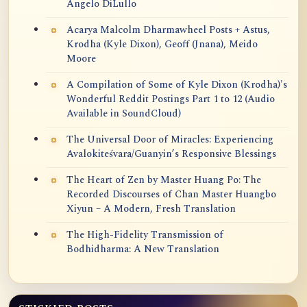
Angelo DiLullo
Acarya Malcolm Dharmawheel Posts + Astus,
Krodha (Kyle Dixon), Geoff (Jnana), Meido
Moore
A Compilation of Some of Kyle Dixon (Krodha)'s
Wonderful Reddit Postings Part 1 to 12 (Audio
Available in SoundCloud)
The Universal Door of Miracles: Experiencing
Avalokiteśvara/Guanyin’s Responsive Blessings
The Heart of Zen by Master Huang Po: The
Recorded Discourses of Chan Master Huangbo
Xiyun – A Modern, Fresh Translation
The High-Fidelity Transmission of
Bodhidharma: A New Translation