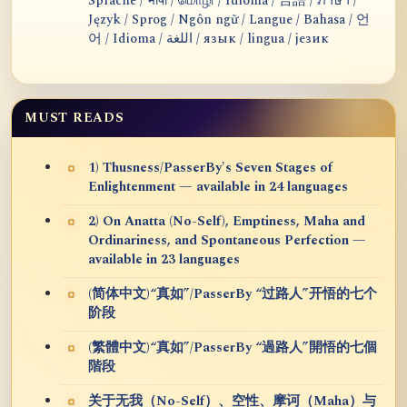
Sprache / भाषा / மொழி / Idioma / 言語 / ภาษา /
Język / Sprog / Ngôn ngữ / Langue / Bahasa / 언
어 / Idioma / اللغة / язык / lingua / језик
MUST READS
1) Thusness/PasserBy's Seven Stages of
Enlightenment — available in 24 languages
2) On Anatta (No-Self), Emptiness, Maha and
Ordinariness, and Spontaneous Perfection —
available in 23 languages
(简体中文)“真如”/PasserBy “过路人”开悟的七个
阶段
(繁體中文)“真如”/PasserBy “過路人”開悟的七個
階段
关于无我（No-Self）、空性、摩诃（Maha）与