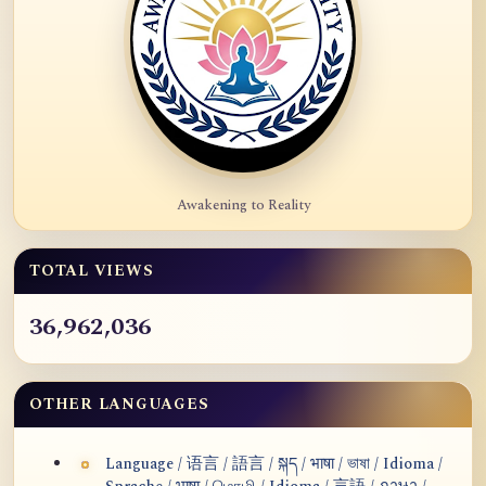
Awakening to Reality
TOTAL VIEWS
36,962,036
OTHER LANGUAGES
Language / 语言 / 語言 / སྐད / भाषा / ভাষা / Idioma /