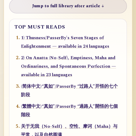
Jump to full library after article ↓
TOP MUST READS
1) Thusness/PasserBy's Seven Stages of
Enlightenment — available in 24 languages
2) On Anatta (No-Self), Emptiness, Maha and
Ordinariness, and Spontaneous Perfection —
available in 23 languages
(简体中文)“真如”/PasserBy “过路人”开悟的七个
阶段
(繁體中文)“真如”/PasserBy “過路人”開悟的七個
階段
关于无我（No-Self）、空性、摩诃（Maha）与
平常，以及自然圆满