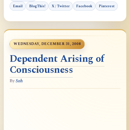
Email
BlogThis!
X / Twitter
Facebook
Pinterest
WEDNESDAY, DECEMBER 31, 2008
Dependent Arising of
Consciousness
By
Soh