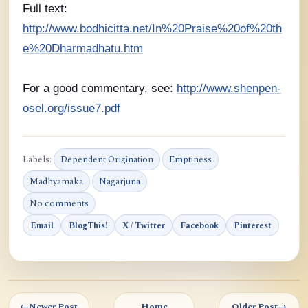
Full text:
http://www.bodhicitta.net/In%20Praise%20of%20th
e%20Dharmadhatu.htm
For a good commentary, see:
http://www.shenpen-
osel.org/issue7.pdf
Labels:
Dependent Origination
Emptiness
Madhyamaka
Nagarjuna
No comments
Email
BlogThis!
X / Twitter
Facebook
Pinterest
←
Newer Post
Home
Older Post
→