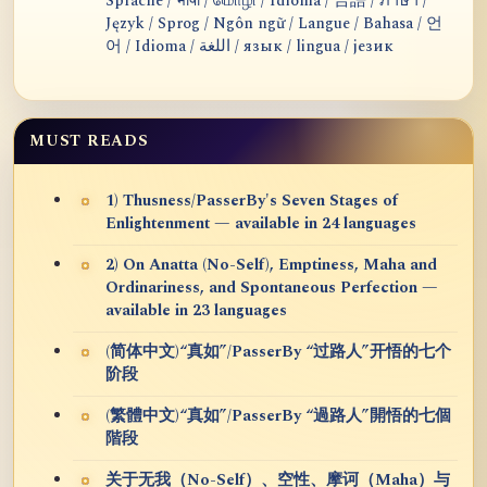
Sprache / भाषा / மொழி / Idioma / 言語 / ภาษา /
Język / Sprog / Ngôn ngữ / Langue / Bahasa / 언
어 / Idioma / اللغة / язык / lingua / језик
MUST READS
1) Thusness/PasserBy's Seven Stages of
Enlightenment — available in 24 languages
2) On Anatta (No-Self), Emptiness, Maha and
Ordinariness, and Spontaneous Perfection —
available in 23 languages
(简体中文)“真如”/PasserBy “过路人”开悟的七个
阶段
(繁體中文)“真如”/PasserBy “過路人”開悟的七個
階段
关于无我（No-Self）、空性、摩诃（Maha）与