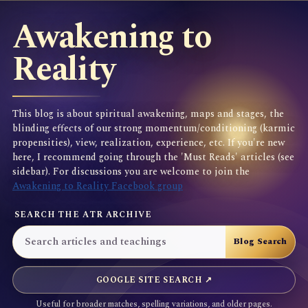
Awakening to
Reality
This blog is about spiritual awakening, maps and stages, the
blinding effects of our strong momentum/conditioning (karmic
propensities), view, realization, experience, etc. If you're new
here, I recommend going through the 'Must Reads' articles (see
sidebar). For discussions you are welcome to join the
Awakening to Reality Facebook group
SEARCH THE ATR ARCHIVE
GOOGLE SITE SEARCH ↗
Useful for broader matches, spelling variations, and older pages.