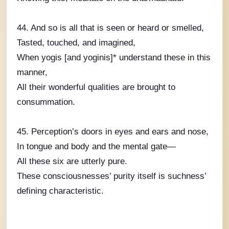
44. And so is all that is seen or heard or smelled,
Tasted, touched, and imagined,
When yogis [and yoginis]* understand these in this
manner,
All their wonderful qualities are brought to
consummation.
45. Perception’s doors in eyes and ears and nose,
In tongue and body and the mental gate—
All these six are utterly pure.
These consciousnesses’ purity itself is suchness’
defining characteristic.