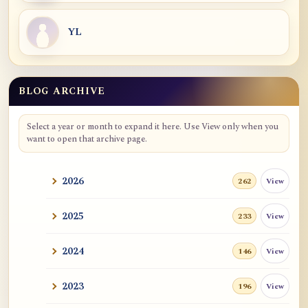
YL
BLOG ARCHIVE
Blog Archive
Select a year or month to expand it here. Use View only when you
want to open that archive page.
2026
View
262
2025
View
233
2024
View
146
2023
View
196