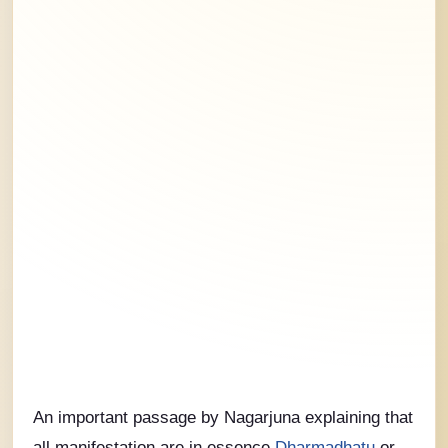
An important passage by Nagarjuna explaining that
all manifestation are in essence
Dharmadhatu
or