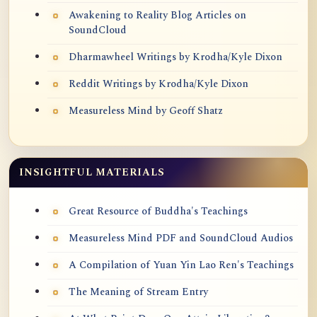
Awakening to Reality Blog Articles on
SoundCloud
Dharmawheel Writings by Krodha/Kyle Dixon
Reddit Writings by Krodha/Kyle Dixon
Measureless Mind by Geoff Shatz
INSIGHTFUL MATERIALS
Great Resource of Buddha's Teachings
Measureless Mind PDF and SoundCloud Audios
A Compilation of Yuan Yin Lao Ren's Teachings
The Meaning of Stream Entry