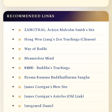
RECOMMENDED LINKS
ZANGTHAL: Ācārya Malcolm Smith's Site
Hong Wen Liang's Zen Teachings (Chinese)
Way of Bodhi
Measureless Mind
84000 - Buddha's Teachings
Byoma Kusuma Buddhadharma Sangha
James Corrigan's New Site
James Corrigan's Articles (Old Link)
Integrated Daniel