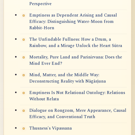
Perspective
Emptiness as Dependent Arising and Causal
Efficacy: Distinguishing Water-Moon from
Rabbit-Horn
The Unfindable Fullness: How a Drum, a
Rainbow, and a Mirage Unlock the Heart Sūtra
Mortality, Pure Land and Parinirvana: Does the
Mind Ever End?
Mind, Matter, and the Middle Way:
Deconstructing Reality with Nāgārjuna
Emptiness Is Not Relational Ontology: Relations
Without Relata
Dialogue on Rongzom, Mere Appearance, Causal
Efficacy, and Conventional Truth
Thusness's Vipassana