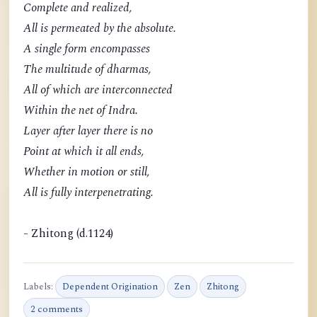
Complete and realized,
All is permeated by the absolute.
A single form encompasses
The multitude of dharmas,
All of which are interconnected
Within the net of Indra.
Layer after layer there is no
Point at which it all ends,
Whether in motion or still,
All is fully interpenetrating.
- Zhitong (d.1124)
Labels:
Dependent Origination
Zen
Zhitong
2 comments