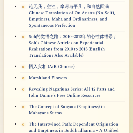
论无我，空性，摩诃与平凡，和自然圆满 -
Chinese Translation of On Anatta (No-Self),
Emptiness, Maha and Ordinariness, and
Spontaneous Perfection
Soh的觉悟之路：2010~2013年的心性体悟录 /
Soh's Chinese Articles on Experiential
Realizations from 2010 to 2013 (English
Translations Also Available)
悟入实相 (AtR Chinese)
Marshland Flowers
Revealing Nagarjuna Series: All 12 Parts and
John Dunne's Free Online Resources
The Concept of Sunyata (Emptiness) in
Mahayana Sutras
The Intertwined Path: Dependent Origination
and Emptiness in Buddhadharma – A Unified