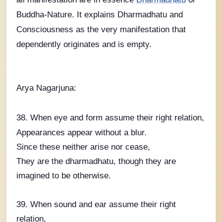
Buddha-Nature. It explains Dharmadhatu and
Consciousness as the very manifestation that
dependently originates and is empty.
Arya Nagarjuna:
38. When eye and form assume their right relation,
Appearances appear without a blur.
Since these neither arise nor cease,
They are the dharmadhatu, though they are
imagined to be otherwise.
39. When sound and ear assume their right
relation,