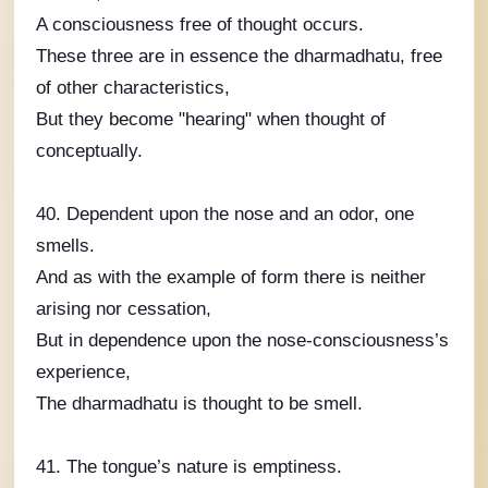
A consciousness free of thought occurs.
These three are in essence the dharmadhatu, free
of other characteristics,
But they become "hearing" when thought of
conceptually.
40. Dependent upon the nose and an odor, one
smells.
And as with the example of form there is neither
arising nor cessation,
But in dependence upon the nose-consciousness’s
experience,
The dharmadhatu is thought to be smell.
41. The tongue’s nature is emptiness.