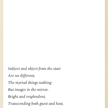
Subject and object from the start
Are no different,
The myriad things nothing
But images in the mirror.
Bright and resplendent,
Transcending both guest and host,