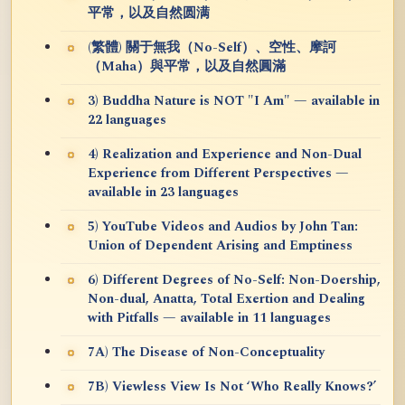
平常，以及自然圆满
(繁體) 關于無我（No-Self）、空性、摩訶
（Maha）與平常，以及自然圓滿
3) Buddha Nature is NOT "I Am" — available in
22 languages
4) Realization and Experience and Non-Dual
Experience from Different Perspectives —
available in 23 languages
5) YouTube Videos and Audios by John Tan:
Union of Dependent Arising and Emptiness
6) Different Degrees of No-Self: Non-Doership,
Non-dual, Anatta, Total Exertion and Dealing
with Pitfalls — available in 11 languages
7A) The Disease of Non-Conceptuality
7B) Viewless View Is Not ‘Who Really Knows?’