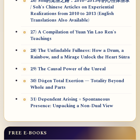
26) Soh的觉悟之路：2010~2013年的心性体悟录
/ Soh's Chinese Articles on Experiential
Realizations from 2010 to 2013 (English
Translations Also Available)
27) A Compilation of Yuan Yin Lao Ren's
Teachings
28) The Unfindable Fullness: How a Drum, a
Rainbow, and a Mirage Unlock the Heart Sūtra
29) The Causal Power of the Unreal
30) Dōgen Total Exertion — Totality Beyond
Whole and Parts
31) Dependent Arising = Spontaneous
Presence: Unpacking a Non-Dual View
FREE E-BOOKS