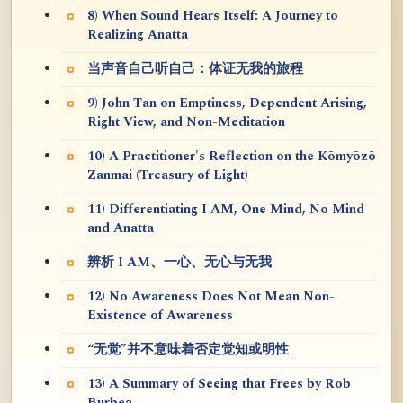
8) When Sound Hears Itself: A Journey to
Realizing Anatta
当声音自己听自己：体证无我的旅程
9) John Tan on Emptiness, Dependent Arising,
Right View, and Non-Meditation
10) A Practitioner's Reflection on the Kōmyōzō
Zanmai (Treasury of Light)
11) Differentiating I AM, One Mind, No Mind
and Anatta
辨析 I AM、一心、无心与无我
12) No Awareness Does Not Mean Non-
Existence of Awareness
“无觉”并不意味着否定觉知或明性
13) A Summary of Seeing that Frees by Rob