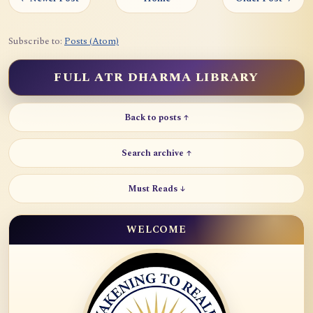
Subscribe to:
Posts (Atom)
FULL ATR DHARMA LIBRARY
Back to posts ↑
Search archive ↑
Must Reads ↓
WELCOME