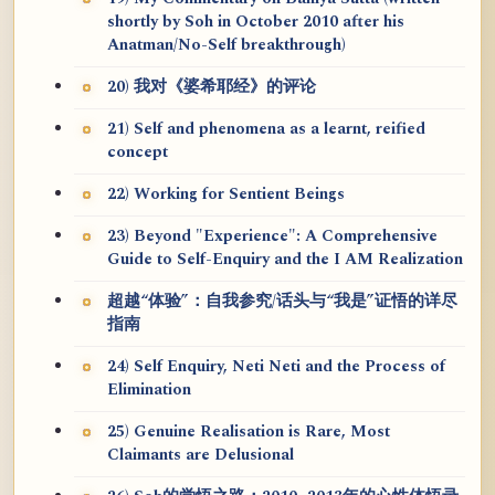
shortly by Soh in October 2010 after his
Anatman/No-Self breakthrough)
20) 我对《婆希耶经》的评论
21) Self and phenomena as a learnt, reified
concept
22) Working for Sentient Beings
23) Beyond "Experience": A Comprehensive
Guide to Self-Enquiry and the I AM Realization
超越“体验”：自我参究/话头与“我是”证悟的详尽
指南
24) Self Enquiry, Neti Neti and the Process of
Elimination
25) Genuine Realisation is Rare, Most
Claimants are Delusional