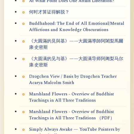
At What Point Does One Attain Liberation?
何时才算证得解脱？
Buddhahood: The End of All Emotional/Mental
Afflictions and Knowledge Obscurations
《大圓滿的見與基》——大圓滿導師阿闍梨馬爾
康·史密斯
《大圆满的见与基》——大圆满导师阿阇梨马尔
康·史密斯
Dzogchen View / Basis by Dzogchen Teacher
Acarya Malcolm Smith
Marshland Flowers - Overview of Buddhist
Teachings in All Three Traditions
Marshland Flowers - Overview of Buddhist
Teachings in All Three Traditions （PDF）
Simply Always Awake — YouTube Pointers by