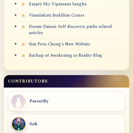
Empty Sky Vipassana Sangha
Vimalakirti Buddhist Center
Dream Datum: Self discovery paths related
articles
Sim Pern Chong's New Website
Backup of Awakening to Reality Blog
CONTRIBUTORS
PasserBy
Soh