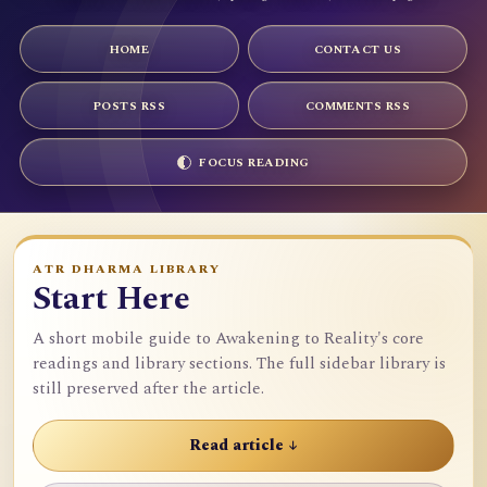
HOME
CONTACT US
POSTS RSS
COMMENTS RSS
FOCUS READING
ATR DHARMA LIBRARY
Start Here
A short mobile guide to Awakening to Reality's core
readings and library sections. The full sidebar library is
still preserved after the article.
Read article ↓