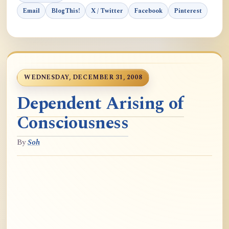
Email
BlogThis!
X / Twitter
Facebook
Pinterest
WEDNESDAY, DECEMBER 31, 2008
Dependent Arising of
Consciousness
By
Soh