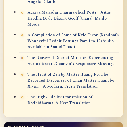
Angelo DiLullo
Acarya Malcolm Dharmawheel Posts + Astus,
Krodha (Kyle Dixon), Geoff (Jnana), Meido
Moore
A Compilation of Some of Kyle Dixon (Krodha)'s
Wonderful Reddit Postings Part 1 to 12 (Audio
Available in SoundCloud)
The Universal Door of Miracles: Experiencing
Avalokiteśvara/Guanyin’s Responsive Blessings
The Heart of Zen by Master Huang Po: The
Recorded Discourses of Chan Master Huangbo
Xiyun – A Modern, Fresh Translation
The High-Fidelity Transmission of
Bodhidharma: A New Translation