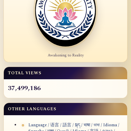
Awakening to Reality
TOTAL VIEWS
37,499,186
OTHER LANGUAGES
Language / 语言 / 語言 / སྐད / भाषा / ভাষা / Idioma /