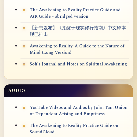
The Awakening to Reality Practice Guide and
AtR Guide - abridged version
【新书发布】《觉醒于现实修行指南》中文译本
现已推出
Awakening to Reality: A Guide to the Nature of
Mind (Long Version)
Soh’s Journal and Notes on Spiritual Awakening
AUDIO
YouTube Videos and Audios by John Tan: Union
of Dependent Arising and Emptiness
The Awakening to Reality Practice Guide on
SoundCloud