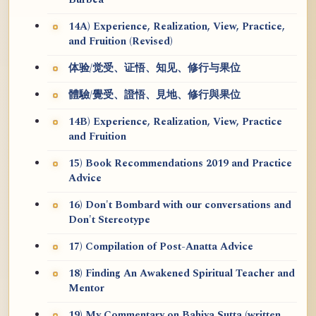
Burbea
14A) Experience, Realization, View, Practice,
and Fruition (Revised)
体验/觉受、证悟、知见、修行与果位
體驗/覺受、證悟、見地、修行與果位
14B) Experience, Realization, View, Practice
and Fruition
15) Book Recommendations 2019 and Practice
Advice
16) Don't Bombard with our conversations and
Don't Stereotype
17) Compilation of Post-Anatta Advice
18) Finding An Awakened Spiritual Teacher and
Mentor
19) My Commentary on Bahiya Sutta (written