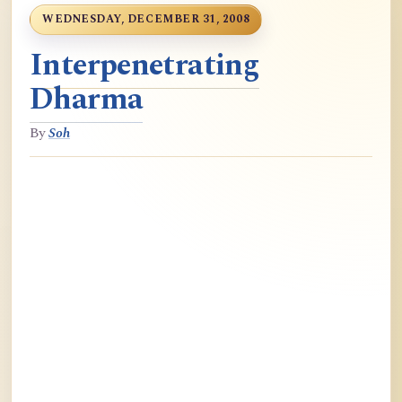
WEDNESDAY, DECEMBER 31, 2008
Interpenetrating
Dharma
By
Soh