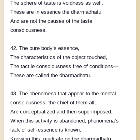
The sphere of taste is voidness as well.
These are in essence the dharmadhatu
And are not the causes of the taste
consciousness.
42. The pure body’s essence,
The characteristics of the object touched,
The tactile consciousness free of conditions—
These are called the dharmadhatu.
43. The phenomena that appear to the mental
consciousness, the chief of them all,
Are conceptualized and then superimposed.
When this activity is abandoned, phenomena’s
lack of self-essence is known.
Knowing this, meditate on the dharmadhatu.