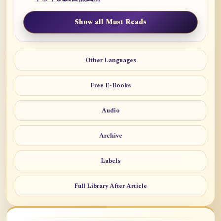
Show all Must Reads
Other Languages
Free E-Books
Audio
Archive
Labels
Full Library After Article