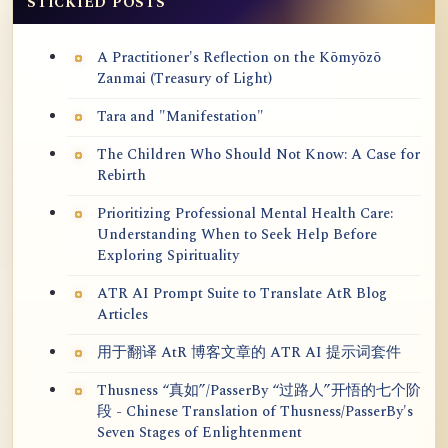
STICKIED POSTS
A Practitioner's Reflection on the Kōmyōzō
Zanmai (Treasury of Light)
Tara and "Manifestation"
The Children Who Should Not Know: A Case for
Rebirth
Prioritizing Professional Mental Health Care:
Understanding When to Seek Help Before
Exploring Spirituality
ATR AI Prompt Suite to Translate AtR Blog
Articles
用于翻译 AtR 博客文章的 ATR AI 提示词套件
Thusness “真如”/PasserBy “过路人”开悟的七个阶
段 - Chinese Translation of Thusness/PasserBy's
Seven Stages of Enlightenment