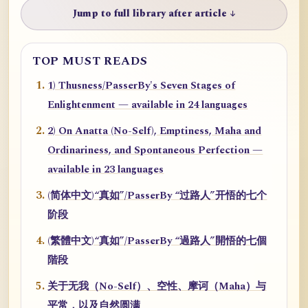
Jump to full library after article ↓
TOP MUST READS
1) Thusness/PasserBy's Seven Stages of
Enlightenment — available in 24 languages
2) On Anatta (No-Self), Emptiness, Maha and
Ordinariness, and Spontaneous Perfection —
available in 23 languages
(简体中文)“真如”/PasserBy “过路人”开悟的七个
阶段
(繁體中文)“真如”/PasserBy “過路人”開悟的七個
階段
关于无我（No-Self）、空性、摩诃（Maha）与
平常，以及自然圆满