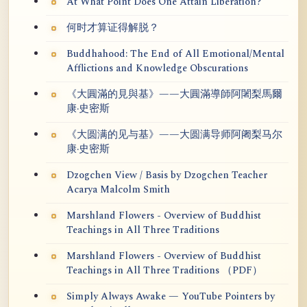
At What Point Does One Attain Liberation?
何时才算证得解脱？
Buddhahood: The End of All Emotional/Mental
Afflictions and Knowledge Obscurations
《大圓滿的見與基》——大圓滿導師阿闍梨馬爾
康·史密斯
《大圆满的见与基》——大圆满导师阿阇梨马尔
康·史密斯
Dzogchen View / Basis by Dzogchen Teacher
Acarya Malcolm Smith
Marshland Flowers - Overview of Buddhist
Teachings in All Three Traditions
Marshland Flowers - Overview of Buddhist
Teachings in All Three Traditions （PDF）
Simply Always Awake — YouTube Pointers by