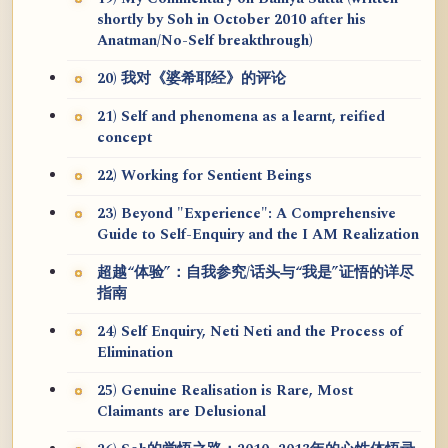
shortly by Soh in October 2010 after his
Anatman/No-Self breakthrough)
20) 我对《婆希耶经》的评论
21) Self and phenomena as a learnt, reified
concept
22) Working for Sentient Beings
23) Beyond "Experience": A Comprehensive
Guide to Self-Enquiry and the I AM Realization
超越“体验”：自我参究/话头与“我是”证悟的详尽
指南
24) Self Enquiry, Neti Neti and the Process of
Elimination
25) Genuine Realisation is Rare, Most
Claimants are Delusional