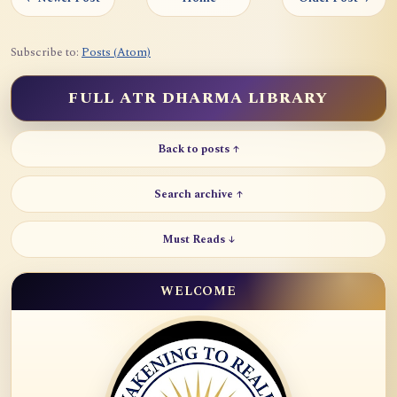
Subscribe to:
Posts (Atom)
FULL ATR DHARMA LIBRARY
Back to posts ↑
Search archive ↑
Must Reads ↓
WELCOME