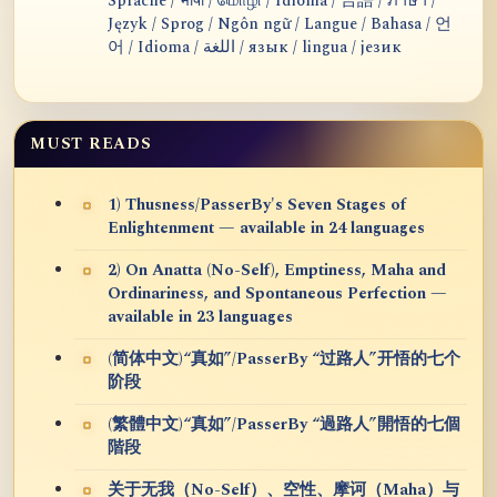
Sprache / भाषा / மொழி / Idioma / 言語 / ภาษา /
Język / Sprog / Ngôn ngữ / Langue / Bahasa / 언
어 / Idioma / اللغة / язык / lingua / језик
MUST READS
1) Thusness/PasserBy's Seven Stages of
Enlightenment — available in 24 languages
2) On Anatta (No-Self), Emptiness, Maha and
Ordinariness, and Spontaneous Perfection —
available in 23 languages
(简体中文)“真如”/PasserBy “过路人”开悟的七个
阶段
(繁體中文)“真如”/PasserBy “過路人”開悟的七個
階段
关于无我（No-Self）、空性、摩诃（Maha）与