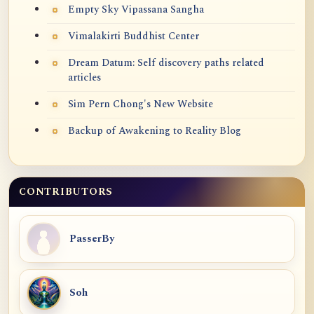
Empty Sky Vipassana Sangha
Vimalakirti Buddhist Center
Dream Datum: Self discovery paths related
articles
Sim Pern Chong's New Website
Backup of Awakening to Reality Blog
CONTRIBUTORS
PasserBy
Soh