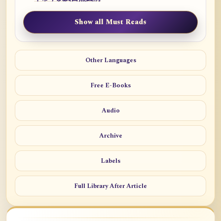
Show all Must Reads
Other Languages
Free E-Books
Audio
Archive
Labels
Full Library After Article