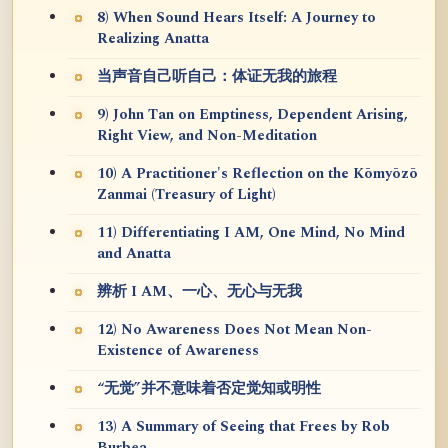
8) When Sound Hears Itself: A Journey to
Realizing Anatta
当声音自己听自己：体证无我的旅程
9) John Tan on Emptiness, Dependent Arising,
Right View, and Non-Meditation
10) A Practitioner's Reflection on the Kōmyōzō
Zanmai (Treasury of Light)
11) Differentiating I AM, One Mind, No Mind
and Anatta
辨析 I AM、一心、无心与无我
12) No Awareness Does Not Mean Non-
Existence of Awareness
“无觉”并不意味着否定觉知或明性
13) A Summary of Seeing that Frees by Rob