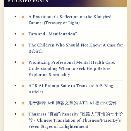
STICKIED POSTS
A Practitioner's Reflection on the Kōmyōzō
Zanmai (Treasury of Light)
Tara and "Manifestation"
The Children Who Should Not Know: A Case for
Rebirth
Prioritizing Professional Mental Health Care:
Understanding When to Seek Help Before
Exploring Spirituality
ATR AI Prompt Suite to Translate AtR Blog
Articles
用于翻译 AtR 博客文章的 ATR AI 提示词套件
Thusness “真如”/PasserBy “过路人”开悟的七个阶
段 - Chinese Translation of Thusness/PasserBy's
Seven Stages of Enlightenment