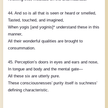
44. And so is all that is seen or heard or smelled,
Tasted, touched, and imagined,
When yogis [and yoginis]* understand these in this
manner,
All their wonderful qualities are brought to
consummation.
45. Perception’s doors in eyes and ears and nose,
In tongue and body and the mental gate—
All these six are utterly pure.
These consciousnesses’ purity itself is suchness’
defining characteristic.