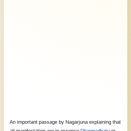
An important passage by Nagarjuna explaining that
all manifestation are in essence
Dharmadhatu
or