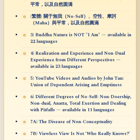
平常，以及自然圆满
(繁體) 關于無我（No-Self）、空性、摩訶
（Maha）與平常，以及自然圓滿
3) Buddha Nature is NOT "I Am" — available in
22 languages
4) Realization and Experience and Non-Dual
Experience from Different Perspectives —
available in 23 languages
5) YouTube Videos and Audios by John Tan:
Union of Dependent Arising and Emptiness
6) Different Degrees of No-Self: Non-Doership,
Non-dual, Anatta, Total Exertion and Dealing
with Pitfalls — available in 11 languages
7A) The Disease of Non-Conceptuality
7B) Viewless View Is Not ‘Who Really Knows?’