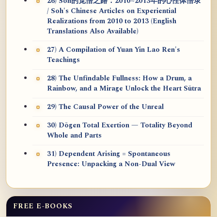
26) Soh的觉悟之路：2010~2013年的心性体悟录
/ Soh's Chinese Articles on Experiential
Realizations from 2010 to 2013 (English
Translations Also Available)
27) A Compilation of Yuan Yin Lao Ren's
Teachings
28) The Unfindable Fullness: How a Drum, a
Rainbow, and a Mirage Unlock the Heart Sūtra
29) The Causal Power of the Unreal
30) Dōgen Total Exertion — Totality Beyond
Whole and Parts
31) Dependent Arising = Spontaneous
Presence: Unpacking a Non-Dual View
FREE E-BOOKS