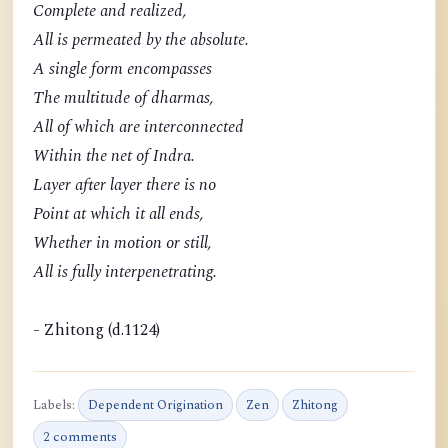
Complete and realized,
All is permeated by the absolute.
A single form encompasses
The multitude of dharmas,
All of which are interconnected
Within the net of Indra.
Layer after layer there is no
Point at which it all ends,
Whether in motion or still,
All is fully interpenetrating.
- Zhitong (d.1124)
Labels:
Dependent Origination
Zen
Zhitong
2 comments