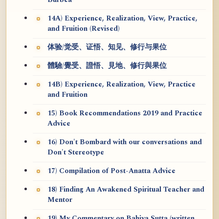
Burbea
14A) Experience, Realization, View, Practice,
and Fruition (Revised)
体验/觉受、证悟、知见、修行与果位
體驗/覺受、證悟、見地、修行與果位
14B) Experience, Realization, View, Practice
and Fruition
15) Book Recommendations 2019 and Practice
Advice
16) Don't Bombard with our conversations and
Don't Stereotype
17) Compilation of Post-Anatta Advice
18) Finding An Awakened Spiritual Teacher and
Mentor
19) My Commentary on Bahiya Sutta (written