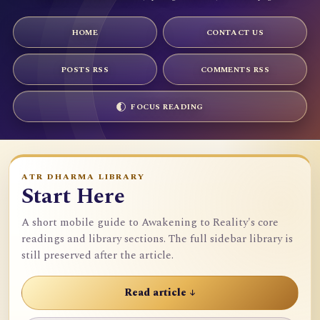
HOME
CONTACT US
POSTS RSS
COMMENTS RSS
FOCUS READING
ATR DHARMA LIBRARY
Start Here
A short mobile guide to Awakening to Reality's core
readings and library sections. The full sidebar library is
still preserved after the article.
Read article ↓