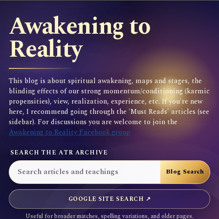
Awakening to
Reality
This blog is about spiritual awakening, maps and stages, the
blinding effects of our strong momentum/conditioning (karmic
propensities), view, realization, experience, etc. If you're new
here, I recommend going through the 'Must Reads' articles (see
sidebar). For discussions you are welcome to join the
Awakening to Reality Facebook group
SEARCH THE ATR ARCHIVE
GOOGLE SITE SEARCH ↗
Useful for broader matches, spelling variations, and older pages.