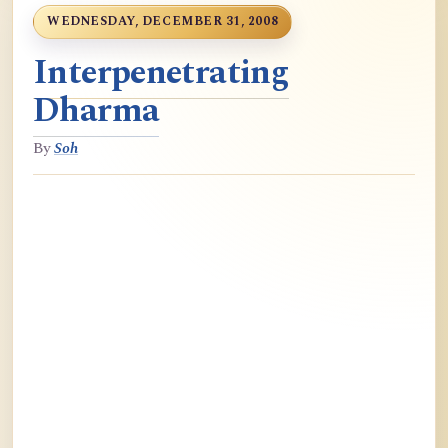
WEDNESDAY, DECEMBER 31, 2008
Interpenetrating
Dharma
By
Soh