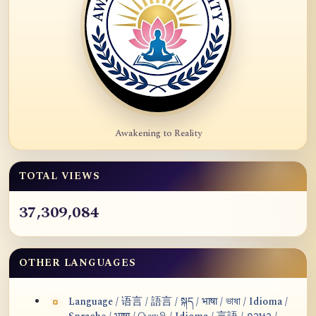
Awakening to Reality
TOTAL VIEWS
37,309,084
OTHER LANGUAGES
Language / 语言 / 語言 / སྐད / भाषा / ভাষা / Idioma /