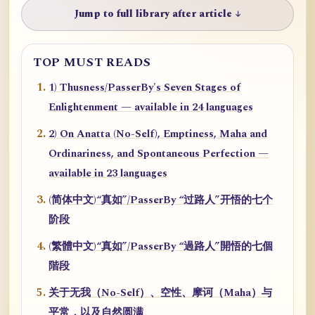
Jump to full library after article ↓
TOP MUST READS
1) Thusness/PasserBy's Seven Stages of
Enlightenment — available in 24 languages
2) On Anatta (No-Self), Emptiness, Maha and
Ordinariness, and Spontaneous Perfection —
available in 23 languages
(简体中文)“真如”/PasserBy “过路人”开悟的七个
阶段
(繁體中文)“真如”/PasserBy “過路人”開悟的七個
階段
关于无我（No-Self）、空性、摩诃（Maha）与
平常，以及自然圆满