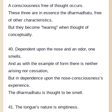
A consciousness free of thought occurs.
These three are in essence the dharmadhatu, free
of other characteristics,
But they become "hearing" when thought of
conceptually.
40. Dependent upon the nose and an odor, one
smells.
And as with the example of form there is neither
arising nor cessation,
But in dependence upon the nose-consciousness’s
experience,
The dharmadhatu is thought to be smell.
41. The tongue’s nature is emptiness.