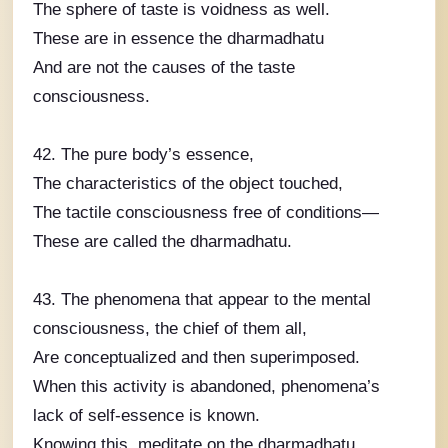
The sphere of taste is voidness as well.
These are in essence the dharmadhatu
And are not the causes of the taste
consciousness.
42. The pure body’s essence,
The characteristics of the object touched,
The tactile consciousness free of conditions—
These are called the dharmadhatu.
43. The phenomena that appear to the mental
consciousness, the chief of them all,
Are conceptualized and then superimposed.
When this activity is abandoned, phenomena’s
lack of self-essence is known.
Knowing this, meditate on the dharmadhatu.