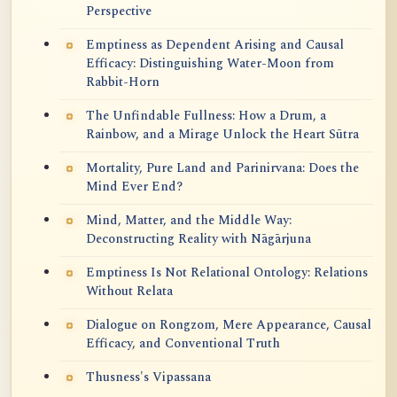
Perspective
Emptiness as Dependent Arising and Causal
Efficacy: Distinguishing Water-Moon from
Rabbit-Horn
The Unfindable Fullness: How a Drum, a
Rainbow, and a Mirage Unlock the Heart Sūtra
Mortality, Pure Land and Parinirvana: Does the
Mind Ever End?
Mind, Matter, and the Middle Way:
Deconstructing Reality with Nāgārjuna
Emptiness Is Not Relational Ontology: Relations
Without Relata
Dialogue on Rongzom, Mere Appearance, Causal
Efficacy, and Conventional Truth
Thusness's Vipassana