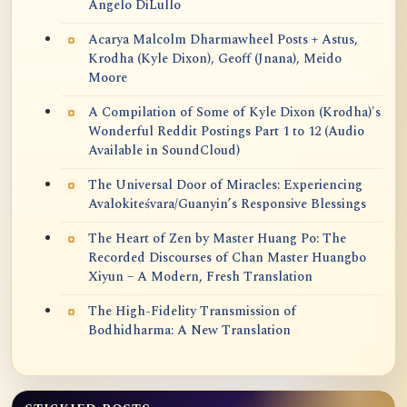
Angelo DiLullo
Acarya Malcolm Dharmawheel Posts + Astus,
Krodha (Kyle Dixon), Geoff (Jnana), Meido
Moore
A Compilation of Some of Kyle Dixon (Krodha)'s
Wonderful Reddit Postings Part 1 to 12 (Audio
Available in SoundCloud)
The Universal Door of Miracles: Experiencing
Avalokiteśvara/Guanyin’s Responsive Blessings
The Heart of Zen by Master Huang Po: The
Recorded Discourses of Chan Master Huangbo
Xiyun – A Modern, Fresh Translation
The High-Fidelity Transmission of
Bodhidharma: A New Translation