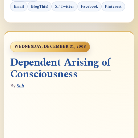
Email
BlogThis!
X / Twitter
Facebook
Pinterest
WEDNESDAY, DECEMBER 31, 2008
Dependent Arising of
Consciousness
By
Soh