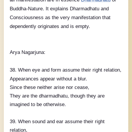
Buddha-Nature. It explains Dharmadhatu and
Consciousness as the very manifestation that
dependently originates and is empty.
Arya Nagarjuna:
38. When eye and form assume their right relation,
Appearances appear without a blur.
Since these neither arise nor cease,
They are the dharmadhatu, though they are
imagined to be otherwise.
39. When sound and ear assume their right
relation,