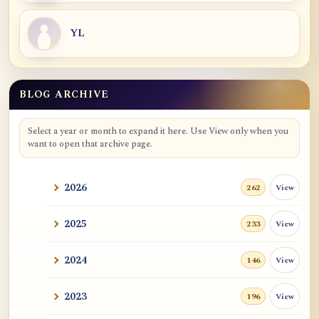
YL
BLOG ARCHIVE
Blog Archive
Select a year or month to expand it here. Use View only when you
want to open that archive page.
2026
View
262
2025
View
233
2024
View
146
2023
View
196