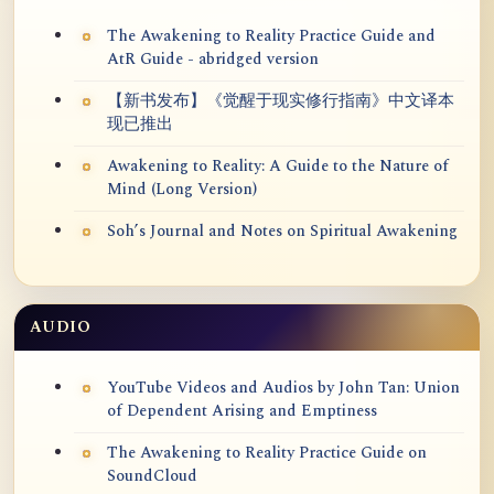
The Awakening to Reality Practice Guide and
AtR Guide - abridged version
【新书发布】《觉醒于现实修行指南》中文译本
现已推出
Awakening to Reality: A Guide to the Nature of
Mind (Long Version)
Soh’s Journal and Notes on Spiritual Awakening
AUDIO
YouTube Videos and Audios by John Tan: Union
of Dependent Arising and Emptiness
The Awakening to Reality Practice Guide on
SoundCloud