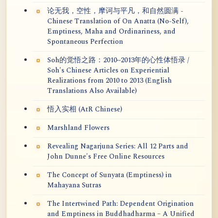
论无我，空性，摩诃与平凡，和自然圆满 -
Chinese Translation of On Anatta (No-Self),
Emptiness, Maha and Ordinariness, and
Spontaneous Perfection
Soh的觉悟之路：2010~2013年的心性体悟录 /
Soh's Chinese Articles on Experiential
Realizations from 2010 to 2013 (English
Translations Also Available)
悟入实相 (AtR Chinese)
Marshland Flowers
Revealing Nagarjuna Series: All 12 Parts and
John Dunne's Free Online Resources
The Concept of Sunyata (Emptiness) in
Mahayana Sutras
The Intertwined Path: Dependent Origination
and Emptiness in Buddhadharma – A Unified