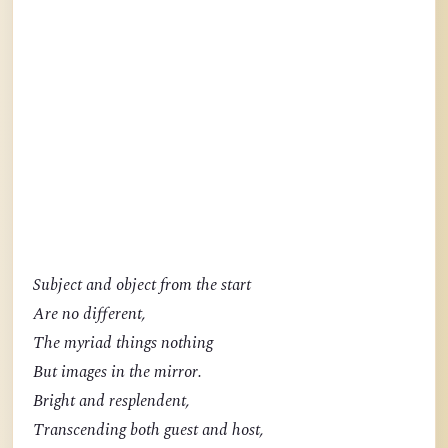
Subject and object from the start
Are no different,
The myriad things nothing
But images in the mirror.
Bright and resplendent,
Transcending both guest and host,