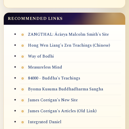
RECOMMENDED LINKS
ZANGTHAL: Ācārya Malcolm Smith's Site
Hong Wen Liang's Zen Teachings (Chinese)
Way of Bodhi
Measureless Mind
84000 - Buddha's Teachings
Byoma Kusuma Buddhadharma Sangha
James Corrigan's New Site
James Corrigan's Articles (Old Link)
Integrated Daniel