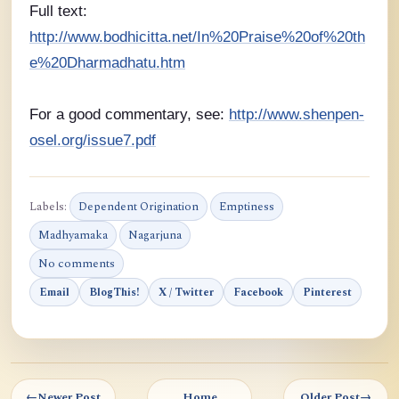
Full text:
http://www.bodhicitta.net/In%20Praise%20of%20th
e%20Dharmadhatu.htm
For a good commentary, see:
http://www.shenpen-
osel.org/issue7.pdf
Labels:
Dependent Origination
Emptiness
Madhyamaka
Nagarjuna
No comments
Email
BlogThis!
X / Twitter
Facebook
Pinterest
←
Newer Post
Home
Older Post
→