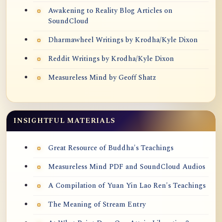
Awakening to Reality Blog Articles on
SoundCloud
Dharmawheel Writings by Krodha/Kyle Dixon
Reddit Writings by Krodha/Kyle Dixon
Measureless Mind by Geoff Shatz
INSIGHTFUL MATERIALS
Great Resource of Buddha's Teachings
Measureless Mind PDF and SoundCloud Audios
A Compilation of Yuan Yin Lao Ren's Teachings
The Meaning of Stream Entry