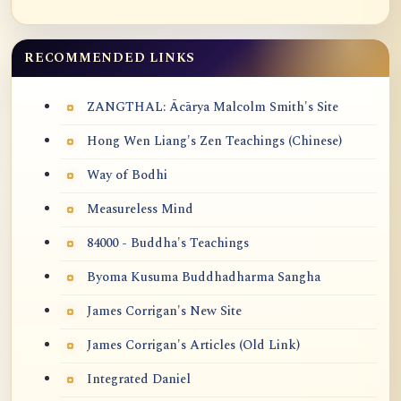
RECOMMENDED LINKS
ZANGTHAL: Ācārya Malcolm Smith's Site
Hong Wen Liang's Zen Teachings (Chinese)
Way of Bodhi
Measureless Mind
84000 - Buddha's Teachings
Byoma Kusuma Buddhadharma Sangha
James Corrigan's New Site
James Corrigan's Articles (Old Link)
Integrated Daniel