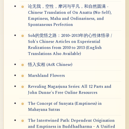
论无我，空性，摩诃与平凡，和自然圆满 -
Chinese Translation of On Anatta (No-Self),
Emptiness, Maha and Ordinariness, and
Spontaneous Perfection
Soh的觉悟之路：2010~2013年的心性体悟录 /
Soh's Chinese Articles on Experiential
Realizations from 2010 to 2013 (English
Translations Also Available)
悟入实相 (AtR Chinese)
Marshland Flowers
Revealing Nagarjuna Series: All 12 Parts and
John Dunne's Free Online Resources
The Concept of Sunyata (Emptiness) in
Mahayana Sutras
The Intertwined Path: Dependent Origination
and Emptiness in Buddhadharma – A Unified