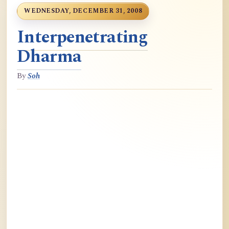
WEDNESDAY, DECEMBER 31, 2008
Interpenetrating
Dharma
By
Soh