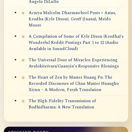
Angelo DiLullo
Acarya Malcolm Dharmawheel Posts + Astus,
Krodha (Kyle Dixon), Geoff (Jnana), Meido
Moore
A Compilation of Some of Kyle Dixon (Krodha)'s
Wonderful Reddit Postings Part 1 to 12 (Audio
Available in SoundCloud)
The Universal Door of Miracles: Experiencing
Avalokiteśvara/Guanyin’s Responsive Blessings
The Heart of Zen by Master Huang Po: The
Recorded Discourses of Chan Master Huangbo
Xiyun – A Modern, Fresh Translation
The High-Fidelity Transmission of
Bodhidharma: A New Translation