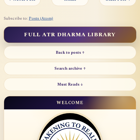
Subscribe to:
Posts (Atom)
FULL ATR DHARMA LIBRARY
Back to posts ↑
Search archive ↑
Must Reads ↓
WELCOME