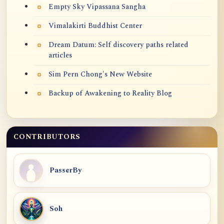
Empty Sky Vipassana Sangha
Vimalakirti Buddhist Center
Dream Datum: Self discovery paths related
articles
Sim Pern Chong's New Website
Backup of Awakening to Reality Blog
CONTRIBUTORS
PasserBy
Soh