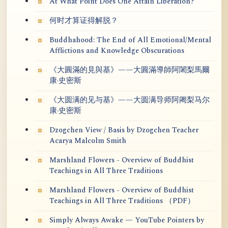
At What Point Does One Attain Liberation?
何时才算证得解脱？
Buddhahood: The End of All Emotional/Mental
Afflictions and Knowledge Obscurations
《大圓滿的見與基》——大圓滿導師阿闍梨馬爾
康·史密斯
《大圆满的见与基》——大圆满导师阿阇梨马尔
康·史密斯
Dzogchen View / Basis by Dzogchen Teacher
Acarya Malcolm Smith
Marshland Flowers - Overview of Buddhist
Teachings in All Three Traditions
Marshland Flowers - Overview of Buddhist
Teachings in All Three Traditions （PDF）
Simply Always Awake — YouTube Pointers by