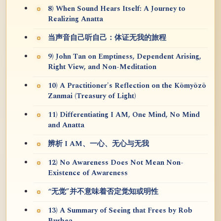
8) When Sound Hears Itself: A Journey to
Realizing Anatta
当声音自己听自己：体证无我的旅程
9) John Tan on Emptiness, Dependent Arising,
Right View, and Non-Meditation
10) A Practitioner's Reflection on the Kōmyōzō
Zanmai (Treasury of Light)
11) Differentiating I AM, One Mind, No Mind
and Anatta
辨析 I AM、一心、无心与无我
12) No Awareness Does Not Mean Non-
Existence of Awareness
“无觉”并不意味着否定觉知或明性
13) A Summary of Seeing that Frees by Rob