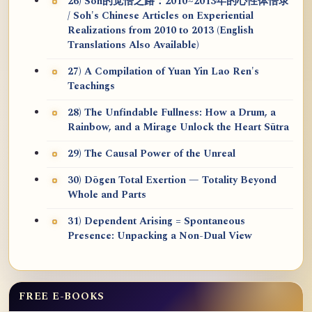
26) Soh的觉悟之路：2010~2013年的心性体悟录
/ Soh's Chinese Articles on Experiential
Realizations from 2010 to 2013 (English
Translations Also Available)
27) A Compilation of Yuan Yin Lao Ren's
Teachings
28) The Unfindable Fullness: How a Drum, a
Rainbow, and a Mirage Unlock the Heart Sūtra
29) The Causal Power of the Unreal
30) Dōgen Total Exertion — Totality Beyond
Whole and Parts
31) Dependent Arising = Spontaneous
Presence: Unpacking a Non-Dual View
FREE E-BOOKS