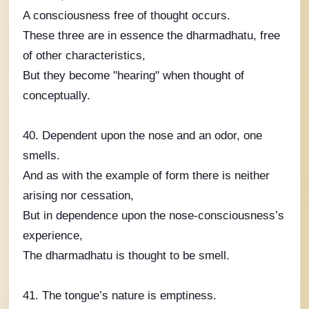
A consciousness free of thought occurs.
These three are in essence the dharmadhatu, free
of other characteristics,
But they become "hearing" when thought of
conceptually.
40. Dependent upon the nose and an odor, one
smells.
And as with the example of form there is neither
arising nor cessation,
But in dependence upon the nose-consciousness’s
experience,
The dharmadhatu is thought to be smell.
41. The tongue’s nature is emptiness.