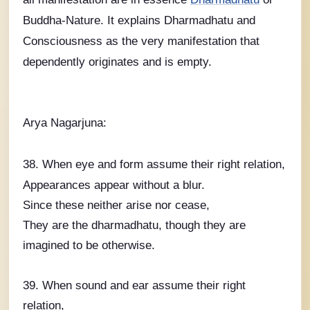
Buddha-Nature. It explains Dharmadhatu and
Consciousness as the very manifestation that
dependently originates and is empty.
Arya Nagarjuna:
38. When eye and form assume their right relation,
Appearances appear without a blur.
Since these neither arise nor cease,
They are the dharmadhatu, though they are
imagined to be otherwise.
39. When sound and ear assume their right
relation,