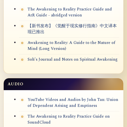
The Awakening to Reality Practice Guide and
AtR Guide - abridged version
【新书发布】《觉醒于现实修行指南》中文译本
现已推出
Awakening to Reality: A Guide to the Nature of
Mind (Long Version)
Soh’s Journal and Notes on Spiritual Awakening
AUDIO
YouTube Videos and Audios by John Tan: Union
of Dependent Arising and Emptiness
The Awakening to Reality Practice Guide on
SoundCloud