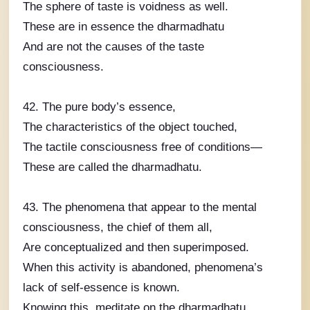
The sphere of taste is voidness as well.
These are in essence the dharmadhatu
And are not the causes of the taste
consciousness.
42. The pure body’s essence,
The characteristics of the object touched,
The tactile consciousness free of conditions—
These are called the dharmadhatu.
43. The phenomena that appear to the mental
consciousness, the chief of them all,
Are conceptualized and then superimposed.
When this activity is abandoned, phenomena’s
lack of self-essence is known.
Knowing this, meditate on the dharmadhatu.