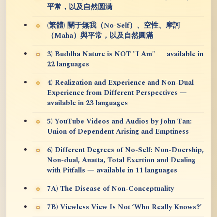
平常，以及自然圆满
(繁體) 關于無我（No-Self）、空性、摩訶
（Maha）與平常，以及自然圓滿
3) Buddha Nature is NOT "I Am" — available in
22 languages
4) Realization and Experience and Non-Dual
Experience from Different Perspectives —
available in 23 languages
5) YouTube Videos and Audios by John Tan:
Union of Dependent Arising and Emptiness
6) Different Degrees of No-Self: Non-Doership,
Non-dual, Anatta, Total Exertion and Dealing
with Pitfalls — available in 11 languages
7A) The Disease of Non-Conceptuality
7B) Viewless View Is Not ‘Who Really Knows?’