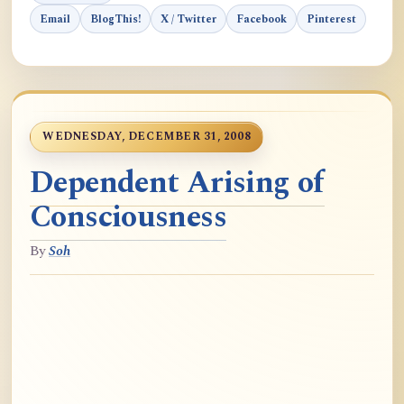
Email
BlogThis!
X / Twitter
Facebook
Pinterest
WEDNESDAY, DECEMBER 31, 2008
Dependent Arising of
Consciousness
By
Soh