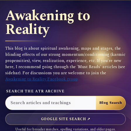
Awakening to
Reality
This blog is about spiritual awakening, maps and stages, the
blinding effects of our strong momentum/conditioning (karmic
propensities), view, realization, experience, etc. If you're new
here, I recommend going through the 'Must Reads' articles (see
sidebar). For discussions you are welcome to join the
Awakening to Reality Facebook group
SEARCH THE ATR ARCHIVE
GOOGLE SITE SEARCH ↗
Useful for broader matches, spelling variations, and older pages.