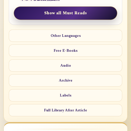
Show all Must Reads
Other Languages
Free E-Books
Audio
Archive
Labels
Full Library After Article