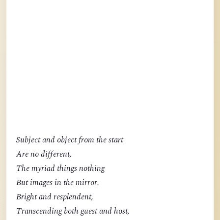
Subject and object from the start
Are no different,
The myriad things nothing
But images in the mirror.
Bright and resplendent,
Transcending both guest and host,