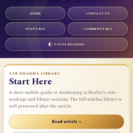
HOME
CONTACT US
POSTS RSS
COMMENTS RSS
FOCUS READING
ATR DHARMA LIBRARY
Start Here
A short mobile guide to Awakening to Reality's core
readings and library sections. The full sidebar library is
still preserved after the article.
Read article ↓