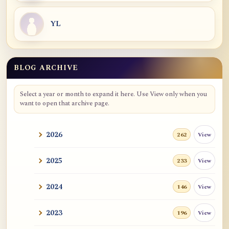
YL
BLOG ARCHIVE
Blog Archive
Select a year or month to expand it here. Use View only when you
want to open that archive page.
2026
View
262
2025
View
233
2024
View
146
2023
View
196