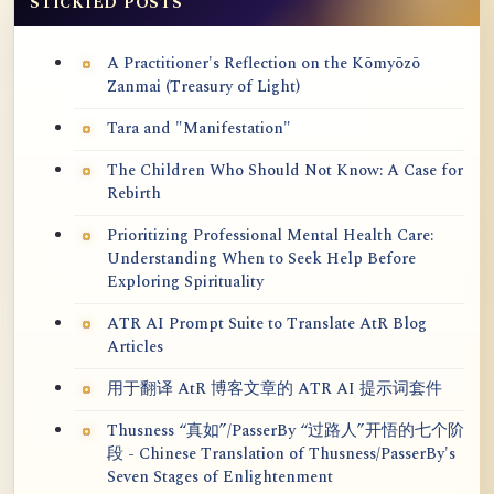
STICKIED POSTS
A Practitioner's Reflection on the Kōmyōzō
Zanmai (Treasury of Light)
Tara and "Manifestation"
The Children Who Should Not Know: A Case for
Rebirth
Prioritizing Professional Mental Health Care:
Understanding When to Seek Help Before
Exploring Spirituality
ATR AI Prompt Suite to Translate AtR Blog
Articles
用于翻译 AtR 博客文章的 ATR AI 提示词套件
Thusness “真如”/PasserBy “过路人”开悟的七个阶
段 - Chinese Translation of Thusness/PasserBy's
Seven Stages of Enlightenment