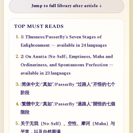
Jump to full library after article ↓
TOP MUST READS
1) Thusness/PasserBy's Seven Stages of
Enlightenment — available in 24 languages
2) On Anatta (No-Self), Emptiness, Maha and
Ordinariness, and Spontaneous Perfection —
available in 23 languages
(简体中文)“真如”/PasserBy “过路人”开悟的七个
阶段
(繁體中文)“真如”/PasserBy “過路人”開悟的七個
階段
关于无我（No-Self）、空性、摩诃（Maha）与
平常，以及自然圆满