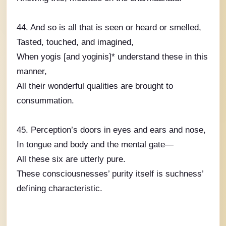
44. And so is all that is seen or heard or smelled,
Tasted, touched, and imagined,
When yogis [and yoginis]* understand these in this
manner,
All their wonderful qualities are brought to
consummation.
45. Perception’s doors in eyes and ears and nose,
In tongue and body and the mental gate—
All these six are utterly pure.
These consciousnesses’ purity itself is suchness’
defining characteristic.