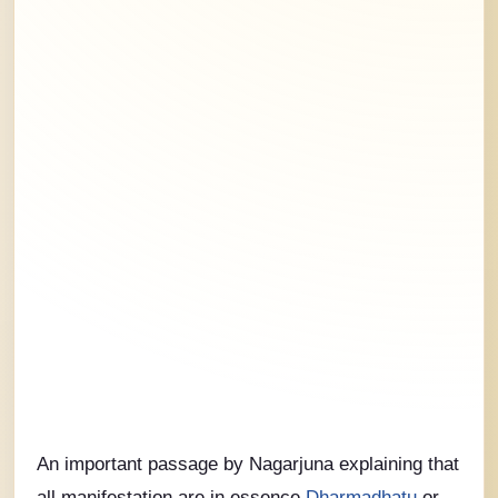
An important passage by Nagarjuna explaining that
all manifestation are in essence
Dharmadhatu
or