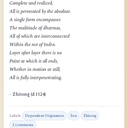
Complete and realized,
All is permeated by the absolute.
A single form encompasses
The multitude of dharmas,
All of which are interconnected
Within the net of Indra.
Layer after layer there is no
Point at which it all ends,
Whether in motion or still,
All is fully interpenetrating.
- Zhitong (d.1124)
Labels:
Dependent Origination
Zen
Zhitong
2 comments