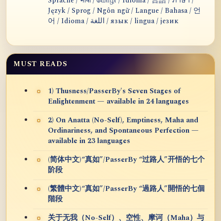
Sprache / भाषा / மொழி / Idioma / 言語 / ภาษา /
Język / Sprog / Ngôn ngữ / Langue / Bahasa / 언
어 / Idioma / اللغة / язык / lingua / језик
MUST READS
1) Thusness/PasserBy's Seven Stages of
Enlightenment — available in 24 languages
2) On Anatta (No-Self), Emptiness, Maha and
Ordinariness, and Spontaneous Perfection —
available in 23 languages
(简体中文)“真如”/PasserBy “过路人”开悟的七个
阶段
(繁體中文)“真如”/PasserBy “過路人”開悟的七個
階段
关于无我（No-Self）、空性、摩诃（Maha）与