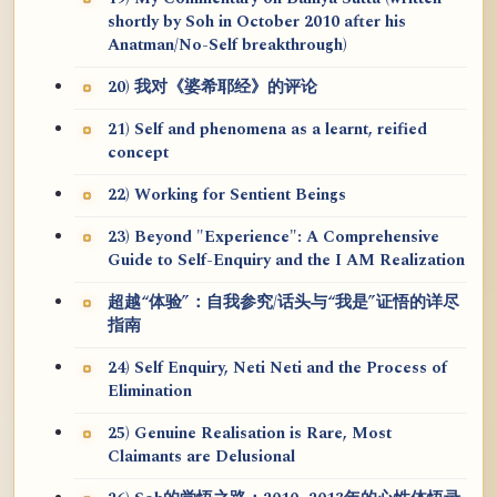
shortly by Soh in October 2010 after his
Anatman/No-Self breakthrough)
20) 我对《婆希耶经》的评论
21) Self and phenomena as a learnt, reified
concept
22) Working for Sentient Beings
23) Beyond "Experience": A Comprehensive
Guide to Self-Enquiry and the I AM Realization
超越“体验”：自我参究/话头与“我是”证悟的详尽
指南
24) Self Enquiry, Neti Neti and the Process of
Elimination
25) Genuine Realisation is Rare, Most
Claimants are Delusional