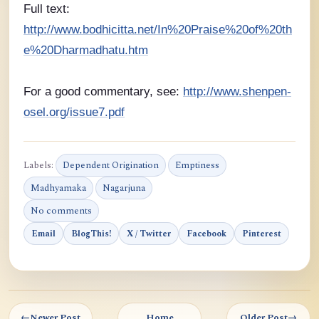
Full text:
http://www.bodhicitta.net/In%20Praise%20of%20th
e%20Dharmadhatu.htm
For a good commentary, see:
http://www.shenpen-
osel.org/issue7.pdf
Labels:
Dependent Origination
Emptiness
Madhyamaka
Nagarjuna
No comments
Email
BlogThis!
X / Twitter
Facebook
Pinterest
←
Newer Post
Home
Older Post
→