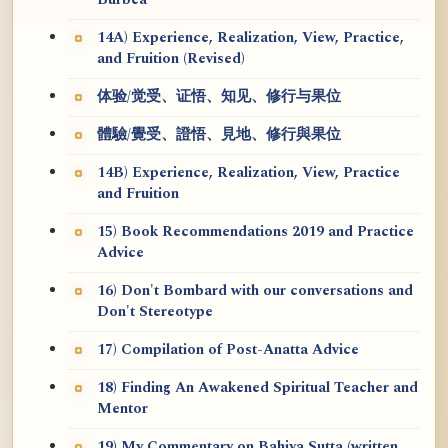
Burbea
14A) Experience, Realization, View, Practice,
and Fruition (Revised)
体验/觉受、证悟、知见、修行与果位
體驗/覺受、證悟、見地、修行與果位
14B) Experience, Realization, View, Practice
and Fruition
15) Book Recommendations 2019 and Practice
Advice
16) Don't Bombard with our conversations and
Don't Stereotype
17) Compilation of Post-Anatta Advice
18) Finding An Awakened Spiritual Teacher and
Mentor
19) My Commentary on Bahiya Sutta (written