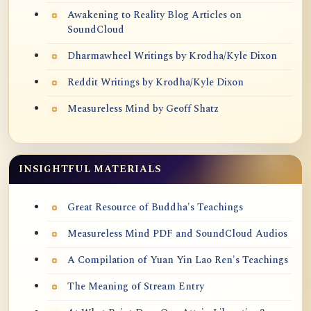
Awakening to Reality Blog Articles on
SoundCloud
Dharmawheel Writings by Krodha/Kyle Dixon
Reddit Writings by Krodha/Kyle Dixon
Measureless Mind by Geoff Shatz
INSIGHTFUL MATERIALS
Great Resource of Buddha's Teachings
Measureless Mind PDF and SoundCloud Audios
A Compilation of Yuan Yin Lao Ren's Teachings
The Meaning of Stream Entry