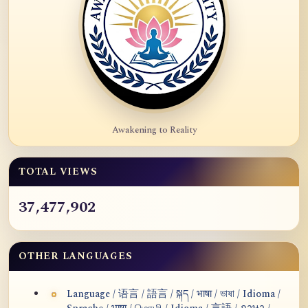
Awakening to Reality
TOTAL VIEWS
37,477,902
OTHER LANGUAGES
Language / 语言 / 語言 / སྐད / भाषा / ভাষা / Idioma /