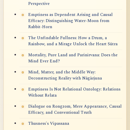
Perspective
Emptiness as Dependent Arising and Causal
Efficacy: Distinguishing Water-Moon from
Rabbit-Horn
The Unfindable Fullness: How a Drum, a
Rainbow, and a Mirage Unlock the Heart Sūtra
Mortality, Pure Land and Parinirvana: Does the
Mind Ever End?
Mind, Matter, and the Middle Way:
Deconstructing Reality with Nāgārjuna
Emptiness Is Not Relational Ontology: Relations
Without Relata
Dialogue on Rongzom, Mere Appearance, Causal
Efficacy, and Conventional Truth
Thusness's Vipassana