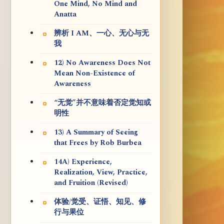
One Mind, No Mind and
Anatta
辨析 I AM、一心、无心与无
我
12) No Awareness Does Not
Mean Non-Existence of
Awareness
“无觉”并不意味着否定觉知或
明性
13) A Summary of Seeing
that Frees by Rob Burbea
14A) Experience,
Realization, View, Practice,
and Fruition (Revised)
体验/觉受、证悟、知见、修
行与果位