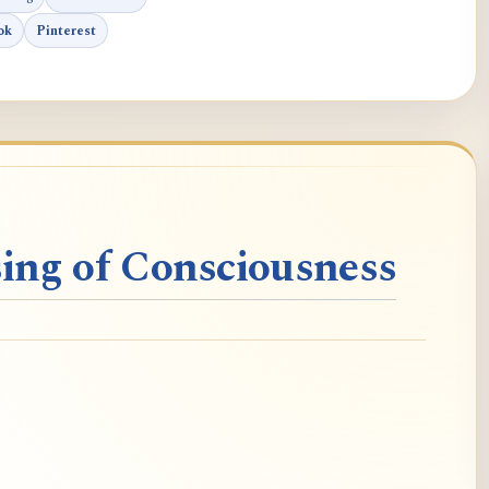
ok
Pinterest
ing of Consciousness