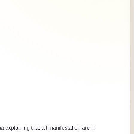
explaining that all manifestation are in