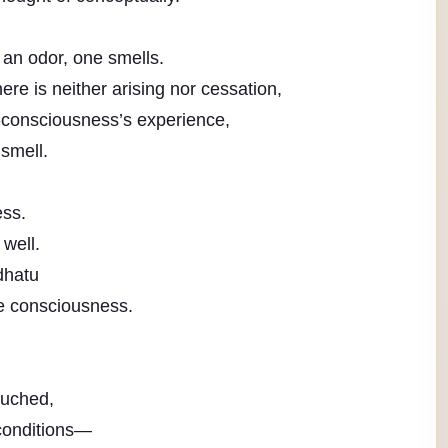
an odor, one smells.
ere is neither arising nor cessation,
consciousness’s experience,
smell.
ess.
 well.
dhatu
te consciousness.
ouched,
 conditions—