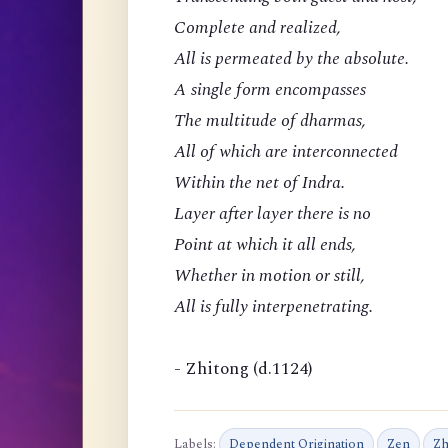
Complete and realized,
All is permeated by the absolute.
A single form encompasses
The multitude of dharmas,
All of which are interconnected
Within the net of Indra.
Layer after layer there is no
Point at which it all ends,
Whether in motion or still,
All is fully interpenetrating.
- Zhitong (d.1124)
Labels:
Dependent Origination
Zen
Zh