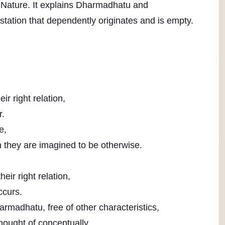
Nature. It explains Dharmadhatu and
tation that dependently originates and is empty.
r right relation,
r.
e,
 they are imagined to be otherwise.
ir right relation,
ccurs.
rmadhatu, free of other characteristics,
ought of conceptually.