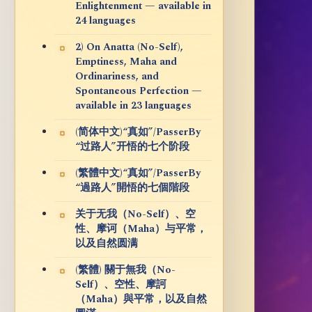
Enlightenment — available in
24 languages
2) On Anatta (No-Self),
Emptiness, Maha and
Ordinariness, and
Spontaneous Perfection —
available in 23 languages
(简体中文)“真如”/PasserBy
“过路人”开悟的七个阶段
(繁體中文)“真如”/PasserBy
“過路人”開悟的七個階段
关于无我（No-Self）、空
性、摩诃（Maha）与平常，
以及自然圆满
(繁體) 關于無我（No-
Self）、空性、摩訶
（Maha）與平常，以及自然