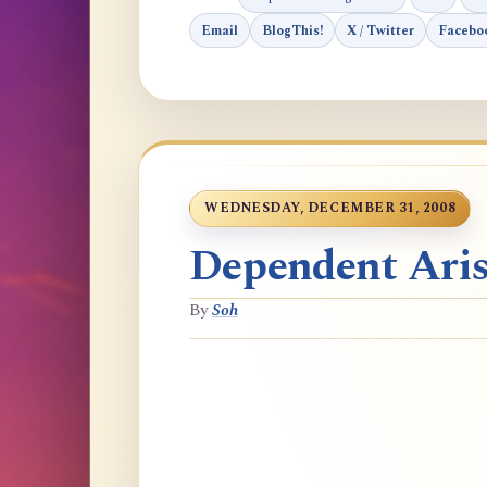
Email
BlogThis!
X / Twitter
Facebo
WEDNESDAY, DECEMBER 31, 2008
Dependent Aris
By
Soh