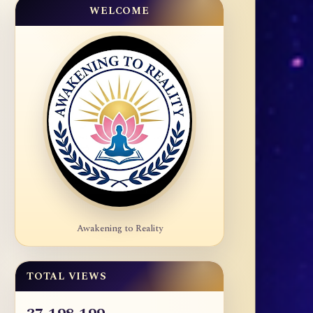
WELCOME
Awakening to Reality
TOTAL VIEWS