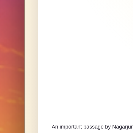
An important passage by Nagarjuna 