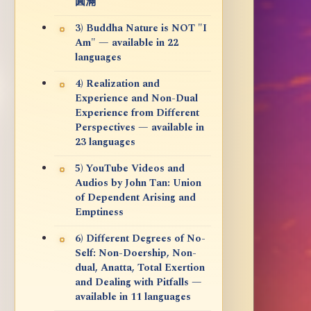
圓滿
3) Buddha Nature is NOT "I
Am" — available in 22
languages
4) Realization and
Experience and Non-Dual
Experience from Different
Perspectives — available in
23 languages
5) YouTube Videos and
Audios by John Tan: Union
of Dependent Arising and
Emptiness
6) Different Degrees of No-
Self: Non-Doership, Non-
dual, Anatta, Total Exertion
and Dealing with Pitfalls —
available in 11 languages