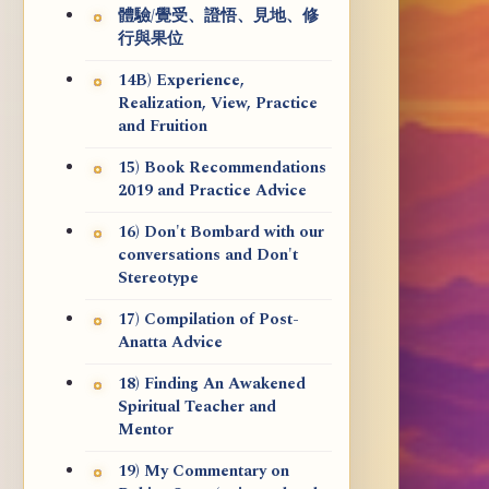
體驗/覺受、證悟、見地、修
行與果位
14B) Experience,
Realization, View, Practice
and Fruition
15) Book Recommendations
2019 and Practice Advice
16) Don't Bombard with our
conversations and Don't
Stereotype
17) Compilation of Post-
Anatta Advice
18) Finding An Awakened
Spiritual Teacher and
Mentor
19) My Commentary on