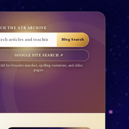
CH THE ATR ARCHIVE
GOOGLE SITE SEARCH ↗
ful for broader matches, spelling variations, and older
pages.