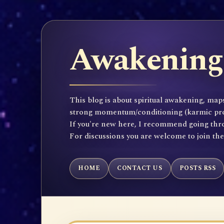
Awakening 
This blog is about spiritual awakening, maps
strong momentum/conditioning (karmic propen
If you're new here, I recommend going throu
For discussions you are welcome to join th
HOME
CONTACT US
POSTS RSS