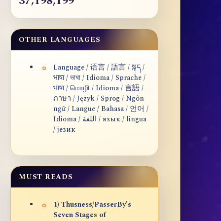
37,198,199
OTHER LANGUAGES
Language / 语言 / 語言 / སྐད /
भाषा / ভাষা / Idioma / Sprache /
भाषा / மொழி / Idioma / 言語 /
ภาษา / Język / Sprog / Ngôn
ngữ / Langue / Bahasa / 언어 /
Idioma / اللغة / язык / lingua
/ језик
MUST READS
1) Thusness/PasserBy's
Seven Stages of