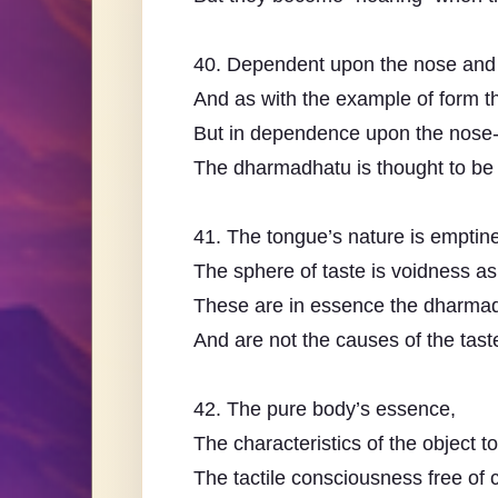
40. Dependent upon the nose and 
And as with the example of form th
But in dependence upon the nose-
The dharmadhatu is thought to be 
41. The tongue’s nature is emptin
The sphere of taste is voidness as
These are in essence the dharma
And are not the causes of the tas
42. The pure body’s essence,
The characteristics of the object t
The tactile consciousness free of