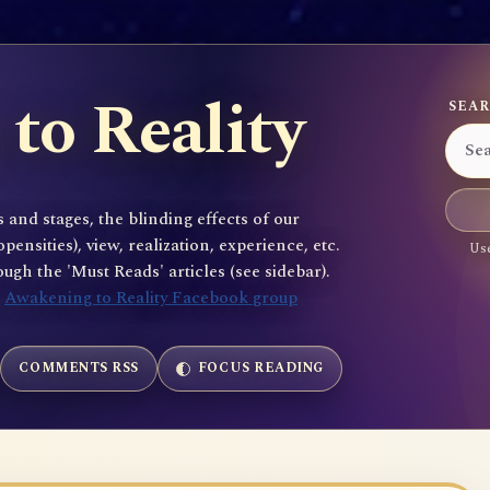
to Reality
SEAR
 and stages, the blinding effects of our
sities), view, realization, experience, etc.
Use
gh the 'Must Reads' articles (see sidebar).
e
Awakening to Reality Facebook group
COMMENTS RSS
FOCUS READING