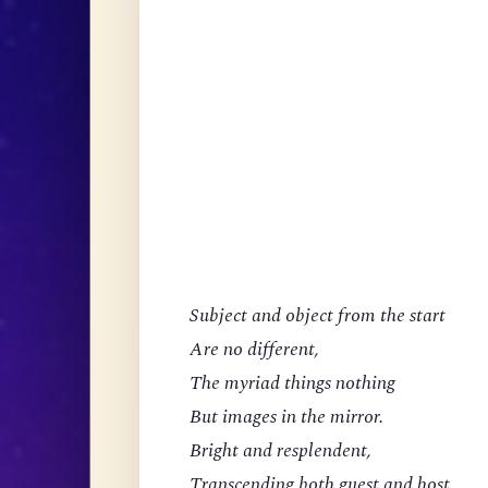
Subject and object from the start
Are no different,
The myriad things nothing
But images in the mirror.
Bright and resplendent,
Transcending both guest and host,