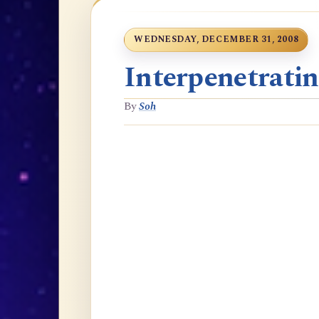
WEDNESDAY, DECEMBER 31, 2008
Interpenetrati
By
Soh