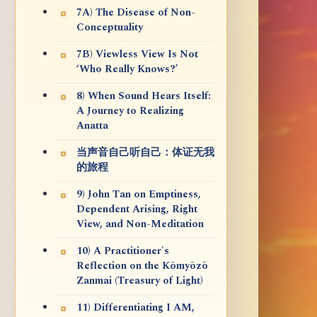
7A) The Disease of Non-
Conceptuality
7B) Viewless View Is Not
‘Who Really Knows?’
8) When Sound Hears Itself:
A Journey to Realizing
Anatta
当声音自己听自己：体证无我
的旅程
9) John Tan on Emptiness,
Dependent Arising, Right
View, and Non-Meditation
10) A Practitioner's
Reflection on the Kōmyōzō
Zanmai (Treasury of Light)
11) Differentiating I AM,