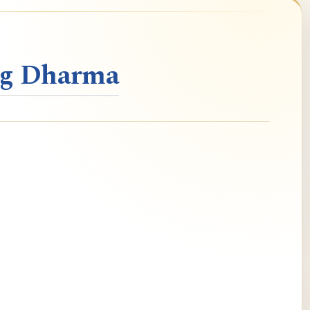
ng Dharma