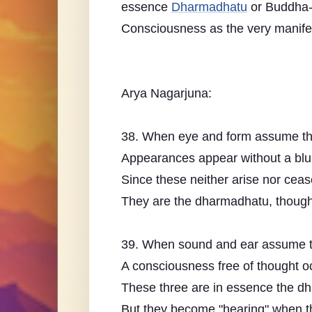
essence
Dharmadhatu
or Buddha-
Consciousness as the very manifes
Arya Nagarjuna:
38. When eye and form assume thei
Appearances appear without a blu
Since these neither arise nor ceas
They are the dharmadhatu, though
39. When sound and ear assume the
A consciousness free of thought o
These three are in essence the dha
But they become "hearing" when th