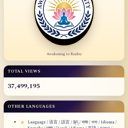
Awakening to Reality
TOTAL VIEWS
37,499,195
OTHER LANGUAGES
Language / 语言 / 語言 / སྐད / भाषा / ভাষা / Idioma /