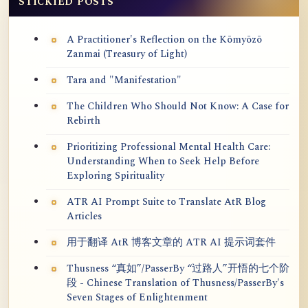
STICKIED POSTS
A Practitioner's Reflection on the Kōmyōzō
Zanmai (Treasury of Light)
Tara and "Manifestation"
The Children Who Should Not Know: A Case for
Rebirth
Prioritizing Professional Mental Health Care:
Understanding When to Seek Help Before
Exploring Spirituality
ATR AI Prompt Suite to Translate AtR Blog
Articles
用于翻译 AtR 博客文章的 ATR AI 提示词套件
Thusness “真如”/PasserBy “过路人”开悟的七个阶
段 - Chinese Translation of Thusness/PasserBy's
Seven Stages of Enlightenment