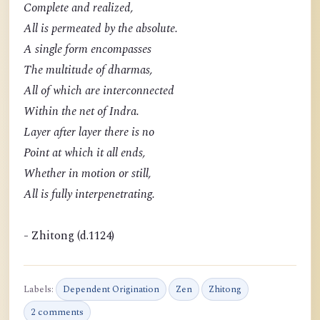
Complete and realized,
All is permeated by the absolute.
A single form encompasses
The multitude of dharmas,
All of which are interconnected
Within the net of Indra.
Layer after layer there is no
Point at which it all ends,
Whether in motion or still,
All is fully interpenetrating.
- Zhitong (d.1124)
Labels:
Dependent Origination
Zen
Zhitong
2 comments