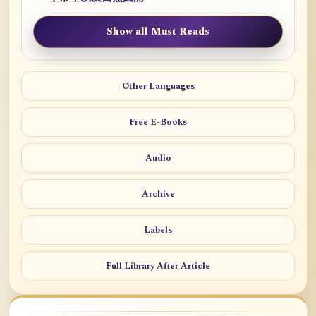
Show all Must Reads
Other Languages
Free E-Books
Audio
Archive
Labels
Full Library After Article