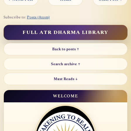
Subscribe to:
Posts (Atom)
FULL ATR DHARMA LIBRARY
Back to posts ↑
Search archive ↑
Must Reads ↓
WELCOME