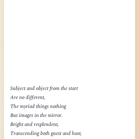
Subject and object from the start
Are no different,
The myriad things nothing
But images in the mirror.
Bright and resplendent,
Transcending both guest and host,