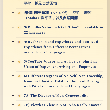
平常，以及自然圆满
(繁體) 關于無我（No-Self）、空性、摩訶
（Maha）與平常，以及自然圓滿
3) Buddha Nature is NOT "I Am" — available in
22 languages
4) Realization and Experience and Non-Dual
Experience from Different Perspectives —
available in 23 languages
5) YouTube Videos and Audios by John Tan:
Union of Dependent Arising and Emptiness
6) Different Degrees of No-Self: Non-Doership,
Non-dual, Anatta, Total Exertion and Dealing
with Pitfalls — available in 11 languages
7A) The Disease of Non-Conceptuality
7B) Viewless View Is Not ‘Who Really Knows?’