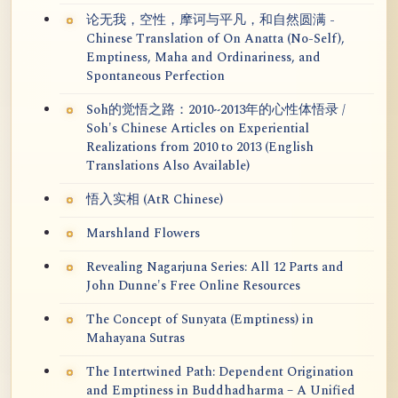
论无我，空性，摩诃与平凡，和自然圆满 -
Chinese Translation of On Anatta (No-Self),
Emptiness, Maha and Ordinariness, and
Spontaneous Perfection
Soh的觉悟之路：2010~2013年的心性体悟录 /
Soh's Chinese Articles on Experiential
Realizations from 2010 to 2013 (English
Translations Also Available)
悟入实相 (AtR Chinese)
Marshland Flowers
Revealing Nagarjuna Series: All 12 Parts and
John Dunne's Free Online Resources
The Concept of Sunyata (Emptiness) in
Mahayana Sutras
The Intertwined Path: Dependent Origination
and Emptiness in Buddhadharma – A Unified