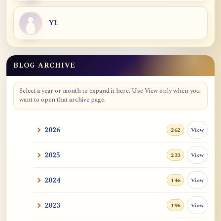
YL
BLOG ARCHIVE
Blog Archive
Select a year or month to expand it here. Use View only when you
want to open that archive page.
2026
View
262
2025
View
233
2024
View
146
2023
View
196