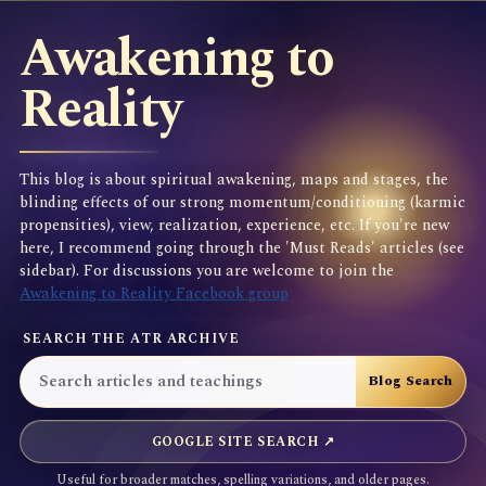
Awakening to
Reality
This blog is about spiritual awakening, maps and stages, the
blinding effects of our strong momentum/conditioning (karmic
propensities), view, realization, experience, etc. If you're new
here, I recommend going through the 'Must Reads' articles (see
sidebar). For discussions you are welcome to join the
Awakening to Reality Facebook group
SEARCH THE ATR ARCHIVE
GOOGLE SITE SEARCH ↗
Useful for broader matches, spelling variations, and older pages.