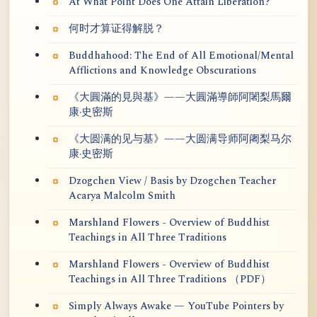
At What Point Does One Attain Liberation?
何时才算证得解脱？
Buddhahood: The End of All Emotional/Mental
Afflictions and Knowledge Obscurations
《大圓滿的見與基》——大圓滿導師阿闍梨馬爾
康·史密斯
《大圆满的见与基》——大圆满导师阿阇梨马尔
康·史密斯
Dzogchen View / Basis by Dzogchen Teacher
Acarya Malcolm Smith
Marshland Flowers - Overview of Buddhist
Teachings in All Three Traditions
Marshland Flowers - Overview of Buddhist
Teachings in All Three Traditions （PDF）
Simply Always Awake — YouTube Pointers by