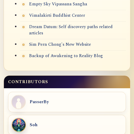
Empty Sky Vipassana Sangha
Vimalakirti Buddhist Center
Dream Datum: Self discovery paths related
articles
Sim Pern Chong's New Website
Backup of Awakening to Reality Blog
CONTRIBUTORS
PasserBy
Soh