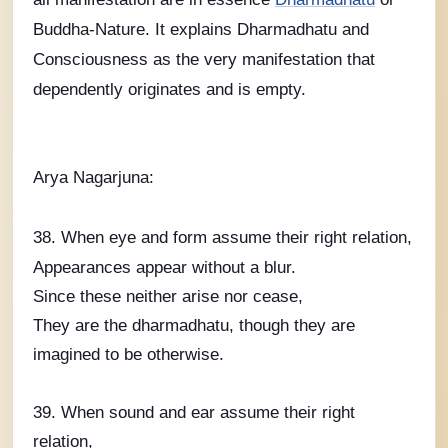
Buddha-Nature. It explains Dharmadhatu and
Consciousness as the very manifestation that
dependently originates and is empty.
Arya Nagarjuna:
38. When eye and form assume their right relation,
Appearances appear without a blur.
Since these neither arise nor cease,
They are the dharmadhatu, though they are
imagined to be otherwise.
39. When sound and ear assume their right
relation,