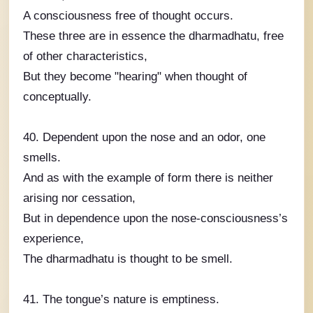
A consciousness free of thought occurs.
These three are in essence the dharmadhatu, free
of other characteristics,
But they become "hearing" when thought of
conceptually.
40. Dependent upon the nose and an odor, one
smells.
And as with the example of form there is neither
arising nor cessation,
But in dependence upon the nose-consciousness’s
experience,
The dharmadhatu is thought to be smell.
41. The tongue’s nature is emptiness.