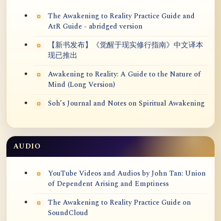
The Awakening to Reality Practice Guide and
AtR Guide - abridged version
【新书发布】《觉醒于现实修行指南》中文译本
现已推出
Awakening to Reality: A Guide to the Nature of
Mind (Long Version)
Soh’s Journal and Notes on Spiritual Awakening
AUDIO
YouTube Videos and Audios by John Tan: Union
of Dependent Arising and Emptiness
The Awakening to Reality Practice Guide on
SoundCloud