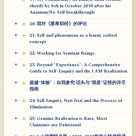
shortly by Soh in October 2010 after his
Anatman/No-Self breakthrough)
20) 我对《婆希耶经》的评论
21) Self and phenomena as a learnt, reified
concept
22) Working for Sentient Beings
23) Beyond "Experience": A Comprehensive
Guide to Self-Enquiry and the I AM Realization
超越“体验”：自我参究/话头与“我是”证悟的详尽
指南
24) Self Enquiry, Neti Neti and the Process of
Elimination
25) Genuine Realisation is Rare, Most
Claimants are Delusional