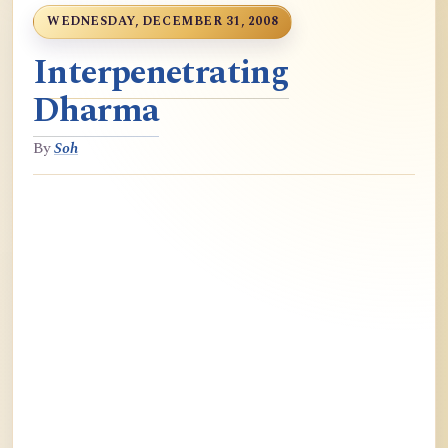
WEDNESDAY, DECEMBER 31, 2008
Interpenetrating
Dharma
By
Soh