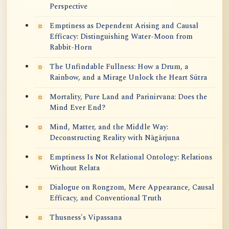
Perspective
Emptiness as Dependent Arising and Causal
Efficacy: Distinguishing Water-Moon from
Rabbit-Horn
The Unfindable Fullness: How a Drum, a
Rainbow, and a Mirage Unlock the Heart Sūtra
Mortality, Pure Land and Parinirvana: Does the
Mind Ever End?
Mind, Matter, and the Middle Way:
Deconstructing Reality with Nāgārjuna
Emptiness Is Not Relational Ontology: Relations
Without Relata
Dialogue on Rongzom, Mere Appearance, Causal
Efficacy, and Conventional Truth
Thusness's Vipassana