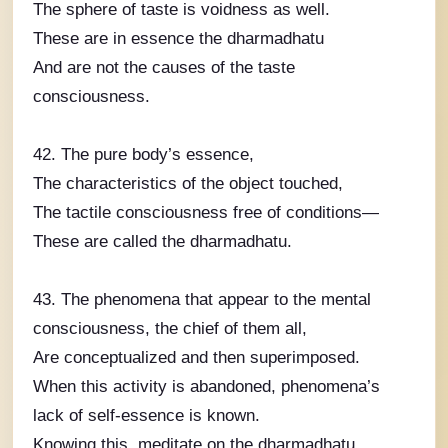
The sphere of taste is voidness as well.
These are in essence the dharmadhatu
And are not the causes of the taste
consciousness.
42. The pure body’s essence,
The characteristics of the object touched,
The tactile consciousness free of conditions—
These are called the dharmadhatu.
43. The phenomena that appear to the mental
consciousness, the chief of them all,
Are conceptualized and then superimposed.
When this activity is abandoned, phenomena’s
lack of self-essence is known.
Knowing this, meditate on the dharmadhatu.