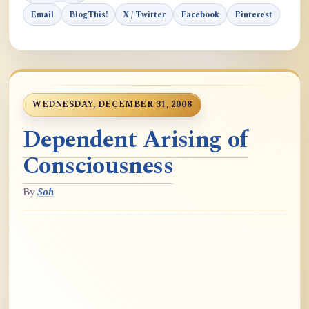
Email
BlogThis!
X / Twitter
Facebook
Pinterest
WEDNESDAY, DECEMBER 31, 2008
Dependent Arising of
Consciousness
By
Soh