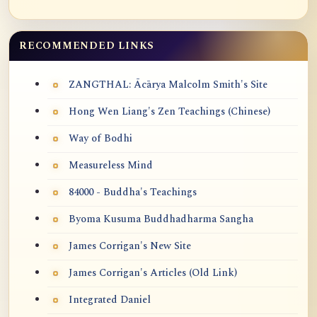
RECOMMENDED LINKS
ZANGTHAL: Ācārya Malcolm Smith's Site
Hong Wen Liang's Zen Teachings (Chinese)
Way of Bodhi
Measureless Mind
84000 - Buddha's Teachings
Byoma Kusuma Buddhadharma Sangha
James Corrigan's New Site
James Corrigan's Articles (Old Link)
Integrated Daniel