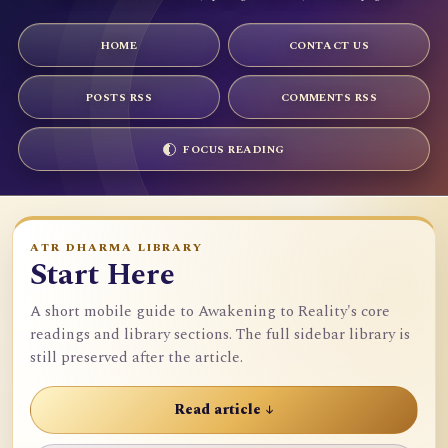
HOME
CONTACT US
POSTS RSS
COMMENTS RSS
FOCUS READING
ATR DHARMA LIBRARY
Start Here
A short mobile guide to Awakening to Reality's core
readings and library sections. The full sidebar library is
still preserved after the article.
Read article ↓