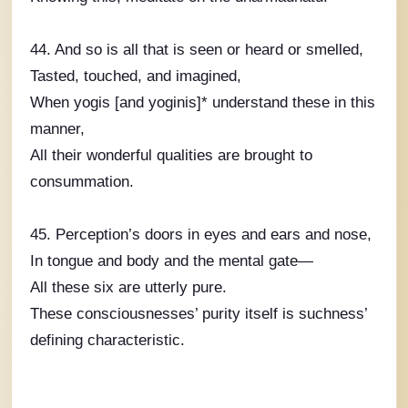
44. And so is all that is seen or heard or smelled,
Tasted, touched, and imagined,
When yogis [and yoginis]* understand these in this
manner,
All their wonderful qualities are brought to
consummation.
45. Perception’s doors in eyes and ears and nose,
In tongue and body and the mental gate—
All these six are utterly pure.
These consciousnesses’ purity itself is suchness’
defining characteristic.