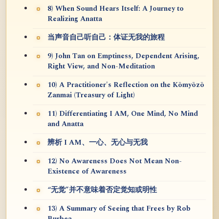
8) When Sound Hears Itself: A Journey to
Realizing Anatta
当声音自己听自己：体证无我的旅程
9) John Tan on Emptiness, Dependent Arising,
Right View, and Non-Meditation
10) A Practitioner's Reflection on the Kōmyōzō
Zanmai (Treasury of Light)
11) Differentiating I AM, One Mind, No Mind
and Anatta
辨析 I AM、一心、无心与无我
12) No Awareness Does Not Mean Non-
Existence of Awareness
“无觉”并不意味着否定觉知或明性
13) A Summary of Seeing that Frees by Rob