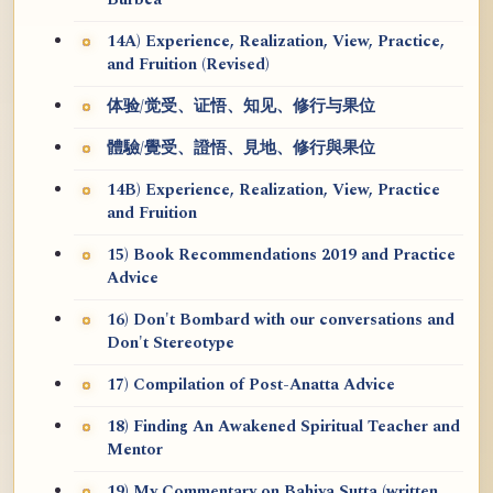
Burbea
14A) Experience, Realization, View, Practice,
and Fruition (Revised)
体验/觉受、证悟、知见、修行与果位
體驗/覺受、證悟、見地、修行與果位
14B) Experience, Realization, View, Practice
and Fruition
15) Book Recommendations 2019 and Practice
Advice
16) Don't Bombard with our conversations and
Don't Stereotype
17) Compilation of Post-Anatta Advice
18) Finding An Awakened Spiritual Teacher and
Mentor
19) My Commentary on Bahiya Sutta (written