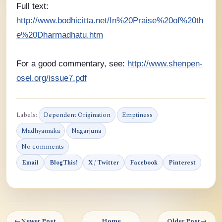
Full text:
http://www.bodhicitta.net/In%20Praise%20of%20th
e%20Dharmadhatu.htm
For a good commentary, see:
http://www.shenpen-
osel.org/issue7.pdf
Labels:
Dependent Origination
Emptiness
Madhyamaka
Nagarjuna
No comments
Email
BlogThis!
X / Twitter
Facebook
Pinterest
←
Newer Post
Home
Older Post
→