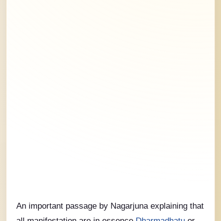
An important passage by Nagarjuna explaining that
all manifestation are in essence
Dharmadhatu
or