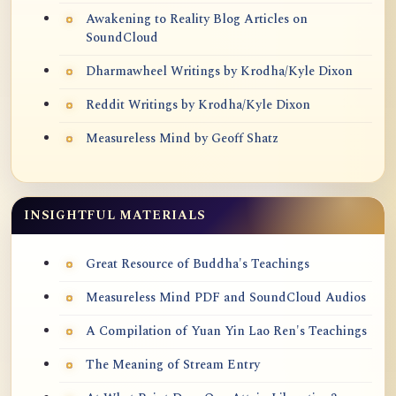
Awakening to Reality Blog Articles on
SoundCloud
Dharmawheel Writings by Krodha/Kyle Dixon
Reddit Writings by Krodha/Kyle Dixon
Measureless Mind by Geoff Shatz
INSIGHTFUL MATERIALS
Great Resource of Buddha's Teachings
Measureless Mind PDF and SoundCloud Audios
A Compilation of Yuan Yin Lao Ren's Teachings
The Meaning of Stream Entry