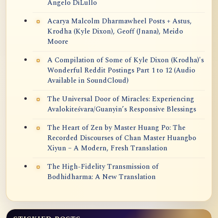
Angelo DiLullo
Acarya Malcolm Dharmawheel Posts + Astus,
Krodha (Kyle Dixon), Geoff (Jnana), Meido
Moore
A Compilation of Some of Kyle Dixon (Krodha)'s
Wonderful Reddit Postings Part 1 to 12 (Audio
Available in SoundCloud)
The Universal Door of Miracles: Experiencing
Avalokiteśvara/Guanyin’s Responsive Blessings
The Heart of Zen by Master Huang Po: The
Recorded Discourses of Chan Master Huangbo
Xiyun – A Modern, Fresh Translation
The High-Fidelity Transmission of
Bodhidharma: A New Translation