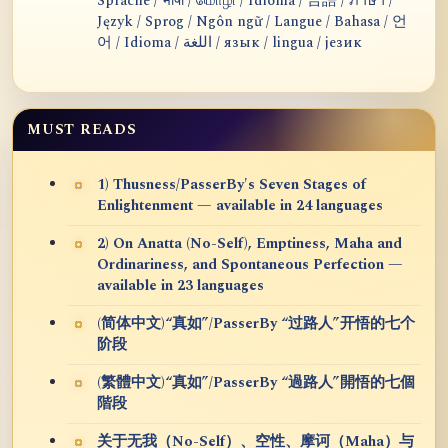
Sprache / भाषा / மொழி / Idioma / 言語 / ภาษา /
Język / Sprog / Ngôn ngữ / Langue / Bahasa / 언
어 / Idioma / اللغة / язык / lingua / језик
MUST READS
1) Thusness/PasserBy's Seven Stages of
Enlightenment — available in 24 languages
2) On Anatta (No-Self), Emptiness, Maha and
Ordinariness, and Spontaneous Perfection —
available in 23 languages
(简体中文)“真如”/PasserBy “过路人”开悟的七个
阶段
(繁體中文)“真如”/PasserBy “過路人”開悟的七個
階段
关于无我（No-Self）、空性、摩诃（Maha）与