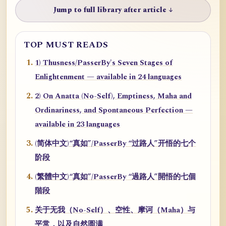
Jump to full library after article ↓
TOP MUST READS
1) Thusness/PasserBy's Seven Stages of
Enlightenment — available in 24 languages
2) On Anatta (No-Self), Emptiness, Maha and
Ordinariness, and Spontaneous Perfection —
available in 23 languages
(简体中文)“真如”/PasserBy “过路人”开悟的七个
阶段
(繁體中文)“真如”/PasserBy “過路人”開悟的七個
階段
关于无我（No-Self）、空性、摩诃（Maha）与
平常，以及自然圆满