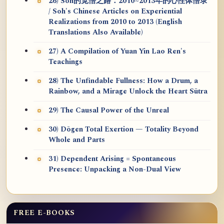
26) Soh的觉悟之路：2010~2013年的心性体悟录
/ Soh's Chinese Articles on Experiential
Realizations from 2010 to 2013 (English
Translations Also Available)
27) A Compilation of Yuan Yin Lao Ren's
Teachings
28) The Unfindable Fullness: How a Drum, a
Rainbow, and a Mirage Unlock the Heart Sūtra
29) The Causal Power of the Unreal
30) Dōgen Total Exertion — Totality Beyond
Whole and Parts
31) Dependent Arising = Spontaneous
Presence: Unpacking a Non-Dual View
FREE E-BOOKS