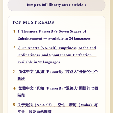
Jump to full library after article ↓
TOP MUST READS
1) Thusness/PasserBy's Seven Stages of
Enlightenment — available in 24 languages
2) On Anatta (No-Self), Emptiness, Maha and
Ordinariness, and Spontaneous Perfection —
available in 23 languages
(简体中文)“真如”/PasserBy “过路人”开悟的七个
阶段
(繁體中文)“真如”/PasserBy “過路人”開悟的七個
階段
关于无我（No-Self）、空性、摩诃（Maha）与
平常，以及自然圆满