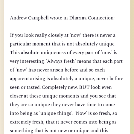
Andrew Campbell wrote in Dharma Connection:
If you look really closely at 'now' there is never a
particular moment that is not absolutely unique.
This absolute uniqueness of every part of 'now' is
very interesting. 'Always fresh' means that each part
of 'now' has never arisen before and so each
apparent arising is absolutely a unique, never before
seen or tasted. Completely new. BUT look even
closer at these unique moments and you see that
they are so unique they never have time to come
into being as 'unique things'. 'Now' is so fresh, so
extremely fresh, that it never comes into being as
something that is not new or unique and this