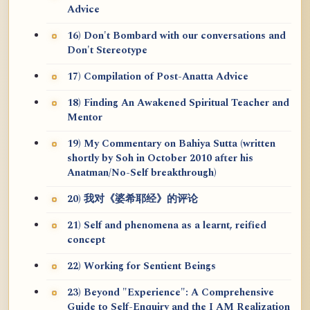
Advice
16) Don't Bombard with our conversations and
Don't Stereotype
17) Compilation of Post-Anatta Advice
18) Finding An Awakened Spiritual Teacher and
Mentor
19) My Commentary on Bahiya Sutta (written
shortly by Soh in October 2010 after his
Anatman/No-Self breakthrough)
20) 我对《婆希耶经》的评论
21) Self and phenomena as a learnt, reified
concept
22) Working for Sentient Beings
23) Beyond "Experience": A Comprehensive
Guide to Self-Enquiry and the I AM Realization