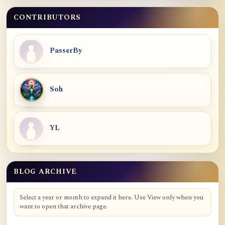
CONTRIBUTORS
PasserBy
Soh
YL
BLOG ARCHIVE
Blog Archive
Select a year or month to expand it here. Use View only when you
want to open that archive page.