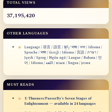
TOTAL VIEWS
37,195,420
OTHER LANGUAGES
Language / 语言 / 語言 / སྐད / भाषा / ভাষা / Idioma /
Sprache / भाषा / மொழி / Idioma / 言語 / ภาษา /
Język / Sprog / Ngôn ngữ / Langue / Bahasa / 언
어 / Idioma / اللغة / язык / lingua / језик
MUST READS
1) Thusness/PasserBy's Seven Stages of
Enlightenment — available in 24 languages