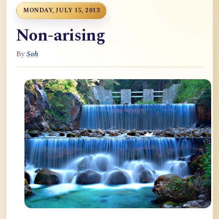
MONDAY, JULY 15, 2013
Non-arising
By
Soh