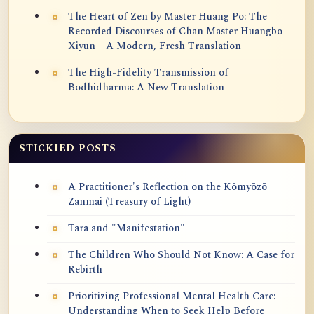
The Heart of Zen by Master Huang Po: The
Recorded Discourses of Chan Master Huangbo
Xiyun – A Modern, Fresh Translation
The High-Fidelity Transmission of
Bodhidharma: A New Translation
STICKIED POSTS
A Practitioner's Reflection on the Kōmyōzō
Zanmai (Treasury of Light)
Tara and "Manifestation"
The Children Who Should Not Know: A Case for
Rebirth
Prioritizing Professional Mental Health Care:
Understanding When to Seek Help Before