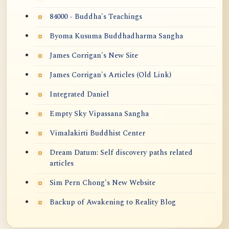
84000 - Buddha's Teachings
Byoma Kusuma Buddhadharma Sangha
James Corrigan's New Site
James Corrigan's Articles (Old Link)
Integrated Daniel
Empty Sky Vipassana Sangha
Vimalakirti Buddhist Center
Dream Datum: Self discovery paths related
articles
Sim Pern Chong's New Website
Backup of Awakening to Reality Blog