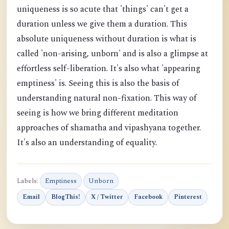
uniqueness is so acute that 'things' can't get a
duration unless we give them a duration. This
absolute uniqueness without duration is what is
called 'non-arising, unborn' and is also a glimpse at
effortless self-liberation. It's also what 'appearing
emptiness' is. Seeing this is also the basis of
understanding natural non-fixation. This way of
seeing is how we bring different meditation
approaches of shamatha and vipashyana together.
It's also an understanding of equality.
Labels:
Emptiness
Unborn
Email
BlogThis!
X / Twitter
Facebook
Pinterest