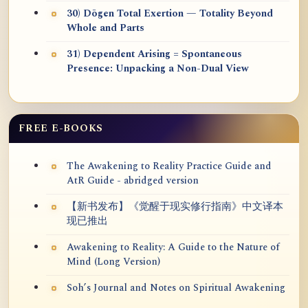
30) Dōgen Total Exertion — Totality Beyond
Whole and Parts
31) Dependent Arising = Spontaneous
Presence: Unpacking a Non-Dual View
FREE E-BOOKS
The Awakening to Reality Practice Guide and
AtR Guide - abridged version
【新书发布】《觉醒于现实修行指南》中文译本
现已推出
Awakening to Reality: A Guide to the Nature of
Mind (Long Version)
Soh’s Journal and Notes on Spiritual Awakening