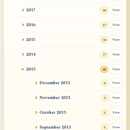
2017
View
30
2016
View
27
2015
View
30
2014
View
77
2013
View
45
December 2013
View
4
November 2013
View
3
October 2013
View
3
September 2013
View
5