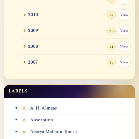
2010
View
22
2009
View
53
2008
View
21
2007
View
14
LABELS
Labels
A. H. Almaas
Absorption
Ācārya Malcolm Smith