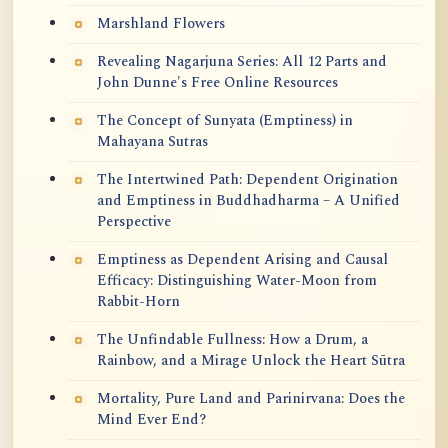
Marshland Flowers
Revealing Nagarjuna Series: All 12 Parts and
John Dunne's Free Online Resources
The Concept of Sunyata (Emptiness) in
Mahayana Sutras
The Intertwined Path: Dependent Origination
and Emptiness in Buddhadharma – A Unified
Perspective
Emptiness as Dependent Arising and Causal
Efficacy: Distinguishing Water-Moon from
Rabbit-Horn
The Unfindable Fullness: How a Drum, a
Rainbow, and a Mirage Unlock the Heart Sūtra
Mortality, Pure Land and Parinirvana: Does the
Mind Ever End?