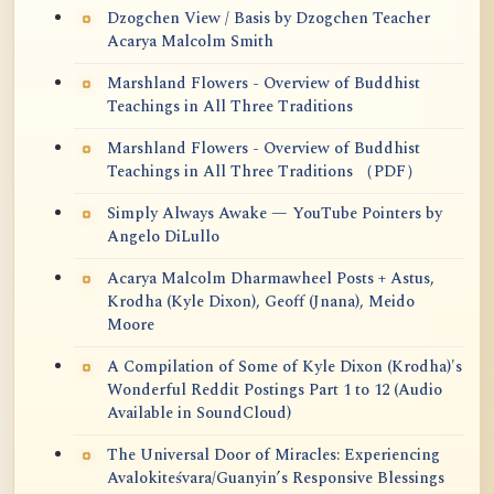
Dzogchen View / Basis by Dzogchen Teacher
Acarya Malcolm Smith
Marshland Flowers - Overview of Buddhist
Teachings in All Three Traditions
Marshland Flowers - Overview of Buddhist
Teachings in All Three Traditions （PDF）
Simply Always Awake — YouTube Pointers by
Angelo DiLullo
Acarya Malcolm Dharmawheel Posts + Astus,
Krodha (Kyle Dixon), Geoff (Jnana), Meido
Moore
A Compilation of Some of Kyle Dixon (Krodha)'s
Wonderful Reddit Postings Part 1 to 12 (Audio
Available in SoundCloud)
The Universal Door of Miracles: Experiencing
Avalokiteśvara/Guanyin’s Responsive Blessings