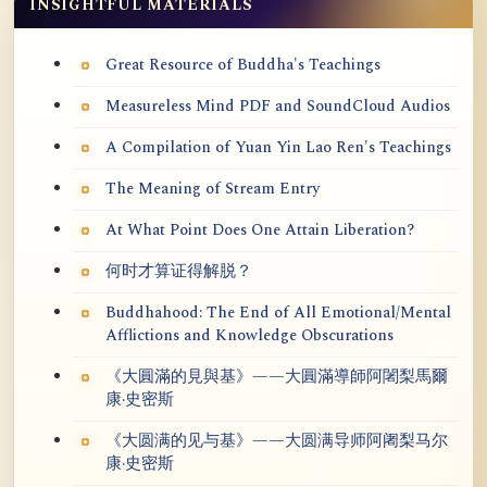
INSIGHTFUL MATERIALS
Great Resource of Buddha's Teachings
Measureless Mind PDF and SoundCloud Audios
A Compilation of Yuan Yin Lao Ren's Teachings
The Meaning of Stream Entry
At What Point Does One Attain Liberation?
何时才算证得解脱？
Buddhahood: The End of All Emotional/Mental
Afflictions and Knowledge Obscurations
《大圓滿的見與基》——大圓滿導師阿闍梨馬爾
康·史密斯
《大圆满的见与基》——大圆满导师阿阇梨马尔
康·史密斯