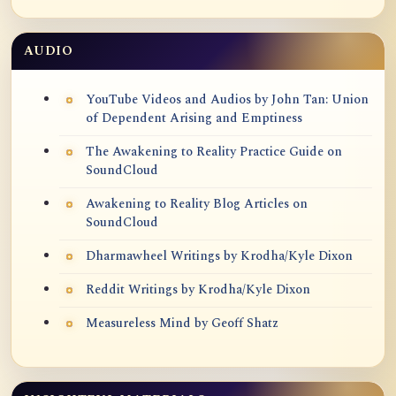
AUDIO
YouTube Videos and Audios by John Tan: Union
of Dependent Arising and Emptiness
The Awakening to Reality Practice Guide on
SoundCloud
Awakening to Reality Blog Articles on
SoundCloud
Dharmawheel Writings by Krodha/Kyle Dixon
Reddit Writings by Krodha/Kyle Dixon
Measureless Mind by Geoff Shatz