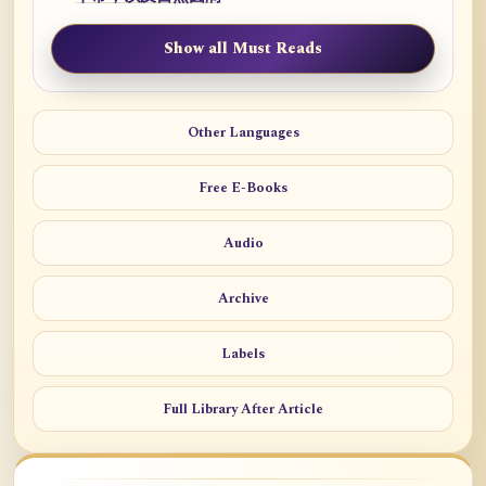
Show all Must Reads
Other Languages
Free E-Books
Audio
Archive
Labels
Full Library After Article