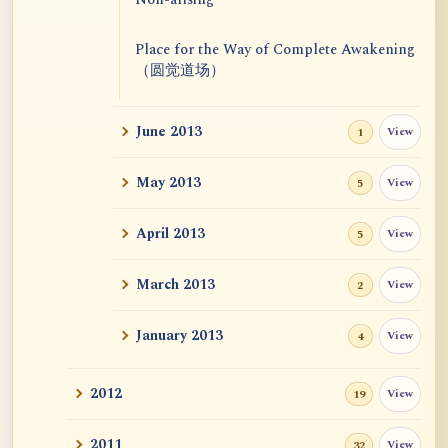
Place for the Way of Complete Awakening
（圆觉道场）
June 2013
View
1
May 2013
View
5
April 2013
View
5
March 2013
View
2
January 2013
View
4
2012
View
19
2011
View
32