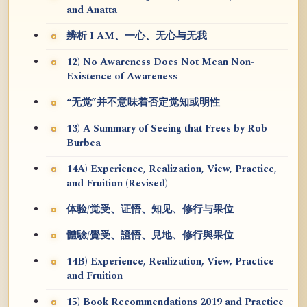
and Anatta
辨析 I AM、一心、无心与无我
12) No Awareness Does Not Mean Non-
Existence of Awareness
“无觉”并不意味着否定觉知或明性
13) A Summary of Seeing that Frees by Rob
Burbea
14A) Experience, Realization, View, Practice,
and Fruition (Revised)
体验/觉受、证悟、知见、修行与果位
體驗/覺受、證悟、見地、修行與果位
14B) Experience, Realization, View, Practice
and Fruition
15) Book Recommendations 2019 and Practice