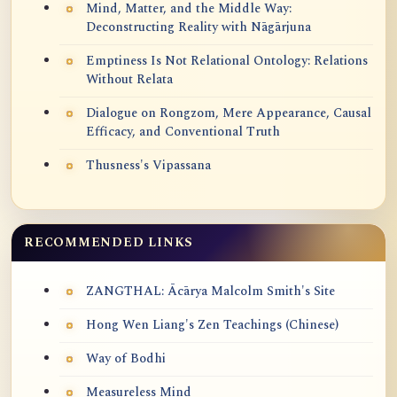
Mind, Matter, and the Middle Way:
Deconstructing Reality with Nāgārjuna
Emptiness Is Not Relational Ontology: Relations
Without Relata
Dialogue on Rongzom, Mere Appearance, Causal
Efficacy, and Conventional Truth
Thusness's Vipassana
RECOMMENDED LINKS
ZANGTHAL: Ācārya Malcolm Smith's Site
Hong Wen Liang's Zen Teachings (Chinese)
Way of Bodhi
Measureless Mind