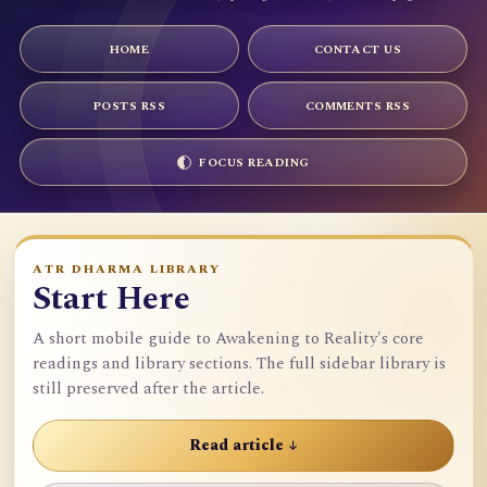
HOME
CONTACT US
POSTS RSS
COMMENTS RSS
FOCUS READING
ATR DHARMA LIBRARY
Start Here
A short mobile guide to Awakening to Reality's core
readings and library sections. The full sidebar library is
still preserved after the article.
Read article ↓