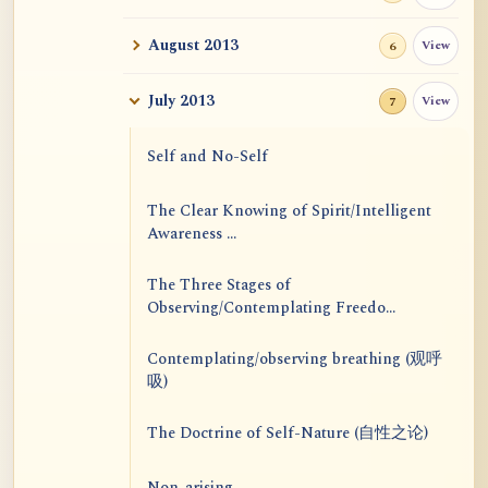
August 2013
View
6
July 2013
View
7
Self and No-Self
The Clear Knowing of Spirit/Intelligent
Awareness ...
The Three Stages of
Observing/Contemplating Freedo...
Contemplating/observing breathing (观呼
吸)
The Doctrine of Self-Nature (自性之论)
Non-arising