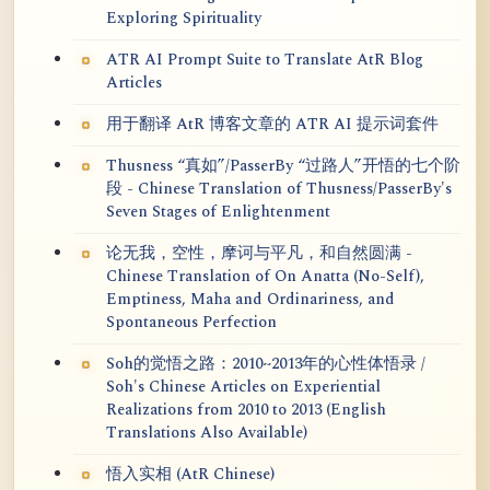
Exploring Spirituality
ATR AI Prompt Suite to Translate AtR Blog
Articles
用于翻译 AtR 博客文章的 ATR AI 提示词套件
Thusness “真如”/PasserBy “过路人”开悟的七个阶
段 - Chinese Translation of Thusness/PasserBy's
Seven Stages of Enlightenment
论无我，空性，摩诃与平凡，和自然圆满 -
Chinese Translation of On Anatta (No-Self),
Emptiness, Maha and Ordinariness, and
Spontaneous Perfection
Soh的觉悟之路：2010~2013年的心性体悟录 /
Soh's Chinese Articles on Experiential
Realizations from 2010 to 2013 (English
Translations Also Available)
悟入实相 (AtR Chinese)