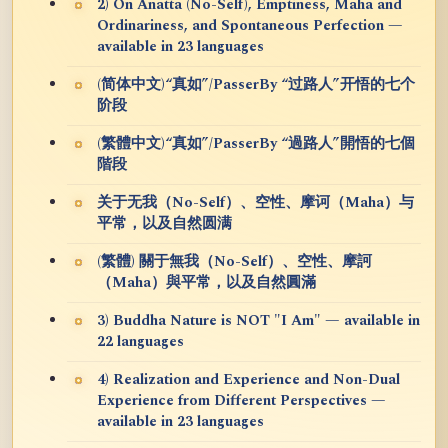
2) On Anatta (No-Self), Emptiness, Maha and
Ordinariness, and Spontaneous Perfection —
available in 23 languages
(简体中文)“真如”/PasserBy “过路人”开悟的七个
阶段
(繁體中文)“真如”/PasserBy “過路人”開悟的七個
階段
关于无我（No-Self）、空性、摩诃（Maha）与
平常，以及自然圆满
(繁體) 關于無我（No-Self）、空性、摩訶
（Maha）與平常，以及自然圓滿
3) Buddha Nature is NOT "I Am" — available in
22 languages
4) Realization and Experience and Non-Dual
Experience from Different Perspectives —
available in 23 languages