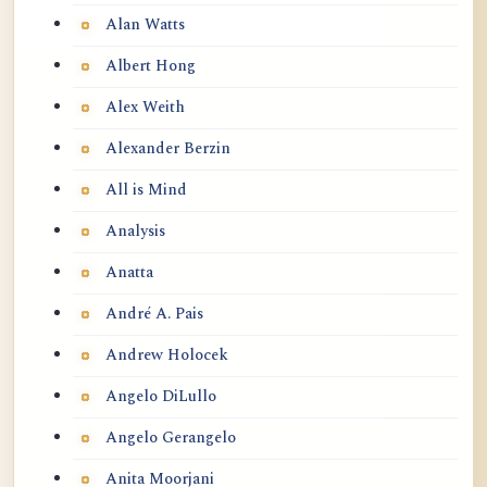
Alan Watts
Albert Hong
Alex Weith
Alexander Berzin
All is Mind
Analysis
Anatta
André A. Pais
Andrew Holocek
Angelo DiLullo
Angelo Gerangelo
Anita Moorjani