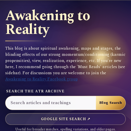
Awakening to
Reality
This blog is about spiritual awakening, maps and stages, the
blinding effects of our strong momentum/conditioning (karmic
propensities), view, realization, experience, etc. If you're new
here, I recommend going through the 'Must Reads' articles (see
sidebar). For discussions you are welcome to join the
Awakening to Reality Facebook group
SEARCH THE ATR ARCHIVE
GOOGLE SITE SEARCH ↗
Useful for broader matches, spelling variations, and older pages.