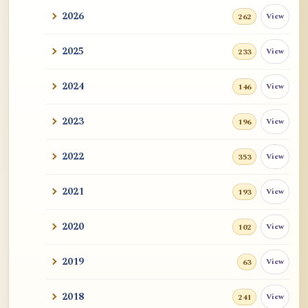
2026
View
262
2025
View
233
2024
View
146
2023
View
196
2022
View
353
2021
View
193
2020
View
102
2019
View
63
2018
View
241