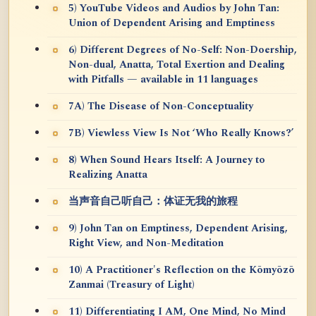
5) YouTube Videos and Audios by John Tan:
Union of Dependent Arising and Emptiness
6) Different Degrees of No-Self: Non-Doership,
Non-dual, Anatta, Total Exertion and Dealing
with Pitfalls — available in 11 languages
7A) The Disease of Non-Conceptuality
7B) Viewless View Is Not ‘Who Really Knows?’
8) When Sound Hears Itself: A Journey to
Realizing Anatta
当声音自己听自己：体证无我的旅程
9) John Tan on Emptiness, Dependent Arising,
Right View, and Non-Meditation
10) A Practitioner's Reflection on the Kōmyōzō
Zanmai (Treasury of Light)
11) Differentiating I AM, One Mind, No Mind