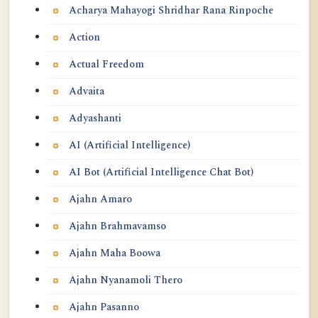
Acharya Mahayogi Shridhar Rana Rinpoche
Action
Actual Freedom
Advaita
Adyashanti
AI (Artificial Intelligence)
AI Bot (Artificial Intelligence Chat Bot)
Ajahn Amaro
Ajahn Brahmavamso
Ajahn Maha Boowa
Ajahn Nyanamoli Thero
Ajahn Pasanno