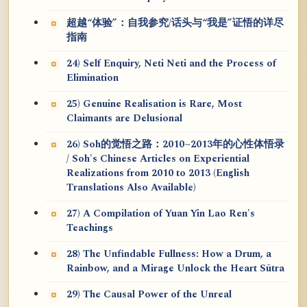
超越“体验”：自我参究/话头与“我是”证悟的详尽
指南
24) Self Enquiry, Neti Neti and the Process of
Elimination
25) Genuine Realisation is Rare, Most
Claimants are Delusional
26) Soh的觉悟之路：2010~2013年的心性体悟录
/ Soh's Chinese Articles on Experiential
Realizations from 2010 to 2013 (English
Translations Also Available)
27) A Compilation of Yuan Yin Lao Ren's
Teachings
28) The Unfindable Fullness: How a Drum, a
Rainbow, and a Mirage Unlock the Heart Sūtra
29) The Causal Power of the Unreal