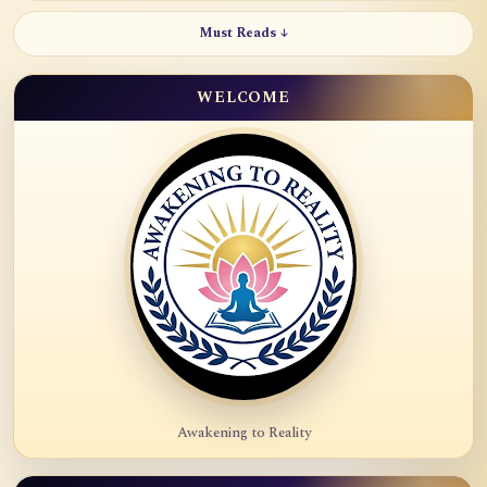
Must Reads ↓
WELCOME
Awakening to Reality