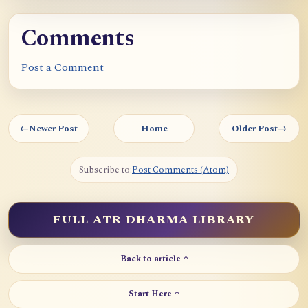
Comments
Post a Comment
←
Newer Post
Home
Older Post
→
Subscribe to:
Post Comments (Atom)
FULL ATR DHARMA LIBRARY
Back to article ↑
Start Here ↑