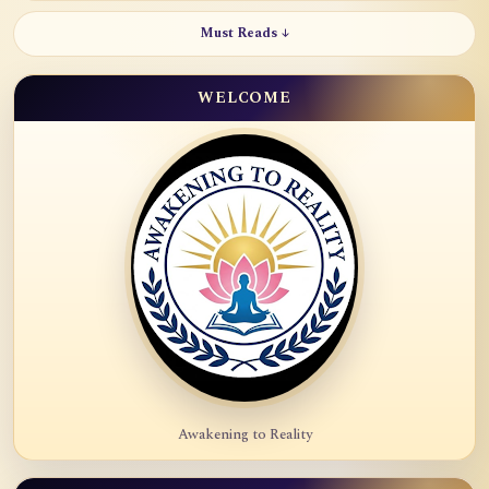
Must Reads ↓
WELCOME
Awakening to Reality