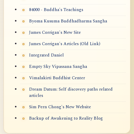
84000 - Buddha's Teachings
Byoma Kusuma Buddhadharma Sangha
James Corrigan's New Site
James Corrigan's Articles (Old Link)
Integrated Daniel
Empty Sky Vipassana Sangha
Vimalakirti Buddhist Center
Dream Datum: Self discovery paths related
articles
Sim Pern Chong's New Website
Backup of Awakening to Reality Blog