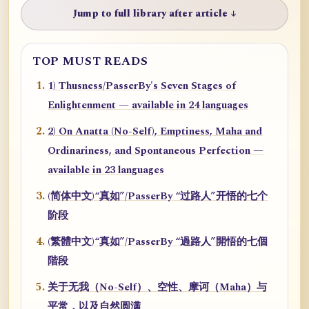
Jump to full library after article ↓
TOP MUST READS
1) Thusness/PasserBy's Seven Stages of
Enlightenment — available in 24 languages
2) On Anatta (No-Self), Emptiness, Maha and
Ordinariness, and Spontaneous Perfection —
available in 23 languages
(简体中文)“真如”/PasserBy “过路人”开悟的七个
阶段
(繁體中文)“真如”/PasserBy “過路人”開悟的七個
階段
关于无我（No-Self）、空性、摩诃（Maha）与
平常，以及自然圆满