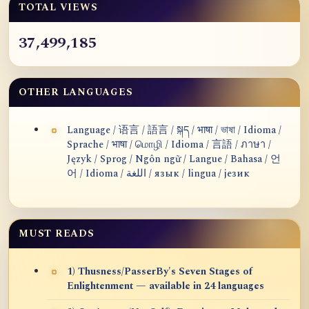
TOTAL VIEWS
37,499,185
OTHER LANGUAGES
Language / 语言 / 語言 / སྐད / भाषा / ভাষা / Idioma /
Sprache / भाषा / மொழி / Idioma / 言語 / ภาษา /
Język / Sprog / Ngôn ngữ / Langue / Bahasa / 언
어 / Idioma / اللغة / язык / lingua / језик
MUST READS
1) Thusness/PasserBy's Seven Stages of
Enlightenment — available in 24 languages