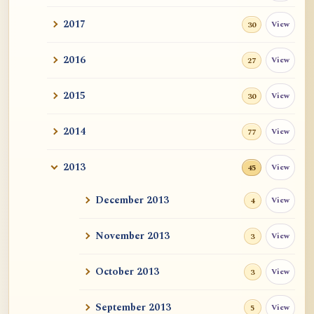
2017
View
30
2016
View
27
2015
View
30
2014
View
77
2013
View
45
December 2013
View
4
November 2013
View
3
October 2013
View
3
September 2013
View
5