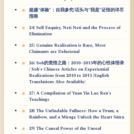
超越“体验”：自我参究/话头与“我是”证悟的详尽
指南
24) Self Enquiry, Neti Neti and the Process of
Elimination
25) Genuine Realisation is Rare, Most
Claimants are Delusional
26) Soh的觉悟之路：2010~2013年的心性体悟录
/ Soh's Chinese Articles on Experiential
Realizations from 2010 to 2013 (English
Translations Also Available)
27) A Compilation of Yuan Yin Lao Ren's
Teachings
28) The Unfindable Fullness: How a Drum, a
Rainbow, and a Mirage Unlock the Heart Sūtra
29) The Causal Power of the Unreal