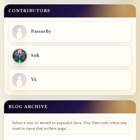
CONTRIBUTORS
PasserBy
Soh
YL
BLOG ARCHIVE
Blog Archive
Select a year or month to expand it here. Use View only when you
want to open that archive page.