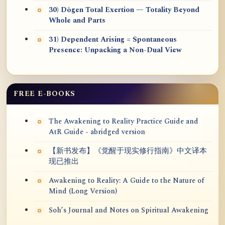
30) Dōgen Total Exertion — Totality Beyond
Whole and Parts
31) Dependent Arising = Spontaneous
Presence: Unpacking a Non-Dual View
FREE E-BOOKS
The Awakening to Reality Practice Guide and
AtR Guide - abridged version
【新书发布】《觉醒于现实修行指南》中文译本
现已推出
Awakening to Reality: A Guide to the Nature of
Mind (Long Version)
Soh’s Journal and Notes on Spiritual Awakening