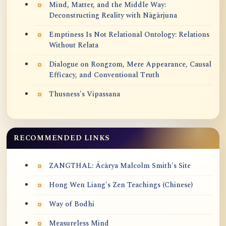
Mind, Matter, and the Middle Way:
Deconstructing Reality with Nāgārjuna
Emptiness Is Not Relational Ontology: Relations
Without Relata
Dialogue on Rongzom, Mere Appearance, Causal
Efficacy, and Conventional Truth
Thusness's Vipassana
RECOMMENDED LINKS
ZANGTHAL: Ācārya Malcolm Smith's Site
Hong Wen Liang's Zen Teachings (Chinese)
Way of Bodhi
Measureless Mind