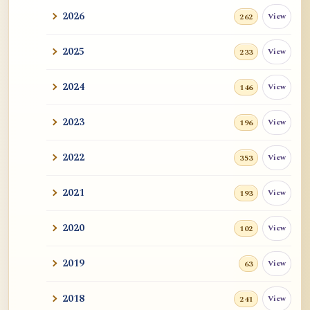
2026
View
262
2025
View
233
2024
View
146
2023
View
196
2022
View
353
2021
View
193
2020
View
102
2019
View
63
2018
View
241