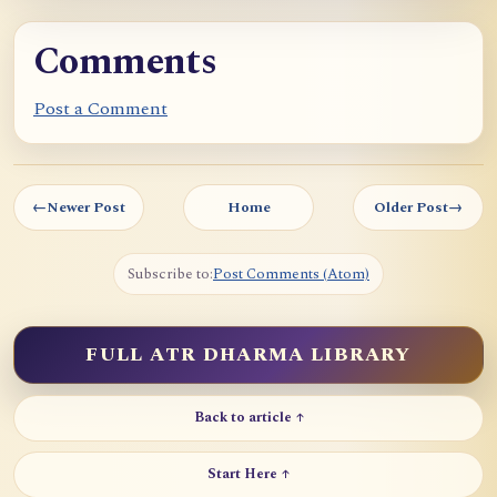
Comments
Post a Comment
←
Newer Post
Home
Older Post
→
Subscribe to:
Post Comments (Atom)
FULL ATR DHARMA LIBRARY
Back to article ↑
Start Here ↑