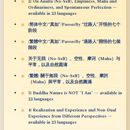
2) On Anatta (No-Self), Emptiness, Maha and
Ordinariness, and Spontaneous Perfection —
available in 23 languages
(简体中文)“真如”/PasserBy “过路人”开悟的七个
阶段
(繁體中文)“真如”/PasserBy “過路人”開悟的七個
階段
关于无我（No-Self）、空性、摩诃（Maha）与
平常，以及自然圆满
(繁體) 關于無我（No-Self）、空性、摩訶
（Maha）與平常，以及自然圓滿
3) Buddha Nature is NOT "I Am" — available in
22 languages
4) Realization and Experience and Non-Dual
Experience from Different Perspectives —
available in 23 languages