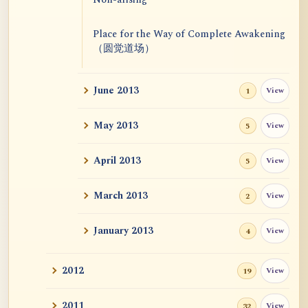
Place for the Way of Complete Awakening
（圆觉道场）
June 2013
View
1
May 2013
View
5
April 2013
View
5
March 2013
View
2
January 2013
View
4
2012
View
19
2011
View
32