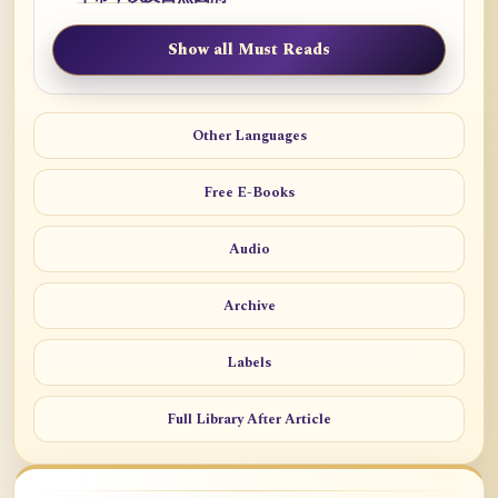
Show all Must Reads
Other Languages
Free E-Books
Audio
Archive
Labels
Full Library After Article