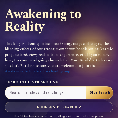
Awakening to
Reality
This blog is about spiritual awakening, maps and stages, the
blinding effects of our strong momentum/conditioning (karmic
propensities), view, realization, experience, etc. If you're new
here, I recommend going through the 'Must Reads' articles (see
sidebar). For discussions you are welcome to join the
Awakening to Reality Facebook group
SEARCH THE ATR ARCHIVE
GOOGLE SITE SEARCH ↗
Useful for broader matches, spelling variations, and older pages.