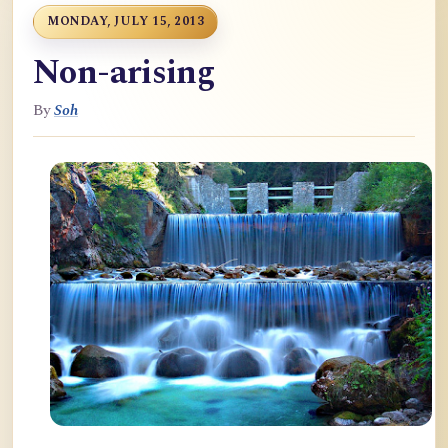
MONDAY, JULY 15, 2013
Non-arising
By
Soh