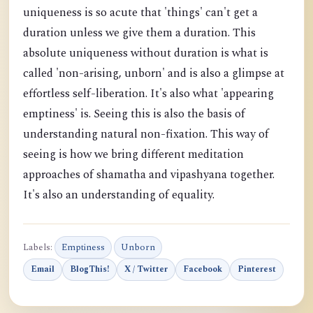
uniqueness is so acute that 'things' can't get a
duration unless we give them a duration. This
absolute uniqueness without duration is what is
called 'non-arising, unborn' and is also a glimpse at
effortless self-liberation. It's also what 'appearing
emptiness' is. Seeing this is also the basis of
understanding natural non-fixation. This way of
seeing is how we bring different meditation
approaches of shamatha and vipashyana together.
It's also an understanding of equality.
Labels:
Emptiness
Unborn
Email
BlogThis!
X / Twitter
Facebook
Pinterest