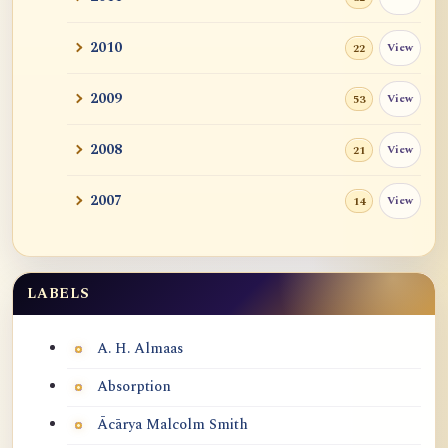
2010
View
22
2009
View
53
2008
View
21
2007
View
14
LABELS
Labels
A. H. Almaas
Absorption
Ācārya Malcolm Smith