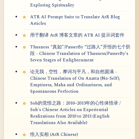
Exploring Spirituality
ATR AI Prompt Suite to Translate AtR Blog
Articles
用于翻译 AtR 博客文章的 ATR AI 提示词套件
Thusness “真如”/PasserBy “过路人”开悟的七个阶
段 - Chinese Translation of Thusness/PasserBy's
Seven Stages of Enlightenment
论无我，空性，摩诃与平凡，和自然圆满 -
Chinese Translation of On Anatta (No-Self),
Emptiness, Maha and Ordinariness, and
Spontaneous Perfection
Soh的觉悟之路：2010~2013年的心性体悟录 /
Soh's Chinese Articles on Experiential
Realizations from 2010 to 2013 (English
Translations Also Available)
悟入实相 (AtR Chinese)