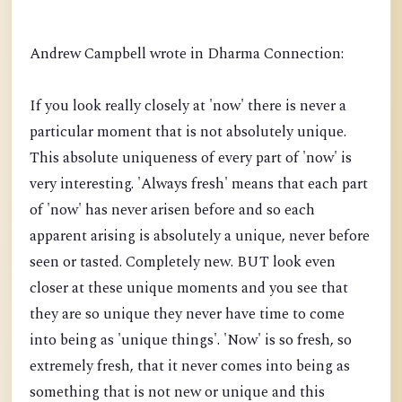
Andrew Campbell wrote in Dharma Connection:
If you look really closely at 'now' there is never a
particular moment that is not absolutely unique.
This absolute uniqueness of every part of 'now' is
very interesting. 'Always fresh' means that each part
of 'now' has never arisen before and so each
apparent arising is absolutely a unique, never before
seen or tasted. Completely new. BUT look even
closer at these unique moments and you see that
they are so unique they never have time to come
into being as 'unique things'. 'Now' is so fresh, so
extremely fresh, that it never comes into being as
something that is not new or unique and this