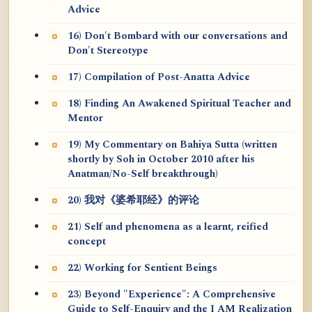
Advice
16) Don't Bombard with our conversations and
Don't Stereotype
17) Compilation of Post-Anatta Advice
18) Finding An Awakened Spiritual Teacher and
Mentor
19) My Commentary on Bahiya Sutta (written
shortly by Soh in October 2010 after his
Anatman/No-Self breakthrough)
20) 我对《婆希耶经》的评论
21) Self and phenomena as a learnt, reified
concept
22) Working for Sentient Beings
23) Beyond "Experience": A Comprehensive
Guide to Self-Enquiry and the I AM Realization