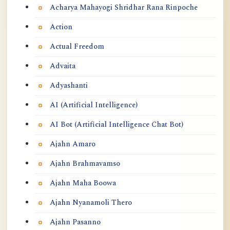
Acharya Mahayogi Shridhar Rana Rinpoche
Action
Actual Freedom
Advaita
Adyashanti
AI (Artificial Intelligence)
AI Bot (Artificial Intelligence Chat Bot)
Ajahn Amaro
Ajahn Brahmavamso
Ajahn Maha Boowa
Ajahn Nyanamoli Thero
Ajahn Pasanno