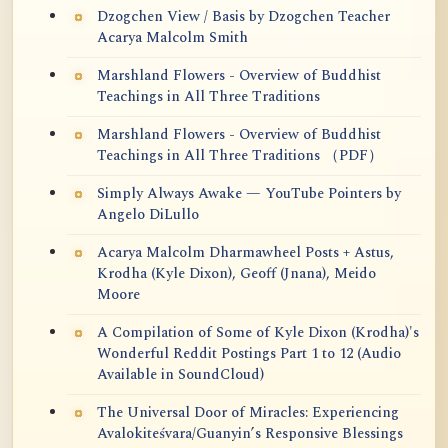
Dzogchen View / Basis by Dzogchen Teacher
Acarya Malcolm Smith
Marshland Flowers - Overview of Buddhist
Teachings in All Three Traditions
Marshland Flowers - Overview of Buddhist
Teachings in All Three Traditions （PDF）
Simply Always Awake — YouTube Pointers by
Angelo DiLullo
Acarya Malcolm Dharmawheel Posts + Astus,
Krodha (Kyle Dixon), Geoff (Jnana), Meido
Moore
A Compilation of Some of Kyle Dixon (Krodha)'s
Wonderful Reddit Postings Part 1 to 12 (Audio
Available in SoundCloud)
The Universal Door of Miracles: Experiencing
Avalokiteśvara/Guanyin’s Responsive Blessings