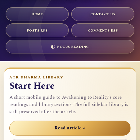
HOME
CONTACT US
POSTS RSS
COMMENTS RSS
FOCUS READING
ATR DHARMA LIBRARY
Start Here
A short mobile guide to Awakening to Reality's core
readings and library sections. The full sidebar library is
still preserved after the article.
Read article ↓