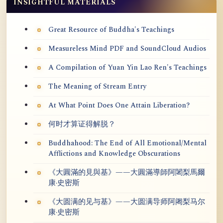
INSIGHTFUL MATERIALS
Great Resource of Buddha's Teachings
Measureless Mind PDF and SoundCloud Audios
A Compilation of Yuan Yin Lao Ren's Teachings
The Meaning of Stream Entry
At What Point Does One Attain Liberation?
何时才算证得解脱？
Buddhahood: The End of All Emotional/Mental
Afflictions and Knowledge Obscurations
《大圓滿的見與基》——大圓滿導師阿闍梨馬爾
康·史密斯
《大圆满的见与基》——大圆满导师阿阇梨马尔
康·史密斯