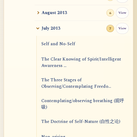
August 2013
View
6
July 2013
View
7
Self and No-Self
The Clear Knowing of Spirit/Intelligent
Awareness ...
The Three Stages of
Observing/Contemplating Freedo...
Contemplating/observing breathing (观呼
吸)
The Doctrine of Self-Nature (自性之论)
Non-arising