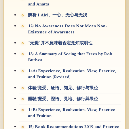
and Anatta
辨析 I AM、一心、无心与无我
12) No Awareness Does Not Mean Non-
Existence of Awareness
“无觉”并不意味着否定觉知或明性
13) A Summary of Seeing that Frees by Rob
Burbea
14A) Experience, Realization, View, Practice,
and Fruition (Revised)
体验/觉受、证悟、知见、修行与果位
體驗/覺受、證悟、見地、修行與果位
14B) Experience, Realization, View, Practice
and Fruition
15) Book Recommendations 2019 and Practice