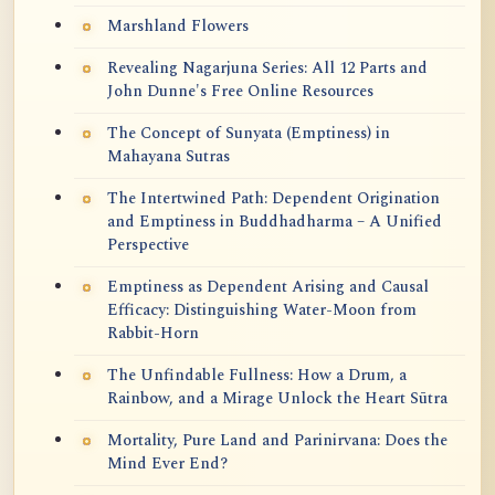
Marshland Flowers
Revealing Nagarjuna Series: All 12 Parts and
John Dunne's Free Online Resources
The Concept of Sunyata (Emptiness) in
Mahayana Sutras
The Intertwined Path: Dependent Origination
and Emptiness in Buddhadharma – A Unified
Perspective
Emptiness as Dependent Arising and Causal
Efficacy: Distinguishing Water-Moon from
Rabbit-Horn
The Unfindable Fullness: How a Drum, a
Rainbow, and a Mirage Unlock the Heart Sūtra
Mortality, Pure Land and Parinirvana: Does the
Mind Ever End?