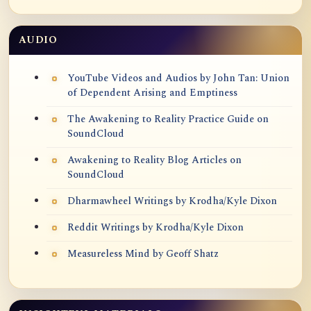
AUDIO
YouTube Videos and Audios by John Tan: Union
of Dependent Arising and Emptiness
The Awakening to Reality Practice Guide on
SoundCloud
Awakening to Reality Blog Articles on
SoundCloud
Dharmawheel Writings by Krodha/Kyle Dixon
Reddit Writings by Krodha/Kyle Dixon
Measureless Mind by Geoff Shatz