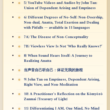
5) YouTube Videos and Audios by John Tan:
Union of Dependent Arising and Emptiness
6) Different Degrees of No-Self: Non-Doership,
Non-dual, Anatta, Total Exertion and Dealing
with Pitfalls — available in 11 languages
7A) The Disease of Non-Conceptuality
7B) Viewless View Is Not ‘Who Really Knows?’
8) When Sound Hears Itself: A Journey to
Realizing Anatta
当声音自己听自己：体证无我的旅程
9) John Tan on Emptiness, Dependent Arising,
Right View, and Non-Meditation
10) A Practitioner's Reflection on the Kōmyōzō
Zanmai (Treasury of Light)
11) Differentiating I AM, One Mind, No Mind