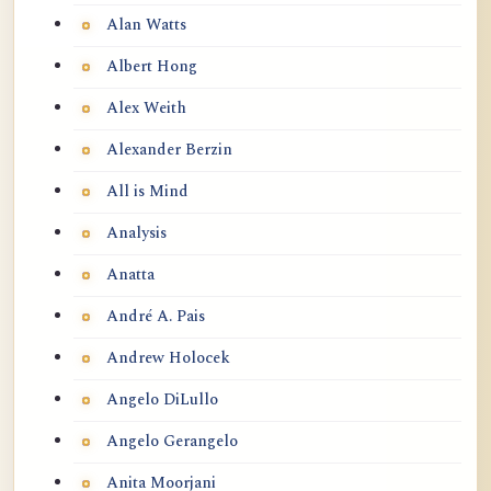
Alan Watts
Albert Hong
Alex Weith
Alexander Berzin
All is Mind
Analysis
Anatta
André A. Pais
Andrew Holocek
Angelo DiLullo
Angelo Gerangelo
Anita Moorjani