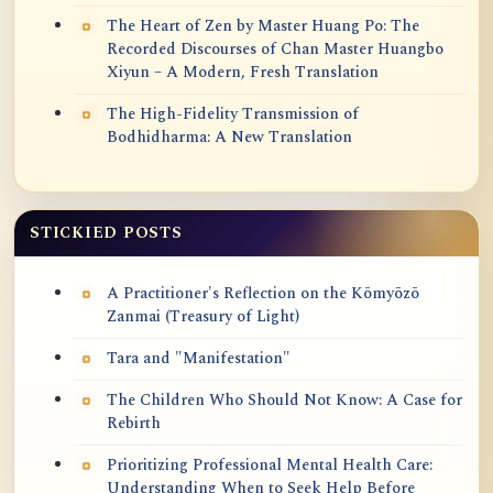
The Heart of Zen by Master Huang Po: The
Recorded Discourses of Chan Master Huangbo
Xiyun – A Modern, Fresh Translation
The High-Fidelity Transmission of
Bodhidharma: A New Translation
STICKIED POSTS
A Practitioner's Reflection on the Kōmyōzō
Zanmai (Treasury of Light)
Tara and "Manifestation"
The Children Who Should Not Know: A Case for
Rebirth
Prioritizing Professional Mental Health Care:
Understanding When to Seek Help Before