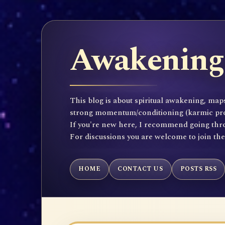
Awakening 
This blog is about spiritual awakening, maps
strong momentum/conditioning (karmic propen
If you're new here, I recommend going throu
For discussions you are welcome to join th
HOME
CONTACT US
POSTS RSS