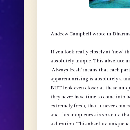
Andrew Campbell wrote in Dharma
If you look really closely at 'now' t
absolutely unique. This absolute uni
'Always fresh' means that each part
apparent arising is absolutely a un
BUT look even closer at these uniq
they never have time to come into be
extremely fresh, that it never come
and this uniqueness is so acute tha
a duration. This absolute uniquenes