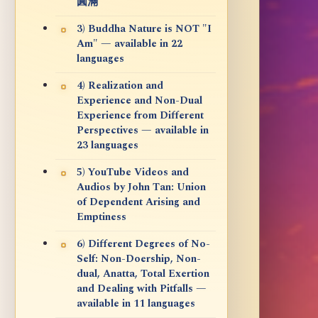
圓滿
3) Buddha Nature is NOT "I
Am" — available in 22
languages
4) Realization and
Experience and Non-Dual
Experience from Different
Perspectives — available in
23 languages
5) YouTube Videos and
Audios by John Tan: Union
of Dependent Arising and
Emptiness
6) Different Degrees of No-
Self: Non-Doership, Non-
dual, Anatta, Total Exertion
and Dealing with Pitfalls —
available in 11 languages