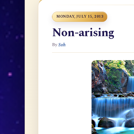
MONDAY, JULY 15, 2013
Non-arising
By
Soh