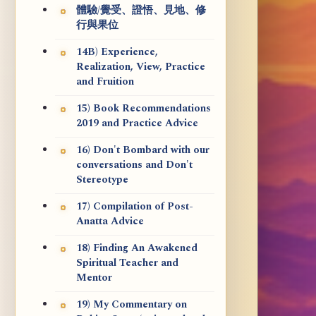
體驗/覺受、證悟、見地、修
行與果位
14B) Experience,
Realization, View, Practice
and Fruition
15) Book Recommendations
2019 and Practice Advice
16) Don't Bombard with our
conversations and Don't
Stereotype
17) Compilation of Post-
Anatta Advice
18) Finding An Awakened
Spiritual Teacher and
Mentor
19) My Commentary on