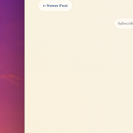
←
Newer Post
Subscrib