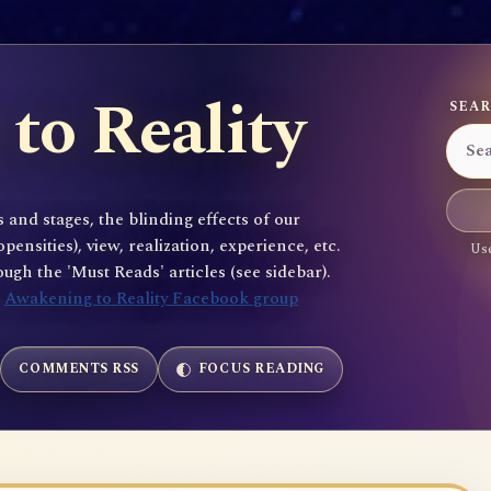
to Reality
SEAR
 and stages, the blinding effects of our
sities), view, realization, experience, etc.
Use
gh the 'Must Reads' articles (see sidebar).
e
Awakening to Reality Facebook group
COMMENTS RSS
FOCUS READING