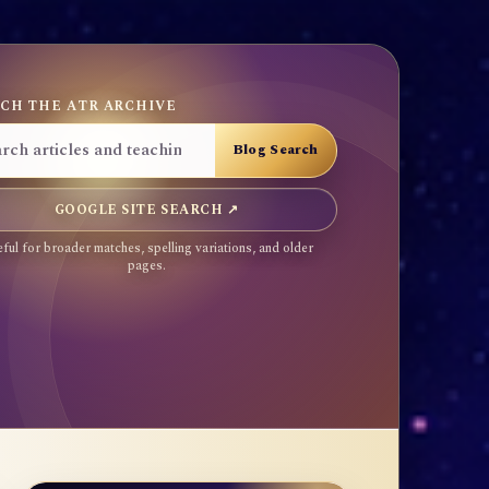
CH THE ATR ARCHIVE
GOOGLE SITE SEARCH ↗
ful for broader matches, spelling variations, and older
pages.