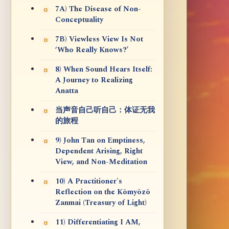
7A) The Disease of Non-
Conceptuality
7B) Viewless View Is Not
‘Who Really Knows?’
8) When Sound Hears Itself:
A Journey to Realizing
Anatta
当声音自己听自己：体证无我
的旅程
9) John Tan on Emptiness,
Dependent Arising, Right
View, and Non-Meditation
10) A Practitioner's
Reflection on the Kōmyōzō
Zanmai (Treasury of Light)
11) Differentiating I AM,