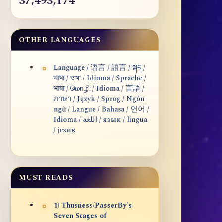
37,493,174
OTHER LANGUAGES
Language / 语言 / 語言 / སྐད /
भाषा / ভাষা / Idioma / Sprache /
भाषा / மொழி / Idioma / 言語 /
ภาษา / Język / Sprog / Ngôn
ngữ / Langue / Bahasa / 언어 /
Idioma / اللغة / язык / lingua
/ језик
MUST READS
1) Thusness/PasserBy's
Seven Stages of