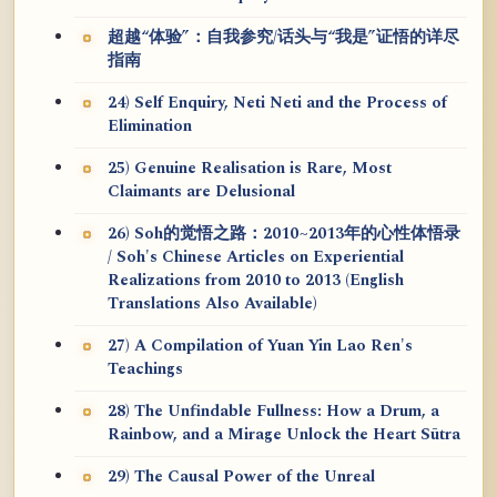
超越“体验”：自我参究/话头与“我是”证悟的详尽
指南
24) Self Enquiry, Neti Neti and the Process of
Elimination
25) Genuine Realisation is Rare, Most
Claimants are Delusional
26) Soh的觉悟之路：2010~2013年的心性体悟录
/ Soh's Chinese Articles on Experiential
Realizations from 2010 to 2013 (English
Translations Also Available)
27) A Compilation of Yuan Yin Lao Ren's
Teachings
28) The Unfindable Fullness: How a Drum, a
Rainbow, and a Mirage Unlock the Heart Sūtra
29) The Causal Power of the Unreal