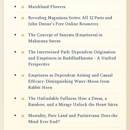
Marshland Flowers
Revealing Nagarjuna Series: All 12 Parts and
John Dunne's Free Online Resources
The Concept of Sunyata (Emptiness) in
Mahayana Sutras
The Intertwined Path: Dependent Origination
and Emptiness in Buddhadharma – A Unified
Perspective
Emptiness as Dependent Arising and Causal
Efficacy: Distinguishing Water-Moon from
Rabbit-Horn
The Unfindable Fullness: How a Drum, a
Rainbow, and a Mirage Unlock the Heart Sūtra
Mortality, Pure Land and Parinirvana: Does the
Mind Ever End?