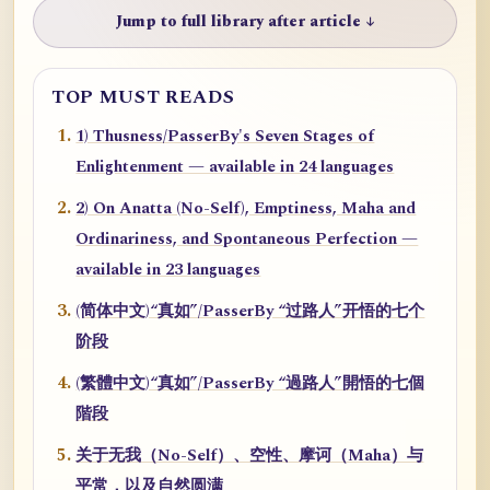
Jump to full library after article ↓
TOP MUST READS
1) Thusness/PasserBy's Seven Stages of
Enlightenment — available in 24 languages
2) On Anatta (No-Self), Emptiness, Maha and
Ordinariness, and Spontaneous Perfection —
available in 23 languages
(简体中文)“真如”/PasserBy “过路人”开悟的七个
阶段
(繁體中文)“真如”/PasserBy “過路人”開悟的七個
階段
关于无我（No-Self）、空性、摩诃（Maha）与
平常，以及自然圆满