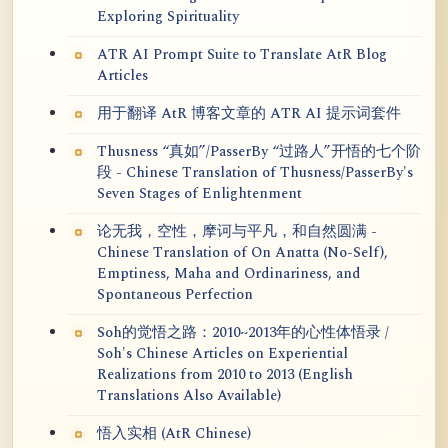
Exploring Spirituality
ATR AI Prompt Suite to Translate AtR Blog
Articles
用于翻译 AtR 博客文章的 ATR AI 提示词套件
Thusness “真如”/PasserBy “过路人”开悟的七个阶
段 - Chinese Translation of Thusness/PasserBy's
Seven Stages of Enlightenment
论无我，空性，摩诃与平凡，和自然圆满 -
Chinese Translation of On Anatta (No-Self),
Emptiness, Maha and Ordinariness, and
Spontaneous Perfection
Soh的觉悟之路：2010~2013年的心性体悟录 /
Soh's Chinese Articles on Experiential
Realizations from 2010 to 2013 (English
Translations Also Available)
悟入实相 (AtR Chinese)