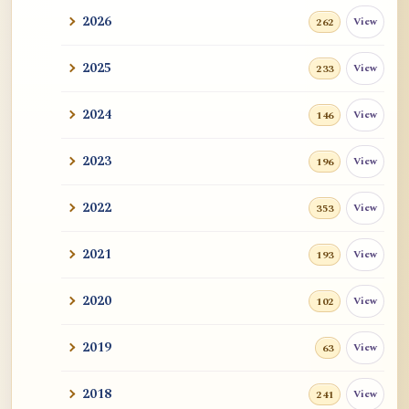
2026
View
262
2025
View
233
2024
View
146
2023
View
196
2022
View
353
2021
View
193
2020
View
102
2019
View
63
2018
View
241