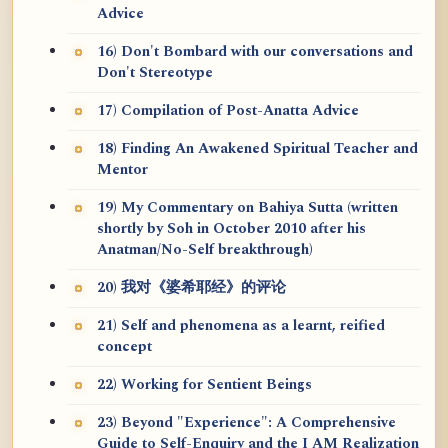
Advice
16) Don't Bombard with our conversations and
Don't Stereotype
17) Compilation of Post-Anatta Advice
18) Finding An Awakened Spiritual Teacher and
Mentor
19) My Commentary on Bahiya Sutta (written
shortly by Soh in October 2010 after his
Anatman/No-Self breakthrough)
20) 我对《婆希耶经》的评论
21) Self and phenomena as a learnt, reified
concept
22) Working for Sentient Beings
23) Beyond "Experience": A Comprehensive
Guide to Self-Enquiry and the I AM Realization