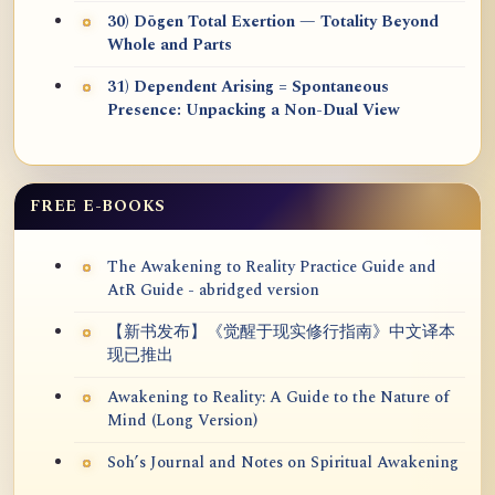
30) Dōgen Total Exertion — Totality Beyond
Whole and Parts
31) Dependent Arising = Spontaneous
Presence: Unpacking a Non-Dual View
FREE E-BOOKS
The Awakening to Reality Practice Guide and
AtR Guide - abridged version
【新书发布】《觉醒于现实修行指南》中文译本
现已推出
Awakening to Reality: A Guide to the Nature of
Mind (Long Version)
Soh’s Journal and Notes on Spiritual Awakening