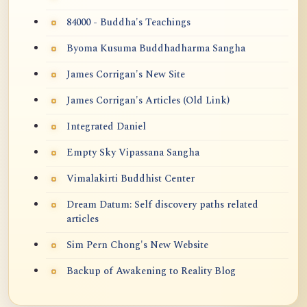
84000 - Buddha's Teachings
Byoma Kusuma Buddhadharma Sangha
James Corrigan's New Site
James Corrigan's Articles (Old Link)
Integrated Daniel
Empty Sky Vipassana Sangha
Vimalakirti Buddhist Center
Dream Datum: Self discovery paths related
articles
Sim Pern Chong's New Website
Backup of Awakening to Reality Blog