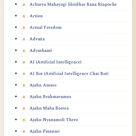
Acharya Mahayogi Shridhar Rana Rinpoche
Action
Actual Freedom
Advaita
Adyashanti
AI (Artificial Intelligence)
AI Bot (Artificial Intelligence Chat Bot)
Ajahn Amaro
Ajahn Brahmavamso
Ajahn Maha Boowa
Ajahn Nyanamoli Thero
Ajahn Pasanno