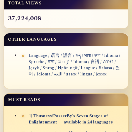
TOTAL VIEWS
37,224,008
OTHER LANGUAGES
Language / 语言 / 語言 / སྐད / भाषा / ভাষা / Idioma /
Sprache / भाषा / மொழி / Idioma / 言語 / ภาษา /
Język / Sprog / Ngôn ngữ / Langue / Bahasa / 언
어 / Idioma / اللغة / язык / lingua / језик
MUST READS
1) Thusness/PasserBy's Seven Stages of
Enlightenment — available in 24 languages