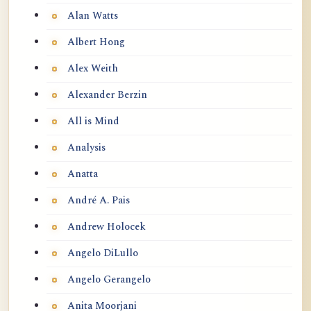
Alan Watts
Albert Hong
Alex Weith
Alexander Berzin
All is Mind
Analysis
Anatta
André A. Pais
Andrew Holocek
Angelo DiLullo
Angelo Gerangelo
Anita Moorjani