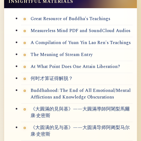
INSIGHTFUL MATERIALS
Great Resource of Buddha's Teachings
Measureless Mind PDF and SoundCloud Audios
A Compilation of Yuan Yin Lao Ren's Teachings
The Meaning of Stream Entry
At What Point Does One Attain Liberation?
何时才算证得解脱？
Buddhahood: The End of All Emotional/Mental
Afflictions and Knowledge Obscurations
《大圓滿的見與基》——大圓滿導師阿闍梨馬爾
康·史密斯
《大圆满的见与基》——大圆满导师阿阇梨马尔
康·史密斯