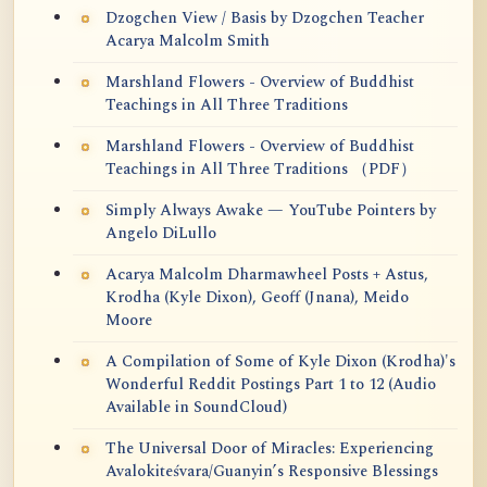
Dzogchen View / Basis by Dzogchen Teacher
Acarya Malcolm Smith
Marshland Flowers - Overview of Buddhist
Teachings in All Three Traditions
Marshland Flowers - Overview of Buddhist
Teachings in All Three Traditions （PDF）
Simply Always Awake — YouTube Pointers by
Angelo DiLullo
Acarya Malcolm Dharmawheel Posts + Astus,
Krodha (Kyle Dixon), Geoff (Jnana), Meido
Moore
A Compilation of Some of Kyle Dixon (Krodha)'s
Wonderful Reddit Postings Part 1 to 12 (Audio
Available in SoundCloud)
The Universal Door of Miracles: Experiencing
Avalokiteśvara/Guanyin’s Responsive Blessings