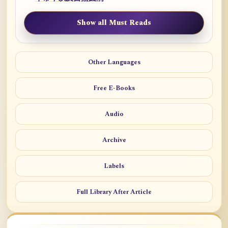
Show all Must Reads
Other Languages
Free E-Books
Audio
Archive
Labels
Full Library After Article