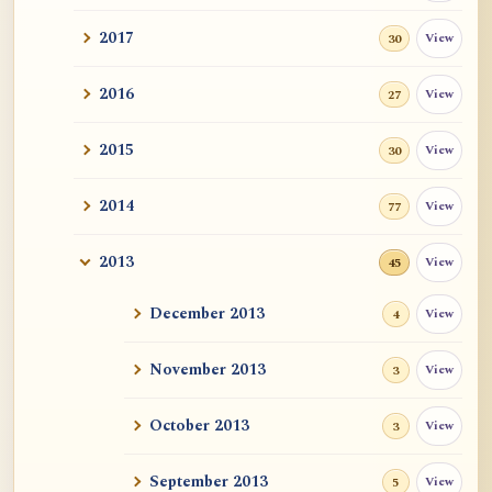
2017
View
30
2016
View
27
2015
View
30
2014
View
77
2013
View
45
December 2013
View
4
November 2013
View
3
October 2013
View
3
September 2013
View
5