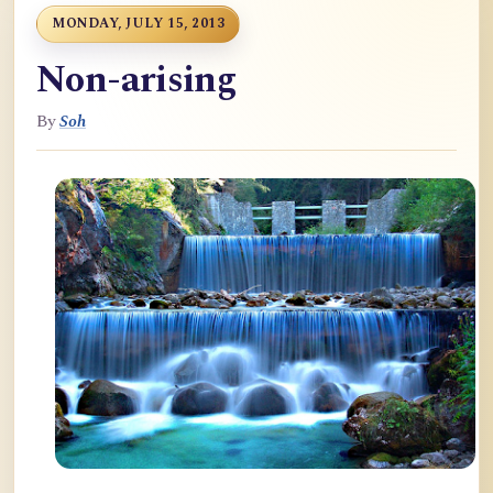
MONDAY, JULY 15, 2013
Non-arising
By
Soh