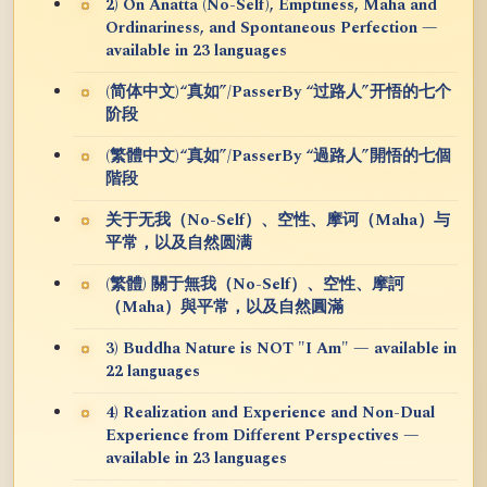
2) On Anatta (No-Self), Emptiness, Maha and
Ordinariness, and Spontaneous Perfection —
available in 23 languages
(简体中文)“真如”/PasserBy “过路人”开悟的七个
阶段
(繁體中文)“真如”/PasserBy “過路人”開悟的七個
階段
关于无我（No-Self）、空性、摩诃（Maha）与
平常，以及自然圆满
(繁體) 關于無我（No-Self）、空性、摩訶
（Maha）與平常，以及自然圓滿
3) Buddha Nature is NOT "I Am" — available in
22 languages
4) Realization and Experience and Non-Dual
Experience from Different Perspectives —
available in 23 languages