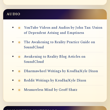
AUDIO
YouTube Videos and Audios by John Tan: Union
of Dependent Arising and Emptiness
The Awakening to Reality Practice Guide on
SoundCloud
Awakening to Reality Blog Articles on
SoundCloud
Dharmawheel Writings by Krodha/Kyle Dixon
Reddit Writings by Krodha/Kyle Dixon
Measureless Mind by Geoff Shatz