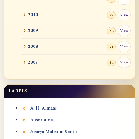
2010
View
22
2009
View
53
2008
View
21
2007
View
14
LABELS
Labels
A. H. Almaas
Absorption
Ācārya Malcolm Smith