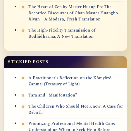
The Heart of Zen by Master Huang Po: The
Recorded Discourses of Chan Master Huangbo
Xiyun – A Modern, Fresh Translation
The High-Fidelity Transmission of
Bodhidharma: A New Translation
STICKIED POSTS
A Practitioner's Reflection on the Kōmyōzō
Zanmai (Treasury of Light)
Tara and "Manifestation"
The Children Who Should Not Know: A Case for
Rebirth
Prioritizing Professional Mental Health Care:
Understanding When to Seek Help Before