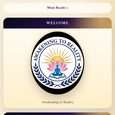
Must Reads ↓
WELCOME
Awakening to Reality