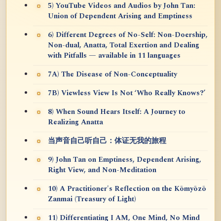
5) YouTube Videos and Audios by John Tan:
Union of Dependent Arising and Emptiness
6) Different Degrees of No-Self: Non-Doership,
Non-dual, Anatta, Total Exertion and Dealing
with Pitfalls — available in 11 languages
7A) The Disease of Non-Conceptuality
7B) Viewless View Is Not ‘Who Really Knows?’
8) When Sound Hears Itself: A Journey to
Realizing Anatta
当声音自己听自己：体证无我的旅程
9) John Tan on Emptiness, Dependent Arising,
Right View, and Non-Meditation
10) A Practitioner's Reflection on the Kōmyōzō
Zanmai (Treasury of Light)
11) Differentiating I AM, One Mind, No Mind