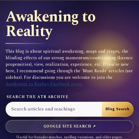
Awakening to
Reality
This blog is about spiritual awakening, maps and stages, the
blinding effects of our strong momentum/conditioning (karmic
propensities), view, realization, experience, etc. If you're new
here, I recommend going through the 'Must Reads' articles (see
sidebar). For discussions you are welcome to join the
Awakening to Reality Facebook group
SEARCH THE ATR ARCHIVE
GOOGLE SITE SEARCH ↗
Useful for broader matches, spelling variations, and older pages.