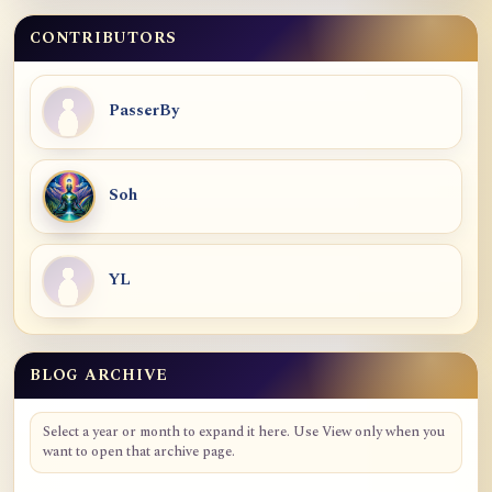
CONTRIBUTORS
PasserBy
Soh
YL
BLOG ARCHIVE
Blog Archive
Select a year or month to expand it here. Use View only when you
want to open that archive page.