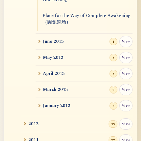
Place for the Way of Complete Awakening
（圆觉道场）
June 2013
View
1
May 2013
View
5
April 2013
View
5
March 2013
View
2
January 2013
View
4
2012
View
19
2011
View
32