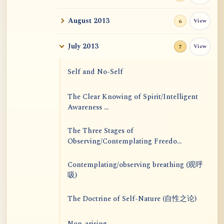
August 2013
View
6
July 2013
View
7
Self and No-Self
The Clear Knowing of Spirit/Intelligent
Awareness ...
The Three Stages of
Observing/Contemplating Freedo...
Contemplating/observing breathing (观呼
吸)
The Doctrine of Self-Nature (自性之论)
Non-arising