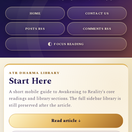
HOME
CONTACT US
POSTS RSS
COMMENTS RSS
FOCUS READING
ATR DHARMA LIBRARY
Start Here
A short mobile guide to Awakening to Reality's core
readings and library sections. The full sidebar library is
still preserved after the article.
Read article ↓