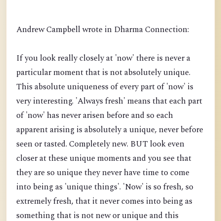
Andrew Campbell wrote in Dharma Connection:
If you look really closely at 'now' there is never a
particular moment that is not absolutely unique.
This absolute uniqueness of every part of 'now' is
very interesting. 'Always fresh' means that each part
of 'now' has never arisen before and so each
apparent arising is absolutely a unique, never before
seen or tasted. Completely new. BUT look even
closer at these unique moments and you see that
they are so unique they never have time to come
into being as 'unique things'. 'Now' is so fresh, so
extremely fresh, that it never comes into being as
something that is not new or unique and this