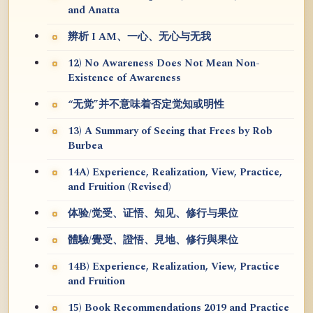
and Anatta
辨析 I AM、一心、无心与无我
12) No Awareness Does Not Mean Non-
Existence of Awareness
“无觉”并不意味着否定觉知或明性
13) A Summary of Seeing that Frees by Rob
Burbea
14A) Experience, Realization, View, Practice,
and Fruition (Revised)
体验/觉受、证悟、知见、修行与果位
體驗/覺受、證悟、見地、修行與果位
14B) Experience, Realization, View, Practice
and Fruition
15) Book Recommendations 2019 and Practice