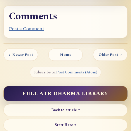
Comments
Post a Comment
←
Newer Post
Home
Older Post
→
Subscribe to:
Post Comments (Atom)
FULL ATR DHARMA LIBRARY
Back to article ↑
Start Here ↑