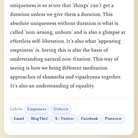
uniqueness is so acute that 'things' can't get a
duration unless we give them a duration. This
absolute uniqueness without duration is what is
called 'non-arising, unborn' and is also a glimpse at
effortless self-liberation. It's also what 'appearing
emptiness' is. Seeing this is also the basis of
understanding natural non-fixation. This way of
seeing is how we bring different meditation
approaches of shamatha and vipashyana together.
It's also an understanding of equality.
Labels:
Emptiness
Unborn
Email
BlogThis!
X / Twitter
Facebook
Pinterest