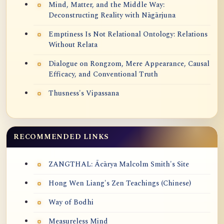
Mind, Matter, and the Middle Way:
Deconstructing Reality with Nāgārjuna
Emptiness Is Not Relational Ontology: Relations
Without Relata
Dialogue on Rongzom, Mere Appearance, Causal
Efficacy, and Conventional Truth
Thusness's Vipassana
RECOMMENDED LINKS
ZANGTHAL: Ācārya Malcolm Smith's Site
Hong Wen Liang's Zen Teachings (Chinese)
Way of Bodhi
Measureless Mind