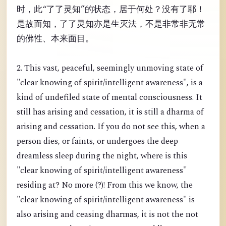
时，此“了了灵知”的状态，居于何处？没有了耶！
是故而知，了了灵知亦是生灭法，不是非常非无常
的佛性、本来面目。
2. This vast, peaceful, seemingly unmoving state of
"clear knowing of spirit/intelligent awareness", is a
kind of undefiled state of mental consciousness. It
still has arising and cessation, it is still a dharma of
arising and cessation. If you do not see this, when a
person dies, or faints, or undergoes the deep
dreamless sleep during the night, where is this
"clear knowing of spirit/intelligent awareness"
residing at? No more (?)! From this we know, the
"clear knowing of spirit/intelligent awareness" is
also arising and ceasing dharmas, it is not the not