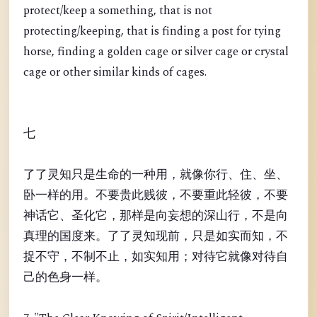
protect/keep a something, that is not
protecting/keeping, that is finding a post for tying
horse, finding a golden cage or silver cage or crystal
cage or other similar kinds of cages.
七
了了灵知只是生命的一种用，就像你行、住、坐、
卧一样的用。不要贵此贱彼，不要重此轻彼，不要
神话它、圣化它，那样是向妄想的深山行，不是向
真理的国度来。了了灵知现前，只是如实而知，不
捉不守，不制不止，如实知用；对待它就像对待自
己的色身一样。