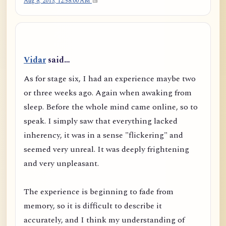
Aug 8, 2013, 12:58:00 AM
Vidar
said…
As for stage six, I had an experience maybe two
or three weeks ago. Again when awaking from
sleep. Before the whole mind came online, so to
speak. I simply saw that everything lacked
inherency, it was in a sense "flickering" and
seemed very unreal. It was deeply frightening
and very unpleasant.
The experience is beginning to fade from
memory, so it is difficult to describe it
accurately, and I think my understanding of