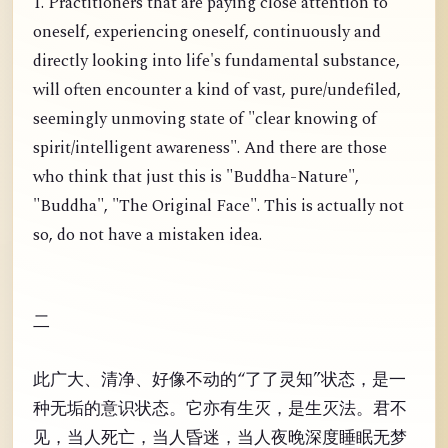
1. Practitioners that are paying close attention to
oneself, experiencing oneself, continuously and
directly looking into life's fundamental substance,
will often encounter a kind of vast, pure/undefiled,
seemingly unmoving state of "clear knowing of
spirit/intelligent awareness". And there are those
who think that just this is "Buddha-Nature",
"Buddha", "The Original Face". This is actually not
so, do not have a mistaken idea.
二
此广大、清净、好像不动的“了了灵知”状态，是一
种无垢的意识状态。它亦有生灭，是生灭法。君不
见，当人死亡，当人昏迷，当人夜晚深度睡眠无梦