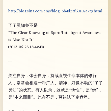
http://blog.sina.com.cn/s/blog_5b4d23f60102e7t9.html
了了灵知亦不是
"The Clear Knowing of Spirit/Intelligent Awareness
is Also Not It"
(2013-06-23 13:44:43)
一
关注自身，体会自身，持续直视生命本体的修行
人，常常会相遇一种广大、清净、好像不动的“了了
灵知”的状态。有人以为，这就是“佛性”，是“佛”，
是“本来面目”。此亦不是，莫错认了定盘星。