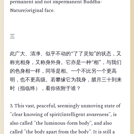
permanent and not impermanent Buddha-
Nature/original face.
三
此广大、清净、似乎不动的“了了灵知”的状态，又
称光相身，又称身外身。它亦是一种“相”，与我们
的色身相一样，同等是相。一个不比另一个更高
明，也不更高级。若攀缘它为我身，腊月三十到来
时（指临终），看你依附于谁？
3. This vast, peaceful, seemingly unmoving state of
"clear knowing of spirit/intelligent awareness", is
also called "the luminous-form body", and also
called "the body apart from the body". It is still a