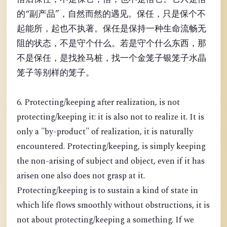
的“副产品”，自然而然的遇见。保任，只是保个不
起能所，起也不执著。保任是保持一种生命流畅无
阻的状态，不是守个什么。若是守个什么东西，那
不是保任，是找拴马桩，找一个金笼子银笼子水晶
笼子等别样的笼子。
6. Protecting/keeping after realization, is not
protecting/keeping it: it is also not to realize it. It is
only a "by-product" of realization, it is naturally
encountered. Protecting/keeping, is simply keeping
the non-arising of subject and object, even if it has
arisen one also does not grasp at it.
Protecting/keeping is to sustain a kind of state in
which life flows smoothly without obstructions, it is
not about protecting/keeping a something. If we