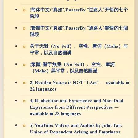
(简体中文)“真如”/PasserBy “过路人”开悟的七个
阶段
(繁體中文)“真如”/PasserBy “過路人”開悟的七個
階段
关于无我（No-Self）、空性、摩诃（Maha）与
平常，以及自然圆满
(繁體) 關于無我（No-Self）、空性、摩訶
（Maha）與平常，以及自然圓滿
3) Buddha Nature is NOT "I Am" — available in
22 languages
4) Realization and Experience and Non-Dual
Experience from Different Perspectives —
available in 23 languages
5) YouTube Videos and Audios by John Tan:
Union of Dependent Arising and Emptiness