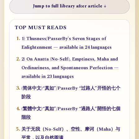
Jump to full library after article ↓
TOP MUST READS
1) Thusness/PasserBy's Seven Stages of
Enlightenment — available in 24 languages
2) On Anatta (No-Self), Emptiness, Maha and
Ordinariness, and Spontaneous Perfection —
available in 23 languages
(简体中文)“真如”/PasserBy “过路人”开悟的七个
阶段
(繁體中文)“真如”/PasserBy “過路人”開悟的七個
階段
关于无我（No-Self）、空性、摩诃（Maha）与
平常，以及自然圆满