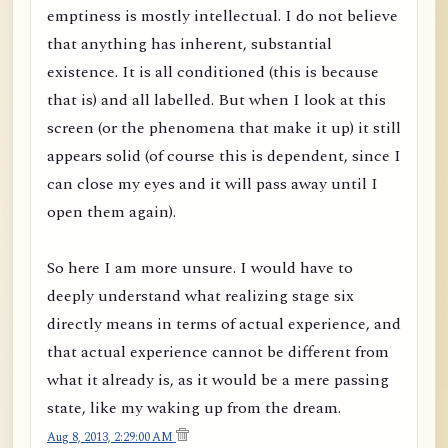
emptiness is mostly intellectual. I do not believe
that anything has inherent, substantial
existence. It is all conditioned (this is because
that is) and all labelled. But when I look at this
screen (or the phenomena that make it up) it still
appears solid (of course this is dependent, since I
can close my eyes and it will pass away until I
open them again).
So here I am more unsure. I would have to
deeply understand what realizing stage six
directly means in terms of actual experience, and
that actual experience cannot be different from
what it already is, as it would be a mere passing
state, like my waking up from the dream.
Aug 8, 2013, 2:29:00 AM