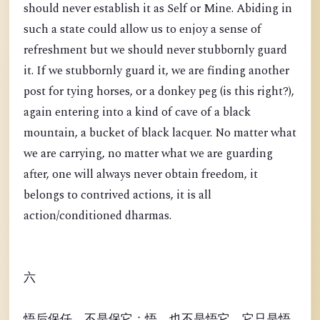
should never establish it as Self or Mine. Abiding in
such a state could allow us to enjoy a sense of
refreshment but we should never stubbornly guard
it. If we stubbornly guard it, we are finding another
post for tying horses, or a donkey peg (is this right?),
again entering into a kind of cave of a black
mountain, a bucket of black lacquer. No matter what
we are carrying, no matter what we are guarding
after, one will always never obtain freedom, it
belongs to contrived actions, it is all
action/conditioned dharmas.
六
悟后保任，不是保它；悟，也不是悟它。它只是悟