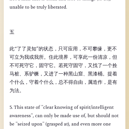
unable to be truly liberated.
五
此“了了灵知”的状态，只可应用，不可攀缘，更不
可立为我或我所。住此境界，可享此一份清凉，但
不可死守它，固守它。若死守固守，又找了一个拴
马桩、系驴橛，又进了一种黑山窟、黑漆桶。提着
个什么，守着个什么，总不得自由，属造作，是有
为法。
5. This state of "clear knowing of spirit/intelligent
awareness", can only be made use of, but should not
be "seized upon" (grasped at), and even more one