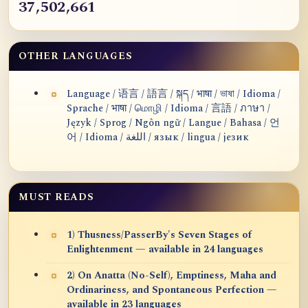
37,502,661
OTHER LANGUAGES
Language / 语言 / 語言 / སྐད / भाषा / ভাষা / Idioma /
Sprache / भाषा / மொழி / Idioma / 言語 / ภาษา /
Język / Sprog / Ngôn ngữ / Langue / Bahasa / 언
어 / Idioma / اللغة / язык / lingua / језик
MUST READS
1) Thusness/PasserBy's Seven Stages of
Enlightenment — available in 24 languages
2) On Anatta (No-Self), Emptiness, Maha and
Ordinariness, and Spontaneous Perfection —
available in 23 languages