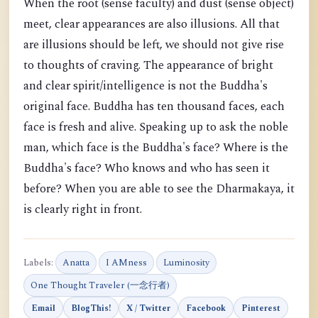
When the root (sense faculty) and dust (sense object)
meet, clear appearances are also illusions. All that
are illusions should be left, we should not give rise
to thoughts of craving. The appearance of bright
and clear spirit/intelligence is not the Buddha's
original face. Buddha has ten thousand faces, each
face is fresh and alive. Speaking up to ask the noble
man, which face is the Buddha's face? Where is the
Buddha's face? Who knows and who has seen it
before? When you are able to see the Dharmakaya, it
is clearly right in front.
Labels:
Anatta
I AMness
Luminosity
One Thought Traveler (一念行者)
Email
BlogThis!
X / Twitter
Facebook
Pinterest