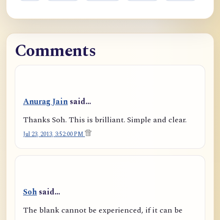
Comments
Anurag Jain
said…
Thanks Soh. This is brilliant. Simple and clear.
Jul 23, 2013, 3:52:00 PM
Soh
said…
The blank cannot be experienced, if it can be