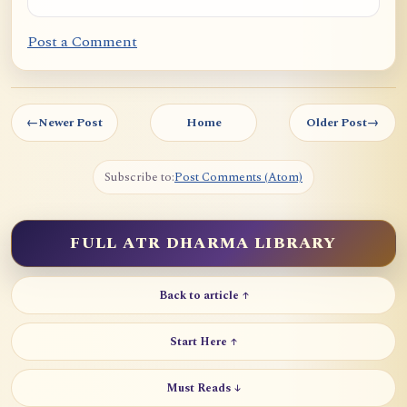
Post a Comment
←
Newer Post
Home
Older Post
→
Subscribe to:
Post Comments (Atom)
FULL ATR DHARMA LIBRARY
Back to article ↑
Start Here ↑
Must Reads ↓