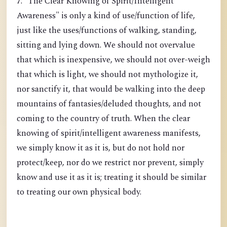
7. "The Clear Knowing of Spirit/Intelligent
Awareness" is only a kind of use/function of life,
just like the uses/functions of walking, standing,
sitting and lying down. We should not overvalue
that which is inexpensive, we should not over-weigh
that which is light, we should not mythologize it,
nor sanctify it, that would be walking into the deep
mountains of fantasies/deluded thoughts, and not
coming to the country of truth. When the clear
knowing of spirit/intelligent awareness manifests,
we simply know it as it is, but do not hold nor
protect/keep, nor do we restrict nor prevent, simply
know and use it as it is; treating it should be similar
to treating our own physical body.