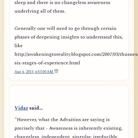
sleep and there is no changeless awareness
underlying all of them.
Generally one will need to go through certain
phases of deepening insights to understand this,
like
http://awakeningtoreality.blogspot.com/2007/03/thusnes
six-stages-of-experience.html
Aug 6, 2013, 6:53:00 AM
Vidar
said…
"However, what the Advaitins are saying is
precisely that - Awareness is inherently existing,
changeless, independent, singular, irreducible,