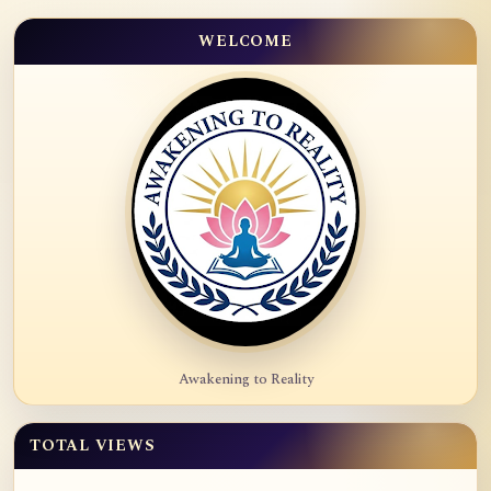
WELCOME
Awakening to Reality
TOTAL VIEWS