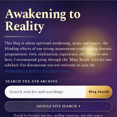
Awakening to
Reality
This blog is about spiritual awakening, maps and stages, the
blinding effects of our strong momentum/conditioning (karmic
propensities), view, realization, experience, etc. If you're new
here, I recommend going through the 'Must Reads' articles (see
sidebar). For discussions you are welcome to join the
Awakening to Reality Facebook group
SEARCH THE ATR ARCHIVE
GOOGLE SITE SEARCH ↗
Useful for broader matches, spelling variations, and older pages.