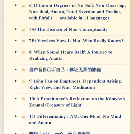
6) Different Degrees of No-Self: Non-Doership,
Non-dual, Anatta, Total Exertion and Dealing
with Pitfalls — available in 11 languages
7A) The Disease of Non-Conceptuality
7B) Viewless View Is Not ‘Who Really Knows?’
8) When Sound Hears Itself: A Journey to
Realizing Anatta
当声音自己听自己：体证无我的旅程
9) John Tan on Emptiness, Dependent Arising,
Right View, and Non-Meditation
10) A Practitioner's Reflection on the Kōmyōzō
Zanmai (Treasury of Light)
11) Differentiating I AM, One Mind, No Mind
and Anatta