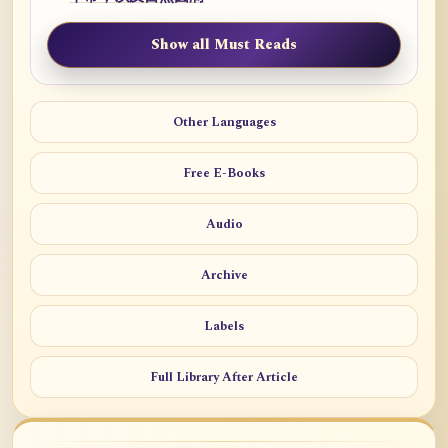
Show all Must Reads
Other Languages
Free E-Books
Audio
Archive
Labels
Full Library After Article