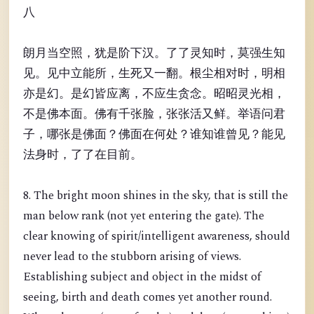
八
朗月当空照，犹是阶下汉。了了灵知时，莫强生知
见。见中立能所，生死又一翻。根尘相对时，明相
亦是幻。是幻皆应离，不应生贪念。昭昭灵光相，
不是佛本面。佛有千张脸，张张活又鲜。举语问君
子，哪张是佛面？佛面在何处？谁知谁曾见？能见
法身时，了了在目前。
8. The bright moon shines in the sky, that is still the
man below rank (not yet entering the gate). The
clear knowing of spirit/intelligent awareness, should
never lead to the stubborn arising of views.
Establishing subject and object in the midst of
seeing, birth and death comes yet another round.