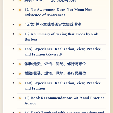
辨析 I AM、一心、无心与无我
12) No Awareness Does Not Mean Non-
Existence of Awareness
“无觉”并不意味着否定觉知或明性
13) A Summary of Seeing that Frees by Rob
Burbea
14A) Experience, Realization, View, Practice,
and Fruition (Revised)
体验/觉受、证悟、知见、修行与果位
體驗/覺受、證悟、見地、修行與果位
14B) Experience, Realization, View, Practice
and Fruition
15) Book Recommendations 2019 and Practice
Advice