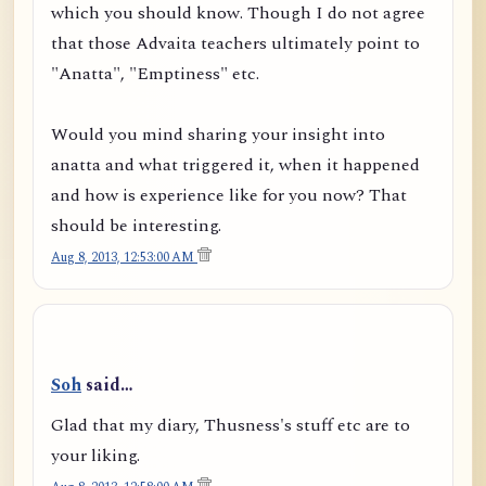
which you should know. Though I do not agree
that those Advaita teachers ultimately point to
"Anatta", "Emptiness" etc.
Would you mind sharing your insight into
anatta and what triggered it, when it happened
and how is experience like for you now? That
should be interesting.
Aug 8, 2013, 12:53:00 AM
Soh
said…
Glad that my diary, Thusness's stuff etc are to
your liking.