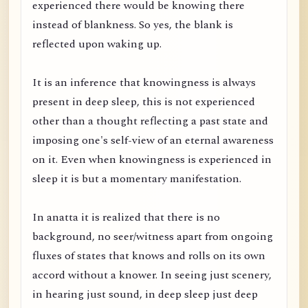
experienced there would be knowing there
instead of blankness. So yes, the blank is
reflected upon waking up.
It is an inference that knowingness is always
present in deep sleep, this is not experienced
other than a thought reflecting a past state and
imposing one's self-view of an eternal awareness
on it. Even when knowingness is experienced in
sleep it is but a momentary manifestation.
In anatta it is realized that there is no
background, no seer/witness apart from ongoing
fluxes of states that knows and rolls on its own
accord without a knower. In seeing just scenery,
in hearing just sound, in deep sleep just deep