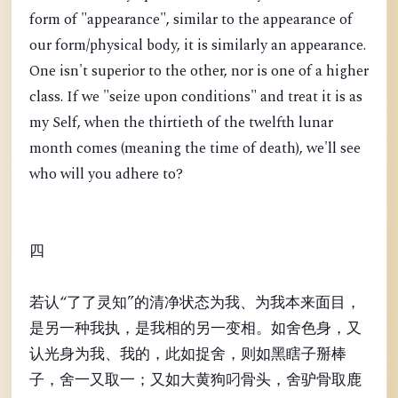
form of "appearance", similar to the appearance of
our form/physical body, it is similarly an appearance.
One isn't superior to the other, nor is one of a higher
class. If we "seize upon conditions" and treat it is as
my Self, when the thirtieth of the twelfth lunar
month comes (meaning the time of death), we'll see
who will you adhere to?
四
若认“了了灵知”的清净状态为我、为我本来面目，
是另一种我执，是我相的另一变相。如舍色身，又
认光身为我、我的，此如捉舍，则如黑瞎子掰棒
子，舍一又取一；又如大黄狗叼骨头，舍驴骨取鹿