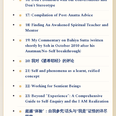
16) Don't Bombard with our conversations and
Don't Stereotype
17) Compilation of Post-Anatta Advice
18) Finding An Awakened Spiritual Teacher and
Mentor
19) My Commentary on Bahiya Sutta (written
shortly by Soh in October 2010 after his
Anatman/No-Self breakthrough)
20) 我对《婆希耶经》的评论
21) Self and phenomena as a learnt, reified
concept
22) Working for Sentient Beings
23) Beyond "Experience": A Comprehensive
Guide to Self-Enquiry and the I AM Realization
超越“体验”：自我参究/话头与“我是”证悟的详尽