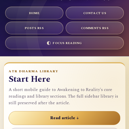
HOME
CONTACT US
POSTS RSS
COMMENTS RSS
FOCUS READING
ATR DHARMA LIBRARY
Start Here
A short mobile guide to Awakening to Reality's core
readings and library sections. The full sidebar library is
still preserved after the article.
Read article ↓