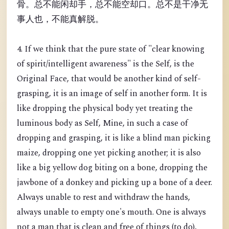
骨。总不能闲却手，总不能空却口。总不是干净无
事人也，不能真解脱。
4. If we think that the pure state of "clear knowing
of spirit/intelligent awareness" is the Self, is the
Original Face, that would be another kind of self-
grasping, it is an image of self in another form. It is
like dropping the physical body yet treating the
luminous body as Self, Mine, in such a case of
dropping and grasping, it is like a blind man picking
maize, dropping one yet picking another; it is also
like a big yellow dog biting on a bone, dropping the
jawbone of a donkey and picking up a bone of a deer.
Always unable to rest and withdraw the hands,
always unable to empty one's mouth. One is always
not a man that is clean and free of things (to do),