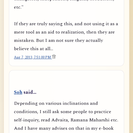
etc."
If they are truly saying this, and not using it as a
mere tool as an aid to realization, then they are
mistaken. But I am not sure they actually
believe this at all...
Aug 7, 2013, 7:51:00 PM
Soh
said…
Depending on various inclinations and
conditions, I still ask some people to practice
self-inquiry, read Advaita, Ramana Maharshi etc.
And I have many advises on that in my e-book