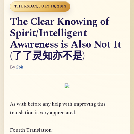
THURSDAY, JULY 18, 2013
The Clear Knowing of
Spirit/Intelligent
Awareness is Also Not It
(了了灵知亦不是)
By
Soh
As with before any help with improving this
translation is very appreciated.
Fourth Translation: