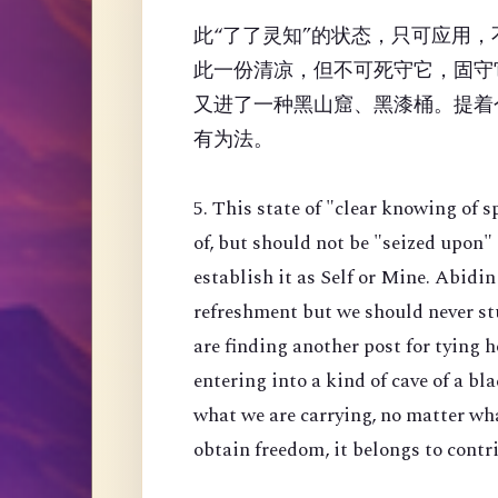
此“了了灵知”的状态，只可应用
此一份清凉，但不可死守它，固守
又进了一种黑山窟、黑漆桶。提着
有为法。
5. This state of "clear knowing of s
of, but should not be "seized upon"
establish it as Self or Mine. Abidin
refreshment but we should never stu
are finding another post for tying h
entering into a kind of cave of a b
what we are carrying, no matter wha
obtain freedom, it belongs to contri