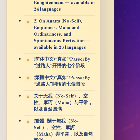
Enlightenment — available in
24 languages
2) On Anatta (No-Self),
Emptiness, Maha and
Ordinariness, and
Spontaneous Perfection —
available in 23 languages
(简体中文)“真如”/PasserBy
“过路人”开悟的七个阶段
(繁體中文)“真如”/PasserBy
“過路人”開悟的七個階段
关于无我（No-Self）、空
性、摩诃（Maha）与平常，
以及自然圆满
(繁體) 關于無我（No-
Self）、空性、摩訶
（Maha）與平常，以及自然