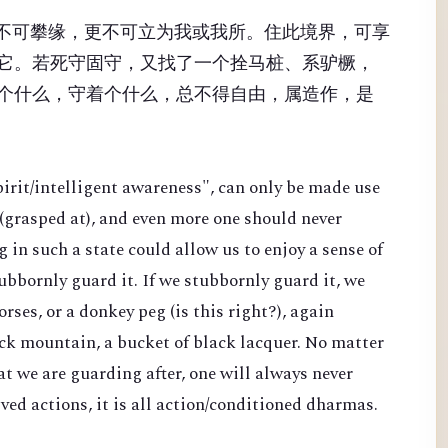
，不可攀缘，更不可立为我或我所。住此境界，可享
它。若死守固守，又找了一个拴马桩、系驴橛，
个什么，守着个什么，总不得自由，属造作，是
pirit/intelligent awareness", can only be made use
 (grasped at), and even more one should never
g in such a state could allow us to enjoy a sense of
bbornly guard it. If we stubbornly guard it, we
orses, or a donkey peg (is this right?), again
lack mountain, a bucket of black lacquer. No matter
t we are guarding after, one will always never
ved actions, it is all action/conditioned dharmas.