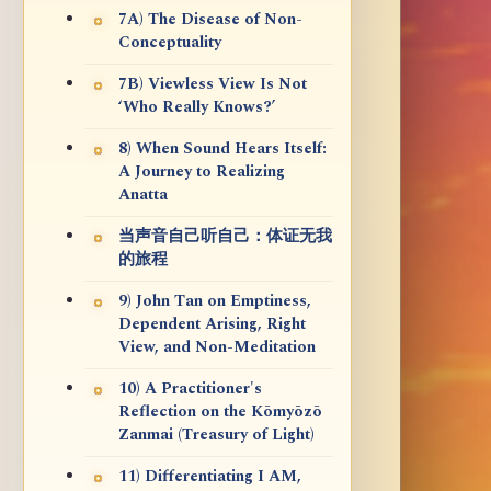
7A) The Disease of Non-
Conceptuality
7B) Viewless View Is Not
‘Who Really Knows?’
8) When Sound Hears Itself:
A Journey to Realizing
Anatta
当声音自己听自己：体证无我
的旅程
9) John Tan on Emptiness,
Dependent Arising, Right
View, and Non-Meditation
10) A Practitioner's
Reflection on the Kōmyōzō
Zanmai (Treasury of Light)
11) Differentiating I AM,