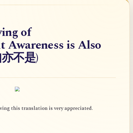
ing of
nt Awareness is Also
灵知亦不是)
ing this translation is very appreciated.