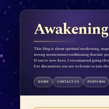
Awakening 
This blog is about spiritual awakening, maps
strong momentum/conditioning (karmic propen
If you're new here, I recommend going throu
For discussions you are welcome to join th
HOME
CONTACT US
POSTS RSS