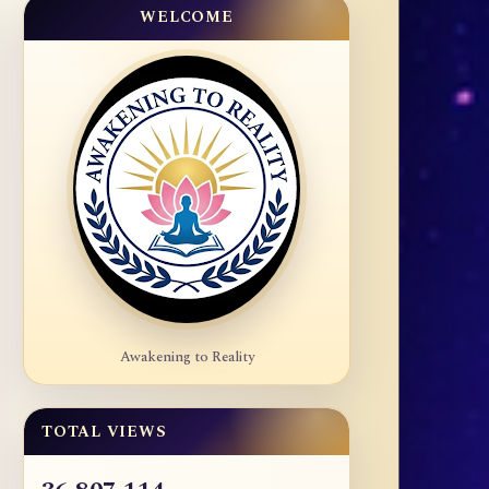
WELCOME
Awakening to Reality
TOTAL VIEWS