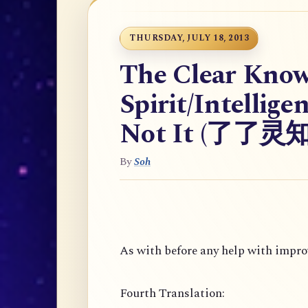
THURSDAY, JULY 18, 2013
The Clear Know
Spirit/Intellige
Not It (了了
By
Soh
As with before any help with improv
Fourth Translation: