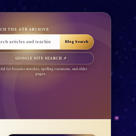
CH THE ATR ARCHIVE
GOOGLE SITE SEARCH ↗
ful for broader matches, spelling variations, and older
pages.