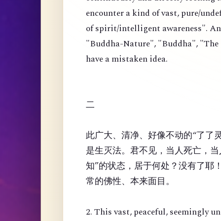
encounter a kind of vast, pure/und
of spirit/intelligent awareness". An
"Buddha-Nature", "Buddha", "The Or
have a mistaken idea.
二
此广大、清净、好像不动的“了了
是生灭法。君不见，当人死亡，当
知”的状态，居于何处？没有了耶
常的佛性、本来面目。
2. This vast, peaceful, seemingly u