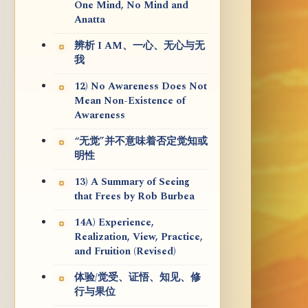
One Mind, No Mind and
Anatta
辨析 I AM、一心、无心与无
我
12) No Awareness Does Not
Mean Non-Existence of
Awareness
“无觉”并不意味着否定觉知或
明性
13) A Summary of Seeing
that Frees by Rob Burbea
14A) Experience,
Realization, View, Practice,
and Fruition (Revised)
体验/觉受、证悟、知见、修
行与果位