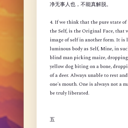
净无事人也，不能真解脱。
4. If we think that the pure state o
the Self, is the Original Face, that 
image of self in another form. It is
luminous body as Self, Mine, in such
blind man picking maize, dropping o
yellow dog biting on a bone, dropp
of a deer. Always unable to rest a
one's mouth. One is always not a man
be truly liberated.
五