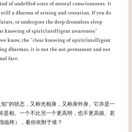
kind of undefiled state of mental consciousness. It
s still a dharma of arising and cessation. If you do
 faints, or undergoes the deep dreamless sleep
ear knowing of spirit/intelligent awareness"
 we know, the "clear knowing of spirit/intelligent
ing dharmas, it is not the not permanent and not
al face.
灵知”的状态，又称光相身，又称身外身。它亦是一
同等是相。一个不比另一个更高明，也不更高级。若
指临终），看你依附于谁？