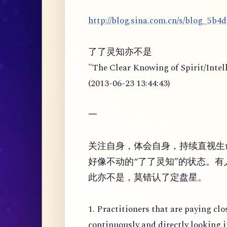
http://blog.sina.com.cn/s/blog_5b4
了了灵知亦不是
"The Clear Knowing of Spirit/Intel
(2013-06-23 13:44:43)
一
关注自身，体会自身，持续直视生
好像不动的“了了灵知”的状态。有人
此亦不是，莫错认了定盘星。
1. Practitioners that are paying clo
continuously and directly looking i