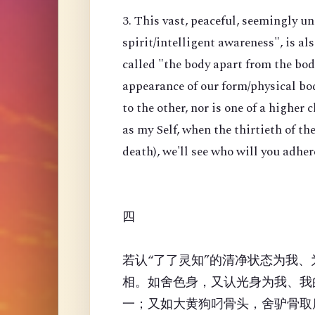
3. This vast, peaceful, seemingly u
spirit/intelligent awareness", is a
called "the body apart from the body
appearance of our form/physical bod
to the other, nor is one of a higher 
as my Self, when the thirtieth of t
death), we'll see who will you adher
四
若认“了了灵知”的清净状态为我
相。如舍色身，又认光身为我、我
一；又如大黄狗叼骨头，舍驴骨取