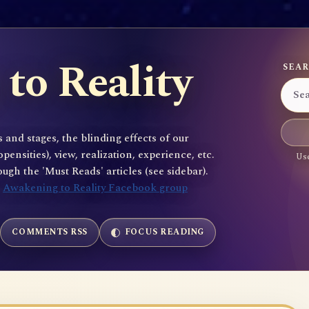
to Reality
SEAR
 and stages, the blinding effects of our
sities), view, realization, experience, etc.
Use
gh the 'Must Reads' articles (see sidebar).
e
Awakening to Reality Facebook group
COMMENTS RSS
FOCUS READING