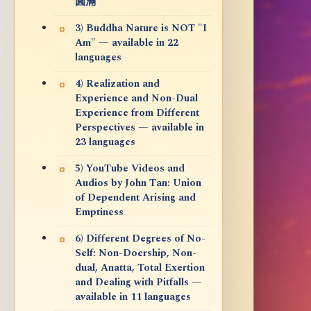
圓滿
3) Buddha Nature is NOT "I
Am" — available in 22
languages
4) Realization and
Experience and Non-Dual
Experience from Different
Perspectives — available in
23 languages
5) YouTube Videos and
Audios by John Tan: Union
of Dependent Arising and
Emptiness
6) Different Degrees of No-
Self: Non-Doership, Non-
dual, Anatta, Total Exertion
and Dealing with Pitfalls —
available in 11 languages