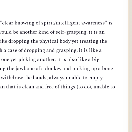
f "clear knowing of spirit/intelligent awareness" is
would be another kind of self-grasping, it is an
 like dropping the physical body yet treating the
 a case of dropping and grasping, it is like a
ne yet picking another; it is also like a big
ing the jawbone of a donkey and picking up a bone
nd withdraw the hands, always unable to empty
 that is clean and free of things (to do), unable to