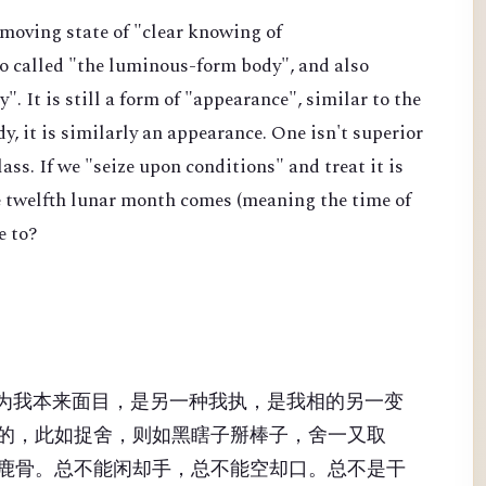
nmoving state of "clear knowing of
lso called "the luminous-form body", and also
". It is still a form of "appearance", similar to the
y, it is similarly an appearance. One isn't superior
class. If we "seize upon conditions" and treat it is
he twelfth lunar month comes (meaning the time of
e to?
、为我本来面目，是另一种我执，是我相的另一变
的，此如捉舍，则如黑瞎子掰棒子，舍一又取
鹿骨。总不能闲却手，总不能空却口。总不是干