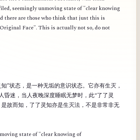
efiled, seemingly unmoving state of "clear knowing
d there are those who think that just this is
iginal Face". This is actually not so, do not
灵知”状态，是一种无垢的意识状态。它亦有生灭，
人昏迷，当人夜晚深度睡眠无梦时，此“了了灵
！是故而知，了了灵知亦是生灭法，不是非常非无
nmoving state of "clear knowing of