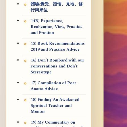
體驗/覺受、證悟、見地、修
行與果位
14B) Experience,
Realization, View, Practice
and Fruition
15) Book Recommendations
2019 and Practice Advice
16) Don't Bombard with our
conversations and Don't
Stereotype
17) Compilation of Post-
Anatta Advice
18) Finding An Awakened
Spiritual Teacher and
Mentor
19) My Commentary on