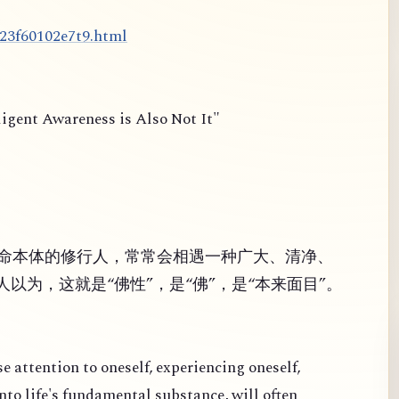
d23f60102e7t9.html
ligent Awareness is Also Not It"
命本体的修行人，常常会相遇一种广大、清净、
以为，这就是“佛性”，是“佛”，是“本来面目”。
se attention to oneself, experiencing oneself,
nto life's fundamental substance, will often