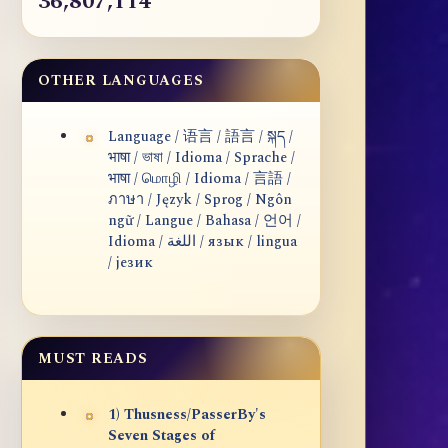
36,807,114
OTHER LANGUAGES
Language / 语言 / 語言 / སྐད /
भाषा / ভাষা / Idioma / Sprache /
भाषा / மொழி / Idioma / 言語 /
ภาษา / Język / Sprog / Ngôn
ngữ / Langue / Bahasa / 언어 /
Idioma / اللغة / язык / lingua
/ језик
MUST READS
1) Thusness/PasserBy's
Seven Stages of