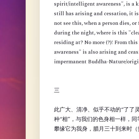
spirit/intelligent awareness", is a 
still has arising and cessation, it i
not see this, when a person dies, or
during the night, where is this "cl
residing at? No more (?)! From this
awareness" is also arising and ceas
impermanent Buddha-Nature/origin
三
此广大、清净、似乎不动的“了了
种“相”，与我们的色身相一样，
攀缘它为我身，腊月三十到来时（