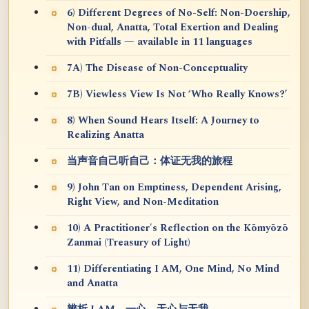
6) Different Degrees of No-Self: Non-Doership,
Non-dual, Anatta, Total Exertion and Dealing
with Pitfalls — available in 11 languages
7A) The Disease of Non-Conceptuality
7B) Viewless View Is Not ‘Who Really Knows?’
8) When Sound Hears Itself: A Journey to
Realizing Anatta
当声音自己听自己：体证无我的旅程
9) John Tan on Emptiness, Dependent Arising,
Right View, and Non-Meditation
10) A Practitioner's Reflection on the Kōmyōzō
Zanmai (Treasury of Light)
11) Differentiating I AM, One Mind, No Mind
and Anatta