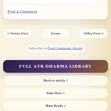
Post a Comment
←
Newer Post
Home
Older Post
→
Subscribe to:
Post Comments (Atom)
FULL ATR DHARMA LIBRARY
Back to article ↑
Start Here ↑
Must Reads ↓