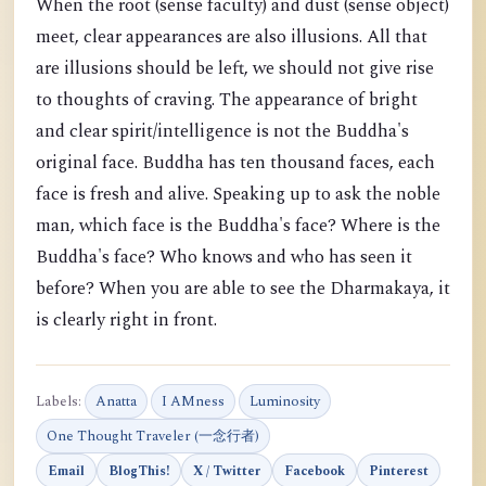
When the root (sense faculty) and dust (sense object)
meet, clear appearances are also illusions. All that
are illusions should be left, we should not give rise
to thoughts of craving. The appearance of bright
and clear spirit/intelligence is not the Buddha's
original face. Buddha has ten thousand faces, each
face is fresh and alive. Speaking up to ask the noble
man, which face is the Buddha's face? Where is the
Buddha's face? Who knows and who has seen it
before? When you are able to see the Dharmakaya, it
is clearly right in front.
Labels:
Anatta
I AMness
Luminosity
One Thought Traveler (一念行者)
Email
BlogThis!
X / Twitter
Facebook
Pinterest