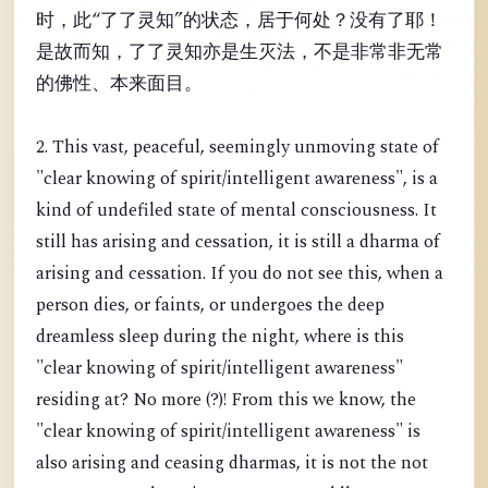
时，此“了了灵知”的状态，居于何处？没有了耶！
是故而知，了了灵知亦是生灭法，不是非常非无常
的佛性、本来面目。
2. This vast, peaceful, seemingly unmoving state of
"clear knowing of spirit/intelligent awareness", is a
kind of undefiled state of mental consciousness. It
still has arising and cessation, it is still a dharma of
arising and cessation. If you do not see this, when a
person dies, or faints, or undergoes the deep
dreamless sleep during the night, where is this
"clear knowing of spirit/intelligent awareness"
residing at? No more (?)! From this we know, the
"clear knowing of spirit/intelligent awareness" is
also arising and ceasing dharmas, it is not the not