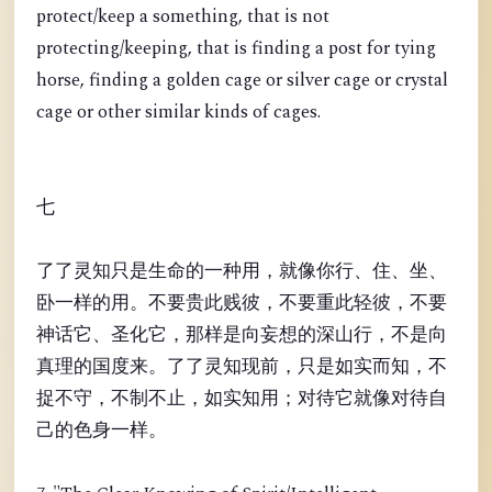
protect/keep a something, that is not
protecting/keeping, that is finding a post for tying
horse, finding a golden cage or silver cage or crystal
cage or other similar kinds of cages.
七
了了灵知只是生命的一种用，就像你行、住、坐、
卧一样的用。不要贵此贱彼，不要重此轻彼，不要
神话它、圣化它，那样是向妄想的深山行，不是向
真理的国度来。了了灵知现前，只是如实而知，不
捉不守，不制不止，如实知用；对待它就像对待自
己的色身一样。