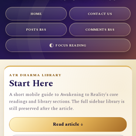
HOME
CONTACT US
POSTS RSS
COMMENTS RSS
FOCUS READING
ATR DHARMA LIBRARY
Start Here
A short mobile guide to Awakening to Reality's core
readings and library sections. The full sidebar library is
still preserved after the article.
Read article ↓