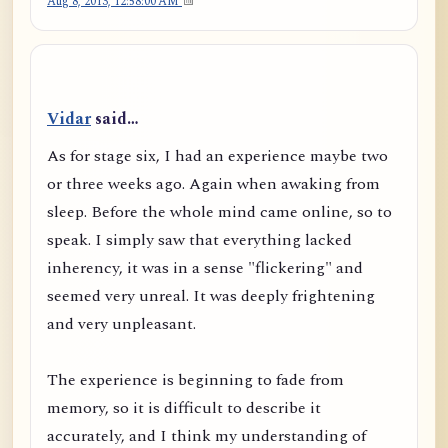
Aug 8, 2013, 12:58:00 AM
Vidar
said…
As for stage six, I had an experience maybe two
or three weeks ago. Again when awaking from
sleep. Before the whole mind came online, so to
speak. I simply saw that everything lacked
inherency, it was in a sense "flickering" and
seemed very unreal. It was deeply frightening
and very unpleasant.
The experience is beginning to fade from
memory, so it is difficult to describe it
accurately, and I think my understanding of