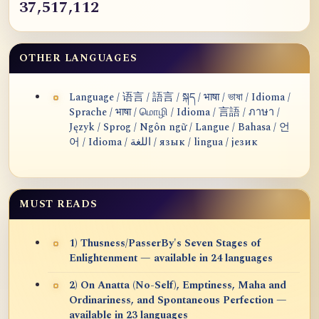
37,517,112
OTHER LANGUAGES
Language / 语言 / 語言 / སྐད / भाषा / ভাষা / Idioma /
Sprache / भाषा / மொழி / Idioma / 言語 / ภาษา /
Język / Sprog / Ngôn ngữ / Langue / Bahasa / 언
어 / Idioma / اللغة / язык / lingua / језик
MUST READS
1) Thusness/PasserBy's Seven Stages of
Enlightenment — available in 24 languages
2) On Anatta (No-Self), Emptiness, Maha and
Ordinariness, and Spontaneous Perfection —
available in 23 languages