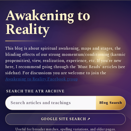
Awakening to
Reality
This blog is about spiritual awakening, maps and stages, the
blinding effects of our strong momentum/conditioning (karmic
propensities), view, realization, experience, etc. If you're new
here, I recommend going through the 'Must Reads' articles (see
sidebar). For discussions you are welcome to join the
Awakening to Reality Facebook group
SEARCH THE ATR ARCHIVE
GOOGLE SITE SEARCH ↗
Useful for broader matches, spelling variations, and older pages.