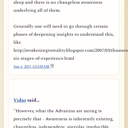
sleep and there is no changeless awareness
underlying all of them.
Generally one will need to go through certain
phases of deepening insights to understand this,
like
http://awakeningtoreality.blogspot.com/2007/03/thusnes
six-stages-of-experience.html
Aug 6, 2013, 6:53:00 AM
Vidar
said…
"However, what the Advaitins are saying is
precisely that - Awareness is inherently existing,
changeless, independent, singular, irreducible,