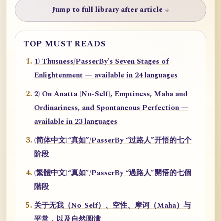
Jump to full library after article ↓
TOP MUST READS
1) Thusness/PasserBy's Seven Stages of
Enlightenment — available in 24 languages
2) On Anatta (No-Self), Emptiness, Maha and
Ordinariness, and Spontaneous Perfection —
available in 23 languages
(简体中文)“真如”/PasserBy “过路人”开悟的七个
阶段
(繁體中文)“真如”/PasserBy “過路人”開悟的七個
階段
关于无我（No-Self）、空性、摩诃（Maha）与
平常，以及自然圆满