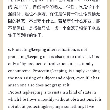
的“副产品”，自然而然的遇见。保任，只是保个不
起能所，起也不执著。保任是保持一种生命流畅无
阻的状态，不是守个什么。若是守个什么东西，那
不是保任，是找拴马桩，找一个金笼子银笼子水晶
笼子等别样的笼子。
6. Protecting/keeping after realization, is not
protecting/keeping it: it is also not to realize it. It is
only a "by-product" of realization, it is naturally
encountered. Protecting/keeping, is simply keeping
the non-arising of subject and object, even if it has
arisen one also does not grasp at it.
Protecting/keeping is to sustain a kind of state in
which life flows smoothly without obstructions, it is
not about protecting/keeping a something. If we