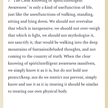
7. "The Clear Knowing of Spirit/Intelligent
Awareness" is only a kind of use/function of life,
just like the uses/functions of walking, standing,
sitting and lying down. We should not overvalue
that which is inexpensive, we should not over-weigh
that which is light, we should not mythologize it,
nor sanctify it, that would be walking into the deep
mountains of fantasies/deluded thoughts, and not
coming to the country of truth. When the clear
knowing of spirit/intelligent awareness manifests,
we simply know it as it is, but do not hold nor
protect/keep, nor do we restrict nor prevent, simply
know and use it as it is; treating it should be similar
to treating our own physical body.