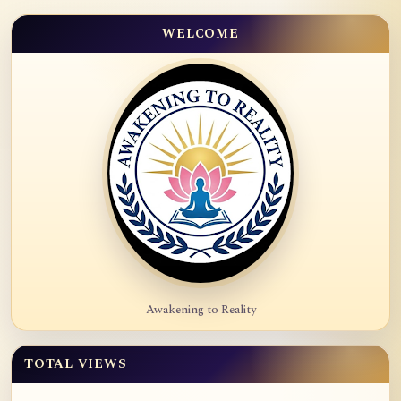
WELCOME
Awakening to Reality
TOTAL VIEWS