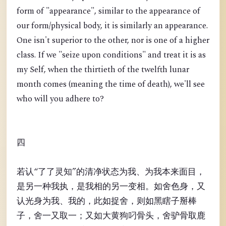
form of "appearance", similar to the appearance of
our form/physical body, it is similarly an appearance.
One isn't superior to the other, nor is one of a higher
class. If we "seize upon conditions" and treat it is as
my Self, when the thirtieth of the twelfth lunar
month comes (meaning the time of death), we'll see
who will you adhere to?
四
若认“了了灵知”的清净状态为我、为我本来面目，
是另一种我执，是我相的另一变相。如舍色身，又
认光身为我、我的，此如捉舍，则如黑瞎子掰棒
子，舍一又取一；又如大黄狗叼骨头，舍驴骨取鹿