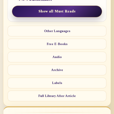
Show all Must Reads
Other Languages
Free E-Books
Audio
Archive
Labels
Full Library After Article