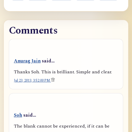
Comments
Anurag Jain
said…
Thanks Soh. This is brilliant. Simple and clear.
Jul 23, 2013, 3:52:00 PM
Soh
said…
The blank cannot be experienced, if it can be