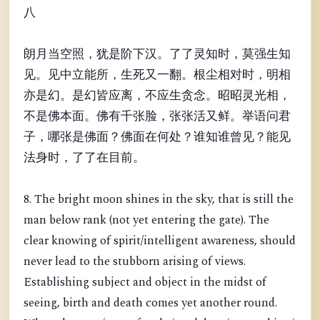
八
朗月当空照，犹是阶下汉。了了灵知时，莫强生知
见。见中立能所，生死又一翻。根尘相对时，明相
亦是幻。是幻皆应离，不应生贪念。昭昭灵光相，
不是佛本面。佛有千张脸，张张活又鲜。举语问君
子，哪张是佛面？佛面在何处？谁知谁曾见？能见
法身时，了了在目前。
8. The bright moon shines in the sky, that is still the
man below rank (not yet entering the gate). The
clear knowing of spirit/intelligent awareness, should
never lead to the stubborn arising of views.
Establishing subject and object in the midst of
seeing, birth and death comes yet another round.