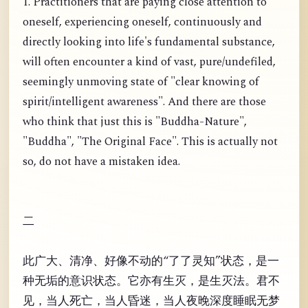
1. Practitioners that are paying close attention to
oneself, experiencing oneself, continuously and
directly looking into life's fundamental substance,
will often encounter a kind of vast, pure/undefiled,
seemingly unmoving state of "clear knowing of
spirit/intelligent awareness". And there are those
who think that just this is "Buddha-Nature",
"Buddha", "The Original Face". This is actually not
so, do not have a mistaken idea.
二
此广大、清净、好像不动的“了了灵知”状态，是一
种无垢的意识状态。它亦有生灭，是生灭法。君不
见，当人死亡，当人昏迷，当人夜晚深度睡眠无梦