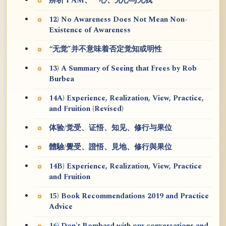
辨析 I AM、一心、无心与无我
12) No Awareness Does Not Mean Non-
Existence of Awareness
“无觉”并不意味着否定觉知或明性
13) A Summary of Seeing that Frees by Rob
Burbea
14A) Experience, Realization, View, Practice,
and Fruition (Revised)
体验/觉受、证悟、知见、修行与果位
體驗/覺受、證悟、見地、修行與果位
14B) Experience, Realization, View, Practice
and Fruition
15) Book Recommendations 2019 and Practice
Advice