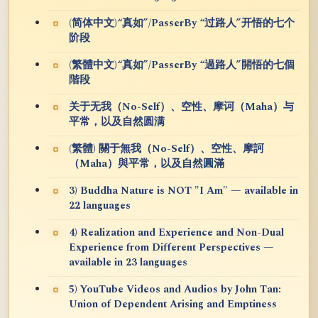
(简体中文)“真如”/PasserBy “过路人”开悟的七个
阶段
(繁體中文)“真如”/PasserBy “過路人”開悟的七個
階段
关于无我（No-Self）、空性、摩诃（Maha）与
平常，以及自然圆满
(繁體) 關于無我（No-Self）、空性、摩訶
（Maha）與平常，以及自然圓滿
3) Buddha Nature is NOT "I Am" — available in
22 languages
4) Realization and Experience and Non-Dual
Experience from Different Perspectives —
available in 23 languages
5) YouTube Videos and Audios by John Tan:
Union of Dependent Arising and Emptiness