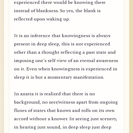
experienced there would be knowing there
instead of blankness. So yes, the blank is
reflected upon waking up.
It is an inference that knowingness is always
present in deep sleep, this is not experienced
other than a thought reflecting a past state and
imposing one's self-view of an eternal awareness
on it. Even when knowingness is experienced in
sleep it is but a momentary manifestation.
In anatta it is realized that there is no
background, no seer/witness apart from ongoing
fluxes of states that knows and rolls on its own
accord without a knower. In seeing just scenery,
in hearing just sound, in deep sleep just deep