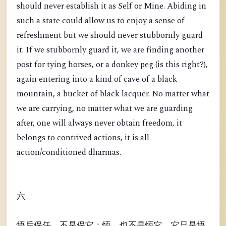
should never establish it as Self or Mine. Abiding in
such a state could allow us to enjoy a sense of
refreshment but we should never stubbornly guard
it. If we stubbornly guard it, we are finding another
post for tying horses, or a donkey peg (is this right?),
again entering into a kind of cave of a black
mountain, a bucket of black lacquer. No matter what
we are carrying, no matter what we are guarding
after, one will always never obtain freedom, it
belongs to contrived actions, it is all
action/conditioned dharmas.
六
悟后保任，不是保它；悟，也不是悟它。它只是悟