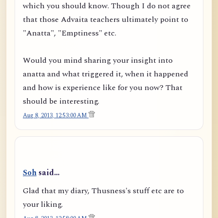
which you should know. Though I do not agree
that those Advaita teachers ultimately point to
"Anatta", "Emptiness" etc.
Would you mind sharing your insight into
anatta and what triggered it, when it happened
and how is experience like for you now? That
should be interesting.
Aug 8, 2013, 12:53:00 AM
Soh
said…
Glad that my diary, Thusness's stuff etc are to
your liking.