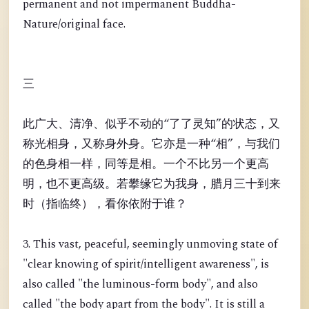
permanent and not impermanent Buddha-
Nature/original face.
三
此广大、清净、似乎不动的“了了灵知”的状态，又
称光相身，又称身外身。它亦是一种“相”，与我们
的色身相一样，同等是相。一个不比另一个更高
明，也不更高级。若攀缘它为我身，腊月三十到来
时（指临终），看你依附于谁？
3. This vast, peaceful, seemingly unmoving state of
"clear knowing of spirit/intelligent awareness", is
also called "the luminous-form body", and also
called "the body apart from the body". It is still a