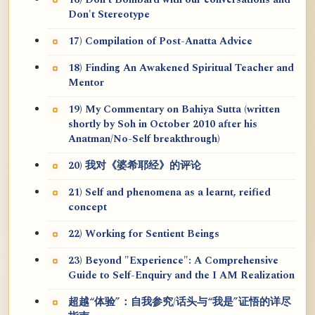
16) Don't Bombard with our conversations and
Don't Stereotype
17) Compilation of Post-Anatta Advice
18) Finding An Awakened Spiritual Teacher and
Mentor
19) My Commentary on Bahiya Sutta (written
shortly by Soh in October 2010 after his
Anatman/No-Self breakthrough)
20) 我对《婆希耶经》的评论
21) Self and phenomena as a learnt, reified
concept
22) Working for Sentient Beings
23) Beyond "Experience": A Comprehensive
Guide to Self-Enquiry and the I AM Realization
超越“体验”：自我参究/话头与“我是”证悟的详尽