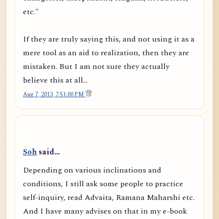
etc."
If they are truly saying this, and not using it as a
mere tool as an aid to realization, then they are
mistaken. But I am not sure they actually
believe this at all...
Aug 7, 2013, 7:51:00 PM
Soh
said…
Depending on various inclinations and
conditions, I still ask some people to practice
self-inquiry, read Advaita, Ramana Maharshi etc.
And I have many advises on that in my e-book