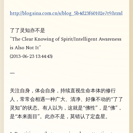
http://blog.sina.com.cn/s/blog_5b4d23f60102e7t9.html
了了灵知亦不是
"The Clear Knowing of Spirit/Intelligent Awareness
is Also Not It"
(2013-06-23 13:44:43)
一
关注自身，体会自身，持续直视生命本体的修行
人，常常会相遇一种广大、清净、好像不动的“了了
灵知”的状态。有人以为，这就是“佛性”，是“佛”，
是“本来面目”。此亦不是，莫错认了定盘星。