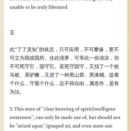
unable to be truly liberated.
五
此“了了灵知”的状态，只可应用，不可攀缘，更不
可立为我或我所。住此境界，可享此一份清凉，但
不可死守它，固守它。若死守固守，又找了一个拴
马桩、系驴橛，又进了一种黑山窟、黑漆桶。提着
个什么，守着个什么，总不得自由，属造作，是有
为法。
5. This state of "clear knowing of spirit/intelligent
awareness", can only be made use of, but should not
be "seized upon" (grasped at), and even more one