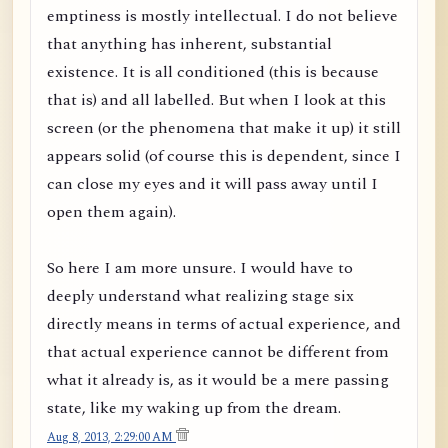
emptiness is mostly intellectual. I do not believe
that anything has inherent, substantial
existence. It is all conditioned (this is because
that is) and all labelled. But when I look at this
screen (or the phenomena that make it up) it still
appears solid (of course this is dependent, since I
can close my eyes and it will pass away until I
open them again).
So here I am more unsure. I would have to
deeply understand what realizing stage six
directly means in terms of actual experience, and
that actual experience cannot be different from
what it already is, as it would be a mere passing
state, like my waking up from the dream.
Aug 8, 2013, 2:29:00 AM