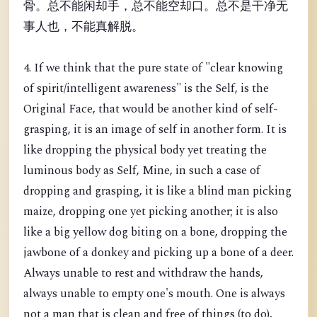
骨。总不能闲却手，总不能空却口。总不是干净无
事人也，不能真解脱。
4. If we think that the pure state of "clear knowing
of spirit/intelligent awareness" is the Self, is the
Original Face, that would be another kind of self-
grasping, it is an image of self in another form. It is
like dropping the physical body yet treating the
luminous body as Self, Mine, in such a case of
dropping and grasping, it is like a blind man picking
maize, dropping one yet picking another; it is also
like a big yellow dog biting on a bone, dropping the
jawbone of a donkey and picking up a bone of a deer.
Always unable to rest and withdraw the hands,
always unable to empty one's mouth. One is always
not a man that is clean and free of things (to do),