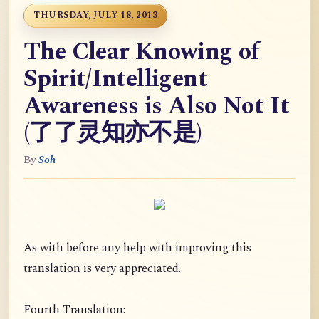
THURSDAY, JULY 18, 2013
The Clear Knowing of
Spirit/Intelligent
Awareness is Also Not It
(了了灵知亦不是)
By
Soh
As with before any help with improving this
translation is very appreciated.
Fourth Translation: