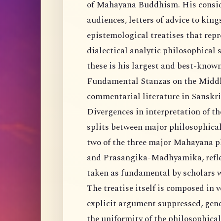
of Mahayana Buddhism. His conside
audiences, letters of advice to kin
epistemological treatises that repr
dialectical analytic philosophica
these is his largest and best-kno
Fundamental Stanzas on the Middle
commentarial literature in Sanskri
Divergences in interpretation of 
splits between major philosophical 
two of the three major Mahayana 
and Prasangika-Madhyamika, reflect,
taken as fundamental by scholars w
The treatise itself is composed in v
explicit argument suppressed, gene
the uniformity of the philosophical