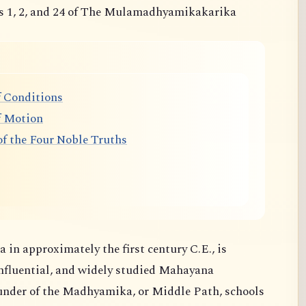
s 1, 2, and 24 of The Mulamadhyamikakarika
 Conditions
f Motion
f the Four Noble Truths
 in approximately the first century C.E., is
nfluential, and widely studied Mahayana
ounder of the Madhyamika, or Middle Path, schools