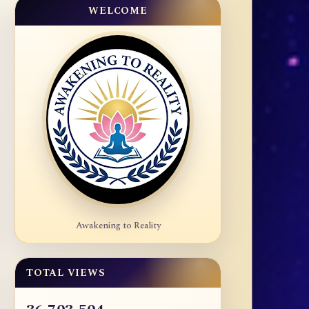
WELCOME
Awakening to Reality
TOTAL VIEWS