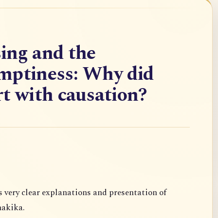
ing and the
mptiness: Why did
t with causation?
s very clear
explanations and presentation of
akika.