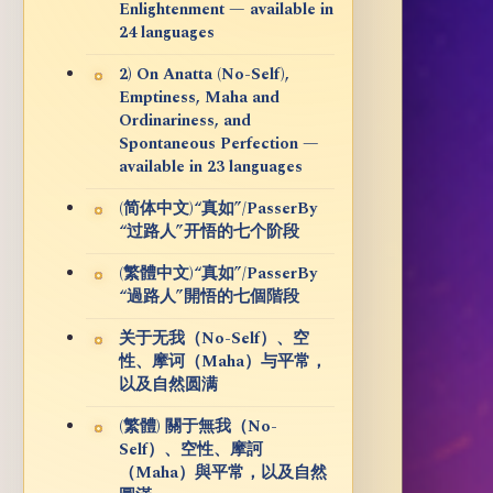
Enlightenment — available in
24 languages
2) On Anatta (No-Self),
Emptiness, Maha and
Ordinariness, and
Spontaneous Perfection —
available in 23 languages
(简体中文)“真如”/PasserBy
“过路人”开悟的七个阶段
(繁體中文)“真如”/PasserBy
“過路人”開悟的七個階段
关于无我（No-Self）、空
性、摩诃（Maha）与平常，
以及自然圆满
(繁體) 關于無我（No-
Self）、空性、摩訶
（Maha）與平常，以及自然