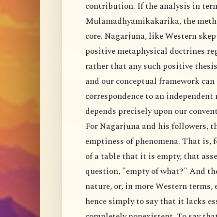
contribution. If the analysis in ter
Mulamadhyamikakarika, the method
core. Nagarjuna, like Western skept
positive metaphysical doctrines re
rather that any such positive thesi
and our conceptual framework can n
correspondence to an independent re
depends precisely upon our convent
For Nagarjuna and his followers, th
emptiness of phenomena. That is, 
of a table that it is empty, that ass
question, "empty of what?" And the 
nature, or, in more Western terms, e
hence simply to say that it lacks es
completely nonexistent. To say tha