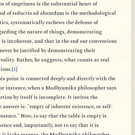
ms of emptiness is the substantial heart of
 of reductio ad absurdum is the methodological
ics, systematically eschews the defense of
garding the nature of things, demonstrating
s is incoherent, and that in the end our conventions
ever be justified by demonstrating their
ality. Rather, he suggests, what counts as real
ions.
[1]
is point is connected deeply and directly with the
for instance, when a Madhyamika philosopher says
ertion by itself is incomplete. It invites the
answer is: "empty of inherent existence, or self-
ssence." Now, to say that the table is empty is
sence and, importantly, not to say that it is
t it lacks essence, the Madhyamika philosopher