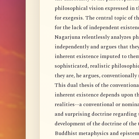
philosophical vision expressed in t
for exegesis. The central topic of 
for the lack of independent existenc
Nagarjuna relentlessly analyzes ph
independently and argues that they
inherent existence imputed to them
sophisticated, realistic philosophi
they are, he argues, conventionally 
This dual thesis of the conventiona
inherent existence depends upon th
realities--a conventional or nomin
and surprising doctrine regarding th
development of the doctrine of the 
Buddhist metaphysics and epistemo