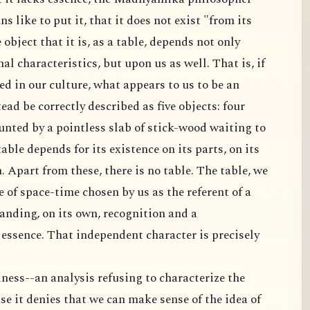
ns like to put it, that it does not exist "from its
 object that it is, as a table, depends not only
al characteristics, but upon us as well. That is, if
ed in our culture, what appears to us to be an
ad be correctly described as five objects: four
unted by a pointless slab of stick-wood waiting to
 table depends for its existence on its parts, on its
h. Apart from these, there is no table. The table, we
ce of space-time chosen by us as the referent of a
anding, on its own, recognition and a
s essence. That independent character is precisely
ness--an analysis refusing to characterize the
se it denies that we can make sense of the idea of