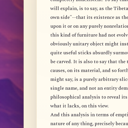
will explain, is to say, as the Tibeta
own side"--that its existence as the
upon it or on any purely nonrelation
this kind of furniture had not evolv
obviously unitary object might inste
quite useful sticks absurdly surmo
be carved. It is also to say that the
causes, on its material, and so fort
might say, is a purely arbitrary sli
single name, and not an entity dem
philosophical analysis to reveal it
what it lacks, on this view.
And this analysis in terms of empti
nature of any thing, precisely becau