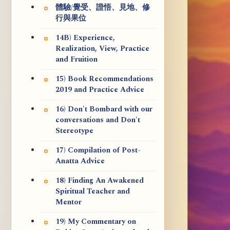
體驗/覺受、證悟、見地、修
行與果位
14B) Experience,
Realization, View, Practice
and Fruition
15) Book Recommendations
2019 and Practice Advice
16) Don't Bombard with our
conversations and Don't
Stereotype
17) Compilation of Post-
Anatta Advice
18) Finding An Awakened
Spiritual Teacher and
Mentor
19) My Commentary on