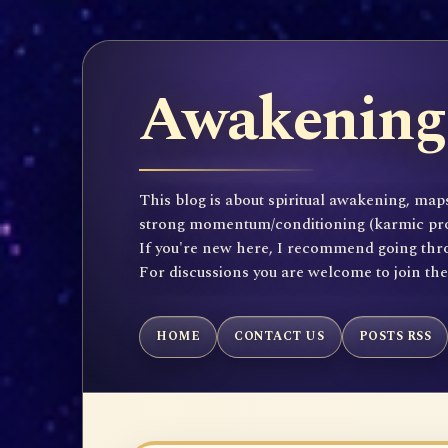
Awakening 
This blog is about spiritual awakening, maps
strong momentum/conditioning (karmic propen
If you're new here, I recommend going throu
For discussions you are welcome to join th
HOME
CONTACT US
POSTS RSS