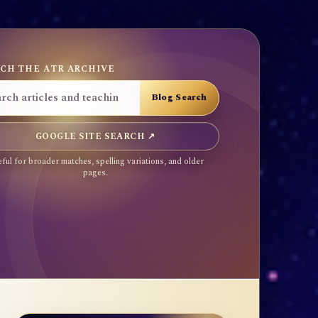
CH THE ATR ARCHIVE
GOOGLE SITE SEARCH ↗
ful for broader matches, spelling variations, and older
pages.