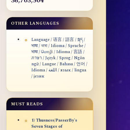
36,703,504
OTHER LANGUAGES
Language / 语言 / 語言 / སྐད /
भाषा / ভাষা / Idioma / Sprache /
भाषा / மொழி / Idioma / 言語 /
ภาษา / Język / Sprog / Ngôn
ngữ / Langue / Bahasa / 언어 /
Idioma / اللغة / язык / lingua
/ језик
MUST READS
1) Thusness/PasserBy's
Seven Stages of