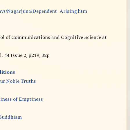
says/Nagarjuna/Dependent_Arising.htm
ool of Communications and Cognitive Science at
 44 Issue 2, p219, 32p
itions
our Noble Truths
iness of Emptiness
 Buddhism