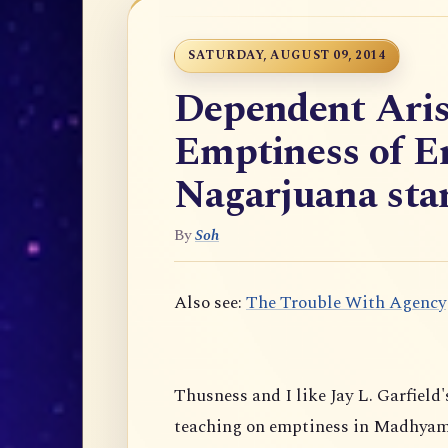
SATURDAY, AUGUST 09, 2014
Dependent Aris
Emptiness of E
Nagarjuana star
By
Soh
Also see:
The Trouble With Agency
Thusness and I like Jay L. Garfield'
teaching on emptiness in Madhyam