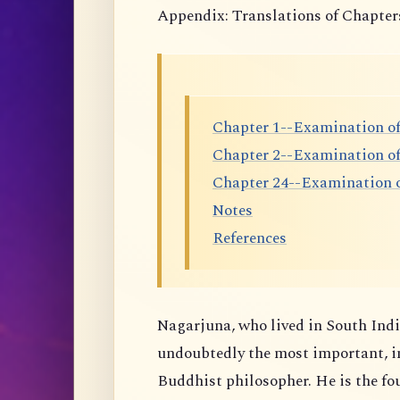
Appendix: Translations of Chapter
Chapter 1--Examination of
Chapter 2--Examination o
Chapter 24--Examination o
Notes
References
Nagarjuna, who lived in South India
undoubtedly the most important, i
Buddhist philosopher. He is the f