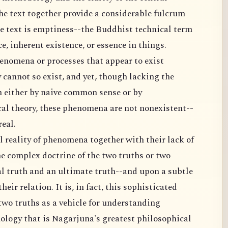
he text together provide a considerable fulcrum
the text is emptiness--the Buddhist technical term
e, inherent existence, or essence in things.
enomena or processes that appear to exist
 cannot so exist, and yet, though lacking the
 either by naive common sense or by
cal theory, these phenomena are not nonexistent--
real.
l reality of phenomena together with their lack of
e complex doctrine of the two truths or two
al truth and an ultimate truth--and upon a subtle
eir relation. It is, in fact, this sophisticated
two truths as a vehicle for understanding
logy that is Nagarjuna's greatest philosophical