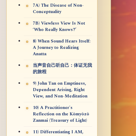
7A) The Disease of Non-
Conceptuality
7B) Viewless View Is Not
‘Who Really Knows?’
8) When Sound Hears Itself:
A Journey to Realizing
Anatta
当声音自己听自己：体证无我
的旅程
9) John Tan on Emptiness,
Dependent Arising, Right
View, and Non-Meditation
10) A Practitioner's
Reflection on the Kōmyōzō
Zanmai (Treasury of Light)
11) Differentiating I AM,