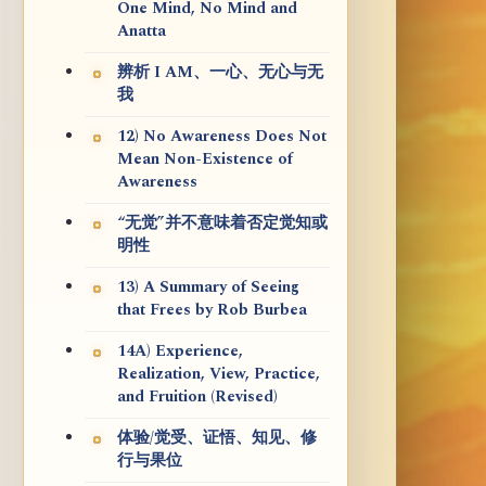
One Mind, No Mind and
Anatta
辨析 I AM、一心、无心与无
我
12) No Awareness Does Not
Mean Non-Existence of
Awareness
“无觉”并不意味着否定觉知或
明性
13) A Summary of Seeing
that Frees by Rob Burbea
14A) Experience,
Realization, View, Practice,
and Fruition (Revised)
体验/觉受、证悟、知见、修
行与果位