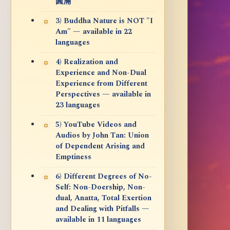
圓滿
3) Buddha Nature is NOT "I
Am" — available in 22
languages
4) Realization and
Experience and Non-Dual
Experience from Different
Perspectives — available in
23 languages
5) YouTube Videos and
Audios by John Tan: Union
of Dependent Arising and
Emptiness
6) Different Degrees of No-
Self: Non-Doership, Non-
dual, Anatta, Total Exertion
and Dealing with Pitfalls —
available in 11 languages