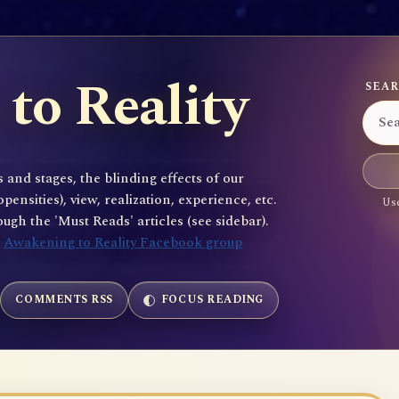
to Reality
SEAR
 and stages, the blinding effects of our
sities), view, realization, experience, etc.
Use
gh the 'Must Reads' articles (see sidebar).
e
Awakening to Reality Facebook group
COMMENTS RSS
FOCUS READING