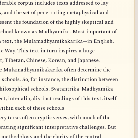
rable corpus includes texts addressed to lay
gs, and the set of penetrating metaphysical and
esent the foundation of the highly skeptical and
l school known as Madhyamika. Most important of
wn text, the Mulamadhyamikakarika--in English,
 Way. This text in turn inspires a huge
t, Tibetan, Chinese, Korean, and Japanese.
the Mulamadhyamikakarika often determine the
schools. So, for instance, the distinction between
philosophical schools, Svatantrika-Madhyamika
 inter alia, distinct readings of this text, itself
ithin each of these schools.
ery terse, often cryptic verses, with much of the
rating significant interpretative challenges. But
 methodology and the clarity of the central