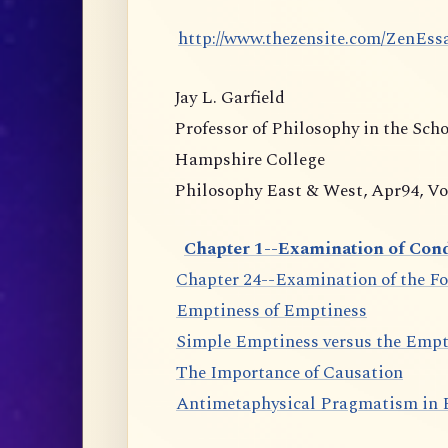
http://www.thezensite.com/ZenEs
Jay L. Garfield
Professor of Philosophy in the Sch
Hampshire College
Philosophy East & West, Apr94, Vol.
Chapter 1--Examination of Cond
Chapter 24--Examination of the F
Emptiness of Emptiness
Simple Emptiness versus the Empt
The Importance of Causation
Antimetaphysical Pragmatism in