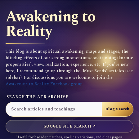
Awakening to
Reality
This blog is about spiritual awakening, maps and stages, the
blinding effects of our strong momentum/conditioning (karmic
propensities), view, realization, experience, etc. If you're new
here, I recommend going through the 'Must Reads' articles (see
sidebar). For discussions you are welcome to join the
Awakening to Reality Facebook group
SEARCH THE ATR ARCHIVE
GOOGLE SITE SEARCH ↗
Useful for broader matches, spelling variations, and older pages.