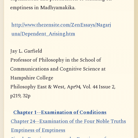
emptiness in Madhyamakika.
http://www.thezensite.com/ZenEssays/Nagarj
una/Dependent_Arising.htm
Jay L. Garfield
Professor of Philosophy in the School of
Communications and Cognitive Science at
Hampshire College
Philosophy East & West, Apr94, Vol. 44 Issue 2,
p219, 32p
Chapter 1--Examination of Conditions
Chapter 24--Examination of the Four Noble Truths
Emptiness of Emptiness