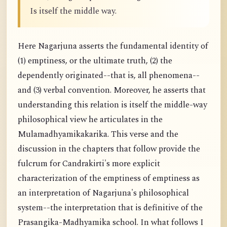
Is itself the middle way.
Here Nagarjuna asserts the fundamental identity of
(1) emptiness, or the ultimate truth, (2) the
dependently originated--that is, all phenomena--
and (3) verbal convention. Moreover, he asserts that
understanding this relation is itself the middle-way
philosophical view he articulates in the
Mulamadhyamikakarika. This verse and the
discussion in the chapters that follow provide the
fulcrum for Candrakirti's more explicit
characterization of the emptiness of emptiness as
an interpretation of Nagarjuna's philosophical
system--the interpretation that is definitive of the
Prasangika-Madhyamika school. In what follows I