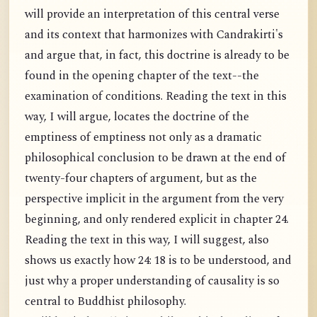
will provide an interpretation of this central verse
and its context that harmonizes with Candrakirti's
and argue that, in fact, this doctrine is already to be
found in the opening chapter of the text--the
examination of conditions. Reading the text in this
way, I will argue, locates the doctrine of the
emptiness of emptiness not only as a dramatic
philosophical conclusion to be drawn at the end of
twenty-four chapters of argument, but as the
perspective implicit in the argument from the very
beginning, and only rendered explicit in chapter 24.
Reading the text in this way, I will suggest, also
shows us exactly how 24: 18 is to be understood, and
just why a proper understanding of causality is so
central to Buddhist philosophy.