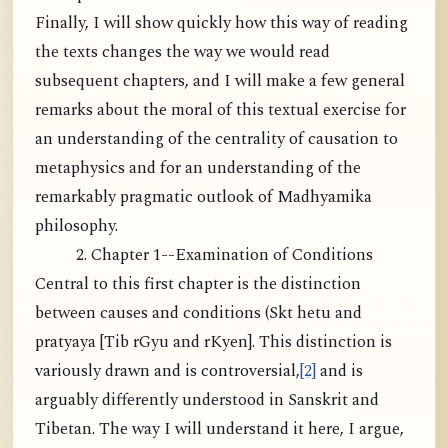
Finally, I will show quickly how this way of reading
the texts changes the way we would read
subsequent chapters, and I will make a few general
remarks about the moral of this textual exercise for
an understanding of the centrality of causation to
metaphysics and for an understanding of the
remarkably pragmatic outlook of Madhyamika
philosophy.
2. Chapter 1--Examination of Conditions
Central to this first chapter is the distinction
between causes and conditions (Skt hetu and
pratyaya [Tib rGyu and rKyen]. This distinction is
variously drawn and is controversial,
[2]
and is
arguably differently understood in Sanskrit and
Tibetan. The way I will understand it here, I argue,