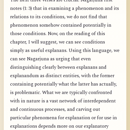
The next three verses are crucial. Nagarjuna first
notes (1: 3) that in examining a phenomenon and its
relations to its conditions, we do not find that
phenomenon somehow contained potentially in
those conditions. Now, on the reading of this
chapter, I will suggest, we can see conditions
simply as useful explanans. Using this language, we
can see Nagarjuna as urging that even
distinguishing clearly between explanans and
explanandum as distinct entities, with the former
containing potentially what the latter has actually,
is problematic. What we are typically confronted
with in nature is a vast network of interdependent
and continuous processes, and carving out
particular phenomena for explanation or for use in
explanations depends more on our explanatory