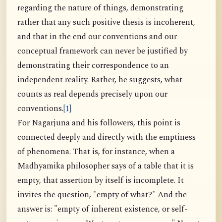
regarding the nature of things, demonstrating
rather that any such positive thesis is incoherent,
and that in the end our conventions and our
conceptual framework can never be justified by
demonstrating their correspondence to an
independent reality. Rather, he suggests, what
counts as real depends precisely upon our
conventions.
[1]
For Nagarjuna and his followers, this point is
connected deeply and directly with the emptiness
of phenomena. That is, for instance, when a
Madhyamika philosopher says of a table that it is
empty, that assertion by itself is incomplete. It
invites the question, "empty of what?" And the
answer is: "empty of inherent existence, or self-