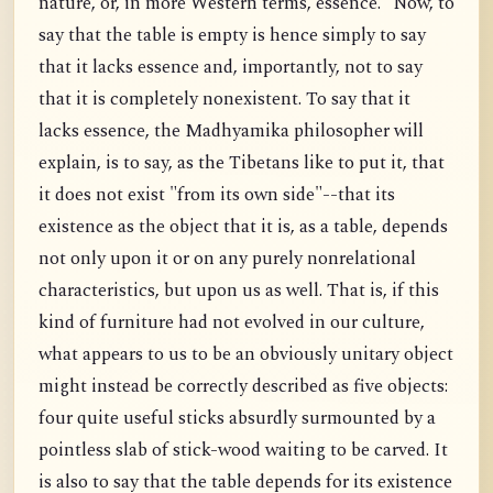
nature, or, in more Western terms, essence." Now, to
say that the table is empty is hence simply to say
that it lacks essence and, importantly, not to say
that it is completely nonexistent. To say that it
lacks essence, the Madhyamika philosopher will
explain, is to say, as the Tibetans like to put it, that
it does not exist "from its own side"--that its
existence as the object that it is, as a table, depends
not only upon it or on any purely nonrelational
characteristics, but upon us as well. That is, if this
kind of furniture had not evolved in our culture,
what appears to us to be an obviously unitary object
might instead be correctly described as five objects:
four quite useful sticks absurdly surmounted by a
pointless slab of stick-wood waiting to be carved. It
is also to say that the table depends for its existence