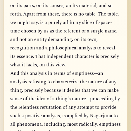
on its parts, on its causes, on its material, and so
forth. Apart from these, there is no table. The table,
we might say, is a purely arbitrary slice of space-
time chosen by us as the referent of a single name,
and not an entity demanding, on its own,
recognition and a philosophical analysis to reveal
its essence. That independent character is precisely
what it lacks, on this view.
And this analysis in terms of emptiness--an
analysis refusing to characterize the nature of any
thing, precisely because it denies that we can make
sense of the idea of a thing's nature--proceeding by
the relentless refutation of any attempt to provide
such a positive analysis, is applied by Nagarjuna to
all phenomena, including, most radically, emptiness