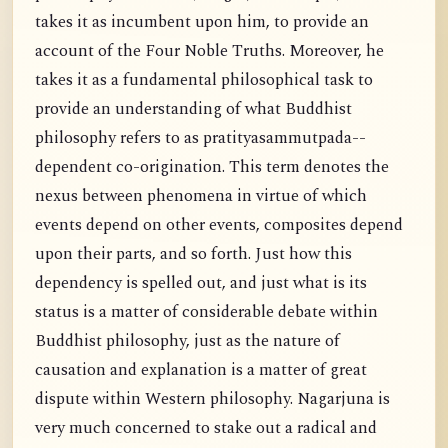
takes it as incumbent upon him, to provide an
account of the Four Noble Truths. Moreover, he
takes it as a fundamental philosophical task to
provide an understanding of what Buddhist
philosophy refers to as pratityasammutpada--
dependent co-origination. This term denotes the
nexus between phenomena in virtue of which
events depend on other events, composites depend
upon their parts, and so forth. Just how this
dependency is spelled out, and just what is its
status is a matter of considerable debate within
Buddhist philosophy, just as the nature of
causation and explanation is a matter of great
dispute within Western philosophy. Nagarjuna is
very much concerned to stake out a radical and