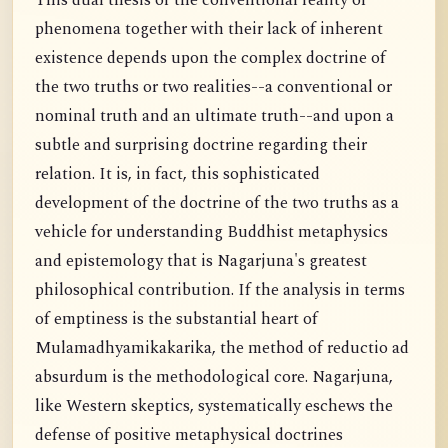
This dual thesis of the conventional reality of
phenomena together with their lack of inherent
existence depends upon the complex doctrine of
the two truths or two realities--a conventional or
nominal truth and an ultimate truth--and upon a
subtle and surprising doctrine regarding their
relation. It is, in fact, this sophisticated
development of the doctrine of the two truths as a
vehicle for understanding Buddhist metaphysics
and epistemology that is Nagarjuna's greatest
philosophical contribution. If the analysis in terms
of emptiness is the substantial heart of
Mulamadhyamikakarika, the method of reductio ad
absurdum is the methodological core. Nagarjuna,
like Western skeptics, systematically eschews the
defense of positive metaphysical doctrines