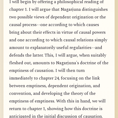
I will begin by offering a philosophical reading of
chapter 1. I will argue that Nagarjuna distinguishes
two possible views of dependent origination or the
causal process--one according to which causes
bring about their effects in virtue of causal powers
and one according to which causal relations simply
amount to explanatorily useful regularities--and
defends the latter. This, I will argue, when suitably
fleshed out, amounts to Nagarjuna's doctrine of the
emptiness of causation. I will then turn
immediately to chapter 24, focusing on the link
between emptiness, dependent origination, and
convention, and developing the theory of the
emptiness of emptiness. With this in hand, we will
return to chapter 1, showing how this doctrine is
anticipated in the initial discussion of causation.