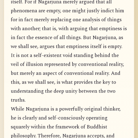
itself. For if Nagarjuna merely argued that all
phenomena are empty, one might justly indict him
for in fact merely replacing one analysis of things
with another; that is, with arguing that emptiness is
in fact the essence of all things. But Nagarjuna, as
we shall see, argues that emptiness itself is empty.
It is not a self-existent void standing behind the
veil of illusion represented by conventional reality,
but merely an aspect of conventional reality. And
this, as we shall see, is what provides the key to
understanding the deep unity between the two
truths.
While Nagarjuna is a powerfully original thinker,
he is clearly and self-consciously operating
squarely within the framework of Buddhist
philosophy. Therefore, Nagarjuna accepts, and