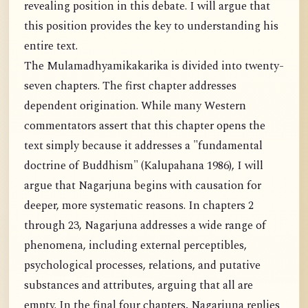
revealing position in this debate. I will argue that
this position provides the key to understanding his
entire text.
The Mulamadhyamikakarika is divided into twenty-
seven chapters. The first chapter addresses
dependent origination. While many Western
commentators assert that this chapter opens the
text simply because it addresses a "fundamental
doctrine of Buddhism" (Kalupahana 1986), I will
argue that Nagarjuna begins with causation for
deeper, more systematic reasons. In chapters 2
through 23, Nagarjuna addresses a wide range of
phenomena, including external perceptibles,
psychological processes, relations, and putative
substances and attributes, arguing that all are
empty. In the final four chapters, Nagarjuna replies