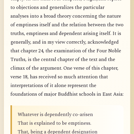
to objections and generalizes the particular
analyses into a broad theory concerning the nature
of emptiness itself and the relation between the two
truths, emptiness and dependent arising itself. It is
generally, and in my view correctly, acknowledged
that chapter 24, the examination of the Four Noble
Truths, is the central chapter of the text and the
climax of the argument. One verse of this chapter,
verse 18, has received so much attention that
interpretations of it alone represent the
foundations of major Buddhist schools in East Asia:
Whatever is dependently co-arisen
That is explained to be emptiness.
That, being a dependent designation