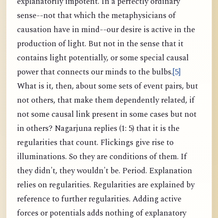
explanatorily impotent. In a perfectly ordinary
sense--not that which the metaphysicians of
causation have in mind--our desire is active in the
production of light. But not in the sense that it
contains light potentially, or some special causal
power that connects our minds to the bulbs.
[5]
What is it, then, about some sets of event pairs, but
not others, that make them dependently related, if
not some causal link present in some cases but not
in others? Nagarjuna replies (1: 5) that it is the
regularities that count. Flickings give rise to
illuminations. So they are conditions of them. If
they didn't, they wouldn't be. Period. Explanation
relies on regularities. Regularities are explained by
reference to further regularities. Adding active
forces or potentials adds nothing of explanatory