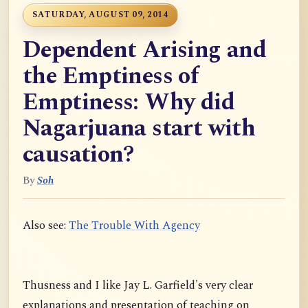
SATURDAY, AUGUST 09, 2014
Dependent Arising and
the Emptiness of
Emptiness: Why did
Nagarjuana start with
causation?
By
Soh
Also see:
The Trouble With Agency
Thusness and I like Jay L. Garfield's very clear
explanations and presentation of teaching on