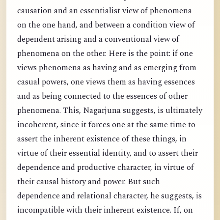
causation and an essentialist view of phenomena
on the one hand, and between a condition view of
dependent arising and a conventional view of
phenomena on the other. Here is the point: if one
views phenomena as having and as emerging from
casual powers, one views them as having essences
and as being connected to the essences of other
phenomena. This, Nagarjuna suggests, is ultimately
incoherent, since it forces one at the same time to
assert the inherent existence of these things, in
virtue of their essential identity, and to assert their
dependence and productive character, in virtue of
their causal history and power. But such
dependence and relational character, he suggests, is
incompatible with their inherent existence. If, on