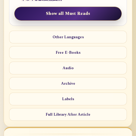
Show all Must Reads
Other Languages
Free E-Books
Audio
Archive
Labels
Full Library After Article