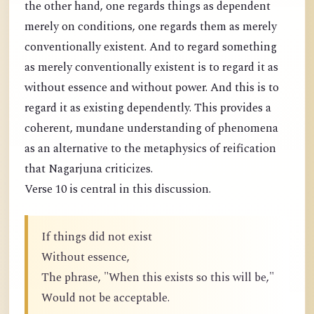
the other hand, one regards things as dependent
merely on conditions, one regards them as merely
conventionally existent. And to regard something
as merely conventionally existent is to regard it as
without essence and without power. And this is to
regard it as existing dependently. This provides a
coherent, mundane understanding of phenomena
as an alternative to the metaphysics of reification
that Nagarjuna criticizes.
Verse 10 is central in this discussion.
If things did not exist
Without essence,
The phrase, "When this exists so this will be,"
Would not be acceptable.