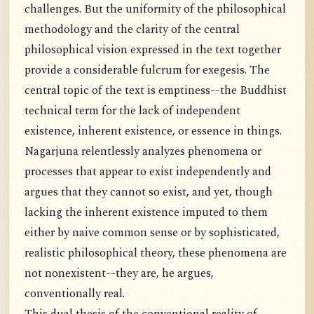
challenges. But the uniformity of the philosophical
methodology and the clarity of the central
philosophical vision expressed in the text together
provide a considerable fulcrum for exegesis. The
central topic of the text is emptiness--the Buddhist
technical term for the lack of independent
existence, inherent existence, or essence in things.
Nagarjuna relentlessly analyzes phenomena or
processes that appear to exist independently and
argues that they cannot so exist, and yet, though
lacking the inherent existence imputed to them
either by naive common sense or by sophisticated,
realistic philosophical theory, these phenomena are
not nonexistent--they are, he argues,
conventionally real.