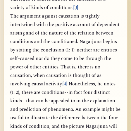
variety of kinds of conditions.
[3]
The argument against causation is tightly
intertwined with the positive account of dependent
arising and of the nature of the relation between
conditions and the conditioned. Nagarjuna begins
by stating the conclusion (1: 1): neither are entities
self-caused nor do they come to be through the
power of other entities. That is, there is no
causation, when causation is thought of as
involving causal activity.
[4]
Nonetheless, he notes
(1: 2), there are conditions--in fact four distinct
kinds--that can be appealed to in the explanation
and prediction of phenomena. An example might be
useful to illustrate the difference between the four
kinds of condition, and the picture Nagarjuna will