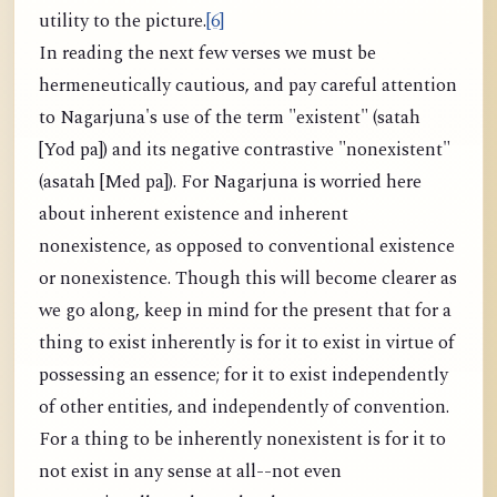
utility to the picture.
[6]
In reading the next few verses we must be
hermeneutically cautious, and pay careful attention
to Nagarjuna's use of the term "existent" (satah
[Yod pa]) and its negative contrastive "nonexistent"
(asatah [Med pa]). For Nagarjuna is worried here
about inherent existence and inherent
nonexistence, as opposed to conventional existence
or nonexistence. Though this will become clearer as
we go along, keep in mind for the present that for a
thing to exist inherently is for it to exist in virtue of
possessing an essence; for it to exist independently
of other entities, and independently of convention.
For a thing to be inherently nonexistent is for it to
not exist in any sense at all--not even