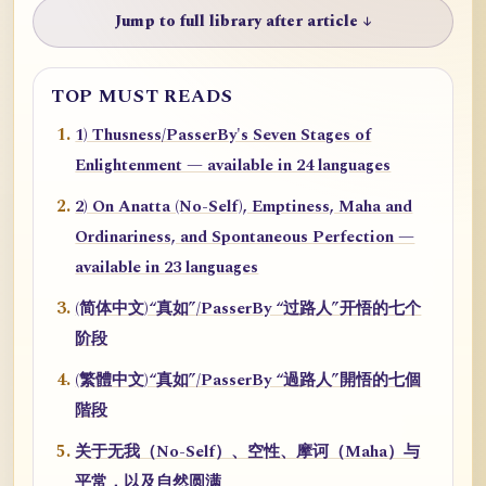
Jump to full library after article ↓
TOP MUST READS
1) Thusness/PasserBy's Seven Stages of
Enlightenment — available in 24 languages
2) On Anatta (No-Self), Emptiness, Maha and
Ordinariness, and Spontaneous Perfection —
available in 23 languages
(简体中文)“真如”/PasserBy “过路人”开悟的七个
阶段
(繁體中文)“真如”/PasserBy “過路人”開悟的七個
階段
关于无我（No-Self）、空性、摩诃（Maha）与
平常，以及自然圆满