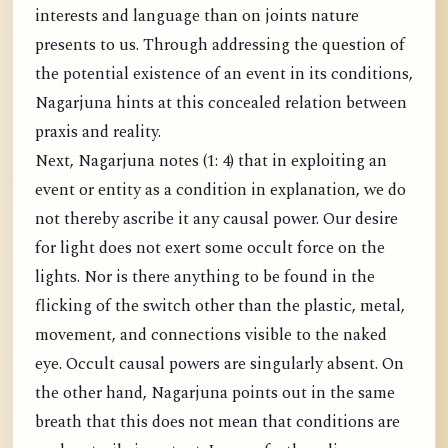
interests and language than on joints nature
presents to us. Through addressing the question of
the potential existence of an event in its conditions,
Nagarjuna hints at this concealed relation between
praxis and reality.
Next, Nagarjuna notes (1: 4) that in exploiting an
event or entity as a condition in explanation, we do
not thereby ascribe it any causal power. Our desire
for light does not exert some occult force on the
lights. Nor is there anything to be found in the
flicking of the switch other than the plastic, metal,
movement, and connections visible to the naked
eye. Occult causal powers are singularly absent. On
the other hand, Nagarjuna points out in the same
breath that this does not mean that conditions are