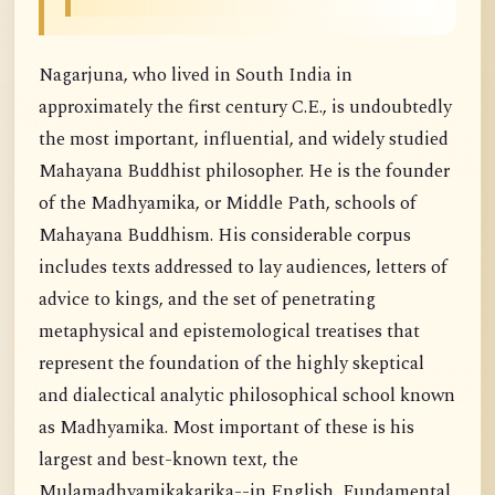
Nagarjuna, who lived in South India in
approximately the first century C.E., is undoubtedly
the most important, influential, and widely studied
Mahayana Buddhist philosopher. He is the founder
of the Madhyamika, or Middle Path, schools of
Mahayana Buddhism. His considerable corpus
includes texts addressed to lay audiences, letters of
advice to kings, and the set of penetrating
metaphysical and epistemological treatises that
represent the foundation of the highly skeptical
and dialectical analytic philosophical school known
as Madhyamika. Most important of these is his
largest and best-known text, the
Mulamadhyamikakarika--in English, Fundamental