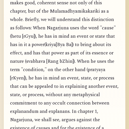
makes good, coherent sense not only of this
chapter, but of the Mulamadhyamikakariki as a
whole. Briefly, we will understand this distinction
as follows: When Nagarjuna uses the word "cause"
(hetu [rGyu]), he has in mind an event or state that
has in it a power(kriya[Bya Ba]) to bring about its
effect, and has that power as part of its essence or
nature (svabhava [Rang bZhin]). When he uses the
term "condition," on the other hand (pratyaya
[rKyen]), he has in mind an event, state, or process
that can be appealed to in explaining another event,
state, or process, without any metaphysical
commitment to any occult connection between
explanandum and explanans. In chapter 1,
Nagarjuna, we shall see, argues against the
existence of causes and for the existence of a