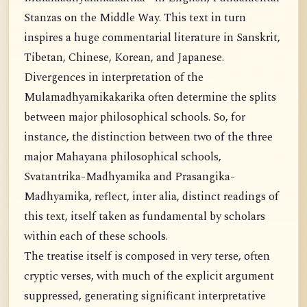
Stanzas on the Middle Way. This text in turn
inspires a huge commentarial literature in Sanskrit,
Tibetan, Chinese, Korean, and Japanese.
Divergences in interpretation of the
Mulamadhyamikakarika often determine the splits
between major philosophical schools. So, for
instance, the distinction between two of the three
major Mahayana philosophical schools,
Svatantrika-Madhyamika and Prasangika-
Madhyamika, reflect, inter alia, distinct readings of
this text, itself taken as fundamental by scholars
within each of these schools.
The treatise itself is composed in very terse, often
cryptic verses, with much of the explicit argument
suppressed, generating significant interpretative