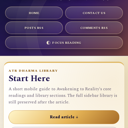
HOME
CONTACT US
POSTS RSS
COMMENTS RSS
FOCUS READING
ATR DHARMA LIBRARY
Start Here
A short mobile guide to Awakening to Reality's core
readings and library sections. The full sidebar library is
still preserved after the article.
Read article ↓