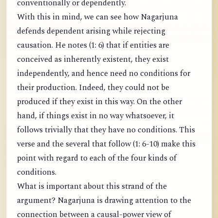
conventionally or dependently.
With this in mind, we can see how Nagarjuna
defends dependent arising while rejecting
causation. He notes (1: 6) that if entities are
conceived as inherently existent, they exist
independently, and hence need no conditions for
their production. Indeed, they could not be
produced if they exist in this way. On the other
hand, if things exist in no way whatsoever, it
follows trivially that they have no conditions. This
verse and the several that follow (1: 6-10) make this
point with regard to each of the four kinds of
conditions.
What is important about this strand of the
argument? Nagarjuna is drawing attention to the
connection between a causal-power view of