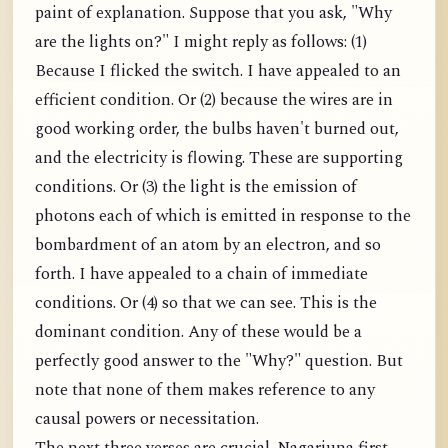
paint of explanation. Suppose that you ask, "Why
are the lights on?" I might reply as follows: (1)
Because I flicked the switch. I have appealed to an
efficient condition. Or (2) because the wires are in
good working order, the bulbs haven't burned out,
and the electricity is flowing. These are supporting
conditions. Or (3) the light is the emission of
photons each of which is emitted in response to the
bombardment of an atom by an electron, and so
forth. I have appealed to a chain of immediate
conditions. Or (4) so that we can see. This is the
dominant condition. Any of these would be a
perfectly good answer to the "Why?" question. But
note that none of them makes reference to any
causal powers or necessitation.