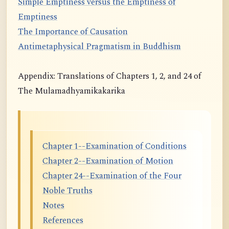
Simple Emptiness versus the Emptiness of
Emptiness
The Importance of Causation
Antimetaphysical Pragmatism in Buddhism
Appendix: Translations of Chapters 1, 2, and 24 of
The Mulamadhyamikakarika
Chapter 1--Examination of Conditions
Chapter 2--Examination of Motion
Chapter 24--Examination of the Four
Noble Truths
Notes
References