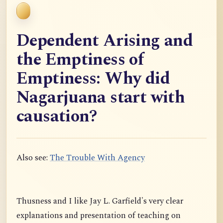
Dependent Arising and
the Emptiness of
Emptiness: Why did
Nagarjuana start with
causation?
Also see:
The Trouble With Agency
Thusness and I like Jay L. Garfield's very clear
explanations and presentation of teaching on