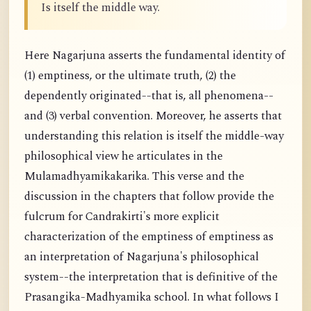
Is itself the middle way.
Here Nagarjuna asserts the fundamental identity of
(1) emptiness, or the ultimate truth, (2) the
dependently originated--that is, all phenomena--
and (3) verbal convention. Moreover, he asserts that
understanding this relation is itself the middle-way
philosophical view he articulates in the
Mulamadhyamikakarika. This verse and the
discussion in the chapters that follow provide the
fulcrum for Candrakirti's more explicit
characterization of the emptiness of emptiness as
an interpretation of Nagarjuna's philosophical
system--the interpretation that is definitive of the
Prasangika-Madhyamika school. In what follows I