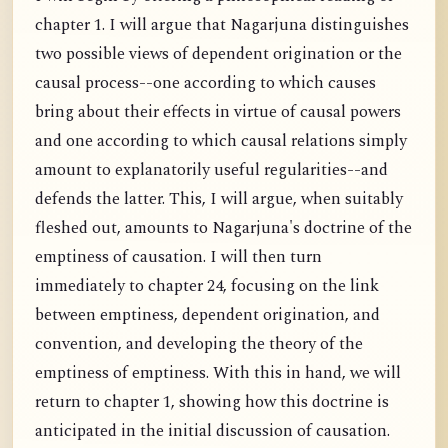
chapter 1. I will argue that Nagarjuna distinguishes
two possible views of dependent origination or the
causal process--one according to which causes
bring about their effects in virtue of causal powers
and one according to which causal relations simply
amount to explanatorily useful regularities--and
defends the latter. This, I will argue, when suitably
fleshed out, amounts to Nagarjuna's doctrine of the
emptiness of causation. I will then turn
immediately to chapter 24, focusing on the link
between emptiness, dependent origination, and
convention, and developing the theory of the
emptiness of emptiness. With this in hand, we will
return to chapter 1, showing how this doctrine is
anticipated in the initial discussion of causation.