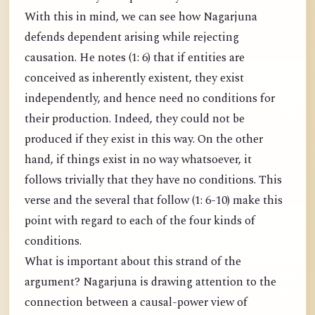
With this in mind, we can see how Nagarjuna
defends dependent arising while rejecting
causation. He notes (1: 6) that if entities are
conceived as inherently existent, they exist
independently, and hence need no conditions for
their production. Indeed, they could not be
produced if they exist in this way. On the other
hand, if things exist in no way whatsoever, it
follows trivially that they have no conditions. This
verse and the several that follow (1: 6-10) make this
point with regard to each of the four kinds of
conditions.
What is important about this strand of the
argument? Nagarjuna is drawing attention to the
connection between a causal-power view of