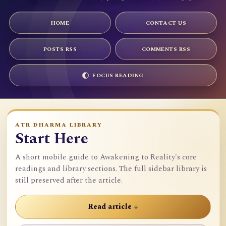
HOME
CONTACT US
POSTS RSS
COMMENTS RSS
FOCUS READING
ATR DHARMA LIBRARY
Start Here
A short mobile guide to Awakening to Reality's core
readings and library sections. The full sidebar library is
still preserved after the article.
Read article ↓