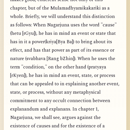
chapter, but of the Mulamadhyamikakariki as a
whole. Briefly, we will understand this distinction
as follows: When Nagarjuna uses the word "cause"
(hetu [rGyu]), he has in mind an event or state that
has in it a power(kriya[Bya Ba]) to bring about its
effect, and has that power as part of its essence or
nature (svabhava [Rang bZhin]). When he uses the
term "condition," on the other hand (pratyaya
[rKyen]), he has in mind an event, state, or process
that can be appealed to in explaining another event,
state, or process, without any metaphysical
commitment to any occult connection between
explanandum and explanans. In chapter 1,
Nagarjuna, we shall see, argues against the
existence of causes and for the existence of a