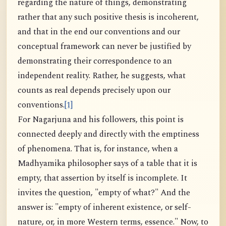
regarding the nature of things, demonstrating
rather that any such positive thesis is incoherent,
and that in the end our conventions and our
conceptual framework can never be justified by
demonstrating their correspondence to an
independent reality. Rather, he suggests, what
counts as real depends precisely upon our
conventions.
[1]
For Nagarjuna and his followers, this point is
connected deeply and directly with the emptiness
of phenomena. That is, for instance, when a
Madhyamika philosopher says of a table that it is
empty, that assertion by itself is incomplete. It
invites the question, "empty of what?" And the
answer is: "empty of inherent existence, or self-
nature, or, in more Western terms, essence." Now, to