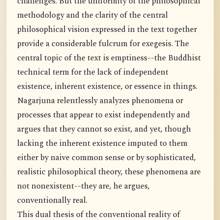
challenges. But the uniformity of the philosophical
methodology and the clarity of the central
philosophical vision expressed in the text together
provide a considerable fulcrum for exegesis. The
central topic of the text is emptiness--the Buddhist
technical term for the lack of independent
existence, inherent existence, or essence in things.
Nagarjuna relentlessly analyzes phenomena or
processes that appear to exist independently and
argues that they cannot so exist, and yet, though
lacking the inherent existence imputed to them
either by naive common sense or by sophisticated,
realistic philosophical theory, these phenomena are
not nonexistent--they are, he argues,
conventionally real.
This dual thesis of the conventional reality of