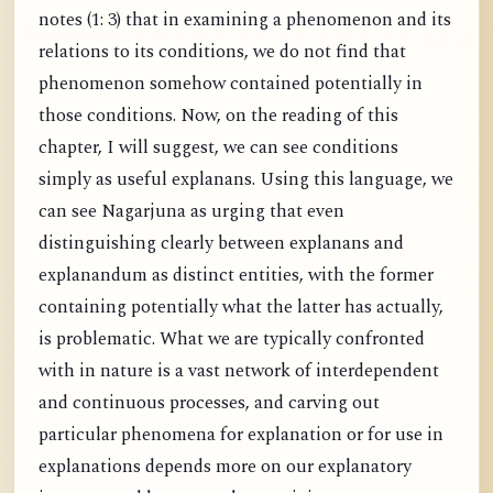
notes (1: 3) that in examining a phenomenon and its
relations to its conditions, we do not find that
phenomenon somehow contained potentially in
those conditions. Now, on the reading of this
chapter, I will suggest, we can see conditions
simply as useful explanans. Using this language, we
can see Nagarjuna as urging that even
distinguishing clearly between explanans and
explanandum as distinct entities, with the former
containing potentially what the latter has actually,
is problematic. What we are typically confronted
with in nature is a vast network of interdependent
and continuous processes, and carving out
particular phenomena for explanation or for use in
explanations depends more on our explanatory