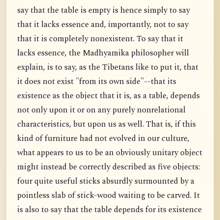
say that the table is empty is hence simply to say
that it lacks essence and, importantly, not to say
that it is completely nonexistent. To say that it
lacks essence, the Madhyamika philosopher will
explain, is to say, as the Tibetans like to put it, that
it does not exist "from its own side"--that its
existence as the object that it is, as a table, depends
not only upon it or on any purely nonrelational
characteristics, but upon us as well. That is, if this
kind of furniture had not evolved in our culture,
what appears to us to be an obviously unitary object
might instead be correctly described as five objects:
four quite useful sticks absurdly surmounted by a
pointless slab of stick-wood waiting to be carved. It
is also to say that the table depends for its existence