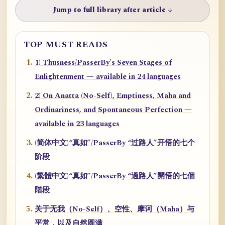
Jump to full library after article ↓
TOP MUST READS
1) Thusness/PasserBy's Seven Stages of
Enlightenment — available in 24 languages
2) On Anatta (No-Self), Emptiness, Maha and
Ordinariness, and Spontaneous Perfection —
available in 23 languages
(简体中文)“真如”/PasserBy “过路人”开悟的七个
阶段
(繁體中文)“真如”/PasserBy “過路人”開悟的七個
階段
关于无我（No-Self）、空性、摩诃（Maha）与
平常，以及自然圆满