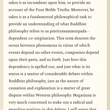
takes it as incumbent upon him, to provide an
account of the Four Noble Truths. Moreover, he
takes it as a fundamental philosophical task to
provide an understanding of what Buddhist
philosophy refers to as pratityasammutpada--
dependent co-origination. This term denotes the
nexus between phenomena in virtue of which
events depend on other events, composites depend
upon their parts, and so forth. Just how this
dependency is spelled out, and just what is its
status is a matter of considerable debate within
Buddhist philosophy, just as the nature of
causation and explanation is a matter of great
dispute within Western philosophy. Nagarjuna is
very much concerned to stake out a radical and
revealing position in this debate. I will argue that