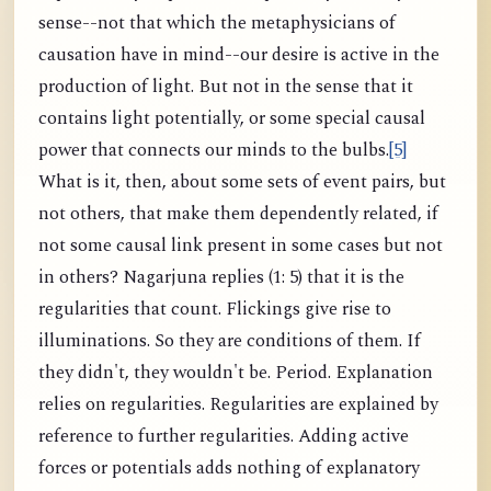
sense--not that which the metaphysicians of
causation have in mind--our desire is active in the
production of light. But not in the sense that it
contains light potentially, or some special causal
power that connects our minds to the bulbs.
[5]
What is it, then, about some sets of event pairs, but
not others, that make them dependently related, if
not some causal link present in some cases but not
in others? Nagarjuna replies (1: 5) that it is the
regularities that count. Flickings give rise to
illuminations. So they are conditions of them. If
they didn't, they wouldn't be. Period. Explanation
relies on regularities. Regularities are explained by
reference to further regularities. Adding active
forces or potentials adds nothing of explanatory