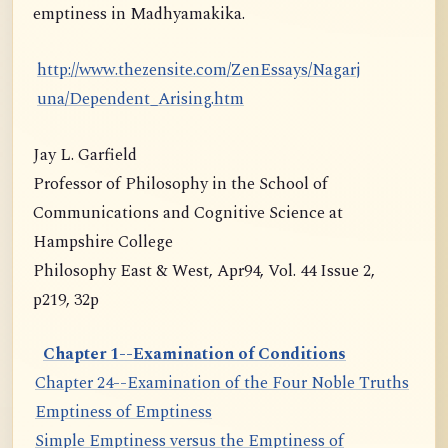
emptiness in Madhyamakika.
http://www.thezensite.com/ZenEssays/Nagarj
una/Dependent_Arising.htm
Jay L. Garfield
Professor of Philosophy in the School of
Communications and Cognitive Science at
Hampshire College
Philosophy East & West, Apr94, Vol. 44 Issue 2,
p219, 32p
Chapter 1--Examination of Conditions
Chapter 24--Examination of the Four Noble Truths
Emptiness of Emptiness
Simple Emptiness versus the Emptiness of