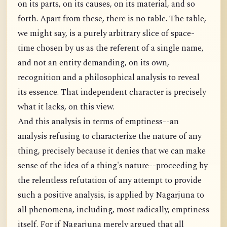
on its parts, on its causes, on its material, and so
forth. Apart from these, there is no table. The table,
we might say, is a purely arbitrary slice of space-
time chosen by us as the referent of a single name,
and not an entity demanding, on its own,
recognition and a philosophical analysis to reveal
its essence. That independent character is precisely
what it lacks, on this view.
And this analysis in terms of emptiness--an
analysis refusing to characterize the nature of any
thing, precisely because it denies that we can make
sense of the idea of a thing's nature--proceeding by
the relentless refutation of any attempt to provide
such a positive analysis, is applied by Nagarjuna to
all phenomena, including, most radically, emptiness
itself. For if Nagarjuna merely argued that all