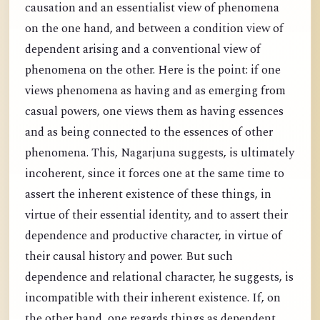
causation and an essentialist view of phenomena
on the one hand, and between a condition view of
dependent arising and a conventional view of
phenomena on the other. Here is the point: if one
views phenomena as having and as emerging from
casual powers, one views them as having essences
and as being connected to the essences of other
phenomena. This, Nagarjuna suggests, is ultimately
incoherent, since it forces one at the same time to
assert the inherent existence of these things, in
virtue of their essential identity, and to assert their
dependence and productive character, in virtue of
their causal history and power. But such
dependence and relational character, he suggests, is
incompatible with their inherent existence. If, on
the other hand, one regards things as dependent