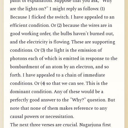
paint of explanation. Suppose that you ask, "Why
are the lights on?" I might reply as follows: (1)
Because I flicked the switch. I have appealed to an
efficient condition. Or (2) because the wires are in
good working order, the bulbs haven't burned out,
and the electricity is flowing. These are supporting
conditions. Or (3) the light is the emission of
photons each of which is emitted in response to the
bombardment of an atom by an electron, and so
forth. I have appealed to a chain of immediate
conditions. Or (4) so that we can see. This is the
dominant condition. Any of these would be a
perfectly good answer to the "Why?" question. But
note that none of them makes reference to any
causal powers or necessitation.
The next three verses are crucial. Nagarjuna first