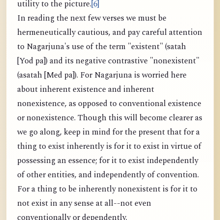
utility to the picture.
[6]
In reading the next few verses we must be
hermeneutically cautious, and pay careful attention
to Nagarjuna's use of the term "existent" (satah
[Yod pa]) and its negative contrastive "nonexistent"
(asatah [Med pa]). For Nagarjuna is worried here
about inherent existence and inherent
nonexistence, as opposed to conventional existence
or nonexistence. Though this will become clearer as
we go along, keep in mind for the present that for a
thing to exist inherently is for it to exist in virtue of
possessing an essence; for it to exist independently
of other entities, and independently of convention.
For a thing to be inherently nonexistent is for it to
not exist in any sense at all--not even
conventionally or dependently.