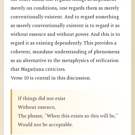
merely on conditions, one regards them as merely
conventionally existent. And to regard something
as merely conventionally existent is to regard it as
without essence and without power. And this is to
regard it as existing dependently. This provides a
coherent, mundane understanding of phenomena
as an alternative to the metaphysics of reification
that Nagarjuna criticizes.
Verse 10 is central in this discussion.
If things did not exist
Without essence,
The phrase, "When this exists so this will be,"
Would not be acceptable.