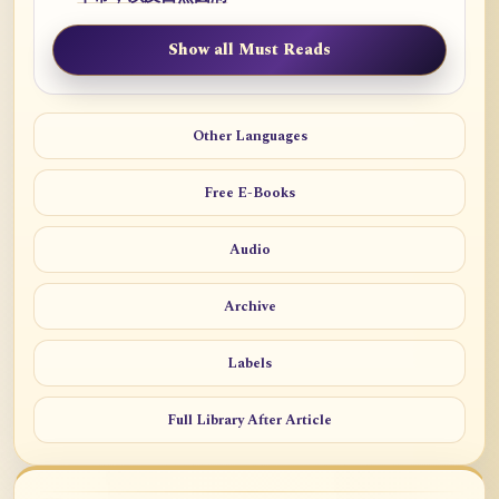
Show all Must Reads
Other Languages
Free E-Books
Audio
Archive
Labels
Full Library After Article