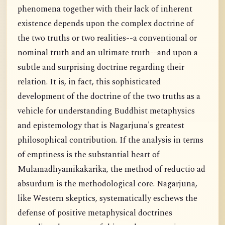
phenomena together with their lack of inherent
existence depends upon the complex doctrine of
the two truths or two realities--a conventional or
nominal truth and an ultimate truth--and upon a
subtle and surprising doctrine regarding their
relation. It is, in fact, this sophisticated
development of the doctrine of the two truths as a
vehicle for understanding Buddhist metaphysics
and epistemology that is Nagarjuna's greatest
philosophical contribution. If the analysis in terms
of emptiness is the substantial heart of
Mulamadhyamikakarika, the method of reductio ad
absurdum is the methodological core. Nagarjuna,
like Western skeptics, systematically eschews the
defense of positive metaphysical doctrines