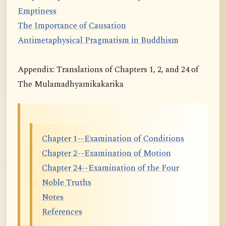
Emptiness
The Importance of Causation
Antimetaphysical Pragmatism in Buddhism
Appendix: Translations of Chapters 1, 2, and 24 of
The Mulamadhyamikakarika
Chapter 1--Examination of Conditions
Chapter 2--Examination of Motion
Chapter 24--Examination of the Four
Noble Truths
Notes
References