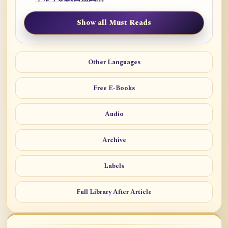
Show all Must Reads
Other Languages
Free E-Books
Audio
Archive
Labels
Full Library After Article