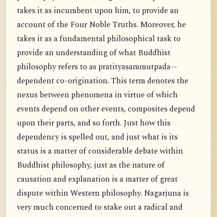
takes it as incumbent upon him, to provide an
account of the Four Noble Truths. Moreover, he
takes it as a fundamental philosophical task to
provide an understanding of what Buddhist
philosophy refers to as pratityasammutpada--
dependent co-origination. This term denotes the
nexus between phenomena in virtue of which
events depend on other events, composites depend
upon their parts, and so forth. Just how this
dependency is spelled out, and just what is its
status is a matter of considerable debate within
Buddhist philosophy, just as the nature of
causation and explanation is a matter of great
dispute within Western philosophy. Nagarjuna is
very much concerned to stake out a radical and