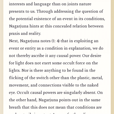
interests and language than on joints nature
presents to us. Through addressing the question of
the potential existence of an event in its conditions,
Nagarjuna hints at this concealed relation between
praxis and reality.
Next, Nagarjuna notes (1: 4) that in exploiting an
event or entity as a condition in explanation, we do
not thereby ascribe it any causal power. Our desire
for light does not exert some occult force on the
lights. Nor is there anything to be found in the
flicking of the switch other than the plastic, metal,
movement, and connections visible to the naked
eye. Occult causal powers are singularly absent. On
the other hand, Nagarjuna points out in the same
breath that this does not mean that conditions are