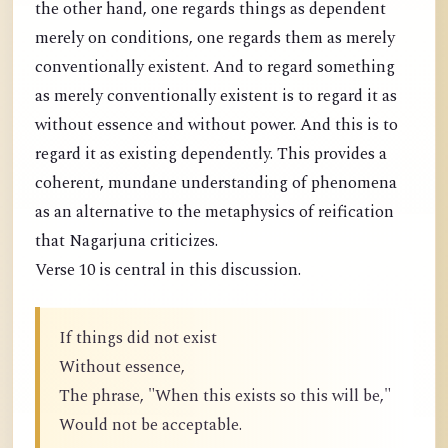
the other hand, one regards things as dependent
merely on conditions, one regards them as merely
conventionally existent. And to regard something
as merely conventionally existent is to regard it as
without essence and without power. And this is to
regard it as existing dependently. This provides a
coherent, mundane understanding of phenomena
as an alternative to the metaphysics of reification
that Nagarjuna criticizes.
Verse 10 is central in this discussion.
If things did not exist
Without essence,
The phrase, "When this exists so this will be,"
Would not be acceptable.