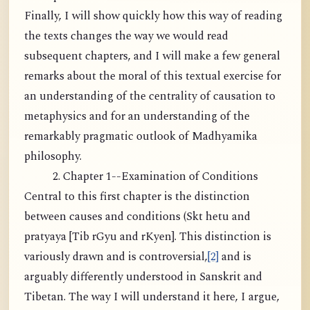
Finally, I will show quickly how this way of reading
the texts changes the way we would read
subsequent chapters, and I will make a few general
remarks about the moral of this textual exercise for
an understanding of the centrality of causation to
metaphysics and for an understanding of the
remarkably pragmatic outlook of Madhyamika
philosophy.
2. Chapter 1--Examination of Conditions
Central to this first chapter is the distinction
between causes and conditions (Skt hetu and
pratyaya [Tib rGyu and rKyen]. This distinction is
variously drawn and is controversial,
[2]
and is
arguably differently understood in Sanskrit and
Tibetan. The way I will understand it here, I argue,