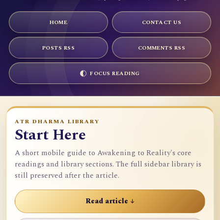
HOME
CONTACT US
POSTS RSS
COMMENTS RSS
FOCUS READING
ATR DHARMA LIBRARY
Start Here
A short mobile guide to Awakening to Reality's core
readings and library sections. The full sidebar library is
still preserved after the article.
Read article ↓