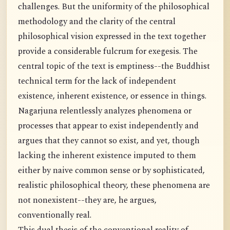
challenges. But the uniformity of the philosophical
methodology and the clarity of the central
philosophical vision expressed in the text together
provide a considerable fulcrum for exegesis. The
central topic of the text is emptiness--the Buddhist
technical term for the lack of independent
existence, inherent existence, or essence in things.
Nagarjuna relentlessly analyzes phenomena or
processes that appear to exist independently and
argues that they cannot so exist, and yet, though
lacking the inherent existence imputed to them
either by naive common sense or by sophisticated,
realistic philosophical theory, these phenomena are
not nonexistent--they are, he argues,
conventionally real.