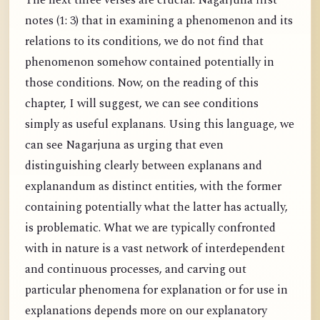
The next three verses are crucial. Nagarjuna first
notes (1: 3) that in examining a phenomenon and its
relations to its conditions, we do not find that
phenomenon somehow contained potentially in
those conditions. Now, on the reading of this
chapter, I will suggest, we can see conditions
simply as useful explanans. Using this language, we
can see Nagarjuna as urging that even
distinguishing clearly between explanans and
explanandum as distinct entities, with the former
containing potentially what the latter has actually,
is problematic. What we are typically confronted
with in nature is a vast network of interdependent
and continuous processes, and carving out
particular phenomena for explanation or for use in
explanations depends more on our explanatory