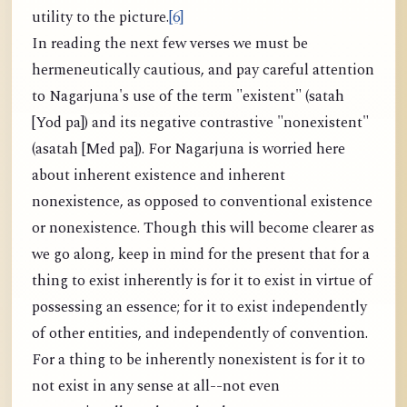
utility to the picture.
[6]
In reading the next few verses we must be
hermeneutically cautious, and pay careful attention
to Nagarjuna's use of the term "existent" (satah
[Yod pa]) and its negative contrastive "nonexistent"
(asatah [Med pa]). For Nagarjuna is worried here
about inherent existence and inherent
nonexistence, as opposed to conventional existence
or nonexistence. Though this will become clearer as
we go along, keep in mind for the present that for a
thing to exist inherently is for it to exist in virtue of
possessing an essence; for it to exist independently
of other entities, and independently of convention.
For a thing to be inherently nonexistent is for it to
not exist in any sense at all--not even