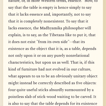
nature, or, in more Western terms, essence." Now, to
say that the table is empty is hence simply to say
that it lacks essence and, importantly, not to say
that it is completely nonexistent. To say that it
lacks essence, the Madhyamika philosopher will
explain, is to say, as the Tibetans like to put it, that
it does not exist "from its own side"--that its
existence as the object that it is, as a table, depends
not only upon it or on any purely nonrelational
characteristics, but upon us as well. That is, if this
kind of furniture had not evolved in our culture,
what appears to us to be an obviously unitary object
might instead be correctly described as five objects:
four quite useful sticks absurdly surmounted by a
pointless slab of stick-wood waiting to be carved. It
is also to say that the table depends for its existence