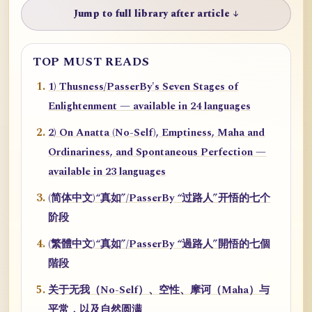
Jump to full library after article ↓
TOP MUST READS
1) Thusness/PasserBy's Seven Stages of
Enlightenment — available in 24 languages
2) On Anatta (No-Self), Emptiness, Maha and
Ordinariness, and Spontaneous Perfection —
available in 23 languages
(简体中文)“真如”/PasserBy “过路人”开悟的七个
阶段
(繁體中文)“真如”/PasserBy “過路人”開悟的七個
階段
关于无我（No-Self）、空性、摩诃（Maha）与
平常，以及自然圆满