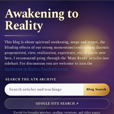
Awakening to
Reality
This blog is about spiritual awakening, maps and stages, the
blinding effects of our strong momentum/conditioning (karmic
propensities), view, realization, experience, etc. If you're new
here, I recommend going through the 'Must Reads' articles (see
sidebar). For discussions you are welcome to join the
Awakening to Reality Facebook group
SEARCH THE ATR ARCHIVE
GOOGLE SITE SEARCH ↗
Useful for broader matches, spelling variations, and older pages.