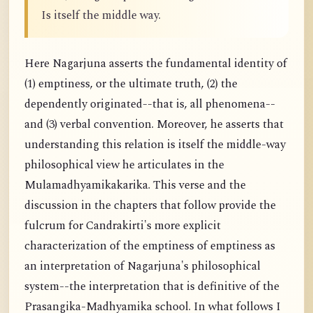
Is itself the middle way.
Here Nagarjuna asserts the fundamental identity of
(1) emptiness, or the ultimate truth, (2) the
dependently originated--that is, all phenomena--
and (3) verbal convention. Moreover, he asserts that
understanding this relation is itself the middle-way
philosophical view he articulates in the
Mulamadhyamikakarika. This verse and the
discussion in the chapters that follow provide the
fulcrum for Candrakirti's more explicit
characterization of the emptiness of emptiness as
an interpretation of Nagarjuna's philosophical
system--the interpretation that is definitive of the
Prasangika-Madhyamika school. In what follows I