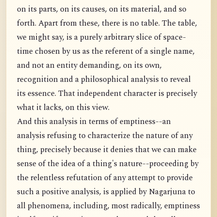
on its parts, on its causes, on its material, and so
forth. Apart from these, there is no table. The table,
we might say, is a purely arbitrary slice of space-
time chosen by us as the referent of a single name,
and not an entity demanding, on its own,
recognition and a philosophical analysis to reveal
its essence. That independent character is precisely
what it lacks, on this view.
And this analysis in terms of emptiness--an
analysis refusing to characterize the nature of any
thing, precisely because it denies that we can make
sense of the idea of a thing's nature--proceeding by
the relentless refutation of any attempt to provide
such a positive analysis, is applied by Nagarjuna to
all phenomena, including, most radically, emptiness