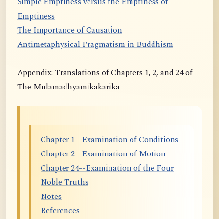
Simple Emptiness versus the Emptiness of
Emptiness
The Importance of Causation
Antimetaphysical Pragmatism in Buddhism
Appendix: Translations of Chapters 1, 2, and 24 of
The Mulamadhyamikakarika
Chapter 1--Examination of Conditions
Chapter 2--Examination of Motion
Chapter 24--Examination of the Four
Noble Truths
Notes
References