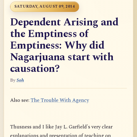
SATURDAY, AUGUST 09, 2014
Dependent Arising and
the Emptiness of
Emptiness: Why did
Nagarjuana start with
causation?
By
Soh
Also see:
The Trouble With Agency
Thusness and I like Jay L. Garfield's very clear
explanations and presentation of teaching on