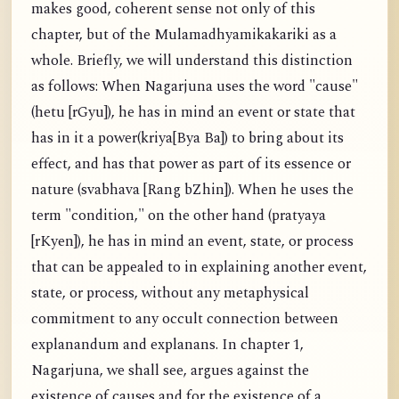
makes good, coherent sense not only of this
chapter, but of the Mulamadhyamikakariki as a
whole. Briefly, we will understand this distinction
as follows: When Nagarjuna uses the word "cause"
(hetu [rGyu]), he has in mind an event or state that
has in it a power(kriya[Bya Ba]) to bring about its
effect, and has that power as part of its essence or
nature (svabhava [Rang bZhin]). When he uses the
term "condition," on the other hand (pratyaya
[rKyen]), he has in mind an event, state, or process
that can be appealed to in explaining another event,
state, or process, without any metaphysical
commitment to any occult connection between
explanandum and explanans. In chapter 1,
Nagarjuna, we shall see, argues against the
existence of causes and for the existence of a