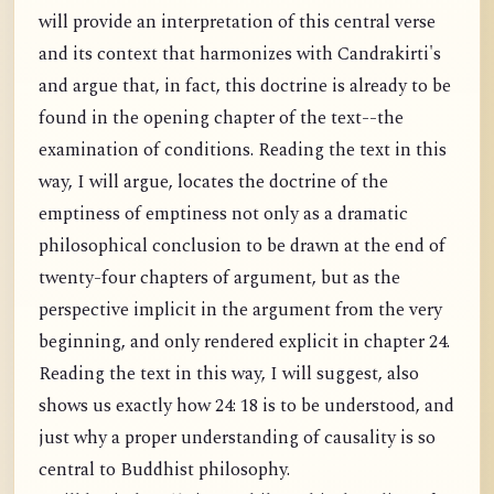
will provide an interpretation of this central verse
and its context that harmonizes with Candrakirti's
and argue that, in fact, this doctrine is already to be
found in the opening chapter of the text--the
examination of conditions. Reading the text in this
way, I will argue, locates the doctrine of the
emptiness of emptiness not only as a dramatic
philosophical conclusion to be drawn at the end of
twenty-four chapters of argument, but as the
perspective implicit in the argument from the very
beginning, and only rendered explicit in chapter 24.
Reading the text in this way, I will suggest, also
shows us exactly how 24: 18 is to be understood, and
just why a proper understanding of causality is so
central to Buddhist philosophy.