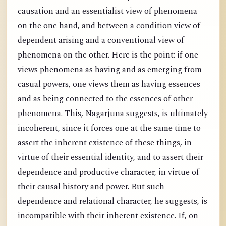
causation and an essentialist view of phenomena
on the one hand, and between a condition view of
dependent arising and a conventional view of
phenomena on the other. Here is the point: if one
views phenomena as having and as emerging from
casual powers, one views them as having essences
and as being connected to the essences of other
phenomena. This, Nagarjuna suggests, is ultimately
incoherent, since it forces one at the same time to
assert the inherent existence of these things, in
virtue of their essential identity, and to assert their
dependence and productive character, in virtue of
their causal history and power. But such
dependence and relational character, he suggests, is
incompatible with their inherent existence. If, on