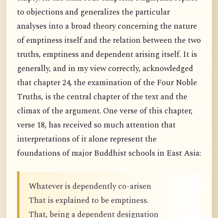
to objections and generalizes the particular
analyses into a broad theory concerning the nature
of emptiness itself and the relation between the two
truths, emptiness and dependent arising itself. It is
generally, and in my view correctly, acknowledged
that chapter 24, the examination of the Four Noble
Truths, is the central chapter of the text and the
climax of the argument. One verse of this chapter,
verse 18, has received so much attention that
interpretations of it alone represent the
foundations of major Buddhist schools in East Asia:
Whatever is dependently co-arisen
That is explained to be emptiness.
That, being a dependent designation