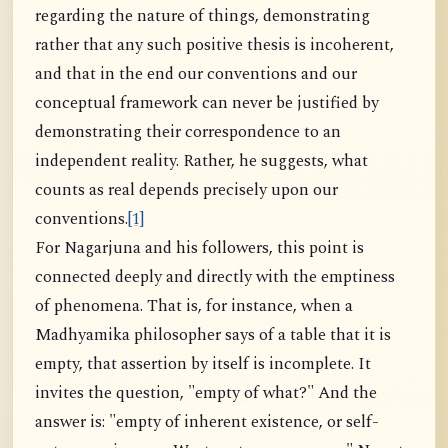
regarding the nature of things, demonstrating
rather that any such positive thesis is incoherent,
and that in the end our conventions and our
conceptual framework can never be justified by
demonstrating their correspondence to an
independent reality. Rather, he suggests, what
counts as real depends precisely upon our
conventions.
[1]
For Nagarjuna and his followers, this point is
connected deeply and directly with the emptiness
of phenomena. That is, for instance, when a
Madhyamika philosopher says of a table that it is
empty, that assertion by itself is incomplete. It
invites the question, "empty of what?" And the
answer is: "empty of inherent existence, or self-