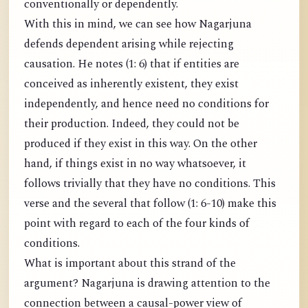
conventionally or dependently.
With this in mind, we can see how Nagarjuna
defends dependent arising while rejecting
causation. He notes (1: 6) that if entities are
conceived as inherently existent, they exist
independently, and hence need no conditions for
their production. Indeed, they could not be
produced if they exist in this way. On the other
hand, if things exist in no way whatsoever, it
follows trivially that they have no conditions. This
verse and the several that follow (1: 6-10) make this
point with regard to each of the four kinds of
conditions.
What is important about this strand of the
argument? Nagarjuna is drawing attention to the
connection between a causal-power view of