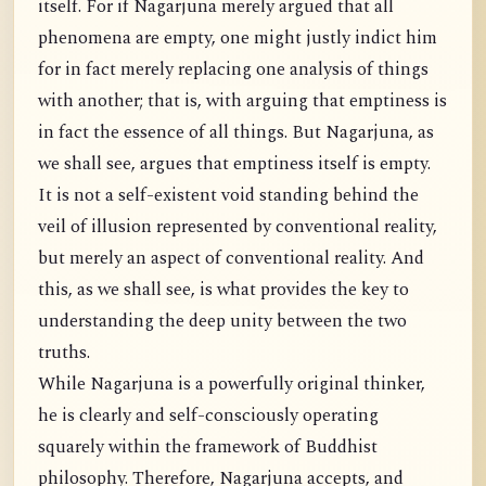
itself. For if Nagarjuna merely argued that all
phenomena are empty, one might justly indict him
for in fact merely replacing one analysis of things
with another; that is, with arguing that emptiness is
in fact the essence of all things. But Nagarjuna, as
we shall see, argues that emptiness itself is empty.
It is not a self-existent void standing behind the
veil of illusion represented by conventional reality,
but merely an aspect of conventional reality. And
this, as we shall see, is what provides the key to
understanding the deep unity between the two
truths.
While Nagarjuna is a powerfully original thinker,
he is clearly and self-consciously operating
squarely within the framework of Buddhist
philosophy. Therefore, Nagarjuna accepts, and