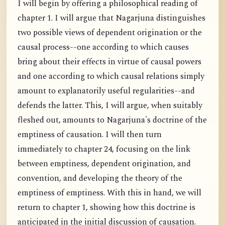
I will begin by offering a philosophical reading of
chapter 1. I will argue that Nagarjuna distinguishes
two possible views of dependent origination or the
causal process--one according to which causes
bring about their effects in virtue of causal powers
and one according to which causal relations simply
amount to explanatorily useful regularities--and
defends the latter. This, I will argue, when suitably
fleshed out, amounts to Nagarjuna's doctrine of the
emptiness of causation. I will then turn
immediately to chapter 24, focusing on the link
between emptiness, dependent origination, and
convention, and developing the theory of the
emptiness of emptiness. With this in hand, we will
return to chapter 1, showing how this doctrine is
anticipated in the initial discussion of causation.