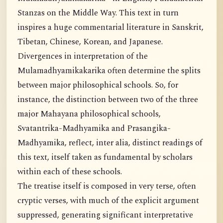
Stanzas on the Middle Way. This text in turn
inspires a huge commentarial literature in Sanskrit,
Tibetan, Chinese, Korean, and Japanese.
Divergences in interpretation of the
Mulamadhyamikakarika often determine the splits
between major philosophical schools. So, for
instance, the distinction between two of the three
major Mahayana philosophical schools,
Svatantrika-Madhyamika and Prasangika-
Madhyamika, reflect, inter alia, distinct readings of
this text, itself taken as fundamental by scholars
within each of these schools.
The treatise itself is composed in very terse, often
cryptic verses, with much of the explicit argument
suppressed, generating significant interpretative