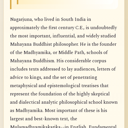
Nagarjuna, who lived in South India in
approximately the first century C.E., is undoubtedly
the most important, influential, and widely studied
Mahayana Buddhist philosopher. He is the founder
of the Madhyamika, or Middle Path, schools of
Mahayana Buddhism. His considerable corpus
includes texts addressed to lay audiences, letters of
advice to kings, and the set of penetrating
metaphysical and epistemological treatises that
represent the foundation of the highly skeptical
and dialectical analytic philosophical school known
as Madhyamika. Most important of these is his
largest and best-known text, the
Mulamadhyamikakarika--in English, Fundamental