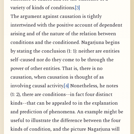
variety of kinds of conditions.
[3]
The argument against causation is tightly
intertwined with the positive account of dependent
arising and of the nature of the relation between
conditions and the conditioned. Nagarjuna begins
by stating the conclusion (1: 1): neither are entities
self-caused nor do they come to be through the
power of other entities. That is, there is no
causation, when causation is thought of as
involving causal activity.
[4]
Nonetheless, he notes
(1: 2), there are conditions--in fact four distinct
kinds--that can be appealed to in the explanation
and prediction of phenomena. An example might be
useful to illustrate the difference between the four
kinds of condition, and the picture Nagarjuna will