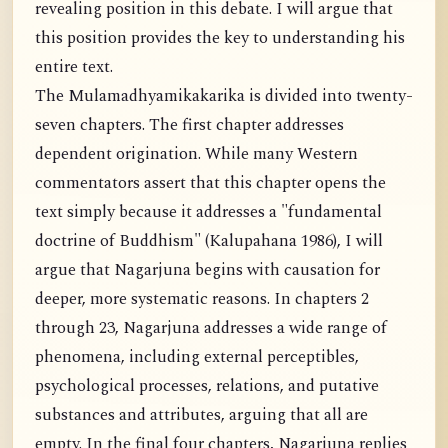
revealing position in this debate. I will argue that
this position provides the key to understanding his
entire text.
The Mulamadhyamikakarika is divided into twenty-
seven chapters. The first chapter addresses
dependent origination. While many Western
commentators assert that this chapter opens the
text simply because it addresses a "fundamental
doctrine of Buddhism" (Kalupahana 1986), I will
argue that Nagarjuna begins with causation for
deeper, more systematic reasons. In chapters 2
through 23, Nagarjuna addresses a wide range of
phenomena, including external perceptibles,
psychological processes, relations, and putative
substances and attributes, arguing that all are
empty. In the final four chapters, Nagarjuna replies