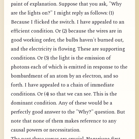
paint of explanation. Suppose that you ask, "Why
are the lights on?" I might reply as follows: (1)
Because I flicked the switch. I have appealed to an
efficient condition. Or (2) because the wires are in
good working order, the bulbs haven't burned out,
and the electricity is flowing. These are supporting
conditions. Or (3) the light is the emission of
photons each of which is emitted in response to the
bombardment of an atom by an electron, and so
forth. I have appealed to a chain of immediate
conditions. Or (4) so that we can see. This is the
dominant condition. Any of these would be a
perfectly good answer to the "Why?" question. But
note that none of them makes reference to any
causal powers or necessitation.