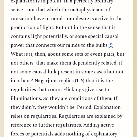
explanatorily impotent. In a perfectly ordinary
sense--not that which the metaphysicians of
causation have in mind--our desire is active in the
production of light. But not in the sense that it
contains light potentially, or some special causal
power that connects our minds to the bulbs.
[5]
What is it, then, about some sets of event pairs, but
not others, that make them dependently related, if
not some causal link present in some cases but not
in others? Nagarjuna replies (1: 5) that it is the
regularities that count. Flickings give rise to
illuminations. So they are conditions of them. If
they didn't, they wouldn't be. Period. Explanation
relies on regularities. Regularities are explained by
reference to further regularities. Adding active
forces or potentials adds nothing of explanatory