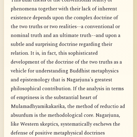
This dual thesis of the conventional reality of
phenomena together with their lack of inherent
existence depends upon the complex doctrine of
the two truths or two realities--a conventional or
nominal truth and an ultimate truth--and upon a
subtle and surprising doctrine regarding their
relation. It is, in fact, this sophisticated
development of the doctrine of the two truths as a
vehicle for understanding Buddhist metaphysics
and epistemology that is Nagarjuna's greatest
philosophical contribution. If the analysis in terms
of emptiness is the substantial heart of
Mulamadhyamikakarika, the method of reductio ad
absurdum is the methodological core. Nagarjuna,
like Western skeptics, systematically eschews the
defense of positive metaphysical doctrines