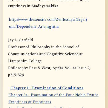
emptiness in Madhyamakika.
http://www.thezensite.com/ZenEssays/Nagarj
una/Dependent_Arising.htm
Jay L. Garfield
Professor of Philosophy in the School of
Communications and Cognitive Science at
Hampshire College
Philosophy East & West, Apr94, Vol. 44 Issue 2,
p219, 32p
Chapter 1--Examination of Conditions
Chapter 24--Examination of the Four Noble Truths
Emptiness of Emptiness