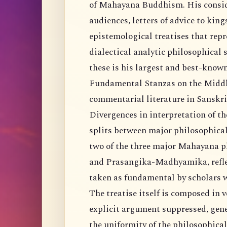
of Mahayana Buddhism. His conside
audiences, letters of advice to kin
epistemological treatises that repr
dialectical analytic philosophica
these is his largest and best-kno
Fundamental Stanzas on the Middle
commentarial literature in Sanskri
Divergences in interpretation of 
splits between major philosophical 
two of the three major Mahayana 
and Prasangika-Madhyamika, reflect,
taken as fundamental by scholars w
The treatise itself is composed in v
explicit argument suppressed, gene
the uniformity of the philosophical