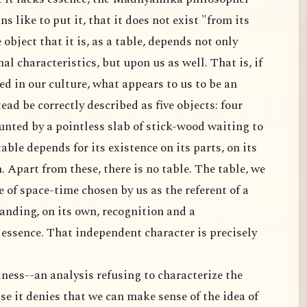
ns like to put it, that it does not exist "from its
 object that it is, as a table, depends not only
al characteristics, but upon us as well. That is, if
ed in our culture, what appears to us to be an
ad be correctly described as five objects: four
unted by a pointless slab of stick-wood waiting to
 table depends for its existence on its parts, on its
h. Apart from these, there is no table. The table, we
ce of space-time chosen by us as the referent of a
anding, on its own, recognition and a
s essence. That independent character is precisely
ness--an analysis refusing to characterize the
se it denies that we can make sense of the idea of