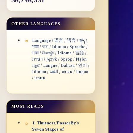
36,746,331
OTHER LANGUAGES
Language / 语言 / 語言 / སྐད /
भाषा / ভাষা / Idioma / Sprache /
भाषा / மொழி / Idioma / 言語 /
ภาษา / Język / Sprog / Ngôn
ngữ / Langue / Bahasa / 언어 /
Idioma / اللغة / язык / lingua
/ језик
MUST READS
1) Thusness/PasserBy's
Seven Stages of