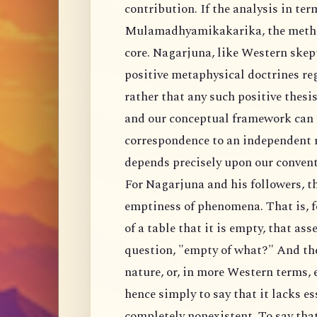
contribution. If the analysis in ter
Mulamadhyamikakarika, the method
core. Nagarjuna, like Western skept
positive metaphysical doctrines re
rather that any such positive thesi
and our conceptual framework can n
correspondence to an independent re
depends precisely upon our convent
For Nagarjuna and his followers, th
emptiness of phenomena. That is, 
of a table that it is empty, that ass
question, "empty of what?" And the 
nature, or, in more Western terms, e
hence simply to say that it lacks es
completely nonexistent. To say tha