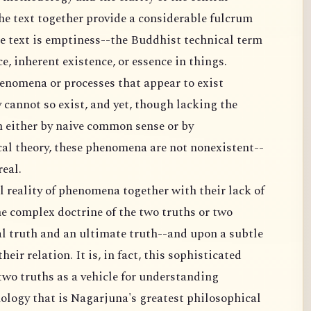
he text together provide a considerable fulcrum
the text is emptiness--the Buddhist technical term
e, inherent existence, or essence in things.
enomena or processes that appear to exist
 cannot so exist, and yet, though lacking the
 either by naive common sense or by
cal theory, these phenomena are not nonexistent--
real.
l reality of phenomena together with their lack of
e complex doctrine of the two truths or two
al truth and an ultimate truth--and upon a subtle
eir relation. It is, in fact, this sophisticated
two truths as a vehicle for understanding
logy that is Nagarjuna's greatest philosophical