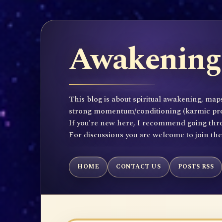
Awakening 
This blog is about spiritual awakening, maps
strong momentum/conditioning (karmic propen
If you're new here, I recommend going throu
For discussions you are welcome to join th
HOME
CONTACT US
POSTS RSS