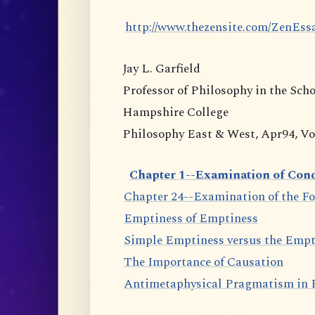
http://www.thezensite.com/ZenEs
Jay L. Garfield
Professor of Philosophy in the Sch
Hampshire College
Philosophy East & West, Apr94, Vol.
Chapter 1--Examination of Cond
Chapter 24--Examination of the F
Emptiness of Emptiness
Simple Emptiness versus the Empt
The Importance of Causation
Antimetaphysical Pragmatism in