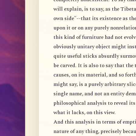
will explain, is to say, as the Tibeta
own side"--that its existence as the
upon it or on any purely nonrelation
this kind of furniture had not evolv
obviously unitary object might inste
quite useful sticks absurdly surmo
be carved. It is also to say that the
causes, on its material, and so fort
might say, is a purely arbitrary sli
single name, and not an entity dem
philosophical analysis to reveal it
what it lacks, on this view.
And this analysis in terms of empti
nature of any thing, precisely becau