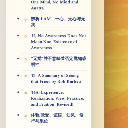
One Mind, No Mind and
Anatta
辨析 I AM、一心、无心与无
我
12) No Awareness Does Not
Mean Non-Existence of
Awareness
“无觉”并不意味着否定觉知或
明性
13) A Summary of Seeing
that Frees by Rob Burbea
14A) Experience,
Realization, View, Practice,
and Fruition (Revised)
体验/觉受、证悟、知见、修
行与果位