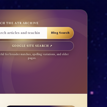
CH THE ATR ARCHIVE
GOOGLE SITE SEARCH ↗
ful for broader matches, spelling variations, and older
pages.