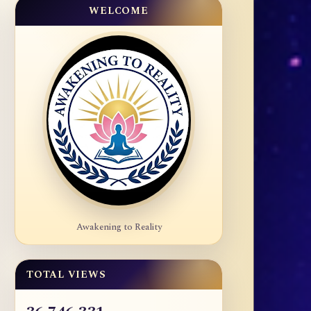
WELCOME
Awakening to Reality
TOTAL VIEWS