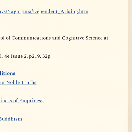
says/Nagarjuna/Dependent_Arising.htm
ool of Communications and Cognitive Science at
 44 Issue 2, p219, 32p
itions
our Noble Truths
iness of Emptiness
 Buddhism