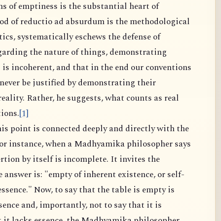
ms of emptiness is the substantial heart of
 of reductio ad absurdum is the methodological
ics, systematically eschews the defense of
garding the nature of things, demonstrating
s is incoherent, and that in the end our conventions
ever be justified by demonstrating their
ality. Rather, he suggests, what counts as real
ions.
[1]
is point is connected deeply and directly with the
for instance, when a Madhyamika philosopher says
ertion by itself is incomplete. It invites the
answer is: "empty of inherent existence, or self-
ssence." Now, to say that the table is empty is
sence and, importantly, not to say that it is
t it lacks essence, the Madhyamika philosopher