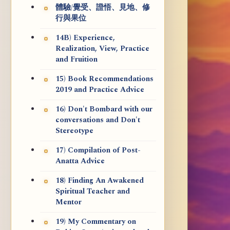
體驗/覺受、證悟、見地、修
行與果位
14B) Experience,
Realization, View, Practice
and Fruition
15) Book Recommendations
2019 and Practice Advice
16) Don't Bombard with our
conversations and Don't
Stereotype
17) Compilation of Post-
Anatta Advice
18) Finding An Awakened
Spiritual Teacher and
Mentor
19) My Commentary on