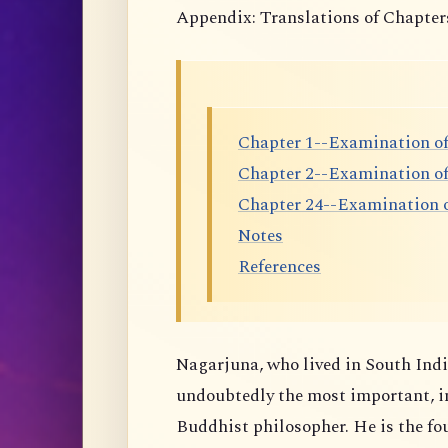
Appendix: Translations of Chapter
Chapter 1--Examination of
Chapter 2--Examination o
Chapter 24--Examination o
Notes
References
Nagarjuna, who lived in South India
undoubtedly the most important, i
Buddhist philosopher. He is the f