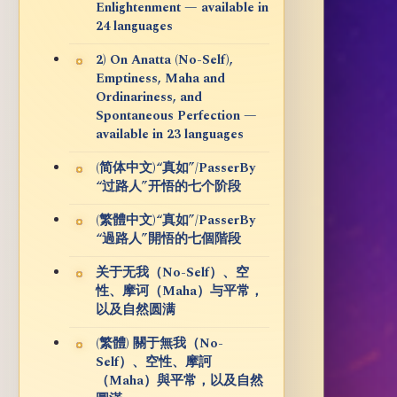
Enlightenment — available in
24 languages
2) On Anatta (No-Self),
Emptiness, Maha and
Ordinariness, and
Spontaneous Perfection —
available in 23 languages
(简体中文)“真如”/PasserBy
“过路人”开悟的七个阶段
(繁體中文)“真如”/PasserBy
“過路人”開悟的七個階段
关于无我（No-Self）、空
性、摩诃（Maha）与平常，
以及自然圆满
(繁體) 關于無我（No-
Self）、空性、摩訶
（Maha）與平常，以及自然