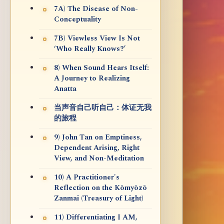
7A) The Disease of Non-
Conceptuality
7B) Viewless View Is Not
‘Who Really Knows?’
8) When Sound Hears Itself:
A Journey to Realizing
Anatta
当声音自己听自己：体证无我
的旅程
9) John Tan on Emptiness,
Dependent Arising, Right
View, and Non-Meditation
10) A Practitioner's
Reflection on the Kōmyōzō
Zanmai (Treasury of Light)
11) Differentiating I AM,