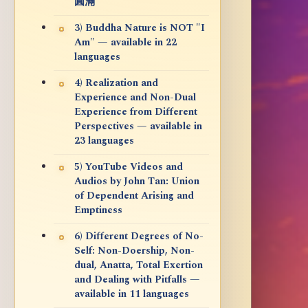
圓滿
3) Buddha Nature is NOT "I
Am" — available in 22
languages
4) Realization and
Experience and Non-Dual
Experience from Different
Perspectives — available in
23 languages
5) YouTube Videos and
Audios by John Tan: Union
of Dependent Arising and
Emptiness
6) Different Degrees of No-
Self: Non-Doership, Non-
dual, Anatta, Total Exertion
and Dealing with Pitfalls —
available in 11 languages