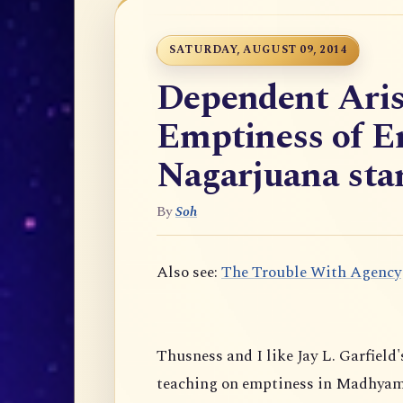
SATURDAY, AUGUST 09, 2014
Dependent Aris
Emptiness of E
Nagarjuana star
By
Soh
Also see:
The Trouble With Agency
Thusness and I like Jay L. Garfield'
teaching on emptiness in Madhyam