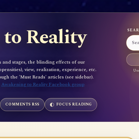
to Reality
SEAR
 and stages, the blinding effects of our
sities), view, realization, experience, etc.
Use
gh the 'Must Reads' articles (see sidebar).
e
Awakening to Reality Facebook group
COMMENTS RSS
FOCUS READING