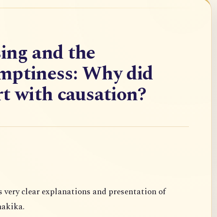
ing and the
mptiness: Why did
t with causation?
s very clear
explanations and presentation of
akika.