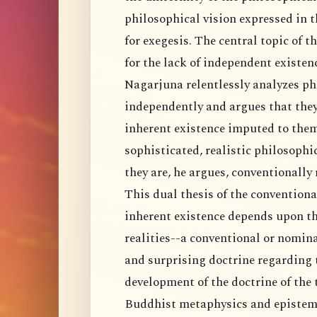
philosophical vision expressed in t
for exegesis. The central topic of 
for the lack of independent existenc
Nagarjuna relentlessly analyzes ph
independently and argues that they
inherent existence imputed to them
sophisticated, realistic philosophi
they are, he argues, conventionally 
This dual thesis of the conventiona
inherent existence depends upon th
realities--a conventional or nomin
and surprising doctrine regarding th
development of the doctrine of the 
Buddhist metaphysics and epistemo