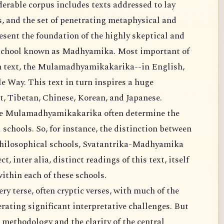
rable corpus includes texts addressed to lay
gs, and the set of penetrating metaphysical and
esent the foundation of the highly skeptical and
l school known as Madhyamika. Most important of
wn text, the Mulamadhyamikakarika--in English,
 Way. This text in turn inspires a huge
t, Tibetan, Chinese, Korean, and Japanese.
the Mulamadhyamikakarika often determine the
schools. So, for instance, the distinction between
philosophical schools, Svatantrika-Madhyamika
 inter alia, distinct readings of this text, itself
ithin each of these schools.
ery terse, often cryptic verses, with much of the
rating significant interpretative challenges. But
 methodology and the clarity of the central