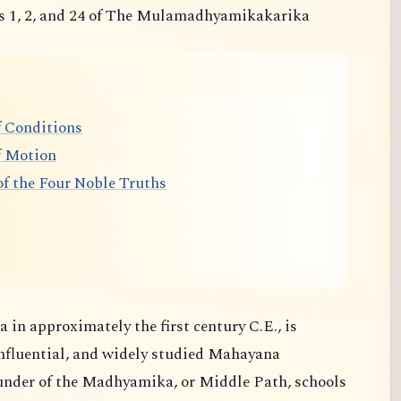
s 1, 2, and 24 of The Mulamadhyamikakarika
 Conditions
f Motion
f the Four Noble Truths
 in approximately the first century C.E., is
nfluential, and widely studied Mahayana
ounder of the Madhyamika, or Middle Path, schools