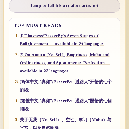
Jump to full library after article ↓
TOP MUST READS
1) Thusness/PasserBy's Seven Stages of
Enlightenment — available in 24 languages
2) On Anatta (No-Self), Emptiness, Maha and
Ordinariness, and Spontaneous Perfection —
available in 23 languages
(简体中文)“真如”/PasserBy “过路人”开悟的七个
阶段
(繁體中文)“真如”/PasserBy “過路人”開悟的七個
階段
关于无我（No-Self）、空性、摩诃（Maha）与
平常，以及自然圆满