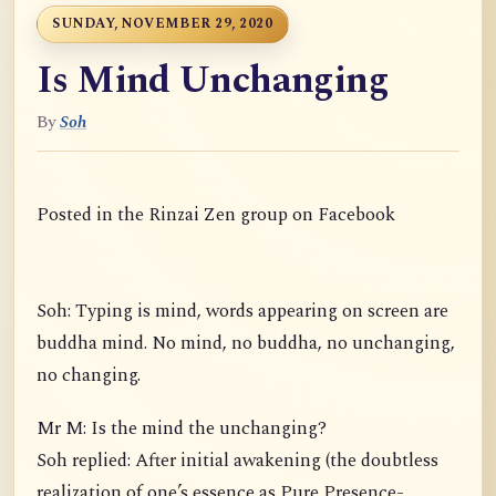
SUNDAY, NOVEMBER 29, 2020
Is Mind Unchanging
By
Soh
Posted in the Rinzai Zen group on Facebook
Soh: Typing is mind, words appearing on screen are
buddha mind. No mind, no buddha, no unchanging,
no changing.
Mr M: Is the mind the unchanging?
Soh replied: After initial awakening (the doubtless
realization of one’s essence as Pure Presence-