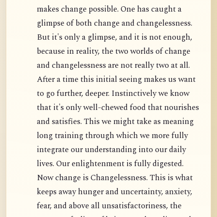
makes change possible. One has caught a
glimpse of both change and changelessness.
But it's only a glimpse, and it is not enough,
because in reality, the two worlds of change
and changelessness are not really two at all.
After a time this initial seeing makes us want
to go further, deeper. Instinctively we know
that it's only well-chewed food that nourishes
and satisfies. This we might take as meaning
long training through which we more fully
integrate our understanding into our daily
lives. Our enlightenment is fully digested.
Now change is Changelessness. This is what
keeps away hunger and uncertainty, anxiety,
fear, and above all unsatisfactoriness, the