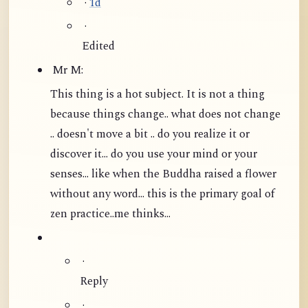
·
1d
·
Edited
Mr M:
This thing is a hot subject. It is not a thing
because things change.. what does not change
.. doesn't move a bit .. do you realize it or
discover it... do you use your mind or your
senses... like when the Buddha raised a flower
without any word...
this is the primary goal of
zen practice..me thinks...
·
Reply
·