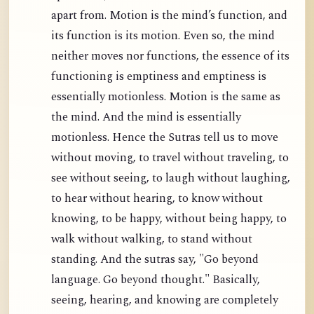
apart from. Motion is the mind’s function, and
its function is its motion. Even so, the mind
neither moves nor functions, the essence of its
functioning is emptiness and emptiness is
essentially motionless. Motion is the same as
the mind. And the mind is essentially
motionless. Hence the Sutras tell us to move
without moving, to travel without traveling, to
see without seeing, to laugh without laughing,
to hear without hearing, to know without
knowing, to be happy, without being happy, to
walk without walking, to stand without
standing. And the sutras say, "Go beyond
language. Go beyond thought." Basically,
seeing, hearing, and knowing are completely