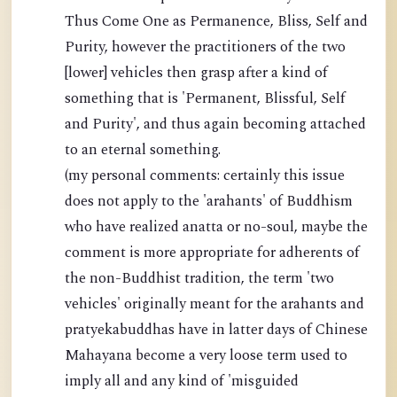
Thus Come One as Permanence, Bliss, Self and
Purity, however the practitioners of the two
[lower] vehicles then grasp after a kind of
something that is 'Permanent, Blissful, Self
and Purity', and thus again becoming attached
to an eternal something.
(my personal comments: certainly this issue
does not apply to the 'arahants' of Buddhism
who have realized anatta or no-soul, maybe the
comment is more appropriate for adherents of
the non-Buddhist tradition, the term 'two
vehicles' originally meant for the arahants and
pratyekabuddhas have in latter days of Chinese
Mahayana become a very loose term used to
imply all and any kind of 'misguided