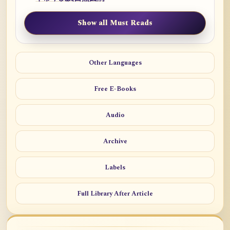
Show all Must Reads
Other Languages
Free E-Books
Audio
Archive
Labels
Full Library After Article