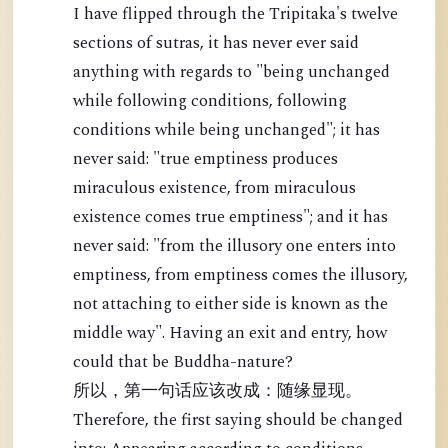
I have flipped through the Tripitaka's twelve
sections of sutras, it has never ever said
anything with regards to "being unchanged
while following conditions, following
conditions while being unchanged"; it has
never said: "true emptiness produces
miraculous existence, from miraculous
existence comes true emptiness"; and it has
never said: "from the illusory one enters into
emptiness, from emptiness comes the illusory,
not attaching to either side is known as the
middle way". Having an exit and entry, how
could that be Buddha-nature?
所以，第一句话应该改成：随缘显现。
Therefore, the first saying should be changed