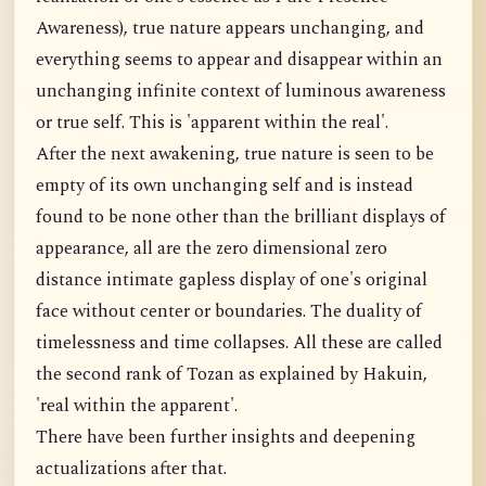
Awareness), true nature appears unchanging, and
everything seems to appear and disappear within an
unchanging infinite context of luminous awareness
or true self. This is 'apparent within the real'.
After the next awakening, true nature is seen to be
empty of its own unchanging self and is instead
found to be none other than the brilliant displays of
appearance, all are the zero dimensional zero
distance intimate gapless display of one's original
face without center or boundaries. The duality of
timelessness and time collapses. All these are called
the second rank of Tozan as explained by Hakuin,
'real within the apparent'.
There have been further insights and deepening
actualizations after that.