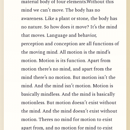
material body of four elements.Without this
mind we can’t move. The body has no
awareness. Like a plant or stone, the body has
no nature. So how does it move? It’s the mind
that moves. Language and behavior,
perception and conception are all functions of
the moving mind. All motion is the mind’s
motion. Motion is its function. Apart from
motion there’s no mind, and apart from the
mind there’s no motion. But motion isn’t the
mind. And the mind isn’t motion. Motion is
basically mindless. And the mind is basically
motionless. But motion doesn’t exist without
the mind. And the mind doesn’t exist without
motion. Theres no mind for motion to exist
apart from, and no motion for mind to exist