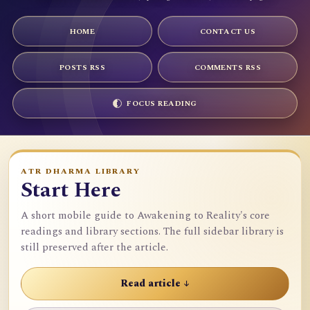
HOME
CONTACT US
POSTS RSS
COMMENTS RSS
FOCUS READING
ATR DHARMA LIBRARY
Start Here
A short mobile guide to Awakening to Reality's core
readings and library sections. The full sidebar library is
still preserved after the article.
Read article ↓