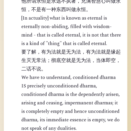
他所谓永恒是永远不执著，充满智慧心叫做永
恒，不是有一种东西叫做永恒。
[In actuality] what is known as eternal is
eternally non-abiding, filled with wisdom-
mind - that is called eternal, it is not that there
is a kind of "thing" that is called eternal.
要了解，有为法就是无为法，有为法就是缘起
生灭无常法；彻底空就是无为法，当体即空，
二话不说。
We have to understand, conditioned dharma
IS precisely unconditioned dharma,
conditioned dharma is the dependently arisen,
arising and ceasing, impermanent dharmas; it
is completely empty and hence unconditioned
dharma, its immediate essence is empty, we do
not speak of any dualities.