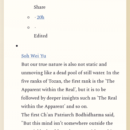
Share
·
20h
·
Edited
Soh Wei Yu
But our true nature is also not static and
unmoving like a dead pool of still water. In the
five ranks of Tozan, the first rank is the 'The
Apparent within the Real', but it is to be
followed by deeper insights such as 'The Real
within the Apparent' and so on.
The first Ch'an Patriarch Bodhidharma said,
"But this mind isn’t somewhere outside the