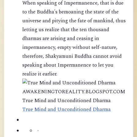
When speaking of Impermanence, that is due
to the Buddha's bemoaning the state of the
universe and pitying the fate of mankind, thus
letting us realize that the ten thousand
dharmas are arising and ceasing in
impermanency, empty without self-nature,
therefore, Shakyamuni Buddha cannot avoid
speaking about Impermanence to let you
realize it earlier.
AWAKENINGTOREALITY.BLOGSPOT.COM
True Mind and Unconditioned Dharma
True Mind and Unconditioned Dharma
·