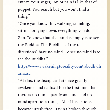
empty. Your anger, Joy, or pain is like that of
puppet. You search but you won’t find a
thing."
"Once you know this, walking, standing,
sitting, or lying down, everything you do is
Zen. To know that the mind is empty is to see
the Buddha. The Buddhas of the ten
directions" have no mind. To see no mind is to
see the Buddha." -
https://www.awakeningtoreality.com/.../bodhidh
armas...
"At this, the disciple all at once greatly
awakened and realized for the first time that
there is no thing apart from mind, and no
mind apart from things. All of his actions
became utterly free. Having broken through