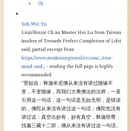
·
7h
Soh Wei Yu
Linji/Rinzai Ch'an Master Hui Lu from Taiwan
(author of Towards Perfect Completion of Life)
said, partial excerpt from
https://www.awakeningtoreality.com/.../true-
mind-and...
- reading the full page is highly
recommended
"譬如说：释迦牟尼佛从来没有讲过随缘不
变，不变随缘，而我们大乘佛法的法师，一直
引用这一句话，这一句话是无始无明，是错误
的，佛陀从来没有讲过这一句话；佛陀也没有
讲过说：真空出妙有，妙有真空，释迦世尊，
找遍三藏十二部，佛从来没有讲过这一句话。