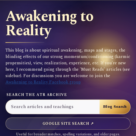
Awakening to
Reality
This blog is about spiritual awakening, maps and stages, the
blinding effects of our strong momentum/conditioning (karmic
propensities), view, realization, experience, etc. If you're new
here, I recommend going through the 'Must Reads' articles (see
sidebar). For discussions you are welcome to join the
Awakening to Reality Facebook group
SEARCH THE ATR ARCHIVE
GOOGLE SITE SEARCH ↗
Useful for broader matches, spelling variations, and older pages.