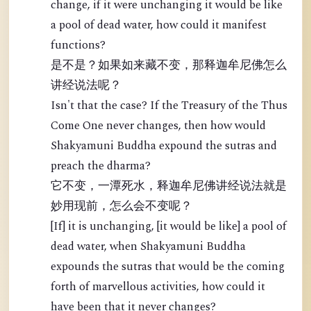
change, if it were unchanging it would be like
a pool of dead water, how could it manifest
functions?
是不是？如果如来藏不变，那释迦牟尼佛怎么
讲经说法呢？
Isn't that the case? If the Treasury of the Thus
Come One never changes, then how would
Shakyamuni Buddha expound the sutras and
preach the dharma?
它不变，一潭死水，释迦牟尼佛讲经说法就是
妙用现前，怎么会不变呢？
[If] it is unchanging, [it would be like] a pool of
dead water, when Shakyamuni Buddha
expounds the sutras that would be the coming
forth of marvellous activities, how could it
have been that it never changes?