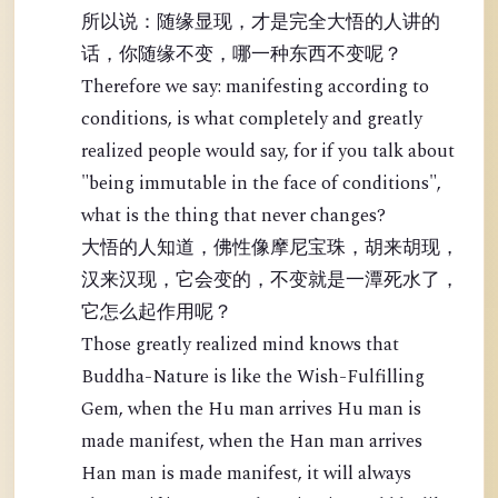
所以说：随缘显现，才是完全大悟的人讲的
话，你随缘不变，哪一种东西不变呢？
Therefore we say: manifesting according to
conditions, is what completely and greatly
realized people would say, for if you talk about
"being immutable in the face of conditions",
what is the thing that never changes?
大悟的人知道，佛性像摩尼宝珠，胡来胡现，
汉来汉现，它会变的，不变就是一潭死水了，
它怎么起作用呢？
Those greatly realized mind knows that
Buddha-Nature is like the Wish-Fulfilling
Gem, when the Hu man arrives Hu man is
made manifest, when the Han man arrives
Han man is made manifest, it will always