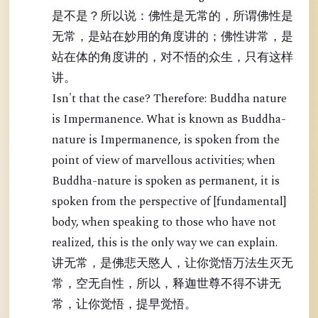
是不是？所以说：佛性是无常的，所谓佛性是
无常，是站在妙用的角度讲的；佛性讲常，是
站在体的角度讲的，对不悟的众生，只有这样
讲。
Isn't that the case? Therefore: Buddha nature
is Impermanence. What is known as Buddha-
nature is Impermanence, is spoken from the
point of view of marvellous activities; when
Buddha-nature is spoken as permanent, it is
spoken from the perspective of [fundamental]
body, when speaking to those who have not
realized, this is the only way we can explain.
讲无常，是佛悲天愍人，让你觉悟万法生灭无
常，空无自性，所以，释迦世尊不得不讲无
常，让你觉悟，提早觉悟。