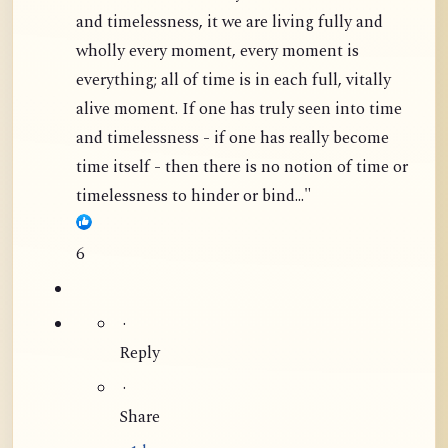
and timelessness, it we are living fully and
wholly every moment, every moment is
everything; all of time is in each full, vitally
alive moment. If one has truly seen into time
and timelessness - if one has really become
time itself - then there is no notion of time or
timelessness to hinder or bind..."
6
·
Reply
·
Share