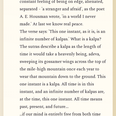
constant feeling of being on edge, alienated,
separated - 'a stranger and afraid', as the poet
A. E. Housman wrote, 'in a world I never
made.' At last we know real peace.
The verse says: 'This one instant, as it is, is an
infinite number of kalpas.' What is a kalpa?
The sutras describe a kalpa as the length of
time it would take a heavenly being, adeva,
sweeping its gossamer wings across the top of
the mile-high mountain once each year to
wear that mountain down to the ground. This
one instant is a kalpa. All time is in this
instant, and an infinite number of kalpas are,
at the time, this one instant. All time means
past, present, and future....
...if our mind is entirely free from both time