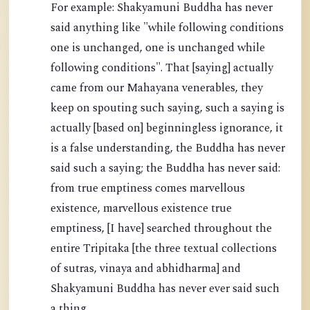
For example: Shakyamuni Buddha has never
said anything like "while following conditions
one is unchanged, one is unchanged while
following conditions". That [saying] actually
came from our Mahayana venerables, they
keep on spouting such saying, such a saying is
actually [based on] beginningless ignorance, it
is a false understanding, the Buddha has never
said such a saying; the Buddha has never said:
from true emptiness comes marvellous
existence, marvellous existence true
emptiness, [I have] searched throughout the
entire Tripitaka [the three textual collections
of sutras, vinaya and abhidharma] and
Shakyamuni Buddha has never ever said such
a thing.