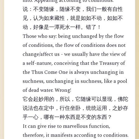
into: Appearing according to conditions.
说：不变随缘，随缘不变，我们一般有自性
见，认为如来藏性，就是如如不动，如如不
动，好像是一潭死水一样。错了！
Those who say: being unchanged by the flow
of conditions, the flow of conditions does not
change/affect us - we usually have the view of
a self-nature, conceiving that the Treasury of
the Thus Come One is always unchanging in
suchness, unchanging in suchness, like a pool
of dead water. Wrong!
它会起妙用的，所以，它随缘可以显现，佛陀
说法也在定中，行住坐卧，统统运用，之妙存
乎一心，哪有一种东西是不变的东西？
It can give rise to marvellous function,
therefore, it manifests according to conditions.