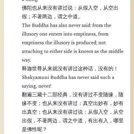
佛陀也从来没有讲过说：从假入空，从空出
假；不著两边，谓之中道。
The Buddha has also never said: from the
illusory one enters into emptiness, from
emptiness the illusory is produced; not
attaching to either side is known as the middle
way.
释迦世尊从来就没有讲过这种话，没有的！
Shakyamuni Buddha has never said such a
saying, never!
翻遍三藏十二部经典，没有讲过不变随缘，随
缘不变；也从来没有讲过：真空出妙有，妙有
出真空；也从来没有讲过说：从假入空，从空
出假，不著两边，谓之中道，有出有入，哪里
是佛性呢？