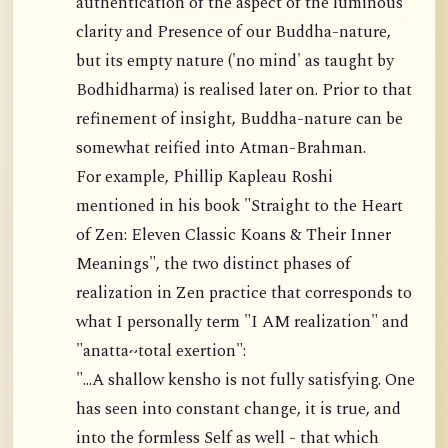
authentication of the aspect of the luminous
clarity and Presence of our Buddha-nature,
but its empty nature ('no mind' as taught by
Bodhidharma) is realised later on. Prior to that
refinement of insight, Buddha-nature can be
somewhat reified into Atman-Brahman.
For example, Phillip Kapleau Roshi
mentioned in his book "Straight to the Heart
of Zen: Eleven Classic Koans & Their Inner
Meanings", the two distinct phases of
realization in Zen practice that corresponds to
what I personally term "I AM realization" and
"anatta~total exertion":
"...A shallow kensho is not fully satisfying. One
has seen into constant change, it is true, and
into the formless Self as well - that which