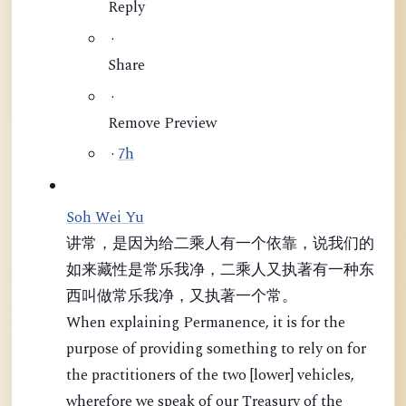
Reply
·
Share
·
Remove Preview
·
7h
Soh Wei Yu
讲常，是因为给二乘人有一个依靠，说我们的
如来藏性是常乐我净，二乘人又执著有一种东
西叫做常乐我净，又执著一个常。
When explaining Permanence, it is for the
purpose of providing something to rely on for
the practitioners of the two [lower] vehicles,
wherefore we speak of our Treasury of the