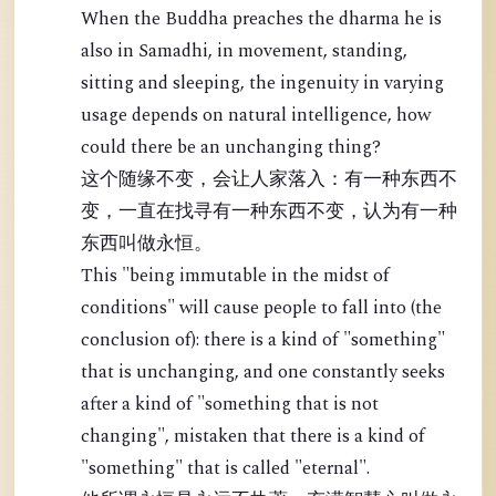
When the Buddha preaches the dharma he is
also in Samadhi, in movement, standing,
sitting and sleeping, the ingenuity in varying
usage depends on natural intelligence, how
could there be an unchanging thing?
这个随缘不变，会让人家落入：有一种东西不
变，一直在找寻有一种东西不变，认为有一种
东西叫做永恒。
This "being immutable in the midst of
conditions" will cause people to fall into (the
conclusion of): there is a kind of "something"
that is unchanging, and one constantly seeks
after a kind of "something that is not
changing", mistaken that there is a kind of
"something" that is called "eternal".