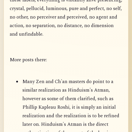
these labels, everything is vibrantly alive presencing,
crystal, pellucid, luminous, pure and perfect, no self,
no other, no perceiver and perceived, no agent and
action, no separation, no distance, no dimension
and unfindable.
More posts there:
Many Zen and Ch'an masters do point to a
similar realization as Hinduism's Atman,
however as some of them clarified, such as
Phillip Kapleau Roshi, it is simply an initial
realization and the realization is to be refined
later on. Hinduism's Atman is the direct