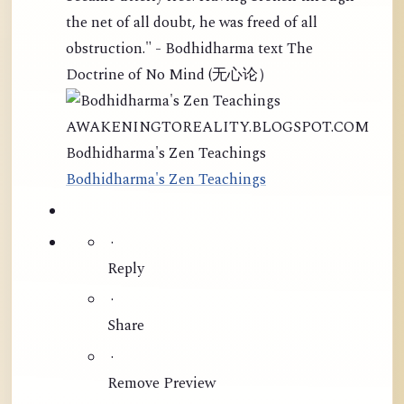
the net of all doubt, he was freed of all
obstruction." - Bodhidharma text The
Doctrine of No Mind (无心论）
AWAKENINGTOREALITY.BLOGSPOT.COM
Bodhidharma's Zen Teachings
Bodhidharma's Zen Teachings
·
Reply
·
Share
·
Remove Preview