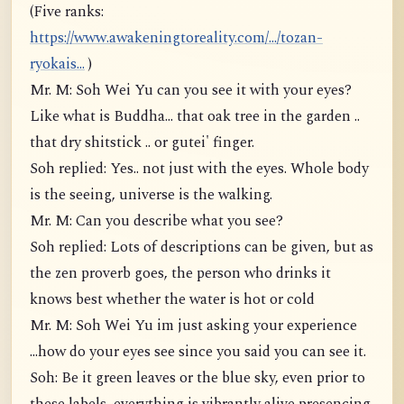
(Five ranks:
https://www.awakeningtoreality.com/.../tozan-
ryokais...
)
Mr. M: Soh Wei Yu can you see it with your eyes?
Like what is Buddha... that oak tree in the garden ..
that dry shitstick .. or gutei' finger.
Soh replied: Yes.. not just with the eyes. Whole body
is the seeing, universe is the walking.
Mr. M: Can you describe what you see?
Soh replied: Lots of descriptions can be given, but as
the zen proverb goes, the person who drinks it
knows best whether the water is hot or cold
Mr. M: Soh Wei Yu im just asking your experience
...how do your eyes see since you said you can see it.
Soh: Be it green leaves or the blue sky, even prior to