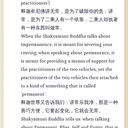
practitioners')
释迦牟尼佛讲无常，是为了破除你的贪；讲
常，是为了二乘人有一个依靠，二乘人却执著
有一种东西叫做常。
When the Shakyamuni Buddha talks about
impermanence, it is meant for severing your
craving; when speaking about permanence, it
is meant for providing a means of support for
the practitioners of the two vehicles, yet the
practitioners of the two vehicles then attached
to a kind of something that is called
'permanent'.
释迦世尊又告诉我们：讲常乐我净，那是一种
善巧方便，它要起变化，它就会无常。
Shakyamuni Buddha tells us: when talking
about Permanent, Bliss, Self and Purity, that is