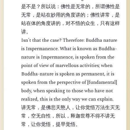
是不是？所以说：佛性是无常的，所谓佛性是
无常，是站在妙用的角度讲的；佛性讲常，是
站在体的角度讲的，对不悟的众生，只有这样
讲。
Isn't that the case? Therefore: Buddha nature
is Impermanence. What is known as Buddha-
nature is Impermanence, is spoken from the
point of view of marvellous activities; when
Buddha-nature is spoken as permanent, it is
spoken from the perspective of [fundamental]
body, when speaking to those who have not
realized, this is the only way we can explain.
讲无常，是佛悲天愍人，让你觉悟万法生灭无
常，空无自性，所以，释迦世尊不得不讲无
常，让你觉悟，提早觉悟。