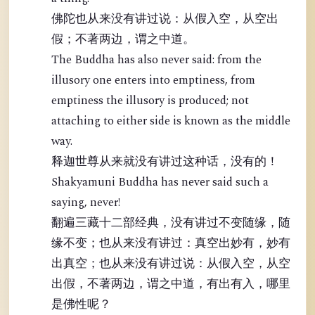
佛陀也从来没有讲过说：从假入空，从空出
假；不著两边，谓之中道。
The Buddha has also never said: from the
illusory one enters into emptiness, from
emptiness the illusory is produced; not
attaching to either side is known as the middle
way.
释迦世尊从来就没有讲过这种话，没有的！
Shakyamuni Buddha has never said such a
saying, never!
翻遍三藏十二部经典，没有讲过不变随缘，随
缘不变；也从来没有讲过：真空出妙有，妙有
出真空；也从来没有讲过说：从假入空，从空
出假，不著两边，谓之中道，有出有入，哪里
是佛性呢？