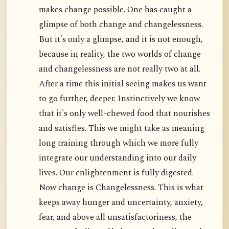
makes change possible. One has caught a
glimpse of both change and changelessness.
But it's only a glimpse, and it is not enough,
because in reality, the two worlds of change
and changelessness are not really two at all.
After a time this initial seeing makes us want
to go further, deeper. Instinctively we know
that it's only well-chewed food that nourishes
and satisfies. This we might take as meaning
long training through which we more fully
integrate our understanding into our daily
lives. Our enlightenment is fully digested.
Now change is Changelessness. This is what
keeps away hunger and uncertainty, anxiety,
fear, and above all unsatisfactoriness, the