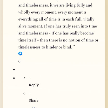
and timelessness, it we are living fully and
wholly every moment, every moment is
everything; all of time is in each full, vitally
alive moment. If one has truly seen into time
and timelessness - if one has really become
time itself - then there is no notion of time or
timelessness to hinder or bind..."
6
·
Reply
·
Share