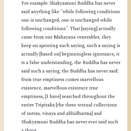
For example: Shakyamuni Buddha has never
said anything like "while following conditions
one is unchanged, one is unchanged while
following conditions". That [saying] actually
came from our Mahayana venerables, they
keep on spouting such saying, such a saying is
actually [based on] beginningless ignorance, it
is a false understanding, the Buddha has never
said such a saying; the Buddha has never said:
from true emptiness comes marvellous
existence, marvellous existence true
emptiness, [I have] searched throughout the
entire Tripitaka [the three textual collections
of sutras, vinaya and abhidharma] and
Shakyamuni Buddha has never ever said such
a thing.