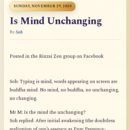
SUNDAY, NOVEMBER 29, 2020
Is Mind Unchanging
By
Soh
Posted in the Rinzai Zen group on Facebook
Soh: Typing is mind, words appearing on screen are
buddha mind. No mind, no buddha, no unchanging,
no changing.
Mr M: Is the mind the unchanging?
Soh replied: After initial awakening (the doubtless
realization of one’s essence as Pure Presence-