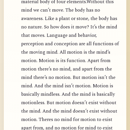
material body of four elements.Without this
mind we can’t move. The body has no
awareness. Like a plant or stone, the body has
no nature. So how does it move? It’s the mind
that moves. Language and behavior,
perception and conception are all functions of
the moving mind. All motion is the mind’s
motion. Motion is its function. Apart from
motion there’s no mind, and apart from the
mind there’s no motion. But motion isn’t the
mind. And the mind isn’t motion. Motion is
basically mindless. And the mind is basically
motionless. But motion doesn’t exist without
the mind. And the mind doesn’t exist without
motion. Theres no mind for motion to exist
apart from, and no motion for mind to exist