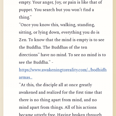
empty. Your anger, Joy, or pain is like that of
puppet. You search but you won’t find a
thing."
"Once you know this, walking, standing,
sitting, or lying down, everything you do is
Zen. To know that the mind is empty is to see
the Buddha. The Buddhas of the ten
directions" have no mind. To see no mind is to
see the Buddha." -
https://www.awakeningtoreality.com/.../bodhidh
armas...
"At this, the disciple all at once greatly
awakened and realized for the first time that
there is no thing apart from mind, and no
mind apart from things. All of his actions
became utterly free. Having broken through