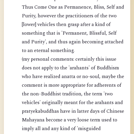
Thus Come One as Permanence, Bliss, Self and
Purity, however the practitioners of the two
[lower] vehicles then grasp after a kind of
something that is 'Permanent, Blissful, Self
and Purity', and thus again becoming attached
to an eternal something.
(my personal comments: certainly this issue
does not apply to the 'arahants' of Buddhism
who have realized anatta or no-soul, maybe the
comment is more appropriate for adherents of
the non-Buddhist tradition, the term 'two
vehicles' originally meant for the arahants and
pratyekabuddhas have in latter days of Chinese
Mahayana become a very loose term used to
imply all and any kind of 'misguided