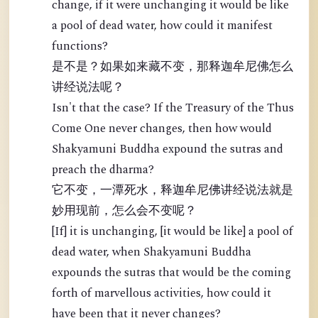
change, if it were unchanging it would be like
a pool of dead water, how could it manifest
functions?
是不是？如果如来藏不变，那释迦牟尼佛怎么
讲经说法呢？
Isn't that the case? If the Treasury of the Thus
Come One never changes, then how would
Shakyamuni Buddha expound the sutras and
preach the dharma?
它不变，一潭死水，释迦牟尼佛讲经说法就是
妙用现前，怎么会不变呢？
[If] it is unchanging, [it would be like] a pool of
dead water, when Shakyamuni Buddha
expounds the sutras that would be the coming
forth of marvellous activities, how could it
have been that it never changes?