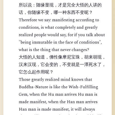
所以说：随缘显现，才是完全大悟的人讲的
话，你随缘不变，哪一种东西不变呢？
Therefore we say: manifesting according to
conditions, is what completely and greatly
realized people would say, for if you talk about
"being immutable in the face of conditions",
what is the thing that never changes?
大悟的人知道，佛性像摩尼宝珠，胡来胡现，
汉来汉现，它会变的，不变就是一潭死水了，
它怎么起作用呢？
Those greatly realized mind knows that
Buddha-Nature is like the Wish-Fulfilling
Gem, when the Hu man arrives Hu man is
made manifest, when the Han man arrives
Han man is made manifest, it will always