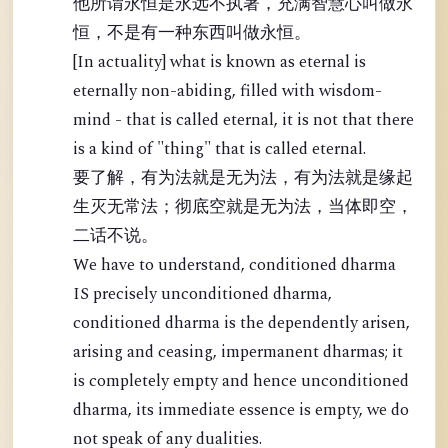
他所谓永恒是永远不执著，充满智慧心叫做永
恒，不是有一种东西叫做永恒。
[In actuality] what is known as eternal is
eternally non-abiding, filled with wisdom-
mind - that is called eternal, it is not that there
is a kind of "thing" that is called eternal.
要了解，有为法就是无为法，有为法就是缘起
生灭无常法；彻底空就是无为法，当体即空，
二话不说。
We have to understand, conditioned dharma
IS precisely unconditioned dharma,
conditioned dharma is the dependently arisen,
arising and ceasing, impermanent dharmas; it
is completely empty and hence unconditioned
dharma, its immediate essence is empty, we do
not speak of any dualities.