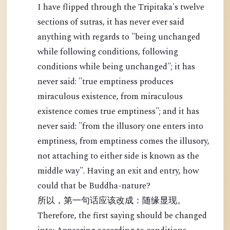
I have flipped through the Tripitaka's twelve
sections of sutras, it has never ever said
anything with regards to "being unchanged
while following conditions, following
conditions while being unchanged"; it has
never said: "true emptiness produces
miraculous existence, from miraculous
existence comes true emptiness"; and it has
never said: "from the illusory one enters into
emptiness, from emptiness comes the illusory,
not attaching to either side is known as the
middle way". Having an exit and entry, how
could that be Buddha-nature?
所以，第一句话应该改成：随缘显现。
Therefore, the first saying should be changed