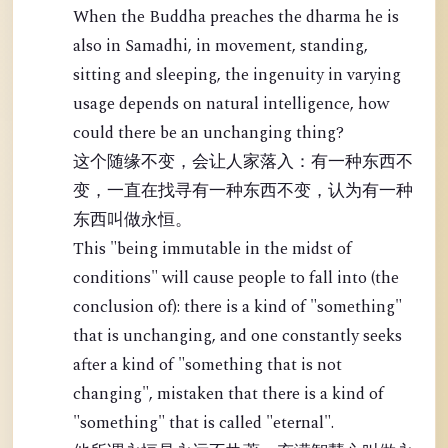
When the Buddha preaches the dharma he is
also in Samadhi, in movement, standing,
sitting and sleeping, the ingenuity in varying
usage depends on natural intelligence, how
could there be an unchanging thing?
这个随缘不变，会让人家落入：有一种东西不
变，一直在找寻有一种东西不变，认为有一种
东西叫做永恒。
This "being immutable in the midst of
conditions" will cause people to fall into (the
conclusion of): there is a kind of "something"
that is unchanging, and one constantly seeks
after a kind of "something that is not
changing", mistaken that there is a kind of
"something" that is called "eternal".