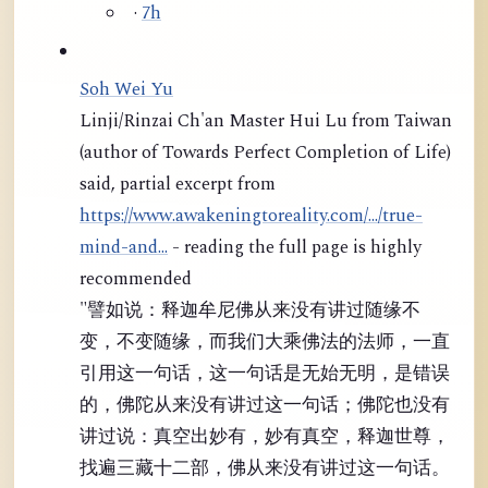
·
7h
Soh Wei Yu
Linji/Rinzai Ch'an Master Hui Lu from Taiwan
(author of Towards Perfect Completion of Life)
said, partial excerpt from
https://www.awakeningtoreality.com/.../true-
mind-and...
- reading the full page is highly
recommended
"譬如说：释迦牟尼佛从来没有讲过随缘不
变，不变随缘，而我们大乘佛法的法师，一直
引用这一句话，这一句话是无始无明，是错误
的，佛陀从来没有讲过这一句话；佛陀也没有
讲过说：真空出妙有，妙有真空，释迦世尊，
找遍三藏十二部，佛从来没有讲过这一句话。