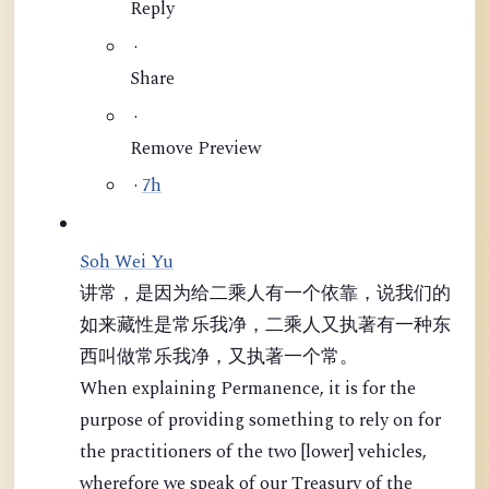
Reply
·
Share
·
Remove Preview
·
7h
Soh Wei Yu
讲常，是因为给二乘人有一个依靠，说我们的
如来藏性是常乐我净，二乘人又执著有一种东
西叫做常乐我净，又执著一个常。
When explaining Permanence, it is for the
purpose of providing something to rely on for
the practitioners of the two [lower] vehicles,
wherefore we speak of our Treasury of the