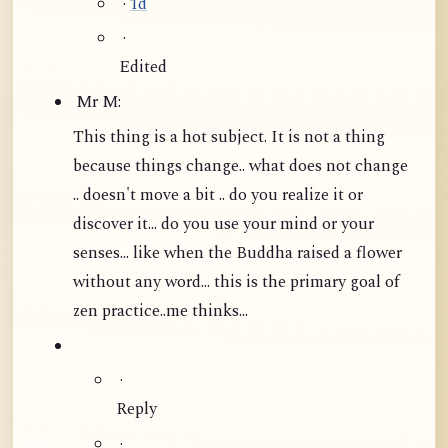
·
1d
·
Edited
Mr M:
This thing is a hot subject. It is not a thing
because things change.. what does not change
.. doesn't move a bit .. do you realize it or
discover it... do you use your mind or your
senses... like when the Buddha raised a flower
without any word...
this is the primary goal of
zen practice..me thinks...
·
Reply
·