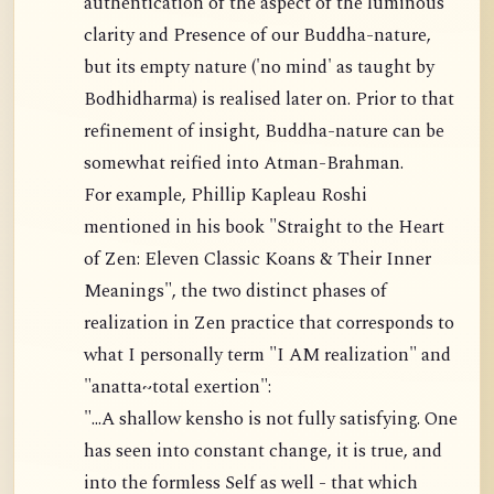
authentication of the aspect of the luminous
clarity and Presence of our Buddha-nature,
but its empty nature ('no mind' as taught by
Bodhidharma) is realised later on. Prior to that
refinement of insight, Buddha-nature can be
somewhat reified into Atman-Brahman.
For example, Phillip Kapleau Roshi
mentioned in his book "Straight to the Heart
of Zen: Eleven Classic Koans & Their Inner
Meanings", the two distinct phases of
realization in Zen practice that corresponds to
what I personally term "I AM realization" and
"anatta~total exertion":
"...A shallow kensho is not fully satisfying. One
has seen into constant change, it is true, and
into the formless Self as well - that which