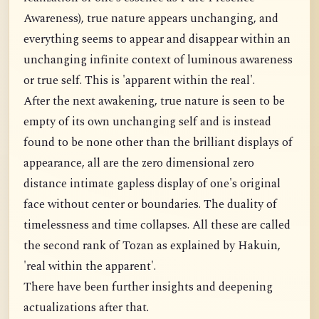
Awareness), true nature appears unchanging, and
everything seems to appear and disappear within an
unchanging infinite context of luminous awareness
or true self. This is 'apparent within the real'.
After the next awakening, true nature is seen to be
empty of its own unchanging self and is instead
found to be none other than the brilliant displays of
appearance, all are the zero dimensional zero
distance intimate gapless display of one's original
face without center or boundaries. The duality of
timelessness and time collapses. All these are called
the second rank of Tozan as explained by Hakuin,
'real within the apparent'.
There have been further insights and deepening
actualizations after that.