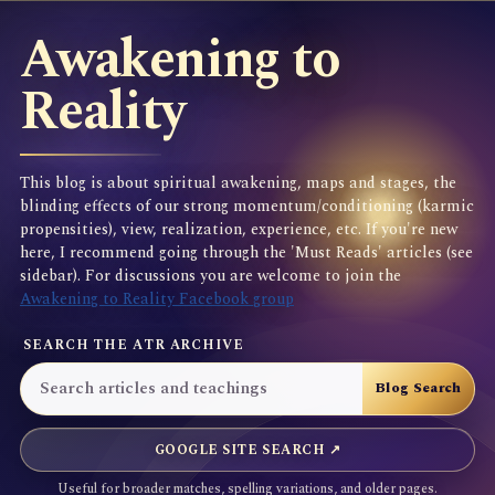
Awakening to
Reality
This blog is about spiritual awakening, maps and stages, the
blinding effects of our strong momentum/conditioning (karmic
propensities), view, realization, experience, etc. If you're new
here, I recommend going through the 'Must Reads' articles (see
sidebar). For discussions you are welcome to join the
Awakening to Reality Facebook group
SEARCH THE ATR ARCHIVE
GOOGLE SITE SEARCH ↗
Useful for broader matches, spelling variations, and older pages.