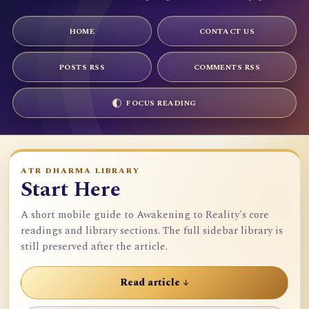
HOME
CONTACT US
POSTS RSS
COMMENTS RSS
FOCUS READING
ATR DHARMA LIBRARY
Start Here
A short mobile guide to Awakening to Reality's core
readings and library sections. The full sidebar library is
still preserved after the article.
Read article ↓