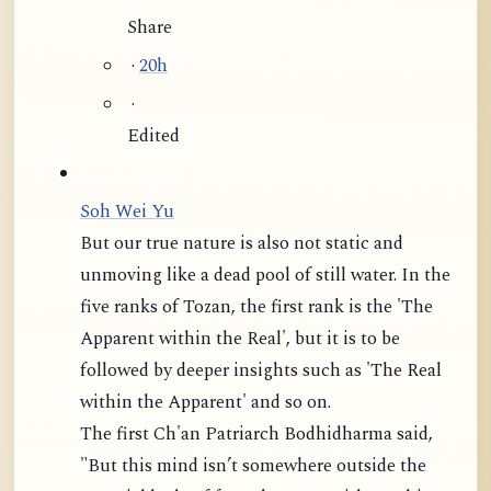
Share
·
20h
·
Edited
Soh Wei Yu
But our true nature is also not static and
unmoving like a dead pool of still water. In the
five ranks of Tozan, the first rank is the 'The
Apparent within the Real', but it is to be
followed by deeper insights such as 'The Real
within the Apparent' and so on.
The first Ch'an Patriarch Bodhidharma said,
"But this mind isn’t somewhere outside the