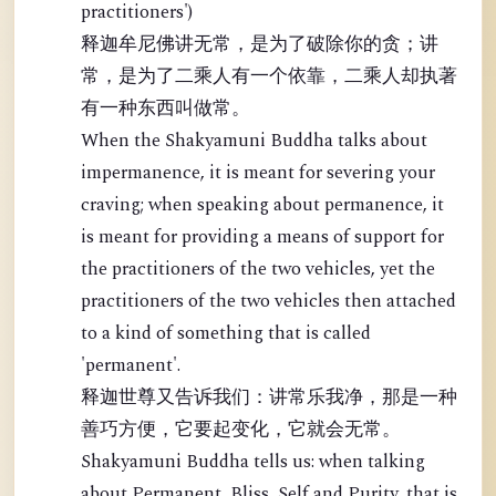
practitioners')
释迦牟尼佛讲无常，是为了破除你的贪；讲
常，是为了二乘人有一个依靠，二乘人却执著
有一种东西叫做常。
When the Shakyamuni Buddha talks about
impermanence, it is meant for severing your
craving; when speaking about permanence, it
is meant for providing a means of support for
the practitioners of the two vehicles, yet the
practitioners of the two vehicles then attached
to a kind of something that is called
'permanent'.
释迦世尊又告诉我们：讲常乐我净，那是一种
善巧方便，它要起变化，它就会无常。
Shakyamuni Buddha tells us: when talking
about Permanent, Bliss, Self and Purity, that is