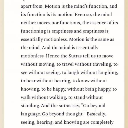
apart from. Motion is the mind’s function, and
its function is its motion. Even so, the mind
neither moves nor functions, the essence of its
functioning is emptiness and emptiness is
essentially motionless. Motion is the same as
the mind. And the mind is essentially
motionless. Hence the Sutras tell us to move
without moving, to travel without traveling, to
see without seeing, to laugh without laughing,
to hear without hearing, to know without
knowing, to be happy, without being happy, to
walk without walking, to stand without
standing. And the sutras say, "Go beyond
language. Go beyond thought." Basically,
seeing, hearing, and knowing are completely