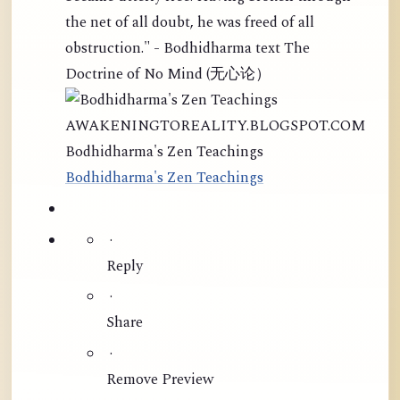
the net of all doubt, he was freed of all
obstruction." - Bodhidharma text The
Doctrine of No Mind (无心论）
AWAKENINGTOREALITY.BLOGSPOT.COM
Bodhidharma's Zen Teachings
Bodhidharma's Zen Teachings
·
Reply
·
Share
·
Remove Preview