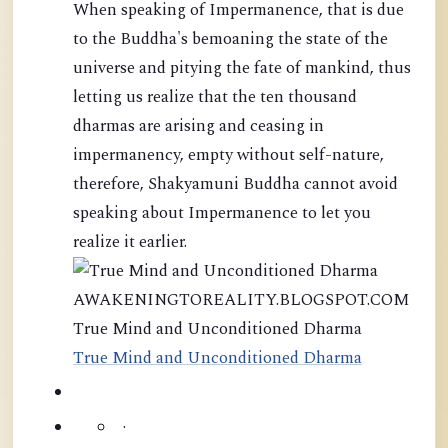
When speaking of Impermanence, that is due
to the Buddha's bemoaning the state of the
universe and pitying the fate of mankind, thus
letting us realize that the ten thousand
dharmas are arising and ceasing in
impermanency, empty without self-nature,
therefore, Shakyamuni Buddha cannot avoid
speaking about Impermanence to let you
realize it earlier.
AWAKENINGTOREALITY.BLOGSPOT.COM
True Mind and Unconditioned Dharma
True Mind and Unconditioned Dharma
·