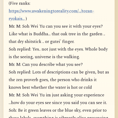
(Five ranks:
https://www.awakeningtoreality.com/.../tozan-
ryokais...
)
Mr. M: Soh Wei Yu can you see it with your eyes?
Like what is Buddha... that oak tree in the garden ..
that dry shitstick .. or gutei' finger.
Soh replied: Yes.. not just with the eyes. Whole body
is the seeing, universe is the walking.
Mr. M: Can you describe what you see?
Soh replied: Lots of descriptions can be given, but as
the zen proverb goes, the person who drinks it
knows best whether the water is hot or cold
Mr. M: Soh Wei Yu im just asking your experience
...how do your eyes see since you said you can see it.
Soh: Be it green leaves or the blue sky, even prior to