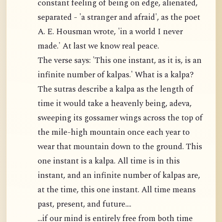
constant feeling of being on edge, alienated,
separated - 'a stranger and afraid', as the poet
A. E. Housman wrote, 'in a world I never
made.' At last we know real peace.
The verse says: 'This one instant, as it is, is an
infinite number of kalpas.' What is a kalpa?
The sutras describe a kalpa as the length of
time it would take a heavenly being, adeva,
sweeping its gossamer wings across the top of
the mile-high mountain once each year to
wear that mountain down to the ground. This
one instant is a kalpa. All time is in this
instant, and an infinite number of kalpas are,
at the time, this one instant. All time means
past, present, and future....
...if our mind is entirely free from both time