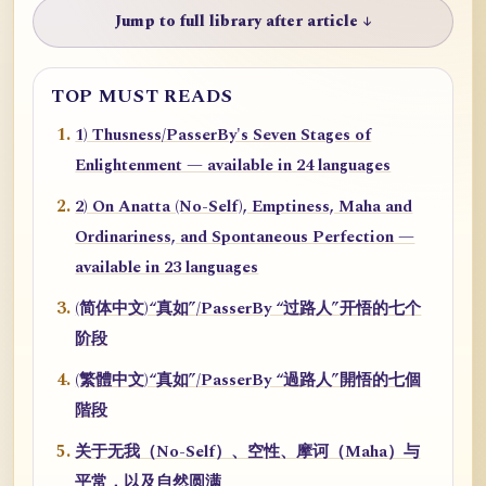
Jump to full library after article ↓
TOP MUST READS
1) Thusness/PasserBy's Seven Stages of
Enlightenment — available in 24 languages
2) On Anatta (No-Self), Emptiness, Maha and
Ordinariness, and Spontaneous Perfection —
available in 23 languages
(简体中文)“真如”/PasserBy “过路人”开悟的七个
阶段
(繁體中文)“真如”/PasserBy “過路人”開悟的七個
階段
关于无我（No-Self）、空性、摩诃（Maha）与
平常，以及自然圆满