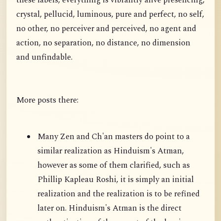
these labels, everything is vibrantly alive presencing,
crystal, pellucid, luminous, pure and perfect, no self,
no other, no perceiver and perceived, no agent and
action, no separation, no distance, no dimension
and unfindable.
More posts there:
Many Zen and Ch'an masters do point to a
similar realization as Hinduism's Atman,
however as some of them clarified, such as
Phillip Kapleau Roshi, it is simply an initial
realization and the realization is to be refined
later on. Hinduism's Atman is the direct