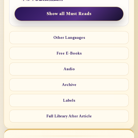
Show all Must Reads
Other Languages
Free E-Books
Audio
Archive
Labels
Full Library After Article