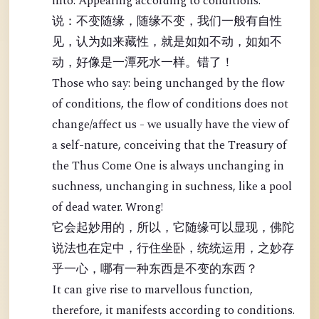
into: Appearing according to conditions.
说：不变随缘，随缘不变，我们一般有自性
见，认为如来藏性，就是如如不动，如如不
动，好像是一潭死水一样。错了！
Those who say: being unchanged by the flow
of conditions, the flow of conditions does not
change/affect us - we usually have the view of
a self-nature, conceiving that the Treasury of
the Thus Come One is always unchanging in
suchness, unchanging in suchness, like a pool
of dead water. Wrong!
它会起妙用的，所以，它随缘可以显现，佛陀
说法也在定中，行住坐卧，统统运用，之妙存
乎一心，哪有一种东西是不变的东西？
It can give rise to marvellous function,
therefore, it manifests according to conditions.