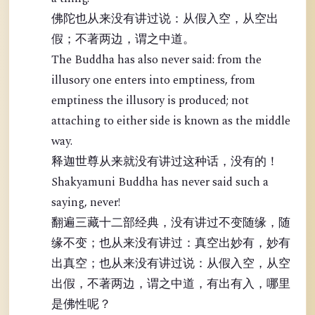
佛陀也从来没有讲过说：从假入空，从空出
假；不著两边，谓之中道。
The Buddha has also never said: from the
illusory one enters into emptiness, from
emptiness the illusory is produced; not
attaching to either side is known as the middle
way.
释迦世尊从来就没有讲过这种话，没有的！
Shakyamuni Buddha has never said such a
saying, never!
翻遍三藏十二部经典，没有讲过不变随缘，随
缘不变；也从来没有讲过：真空出妙有，妙有
出真空；也从来没有讲过说：从假入空，从空
出假，不著两边，谓之中道，有出有入，哪里
是佛性呢？