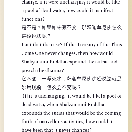
change, if it were unchanging it would be like
a pool of dead water, how could it manifest
functions?
是不是？如果如来藏不变，那释迦牟尼佛怎么
讲经说法呢？
Isn't that the case? If the Treasury of the Thus
Come One never changes, then how would
Shakyamuni Buddha expound the sutras and
preach the dharma?
它不变，一潭死水，释迦牟尼佛讲经说法就是
妙用现前，怎么会不变呢？
[If] it is unchanging, [it would be like] a pool of
dead water, when Shakyamuni Buddha
expounds the sutras that would be the coming
forth of marvellous activities, how could it
have been that it never changes?