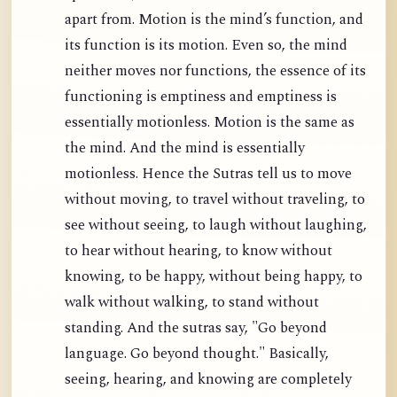
apart from. Motion is the mind’s function, and
its function is its motion. Even so, the mind
neither moves nor functions, the essence of its
functioning is emptiness and emptiness is
essentially motionless. Motion is the same as
the mind. And the mind is essentially
motionless. Hence the Sutras tell us to move
without moving, to travel without traveling, to
see without seeing, to laugh without laughing,
to hear without hearing, to know without
knowing, to be happy, without being happy, to
walk without walking, to stand without
standing. And the sutras say, "Go beyond
language. Go beyond thought." Basically,
seeing, hearing, and knowing are completely