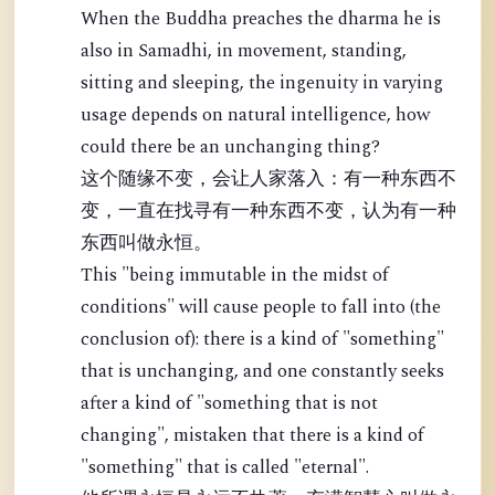
When the Buddha preaches the dharma he is
also in Samadhi, in movement, standing,
sitting and sleeping, the ingenuity in varying
usage depends on natural intelligence, how
could there be an unchanging thing?
这个随缘不变，会让人家落入：有一种东西不
变，一直在找寻有一种东西不变，认为有一种
东西叫做永恒。
This "being immutable in the midst of
conditions" will cause people to fall into (the
conclusion of): there is a kind of "something"
that is unchanging, and one constantly seeks
after a kind of "something that is not
changing", mistaken that there is a kind of
"something" that is called "eternal".