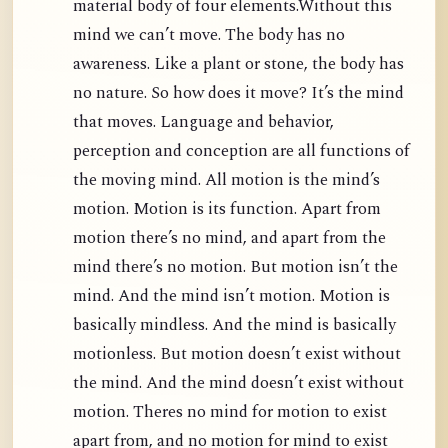
material body of four elements.Without this
mind we can’t move. The body has no
awareness. Like a plant or stone, the body has
no nature. So how does it move? It’s the mind
that moves. Language and behavior,
perception and conception are all functions of
the moving mind. All motion is the mind’s
motion. Motion is its function. Apart from
motion there’s no mind, and apart from the
mind there’s no motion. But motion isn’t the
mind. And the mind isn’t motion. Motion is
basically mindless. And the mind is basically
motionless. But motion doesn’t exist without
the mind. And the mind doesn’t exist without
motion. Theres no mind for motion to exist
apart from, and no motion for mind to exist