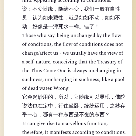
into: Appearing according to conditions.
说：不变随缘，随缘不变，我们一般有自性
见，认为如来藏性，就是如如不动，如如不
动，好像是一潭死水一样。错了！
Those who say: being unchanged by the flow
of conditions, the flow of conditions does not
change/affect us - we usually have the view of
a self-nature, conceiving that the Treasury of
the Thus Come One is always unchanging in
suchness, unchanging in suchness, like a pool
of dead water. Wrong!
它会起妙用的，所以，它随缘可以显现，佛陀
说法也在定中，行住坐卧，统统运用，之妙存
乎一心，哪有一种东西是不变的东西？
It can give rise to marvellous function,
therefore, it manifests according to conditions.