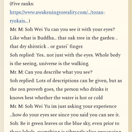
(Five ranks:
https://www.awakeningtoreality.com/.../tozan-
ryokais...
)
Mr. M: Soh Wei Yu can you see it with your eyes?
Like what is Buddha... that oak tree in the garden ..
that dry shitstick .. or gutei' finger.
Soh replied: Yes.. not just with the eyes. Whole body
is the seeing, universe is the walking.
Mr. M: Can you describe what you see?
Soh replied: Lots of descriptions can be given, but as
the zen proverb goes, the person who drinks it
knows best whether the water is hot or cold
Mr. M: Soh Wei Yu im just asking your experience
...how do your eyes see since you said you can see it.
Soh: Be it green leaves or the blue sky, even prior to