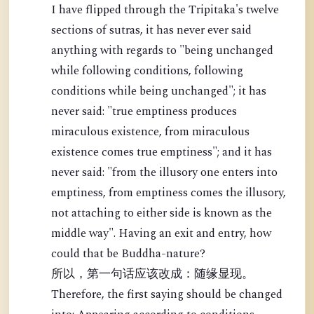
I have flipped through the Tripitaka's twelve
sections of sutras, it has never ever said
anything with regards to "being unchanged
while following conditions, following
conditions while being unchanged"; it has
never said: "true emptiness produces
miraculous existence, from miraculous
existence comes true emptiness"; and it has
never said: "from the illusory one enters into
emptiness, from emptiness comes the illusory,
not attaching to either side is known as the
middle way". Having an exit and entry, how
could that be Buddha-nature?
所以，第一句话应该改成：随缘显现。
Therefore, the first saying should be changed