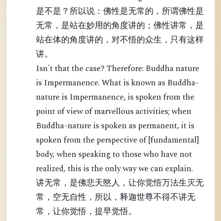
是不是？所以说：佛性是无常的，所谓佛性是
无常，是站在妙用的角度讲的；佛性讲常，是
站在体的角度讲的，对不悟的众生，只有这样
讲。
Isn't that the case? Therefore: Buddha nature
is Impermanence. What is known as Buddha-
nature is Impermanence, is spoken from the
point of view of marvellous activities; when
Buddha-nature is spoken as permanent, it is
spoken from the perspective of [fundamental]
body, when speaking to those who have not
realized, this is the only way we can explain.
讲无常，是佛悲天愍人，让你觉悟万法生灭无
常，空无自性，所以，释迦世尊不得不讲无
常，让你觉悟，提早觉悟。