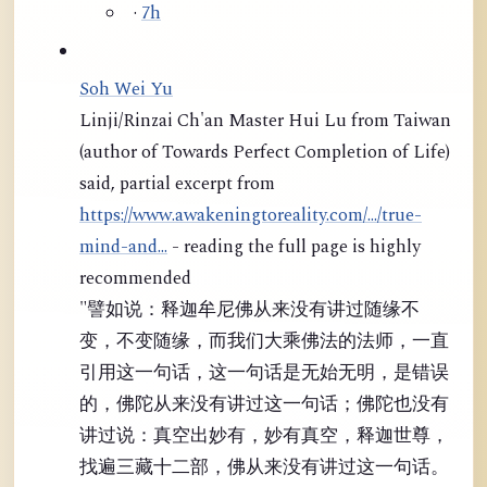
·
7h
Soh Wei Yu
Linji/Rinzai Ch'an Master Hui Lu from Taiwan
(author of Towards Perfect Completion of Life)
said, partial excerpt from
https://www.awakeningtoreality.com/.../true-
mind-and...
- reading the full page is highly
recommended
"譬如说：释迦牟尼佛从来没有讲过随缘不
变，不变随缘，而我们大乘佛法的法师，一直
引用这一句话，这一句话是无始无明，是错误
的，佛陀从来没有讲过这一句话；佛陀也没有
讲过说：真空出妙有，妙有真空，释迦世尊，
找遍三藏十二部，佛从来没有讲过这一句话。