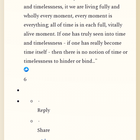
and timelessness, it we are living fully and
wholly every moment, every moment is
everything; all of time is in each full, vitally
alive moment. If one has truly seen into time
and timelessness - if one has really become
time itself - then there is no notion of time or
timelessness to hinder or bind..."
6
·
Reply
·
Share