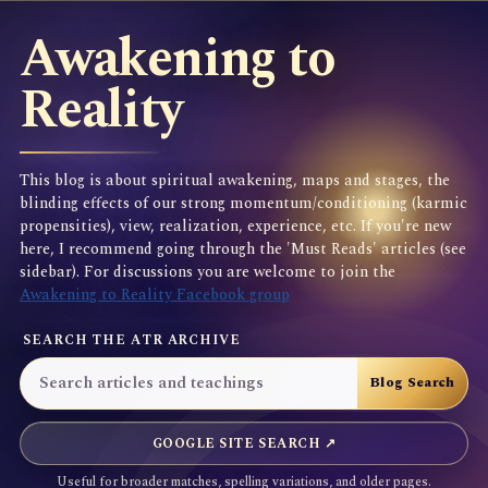
Awakening to
Reality
This blog is about spiritual awakening, maps and stages, the
blinding effects of our strong momentum/conditioning (karmic
propensities), view, realization, experience, etc. If you're new
here, I recommend going through the 'Must Reads' articles (see
sidebar). For discussions you are welcome to join the
Awakening to Reality Facebook group
SEARCH THE ATR ARCHIVE
GOOGLE SITE SEARCH ↗
Useful for broader matches, spelling variations, and older pages.