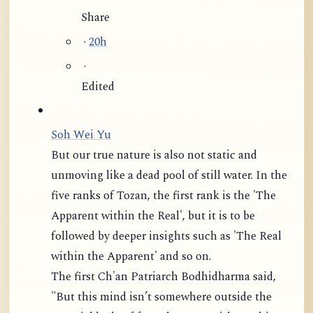
Share
·
20h
·
Edited
Soh Wei Yu
But our true nature is also not static and
unmoving like a dead pool of still water. In the
five ranks of Tozan, the first rank is the 'The
Apparent within the Real', but it is to be
followed by deeper insights such as 'The Real
within the Apparent' and so on.
The first Ch'an Patriarch Bodhidharma said,
"But this mind isn’t somewhere outside the