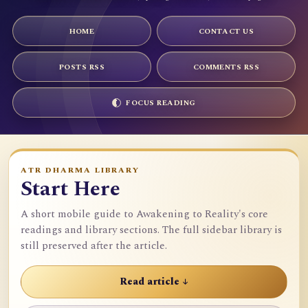
HOME
CONTACT US
POSTS RSS
COMMENTS RSS
FOCUS READING
ATR DHARMA LIBRARY
Start Here
A short mobile guide to Awakening to Reality's core
readings and library sections. The full sidebar library is
still preserved after the article.
Read article ↓