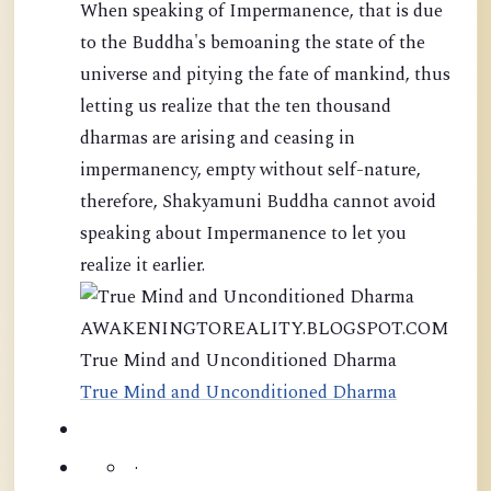
When speaking of Impermanence, that is due
to the Buddha's bemoaning the state of the
universe and pitying the fate of mankind, thus
letting us realize that the ten thousand
dharmas are arising and ceasing in
impermanency, empty without self-nature,
therefore, Shakyamuni Buddha cannot avoid
speaking about Impermanence to let you
realize it earlier.
AWAKENINGTOREALITY.BLOGSPOT.COM
True Mind and Unconditioned Dharma
True Mind and Unconditioned Dharma
·