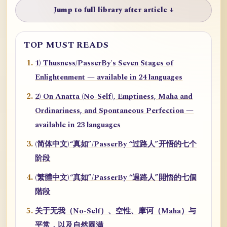
Jump to full library after article ↓
TOP MUST READS
1) Thusness/PasserBy's Seven Stages of
Enlightenment — available in 24 languages
2) On Anatta (No-Self), Emptiness, Maha and
Ordinariness, and Spontaneous Perfection —
available in 23 languages
(简体中文)“真如”/PasserBy “过路人”开悟的七个
阶段
(繁體中文)“真如”/PasserBy “過路人”開悟的七個
階段
关于无我（No-Self）、空性、摩诃（Maha）与
平常，以及自然圆满