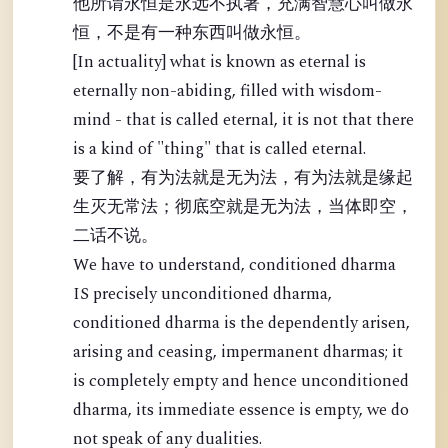
他所谓永恒是永远不执著，充满智慧心叫做永
恒，不是有一种东西叫做永恒。
[In actuality] what is known as eternal is
eternally non-abiding, filled with wisdom-
mind - that is called eternal, it is not that there
is a kind of "thing" that is called eternal.
要了解，有为法就是无为法，有为法就是缘起
生灭无常法；彻底空就是无为法，当体即空，
二话不说。
We have to understand, conditioned dharma
IS precisely unconditioned dharma,
conditioned dharma is the dependently arisen,
arising and ceasing, impermanent dharmas; it
is completely empty and hence unconditioned
dharma, its immediate essence is empty, we do
not speak of any dualities.