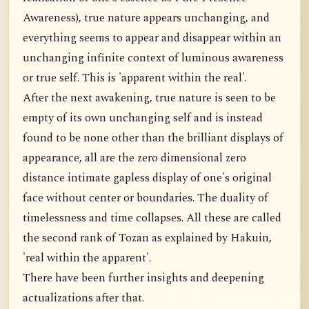
Awareness), true nature appears unchanging, and
everything seems to appear and disappear within an
unchanging infinite context of luminous awareness
or true self. This is 'apparent within the real'.
After the next awakening, true nature is seen to be
empty of its own unchanging self and is instead
found to be none other than the brilliant displays of
appearance, all are the zero dimensional zero
distance intimate gapless display of one's original
face without center or boundaries. The duality of
timelessness and time collapses. All these are called
the second rank of Tozan as explained by Hakuin,
'real within the apparent'.
There have been further insights and deepening
actualizations after that.