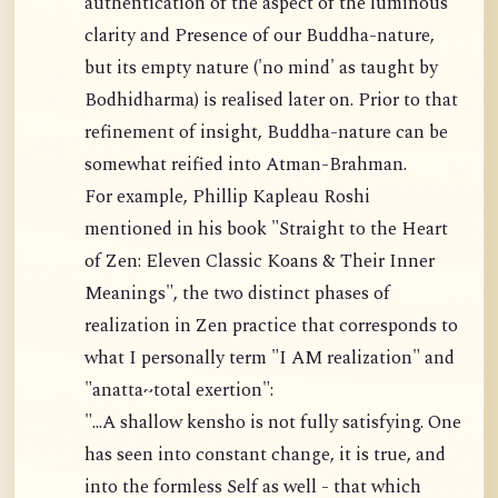
authentication of the aspect of the luminous
clarity and Presence of our Buddha-nature,
but its empty nature ('no mind' as taught by
Bodhidharma) is realised later on. Prior to that
refinement of insight, Buddha-nature can be
somewhat reified into Atman-Brahman.
For example, Phillip Kapleau Roshi
mentioned in his book "Straight to the Heart
of Zen: Eleven Classic Koans & Their Inner
Meanings", the two distinct phases of
realization in Zen practice that corresponds to
what I personally term "I AM realization" and
"anatta~total exertion":
"...A shallow kensho is not fully satisfying. One
has seen into constant change, it is true, and
into the formless Self as well - that which