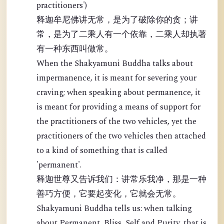
practitioners')
释迦牟尼佛讲无常，是为了破除你的贪；讲
常，是为了二乘人有一个依靠，二乘人却执著
有一种东西叫做常。
When the Shakyamuni Buddha talks about
impermanence, it is meant for severing your
craving; when speaking about permanence, it
is meant for providing a means of support for
the practitioners of the two vehicles, yet the
practitioners of the two vehicles then attached
to a kind of something that is called
'permanent'.
释迦世尊又告诉我们：讲常乐我净，那是一种
善巧方便，它要起变化，它就会无常。
Shakyamuni Buddha tells us: when talking
about Permanent, Bliss, Self and Purity, that is