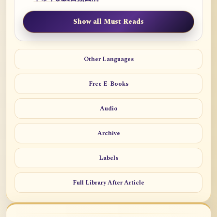
Show all Must Reads
Other Languages
Free E-Books
Audio
Archive
Labels
Full Library After Article