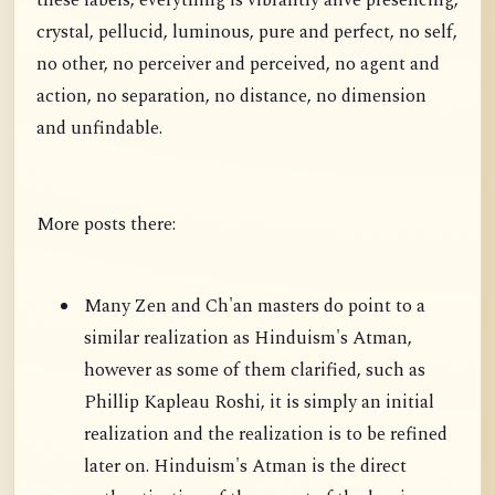
these labels, everything is vibrantly alive presencing,
crystal, pellucid, luminous, pure and perfect, no self,
no other, no perceiver and perceived, no agent and
action, no separation, no distance, no dimension
and unfindable.
More posts there:
Many Zen and Ch'an masters do point to a
similar realization as Hinduism's Atman,
however as some of them clarified, such as
Phillip Kapleau Roshi, it is simply an initial
realization and the realization is to be refined
later on. Hinduism's Atman is the direct