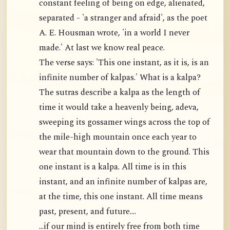
constant feeling of being on edge, alienated,
separated - 'a stranger and afraid', as the poet
A. E. Housman wrote, 'in a world I never
made.' At last we know real peace.
The verse says: 'This one instant, as it is, is an
infinite number of kalpas.' What is a kalpa?
The sutras describe a kalpa as the length of
time it would take a heavenly being, adeva,
sweeping its gossamer wings across the top of
the mile-high mountain once each year to
wear that mountain down to the ground. This
one instant is a kalpa. All time is in this
instant, and an infinite number of kalpas are,
at the time, this one instant. All time means
past, present, and future....
...if our mind is entirely free from both time