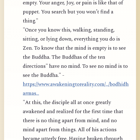
empty. Your anger, Joy, or pain is like that of
puppet. You search but you won’t find a
thing."
"Once you know this, walking, standing,
sitting, or lying down, everything you do is
Zen. To know that the mind is empty is to see
the Buddha. The Buddhas of the ten
directions" have no mind. To see no mind is to
see the Buddha." -
https://www.awakeningtoreality.com/.../bodhidh
armas...
"At this, the disciple all at once greatly
awakened and realized for the first time that
there is no thing apart from mind, and no
mind apart from things. All of his actions
became utterly free. Having broken through