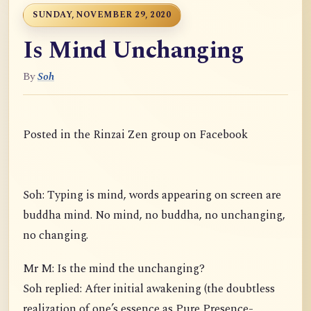
SUNDAY, NOVEMBER 29, 2020
Is Mind Unchanging
By
Soh
Posted in the Rinzai Zen group on Facebook
Soh: Typing is mind, words appearing on screen are
buddha mind. No mind, no buddha, no unchanging,
no changing.
Mr M: Is the mind the unchanging?
Soh replied: After initial awakening (the doubtless
realization of one’s essence as Pure Presence-