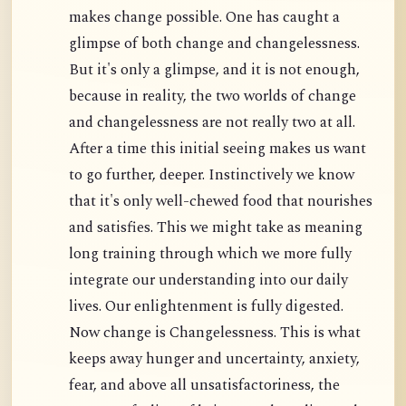
makes change possible. One has caught a
glimpse of both change and changelessness.
But it's only a glimpse, and it is not enough,
because in reality, the two worlds of change
and changelessness are not really two at all.
After a time this initial seeing makes us want
to go further, deeper. Instinctively we know
that it's only well-chewed food that nourishes
and satisfies. This we might take as meaning
long training through which we more fully
integrate our understanding into our daily
lives. Our enlightenment is fully digested.
Now change is Changelessness. This is what
keeps away hunger and uncertainty, anxiety,
fear, and above all unsatisfactoriness, the