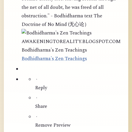
the net of all doubt, he was freed of all
obstruction." - Bodhidharma text The
Doctrine of No Mind (无心论）
AWAKENINGTOREALITY.BLOGSPOT.COM
Bodhidharma's Zen Teachings
Bodhidharma's Zen Teachings
·
Reply
·
Share
·
Remove Preview