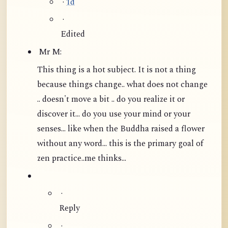
·
1d
·
Edited
Mr M:
This thing is a hot subject. It is not a thing
because things change.. what does not change
.. doesn't move a bit .. do you realize it or
discover it... do you use your mind or your
senses... like when the Buddha raised a flower
without any word...
this is the primary goal of
zen practice..me thinks...
·
Reply
·