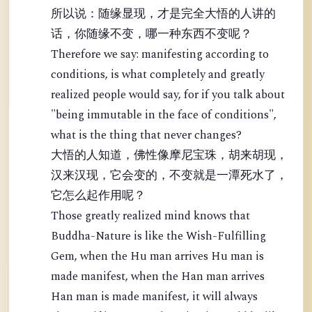
所以说：随缘显现，才是完全大悟的人讲的
话，你随缘不变，哪一种东西不变呢？
Therefore we say: manifesting according to
conditions, is what completely and greatly
realized people would say, for if you talk about
"being immutable in the face of conditions",
what is the thing that never changes?
大悟的人知道，佛性像摩尼宝珠，胡来胡现，
汉来汉现，它会变的，不变就是一潭死水了，
它怎么起作用呢？
Those greatly realized mind knows that
Buddha-Nature is like the Wish-Fulfilling
Gem, when the Hu man arrives Hu man is
made manifest, when the Han man arrives
Han man is made manifest, it will always