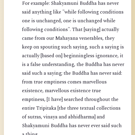
For example: Shakyamuni Buddha has never
said anything like "while following conditions
one is unchanged, one is unchanged while
following conditions". That [saying] actually
came from our Mahayana venerables, they
keep on spouting such saying, such a saying is
actually [based on] beginningless ignorance, it
is a false understanding, the Buddha has never
said such a saying; the Buddha has never said:
from true emptiness comes marvellous
existence, marvellous existence true
emptiness, [I have] searched throughout the
entire Tripitaka [the three textual collections
of sutras, vinaya and abhidharma] and
Shakyamuni Buddha has never ever said such
a thing.