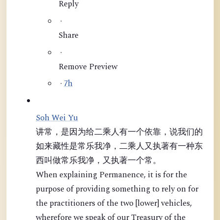
Reply
·
Share
·
Remove Preview
·
7h
Soh Wei Yu
讲常，是因为给二乘人有一个依靠，说我们的
如来藏性是常乐我净，二乘人又执著有一种东
西叫做常乐我净，又执著一个常。
When explaining Permanence, it is for the
purpose of providing something to rely on for
the practitioners of the two [lower] vehicles,
wherefore we speak of our Treasury of the