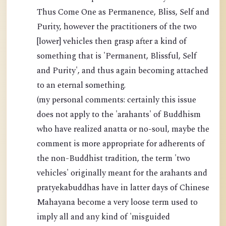
Thus Come One as Permanence, Bliss, Self and
Purity, however the practitioners of the two
[lower] vehicles then grasp after a kind of
something that is 'Permanent, Blissful, Self
and Purity', and thus again becoming attached
to an eternal something.
(my personal comments: certainly this issue
does not apply to the 'arahants' of Buddhism
who have realized anatta or no-soul, maybe the
comment is more appropriate for adherents of
the non-Buddhist tradition, the term 'two
vehicles' originally meant for the arahants and
pratyekabuddhas have in latter days of Chinese
Mahayana become a very loose term used to
imply all and any kind of 'misguided