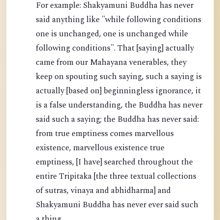
For example: Shakyamuni Buddha has never
said anything like "while following conditions
one is unchanged, one is unchanged while
following conditions". That [saying] actually
came from our Mahayana venerables, they
keep on spouting such saying, such a saying is
actually [based on] beginningless ignorance, it
is a false understanding, the Buddha has never
said such a saying; the Buddha has never said:
from true emptiness comes marvellous
existence, marvellous existence true
emptiness, [I have] searched throughout the
entire Tripitaka [the three textual collections
of sutras, vinaya and abhidharma] and
Shakyamuni Buddha has never ever said such
a thing.