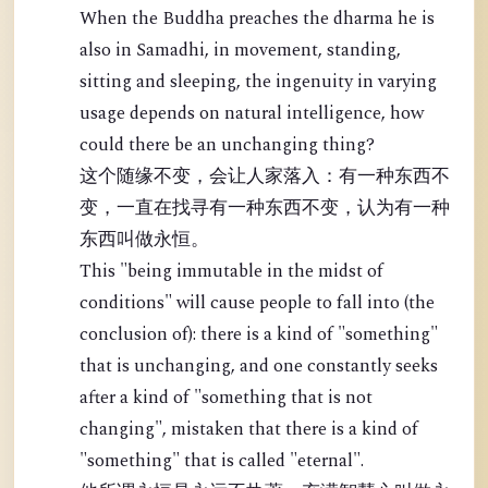
When the Buddha preaches the dharma he is
also in Samadhi, in movement, standing,
sitting and sleeping, the ingenuity in varying
usage depends on natural intelligence, how
could there be an unchanging thing?
这个随缘不变，会让人家落入：有一种东西不
变，一直在找寻有一种东西不变，认为有一种
东西叫做永恒。
This "being immutable in the midst of
conditions" will cause people to fall into (the
conclusion of): there is a kind of "something"
that is unchanging, and one constantly seeks
after a kind of "something that is not
changing", mistaken that there is a kind of
"something" that is called "eternal".