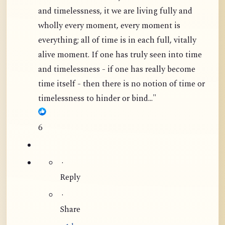
and timelessness, it we are living fully and
wholly every moment, every moment is
everything; all of time is in each full, vitally
alive moment. If one has truly seen into time
and timelessness - if one has really become
time itself - then there is no notion of time or
timelessness to hinder or bind..."
6
·
Reply
·
Share