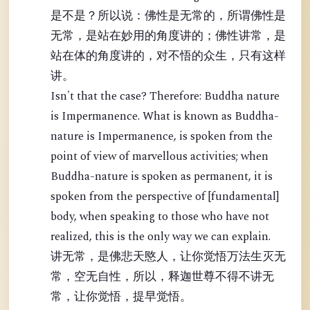
是不是？所以说：佛性是无常的，所谓佛性是
无常，是站在妙用的角度讲的；佛性讲常，是
站在体的角度讲的，对不悟的众生，只有这样
讲。
Isn't that the case? Therefore: Buddha nature
is Impermanence. What is known as Buddha-
nature is Impermanence, is spoken from the
point of view of marvellous activities; when
Buddha-nature is spoken as permanent, it is
spoken from the perspective of [fundamental]
body, when speaking to those who have not
realized, this is the only way we can explain.
讲无常，是佛悲天愍人，让你觉悟万法生灭无
常，空无自性，所以，释迦世尊不得不讲无
常，让你觉悟，提早觉悟。