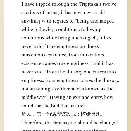
I have flipped through the Tripitaka's twelve
sections of sutras, it has never ever said
anything with regards to "being unchanged
while following conditions, following
conditions while being unchanged"; it has
never said: "true emptiness produces
miraculous existence, from miraculous
existence comes true emptiness"; and it has
never said: "from the illusory one enters into
emptiness, from emptiness comes the illusory,
not attaching to either side is known as the
middle way". Having an exit and entry, how
could that be Buddha-nature?
所以，第一句话应该改成：随缘显现。
Therefore, the first saying should be changed