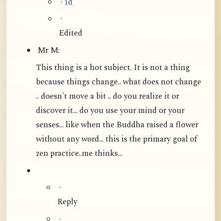
·
1d
·
Edited
Mr M:
This thing is a hot subject. It is not a thing
because things change.. what does not change
.. doesn't move a bit .. do you realize it or
discover it... do you use your mind or your
senses... like when the Buddha raised a flower
without any word...
this is the primary goal of
zen practice..me thinks...
·
Reply
·