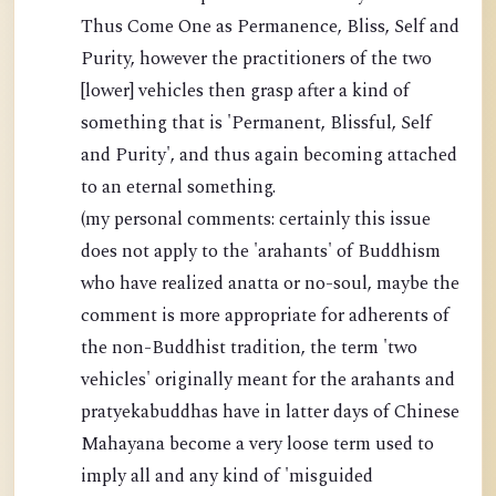
Thus Come One as Permanence, Bliss, Self and
Purity, however the practitioners of the two
[lower] vehicles then grasp after a kind of
something that is 'Permanent, Blissful, Self
and Purity', and thus again becoming attached
to an eternal something.
(my personal comments: certainly this issue
does not apply to the 'arahants' of Buddhism
who have realized anatta or no-soul, maybe the
comment is more appropriate for adherents of
the non-Buddhist tradition, the term 'two
vehicles' originally meant for the arahants and
pratyekabuddhas have in latter days of Chinese
Mahayana become a very loose term used to
imply all and any kind of 'misguided