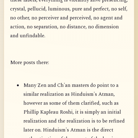
these labels, everything is vibrantly alive presencing,
crystal, pellucid, luminous, pure and perfect, no self,
no other, no perceiver and perceived, no agent and
action, no separation, no distance, no dimension
and unfindable.
More posts there:
Many Zen and Ch'an masters do point to a
similar realization as Hinduism's Atman,
however as some of them clarified, such as
Phillip Kapleau Roshi, it is simply an initial
realization and the realization is to be refined
later on. Hinduism's Atman is the direct