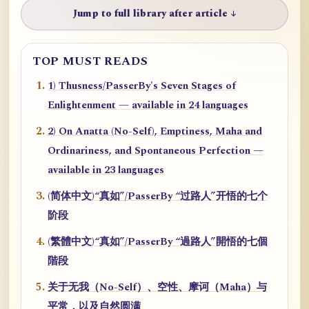
Jump to full library after article ↓
TOP MUST READS
1) Thusness/PasserBy's Seven Stages of
Enlightenment — available in 24 languages
2) On Anatta (No-Self), Emptiness, Maha and
Ordinariness, and Spontaneous Perfection —
available in 23 languages
(简体中文)“真如”/PasserBy “过路人”开悟的七个
阶段
(繁體中文)“真如”/PasserBy “過路人”開悟的七個
階段
关于无我（No-Self）、空性、摩诃（Maha）与
平常，以及自然圆满