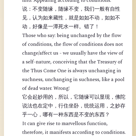
into: Appearing according to conditions.
说：不变随缘，随缘不变，我们一般有自性
见，认为如来藏性，就是如如不动，如如不
动，好像是一潭死水一样。错了！
Those who say: being unchanged by the flow
of conditions, the flow of conditions does not
change/affect us - we usually have the view of
a self-nature, conceiving that the Treasury of
the Thus Come One is always unchanging in
suchness, unchanging in suchness, like a pool
of dead water. Wrong!
它会起妙用的，所以，它随缘可以显现，佛陀
说法也在定中，行住坐卧，统统运用，之妙存
乎一心，哪有一种东西是不变的东西？
It can give rise to marvellous function,
therefore, it manifests according to conditions.