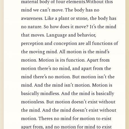
material body of four elements.Without this
mind we can’t move. The body has no
awareness. Like a plant or stone, the body has
no nature. So how does it move? It’s the mind
that moves. Language and behavior,
perception and conception are all functions of
the moving mind. All motion is the mind’s
motion. Motion is its function. Apart from
motion there’s no mind, and apart from the
mind there’s no motion. But motion isn’t the
mind. And the mind isn’t motion. Motion is
basically mindless. And the mind is basically
motionless. But motion doesn’t exist without
the mind. And the mind doesn’t exist without
motion. Theres no mind for motion to exist
apart from, and no motion for mind to exist