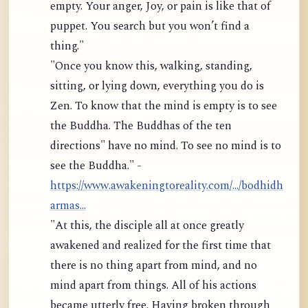
empty. Your anger, Joy, or pain is like that of
puppet. You search but you won’t find a
thing."
"Once you know this, walking, standing,
sitting, or lying down, everything you do is
Zen. To know that the mind is empty is to see
the Buddha. The Buddhas of the ten
directions" have no mind. To see no mind is to
see the Buddha." -
https://www.awakeningtoreality.com/.../bodhidh
armas...
"At this, the disciple all at once greatly
awakened and realized for the first time that
there is no thing apart from mind, and no
mind apart from things. All of his actions
became utterly free. Having broken through