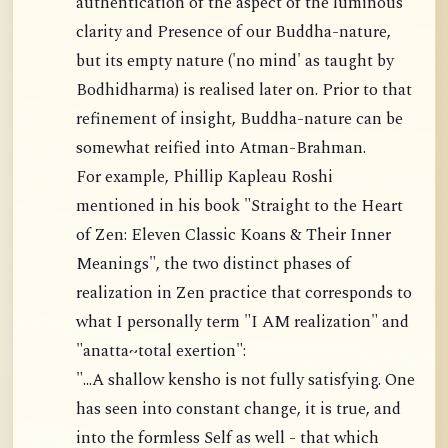
authentication of the aspect of the luminous
clarity and Presence of our Buddha-nature,
but its empty nature ('no mind' as taught by
Bodhidharma) is realised later on. Prior to that
refinement of insight, Buddha-nature can be
somewhat reified into Atman-Brahman.
For example, Phillip Kapleau Roshi
mentioned in his book "Straight to the Heart
of Zen: Eleven Classic Koans & Their Inner
Meanings", the two distinct phases of
realization in Zen practice that corresponds to
what I personally term "I AM realization" and
"anatta~total exertion":
"...A shallow kensho is not fully satisfying. One
has seen into constant change, it is true, and
into the formless Self as well - that which