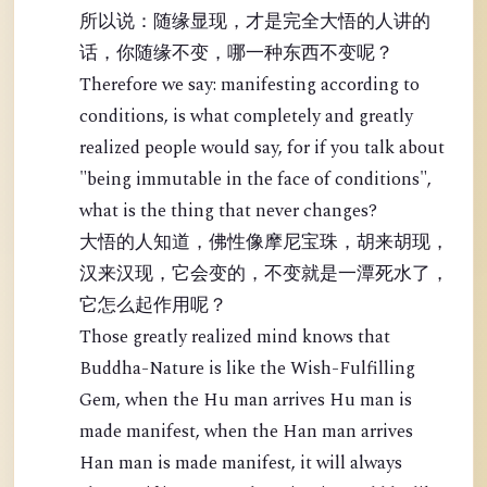
所以说：随缘显现，才是完全大悟的人讲的
话，你随缘不变，哪一种东西不变呢？
Therefore we say: manifesting according to
conditions, is what completely and greatly
realized people would say, for if you talk about
"being immutable in the face of conditions",
what is the thing that never changes?
大悟的人知道，佛性像摩尼宝珠，胡来胡现，
汉来汉现，它会变的，不变就是一潭死水了，
它怎么起作用呢？
Those greatly realized mind knows that
Buddha-Nature is like the Wish-Fulfilling
Gem, when the Hu man arrives Hu man is
made manifest, when the Han man arrives
Han man is made manifest, it will always