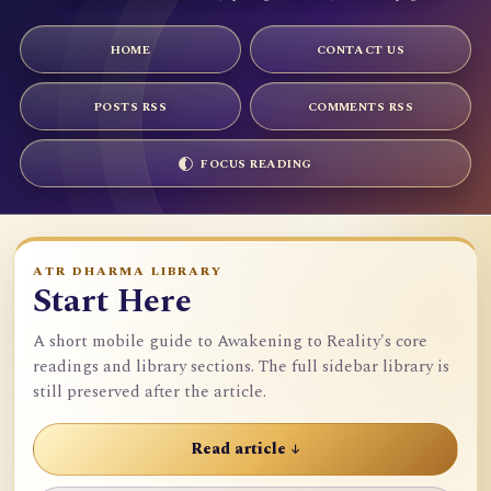
HOME
CONTACT US
POSTS RSS
COMMENTS RSS
FOCUS READING
ATR DHARMA LIBRARY
Start Here
A short mobile guide to Awakening to Reality's core
readings and library sections. The full sidebar library is
still preserved after the article.
Read article ↓