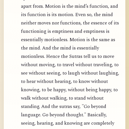
apart from. Motion is the mind’s function, and
its function is its motion. Even so, the mind
neither moves nor functions, the essence of its
functioning is emptiness and emptiness is
essentially motionless. Motion is the same as
the mind. And the mind is essentially
motionless. Hence the Sutras tell us to move
without moving, to travel without traveling, to
see without seeing, to laugh without laughing,
to hear without hearing, to know without
knowing, to be happy, without being happy, to
walk without walking, to stand without
standing. And the sutras say, "Go beyond
language. Go beyond thought." Basically,
seeing, hearing, and knowing are completely