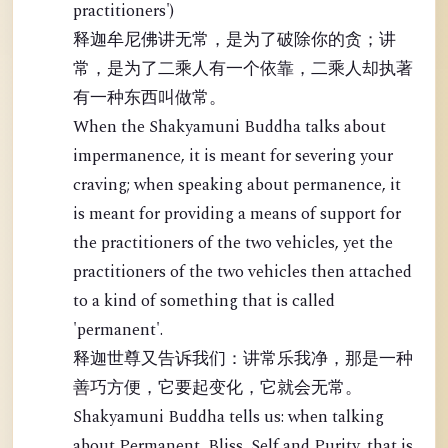
practitioners')
释迦牟尼佛讲无常，是为了破除你的贪；讲
常，是为了二乘人有一个依靠，二乘人却执著
有一种东西叫做常。
When the Shakyamuni Buddha talks about
impermanence, it is meant for severing your
craving; when speaking about permanence, it
is meant for providing a means of support for
the practitioners of the two vehicles, yet the
practitioners of the two vehicles then attached
to a kind of something that is called
'permanent'.
释迦世尊又告诉我们：讲常乐我净，那是一种
善巧方便，它要起变化，它就会无常。
Shakyamuni Buddha tells us: when talking
about Permanent, Bliss, Self and Purity, that is