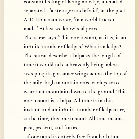
constant feeling of being on edge, alienated,
separated - 'a stranger and afraid', as the poet
A. E. Housman wrote, 'in a world I never
made.' At last we know real peace.
The verse says: 'This one instant, as it is, is an
infinite number of kalpas.' What is a kalpa?
The sutras describe a kalpa as the length of
time it would take a heavenly being, adeva,
sweeping its gossamer wings across the top of
the mile-high mountain once each year to
wear that mountain down to the ground. This
one instant is a kalpa. All time is in this
instant, and an infinite number of kalpas are,
at the time, this one instant. All time means
past, present, and future....
...if our mind is entirely free from both time