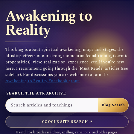
Awakening to
Reality
This blog is about spiritual awakening, maps and stages, the
blinding effects of our strong momentum/conditioning (karmic
propensities), view, realization, experience, etc. If you're new
here, I recommend going through the 'Must Reads' articles (see
sidebar). For discussions you are welcome to join the
Awakening to Reality Facebook group
SEARCH THE ATR ARCHIVE
GOOGLE SITE SEARCH ↗
Useful for broader matches, spelling variations, and older pages.