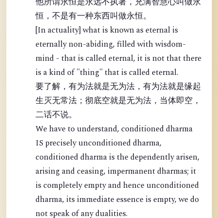
他所谓永恒是永远不执著，充满智慧心叫做永
恒，不是有一种东西叫做永恒。
[In actuality] what is known as eternal is
eternally non-abiding, filled with wisdom-
mind - that is called eternal, it is not that there
is a kind of "thing" that is called eternal.
要了解，有为法就是无为法，有为法就是缘起
生灭无常法；彻底空就是无为法，当体即空，
二话不说。
We have to understand, conditioned dharma
IS precisely unconditioned dharma,
conditioned dharma is the dependently arisen,
arising and ceasing, impermanent dharmas; it
is completely empty and hence unconditioned
dharma, its immediate essence is empty, we do
not speak of any dualities.