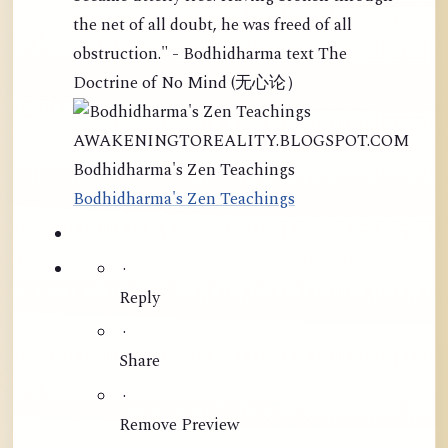
the net of all doubt, he was freed of all
obstruction." - Bodhidharma text The
Doctrine of No Mind (无心论）
AWAKENINGTOREALITY.BLOGSPOT.COM
Bodhidharma's Zen Teachings
Bodhidharma's Zen Teachings
·
Reply
·
Share
·
Remove Preview