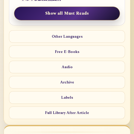
Show all Must Reads
Other Languages
Free E-Books
Audio
Archive
Labels
Full Library After Article