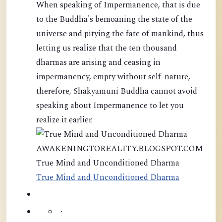
When speaking of Impermanence, that is due
to the Buddha's bemoaning the state of the
universe and pitying the fate of mankind, thus
letting us realize that the ten thousand
dharmas are arising and ceasing in
impermanency, empty without self-nature,
therefore, Shakyamuni Buddha cannot avoid
speaking about Impermanence to let you
realize it earlier.
AWAKENINGTOREALITY.BLOGSPOT.COM
True Mind and Unconditioned Dharma
True Mind and Unconditioned Dharma
·