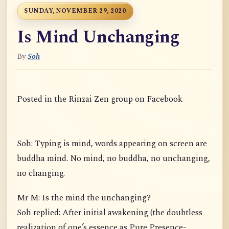
SUNDAY, NOVEMBER 29, 2020
Is Mind Unchanging
By
Soh
Posted in the Rinzai Zen group on Facebook
Soh: Typing is mind, words appearing on screen are
buddha mind. No mind, no buddha, no unchanging,
no changing.
Mr M: Is the mind the unchanging?
Soh replied: After initial awakening (the doubtless
realization of one’s essence as Pure Presence-