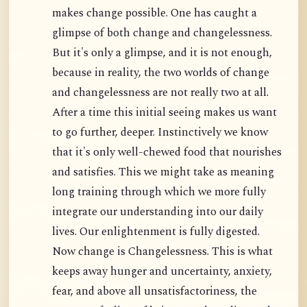
makes change possible. One has caught a
glimpse of both change and changelessness.
But it's only a glimpse, and it is not enough,
because in reality, the two worlds of change
and changelessness are not really two at all.
After a time this initial seeing makes us want
to go further, deeper. Instinctively we know
that it's only well-chewed food that nourishes
and satisfies. This we might take as meaning
long training through which we more fully
integrate our understanding into our daily
lives. Our enlightenment is fully digested.
Now change is Changelessness. This is what
keeps away hunger and uncertainty, anxiety,
fear, and above all unsatisfactoriness, the