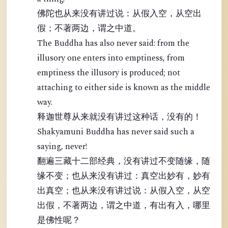
佛陀也从来没有讲过说：从假入空，从空出
假；不著两边，谓之中道。
The Buddha has also never said: from the
illusory one enters into emptiness, from
emptiness the illusory is produced; not
attaching to either side is known as the middle
way.
释迦世尊从来就没有讲过这种话，没有的！
Shakyamuni Buddha has never said such a
saying, never!
翻遍三藏十二部经典，没有讲过不变随缘，随
缘不变；也从来没有讲过：真空出妙有，妙有
出真空；也从来没有讲过说：从假入空，从空
出假，不著两边，谓之中道，有出有入，哪里
是佛性呢？