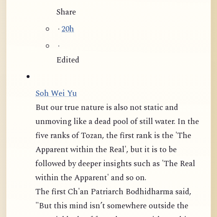
Share
·
20h
·
Edited
Soh Wei Yu
But our true nature is also not static and
unmoving like a dead pool of still water. In the
five ranks of Tozan, the first rank is the 'The
Apparent within the Real', but it is to be
followed by deeper insights such as 'The Real
within the Apparent' and so on.
The first Ch'an Patriarch Bodhidharma said,
"But this mind isn’t somewhere outside the