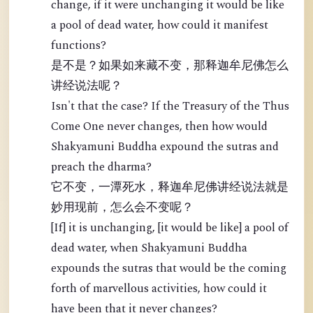
change, if it were unchanging it would be like
a pool of dead water, how could it manifest
functions?
是不是？如果如来藏不变，那释迦牟尼佛怎么
讲经说法呢？
Isn't that the case? If the Treasury of the Thus
Come One never changes, then how would
Shakyamuni Buddha expound the sutras and
preach the dharma?
它不变，一潭死水，释迦牟尼佛讲经说法就是
妙用现前，怎么会不变呢？
[If] it is unchanging, [it would be like] a pool of
dead water, when Shakyamuni Buddha
expounds the sutras that would be the coming
forth of marvellous activities, how could it
have been that it never changes?