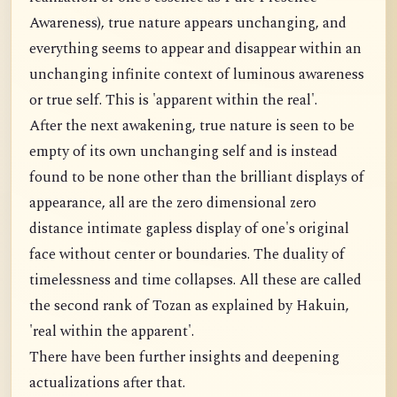
Awareness), true nature appears unchanging, and
everything seems to appear and disappear within an
unchanging infinite context of luminous awareness
or true self. This is 'apparent within the real'.
After the next awakening, true nature is seen to be
empty of its own unchanging self and is instead
found to be none other than the brilliant displays of
appearance, all are the zero dimensional zero
distance intimate gapless display of one's original
face without center or boundaries. The duality of
timelessness and time collapses. All these are called
the second rank of Tozan as explained by Hakuin,
'real within the apparent'.
There have been further insights and deepening
actualizations after that.