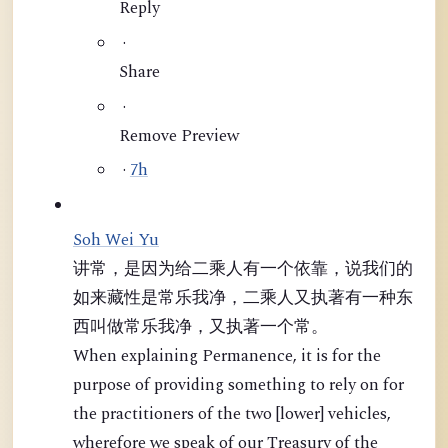
Reply
·
Share
·
Remove Preview
·
7h
Soh Wei Yu
讲常，是因为给二乘人有一个依靠，说我们的
如来藏性是常乐我净，二乘人又执著有一种东
西叫做常乐我净，又执著一个常。
When explaining Permanence, it is for the
purpose of providing something to rely on for
the practitioners of the two [lower] vehicles,
wherefore we speak of our Treasury of the