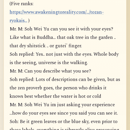
(Five ranks:
https://www.awakeningtoreality.com/.../tozan-
ryokais...
)
Mr. M: Soh Wei Yu can you see it with your eyes?
Like what is Buddha... that oak tree in the garden ..
that dry shitstick .. or gutei' finger.
Soh replied: Yes.. not just with the eyes. Whole body
is the seeing, universe is the walking.
Mr. M: Can you describe what you see?
Soh replied: Lots of descriptions can be given, but as
the zen proverb goes, the person who drinks it
knows best whether the water is hot or cold
Mr. M: Soh Wei Yu im just asking your experience
...how do your eyes see since you said you can see it.
Soh: Be it green leaves or the blue sky, even prior to