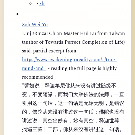
·
7h
Soh Wei Yu
Linji/Rinzai Ch'an Master Hui Lu from Taiwan
(author of Towards Perfect Completion of Life)
said, partial excerpt from
https://www.awakeningtoreality.com/.../true-
mind-and...
- reading the full page is highly
recommended
"譬如说：释迦牟尼佛从来没有讲过随缘不
变，不变随缘，而我们大乘佛法的法师，一直
引用这一句话，这一句话是无始无明，是错误
的，佛陀从来没有讲过这一句话；佛陀也没有
讲过说：真空出妙有，妙有真空，释迦世尊，
找遍三藏十二部，佛从来没有讲过这一句话。