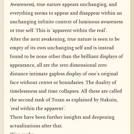
Awareness), true nature appears unchanging, and
everything seems to appear and disappear within an
unchanging infinite context of luminous awareness
or true self. This is 'apparent within the real'.
After the next awakening, true nature is seen to be
empty of its own unchanging self and is instead
found to be none other than the brilliant displays of
appearance, all are the zero dimensional zero
distance intimate gapless display of one's original
face without center or boundaries. The duality of
timelessness and time collapses. All these are called
the second rank of Tozan as explained by Hakuin,
'real within the apparent'.
There have been further insights and deepening
actualizations after that.