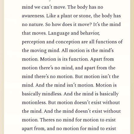
mind we can’t move. The body has no
awareness. Like a plant or stone, the body has
no nature. So how does it move? It’s the mind
that moves. Language and behavior,
perception and conception are all functions of
the moving mind. All motion is the mind’s
motion. Motion is its function. Apart from
motion there’s no mind, and apart from the
mind there’s no motion. But motion isn’t the
mind. And the mind isn’t motion. Motion is
basically mindless. And the mind is basically
motionless. But motion doesn’t exist without
the mind. And the mind doesn’t exist without
motion. Theres no mind for motion to exist
apart from, and no motion for mind to exist