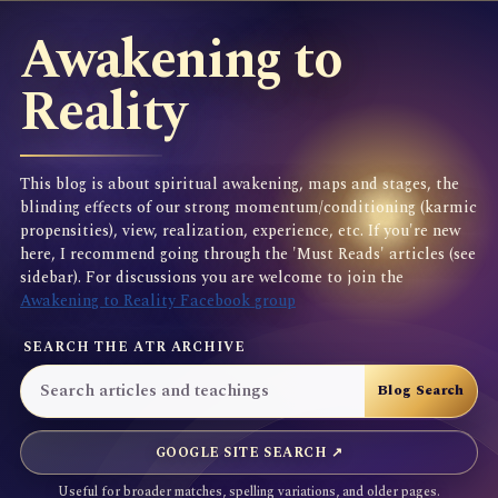
Awakening to
Reality
This blog is about spiritual awakening, maps and stages, the
blinding effects of our strong momentum/conditioning (karmic
propensities), view, realization, experience, etc. If you're new
here, I recommend going through the 'Must Reads' articles (see
sidebar). For discussions you are welcome to join the
Awakening to Reality Facebook group
SEARCH THE ATR ARCHIVE
GOOGLE SITE SEARCH ↗
Useful for broader matches, spelling variations, and older pages.