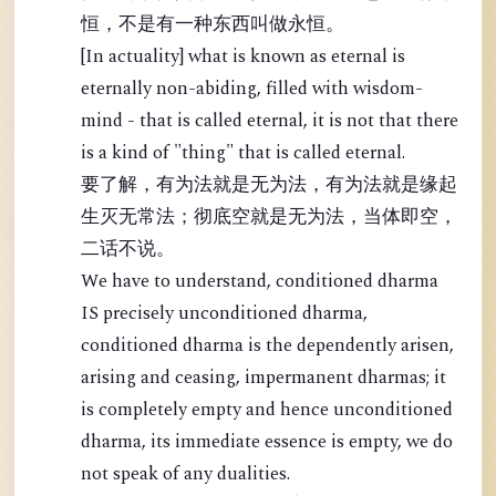
恒，不是有一种东西叫做永恒。
[In actuality] what is known as eternal is
eternally non-abiding, filled with wisdom-
mind - that is called eternal, it is not that there
is a kind of "thing" that is called eternal.
要了解，有为法就是无为法，有为法就是缘起
生灭无常法；彻底空就是无为法，当体即空，
二话不说。
We have to understand, conditioned dharma
IS precisely unconditioned dharma,
conditioned dharma is the dependently arisen,
arising and ceasing, impermanent dharmas; it
is completely empty and hence unconditioned
dharma, its immediate essence is empty, we do
not speak of any dualities.