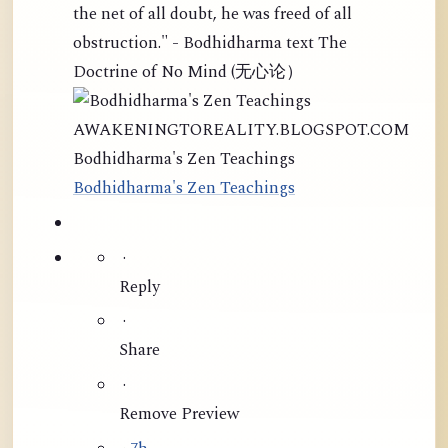
the net of all doubt, he was freed of all
obstruction." - Bodhidharma text The
Doctrine of No Mind (无心论）
AWAKENINGTOREALITY.BLOGSPOT.COM
Bodhidharma's Zen Teachings
Bodhidharma's Zen Teachings
·
Reply
·
Share
·
Remove Preview