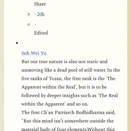
Share
·
20h
·
Edited
Soh Wei Yu
But our true nature is also not static and
unmoving like a dead pool of still water. In the
five ranks of Tozan, the first rank is the 'The
Apparent within the Real', but it is to be
followed by deeper insights such as 'The Real
within the Apparent' and so on.
The first Ch'an Patriarch Bodhidharma said,
"But this mind isn’t somewhere outside the
material body of four elements.Without this