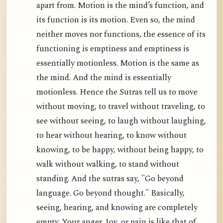
apart from. Motion is the mind’s function, and
its function is its motion. Even so, the mind
neither moves nor functions, the essence of its
functioning is emptiness and emptiness is
essentially motionless. Motion is the same as
the mind. And the mind is essentially
motionless. Hence the Sutras tell us to move
without moving, to travel without traveling, to
see without seeing, to laugh without laughing,
to hear without hearing, to know without
knowing, to be happy, without being happy, to
walk without walking, to stand without
standing. And the sutras say, "Go beyond
language. Go beyond thought." Basically,
seeing, hearing, and knowing are completely
empty. Your anger, Joy, or pain is like that of