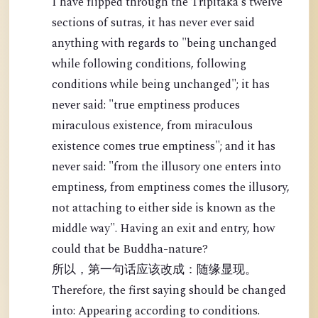
I have flipped through the Tripitaka's twelve
sections of sutras, it has never ever said
anything with regards to "being unchanged
while following conditions, following
conditions while being unchanged"; it has
never said: "true emptiness produces
miraculous existence, from miraculous
existence comes true emptiness"; and it has
never said: "from the illusory one enters into
emptiness, from emptiness comes the illusory,
not attaching to either side is known as the
middle way". Having an exit and entry, how
could that be Buddha-nature?
所以，第一句话应该改成：随缘显现。
Therefore, the first saying should be changed
into: Appearing according to conditions.