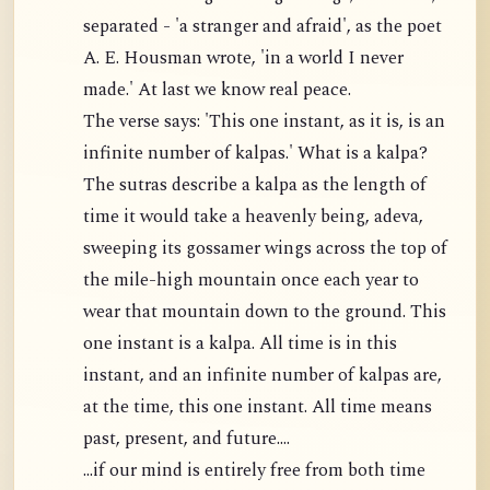
separated - 'a stranger and afraid', as the poet
A. E. Housman wrote, 'in a world I never
made.' At last we know real peace.
The verse says: 'This one instant, as it is, is an
infinite number of kalpas.' What is a kalpa?
The sutras describe a kalpa as the length of
time it would take a heavenly being, adeva,
sweeping its gossamer wings across the top of
the mile-high mountain once each year to
wear that mountain down to the ground. This
one instant is a kalpa. All time is in this
instant, and an infinite number of kalpas are,
at the time, this one instant. All time means
past, present, and future....
...if our mind is entirely free from both time