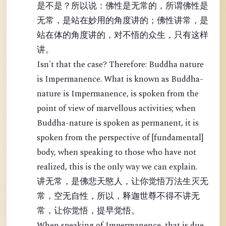
是不是？所以说：佛性是无常的，所谓佛性是
无常，是站在妙用的角度讲的；佛性讲常，是
站在体的角度讲的，对不悟的众生，只有这样
讲。
Isn't that the case? Therefore: Buddha nature
is Impermanence. What is known as Buddha-
nature is Impermanence, is spoken from the
point of view of marvellous activities; when
Buddha-nature is spoken as permanent, it is
spoken from the perspective of [fundamental]
body, when speaking to those who have not
realized, this is the only way we can explain.
讲无常，是佛悲天愍人，让你觉悟万法生灭无
常，空无自性，所以，释迦世尊不得不讲无
常，让你觉悟，提早觉悟。
When speaking of Impermanence, that is due