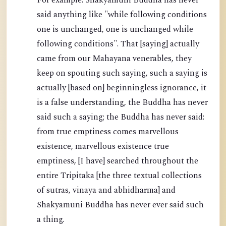
For example: Shakyamuni Buddha has never
said anything like "while following conditions
one is unchanged, one is unchanged while
following conditions". That [saying] actually
came from our Mahayana venerables, they
keep on spouting such saying, such a saying is
actually [based on] beginningless ignorance, it
is a false understanding, the Buddha has never
said such a saying; the Buddha has never said:
from true emptiness comes marvellous
existence, marvellous existence true
emptiness, [I have] searched throughout the
entire Tripitaka [the three textual collections
of sutras, vinaya and abhidharma] and
Shakyamuni Buddha has never ever said such
a thing.