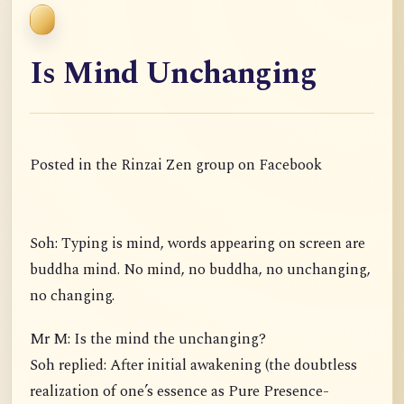
Is Mind Unchanging
Posted in the Rinzai Zen group on Facebook
Soh: Typing is mind, words appearing on screen are
buddha mind. No mind, no buddha, no unchanging,
no changing.
Mr M: Is the mind the unchanging?
Soh replied: After initial awakening (the doubtless
realization of one’s essence as Pure Presence-