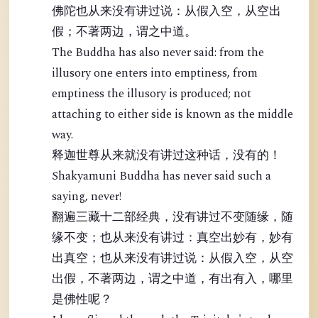
佛陀也从来没有讲过说：从假入空，从空出
假；不著两边，谓之中道。
The Buddha has also never said: from the
illusory one enters into emptiness, from
emptiness the illusory is produced; not
attaching to either side is known as the middle
way.
释迦世尊从来就没有讲过这种话，没有的！
Shakyamuni Buddha has never said such a
saying, never!
翻遍三藏十二部经典，没有讲过不变随缘，随
缘不变；也从来没有讲过：真空出妙有，妙有
出真空；也从来没有讲过说：从假入空，从空
出假，不著两边，谓之中道，有出有入，哪里
是佛性呢？