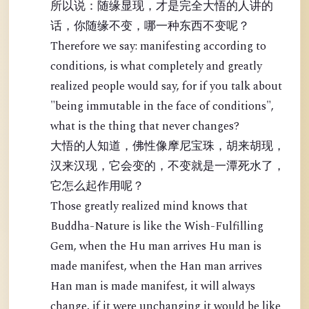
所以说：随缘显现，才是完全大悟的人讲的
话，你随缘不变，哪一种东西不变呢？
Therefore we say: manifesting according to
conditions, is what completely and greatly
realized people would say, for if you talk about
"being immutable in the face of conditions",
what is the thing that never changes?
大悟的人知道，佛性像摩尼宝珠，胡来胡现，
汉来汉现，它会变的，不变就是一潭死水了，
它怎么起作用呢？
Those greatly realized mind knows that
Buddha-Nature is like the Wish-Fulfilling
Gem, when the Hu man arrives Hu man is
made manifest, when the Han man arrives
Han man is made manifest, it will always
change, if it were unchanging it would be like