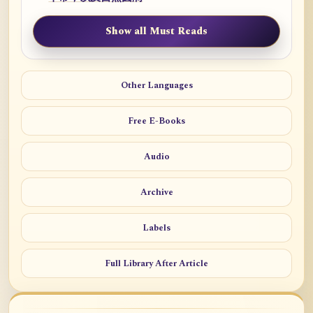
Show all Must Reads
Other Languages
Free E-Books
Audio
Archive
Labels
Full Library After Article