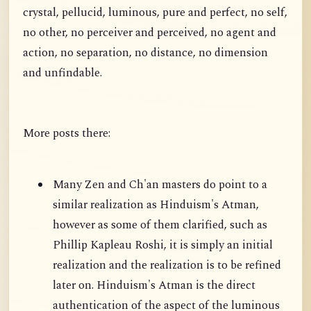
crystal, pellucid, luminous, pure and perfect, no self,
no other, no perceiver and perceived, no agent and
action, no separation, no distance, no dimension
and unfindable.
More posts there:
Many Zen and Ch'an masters do point to a
similar realization as Hinduism's Atman,
however as some of them clarified, such as
Phillip Kapleau Roshi, it is simply an initial
realization and the realization is to be refined
later on. Hinduism's Atman is the direct
authentication of the aspect of the luminous