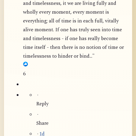
and timelessness, it we are living fully and
wholly every moment, every moment is
everything; all of time is in each full, vitally
alive moment. If one has truly seen into time
and timelessness - if one has really become
time itself - then there is no notion of time or
timelessness to hinder or bind..."
6
·
Reply
·
Share
·
1d