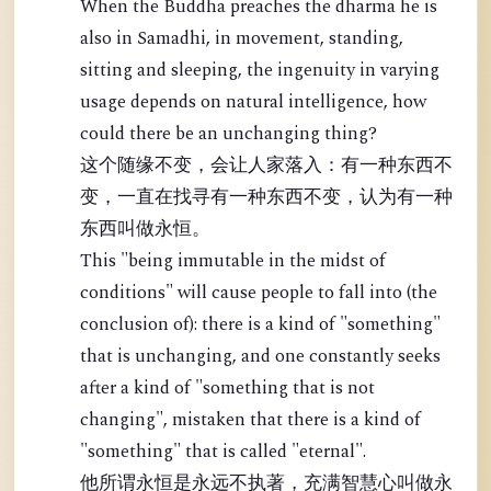
When the Buddha preaches the dharma he is
also in Samadhi, in movement, standing,
sitting and sleeping, the ingenuity in varying
usage depends on natural intelligence, how
could there be an unchanging thing?
这个随缘不变，会让人家落入：有一种东西不
变，一直在找寻有一种东西不变，认为有一种
东西叫做永恒。
This "being immutable in the midst of
conditions" will cause people to fall into (the
conclusion of): there is a kind of "something"
that is unchanging, and one constantly seeks
after a kind of "something that is not
changing", mistaken that there is a kind of
"something" that is called "eternal".
他所谓永恒是永远不执著，充满智慧心叫做永