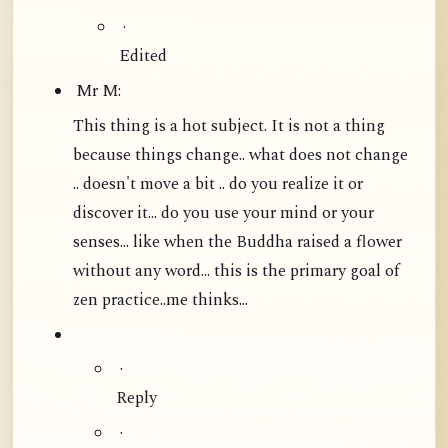
·
Edited
Mr M:
This thing is a hot subject. It is not a thing
because things change.. what does not change
.. doesn't move a bit .. do you realize it or
discover it... do you use your mind or your
senses... like when the Buddha raised a flower
without any word...
this is the primary goal of
zen practice..me thinks...
·
Reply
·