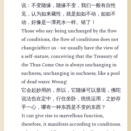
说：不变随缘，随缘不变，我们一般有自性
见，认为如来藏性，就是如如不动，如如不
动，好像是一潭死水一样。错了！
Those who say: being unchanged by the flow
of conditions, the flow of conditions does not
change/affect us - we usually have the view of
a self-nature, conceiving that the Treasury of
the Thus Come One is always unchanging in
suchness, unchanging in suchness, like a pool
of dead water. Wrong!
它会起妙用的，所以，它随缘可以显现，佛陀
说法也在定中，行住坐卧，统统运用，之妙存
乎一心，哪有一种东西是不变的东西？
It can give rise to marvellous function,
therefore, it manifests according to conditions.