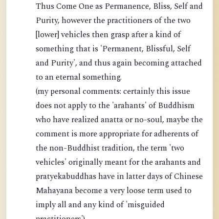
Thus Come One as Permanence, Bliss, Self and
Purity, however the practitioners of the two
[lower] vehicles then grasp after a kind of
something that is 'Permanent, Blissful, Self
and Purity', and thus again becoming attached
to an eternal something.
(my personal comments: certainly this issue
does not apply to the 'arahants' of Buddhism
who have realized anatta or no-soul, maybe the
comment is more appropriate for adherents of
the non-Buddhist tradition, the term 'two
vehicles' originally meant for the arahants and
pratyekabuddhas have in latter days of Chinese
Mahayana become a very loose term used to
imply all and any kind of 'misguided