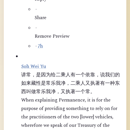
·
Share
·
Remove Preview
·
7h
Soh Wei Yu
讲常，是因为给二乘人有一个依靠，说我们的
如来藏性是常乐我净，二乘人又执著有一种东
西叫做常乐我净，又执著一个常。
When explaining Permanence, it is for the
purpose of providing something to rely on for
the practitioners of the two [lower] vehicles,
wherefore we speak of our Treasury of the