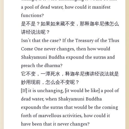
a pool of dead water, how could it manifest
functions?
是不是？如果如来藏不变，那释迦牟尼佛怎么
讲经说法呢？
Isn't that the case? If the Treasury of the Thus
Come One never changes, then how would
Shakyamuni Buddha expound the sutras and
preach the dharma?
它不变，一潭死水，释迦牟尼佛讲经说法就是
妙用现前，怎么会不变呢？
[If] it is unchanging, [it would be like] a pool of
dead water, when Shakyamuni Buddha
expounds the sutras that would be the coming
forth of marvellous activities, how could it
have been that it never changes?