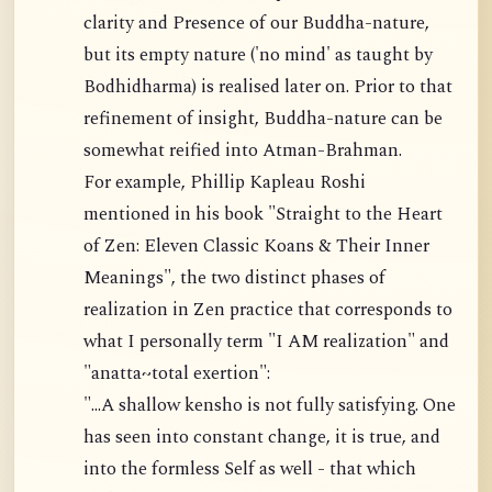
clarity and Presence of our Buddha-nature,
but its empty nature ('no mind' as taught by
Bodhidharma) is realised later on. Prior to that
refinement of insight, Buddha-nature can be
somewhat reified into Atman-Brahman.
For example, Phillip Kapleau Roshi
mentioned in his book "Straight to the Heart
of Zen: Eleven Classic Koans & Their Inner
Meanings", the two distinct phases of
realization in Zen practice that corresponds to
what I personally term "I AM realization" and
"anatta~total exertion":
"...A shallow kensho is not fully satisfying. One
has seen into constant change, it is true, and
into the formless Self as well - that which