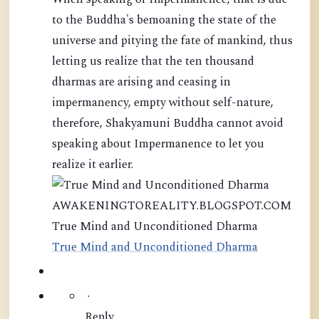
to the Buddha's bemoaning the state of the
universe and pitying the fate of mankind, thus
letting us realize that the ten thousand
dharmas are arising and ceasing in
impermanency, empty without self-nature,
therefore, Shakyamuni Buddha cannot avoid
speaking about Impermanence to let you
realize it earlier.
AWAKENINGTOREALITY.BLOGSPOT.COM
True Mind and Unconditioned Dharma
True Mind and Unconditioned Dharma
·
Reply