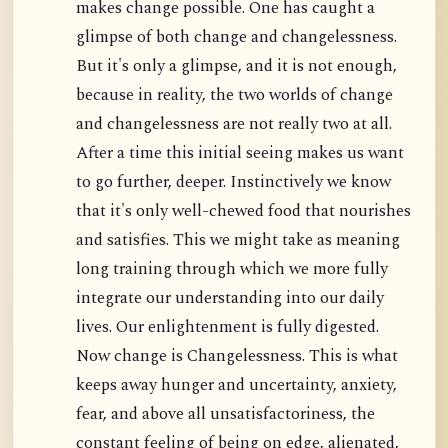
makes change possible. One has caught a
glimpse of both change and changelessness.
But it's only a glimpse, and it is not enough,
because in reality, the two worlds of change
and changelessness are not really two at all.
After a time this initial seeing makes us want
to go further, deeper. Instinctively we know
that it's only well-chewed food that nourishes
and satisfies. This we might take as meaning
long training through which we more fully
integrate our understanding into our daily
lives. Our enlightenment is fully digested.
Now change is Changelessness. This is what
keeps away hunger and uncertainty, anxiety,
fear, and above all unsatisfactoriness, the
constant feeling of being on edge, alienated,