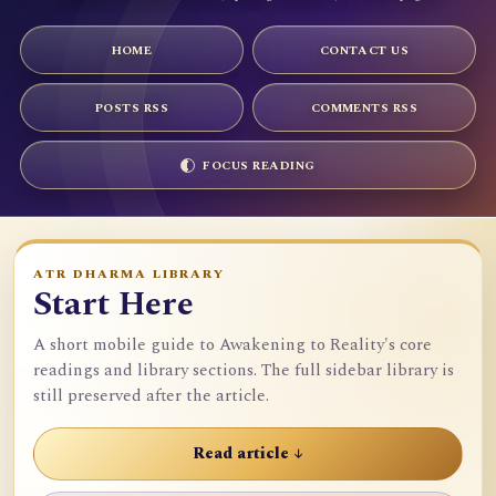
HOME
CONTACT US
POSTS RSS
COMMENTS RSS
FOCUS READING
ATR DHARMA LIBRARY
Start Here
A short mobile guide to Awakening to Reality's core
readings and library sections. The full sidebar library is
still preserved after the article.
Read article ↓