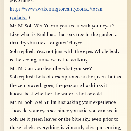
(Five ranks:
https://www.awakeningtoreality.com/.../tozan-
ryokais...
)
Mr. M: Soh Wei Yu can you see it with your eyes?
Like what is Buddha... that oak tree in the garden ..
that dry shitstick .. or gutei' finger.
Soh replied: Yes.. not just with the eyes. Whole body
is the seeing, universe is the walking.
Mr. M: Can you describe what you see?
Soh replied: Lots of descriptions can be given, but as
the zen proverb goes, the person who drinks it
knows best whether the water is hot or cold
Mr. M: Soh Wei Yu im just asking your experience
...how do your eyes see since you said you can see it.
Soh: Be it green leaves or the blue sky, even prior to
these labels, everything is vibrantly alive presencing,