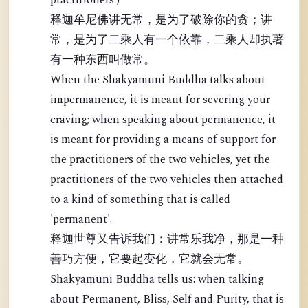
practitioners')
释迦牟尼佛讲无常，是为了破除你的贪；讲
常，是为了二乘人有一个依靠，二乘人却执著
有一种东西叫做常。
When the Shakyamuni Buddha talks about
impermanence, it is meant for severing your
craving; when speaking about permanence, it
is meant for providing a means of support for
the practitioners of the two vehicles, yet the
practitioners of the two vehicles then attached
to a kind of something that is called
'permanent'.
释迦世尊又告诉我们：讲常乐我净，那是一种
善巧方便，它要起变化，它就会无常。
Shakyamuni Buddha tells us: when talking
about Permanent, Bliss, Self and Purity, that is