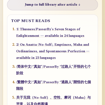
Jump to full library after article ↓
TOP MUST READS
1) Thusness/PasserBy's Seven Stages of
Enlightenment — available in 24 languages
2) On Anatta (No-Self), Emptiness, Maha and
Ordinariness, and Spontaneous Perfection —
available in 23 languages
(简体中文)“真如”/PasserBy “过路人”开悟的七个
阶段
(繁體中文)“真如”/PasserBy “過路人”開悟的七個
階段
关于无我（No-Self）、空性、摩诃（Maha）与
平常，以及自然圆满