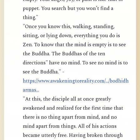
puppet. You search but you won’t find a
thing."
"Once you know this, walking, standing,
sitting, or lying down, everything you do is
Zen. To know that the mind is empty is to see
the Buddha. The Buddhas of the ten
directions" have no mind. To see no mind is to
see the Buddha." -
https://www.awakeningtoreality.com/.../bodhidh
armas...
"At this, the disciple all at once greatly
awakened and realized for the first time that
there is no thing apart from mind, and no
mind apart from things. All of his actions
became utterly free. Having broken through