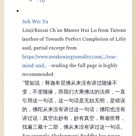
·
7h
Soh Wei Yu
Linji/Rinzai Ch'an Master Hui Lu from Taiwan
(author of Towards Perfect Completion of Life)
said, partial excerpt from
https://www.awakeningtoreality.com/.../true-
mind-and...
- reading the full page is highly
recommended
"譬如说：释迦牟尼佛从来没有讲过随缘不
变，不变随缘，而我们大乘佛法的法师，一直
引用这一句话，这一句话是无始无明，是错误
的，佛陀从来没有讲过这一句话；佛陀也没有
讲过说：真空出妙有，妙有真空，释迦世尊，
找遍三藏十二部，佛从来没有讲过这一句话。