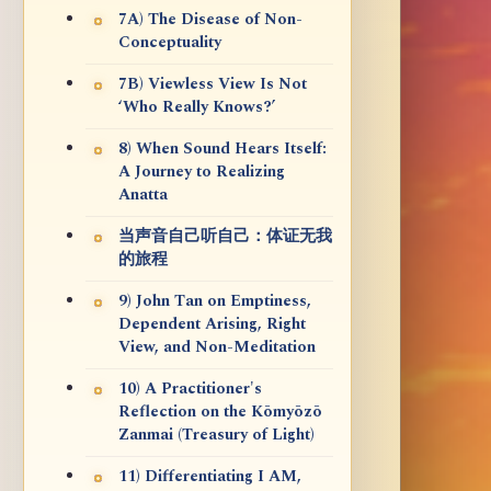
7A) The Disease of Non-
Conceptuality
7B) Viewless View Is Not
‘Who Really Knows?’
8) When Sound Hears Itself:
A Journey to Realizing
Anatta
当声音自己听自己：体证无我
的旅程
9) John Tan on Emptiness,
Dependent Arising, Right
View, and Non-Meditation
10) A Practitioner's
Reflection on the Kōmyōzō
Zanmai (Treasury of Light)
11) Differentiating I AM,