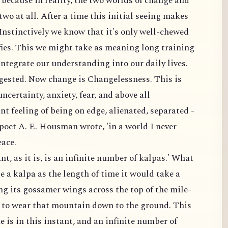
 because in reality, the two worlds of change and
two at all. After a time this initial seeing makes
 Instinctively we know that it's only well-chewed
fies. This we might take as meaning long training
ntegrate our understanding into our daily lives.
gested. Now change is Changelessness. This is
certainty, anxiety, fear, and above all
nt feeling of being on edge, alienated, separated -
e poet A. E. Housman wrote, 'in a world I never
eace.
nt, as it is, is an infinite number of kalpas.' What
e a kalpa as the length of time it would take a
ng its gossamer wings across the top of the mile-
 to wear that mountain down to the ground. This
e is in this instant, and an infinite number of