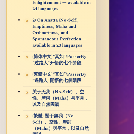
Enlightenment — available in
24 languages
2) On Anatta (No-Self),
Emptiness, Maha and
Ordinariness, and
Spontaneous Perfection —
available in 23 languages
(简体中文)“真如”/PasserBy
“过路人”开悟的七个阶段
(繁體中文)“真如”/PasserBy
“過路人”開悟的七個階段
关于无我（No-Self）、空
性、摩诃（Maha）与平常，
以及自然圆满
(繁體) 關于無我（No-
Self）、空性、摩訶
（Maha）與平常，以及自然