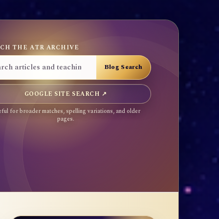
CH THE ATR ARCHIVE
GOOGLE SITE SEARCH ↗
ful for broader matches, spelling variations, and older
pages.