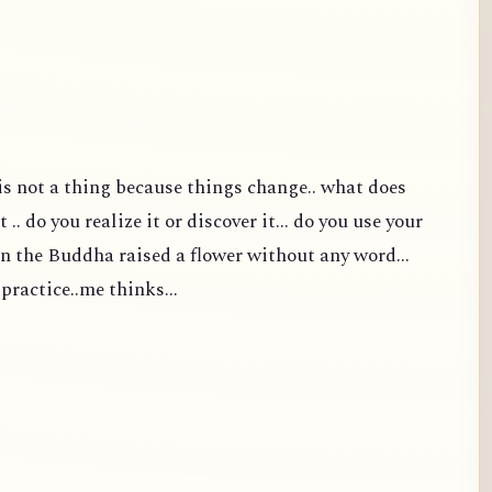
t is not a thing because things change.. what does
 .. do you realize it or discover it... do you use your
en the Buddha raised a flower without any word...
 practice..me thinks...