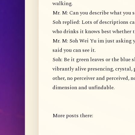
walking.
Mr. M: Can you describe what you s
Soh replied: Lots of descriptions ca
who drinks it knows best whether th
Mr. M: Soh Wei Yu im just asking yo
said you can see it.
Soh: Be it green leaves or the blue s
vibrantly alive presencing, crystal, 
other, no perceiver and perceived, n
dimension and unfindable.
More posts there: