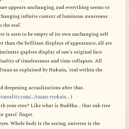
ture appears unchanging, and everything seems to
changing infinite context of luminous awareness
 the real'.
re is seen to be empty of its own unchanging self
r than the brilliant displays of appearance, all are
intimate gapless display of one's original face
uality of timelessness and time collapses. All
 Tozan as explained by Hakuin, 'real within the
d deepening actualizations after that.
reality.com/.../tozan-ryokais...
)
th your eyes? Like what is Buddha... that oak tree
or gutei' finger.
eyes. Whole body is the seeing, universe is the