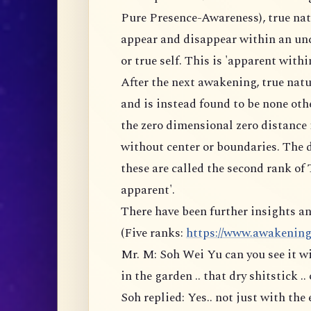
Pure Presence-Awareness), true na
appear and disappear within an un
or true self. This is 'apparent within
After the next awakening, true natu
and is instead found to be none othe
the zero dimensional zero distance 
without center or boundaries. The d
these are called the second rank of
apparent'.
There have been further insights an
(Five ranks:
https://www.awakeningto
Mr. M: Soh Wei Yu can you see it wi
in the garden .. that dry shitstick .. 
Soh replied: Yes.. not just with the 