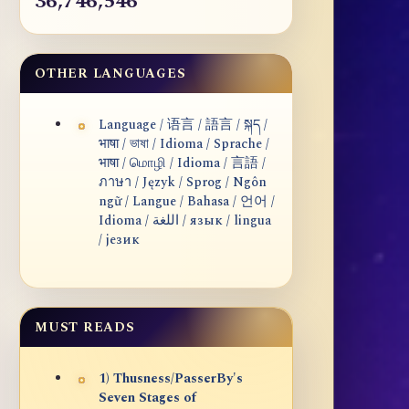
36,746,546
OTHER LANGUAGES
Language / 语言 / 語言 / སྐད /
भाषा / ভাষা / Idioma / Sprache /
भाषा / மொழி / Idioma / 言語 /
ภาษา / Język / Sprog / Ngôn
ngữ / Langue / Bahasa / 언어 /
Idioma / اللغة / язык / lingua
/ језик
MUST READS
1) Thusness/PasserBy's
Seven Stages of