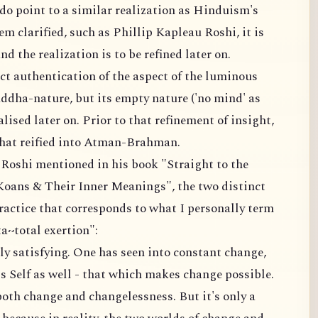
o point to a similar realization as Hinduism's
m clarified, such as Phillip Kapleau Roshi, it is
nd the realization is to be refined later on.
t authentication of the aspect of the luminous
uddha-nature, but its empty nature ('no mind' as
ised later on. Prior to that refinement of insight,
at reified into Atman-Brahman.
Roshi mentioned in his book "Straight to the
Koans & Their Inner Meanings", the two distinct
practice that corresponds to what I personally term
a~total exertion":
lly satisfying. One has seen into constant change,
ess Self as well - that which makes change possible.
oth change and changelessness. But it's only a