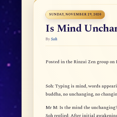
SUNDAY, NOVEMBER 29, 2020
Is Mind Uncha
By
Soh
Posted in the Rinzai Zen group on
Soh: Typing is mind, words appear
buddha, no unchanging, no changin
Mr M: Is the mind the unchanging
Soh replied: After initial awakening