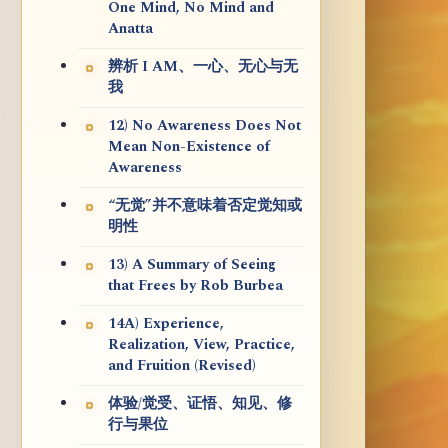
One Mind, No Mind and
Anatta
辨析 I AM、一心、无心与无
我
12) No Awareness Does Not
Mean Non-Existence of
Awareness
“无觉”并不意味着否定觉知或
明性
13) A Summary of Seeing
that Frees by Rob Burbea
14A) Experience,
Realization, View, Practice,
and Fruition (Revised)
体验/觉受、证悟、知见、修
行与果位