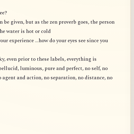
ee?
n be given, but as the zen proverb goes, the person
e water is hot or cold
ur experience ...how do your eyes see since you
ky, even prior to these labels, everything is
pellucid, luminous, pure and perfect, no self, no
o agent and action, no separation, no distance, no