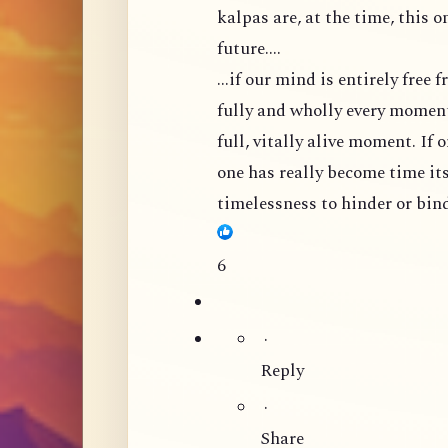
kalpas are, at the time, this 
future....
...if our mind is entirely free
fully and wholly every moment,
full, vitally alive moment. If 
one has really become time its
timelessness to hinder or bind
6
·
Reply
·
Share