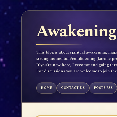
Awakening 
This blog is about spiritual awakening, maps
strong momentum/conditioning (karmic propen
If you're new here, I recommend going throu
For discussions you are welcome to join th
HOME
CONTACT US
POSTS RSS