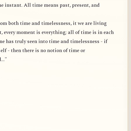
one instant. All time means past, present, and
 from both time and timelessness, it we are living
 every moment is everything; all of time is in each
one has truly seen into time and timelessness - if
elf - then there is no notion of time or
..."