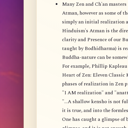
Many Zen and Ch'an masters d
Atman, however as some of the
simply an initial realization a
Hinduism's Atman is the direc
clarity and Presence of our B
taught by Bodhidharma) is real
Buddha-nature can be somewh
For example, Phillip Kapleau 
Heart of Zen: Eleven Classic 
phases of realization in Zen 
"I AM realization" and "anatt
"...A shallow kensho is not fu
it is true, and into the forml
One has caught a glimpse of b