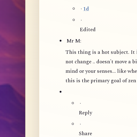
·
1d
·
Edited
Mr M:
This thing is a hot subject. I
not change .. doesn't move a bit
mind or your senses... like wh
this is the primary goal of zen
·
Reply
·
Share