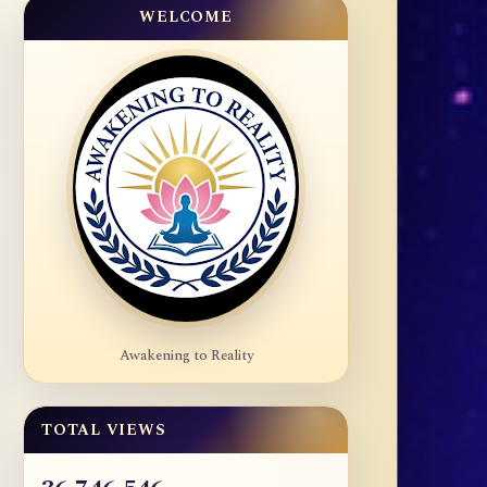
WELCOME
Awakening to Reality
TOTAL VIEWS