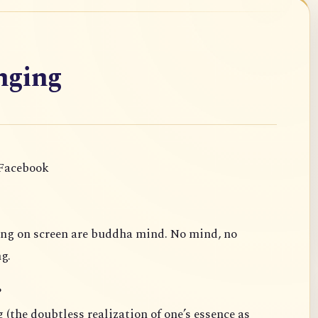
nging
 Facebook
ing on screen are buddha mind. No mind, no
g.
?
 (the doubtless realization of one’s essence as