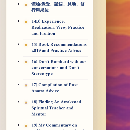
體驗/覺受、證悟、見地、修
行與果位
14B) Experience,
Realization, View, Practice
and Fruition
15) Book Recommendations
2019 and Practice Advice
16) Don't Bombard with our
conversations and Don't
Stereotype
17) Compilation of Post-
Anatta Advice
18) Finding An Awakened
Spiritual Teacher and
Mentor
19) My Commentary on