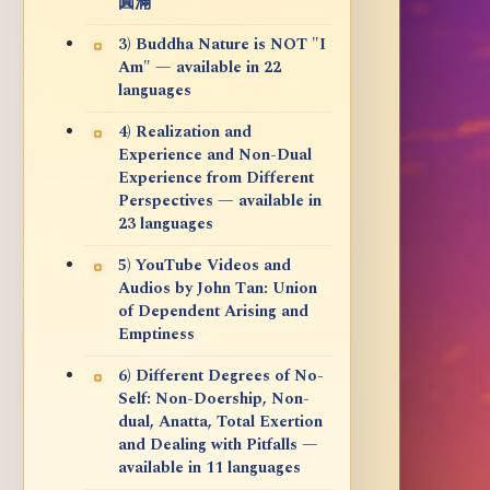
圓滿
3) Buddha Nature is NOT "I
Am" — available in 22
languages
4) Realization and
Experience and Non-Dual
Experience from Different
Perspectives — available in
23 languages
5) YouTube Videos and
Audios by John Tan: Union
of Dependent Arising and
Emptiness
6) Different Degrees of No-
Self: Non-Doership, Non-
dual, Anatta, Total Exertion
and Dealing with Pitfalls —
available in 11 languages