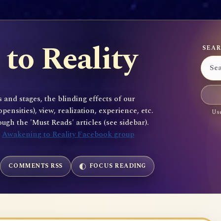
to Reality
SEAR
 and stages, the blinding effects of our
sities), view, realization, experience, etc.
Use
gh the 'Must Reads' articles (see sidebar).
e
Awakening to Reality Facebook group
COMMENTS RSS
FOCUS READING