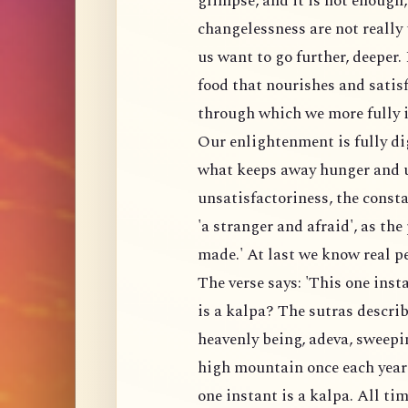
glimpse, and it is not enough,
changelessness are not really 
us want to go further, deeper.
food that nourishes and satis
through which we more fully i
Our enlightenment is fully di
what keeps away hunger and un
unsatisfactoriness, the consta
'a stranger and afraid', as th
made.' At last we know real p
The verse says: 'This one insta
is a kalpa? The sutras describ
heavenly being, adeva, sweepi
high mountain once each year
one instant is a kalpa. All tim