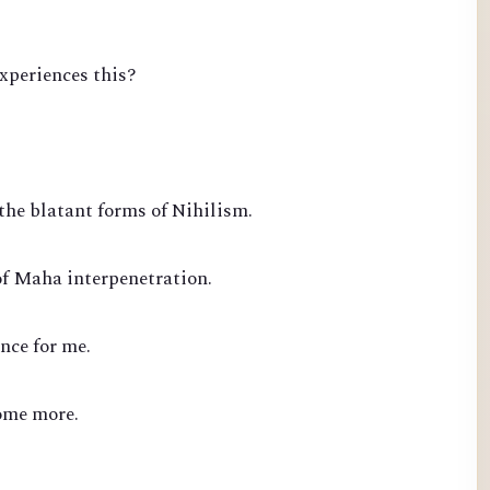
experiences this?
the blatant forms of Nihilism.
of Maha interpenetration.
nce for me.
ome more.