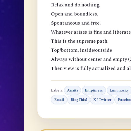
Relax and do nothing,
Open and boundless,
Spontaneous and free,
Whatever arises is fine and liberate
This is the supreme path.
Top/bottom, inside/outside
Always without center and empty (2
Then view is fully actualized and al
Labels:
Anatta
Emptiness
Luminosity
Email
BlogThis!
X / Twitter
Facebo