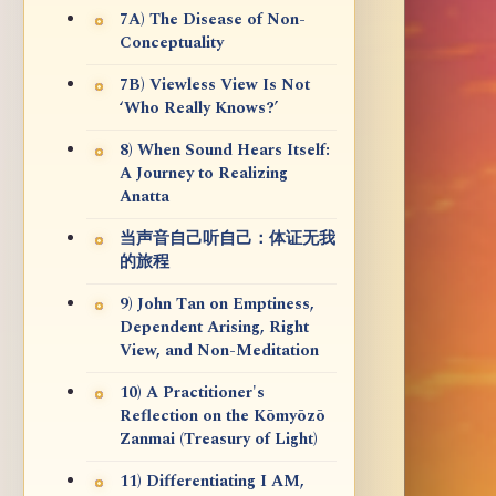
7A) The Disease of Non-
Conceptuality
7B) Viewless View Is Not
‘Who Really Knows?’
8) When Sound Hears Itself:
A Journey to Realizing
Anatta
当声音自己听自己：体证无我
的旅程
9) John Tan on Emptiness,
Dependent Arising, Right
View, and Non-Meditation
10) A Practitioner's
Reflection on the Kōmyōzō
Zanmai (Treasury of Light)
11) Differentiating I AM,