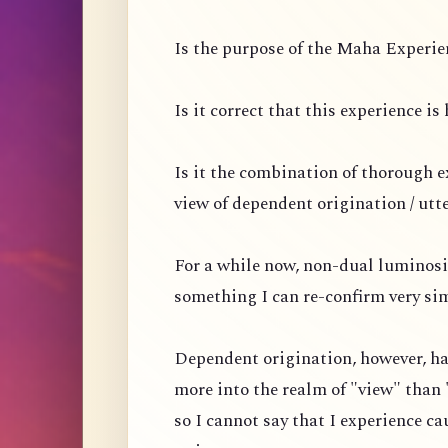
Is the purpose of the Maha Experien
Is it correct that this experience i
Is it the combination of thorough 
view of dependent origination / utt
For a while now, non-dual luminosi
something I can re-confirm very si
Dependent origination, however, ha
more into the realm of "view" than 
so I cannot say that I experience ca