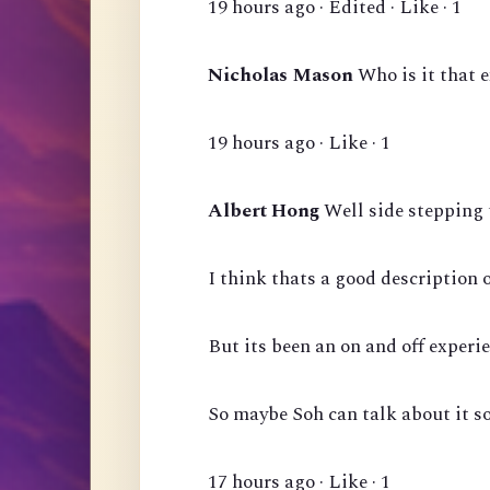
19 hours ago · Edited · Like · 1
Nicholas Mason
Who is it that 
19 hours ago · Like · 1
Albert Hong
Well side stepping 
I think thats a good description 
But its been an on and off experie
So maybe Soh can talk about it s
17 hours ago · Like · 1