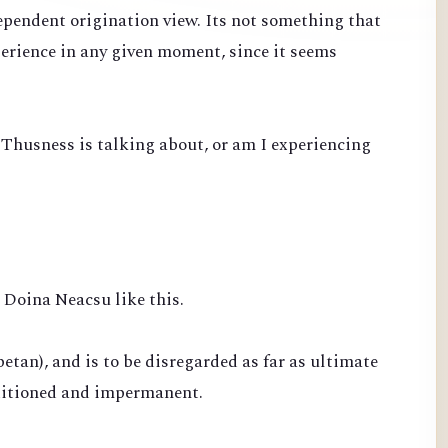
ependent origination view. Its not something that
perience in any given moment, since it seems
 Thusness is talking about, or am I experiencing
Doina Neacsu like this.
betan), and is to be disregarded as far as ultimate
nditioned and impermanent.