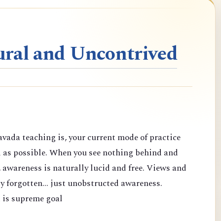
ral and Uncontrived
vada teaching is, your current mode of practice
d as possible. When you see nothing behind and
 awareness is naturally lucid and free. Views and
y forgotten... just unobstructed awareness.
 is supreme goal