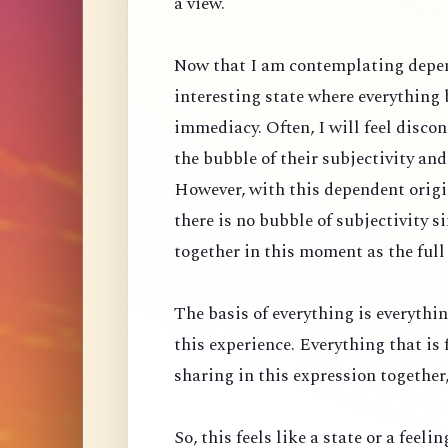
a view.
Now that I am contemplating depen
interesting state where everything
immediacy. Often, I will feel discon
the bubble of their subjectivity an
However, with this dependent origin
there is no bubble of subjectivity 
together in this moment as the full
The basis of everything is everythin
this experience. Everything that is 
sharing in this expression together, 
So, this feels like a state or a feeli