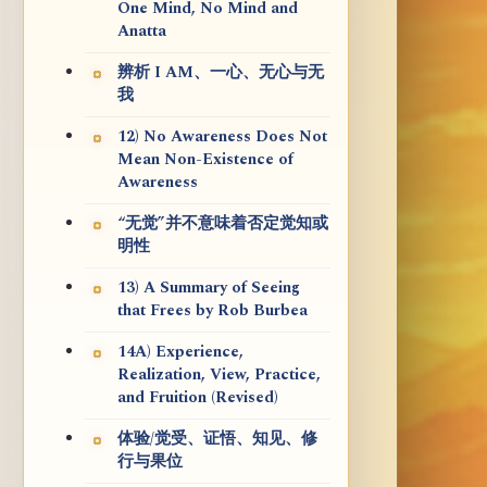
One Mind, No Mind and
Anatta
辨析 I AM、一心、无心与无
我
12) No Awareness Does Not
Mean Non-Existence of
Awareness
“无觉”并不意味着否定觉知或
明性
13) A Summary of Seeing
that Frees by Rob Burbea
14A) Experience,
Realization, View, Practice,
and Fruition (Revised)
体验/觉受、证悟、知见、修
行与果位