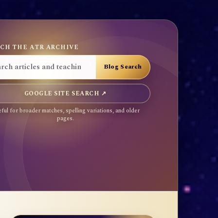
CH THE ATR ARCHIVE
GOOGLE SITE SEARCH ↗
ful for broader matches, spelling variations, and older
pages.