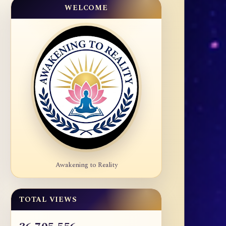
WELCOME
Awakening to Reality
TOTAL VIEWS