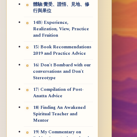
體驗/覺受、證悟、見地、修
行與果位
14B) Experience,
Realization, View, Practice
and Fruition
15) Book Recommendations
2019 and Practice Advice
16) Don't Bombard with our
conversations and Don't
Stereotype
17) Compilation of Post-
Anatta Advice
18) Finding An Awakened
Spiritual Teacher and
Mentor
19) My Commentary on