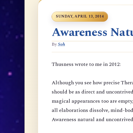
SUNDAY, APRIL 13, 2014
Awareness Natu
By
Soh
Thusness wrote to me in 2012:
Although you see how precise Thera
should be as direct and uncontrive
magical appearances too are empty,
all elaborations dissolve, mind-bod
Awareness natural and uncontrived