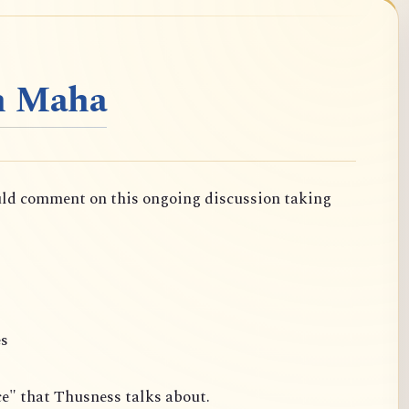
n Maha
uld comment on this ongoing discussion taking
es
ce" that Thusness talks about.