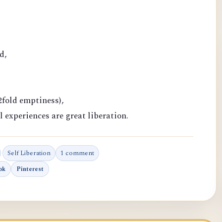
d,
fold emptiness),
l experiences are great liberation.
Self Liberation
1 comment
ok
Pinterest