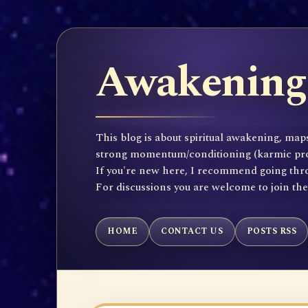
Awakening 
This blog is about spiritual awakening, maps
strong momentum/conditioning (karmic propen
If you're new here, I recommend going throu
For discussions you are welcome to join th
HOME
CONTACT US
POSTS RSS