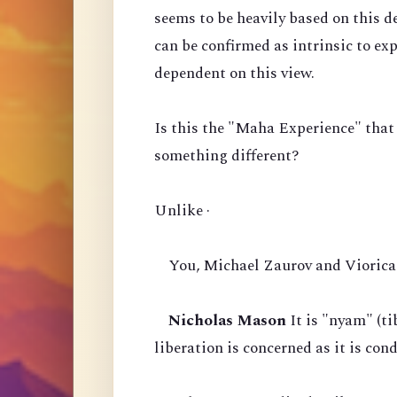
seems to be heavily based on this d
can be confirmed as intrinsic to ex
dependent on this view.
Is this the "Maha Experience" that
something different?
Unlike ·
You, Michael Zaurov and Viorica 
Nicholas Mason
It is "nyam" (ti
liberation is concerned as it is co