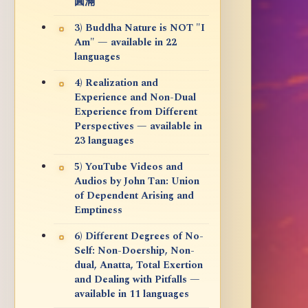
圓滿
3) Buddha Nature is NOT "I
Am" — available in 22
languages
4) Realization and
Experience and Non-Dual
Experience from Different
Perspectives — available in
23 languages
5) YouTube Videos and
Audios by John Tan: Union
of Dependent Arising and
Emptiness
6) Different Degrees of No-
Self: Non-Doership, Non-
dual, Anatta, Total Exertion
and Dealing with Pitfalls —
available in 11 languages