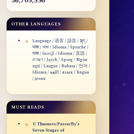
36,705,556
OTHER LANGUAGES
Language / 语言 / 語言 / སྐད /
भाषा / ভাষা / Idioma / Sprache /
भाषा / மொழி / Idioma / 言語 /
ภาษา / Język / Sprog / Ngôn
ngữ / Langue / Bahasa / 언어 /
Idioma / اللغة / язык / lingua
/ језик
MUST READS
1) Thusness/PasserBy's
Seven Stages of