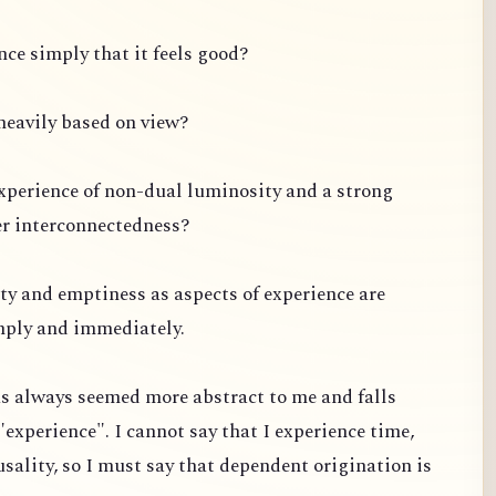
ce simply that it feels good?
s heavily based on view?
experience of non-dual luminosity and a strong
er interconnectedness?
ty and emptiness as aspects of experience are
mply and immediately.
s always seemed more abstract to me and falls
"experience". I cannot say that I experience time,
usality, so I must say that dependent origination is