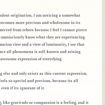
dent origination, I am noticing a somewhat
 becomes more precious and wholesome in its
nected from others because I feel I cannot pierce
d omnisciently know what they are experiencing.
ation view and a view of luminosity, I see that
since all phenomena is self-known and arising
 awesome expression of everything.
g else and only exists as this current expression,
feels so special and precious, because its all
even if its ignorant of it.
ng, like gratitude or compassion is a feeling, and it