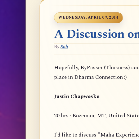
WEDNESDAY, APRIL 09, 2014
A Discussion o
By
Soh
Hopefully, ByPasser (Thusness) co
place in Dharma Connection :)
Justin Chapweske
20 hrs · Bozeman, MT, United Stat
I'd like to discuss "Maha Experien