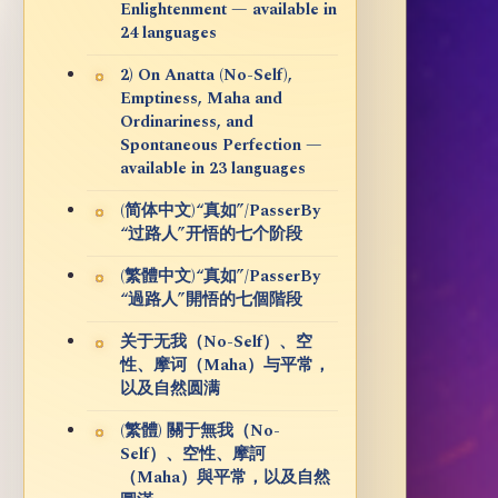
Enlightenment — available in
24 languages
2) On Anatta (No-Self),
Emptiness, Maha and
Ordinariness, and
Spontaneous Perfection —
available in 23 languages
(简体中文)“真如”/PasserBy
“过路人”开悟的七个阶段
(繁體中文)“真如”/PasserBy
“過路人”開悟的七個階段
关于无我（No-Self）、空
性、摩诃（Maha）与平常，
以及自然圆满
(繁體) 關于無我（No-
Self）、空性、摩訶
（Maha）與平常，以及自然