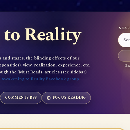
to Reality
SEAR
 and stages, the blinding effects of our
sities), view, realization, experience, etc.
Use
gh the 'Must Reads' articles (see sidebar).
e
Awakening to Reality Facebook group
COMMENTS RSS
FOCUS READING