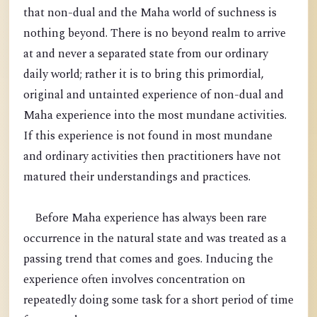
that non-dual and the Maha world of suchness is
nothing beyond. There is no beyond realm to arrive
at and never a separated state from our ordinary
daily world; rather it is to bring this primordial,
original and untainted experience of non-dual and
Maha experience into the most mundane activities.
If this experience is not found in most mundane
and ordinary activities then practitioners have not
matured their understandings and practices.
Before Maha experience has always been rare
occurrence in the natural state and was treated as a
passing trend that comes and goes. Inducing the
experience often involves concentration on
repeatedly doing some task for a short period of time