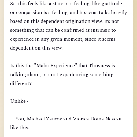
So, this feels like a state or a feeling, like gratitude
or compassion is a feeling, and it seems to be heavily
based on this dependent origination view. Its not
something that can be confirmed as intrinsic to
experience in any given moment, since it seems
dependent on this view.
Is this the "Maha Experience" that Thusness is
talking about, or am I experiencing something
different?
Unlike ·
You, Michael Zaurov and Viorica Doina Neacsu
like this.