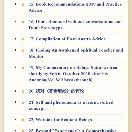
15) Book Recommendations 2019 and Practice
Advice
16) Don't Bombard with our conversations and
Don't Stereotype
17) Compilation of Post-Anatta Advice
18) Finding An Awakened Spiritual Teacher and
Mentor
19) My Commentary on Bahiya Sutta (written
shortly by Soh in October 2010 after his
Anatman/No-Self breakthrough)
20) 我对《婆希耶经》的评论
21) Self and phenomena as a learnt, reified
concept
22) Working for Sentient Beings
23) Beyond "Experience": A Comprehensive