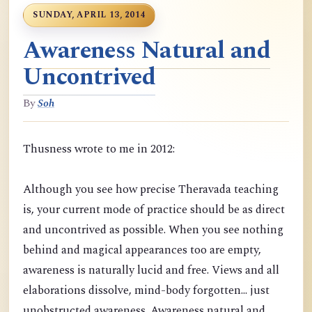
SUNDAY, APRIL 13, 2014
Awareness Natural and
Uncontrived
By
Soh
Thusness wrote to me in 2012:
Although you see how precise Theravada teaching
is, your current mode of practice should be as direct
and uncontrived as possible. When you see nothing
behind and magical appearances too are empty,
awareness is naturally lucid and free. Views and all
elaborations dissolve, mind-body forgotten... just
unobstructed awareness. Awareness natural and