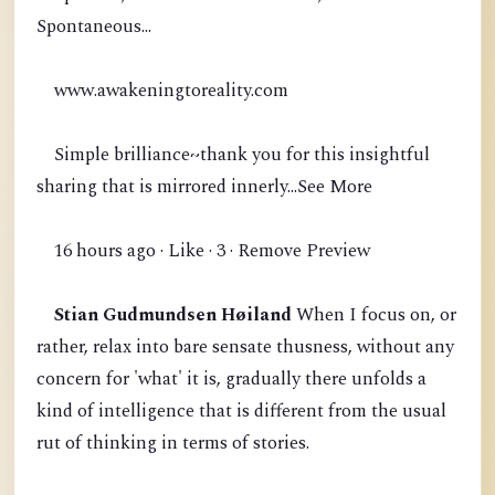
Spontaneous...
www.awakeningtoreality.com
Simple brilliance~thank you for this insightful
sharing that is mirrored innerly...See More
16 hours ago · Like · 3 · Remove Preview
Stian Gudmundsen Høiland
When I focus on, or
rather, relax into bare sensate thusness, without any
concern for 'what' it is, gradually there unfolds a
kind of intelligence that is different from the usual
rut of thinking in terms of stories.