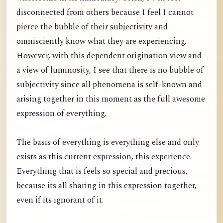
disconnected from others because I feel I cannot
pierce the bubble of their subjectivity and
omnisciently know what they are experiencing.
However, with this dependent origination view and
a view of luminosity, I see that there is no bubble of
subjectivity since all phenomena is self-known and
arising together in this moment as the full awesome
expression of everything.
The basis of everything is everything else and only
exists as this current expression, this experience.
Everything that is feels so special and precious,
because its all sharing in this expression together,
even if its ignorant of it.