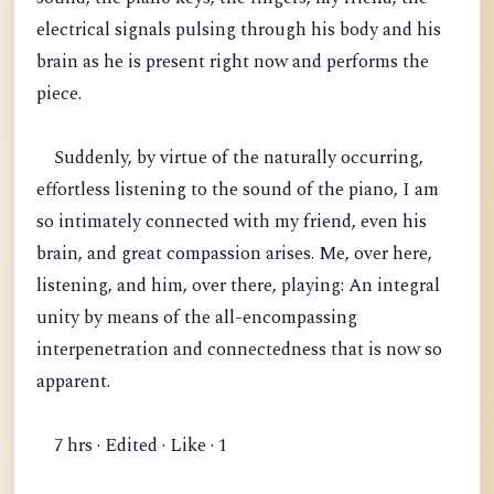
electrical signals pulsing through his body and his
brain as he is present right now and performs the
piece.
Suddenly, by virtue of the naturally occurring,
effortless listening to the sound of the piano, I am
so intimately connected with my friend, even his
brain, and great compassion arises. Me, over here,
listening, and him, over there, playing: An integral
unity by means of the all-encompassing
interpenetration and connectedness that is now so
apparent.
7 hrs · Edited · Like · 1