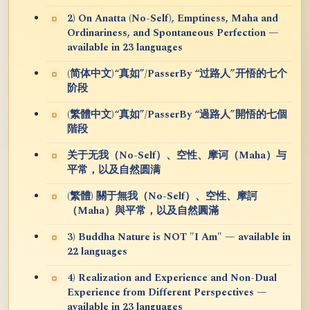
2) On Anatta (No-Self), Emptiness, Maha and
Ordinariness, and Spontaneous Perfection —
available in 23 languages
(简体中文)“真如”/PasserBy “过路人”开悟的七个
阶段
(繁體中文)“真如”/PasserBy “過路人”開悟的七個
階段
关于无我（No-Self）、空性、摩诃（Maha）与
平常，以及自然圆满
(繁體) 關于無我（No-Self）、空性、摩訶
（Maha）與平常，以及自然圓滿
3) Buddha Nature is NOT "I Am" — available in
22 languages
4) Realization and Experience and Non-Dual
Experience from Different Perspectives —
available in 23 languages