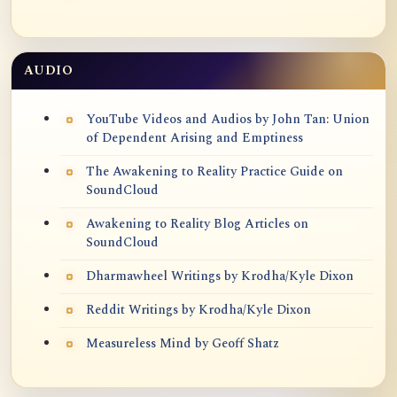
AUDIO
YouTube Videos and Audios by John Tan: Union
of Dependent Arising and Emptiness
The Awakening to Reality Practice Guide on
SoundCloud
Awakening to Reality Blog Articles on
SoundCloud
Dharmawheel Writings by Krodha/Kyle Dixon
Reddit Writings by Krodha/Kyle Dixon
Measureless Mind by Geoff Shatz