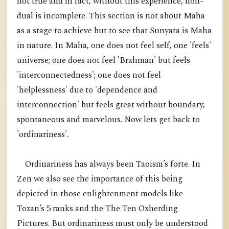
not true and in fact, without this experience, non-
dual is incomplete. This section is not about Maha
as a stage to achieve but to see that Sunyata is Maha
in nature. In Maha, one does not feel self, one 'feels'
universe; one does not feel 'Brahman' but feels
'interconnectedness'; one does not feel
'helplessness' due to 'dependence and
interconnection' but feels great without boundary,
spontaneous and marvelous. Now lets get back to
'ordinariness'.
Ordinariness has always been Taoism’s forte. In
Zen we also see the importance of this being
depicted in those enlightenment models like
Tozan’s 5 ranks and the The Ten Oxherding
Pictures. But ordinariness must only be understood