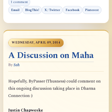
1 comment
Email
BlogThis!
X / Twitter
Facebook
Pinterest
WEDNESDAY, APRIL 09, 2014
A Discussion on Maha
By
Soh
Hopefully, ByPasser (Thusness) could comment on
this ongoing discussion taking place in Dharma
Connection :)
Justin Chapweske