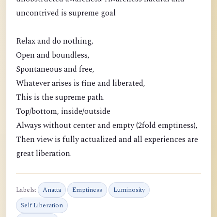
uncontrived is supreme goal
Relax and do nothing,
Open and boundless,
Spontaneous and free,
Whatever arises is fine and liberated,
This is the supreme path.
Top/bottom, inside/outside
Always without center and empty (2fold emptiness),
Then view is fully actualized and all experiences are
great liberation.
Labels:
Anatta
Emptiness
Luminosity
Self Liberation