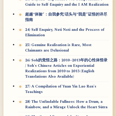
Guide to Self-Enquiry and the I AM Realization
超越“体验”：自我参究/话头与“我是”证悟的详尽
指南
24) Self Enquiry, Neti Neti and the Process of
Elimination
25) Genuine Realisation is Rare, Most
Claimants are Delusional
26) Soh的觉悟之路：2010~2013年的心性体悟录
/ Soh's Chinese Articles on Experiential
Realizations from 2010 to 2013 (English
Translations Also Available)
27) A Compilation of Yuan Yin Lao Ren's
Teachings
28) The Unfindable Fullness: How a Drum, a
Rainbow, and a Mirage Unlock the Heart Sūtra