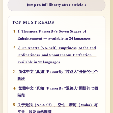
Jump to full library after article ↓
TOP MUST READS
1) Thusness/PasserBy's Seven Stages of
Enlightenment — available in 24 languages
2) On Anatta (No-Self), Emptiness, Maha and
Ordinariness, and Spontaneous Perfection —
available in 23 languages
(简体中文)“真如”/PasserBy “过路人”开悟的七个
阶段
(繁體中文)“真如”/PasserBy “過路人”開悟的七個
階段
关于无我（No-Self）、空性、摩诃（Maha）与
平常，以及自然圆满