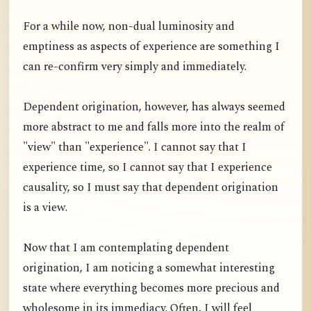
For a while now, non-dual luminosity and
emptiness as aspects of experience are something I
can re-confirm very simply and immediately.
Dependent origination, however, has always seemed
more abstract to me and falls more into the realm of
"view" than "experience". I cannot say that I
experience time, so I cannot say that I experience
causality, so I must say that dependent origination
is a view.
Now that I am contemplating dependent
origination, I am noticing a somewhat interesting
state where everything becomes more precious and
wholesome in its immediacy. Often, I will feel