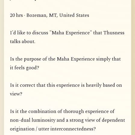
20 hrs · Bozeman, MT, United States
I'd like to discuss "Maha Experience" that Thusness
talks about.
Is the purpose of the Maha Experience simply that
it feels good?
Is it correct that this experience is heavily based on
view?
Is it the combination of thorough experience of
non-dual luminosity and a strong view of dependent
origination / utter interconnectedness?