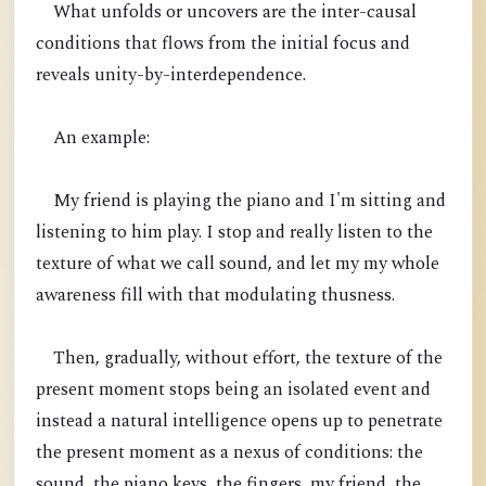
What unfolds or uncovers are the inter-causal
conditions that flows from the initial focus and
reveals unity-by-interdependence.
An example:
My friend is playing the piano and I'm sitting and
listening to him play. I stop and really listen to the
texture of what we call sound, and let my my whole
awareness fill with that modulating thusness.
Then, gradually, without effort, the texture of the
present moment stops being an isolated event and
instead a natural intelligence opens up to penetrate
the present moment as a nexus of conditions: the
sound, the piano keys, the fingers, my friend, the