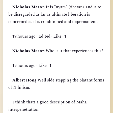
Nicholas Mason
It is "nyam" (tibetan), and is to
be disregarded as far as ultimate liberation is
concerned as it is conditioned and impermanent.
19 hours ago · Edited · Like · 1
Nicholas Mason
Who is it that experiences this?
19 hours ago · Like · 1
Albert Hong
Well side stepping the blatant forms
of Nihilism.
I think thats a good description of Maha
interpenetration.