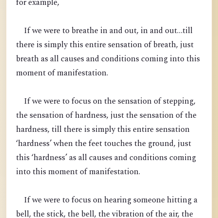
for example,
If we were to breathe in and out, in and out…till
there is simply this entire sensation of breath, just
breath as all causes and conditions coming into this
moment of manifestation.
If we were to focus on the sensation of stepping,
the sensation of hardness, just the sensation of the
hardness, till there is simply this entire sensation
‘hardness’ when the feet touches the ground, just
this ‘hardness’ as all causes and conditions coming
into this moment of manifestation.
If we were to focus on hearing someone hitting a
bell, the stick, the bell, the vibration of the air, the