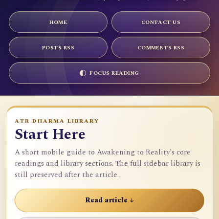
HOME
CONTACT US
POSTS RSS
COMMENTS RSS
FOCUS READING
ATR DHARMA LIBRARY
Start Here
A short mobile guide to Awakening to Reality's core
readings and library sections. The full sidebar library is
still preserved after the article.
Read article ↓