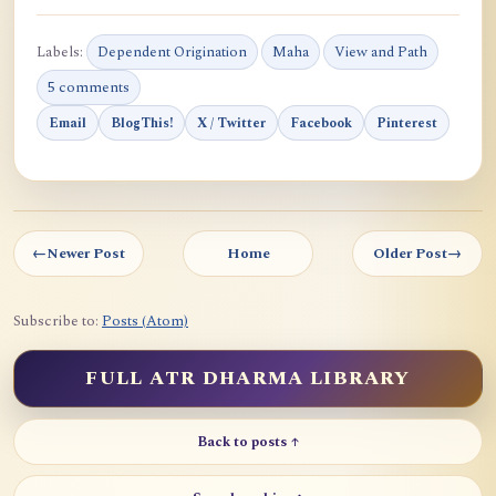
Labels:
Dependent Origination
Maha
View and Path
5 comments
Email
BlogThis!
X / Twitter
Facebook
Pinterest
←
Newer Post
Home
Older Post
→
Subscribe to:
Posts (Atom)
FULL ATR DHARMA LIBRARY
Back to posts ↑