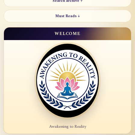
Search archive ↑
Must Reads ↓
WELCOME
Awakening to Reality