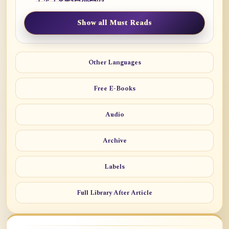
Show all Must Reads
Other Languages
Free E-Books
Audio
Archive
Labels
Full Library After Article