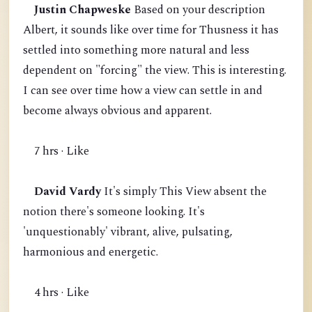
Justin Chapweske
Based on your description
Albert, it sounds like over time for Thusness it has
settled into something more natural and less
dependent on "forcing" the view. This is interesting.
I can see over time how a view can settle in and
become always obvious and apparent.
7 hrs · Like
David Vardy
It's simply This View absent the
notion there's someone looking. It's
'unquestionably' vibrant, alive, pulsating,
harmonious and energetic.
4 hrs · Like