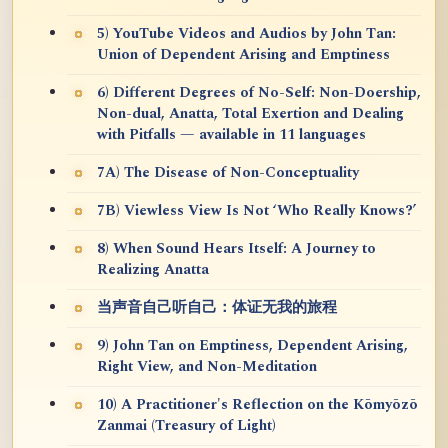
5) YouTube Videos and Audios by John Tan:
Union of Dependent Arising and Emptiness
6) Different Degrees of No-Self: Non-Doership,
Non-dual, Anatta, Total Exertion and Dealing
with Pitfalls — available in 11 languages
7A) The Disease of Non-Conceptuality
7B) Viewless View Is Not ‘Who Really Knows?’
8) When Sound Hears Itself: A Journey to
Realizing Anatta
当声音自己听自己：体证无我的旅程
9) John Tan on Emptiness, Dependent Arising,
Right View, and Non-Meditation
10) A Practitioner's Reflection on the Kōmyōzō
Zanmai (Treasury of Light)