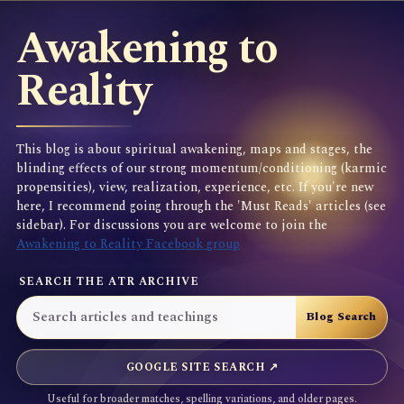
Awakening to
Reality
This blog is about spiritual awakening, maps and stages, the
blinding effects of our strong momentum/conditioning (karmic
propensities), view, realization, experience, etc. If you're new
here, I recommend going through the 'Must Reads' articles (see
sidebar). For discussions you are welcome to join the
Awakening to Reality Facebook group
SEARCH THE ATR ARCHIVE
GOOGLE SITE SEARCH ↗
Useful for broader matches, spelling variations, and older pages.