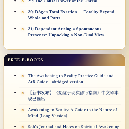
29) The Causal Power of the Unreal
30) Dōgen Total Exertion — Totality Beyond
Whole and Parts
31) Dependent Arising = Spontaneous
Presence: Unpacking a Non-Dual View
FREE E-BOOKS
The Awakening to Reality Practice Guide and
AtR Guide - abridged version
【新书发布】《觉醒于现实修行指南》中文译本
现已推出
Awakening to Reality: A Guide to the Nature of
Mind (Long Version)
Soh’s Journal and Notes on Spiritual Awakening