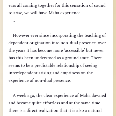
ears all coming together for this sensation of sound
to arise, we will have Maha experience.
...
However ever since incorporating the teaching of
dependent origination into non-dual presence, over
the years it has become more ‘accessible’ but never
has this been understood as a ground state. There
seems to be a predictable relationship of seeing
interdependent arising and emptiness on the
experience of non-dual presence.
A week ago, the clear experience of Maha dawned
and became quite effortless and at the same time
there is a direct realization that it is also a natural