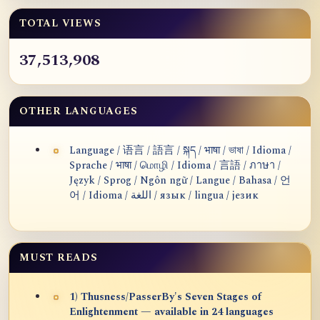
TOTAL VIEWS
37,513,908
OTHER LANGUAGES
Language / 语言 / 語言 / སྐད / भाषा / ভাষা / Idioma /
Sprache / भाषा / மொழி / Idioma / 言語 / ภาษา /
Język / Sprog / Ngôn ngữ / Langue / Bahasa / 언
어 / Idioma / اللغة / язык / lingua / језик
MUST READS
1) Thusness/PasserBy's Seven Stages of
Enlightenment — available in 24 languages