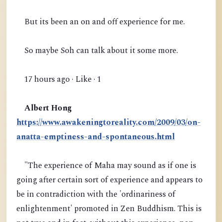
But its been an on and off experience for me.
So maybe Soh can talk about it some more.
17 hours ago · Like · 1
Albert Hong
https://www.awakeningtoreality.com/2009/03/on-
anatta-emptiness-and-spontaneous.html
"The experience of Maha may sound as if one is
going after certain sort of experience and appears to
be in contradiction with the 'ordinariness of
enlightenment' promoted in Zen Buddhism. This is