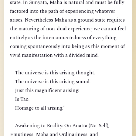
state. In Sunyata, Maha is natural and must be fully
factored into the path of experiencing whatever
arises. Nevertheless Maha as a ground state requires
the maturing of non-dual experience; we cannot feel
entirely as the interconnectedness of everything
coming spontaneously into being as this moment of
vivid manifestation with a divided mind.
The universe is this arising thought.
The universe is this arising sound.
Just this magnificent arising!
Is Tao.
Homage to all arising."
Awakening to Reality: On Anatta (No-Self),
Emptiness, Maha and Ordinariness, and