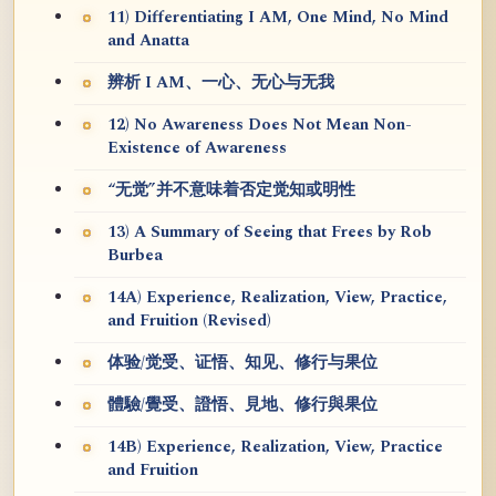
11) Differentiating I AM, One Mind, No Mind
and Anatta
辨析 I AM、一心、无心与无我
12) No Awareness Does Not Mean Non-
Existence of Awareness
“无觉”并不意味着否定觉知或明性
13) A Summary of Seeing that Frees by Rob
Burbea
14A) Experience, Realization, View, Practice,
and Fruition (Revised)
体验/觉受、证悟、知见、修行与果位
體驗/覺受、證悟、見地、修行與果位
14B) Experience, Realization, View, Practice
and Fruition