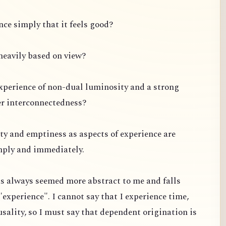
ce simply that it feels good?
s heavily based on view?
experience of non-dual luminosity and a strong
er interconnectedness?
ty and emptiness as aspects of experience are
mply and immediately.
s always seemed more abstract to me and falls
"experience". I cannot say that I experience time,
usality, so I must say that dependent origination is