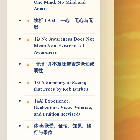
One Mind, No Mind and
Anatta
辨析 I AM、一心、无心与无
我
12) No Awareness Does Not
Mean Non-Existence of
Awareness
“无觉”并不意味着否定觉知或
明性
13) A Summary of Seeing
that Frees by Rob Burbea
14A) Experience,
Realization, View, Practice,
and Fruition (Revised)
体验/觉受、证悟、知见、修
行与果位