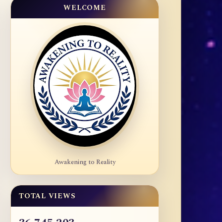
WELCOME
Awakening to Reality
TOTAL VIEWS