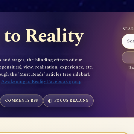
to Reality
SEAR
 and stages, the blinding effects of our
sities), view, realization, experience, etc.
Use
gh the 'Must Reads' articles (see sidebar).
e
Awakening to Reality Facebook group
COMMENTS RSS
FOCUS READING