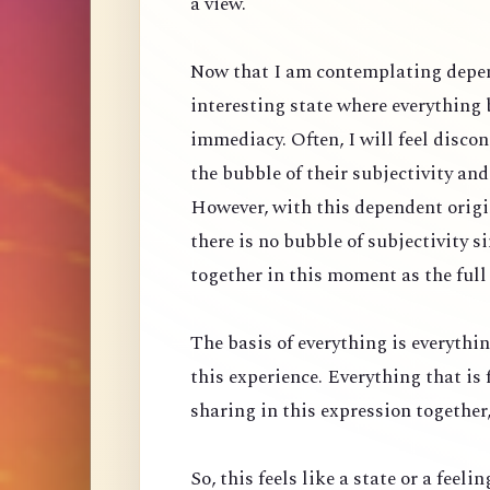
a view.
Now that I am contemplating depen
interesting state where everything
immediacy. Often, I will feel discon
the bubble of their subjectivity an
However, with this dependent origin
there is no bubble of subjectivity 
together in this moment as the full
The basis of everything is everythin
this experience. Everything that is 
sharing in this expression together, 
So, this feels like a state or a feeli