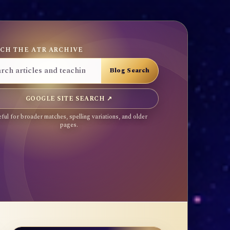
CH THE ATR ARCHIVE
GOOGLE SITE SEARCH ↗
ful for broader matches, spelling variations, and older
pages.