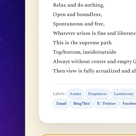
Relax and do nothing,
Open and boundless,
Spontaneous and free,
Whatever arises is fine and liberate
This is the supreme path.
Top/bottom, inside/outside
Always without center and empty (2
Then view is fully actualized and al
Labels:
Anatta
Emptiness
Luminosity
Email
BlogThis!
X / Twitter
Facebo