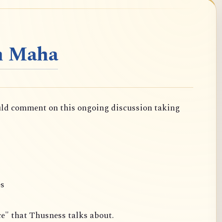
n Maha
uld comment on this ongoing discussion taking
es
ce" that Thusness talks about.