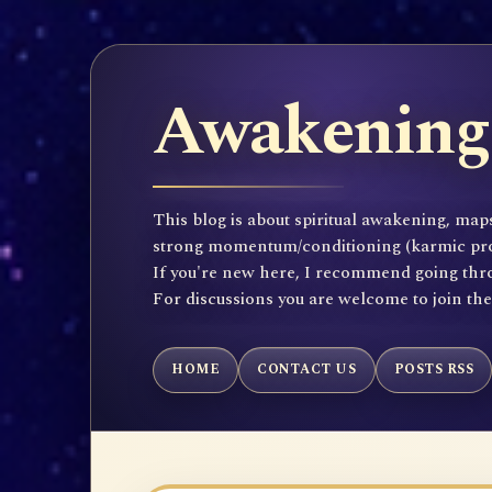
Awakening 
This blog is about spiritual awakening, maps
strong momentum/conditioning (karmic propen
If you're new here, I recommend going throu
For discussions you are welcome to join th
HOME
CONTACT US
POSTS RSS