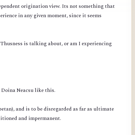
ependent origination view. Its not something that
perience in any given moment, since it seems
 Thusness is talking about, or am I experiencing
Doina Neacsu like this.
betan), and is to be disregarded as far as ultimate
nditioned and impermanent.