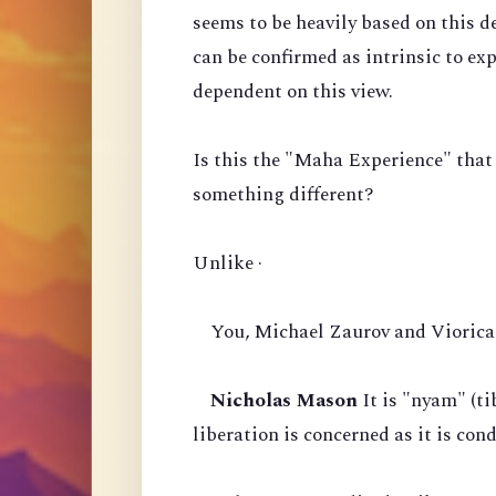
seems to be heavily based on this d
can be confirmed as intrinsic to ex
dependent on this view.
Is this the "Maha Experience" that
something different?
Unlike ·
You, Michael Zaurov and Viorica 
Nicholas Mason
It is "nyam" (ti
liberation is concerned as it is co