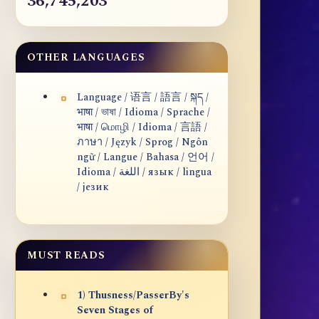
36,745,203
OTHER LANGUAGES
Language / 语言 / 語言 / སྐད /
भाषा / ভাষা / Idioma / Sprache /
भाषा / மொழி / Idioma / 言語 /
ภาษา / Język / Sprog / Ngôn
ngữ / Langue / Bahasa / 언어 /
Idioma / اللغة / язык / lingua
/ језик
MUST READS
1) Thusness/PasserBy's
Seven Stages of