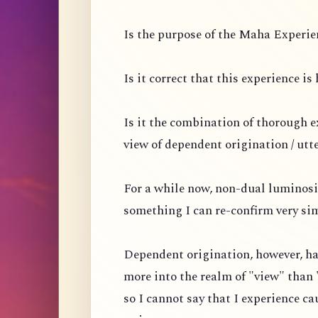
Is the purpose of the Maha Experien
Is it correct that this experience i
Is it the combination of thorough 
view of dependent origination / utt
For a while now, non-dual luminosi
something I can re-confirm very si
Dependent origination, however, ha
more into the realm of "view" than 
so I cannot say that I experience ca