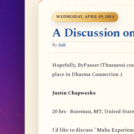
WEDNESDAY, APRIL 09, 2014
A Discussion o
By
Soh
Hopefully, ByPasser (Thusness) co
place in Dharma Connection :)
Justin Chapweske
20 hrs · Bozeman, MT, United Stat
I'd like to discuss "Maha Experien