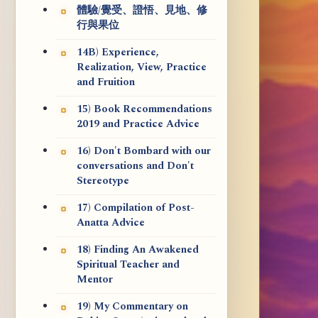
體驗/覺受、證悟、見地、修
行與果位
14B) Experience,
Realization, View, Practice
and Fruition
15) Book Recommendations
2019 and Practice Advice
16) Don't Bombard with our
conversations and Don't
Stereotype
17) Compilation of Post-
Anatta Advice
18) Finding An Awakened
Spiritual Teacher and
Mentor
19) My Commentary on