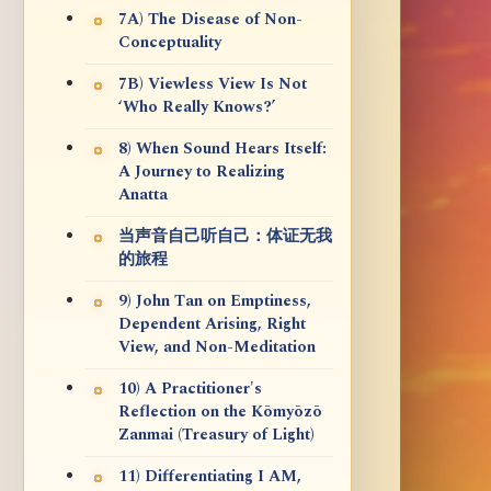
7A) The Disease of Non-
Conceptuality
7B) Viewless View Is Not
‘Who Really Knows?’
8) When Sound Hears Itself:
A Journey to Realizing
Anatta
当声音自己听自己：体证无我
的旅程
9) John Tan on Emptiness,
Dependent Arising, Right
View, and Non-Meditation
10) A Practitioner's
Reflection on the Kōmyōzō
Zanmai (Treasury of Light)
11) Differentiating I AM,