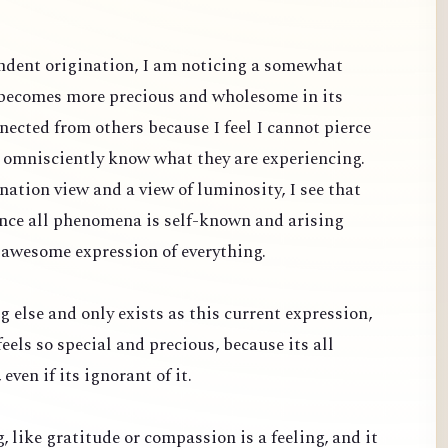
dent origination, I am noticing a somewhat
 becomes more precious and wholesome in its
nected from others because I feel I cannot pierce
d omnisciently know what they are experiencing.
ation view and a view of luminosity, I see that
since all phenomena is self-known and arising
 awesome expression of everything.
g else and only exists as this current expression,
feels so special and precious, because its all
even if its ignorant of it.
ng, like gratitude or compassion is a feeling, and it