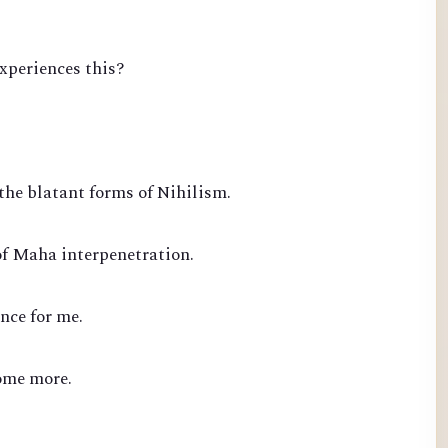
experiences this?
the blatant forms of Nihilism.
of Maha interpenetration.
nce for me.
ome more.