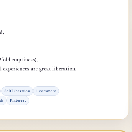
d,
fold emptiness),
l experiences are great liberation.
Self Liberation
1 comment
ok
Pinterest