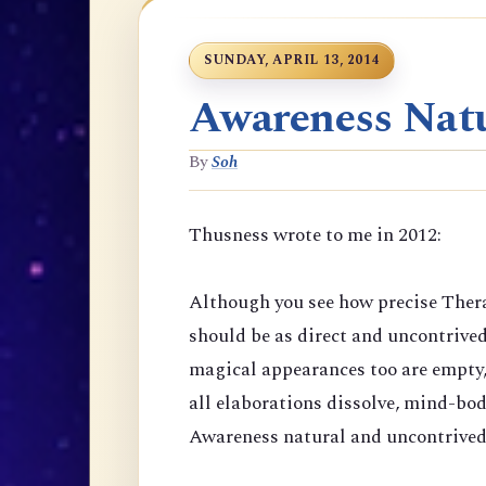
SUNDAY, APRIL 13, 2014
Awareness Natu
By
Soh
Thusness wrote to me in 2012:
Although you see how precise Thera
should be as direct and uncontrive
magical appearances too are empty,
all elaborations dissolve, mind-bod
Awareness natural and uncontrived