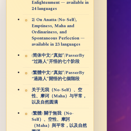
Enlightenment — available in
24 languages
2) On Anatta (No-Self),
Emptiness, Maha and
Ordinariness, and
Spontaneous Perfection —
available in 23 languages
(简体中文)“真如”/PasserBy
“过路人”开悟的七个阶段
(繁體中文)“真如”/PasserBy
“過路人”開悟的七個階段
关于无我（No-Self）、空
性、摩诃（Maha）与平常，
以及自然圆满
(繁體) 關于無我（No-
Self）、空性、摩訶
（Maha）與平常，以及自然