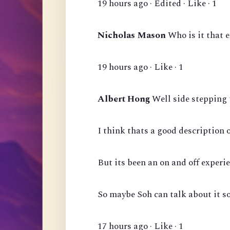
19 hours ago · Edited · Like · 1
Nicholas Mason
Who is it that 
19 hours ago · Like · 1
Albert Hong
Well side stepping 
I think thats a good description 
But its been an on and off experie
So maybe Soh can talk about it s
17 hours ago · Like · 1