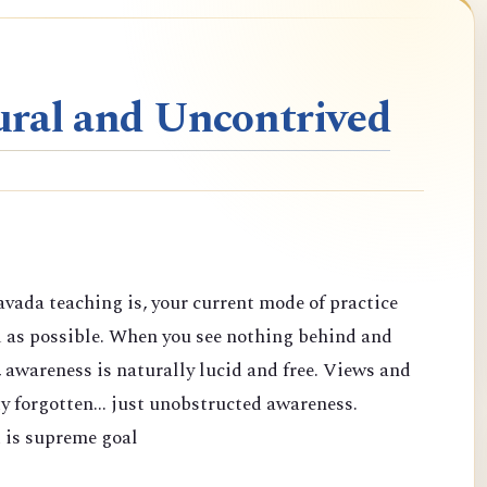
ral and Uncontrived
vada teaching is, your current mode of practice
d as possible. When you see nothing behind and
 awareness is naturally lucid and free. Views and
y forgotten... just unobstructed awareness.
 is supreme goal