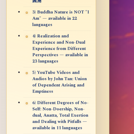
圓滿
3) Buddha Nature is NOT "I
Am" — available in 22
languages
4) Realization and
Experience and Non-Dual
Experience from Different
Perspectives — available in
23 languages
5) YouTube Videos and
Audios by John Tan: Union
of Dependent Arising and
Emptiness
6) Different Degrees of No-
Self: Non-Doership, Non-
dual, Anatta, Total Exertion
and Dealing with Pitfalls —
available in 11 languages