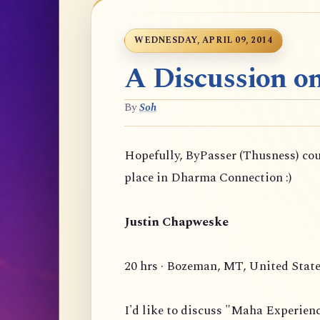
WEDNESDAY, APRIL 09, 2014
A Discussion o
By
Soh
Hopefully, ByPasser (Thusness) co
place in Dharma Connection :)
Justin Chapweske
20 hrs · Bozeman, MT, United Stat
I'd like to discuss "Maha Experien