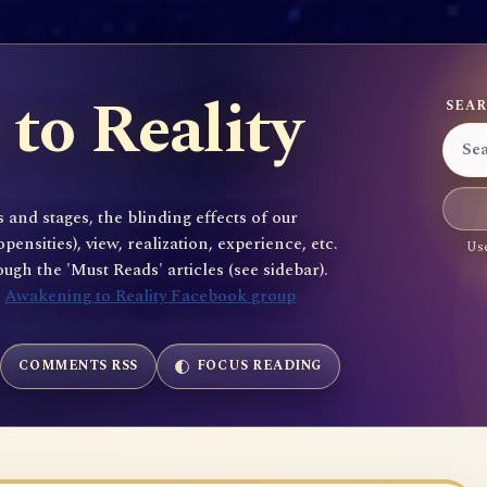
to Reality
SEAR
 and stages, the blinding effects of our
sities), view, realization, experience, etc.
Use
gh the 'Must Reads' articles (see sidebar).
e
Awakening to Reality Facebook group
COMMENTS RSS
FOCUS READING