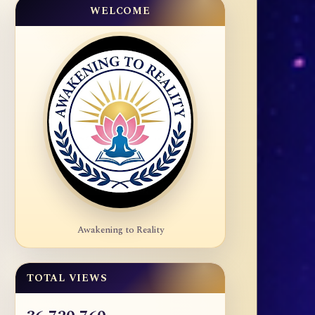
WELCOME
Awakening to Reality
TOTAL VIEWS