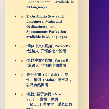
Enlightenment — available in
24 languages
2) On Anatta (No-Self),
Emptiness, Maha and
Ordinariness, and
Spontaneous Perfection —
available in 23 languages
(简体中文)“真如”/PasserBy
“过路人”开悟的七个阶段
(繁體中文)“真如”/PasserBy
“過路人”開悟的七個階段
关于无我（No-Self）、空
性、摩诃（Maha）与平常，
以及自然圆满
(繁體) 關于無我（No-
Self）、空性、摩訶
（Maha）與平常，以及自然