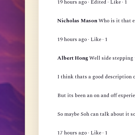
19 hours ago · Edited · Like · 1
Nicholas Mason
Who is it that 
19 hours ago · Like · 1
Albert Hong
Well side stepping 
I think thats a good description 
But its been an on and off experie
So maybe Soh can talk about it s
17 hours ago · Like · 1