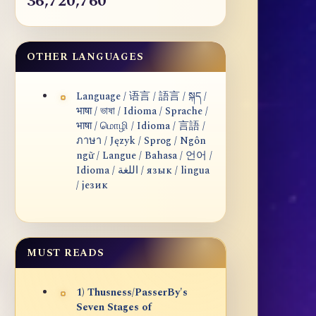
36,720,760
OTHER LANGUAGES
Language / 语言 / 語言 / སྐད /
भाषा / ভাষা / Idioma / Sprache /
भाषा / மொழி / Idioma / 言語 /
ภาษา / Język / Sprog / Ngôn
ngữ / Langue / Bahasa / 언어 /
Idioma / اللغة / язык / lingua
/ језик
MUST READS
1) Thusness/PasserBy's
Seven Stages of