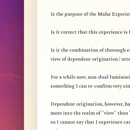
Is the purpose of the Maha Experien
Is it correct that this experience i
Is it the combination of thorough 
view of dependent origination / utt
For a while now, non-dual luminosi
something I can re-confirm very si
Dependent origination, however, ha
more into the realm of "view" than 
so I cannot say that I experience ca