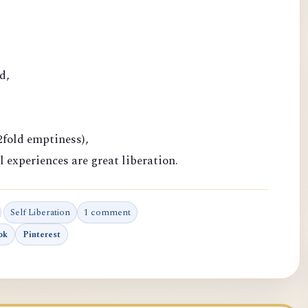
d,
fold emptiness),
l experiences are great liberation.
Self Liberation
1 comment
ok
Pinterest