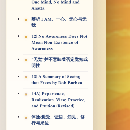
One Mind, No Mind and
Anatta
辨析 I AM、一心、无心与无
我
12) No Awareness Does Not
Mean Non-Existence of
Awareness
“无觉”并不意味着否定觉知或
明性
13) A Summary of Seeing
that Frees by Rob Burbea
14A) Experience,
Realization, View, Practice,
and Fruition (Revised)
体验/觉受、证悟、知见、修
行与果位