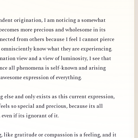
dent origination, I am noticing a somewhat
 becomes more precious and wholesome in its
nected from others because I feel I cannot pierce
d omnisciently know what they are experiencing.
ation view and a view of luminosity, I see that
since all phenomena is self-known and arising
 awesome expression of everything.
g else and only exists as this current expression,
feels so special and precious, because its all
even if its ignorant of it.
ng, like gratitude or compassion is a feeling, and it