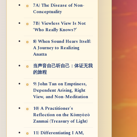
7A) The Disease of Non-
Conceptuality
7B) Viewless View Is Not
‘Who Really Knows?’
8) When Sound Hears Itself:
A Journey to Realizing
Anatta
当声音自己听自己：体证无我
的旅程
9) John Tan on Emptiness,
Dependent Arising, Right
View, and Non-Meditation
10) A Practitioner's
Reflection on the Kōmyōzō
Zanmai (Treasury of Light)
11) Differentiating I AM,