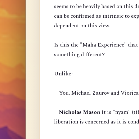
seems to be heavily based on this d
can be confirmed as intrinsic to ex
dependent on this view.
Is this the "Maha Experience" that
something different?
Unlike ·
You, Michael Zaurov and Viorica 
Nicholas Mason
It is "nyam" (ti
liberation is concerned as it is co