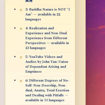
圓滿
3) Buddha Nature is NOT "I
Am" — available in 22
languages
4) Realization and
Experience and Non-Dual
Experience from Different
Perspectives — available in
23 languages
5) YouTube Videos and
Audios by John Tan: Union
of Dependent Arising and
Emptiness
6) Different Degrees of No-
Self: Non-Doership, Non-
dual, Anatta, Total Exertion
and Dealing with Pitfalls —
available in 11 languages