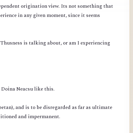
ependent origination view. Its not something that
perience in any given moment, since it seems
 Thusness is talking about, or am I experiencing
Doina Neacsu like this.
betan), and is to be disregarded as far as ultimate
nditioned and impermanent.