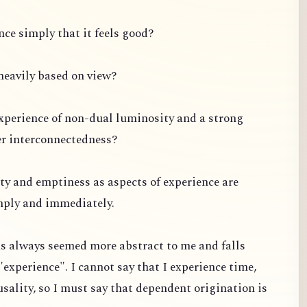
ce simply that it feels good?
s heavily based on view?
experience of non-dual luminosity and a strong
er interconnectedness?
ty and emptiness as aspects of experience are
mply and immediately.
s always seemed more abstract to me and falls
"experience". I cannot say that I experience time,
usality, so I must say that dependent origination is