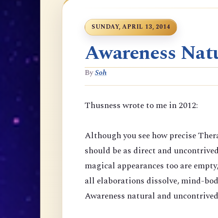
SUNDAY, APRIL 13, 2014
Awareness Natu
By
Soh
Thusness wrote to me in 2012:
Although you see how precise Thera
should be as direct and uncontrive
magical appearances too are empty,
all elaborations dissolve, mind-bod
Awareness natural and uncontrived