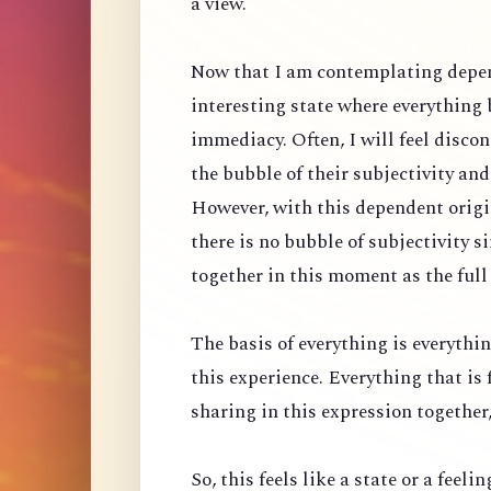
a view.
Now that I am contemplating depen
interesting state where everything
immediacy. Often, I will feel discon
the bubble of their subjectivity an
However, with this dependent origin
there is no bubble of subjectivity 
together in this moment as the full
The basis of everything is everythin
this experience. Everything that is 
sharing in this expression together, 
So, this feels like a state or a feeli