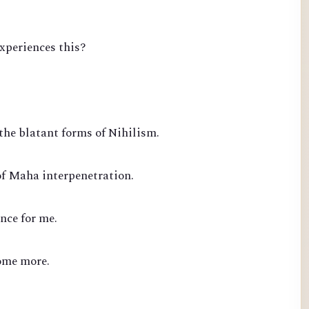
experiences this?
the blatant forms of Nihilism.
of Maha interpenetration.
nce for me.
ome more.