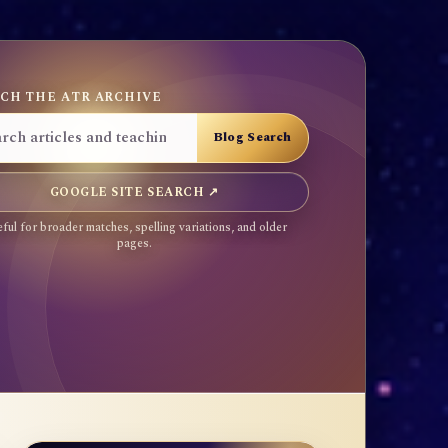
CH THE ATR ARCHIVE
GOOGLE SITE SEARCH ↗
ful for broader matches, spelling variations, and older
pages.