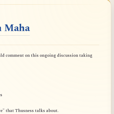
n Maha
uld comment on this ongoing discussion taking
es
ce" that Thusness talks about.