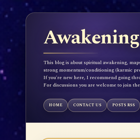
Awakening 
This blog is about spiritual awakening, maps
strong momentum/conditioning (karmic propen
If you're new here, I recommend going throu
For discussions you are welcome to join th
HOME
CONTACT US
POSTS RSS