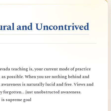
ral and Uncontrived
vada teaching is, your current mode of practice
d as possible. When you see nothing behind and
 awareness is naturally lucid and free. Views and
y forgotten... just unobstructed awareness.
 is supreme goal