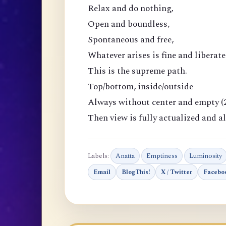
Relax and do nothing,
Open and boundless,
Spontaneous and free,
Whatever arises is fine and liberate
This is the supreme path.
Top/bottom, inside/outside
Always without center and empty (2
Then view is fully actualized and al
Labels:
Anatta
Emptiness
Luminosity
Email
BlogThis!
X / Twitter
Facebo