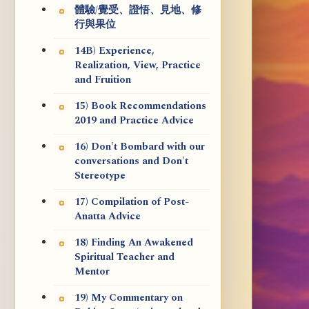
體驗/覺受、證悟、見地、修
行與果位
14B) Experience,
Realization, View, Practice
and Fruition
15) Book Recommendations
2019 and Practice Advice
16) Don't Bombard with our
conversations and Don't
Stereotype
17) Compilation of Post-
Anatta Advice
18) Finding An Awakened
Spiritual Teacher and
Mentor
19) My Commentary on