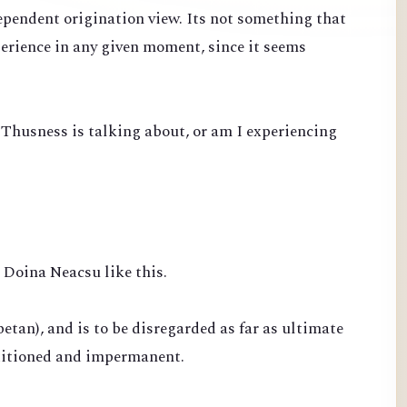
ependent origination view. Its not something that
perience in any given moment, since it seems
 Thusness is talking about, or am I experiencing
Doina Neacsu like this.
betan), and is to be disregarded as far as ultimate
nditioned and impermanent.