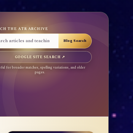
CH THE ATR ARCHIVE
GOOGLE SITE SEARCH ↗
ful for broader matches, spelling variations, and older
pages.