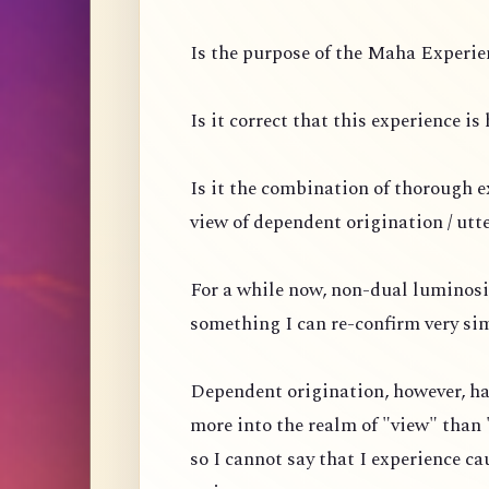
Is the purpose of the Maha Experien
Is it correct that this experience i
Is it the combination of thorough 
view of dependent origination / utt
For a while now, non-dual luminosi
something I can re-confirm very si
Dependent origination, however, ha
more into the realm of "view" than 
so I cannot say that I experience ca