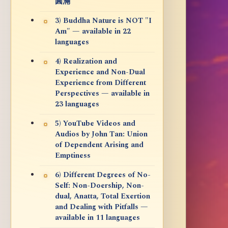
圓滿
3) Buddha Nature is NOT "I
Am" — available in 22
languages
4) Realization and
Experience and Non-Dual
Experience from Different
Perspectives — available in
23 languages
5) YouTube Videos and
Audios by John Tan: Union
of Dependent Arising and
Emptiness
6) Different Degrees of No-
Self: Non-Doership, Non-
dual, Anatta, Total Exertion
and Dealing with Pitfalls —
available in 11 languages