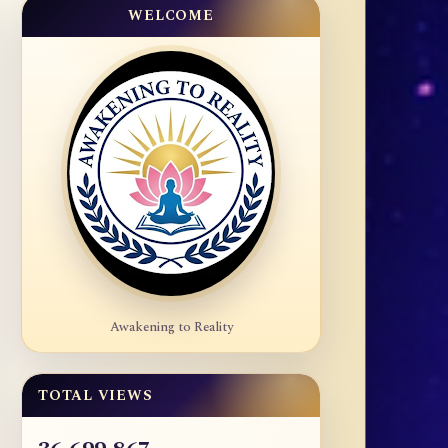
WELCOME
Awakening to Reality
TOTAL VIEWS