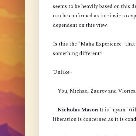
seems to be heavily based on this d
can be confirmed as intrinsic to ex
dependent on this view.
Is this the "Maha Experience" that
something different?
Unlike ·
You, Michael Zaurov and Viorica 
Nicholas Mason
It is "nyam" (ti
liberation is concerned as it is co