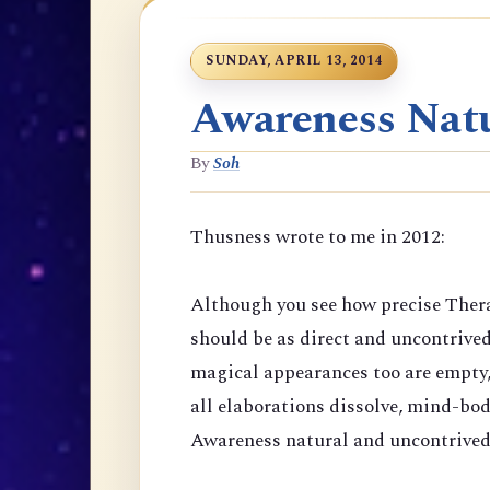
SUNDAY, APRIL 13, 2014
Awareness Natu
By
Soh
Thusness wrote to me in 2012:
Although you see how precise Thera
should be as direct and uncontrive
magical appearances too are empty,
all elaborations dissolve, mind-bod
Awareness natural and uncontrived