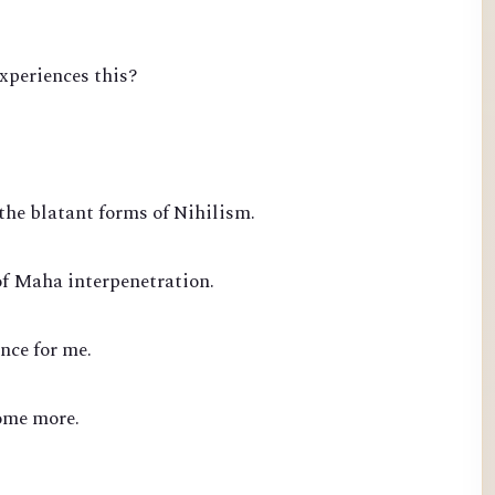
experiences this?
the blatant forms of Nihilism.
of Maha interpenetration.
nce for me.
ome more.