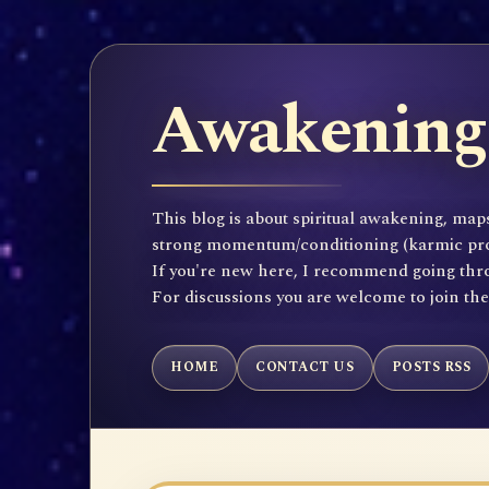
Awakening 
This blog is about spiritual awakening, maps
strong momentum/conditioning (karmic propen
If you're new here, I recommend going throu
For discussions you are welcome to join th
HOME
CONTACT US
POSTS RSS