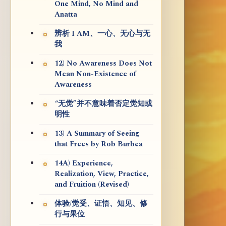
One Mind, No Mind and
Anatta
辨析 I AM、一心、无心与无
我
12) No Awareness Does Not
Mean Non-Existence of
Awareness
“无觉”并不意味着否定觉知或
明性
13) A Summary of Seeing
that Frees by Rob Burbea
14A) Experience,
Realization, View, Practice,
and Fruition (Revised)
体验/觉受、证悟、知见、修
行与果位