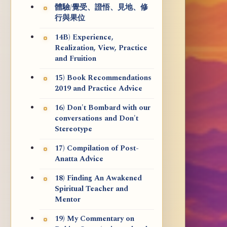
體驗/覺受、證悟、見地、修
行與果位
14B) Experience,
Realization, View, Practice
and Fruition
15) Book Recommendations
2019 and Practice Advice
16) Don't Bombard with our
conversations and Don't
Stereotype
17) Compilation of Post-
Anatta Advice
18) Finding An Awakened
Spiritual Teacher and
Mentor
19) My Commentary on