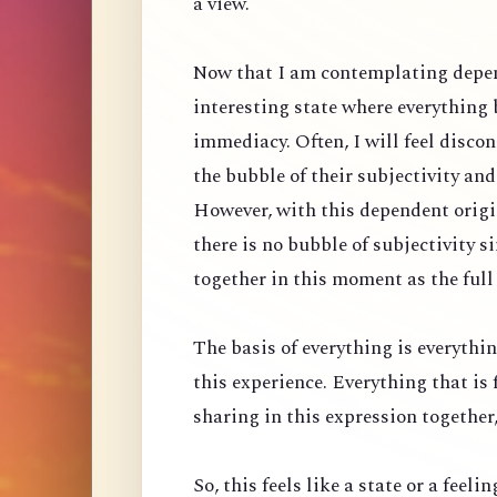
a view.
Now that I am contemplating depen
interesting state where everything
immediacy. Often, I will feel discon
the bubble of their subjectivity an
However, with this dependent origin
there is no bubble of subjectivity 
together in this moment as the full
The basis of everything is everythin
this experience. Everything that is 
sharing in this expression together, 
So, this feels like a state or a feeli