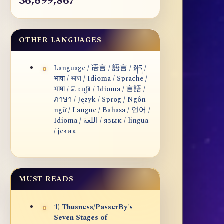
36,699,867
OTHER LANGUAGES
Language / 语言 / 語言 / སྐད /
भाषा / ভাষা / Idioma / Sprache /
भाषा / மொழி / Idioma / 言語 /
ภาษา / Język / Sprog / Ngôn
ngữ / Langue / Bahasa / 언어 /
Idioma / اللغة / язык / lingua
/ језик
MUST READS
1) Thusness/PasserBy's
Seven Stages of