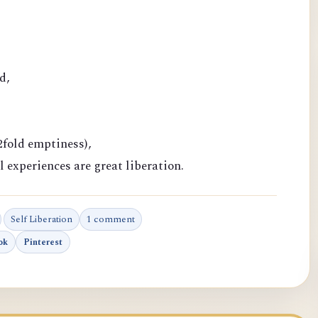
d,
fold emptiness),
l experiences are great liberation.
Self Liberation
1 comment
ok
Pinterest