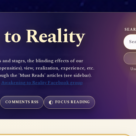
to Reality
SEAR
 and stages, the blinding effects of our
sities), view, realization, experience, etc.
Use
gh the 'Must Reads' articles (see sidebar).
e
Awakening to Reality Facebook group
COMMENTS RSS
FOCUS READING