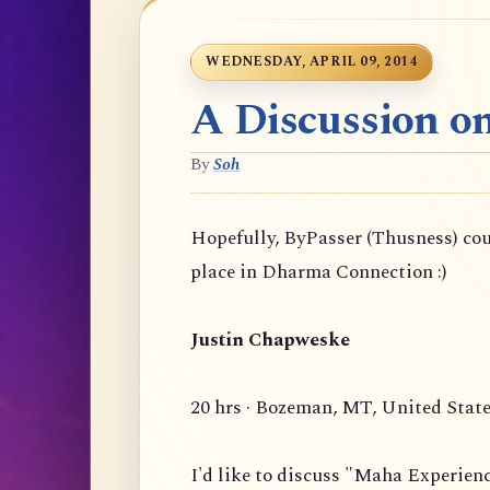
WEDNESDAY, APRIL 09, 2014
A Discussion o
By
Soh
Hopefully, ByPasser (Thusness) co
place in Dharma Connection :)
Justin Chapweske
20 hrs · Bozeman, MT, United Stat
I'd like to discuss "Maha Experien