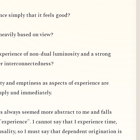
ce simply that it feels good?
s heavily based on view?
experience of non-dual luminosity and a strong
er interconnectedness?
ty and emptiness as aspects of experience are
mply and immediately.
s always seemed more abstract to me and falls
"experience". I cannot say that I experience time,
usality, so I must say that dependent origination is