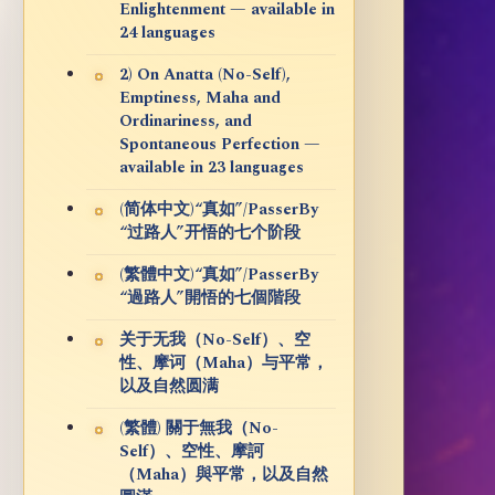
Enlightenment — available in
24 languages
2) On Anatta (No-Self),
Emptiness, Maha and
Ordinariness, and
Spontaneous Perfection —
available in 23 languages
(简体中文)“真如”/PasserBy
“过路人”开悟的七个阶段
(繁體中文)“真如”/PasserBy
“過路人”開悟的七個階段
关于无我（No-Self）、空
性、摩诃（Maha）与平常，
以及自然圆满
(繁體) 關于無我（No-
Self）、空性、摩訶
（Maha）與平常，以及自然