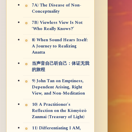
7A) The Disease of Non-
Conceptuality
7B) Viewless View Is Not
‘Who Really Knows?’
8) When Sound Hears Itself:
A Journey to Realizing
Anatta
当声音自己听自己：体证无我
的旅程
9) John Tan on Emptiness,
Dependent Arising, Right
View, and Non-Meditation
10) A Practitioner's
Reflection on the Kōmyōzō
Zanmai (Treasury of Light)
11) Differentiating I AM,