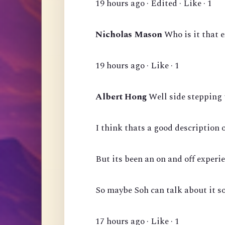
19 hours ago · Edited · Like · 1
Nicholas Mason
Who is it that 
19 hours ago · Like · 1
Albert Hong
Well side stepping 
I think thats a good description 
But its been an on and off experie
So maybe Soh can talk about it s
17 hours ago · Like · 1