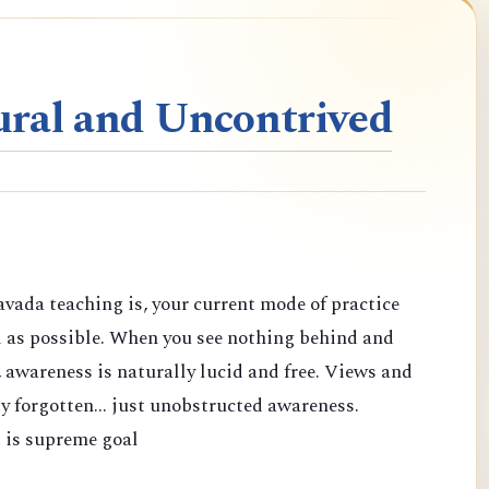
ral and Uncontrived
vada teaching is, your current mode of practice
d as possible. When you see nothing behind and
 awareness is naturally lucid and free. Views and
y forgotten... just unobstructed awareness.
 is supreme goal