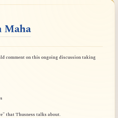
n Maha
uld comment on this ongoing discussion taking
es
ce" that Thusness talks about.