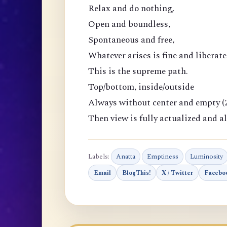
Relax and do nothing,
Open and boundless,
Spontaneous and free,
Whatever arises is fine and liberate
This is the supreme path.
Top/bottom, inside/outside
Always without center and empty (2
Then view is fully actualized and al
Labels:
Anatta
Emptiness
Luminosity
Email
BlogThis!
X / Twitter
Facebo