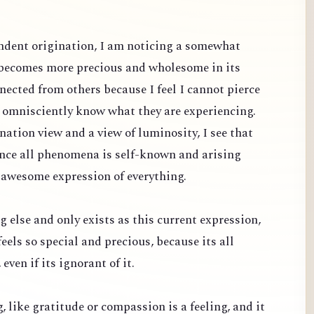
dent origination, I am noticing a somewhat
 becomes more precious and wholesome in its
nected from others because I feel I cannot pierce
d omnisciently know what they are experiencing.
ation view and a view of luminosity, I see that
since all phenomena is self-known and arising
 awesome expression of everything.
g else and only exists as this current expression,
feels so special and precious, because its all
even if its ignorant of it.
ng, like gratitude or compassion is a feeling, and it