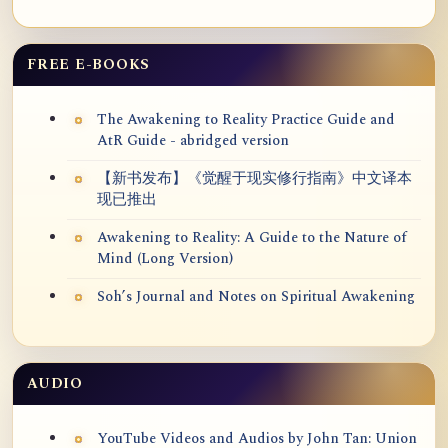
FREE E-BOOKS
The Awakening to Reality Practice Guide and
AtR Guide - abridged version
【新书发布】《觉醒于现实修行指南》中文译本
现已推出
Awakening to Reality: A Guide to the Nature of
Mind (Long Version)
Soh’s Journal and Notes on Spiritual Awakening
AUDIO
YouTube Videos and Audios by John Tan: Union