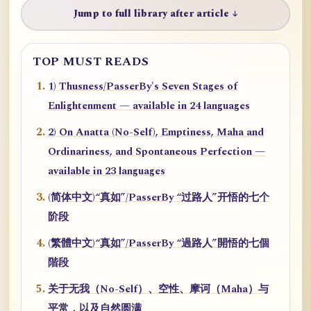
Jump to full library after article ↓
TOP MUST READS
1) Thusness/PasserBy's Seven Stages of
Enlightenment — available in 24 languages
2) On Anatta (No-Self), Emptiness, Maha and
Ordinariness, and Spontaneous Perfection —
available in 23 languages
(简体中文)“真如”/PasserBy “过路人”开悟的七个
阶段
(繁體中文)“真如”/PasserBy “過路人”開悟的七個
階段
关于无我（No-Self）、空性、摩诃（Maha）与
平常，以及自然圆满