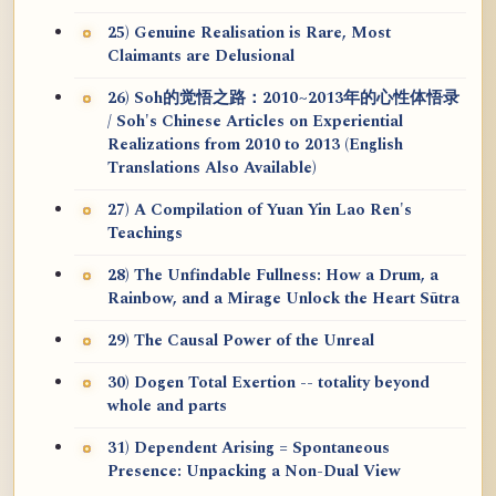
25) Genuine Realisation is Rare, Most
Claimants are Delusional
26) Soh的觉悟之路：2010~2013年的心性体悟录
/ Soh's Chinese Articles on Experiential
Realizations from 2010 to 2013 (English
Translations Also Available)
27) A Compilation of Yuan Yin Lao Ren's
Teachings
28) The Unfindable Fullness: How a Drum, a
Rainbow, and a Mirage Unlock the Heart Sūtra
29) The Causal Power of the Unreal
30) Dogen Total Exertion -- totality beyond
whole and parts
31) Dependent Arising = Spontaneous
Presence: Unpacking a Non-Dual View