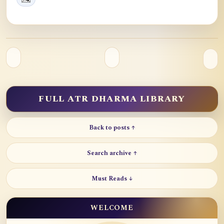
FULL ATR DHARMA LIBRARY
Back to posts ↑
Search archive ↑
Must Reads ↓
WELCOME