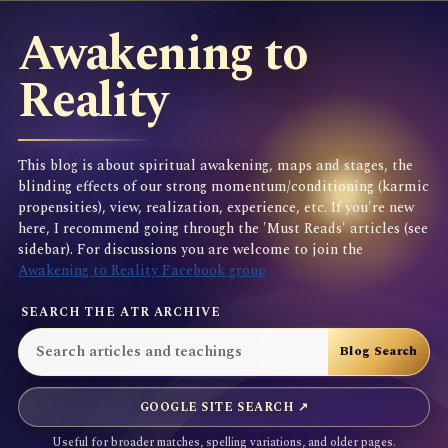
Awakening to
Reality
This blog is about spiritual awakening, maps and stages, the
blinding effects of our strong momentum/conditioning (karmic
propensities), view, realization, experience, etc. If you're new
here, I recommend going through the 'Must Reads' articles (see
sidebar). For discussions you are welcome to join the
Awakening to Reality Facebook group
SEARCH THE ATR ARCHIVE
GOOGLE SITE SEARCH ↗
Useful for broader matches, spelling variations, and older pages.