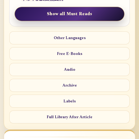
Show all Must Reads
Other Languages
Free E-Books
Audio
Archive
Labels
Full Library After Article