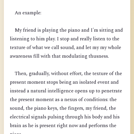
An example:
My friend is playing the piano and I'm sitting and
listening to him play. I stop and really listen to the
texture of what we call sound, and let my my whole
awareness fill with that modulating thusness.
Then, gradually, without effort, the texture of the
present moment stops being an isolated event and
instead a natural intelligence opens up to penetrate
the present moment as a nexus of conditions: the
sound, the piano keys, the fingers, my friend, the
electrical signals pulsing through his body and his
brain as he is present right now and performs the