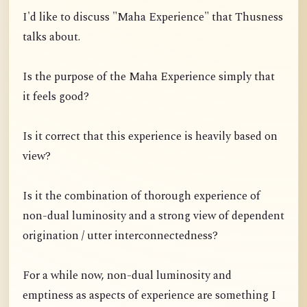
I'd like to discuss "Maha Experience" that Thusness
talks about.
Is the purpose of the Maha Experience simply that
it feels good?
Is it correct that this experience is heavily based on
view?
Is it the combination of thorough experience of
non-dual luminosity and a strong view of dependent
origination / utter interconnectedness?
For a while now, non-dual luminosity and
emptiness as aspects of experience are something I