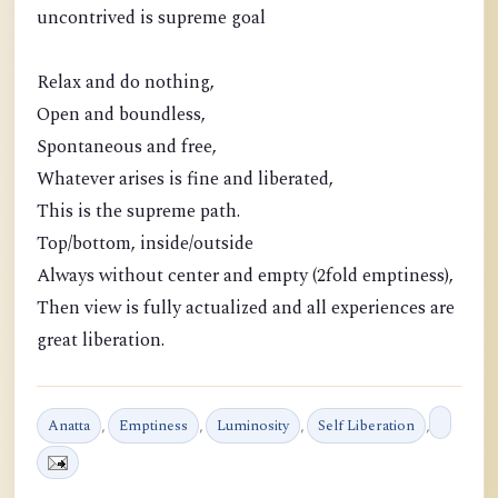
uncontrived is supreme goal
Relax and do nothing,
Open and boundless,
Spontaneous and free,
Whatever arises is fine and liberated,
This is the supreme path.
Top/bottom, inside/outside
Always without center and empty (2fold emptiness),
Then view is fully actualized and all experiences are
great liberation.
Anatta
,
Emptiness
,
Luminosity
,
Self Liberation
,