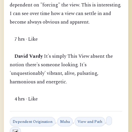
dependent on "forcing" the view. This is interesting.
I can see over time how a view can settle in and
become always obvious and apparent.
7 hrs · Like
David Vardy
It's simply This View absent the
notion there's someone looking. It's
'unquestionably' vibrant, alive, pulsating,
harmonious and energetic.
4 hrs · Like
Dependent Origination
,
Maha
,
View and Path
,