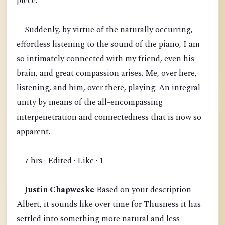
piece.
Suddenly, by virtue of the naturally occurring,
effortless listening to the sound of the piano, I am
so intimately connected with my friend, even his
brain, and great compassion arises. Me, over here,
listening, and him, over there, playing: An integral
unity by means of the all-encompassing
interpenetration and connectedness that is now so
apparent.
7 hrs · Edited · Like · 1
Justin Chapweske
Based on your description
Albert, it sounds like over time for Thusness it has
settled into something more natural and less