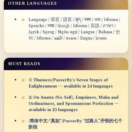
OTHER LANGUAGES
Language / 语言 / 語言 / སྐད / भाषा / ভাষা / Idioma /
Sprache / भाषा / மொழி / Idioma / 言語 / ภาษา /
Język / Sprog / Ngôn ngữ / Langue / Bahasa / 언
어 / Idioma / اللغة / язык / lingua / језик
MUST READS
1) Thusness/PasserBy's Seven Stages of
Enlightenment — available in 24 languages
2) On Anatta (No-Self), Emptiness, Maha and
Ordinariness, and Spontaneous Perfection —
available in 23 languages
(简体中文)“真如”/PasserBy “过路人”开悟的七个
阶段