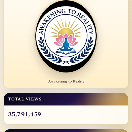
Awakening to Reality
TOTAL VIEWS
35,791,459