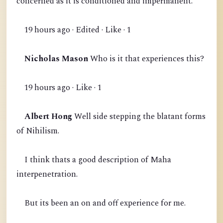
concerned as it is conditioned and impermanent.
19 hours ago · Edited · Like · 1
Nicholas Mason
Who is it that experiences this?
19 hours ago · Like · 1
Albert Hong
Well side stepping the blatant forms
of Nihilism.
I think thats a good description of Maha
interpenetration.
But its been an on and off experience for me.