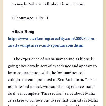
So maybe Soh can talk about it some more.
17 hours ago · Like · 1
Albert Hong
https://www.awakeningtoreality.com/2009/03/on-
anatta-emptiness-and-spontaneous.html
"The experience of Maha may sound as if one is
going after certain sort of experience and appears to
be in contradiction with the 'ordinariness of
enlightenment' promoted in Zen Buddhism. This is
not true and in fact, without this experience, non-
dual is incomplete. This section is not about Maha
as a stage to achieve but to see that Sunyata is Maha