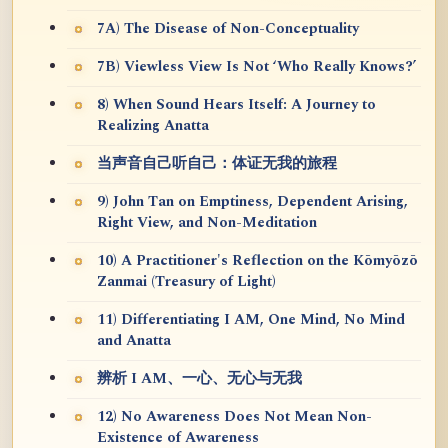
7A) The Disease of Non-Conceptuality
7B) Viewless View Is Not ‘Who Really Knows?’
8) When Sound Hears Itself: A Journey to
Realizing Anatta
当声音自己听自己：体证无我的旅程
9) John Tan on Emptiness, Dependent Arising,
Right View, and Non-Meditation
10) A Practitioner's Reflection on the Kōmyōzō
Zanmai (Treasury of Light)
11) Differentiating I AM, One Mind, No Mind
and Anatta
辨析 I AM、一心、无心与无我
12) No Awareness Does Not Mean Non-
Existence of Awareness