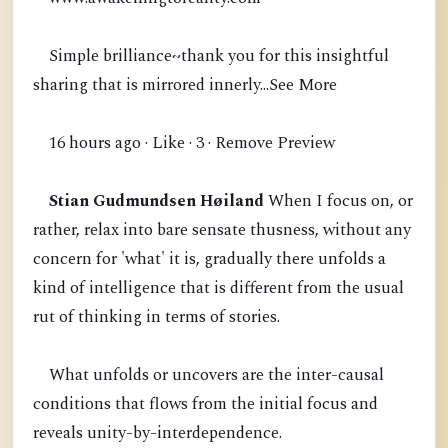
Simple brilliance~thank you for this insightful
sharing that is mirrored innerly...See More
16 hours ago · Like · 3 · Remove Preview
Stian Gudmundsen Høiland
When I focus on, or
rather, relax into bare sensate thusness, without any
concern for 'what' it is, gradually there unfolds a
kind of intelligence that is different from the usual
rut of thinking in terms of stories.
What unfolds or uncovers are the inter-causal
conditions that flows from the initial focus and
reveals unity-by-interdependence.