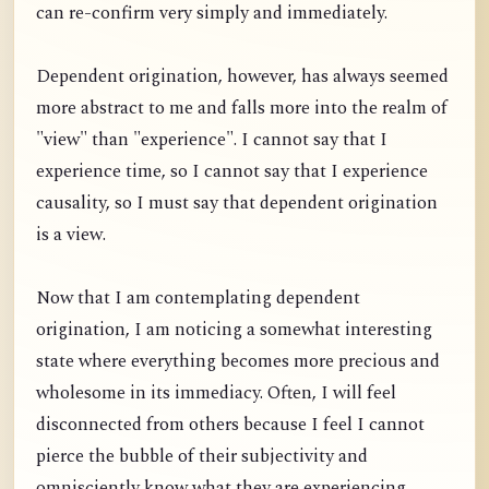
can re-confirm very simply and immediately.
Dependent origination, however, has always seemed
more abstract to me and falls more into the realm of
"view" than "experience". I cannot say that I
experience time, so I cannot say that I experience
causality, so I must say that dependent origination
is a view.
Now that I am contemplating dependent
origination, I am noticing a somewhat interesting
state where everything becomes more precious and
wholesome in its immediacy. Often, I will feel
disconnected from others because I feel I cannot
pierce the bubble of their subjectivity and
omnisciently know what they are experiencing.