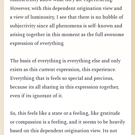
However, with this dependent origination view and
a view of luminosity, I see that there is no bubble of
subjectivity since all phenomena is self-known and
arising together in this moment as the full awesome
expression of everything.
The basis of everything is everything else and only
exists as this current expression, this experience.
Everything that is feels so special and precious,
because its all sharing in this expression together,
even if its ignorant of it.
So, this feels like a state or a feeling, like gratitude
or compassion is a feeling, and it seems to be heavily
based on this dependent origination view. Its not