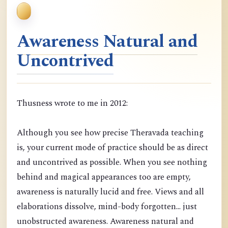
Awareness Natural and
Uncontrived
Thusness wrote to me in 2012:
Although you see how precise Theravada teaching
is, your current mode of practice should be as direct
and uncontrived as possible. When you see nothing
behind and magical appearances too are empty,
awareness is naturally lucid and free. Views and all
elaborations dissolve, mind-body forgotten... just
unobstructed awareness. Awareness natural and