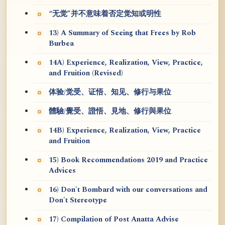
“无觉”并不意味着否定觉知或明性
13) A Summary of Seeing that Frees by Rob
Burbea
14A) Experience, Realization, View, Practice,
and Fruition (Revised)
体验/觉受、证悟、知见、修行与果位
體驗/覺受、證悟、見地、修行與果位
14B) Experience, Realization, View, Practice
and Fruition
15) Book Recommendations 2019 and Practice
Advices
16) Don't Bombard with our conversations and
Don't Stereotype
17) Compilation of Post Anatta Advise