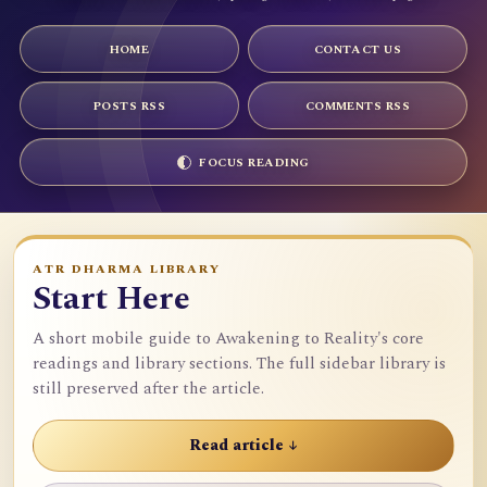
HOME
CONTACT US
POSTS RSS
COMMENTS RSS
FOCUS READING
ATR DHARMA LIBRARY
Start Here
A short mobile guide to Awakening to Reality's core
readings and library sections. The full sidebar library is
still preserved after the article.
Read article ↓