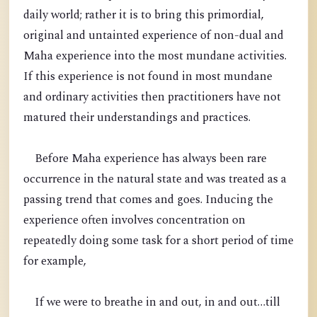
daily world; rather it is to bring this primordial,
original and untainted experience of non-dual and
Maha experience into the most mundane activities.
If this experience is not found in most mundane
and ordinary activities then practitioners have not
matured their understandings and practices.
Before Maha experience has always been rare
occurrence in the natural state and was treated as a
passing trend that comes and goes. Inducing the
experience often involves concentration on
repeatedly doing some task for a short period of time
for example,
If we were to breathe in and out, in and out…till