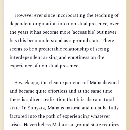
However ever since incorporating the teaching of
dependent origination into non-dual presence, over
the years it has become more ‘accessible’ but never
has this been understood as a ground state. There
seems to be a predictable relationship of seeing
interdependent arising and emptiness on the
experience of non-dual presence.
A week ago, the clear experience of Maha dawned
and became quite effortless and at the same time
there is a direct realization that it is also a natural
state. In Sunyata, Maha is natural and must be fully
factored into the path of experiencing whatever
arises. Nevertheless Maha as a ground state requires