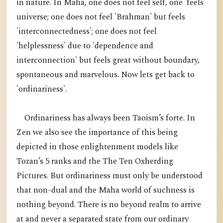
in nature. In Maha, one does not feel self, one 'feels'
universe; one does not feel 'Brahman' but feels
'interconnectedness'; one does not feel
'helplessness' due to 'dependence and
interconnection' but feels great without boundary,
spontaneous and marvelous. Now lets get back to
'ordinariness'.
Ordinariness has always been Taoism’s forte. In
Zen we also see the importance of this being
depicted in those enlightenment models like
Tozan’s 5 ranks and the The Ten Oxherding
Pictures. But ordinariness must only be understood
that non-dual and the Maha world of suchness is
nothing beyond. There is no beyond realm to arrive
at and never a separated state from our ordinary