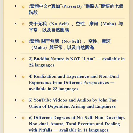
(繁體中文)“真如”/PasserBy “過路人”開悟的七個
階段
关于无我（No-Self）、空性、摩诃（Maha）与
平常，以及自然圆满
(繁體) 關于無我（No-Self）、空性、摩訶
（Maha）與平常，以及自然圓滿
3) Buddha Nature is NOT "I Am" — available in
22 languages
4) Realization and Experience and Non-Dual
Experience from Different Perspectives —
available in 23 languages
5) YouTube Videos and Audios by John Tan:
Union of Dependent Arising and Emptiness
6) Different Degrees of No-Self: Non-Doership,
Non-dual, Anatta, Total Exertion and Dealing
with Pitfalls — available in 11 languages