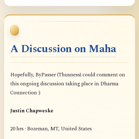
A Discussion on Maha
Hopefully, ByPasser (Thusness) could comment on
this ongoing discussion taking place in Dharma
Connection :)
Justin Chapweske
20 hrs · Bozeman, MT, United States