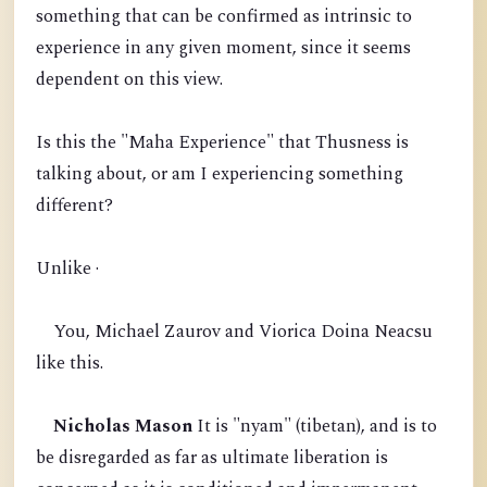
something that can be confirmed as intrinsic to
experience in any given moment, since it seems
dependent on this view.
Is this the "Maha Experience" that Thusness is
talking about, or am I experiencing something
different?
Unlike ·
You, Michael Zaurov and Viorica Doina Neacsu
like this.
Nicholas Mason
It is "nyam" (tibetan), and is to
be disregarded as far as ultimate liberation is