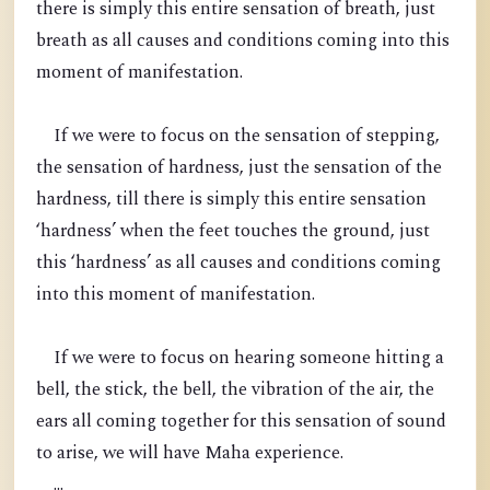
there is simply this entire sensation of breath, just
breath as all causes and conditions coming into this
moment of manifestation.
If we were to focus on the sensation of stepping,
the sensation of hardness, just the sensation of the
hardness, till there is simply this entire sensation
‘hardness’ when the feet touches the ground, just
this ‘hardness’ as all causes and conditions coming
into this moment of manifestation.
If we were to focus on hearing someone hitting a
bell, the stick, the bell, the vibration of the air, the
ears all coming together for this sensation of sound
to arise, we will have Maha experience.
...