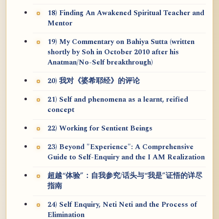
18) Finding An Awakened Spiritual Teacher and
Mentor
19) My Commentary on Bahiya Sutta (written
shortly by Soh in October 2010 after his
Anatman/No-Self breakthrough)
20) 我对《婆希耶经》的评论
21) Self and phenomena as a learnt, reified
concept
22) Working for Sentient Beings
23) Beyond "Experience": A Comprehensive
Guide to Self-Enquiry and the I AM Realization
超越“体验”：自我参究/话头与“我是”证悟的详尽
指南
24) Self Enquiry, Neti Neti and the Process of
Elimination