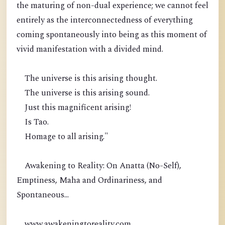
the maturing of non-dual experience; we cannot feel
entirely as the interconnectedness of everything
coming spontaneously into being as this moment of
vivid manifestation with a divided mind.
The universe is this arising thought.
The universe is this arising sound.
Just this magnificent arising!
Is Tao.
Homage to all arising."
Awakening to Reality: On Anatta (No-Self),
Emptiness, Maha and Ordinariness, and
Spontaneous...
www.awakeningtoreality.com