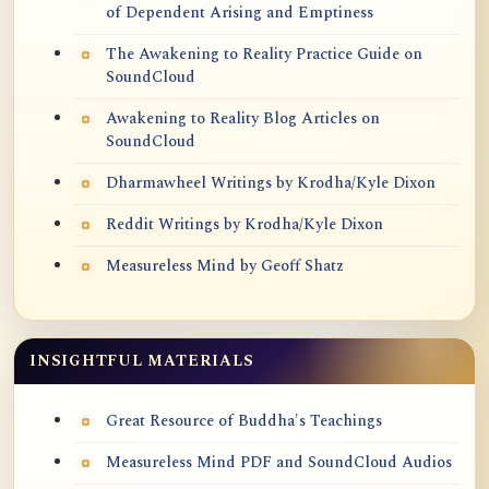
of Dependent Arising and Emptiness
The Awakening to Reality Practice Guide on
SoundCloud
Awakening to Reality Blog Articles on
SoundCloud
Dharmawheel Writings by Krodha/Kyle Dixon
Reddit Writings by Krodha/Kyle Dixon
Measureless Mind by Geoff Shatz
INSIGHTFUL MATERIALS
Great Resource of Buddha's Teachings
Measureless Mind PDF and SoundCloud Audios