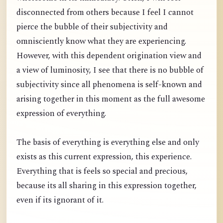
disconnected from others because I feel I cannot
pierce the bubble of their subjectivity and
omnisciently know what they are experiencing.
However, with this dependent origination view and
a view of luminosity, I see that there is no bubble of
subjectivity since all phenomena is self-known and
arising together in this moment as the full awesome
expression of everything.
The basis of everything is everything else and only
exists as this current expression, this experience.
Everything that is feels so special and precious,
because its all sharing in this expression together,
even if its ignorant of it.