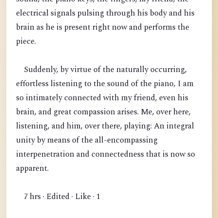
electrical signals pulsing through his body and his
brain as he is present right now and performs the
piece.
Suddenly, by virtue of the naturally occurring,
effortless listening to the sound of the piano, I am
so intimately connected with my friend, even his
brain, and great compassion arises. Me, over here,
listening, and him, over there, playing: An integral
unity by means of the all-encompassing
interpenetration and connectedness that is now so
apparent.
7 hrs · Edited · Like · 1