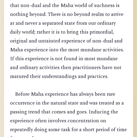
that non-dual and the Maha world of suchness is
nothing beyond. There is no beyond realm to arrive
at and never a separated state from our ordinary
daily world; rather it is to bring this primordial,
original and untainted experience of non-dual and
Maha experience into the most mundane activities.
If this experience is not found in most mundane
and ordinary activities then practitioners have not
matured their understandings and practices.
Before Maha experience has always been rare
occurrence in the natural state and was treated as a
passing trend that comes and goes. Inducing the
experience often involves concentration on
repeatedly doing some task for a short period of time