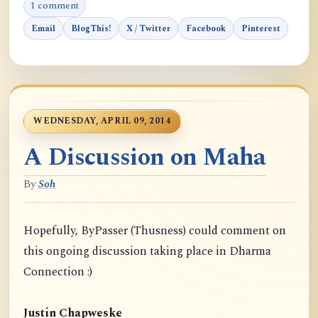
1 comment
Email
BlogThis!
X / Twitter
Facebook
Pinterest
WEDNESDAY, APRIL 09, 2014
A Discussion on Maha
By
Soh
Hopefully, ByPasser (Thusness) could comment on
this ongoing discussion taking place in Dharma
Connection :)
Justin Chapweske