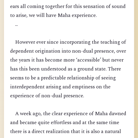
ears all coming together for this sensation of sound
to arise, we will have Maha experience.
...
However ever since incorporating the teaching of
dependent origination into non-dual presence, over
the years it has become more ‘accessible’ but never
has this been understood as a ground state. There
seems to be a predictable relationship of seeing
interdependent arising and emptiness on the
experience of non-dual presence.
A week ago, the clear experience of Maha dawned
and became quite effortless and at the same time
there is a direct realization that it is also a natural