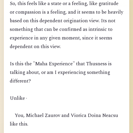
So, this feels like a state or a feeling, like gratitude
or compassion is a feeling, and it seems to be heavily
based on this dependent origination view. Its not
something that can be confirmed as intrinsic to
experience in any given moment, since it seems
dependent on this view.
Is this the "Maha Experience" that Thusness is
talking about, or am I experiencing something
different?
Unlike ·
You, Michael Zaurov and Viorica Doina Neacsu
like this.