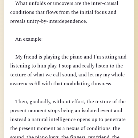
What unfolds or uncovers are the inter-causal
conditions that flows from the initial focus and
reveals unity-by-interdependence.
An example:
My friend is playing the piano and I'm sitting and
listening to him play. I stop and really listen to the
texture of what we call sound, and let my my whole
awareness fill with that modulating thusness.
Then, gradually, without effort, the texture of the
present moment stops being an isolated event and
instead a natural intelligence opens up to penetrate
the present moment as a nexus of conditions: the
sound, the piano keys, the fingers, my friend, the