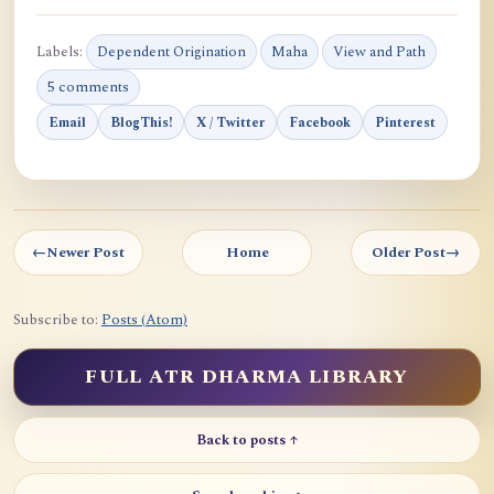
Labels:
Dependent Origination
Maha
View and Path
5 comments
Email
BlogThis!
X / Twitter
Facebook
Pinterest
←
Newer Post
Home
Older Post
→
Subscribe to:
Posts (Atom)
FULL ATR DHARMA LIBRARY
Back to posts ↑