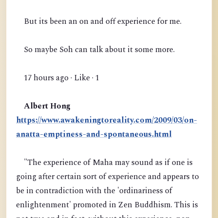
But its been an on and off experience for me.
So maybe Soh can talk about it some more.
17 hours ago · Like · 1
Albert Hong
https://www.awakeningtoreality.com/2009/03/on-
anatta-emptiness-and-spontaneous.html
"The experience of Maha may sound as if one is
going after certain sort of experience and appears to
be in contradiction with the 'ordinariness of
enlightenment' promoted in Zen Buddhism. This is