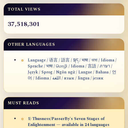
TOTAL VIEWS
37,518,301
OTHER LANGUAGES
Language / 语言 / 語言 / སྐད / भाषा / ভাষা / Idioma /
Sprache / भाषा / மொழி / Idioma / 言語 / ภาษา /
Język / Sprog / Ngôn ngữ / Langue / Bahasa / 언
어 / Idioma / اللغة / язык / lingua / језик
MUST READS
1) Thusness/PasserBy's Seven Stages of
Enlightenment — available in 24 languages