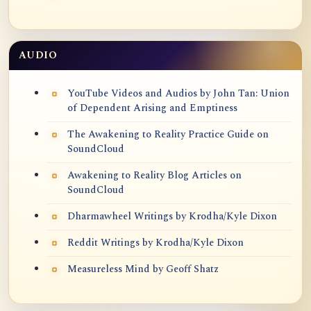
AUDIO
YouTube Videos and Audios by John Tan: Union
of Dependent Arising and Emptiness
The Awakening to Reality Practice Guide on
SoundCloud
Awakening to Reality Blog Articles on
SoundCloud
Dharmawheel Writings by Krodha/Kyle Dixon
Reddit Writings by Krodha/Kyle Dixon
Measureless Mind by Geoff Shatz