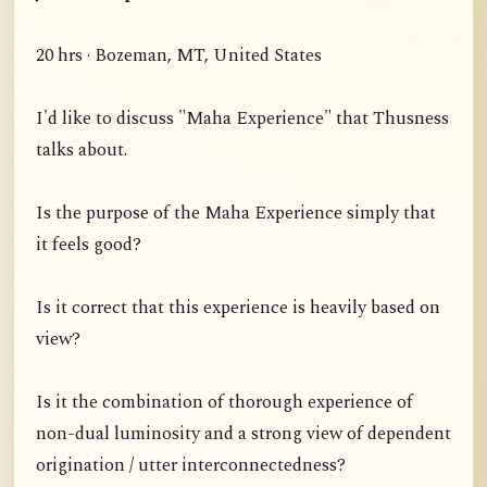
20 hrs · Bozeman, MT, United States
I'd like to discuss "Maha Experience" that Thusness
talks about.
Is the purpose of the Maha Experience simply that
it feels good?
Is it correct that this experience is heavily based on
view?
Is it the combination of thorough experience of
non-dual luminosity and a strong view of dependent
origination / utter interconnectedness?