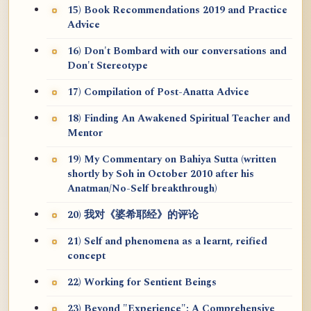
15) Book Recommendations 2019 and Practice
Advice
16) Don't Bombard with our conversations and
Don't Stereotype
17) Compilation of Post-Anatta Advice
18) Finding An Awakened Spiritual Teacher and
Mentor
19) My Commentary on Bahiya Sutta (written
shortly by Soh in October 2010 after his
Anatman/No-Self breakthrough)
20) 我对《婆希耶经》的评论
21) Self and phenomena as a learnt, reified
concept
22) Working for Sentient Beings
23) Beyond "Experience": A Comprehensive