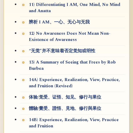
11) Differentiating I AM, One Mind, No Mind
and Anatta
辨析 I AM、一心、无心与无我
12) No Awareness Does Not Mean Non-
Existence of Awareness
“无觉”并不意味着否定觉知或明性
13) A Summary of Seeing that Frees by Rob
Burbea
14A) Experience, Realization, View, Practice,
and Fruition (Revised)
体验/觉受、证悟、知见、修行与果位
體驗/覺受、證悟、見地、修行與果位
14B) Experience, Realization, View, Practice
and Fruition