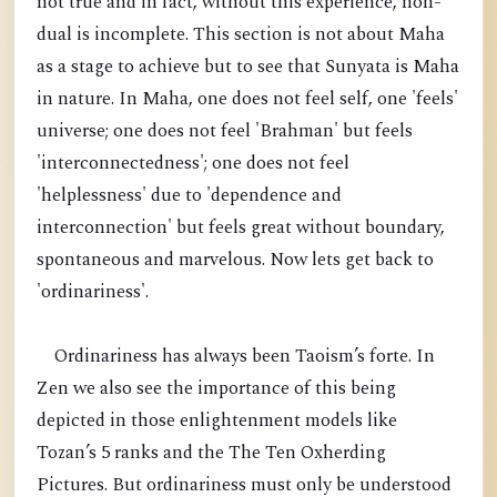
not true and in fact, without this experience, non-
dual is incomplete. This section is not about Maha
as a stage to achieve but to see that Sunyata is Maha
in nature. In Maha, one does not feel self, one 'feels'
universe; one does not feel 'Brahman' but feels
'interconnectedness'; one does not feel
'helplessness' due to 'dependence and
interconnection' but feels great without boundary,
spontaneous and marvelous. Now lets get back to
'ordinariness'.
Ordinariness has always been Taoism’s forte. In
Zen we also see the importance of this being
depicted in those enlightenment models like
Tozan’s 5 ranks and the The Ten Oxherding
Pictures. But ordinariness must only be understood