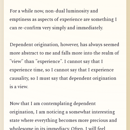
For a while now, non-dual luminosity and
emptiness as aspects of experience are something I
can re-confirm very simply and immediately.
Dependent origination, however, has always seemed
more abstract to me and falls more into the realm of
"view" than "experience". I cannot say that I
experience time, so I cannot say that I experience
causality, so I must say that dependent origination
is a view.
Now that I am contemplating dependent
origination, I am noticing a somewhat interesting
state where everything becomes more precious and
wholesome in its immediacy. Often, I will feel