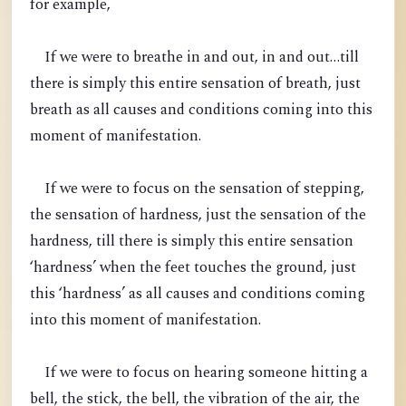
for example,
If we were to breathe in and out, in and out…till
there is simply this entire sensation of breath, just
breath as all causes and conditions coming into this
moment of manifestation.
If we were to focus on the sensation of stepping,
the sensation of hardness, just the sensation of the
hardness, till there is simply this entire sensation
‘hardness’ when the feet touches the ground, just
this ‘hardness’ as all causes and conditions coming
into this moment of manifestation.
If we were to focus on hearing someone hitting a
bell, the stick, the bell, the vibration of the air, the