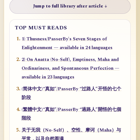
Jump to full library after article ↓
TOP MUST READS
1) Thusness/PasserBy's Seven Stages of
Enlightenment — available in 24 languages
2) On Anatta (No-Self), Emptiness, Maha and
Ordinariness, and Spontaneous Perfection —
available in 23 languages
(简体中文)“真如”/PasserBy “过路人”开悟的七个
阶段
(繁體中文)“真如”/PasserBy “過路人”開悟的七個
階段
关于无我（No-Self）、空性、摩诃（Maha）与
平常，以及自然圆满