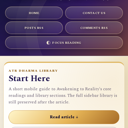
HOME
CONTACT US
POSTS RSS
COMMENTS RSS
FOCUS READING
ATR DHARMA LIBRARY
Start Here
A short mobile guide to Awakening to Reality's core
readings and library sections. The full sidebar library is
still preserved after the article.
Read article ↓