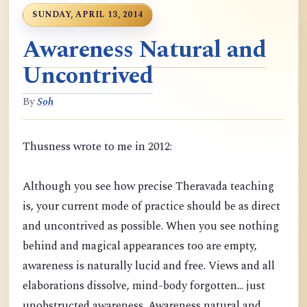
SUNDAY, APRIL 13, 2014
Awareness Natural and
Uncontrived
By
Soh
Thusness wrote to me in 2012:
Although you see how precise Theravada teaching
is, your current mode of practice should be as direct
and uncontrived as possible. When you see nothing
behind and magical appearances too are empty,
awareness is naturally lucid and free. Views and all
elaborations dissolve, mind-body forgotten... just
unobstructed awareness. Awareness natural and