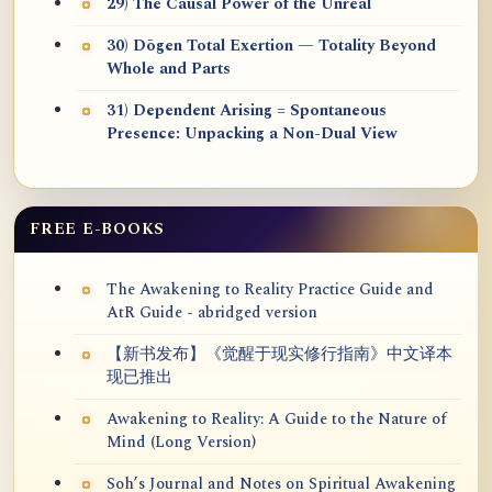
29) The Causal Power of the Unreal
30) Dōgen Total Exertion — Totality Beyond
Whole and Parts
31) Dependent Arising = Spontaneous
Presence: Unpacking a Non-Dual View
FREE E-BOOKS
The Awakening to Reality Practice Guide and
AtR Guide - abridged version
【新书发布】《觉醒于现实修行指南》中文译本
现已推出
Awakening to Reality: A Guide to the Nature of
Mind (Long Version)
Soh’s Journal and Notes on Spiritual Awakening