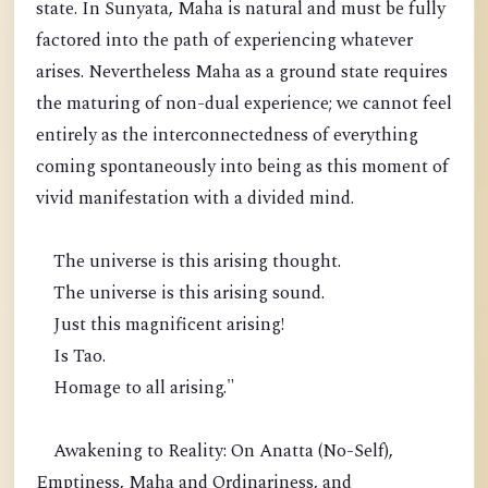
state. In Sunyata, Maha is natural and must be fully
factored into the path of experiencing whatever
arises. Nevertheless Maha as a ground state requires
the maturing of non-dual experience; we cannot feel
entirely as the interconnectedness of everything
coming spontaneously into being as this moment of
vivid manifestation with a divided mind.
The universe is this arising thought.
The universe is this arising sound.
Just this magnificent arising!
Is Tao.
Homage to all arising."
Awakening to Reality: On Anatta (No-Self),
Emptiness, Maha and Ordinariness, and