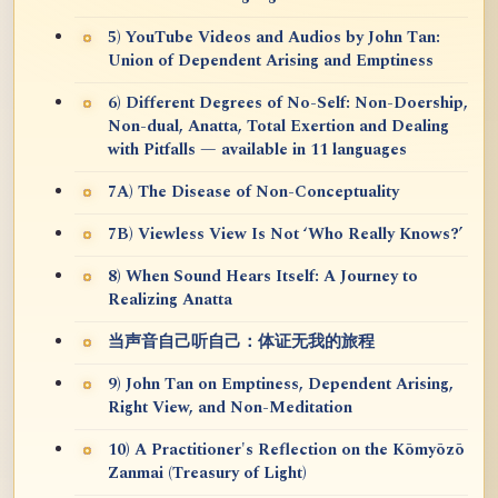
5) YouTube Videos and Audios by John Tan:
Union of Dependent Arising and Emptiness
6) Different Degrees of No-Self: Non-Doership,
Non-dual, Anatta, Total Exertion and Dealing
with Pitfalls — available in 11 languages
7A) The Disease of Non-Conceptuality
7B) Viewless View Is Not ‘Who Really Knows?’
8) When Sound Hears Itself: A Journey to
Realizing Anatta
当声音自己听自己：体证无我的旅程
9) John Tan on Emptiness, Dependent Arising,
Right View, and Non-Meditation
10) A Practitioner's Reflection on the Kōmyōzō
Zanmai (Treasury of Light)