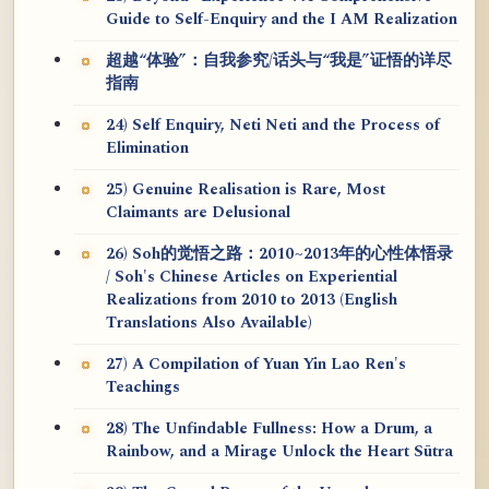
Guide to Self-Enquiry and the I AM Realization
超越“体验”：自我参究/话头与“我是”证悟的详尽
指南
24) Self Enquiry, Neti Neti and the Process of
Elimination
25) Genuine Realisation is Rare, Most
Claimants are Delusional
26) Soh的觉悟之路：2010~2013年的心性体悟录
/ Soh's Chinese Articles on Experiential
Realizations from 2010 to 2013 (English
Translations Also Available)
27) A Compilation of Yuan Yin Lao Ren's
Teachings
28) The Unfindable Fullness: How a Drum, a
Rainbow, and a Mirage Unlock the Heart Sūtra