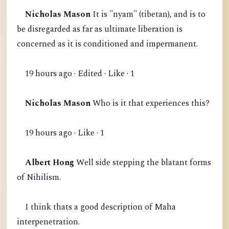
Nicholas Mason
It is "nyam" (tibetan), and is to
be disregarded as far as ultimate liberation is
concerned as it is conditioned and impermanent.
19 hours ago · Edited · Like · 1
Nicholas Mason
Who is it that experiences this?
19 hours ago · Like · 1
Albert Hong
Well side stepping the blatant forms
of Nihilism.
I think thats a good description of Maha
interpenetration.