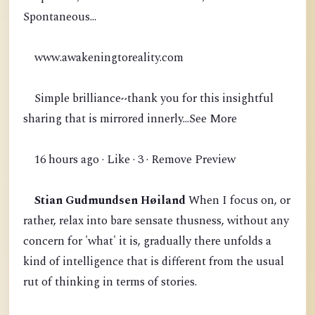
Spontaneous...
www.awakeningtoreality.com
Simple brilliance~thank you for this insightful
sharing that is mirrored innerly...See More
16 hours ago · Like · 3 · Remove Preview
Stian Gudmundsen Høiland
When I focus on, or
rather, relax into bare sensate thusness, without any
concern for 'what' it is, gradually there unfolds a
kind of intelligence that is different from the usual
rut of thinking in terms of stories.