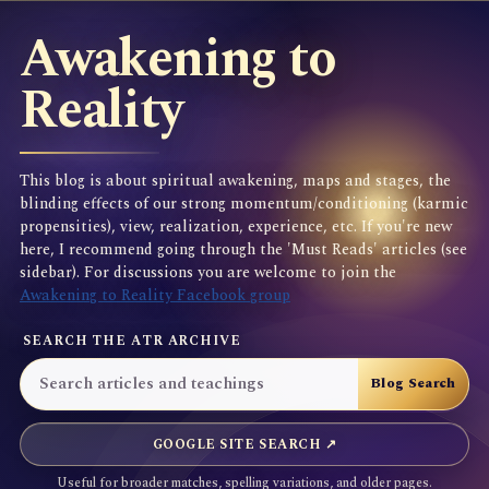
Awakening to
Reality
This blog is about spiritual awakening, maps and stages, the
blinding effects of our strong momentum/conditioning (karmic
propensities), view, realization, experience, etc. If you're new
here, I recommend going through the 'Must Reads' articles (see
sidebar). For discussions you are welcome to join the
Awakening to Reality Facebook group
SEARCH THE ATR ARCHIVE
GOOGLE SITE SEARCH ↗
Useful for broader matches, spelling variations, and older pages.