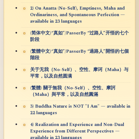
2) On Anatta (No-Self), Emptiness, Maha and
Ordinariness, and Spontaneous Perfection —
available in 23 languages
(简体中文)“真如”/PasserBy “过路人”开悟的七个
阶段
(繁體中文)“真如”/PasserBy “過路人”開悟的七個
階段
关于无我（No-Self）、空性、摩诃（Maha）与
平常，以及自然圆满
(繁體) 關于無我（No-Self）、空性、摩訶
（Maha）與平常，以及自然圓滿
3) Buddha Nature is NOT "I Am" — available in
22 languages
4) Realization and Experience and Non-Dual
Experience from Different Perspectives —
available in 23 languages