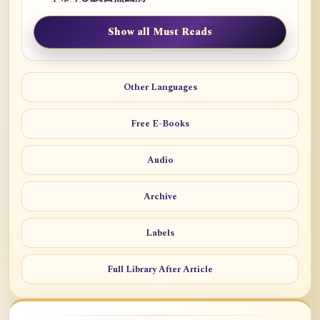
Show all Must Reads
Other Languages
Free E-Books
Audio
Archive
Labels
Full Library After Article