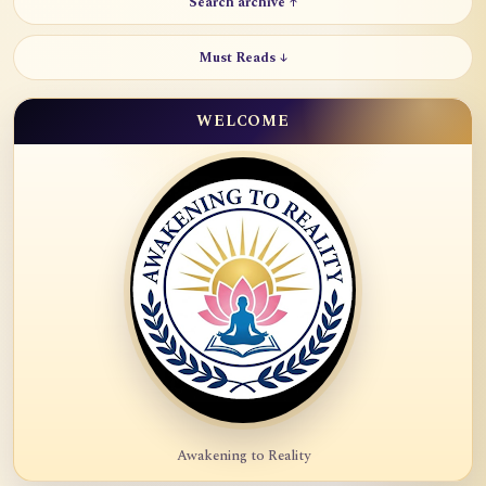
Search archive ↑
Must Reads ↓
WELCOME
Awakening to Reality