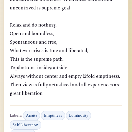
uncontrived is supreme goal
Relax and do nothing,
Open and boundless,
Spontaneous and free,
Whatever arises is fine and liberated,
This is the supreme path.
Top/bottom, inside/outside
Always without center and empty (2fold emptiness),
Then view is fully actualized and all experiences are
great liberation.
Labels:
Anatta
Emptiness
Luminosity
Self Liberation