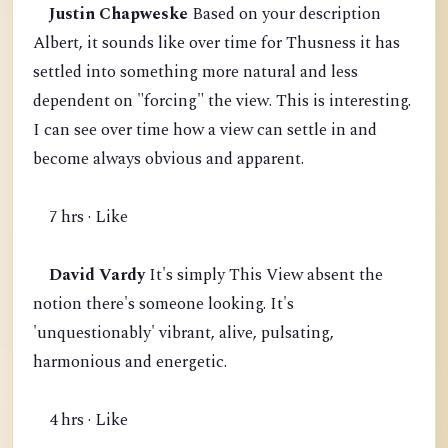
Justin Chapweske
Based on your description
Albert, it sounds like over time for Thusness it has
settled into something more natural and less
dependent on "forcing" the view. This is interesting.
I can see over time how a view can settle in and
become always obvious and apparent.
7 hrs · Like
David Vardy
It's simply This View absent the
notion there's someone looking. It's
'unquestionably' vibrant, alive, pulsating,
harmonious and energetic.
4 hrs · Like