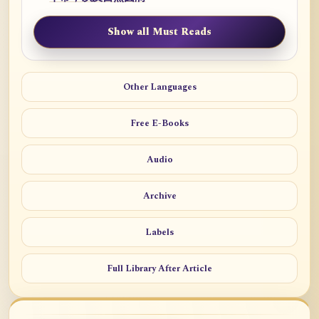
Show all Must Reads
Other Languages
Free E-Books
Audio
Archive
Labels
Full Library After Article