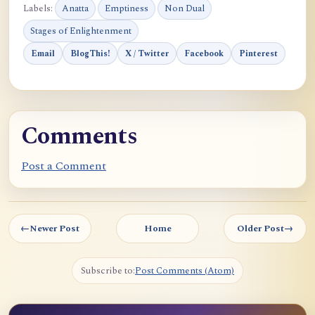
Labels:
Anatta
Emptiness
Non Dual
Stages of Enlightenment
Email
BlogThis!
X / Twitter
Facebook
Pinterest
Comments
Post a Comment
←
Newer Post
Home
Older Post
→
Subscribe to:
Post Comments (Atom)