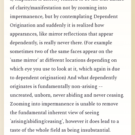
of clarity/manifestation not by zooming into
impermanence, but by contemplating Dependent
Origination and suddenly it is realized how
appearances, like mirror reflections that appear
dependently, is really never there. (For example
sometimes two of the same faces appear on the
'same mirror' at different locations depending on
which eye you use to look at it, which again is due
to dependent origination) And what dependently
originates is fundamentally non-arising --
uncreated, unborn, never abiding and never ceasing.
Zooming into impermanence is unable to remove
the fundamental inherent view of seeing
'arising/abiding/ceasing', however it does lead to a
taste of the whole field as being insubstantial.