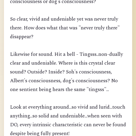
consciousness or dog's consciousness?
So clear, vivid and undeniable yet was never truly
there. How does what that was "never truly there"
disappear?
Likewise for sound. Hit a bell - Tingsss..non-dually
clear and undeniable. Where is this crystal clear
sound? Outside? Inside? Soh's consciousness,
Albert's consciousness, dog's consciousness? No
one sentient being hears the same "tingsss"...
Look at everything around...so vivid and lurid...touch
anything...so solid and undeniable...when seen with
DO, every intrinsic characteristic can never be found
despite being fully present!