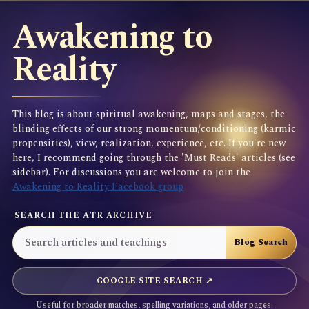
Awakening to
Reality
This blog is about spiritual awakening, maps and stages, the
blinding effects of our strong momentum/conditioning (karmic
propensities), view, realization, experience, etc. If you're new
here, I recommend going through the 'Must Reads' articles (see
sidebar). For discussions you are welcome to join the
Awakening to Reality Facebook group
SEARCH THE ATR ARCHIVE
GOOGLE SITE SEARCH ↗
Useful for broader matches, spelling variations, and older pages.