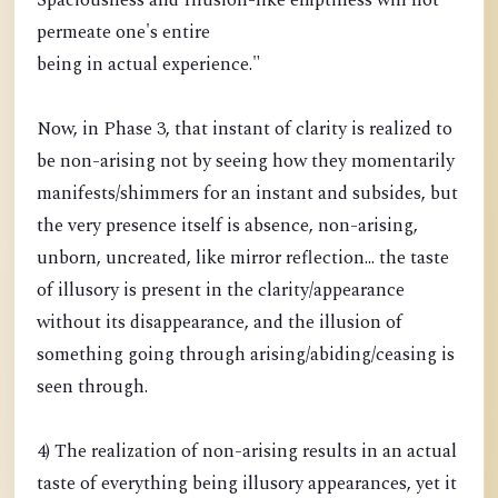
Spaciousness and Illusion-like emptiness will not
permeate one's entire
being in actual experience."
Now, in Phase 3, that instant of clarity is realized to
be non-arising not by seeing how they momentarily
manifests/shimmers for an instant and subsides, but
the very presence itself is absence, non-arising,
unborn, uncreated, like mirror reflection... the taste
of illusory is present in the clarity/appearance
without its disappearance, and the illusion of
something going through arising/abiding/ceasing is
seen through.
4) The realization of non-arising results in an actual
taste of everything being illusory appearances, yet it