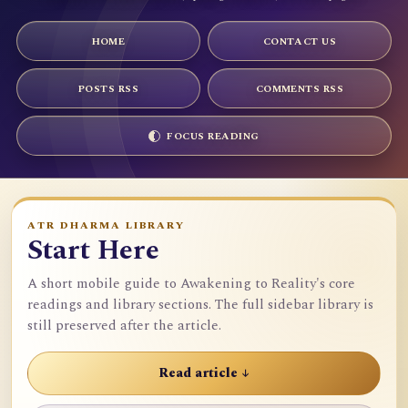
HOME
CONTACT US
POSTS RSS
COMMENTS RSS
FOCUS READING
ATR DHARMA LIBRARY
Start Here
A short mobile guide to Awakening to Reality's core
readings and library sections. The full sidebar library is
still preserved after the article.
Read article ↓