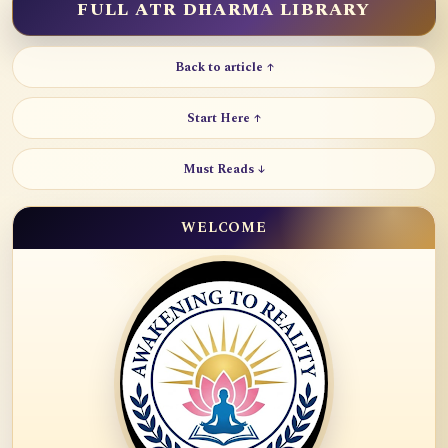
FULL ATR DHARMA LIBRARY
Back to article ↑
Start Here ↑
Must Reads ↓
WELCOME