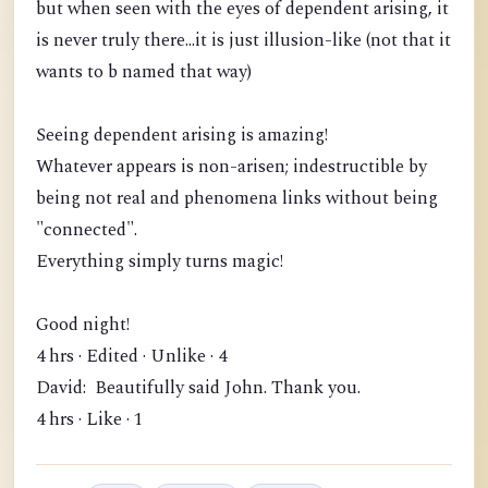
but when seen with the eyes of dependent arising, it
is never truly there...it is just illusion-like (not that it
wants to b named that way)
Seeing dependent arising is amazing!
Whatever appears is non-arisen; indestructible by
being not real and phenomena links without being
"connected".
Everything simply turns magic!
Good night!
4 hrs · Edited · Unlike · 4
David: Beautifully said John. Thank you.
4 hrs · Like · 1