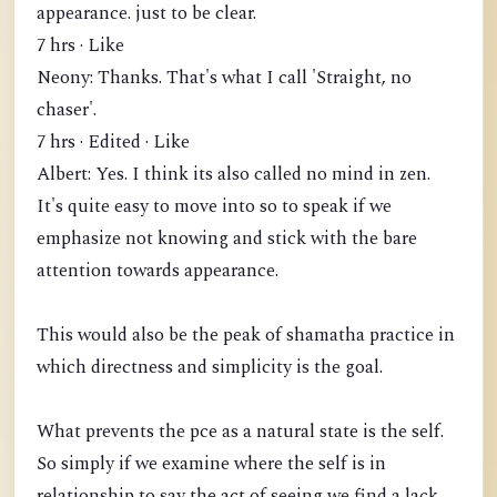
appearance. just to be clear.
7 hrs · Like
Neony: Thanks. That's what I call 'Straight, no
chaser'.
7 hrs · Edited · Like
Albert: Yes. I think its also called no mind in zen.
It's quite easy to move into so to speak if we
emphasize not knowing and stick with the bare
attention towards appearance.
This would also be the peak of shamatha practice in
which directness and simplicity is the goal.
What prevents the pce as a natural state is the self.
So simply if we examine where the self is in
relationship to say the act of seeing we find a lack