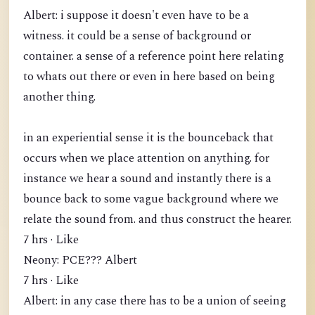
Albert: i suppose it doesn't even have to be a
witness. it could be a sense of background or
container. a sense of a reference point here relating
to whats out there or even in here based on being
another thing.
in an experiential sense it is the bounceback that
occurs when we place attention on anything. for
instance we hear a sound and instantly there is a
bounce back to some vague background where we
relate the sound from. and thus construct the hearer.
7 hrs · Like
Neony: PCE??? Albert
7 hrs · Like
Albert: in any case there has to be a union of seeing