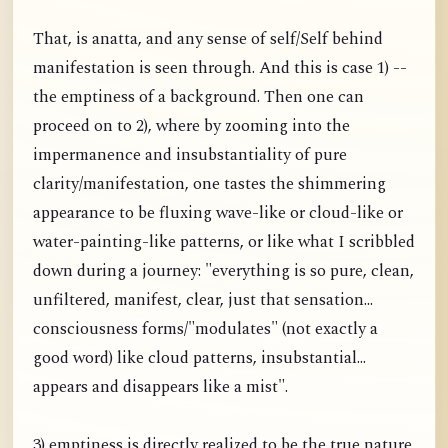
That, is anatta, and any sense of self/Self behind
manifestation is seen through. And this is case 1) --
the emptiness of a background. Then one can
proceed on to 2), where by zooming into the
impermanence and insubstantiality of pure
clarity/manifestation, one tastes the shimmering
appearance to be fluxing wave-like or cloud-like or
water-painting-like patterns, or like what I scribbled
down during a journey: "everything is so pure, clean,
unfiltered, manifest, clear, just that sensation...
consciousness forms/"modulates" (not exactly a
good word) like cloud patterns, insubstantial...
appears and disappears like a mist".
3) emptiness is directly realized to be the true nature