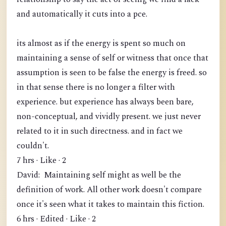
and automatically it cuts into a pce.
its almost as if the energy is spent so much on
maintaining a sense of self or witness that once that
assumption is seen to be false the energy is freed. so
in that sense there is no longer a filter with
experience. but experience has always been bare,
non-conceptual, and vividly present. we just never
related to it in such directness. and in fact we
couldn't.
7 hrs · Like · 2
David: Maintaining self might as well be the
definition of work. All other work doesn't compare
once it's seen what it takes to maintain this fiction.
6 hrs · Edited · Like · 2