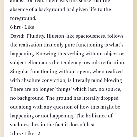
almost too real. There was this sense that the
absence of a background had given life to the
foreground.
6 hrs · Like
David: Fluidity, Illusion-like spaciousness, follows
the realization that only pure functioning is what's
happening. Knowing this verbing without object or
subject eliminates the tendency towards reification.
Singular functioning without agent, when realized
with absolute conviction, is literally mind blowing.
There are no longer 'things' which last, no source,
no background. The ground has literally dropped
out along with any question of how this might be
happening or not happening. The brilliance of
suchness lies in the fact it doesn't last.
5 hrs · Like · 2