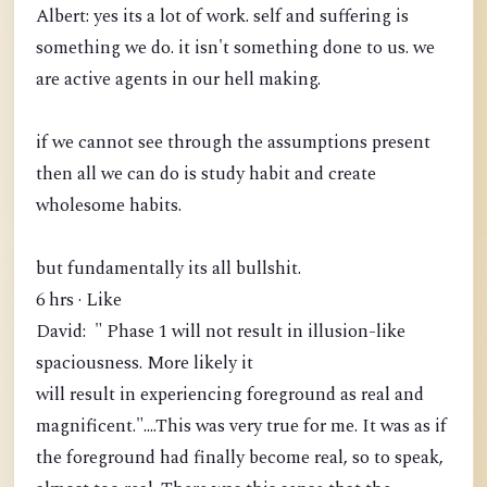
Albert: yes its a lot of work. self and suffering is
something we do. it isn't something done to us. we
are active agents in our hell making.
if we cannot see through the assumptions present
then all we can do is study habit and create
wholesome habits.
but fundamentally its all bullshit.
6 hrs · Like
David: " Phase 1 will not result in illusion-like
spaciousness. More likely it
will result in experiencing foreground as real and
magnificent."....This was very true for me. It was as if
the foreground had finally become real, so to speak,