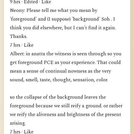
9 hrs · Edited · Like
Neony: Please tell me what you mean by
'foreground' and (I suppose) 'background' Soh . I
think you did elsewhere, but I can't find it again.
Thanks.
7 hrs · Like
Albert: in anatta the witness is seen through so you
get foreground PCE as your experience. That could
mean a sense of continual nowness as the very
sound, smell, taste, thought, sensation, color.
so the collapse of the background leaves the
foreground because we still reify a ground. or rather
we reify the aliveness and brightness of the present
arising.
7 hrs · Like