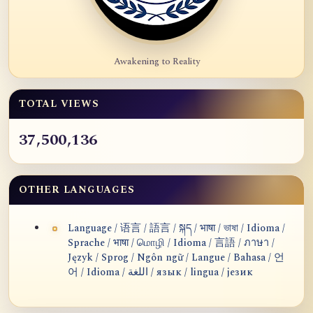
Awakening to Reality
TOTAL VIEWS
37,500,136
OTHER LANGUAGES
Language / 语言 / 語言 / སྐད / भाषा / ভাষা / Idioma /
Sprache / भाषा / மொழி / Idioma / 言語 / ภาษา /
Język / Sprog / Ngôn ngữ / Langue / Bahasa / 언
어 / Idioma / اللغة / язык / lingua / језик