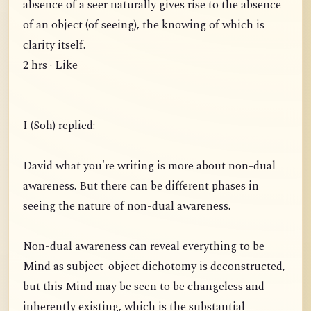
absence of a seer naturally gives rise to the absence
of an object (of seeing), the knowing of which is
clarity itself.
2 hrs · Like
I (Soh) replied:
David what you're writing is more about non-dual
awareness. But there can be different phases in
seeing the nature of non-dual awareness.
Non-dual awareness can reveal everything to be
Mind as subject-object dichotomy is deconstructed,
but this Mind may be seen to be changeless and
inherently existing, which is the substantial