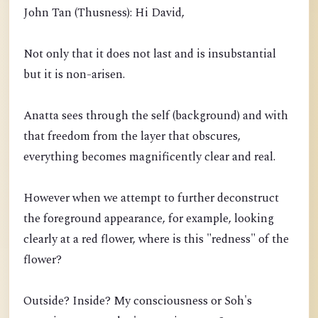
John Tan (Thusness): Hi David,
Not only that it does not last and is insubstantial
but it is non-arisen.
Anatta sees through the self (background) and with
that freedom from the layer that obscures,
everything becomes magnificently clear and real.
However when we attempt to further deconstruct
the foreground appearance, for example, looking
clearly at a red flower, where is this "redness" of the
flower?
Outside? Inside? My consciousness or Soh's