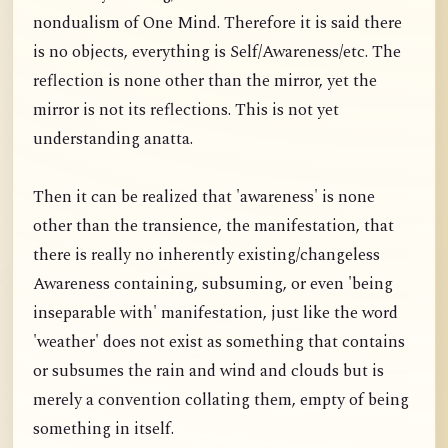
nondualism of One Mind. Therefore it is said there
is no objects, everything is Self/Awareness/etc. The
reflection is none other than the mirror, yet the
mirror is not its reflections. This is not yet
understanding anatta.
Then it can be realized that 'awareness' is none
other than the transience, the manifestation, that
there is really no inherently existing/changeless
Awareness containing, subsuming, or even 'being
inseparable with' manifestation, just like the word
'weather' does not exist as something that contains
or subsumes the rain and wind and clouds but is
merely a convention collating them, empty of being
something in itself.