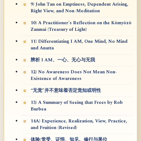
9) John Tan on Emptiness, Dependent Arising,
Right View, and Non-Meditation
10) A Practitioner's Reflection on the Kōmyōzō
Zanmai (Treasury of Light)
11) Differentiating I AM, One Mind, No Mind
and Anatta
辨析 I AM、一心、无心与无我
12) No Awareness Does Not Mean Non-
Existence of Awareness
“无觉”并不意味着否定觉知或明性
13) A Summary of Seeing that Frees by Rob
Burbea
14A) Experience, Realization, View, Practice,
and Fruition (Revised)
体验/觉受、证悟、知见、修行与果位