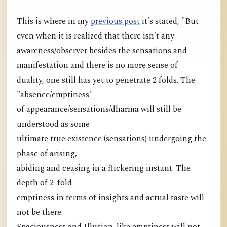
This is where in my
previous post
it's stated, "But
even when it is realized that there isn't any
awareness/observer besides the sensations and
manifestation and there is no more sense of
duality, one still has yet to penetrate 2 folds. The
"absence/emptiness"
of appearance/sensations/dharma will still be
understood as some
ultimate true existence (sensations) undergoing the
phase of arising,
abiding and ceasing in a flickering instant. The
depth of 2-fold
emptiness in terms of insights and actual taste will
not be there.