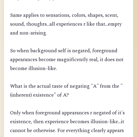
Same applies to sensations, colors, shapes, scent,
sound, thoughts...all experiences r like that...empty
and non-arising.
So when background self is negated, foreground
appearances become magnificently real, it does not
become illusion-like.
What is the actual taste of negating "A" from the "
(inherent) existence" of A?
Only when foreground appearances r negated of it's
existence, then experience becomes illusion-like...it
cannot be otherwise. For everything clearly appears