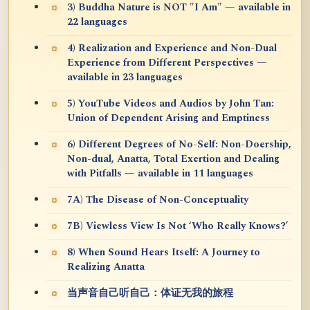
3) Buddha Nature is NOT "I Am" — available in
22 languages
4) Realization and Experience and Non-Dual
Experience from Different Perspectives —
available in 23 languages
5) YouTube Videos and Audios by John Tan:
Union of Dependent Arising and Emptiness
6) Different Degrees of No-Self: Non-Doership,
Non-dual, Anatta, Total Exertion and Dealing
with Pitfalls — available in 11 languages
7A) The Disease of Non-Conceptuality
7B) Viewless View Is Not ‘Who Really Knows?’
8) When Sound Hears Itself: A Journey to
Realizing Anatta
当声音自己听自己：体证无我的旅程