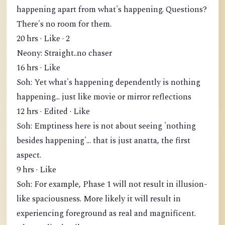
happening apart from what's happening. Questions?
There's no room for them.
20 hrs · Like · 2
Neony: Straight..no chaser
16 hrs · Like
Soh: Yet what's happening dependently is nothing
happening... just like movie or mirror reflections
12 hrs · Edited · Like
Soh: Emptiness here is not about seeing 'nothing
besides happening'... that is just anatta, the first
aspect.
9 hrs · Like
Soh: For example, Phase 1 will not result in illusion-
like spaciousness. More likely it will result in
experiencing foreground as real and magnificent.