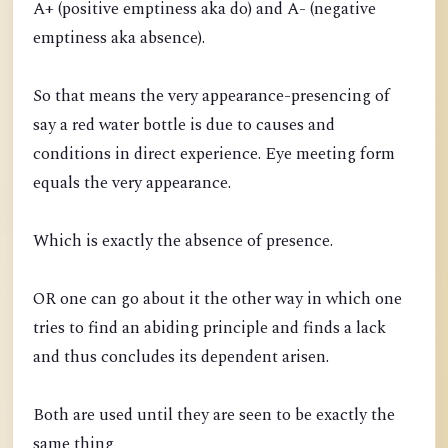
A+ (positive emptiness aka do) and A- (negative
emptiness aka absence).
So that means the very appearance-presencing of
say a red water bottle is due to causes and
conditions in direct experience. Eye meeting form
equals the very appearance.
Which is exactly the absence of presence.
OR one can go about it the other way in which one
tries to find an abiding principle and finds a lack
and thus concludes its dependent arisen.
Both are used until they are seen to be exactly the
same thing