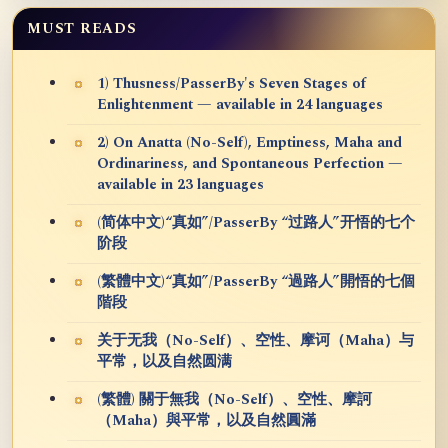
MUST READS
1) Thusness/PasserBy's Seven Stages of
Enlightenment — available in 24 languages
2) On Anatta (No-Self), Emptiness, Maha and
Ordinariness, and Spontaneous Perfection —
available in 23 languages
(简体中文)“真如”/PasserBy “过路人”开悟的七个
阶段
(繁體中文)“真如”/PasserBy “過路人”開悟的七個
階段
关于无我（No-Self）、空性、摩诃（Maha）与
平常，以及自然圆满
(繁體) 關于無我（No-Self）、空性、摩訶
（Maha）與平常，以及自然圓滿