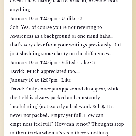
doesn't necessarily lead to, arise in, or come from
anything.
January 10 at 12:05pm · Unlike · 3
Soh: Yes.. of course you're not referring to
Awareness as a background or one mind haha...
that's very clear from your writings previously. But
just shedding some clarity on the differences..
January 10 at 12:06pm · Edited · Like · 3
David: Much appreciated too......
January 10 at 12:07pm · Like
David: Only concepts appear and disappear, while
the field is always packed and constantly
'modulating' (not exactly a bad word, Soh:)). It's
never not packed, Empty yet full. How can
emptiness feel full? How can it not? Thoughts stop
in their tracks when it's seen there's nothing