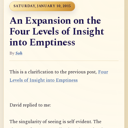
SATURDAY, JANUARY 10, 2015
An Expansion on the
Four Levels of Insight
into Emptiness
By
Soh
This is a clarification to the previous post,
Four
Levels of Insight into Emptiness
David replied to me:
The singularity of seeing is self evident. The