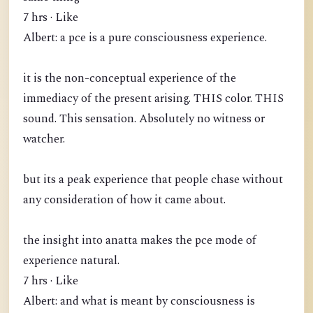
7 hrs · Like
Albert: a pce is a pure consciousness experience.
it is the non-conceptual experience of the
immediacy of the present arising. THIS color. THIS
sound. This sensation. Absolutely no witness or
watcher.
but its a peak experience that people chase without
any consideration of how it came about.
the insight into anatta makes the pce mode of
experience natural.
7 hrs · Like
Albert: and what is meant by consciousness is