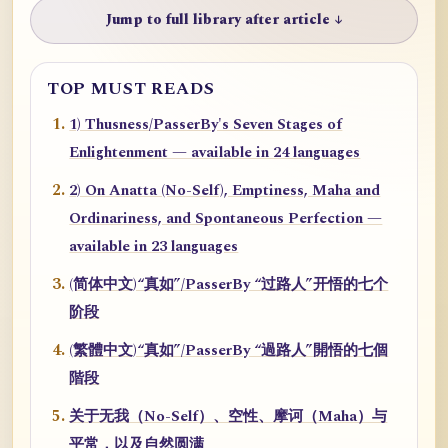
Jump to full library after article ↓
TOP MUST READS
1) Thusness/PasserBy's Seven Stages of
Enlightenment — available in 24 languages
2) On Anatta (No-Self), Emptiness, Maha and
Ordinariness, and Spontaneous Perfection —
available in 23 languages
(简体中文)“真如”/PasserBy “过路人”开悟的七个
阶段
(繁體中文)“真如”/PasserBy “過路人”開悟的七個
階段
关于无我（No-Self）、空性、摩诃（Maha）与
平常，以及自然圆满