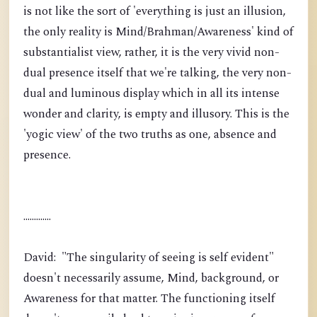
is not like the sort of 'everything is just an illusion,
the only reality is Mind/Brahman/Awareness' kind of
substantialist view, rather, it is the very vivid non-
dual presence itself that we're talking, the very non-
dual and luminous display which in all its intense
wonder and clarity, is empty and illusory. This is the
'yogic view' of the two truths as one, absence and
presence.
.............
David: "The singularity of seeing is self evident"
doesn't necessarily assume, Mind, background, or
Awareness for that matter. The functioning itself