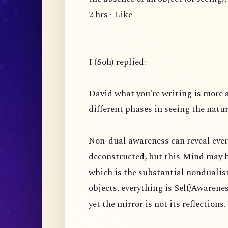
2 hrs · Like
I (Soh) replied:
David what you're writing is more 
different phases in seeing the natu
Non-dual awareness can reveal ever
deconstructed, but this Mind may b
which is the substantial nondualism
objects, everything is Self/Awarenes
yet the mirror is not its reflection