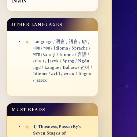
NaN
OTHER LANGUAGES
Language / 语言 / 語言 / སྐད /
भाषा / ভাষা / Idioma / Sprache /
भाषा / மொழி / Idioma / 言語 /
ภาษา / Język / Sprog / Ngôn
ngữ / Langue / Bahasa / 언어 /
Idioma / اللغة / язык / lingua
/ језик
MUST READS
1) Thusness/PasserBy's
Seven Stages of