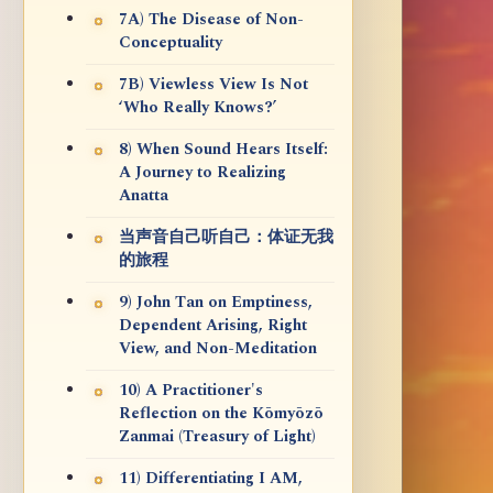
7A) The Disease of Non-
Conceptuality
7B) Viewless View Is Not
‘Who Really Knows?’
8) When Sound Hears Itself:
A Journey to Realizing
Anatta
当声音自己听自己：体证无我
的旅程
9) John Tan on Emptiness,
Dependent Arising, Right
View, and Non-Meditation
10) A Practitioner's
Reflection on the Kōmyōzō
Zanmai (Treasury of Light)
11) Differentiating I AM,