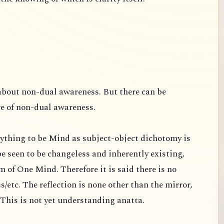
about non-dual awareness. But there can be
re of non-dual awareness.
ything to be Mind as subject-object dichotomy is
e seen to be changeless and inherently existing,
 of One Mind. Therefore it is said there is no
s/etc. The reflection is none other than the mirror,
s. This is not yet understanding anatta.