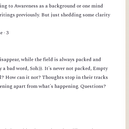
erring to Awareness as a background or one mind
writings previously. But just shedding some clarity
e · 3
sappear, while the field is always packed and
y a bad word, Soh:)). It's never not packed, Empty
ll? How can it not? Thoughts stop in their tracks
pening apart from what's happening. Questions?