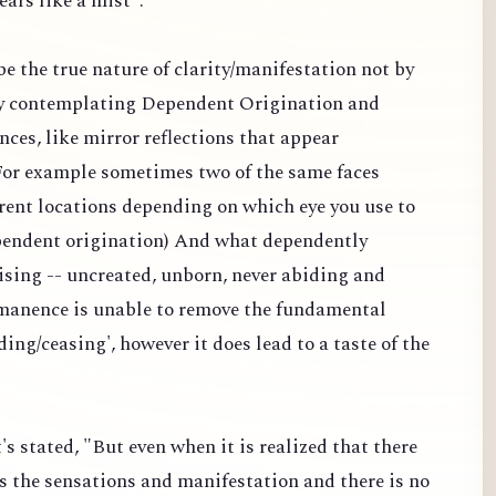
ears like a mist".
 be the true nature of clarity/manifestation not by
y contemplating Dependent Origination and
nces, like mirror reflections that appear
 (For example sometimes two of the same faces
erent locations depending on which eye you use to
dependent origination) And what dependently
ising -- uncreated, unborn, never abiding and
manence is unable to remove the fundamental
ding/ceasing', however it does lead to a taste of the
's stated, "But even when it is realized that there
s the sensations and manifestation and there is no