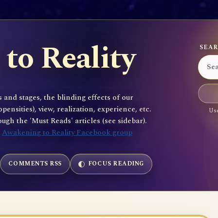
to Reality
SEAR
 and stages, the blinding effects of our
sities), view, realization, experience, etc.
Use
gh the 'Must Reads' articles (see sidebar).
e
Awakening to Reality Facebook group
COMMENTS RSS
FOCUS READING