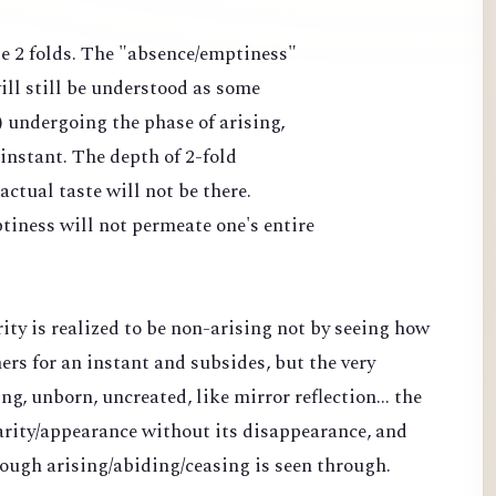
ate 2 folds. The "absence/emptiness"
ll still be understood as some
) undergoing the phase of arising,
 instant. The depth of 2-fold
ctual taste will not be there.
tiness will not permeate one's entire
rity is realized to be non-arising not by seeing how
s for an instant and subsides, but the very
ng, unborn, uncreated, like mirror reflection... the
clarity/appearance without its disappearance, and
rough arising/abiding/ceasing is seen through.