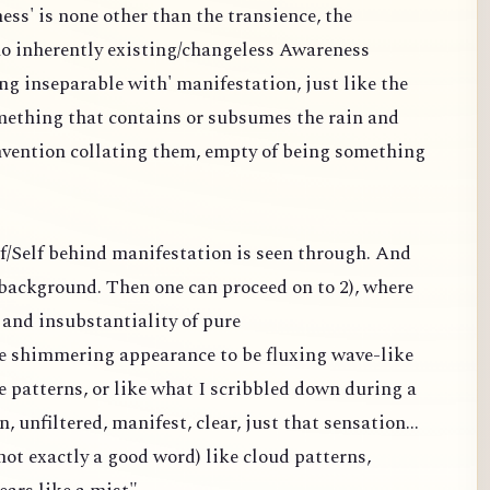
ess' is none other than the transience, the
 no inherently existing/changeless Awareness
ng inseparable with' manifestation, just like the
omething that contains or subsumes the rain and
nvention collating them, empty of being something
elf/Self behind manifestation is seen through. And
a background. Then one can proceed on to 2), where
and insubstantiality of pure
the shimmering appearance to be fluxing wave-like
e patterns, or like what I scribbled down during a
n, unfiltered, manifest, clear, just that sensation...
ot exactly a good word) like cloud patterns,