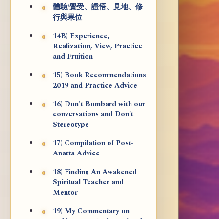
體驗/覺受、證悟、見地、修
行與果位
14B) Experience,
Realization, View, Practice
and Fruition
15) Book Recommendations
2019 and Practice Advice
16) Don't Bombard with our
conversations and Don't
Stereotype
17) Compilation of Post-
Anatta Advice
18) Finding An Awakened
Spiritual Teacher and
Mentor
19) My Commentary on