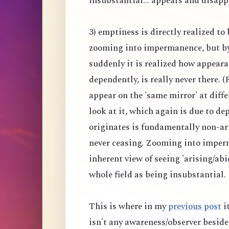
insubstantial... appears and disapp
3) emptiness is directly realized to
zooming into impermanence, but b
suddenly it is realized how appeara
dependently, is really never there.
appear on the 'same mirror' at diff
look at it, which again is due to 
originates is fundamentally non-ar
never ceasing. Zooming into imper
inherent view of seeing 'arising/abi
whole field as being insubstantial.
This is where in my
previous post
it
isn't any awareness/observer beside