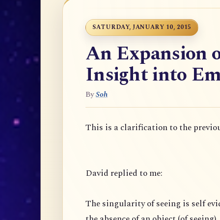
SATURDAY, JANUARY 10, 2015
An Expansion o
Insight into Em
By
Soh
This is a clarification to the previo
David replied to me:
The singularity of seeing is self evi
the absence of an object (of seeing),