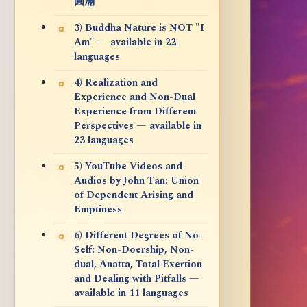
圓滿
3) Buddha Nature is NOT "I
Am" — available in 22
languages
4) Realization and
Experience and Non-Dual
Experience from Different
Perspectives — available in
23 languages
5) YouTube Videos and
Audios by John Tan: Union
of Dependent Arising and
Emptiness
6) Different Degrees of No-
Self: Non-Doership, Non-
dual, Anatta, Total Exertion
and Dealing with Pitfalls —
available in 11 languages