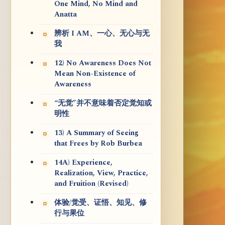
One Mind, No Mind and
Anatta
辨析 I AM、一心、无心与无
我
12) No Awareness Does Not
Mean Non-Existence of
Awareness
“无觉”并不意味着否定觉知或
明性
13) A Summary of Seeing
that Frees by Rob Burbea
14A) Experience,
Realization, View, Practice,
and Fruition (Revised)
体验/觉受、证悟、知见、修
行与果位