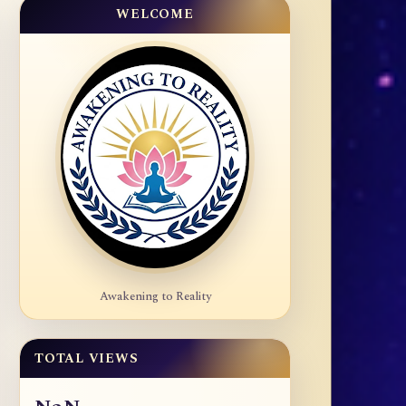
WELCOME
Awakening to Reality
TOTAL VIEWS