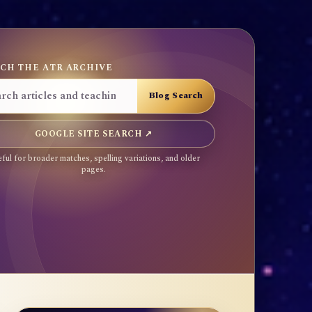
CH THE ATR ARCHIVE
GOOGLE SITE SEARCH ↗
ful for broader matches, spelling variations, and older
pages.