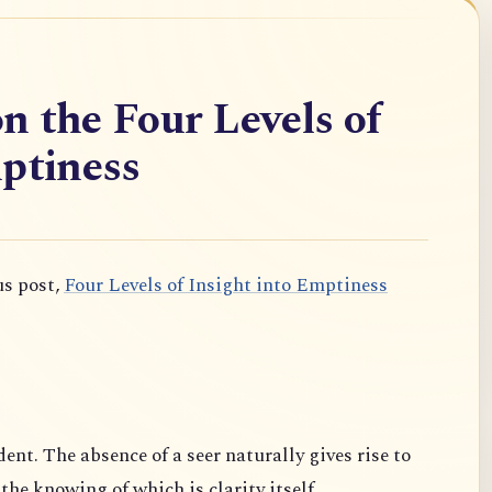
n the Four Levels of
ptiness
us post,
Four Levels of Insight into Emptiness
dent. The absence of a seer naturally gives rise to
 the knowing of which is clarity itself.