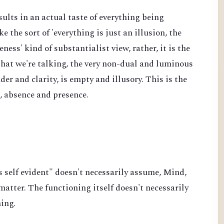
sults in an actual taste of everything being
ke the sort of 'everything is just an illusion, the
ss' kind of substantialist view, rather, it is the
 that we're talking, the very non-dual and luminous
der and clarity, is empty and illusory. This is the
e, absence and presence.
s self evident" doesn't necessarily assume, Mind,
atter. The functioning itself doesn't necessarily
hing.