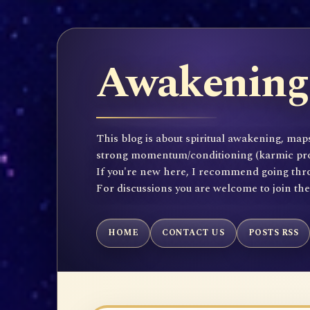
Awakening 
This blog is about spiritual awakening, maps
strong momentum/conditioning (karmic propen
If you're new here, I recommend going throu
For discussions you are welcome to join th
HOME
CONTACT US
POSTS RSS