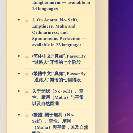
Enlightenment — available in
24 languages
2) On Anatta (No-Self),
Emptiness, Maha and
Ordinariness, and
Spontaneous Perfection —
available in 23 languages
(简体中文)“真如”/PasserBy
“过路人”开悟的七个阶段
(繁體中文)“真如”/PasserBy
“過路人”開悟的七個階段
关于无我（No-Self）、空
性、摩诃（Maha）与平常，
以及自然圆满
(繁體) 關于無我（No-
Self）、空性、摩訶
（Maha）與平常，以及自然