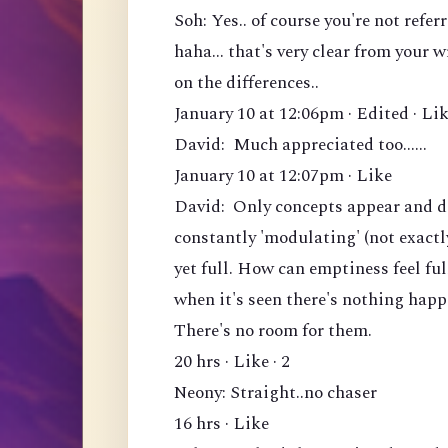
Soh: Yes.. of course you're not ref
haha... that's very clear from your 
on the differences..
January 10 at 12:06pm · Edited · Lik
David: Much appreciated too......
January 10 at 12:07pm · Like
David: Only concepts appear and di
constantly 'modulating' (not exactl
yet full. How can emptiness feel fu
when it's seen there's nothing hap
There's no room for them.
20 hrs · Like · 2
Neony: Straight..no chaser
16 hrs · Like