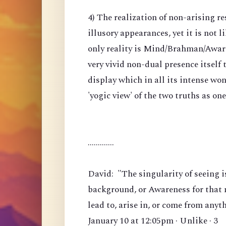
4) The realization of non-arising re
illusory appearances, yet it is not li
only reality is Mind/Brahman/Awarene
very vivid non-dual presence itself
display which in all its intense won
'yogic view' of the two truths as on
.............
David: "The singularity of seeing i
background, or Awareness for that m
lead to, arise in, or come from anyt
January 10 at 12:05pm · Unlike · 3