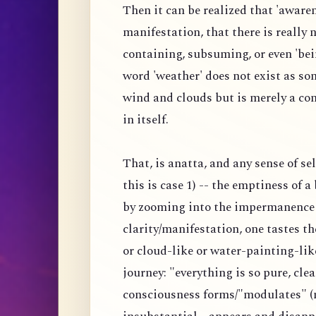
Then it can be realized that 'awaren
manifestation, that there is really
containing, subsuming, or even 'bei
word 'weather' does not exist as s
wind and clouds but is merely a co
in itself.
That, is anatta, and any sense of s
this is case 1) -- the emptiness of 
by zooming into the impermanence 
clarity/manifestation, one tastes 
or cloud-like or water-painting-lik
journey: "everything is so pure, clea
consciousness forms/"modulates" (n