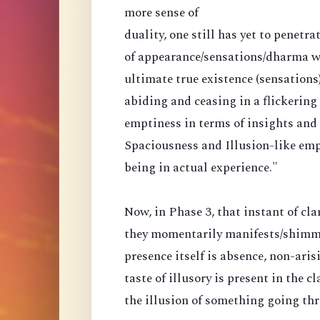
more sense of
duality, one still has yet to penetr
of appearance/sensations/dharma wi
ultimate true existence (sensations
abiding and ceasing in a flickering
emptiness in terms of insights and a
Spaciousness and Illusion-like emp
being in actual experience."
Now, in Phase 3, that instant of cla
they momentarily manifests/shimmer
presence itself is absence, non-arisi
taste of illusory is present in the 
the illusion of something going th