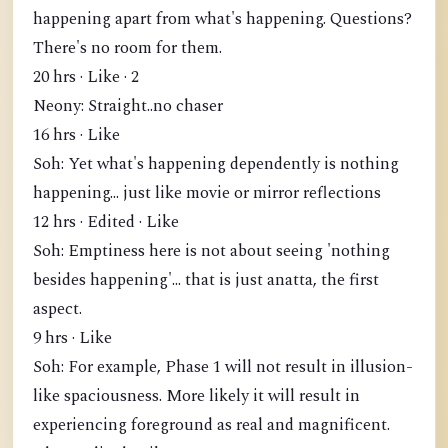
happening apart from what's happening. Questions?
There's no room for them.
20 hrs · Like · 2
Neony: Straight..no chaser
16 hrs · Like
Soh: Yet what's happening dependently is nothing
happening... just like movie or mirror reflections
12 hrs · Edited · Like
Soh: Emptiness here is not about seeing 'nothing
besides happening'... that is just anatta, the first
aspect.
9 hrs · Like
Soh: For example, Phase 1 will not result in illusion-
like spaciousness. More likely it will result in
experiencing foreground as real and magnificent.