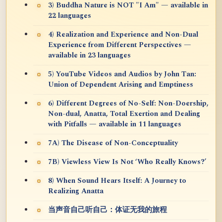
3) Buddha Nature is NOT "I Am" — available in
22 languages
4) Realization and Experience and Non-Dual
Experience from Different Perspectives —
available in 23 languages
5) YouTube Videos and Audios by John Tan:
Union of Dependent Arising and Emptiness
6) Different Degrees of No-Self: Non-Doership,
Non-dual, Anatta, Total Exertion and Dealing
with Pitfalls — available in 11 languages
7A) The Disease of Non-Conceptuality
7B) Viewless View Is Not ‘Who Really Knows?’
8) When Sound Hears Itself: A Journey to
Realizing Anatta
当声音自己听自己：体证无我的旅程