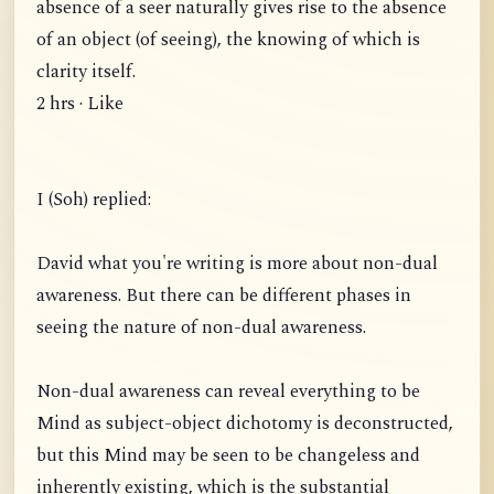
absence of a seer naturally gives rise to the absence
of an object (of seeing), the knowing of which is
clarity itself.
2 hrs · Like
I (Soh) replied:
David what you're writing is more about non-dual
awareness. But there can be different phases in
seeing the nature of non-dual awareness.
Non-dual awareness can reveal everything to be
Mind as subject-object dichotomy is deconstructed,
but this Mind may be seen to be changeless and
inherently existing, which is the substantial