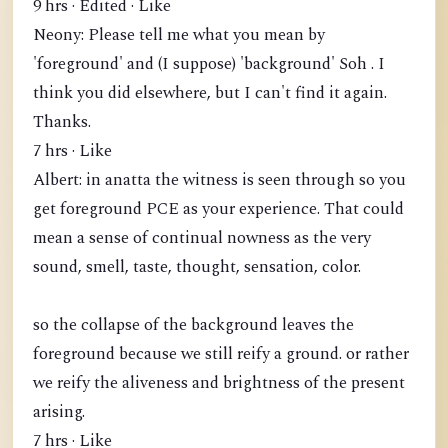
9 hrs · Edited · Like
Neony: Please tell me what you mean by
'foreground' and (I suppose) 'background' Soh . I
think you did elsewhere, but I can't find it again.
Thanks.
7 hrs · Like
Albert: in anatta the witness is seen through so you
get foreground PCE as your experience. That could
mean a sense of continual nowness as the very
sound, smell, taste, thought, sensation, color.
so the collapse of the background leaves the
foreground because we still reify a ground. or rather
we reify the aliveness and brightness of the present
arising.
7 hrs · Like