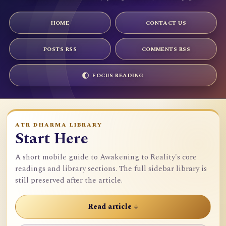
HOME
CONTACT US
POSTS RSS
COMMENTS RSS
FOCUS READING
ATR DHARMA LIBRARY
Start Here
A short mobile guide to Awakening to Reality's core
readings and library sections. The full sidebar library is
still preserved after the article.
Read article ↓