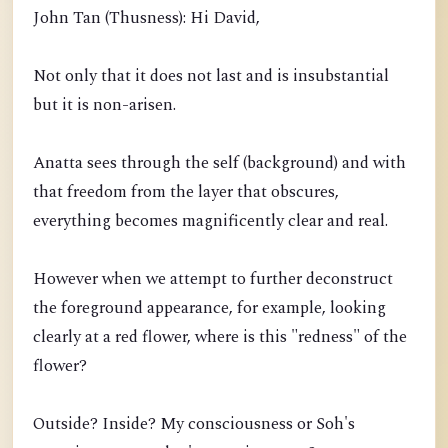
John Tan (Thusness): Hi David,
Not only that it does not last and is insubstantial
but it is non-arisen.
Anatta sees through the self (background) and with
that freedom from the layer that obscures,
everything becomes magnificently clear and real.
However when we attempt to further deconstruct
the foreground appearance, for example, looking
clearly at a red flower, where is this "redness" of the
flower?
Outside? Inside? My consciousness or Soh's