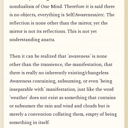
nondualism of One Mind. Therefore it is said there
is no objects, everything is Self/Awareness/etc. The
reflection is none other than the mirror, yet the
mirror is not its reflections. This is not yet
understanding anatta.
Then it can be realized that 'awareness' is none
other than the transience, the manifestation, that
there is really no inherently existing/changeless
Awareness containing, subsuming, or even 'being
inseparable with' manifestation, just like the word
'weather' does not exist as something that contains
or subsumes the rain and wind and clouds but is
merely a convention collating them, empty of being
something in itself.