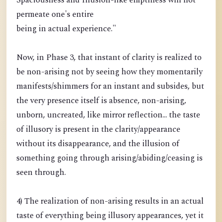
Spaciousness and Illusion-like emptiness will not
permeate one's entire
being in actual experience."
Now, in Phase 3, that instant of clarity is realized to
be non-arising not by seeing how they momentarily
manifests/shimmers for an instant and subsides, but
the very presence itself is absence, non-arising,
unborn, uncreated, like mirror reflection... the taste
of illusory is present in the clarity/appearance
without its disappearance, and the illusion of
something going through arising/abiding/ceasing is
seen through.
4) The realization of non-arising results in an actual
taste of everything being illusory appearances, yet it