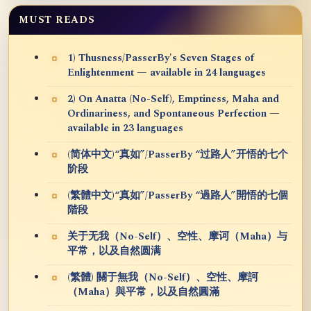
MUST READS
1) Thusness/PasserBy's Seven Stages of
Enlightenment — available in 24 languages
2) On Anatta (No-Self), Emptiness, Maha and
Ordinariness, and Spontaneous Perfection —
available in 23 languages
(简体中文)“真如”/PasserBy “过路人”开悟的七个
阶段
(繁體中文)“真如”/PasserBy “過路人”開悟的七個
階段
关于无我（No-Self）、空性、摩诃（Maha）与
平常，以及自然圆满
(繁體) 關于無我（No-Self）、空性、摩訶
（Maha）與平常，以及自然圓滿