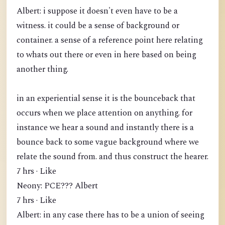
Albert: i suppose it doesn't even have to be a
witness. it could be a sense of background or
container. a sense of a reference point here relating
to whats out there or even in here based on being
another thing.
in an experiential sense it is the bounceback that
occurs when we place attention on anything. for
instance we hear a sound and instantly there is a
bounce back to some vague background where we
relate the sound from. and thus construct the hearer.
7 hrs · Like
Neony: PCE??? Albert
7 hrs · Like
Albert: in any case there has to be a union of seeing