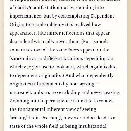
of clarity/manifestation not by zooming into
impermanence, but by contemplating Dependent
Origination and suddenly it is realized how
appearances, like mirror reflections that appear
dependently, is really never there. (For example
sometimes two of the same faces appear on the
'same mirror' at different locations depending on
which eye you use to look at it, which again is due
to dependent origination) And what dependently
originates is fundamentally non-arising --
uncreated, unborn, never abiding and never ceasing.
Zooming into impermanence is unable to remove
the fundamental inherent view of seeing
'arising/abiding/ceasing', however it does lead to a
taste of the whole field as being insubstantial.