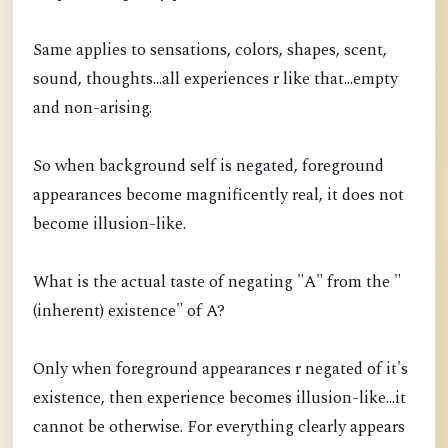
Same applies to sensations, colors, shapes, scent,
sound, thoughts...all experiences r like that...empty
and non-arising.
So when background self is negated, foreground
appearances become magnificently real, it does not
become illusion-like.
What is the actual taste of negating "A" from the "
(inherent) existence" of A?
Only when foreground appearances r negated of it's
existence, then experience becomes illusion-like...it
cannot be otherwise. For everything clearly appears