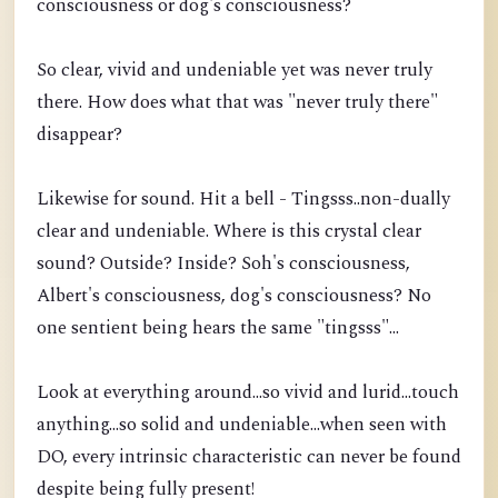
consciousness or dog's consciousness?
So clear, vivid and undeniable yet was never truly
there. How does what that was "never truly there"
disappear?
Likewise for sound. Hit a bell - Tingsss..non-dually
clear and undeniable. Where is this crystal clear
sound? Outside? Inside? Soh's consciousness,
Albert's consciousness, dog's consciousness? No
one sentient being hears the same "tingsss"...
Look at everything around...so vivid and lurid...touch
anything...so solid and undeniable...when seen with
DO, every intrinsic characteristic can never be found
despite being fully present!