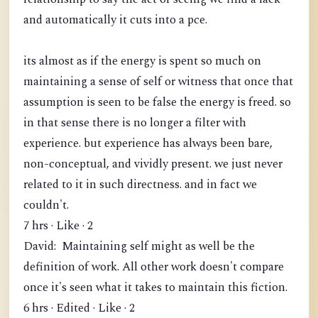
and automatically it cuts into a pce.
its almost as if the energy is spent so much on
maintaining a sense of self or witness that once that
assumption is seen to be false the energy is freed. so
in that sense there is no longer a filter with
experience. but experience has always been bare,
non-conceptual, and vividly present. we just never
related to it in such directness. and in fact we
couldn't.
7 hrs · Like · 2
David: Maintaining self might as well be the
definition of work. All other work doesn't compare
once it's seen what it takes to maintain this fiction.
6 hrs · Edited · Like · 2