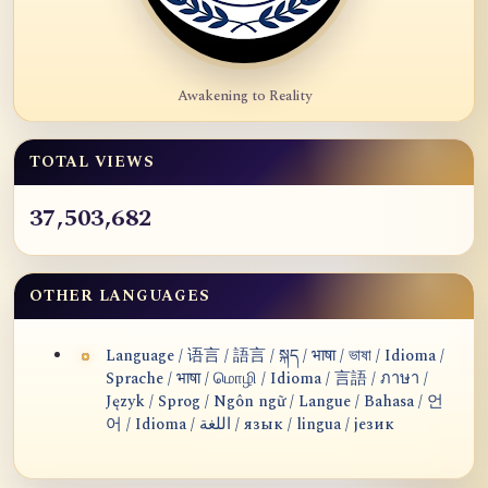
Awakening to Reality
TOTAL VIEWS
37,503,682
OTHER LANGUAGES
Language / 语言 / 語言 / སྐད / भाषा / ভাষা / Idioma /
Sprache / भाषा / மொழி / Idioma / 言語 / ภาษา /
Język / Sprog / Ngôn ngữ / Langue / Bahasa / 언
어 / Idioma / اللغة / язык / lingua / језик