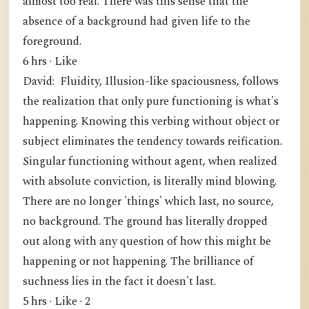
almost too real. There was this sense that the
absence of a background had given life to the
foreground.
6 hrs · Like
David: Fluidity, Illusion-like spaciousness, follows
the realization that only pure functioning is what's
happening. Knowing this verbing without object or
subject eliminates the tendency towards reification.
Singular functioning without agent, when realized
with absolute conviction, is literally mind blowing.
There are no longer 'things' which last, no source,
no background. The ground has literally dropped
out along with any question of how this might be
happening or not happening. The brilliance of
suchness lies in the fact it doesn't last.
5 hrs · Like · 2