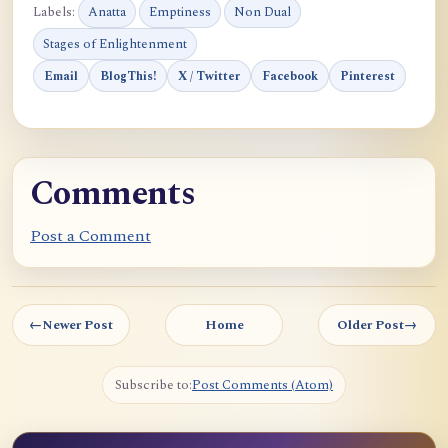
Labels:
Anatta
Emptiness
Non Dual
Stages of Enlightenment
Email
BlogThis!
X / Twitter
Facebook
Pinterest
Comments
Post a Comment
←
Newer Post
Home
Older Post
→
Subscribe to:
Post Comments (Atom)