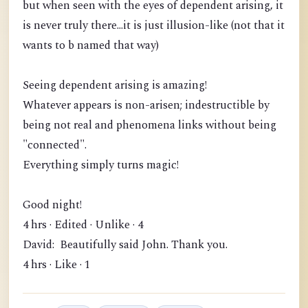
but when seen with the eyes of dependent arising, it
is never truly there...it is just illusion-like (not that it
wants to b named that way)
Seeing dependent arising is amazing!
Whatever appears is non-arisen; indestructible by
being not real and phenomena links without being
"connected".
Everything simply turns magic!
Good night!
4 hrs · Edited · Unlike · 4
David: Beautifully said John. Thank you.
4 hrs · Like · 1