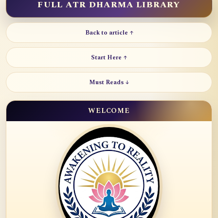
FULL ATR DHARMA LIBRARY
Back to article ↑
Start Here ↑
Must Reads ↓
WELCOME