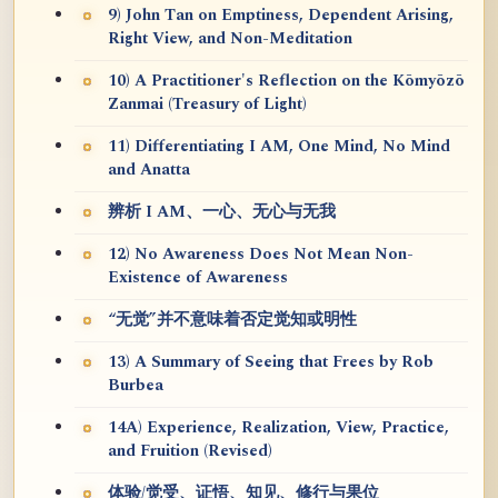
9) John Tan on Emptiness, Dependent Arising,
Right View, and Non-Meditation
10) A Practitioner's Reflection on the Kōmyōzō
Zanmai (Treasury of Light)
11) Differentiating I AM, One Mind, No Mind
and Anatta
辨析 I AM、一心、无心与无我
12) No Awareness Does Not Mean Non-
Existence of Awareness
“无觉”并不意味着否定觉知或明性
13) A Summary of Seeing that Frees by Rob
Burbea
14A) Experience, Realization, View, Practice,
and Fruition (Revised)
体验/觉受、证悟、知见、修行与果位