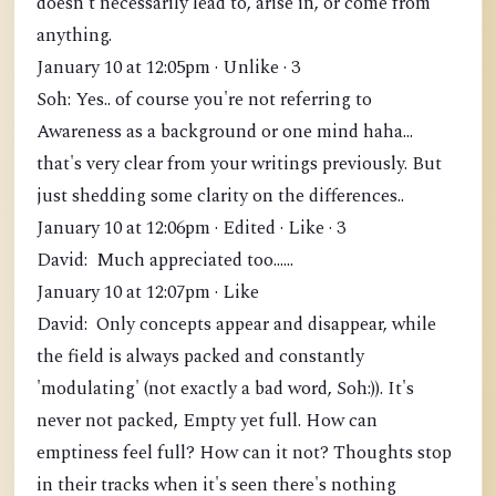
doesn't necessarily lead to, arise in, or come from
anything.
January 10 at 12:05pm · Unlike · 3
Soh: Yes.. of course you're not referring to
Awareness as a background or one mind haha...
that's very clear from your writings previously. But
just shedding some clarity on the differences..
January 10 at 12:06pm · Edited · Like · 3
David: Much appreciated too......
January 10 at 12:07pm · Like
David: Only concepts appear and disappear, while
the field is always packed and constantly
'modulating' (not exactly a bad word, Soh:)). It's
never not packed, Empty yet full. How can
emptiness feel full? How can it not? Thoughts stop
in their tracks when it's seen there's nothing