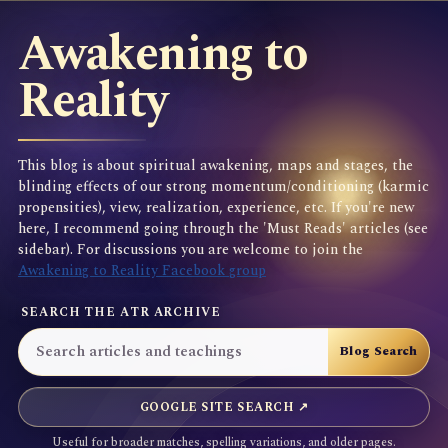
Awakening to
Reality
This blog is about spiritual awakening, maps and stages, the
blinding effects of our strong momentum/conditioning (karmic
propensities), view, realization, experience, etc. If you're new
here, I recommend going through the 'Must Reads' articles (see
sidebar). For discussions you are welcome to join the
Awakening to Reality Facebook group
SEARCH THE ATR ARCHIVE
GOOGLE SITE SEARCH ↗
Useful for broader matches, spelling variations, and older pages.