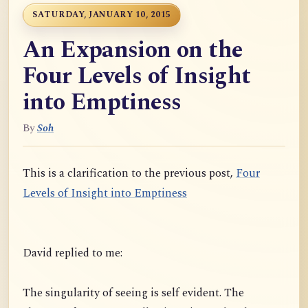
SATURDAY, JANUARY 10, 2015
An Expansion on the
Four Levels of Insight
into Emptiness
By
Soh
This is a clarification to the previous post,
Four
Levels of Insight into Emptiness
David replied to me:
The singularity of seeing is self evident. The