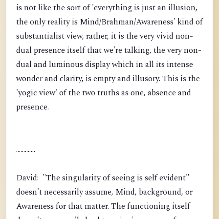
is not like the sort of 'everything is just an illusion,
the only reality is Mind/Brahman/Awareness' kind of
substantialist view, rather, it is the very vivid non-
dual presence itself that we're talking, the very non-
dual and luminous display which in all its intense
wonder and clarity, is empty and illusory. This is the
'yogic view' of the two truths as one, absence and
presence.
.............
David: "The singularity of seeing is self evident"
doesn't necessarily assume, Mind, background, or
Awareness for that matter. The functioning itself