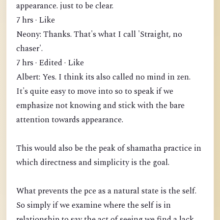
appearance. just to be clear.
7 hrs · Like
Neony: Thanks. That's what I call 'Straight, no
chaser'.
7 hrs · Edited · Like
Albert: Yes. I think its also called no mind in zen.
It's quite easy to move into so to speak if we
emphasize not knowing and stick with the bare
attention towards appearance.
This would also be the peak of shamatha practice in
which directness and simplicity is the goal.
What prevents the pce as a natural state is the self.
So simply if we examine where the self is in
relationship to say the act of seeing we find a lack