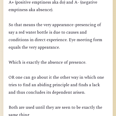
A+ (positive emptiness aka do) and A- (negative
emptiness aka absence).
So that means the very appearance-presencing of
say a red water bottle is due to causes and
conditions in direct experience. Eye meeting form
equals the very appearance.
Which is exactly the absence of presence.
OR one can go about it the other way in which one
tries to find an abiding principle and finds a lack
and thus concludes its dependent arisen.
Both are used until they are seen to be exactly the
same thing