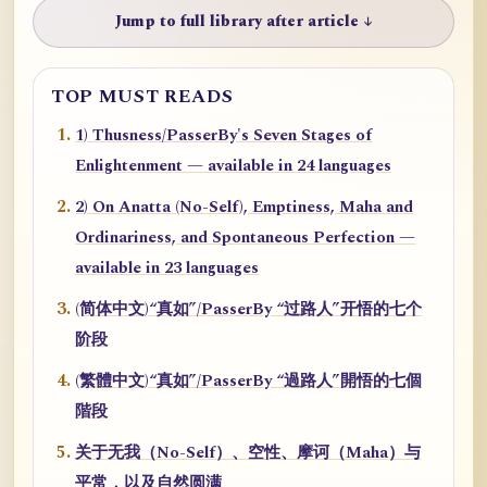
Jump to full library after article ↓
TOP MUST READS
1) Thusness/PasserBy's Seven Stages of
Enlightenment — available in 24 languages
2) On Anatta (No-Self), Emptiness, Maha and
Ordinariness, and Spontaneous Perfection —
available in 23 languages
(简体中文)“真如”/PasserBy “过路人”开悟的七个
阶段
(繁體中文)“真如”/PasserBy “過路人”開悟的七個
階段
关于无我（No-Self）、空性、摩诃（Maha）与
平常，以及自然圆满