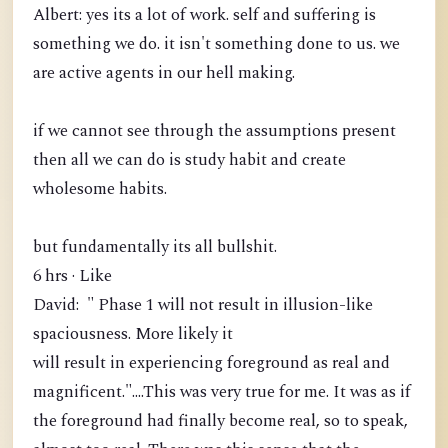
Albert: yes its a lot of work. self and suffering is
something we do. it isn't something done to us. we
are active agents in our hell making.
if we cannot see through the assumptions present
then all we can do is study habit and create
wholesome habits.
but fundamentally its all bullshit.
6 hrs · Like
David: " Phase 1 will not result in illusion-like
spaciousness. More likely it
will result in experiencing foreground as real and
magnificent."....This was very true for me. It was as if
the foreground had finally become real, so to speak,