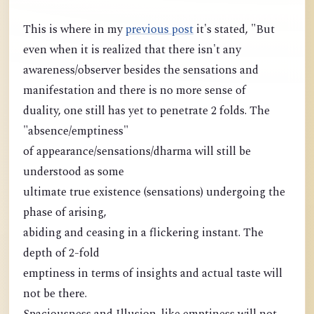
This is where in my
previous post
it's stated, "But
even when it is realized that there isn't any
awareness/observer besides the sensations and
manifestation and there is no more sense of
duality, one still has yet to penetrate 2 folds. The
"absence/emptiness"
of appearance/sensations/dharma will still be
understood as some
ultimate true existence (sensations) undergoing the
phase of arising,
abiding and ceasing in a flickering instant. The
depth of 2-fold
emptiness in terms of insights and actual taste will
not be there.