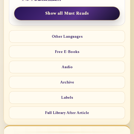
Show all Must Reads
Other Languages
Free E-Books
Audio
Archive
Labels
Full Library After Article