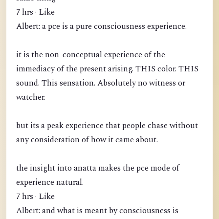
7 hrs · Like
Albert: a pce is a pure consciousness experience.
it is the non-conceptual experience of the
immediacy of the present arising. THIS color. THIS
sound. This sensation. Absolutely no witness or
watcher.
but its a peak experience that people chase without
any consideration of how it came about.
the insight into anatta makes the pce mode of
experience natural.
7 hrs · Like
Albert: and what is meant by consciousness is