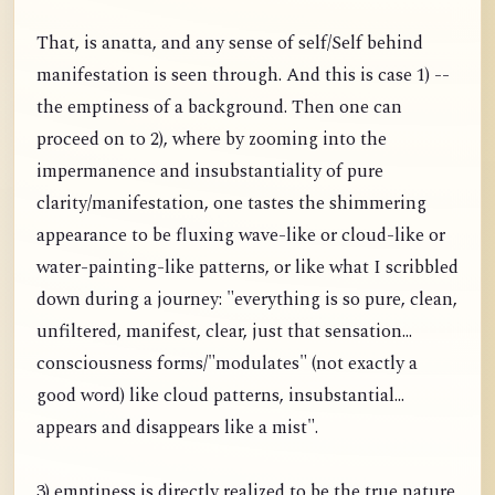
That, is anatta, and any sense of self/Self behind
manifestation is seen through. And this is case 1) --
the emptiness of a background. Then one can
proceed on to 2), where by zooming into the
impermanence and insubstantiality of pure
clarity/manifestation, one tastes the shimmering
appearance to be fluxing wave-like or cloud-like or
water-painting-like patterns, or like what I scribbled
down during a journey: "everything is so pure, clean,
unfiltered, manifest, clear, just that sensation...
consciousness forms/"modulates" (not exactly a
good word) like cloud patterns, insubstantial...
appears and disappears like a mist".
3) emptiness is directly realized to be the true nature