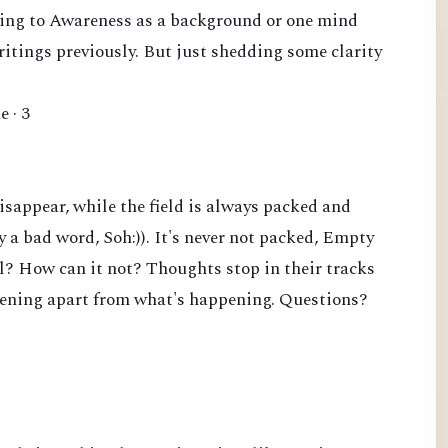
erring to Awareness as a background or one mind
writings previously. But just shedding some clarity
e · 3
sappear, while the field is always packed and
y a bad word, Soh:)). It's never not packed, Empty
ll? How can it not? Thoughts stop in their tracks
pening apart from what's happening. Questions?