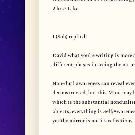
2 hrs · Like
I (Soh) replied:
David what you're writing is more 
different phases in seeing the natu
Non-dual awareness can reveal ever
deconstructed, but this Mind may b
which is the substantial nondualism
objects, everything is Self/Awarenes
yet the mirror is not its reflection