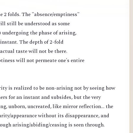
ate 2 folds. The "absence/emptiness"
ll still be understood as some
) undergoing the phase of arising,
 instant. The depth of 2-fold
ctual taste will not be there.
tiness will not permeate one's entire
rity is realized to be non-arising not by seeing how
s for an instant and subsides, but the very
ng, unborn, uncreated, like mirror reflection... the
clarity/appearance without its disappearance, and
rough arising/abiding/ceasing is seen through.