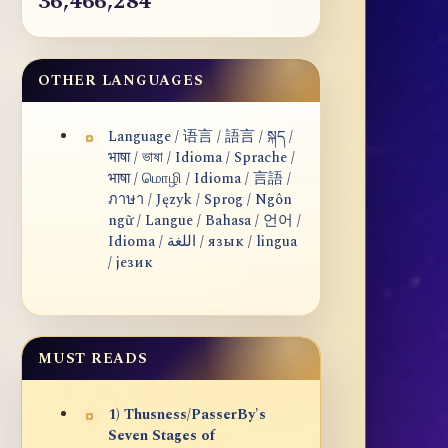
36,466,284
OTHER LANGUAGES
Language / 语言 / 語言 / སྐད /
भाषा / ভাষা / Idioma / Sprache /
भाषा / மொழி / Idioma / 言語 /
ภาษา / Język / Sprog / Ngôn
ngữ / Langue / Bahasa / 언어 /
Idioma / اللغة / язык / lingua
/ језик
MUST READS
1) Thusness/PasserBy's
Seven Stages of