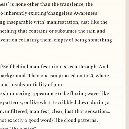
ess' is none other than the transience, the
 no inherently existing/changeless Awareness
ng inseparable with' manifestation, just like the
omething that contains or subsumes the rain and
nvention collating them, empty of being something
elf/Self behind manifestation is seen through. And
a background. Then one can proceed on to 2), where
and insubstantiality of pure
the shimmering appearance to be fluxing wave-like
e patterns, or like what I scribbled down during a
n, unfiltered, manifest, clear, just that sensation...
ot exactly a good word) like cloud patterns,