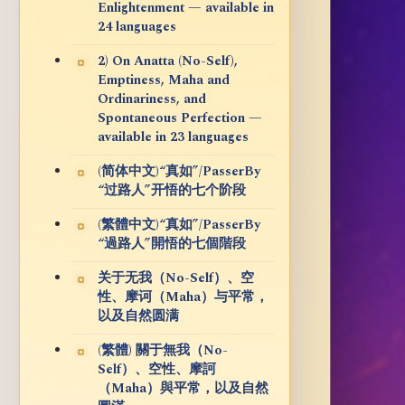
Enlightenment — available in
24 languages
2) On Anatta (No-Self),
Emptiness, Maha and
Ordinariness, and
Spontaneous Perfection —
available in 23 languages
(简体中文)“真如”/PasserBy
“过路人”开悟的七个阶段
(繁體中文)“真如”/PasserBy
“過路人”開悟的七個階段
关于无我（No-Self）、空
性、摩诃（Maha）与平常，
以及自然圆满
(繁體) 關于無我（No-
Self）、空性、摩訶
（Maha）與平常，以及自然