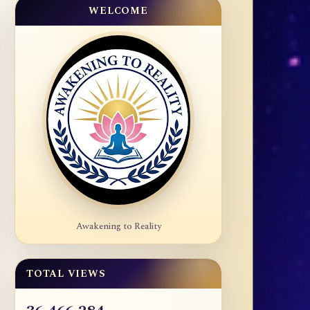
WELCOME
Awakening to Reality
TOTAL VIEWS