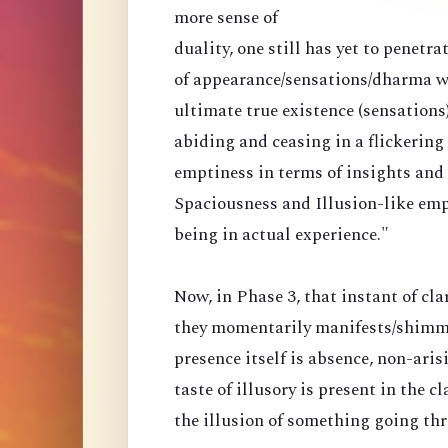
more sense of
duality, one still has yet to penetr
of appearance/sensations/dharma wi
ultimate true existence (sensations
abiding and ceasing in a flickering
emptiness in terms of insights and a
Spaciousness and Illusion-like emp
being in actual experience."
Now, in Phase 3, that instant of cla
they momentarily manifests/shimmer
presence itself is absence, non-arisi
taste of illusory is present in the 
the illusion of something going th