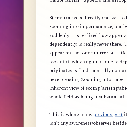
insubstantial... appears and disapp
3) emptiness is directly realized to
zooming into impermanence, but b
suddenly it is realized how appeara
dependently, is really never there.
appear on the 'same mirror' at diff
look at it, which again is due to 
originates is fundamentally non-ar
never ceasing. Zooming into imper
inherent view of seeing 'arising/abi
whole field as being insubstantial.
This is where in my
previous post
it
isn't any awareness/observer beside