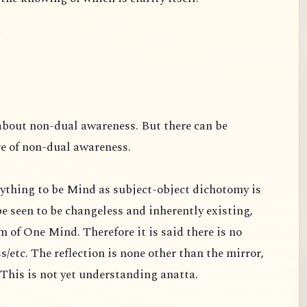
about non-dual awareness. But there can be
re of non-dual awareness.
ything to be Mind as subject-object dichotomy is
e seen to be changeless and inherently existing,
 of One Mind. Therefore it is said there is no
s/etc. The reflection is none other than the mirror,
s. This is not yet understanding anatta.