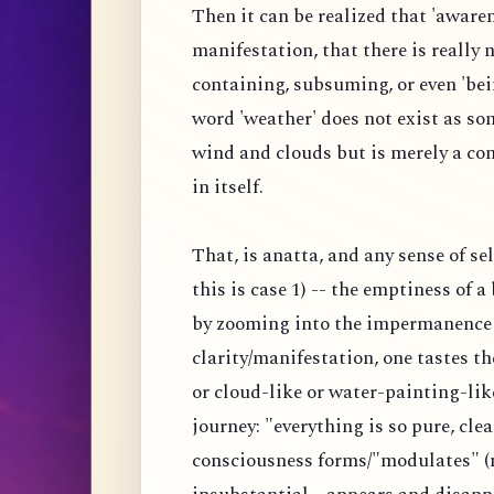
Then it can be realized that 'awaren
manifestation, that there is really
containing, subsuming, or even 'bei
word 'weather' does not exist as s
wind and clouds but is merely a co
in itself.
That, is anatta, and any sense of s
this is case 1) -- the emptiness of 
by zooming into the impermanence 
clarity/manifestation, one tastes 
or cloud-like or water-painting-lik
journey: "everything is so pure, clea
consciousness forms/"modulates" (n