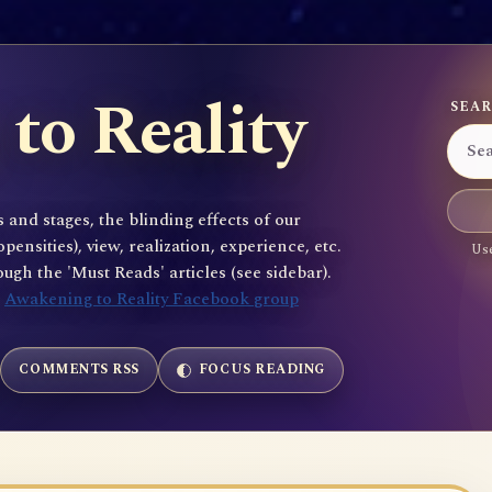
to Reality
SEAR
 and stages, the blinding effects of our
sities), view, realization, experience, etc.
Use
gh the 'Must Reads' articles (see sidebar).
e
Awakening to Reality Facebook group
COMMENTS RSS
FOCUS READING