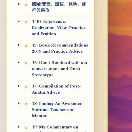
體驗/覺受、證悟、見地、修
行與果位
14B) Experience,
Realization, View, Practice
and Fruition
15) Book Recommendations
2019 and Practice Advice
16) Don't Bombard with our
conversations and Don't
Stereotype
17) Compilation of Post-
Anatta Advice
18) Finding An Awakened
Spiritual Teacher and
Mentor
19) My Commentary on