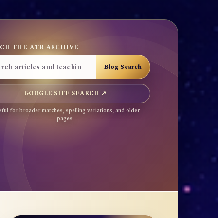
CH THE ATR ARCHIVE
GOOGLE SITE SEARCH ↗
ful for broader matches, spelling variations, and older
pages.