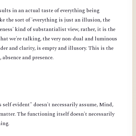
sults in an actual taste of everything being
ke the sort of 'everything is just an illusion, the
ss' kind of substantialist view, rather, it is the
 that we're talking, the very non-dual and luminous
der and clarity, is empty and illusory. This is the
e, absence and presence.
s self evident" doesn't necessarily assume, Mind,
atter. The functioning itself doesn't necessarily
hing.