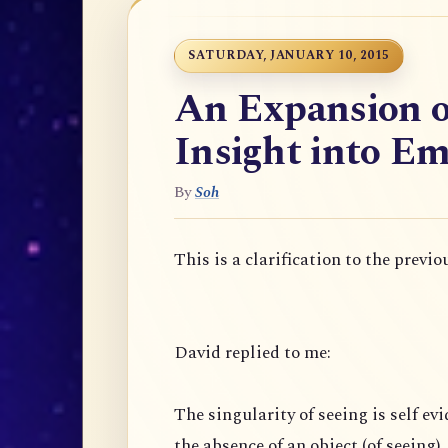
SATURDAY, JANUARY 10, 2015
An Expansion o
Insight into Em
By
Soh
This is a clarification to the previo
David replied to me:
The singularity of seeing is self evi
the absence of an object (of seeing),