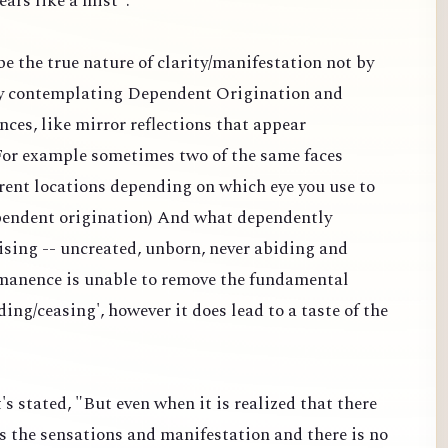
ears like a mist".
 be the true nature of clarity/manifestation not by
y contemplating Dependent Origination and
nces, like mirror reflections that appear
 (For example sometimes two of the same faces
erent locations depending on which eye you use to
dependent origination) And what dependently
ising -- uncreated, unborn, never abiding and
manence is unable to remove the fundamental
ding/ceasing', however it does lead to a taste of the
's stated, "But even when it is realized that there
s the sensations and manifestation and there is no