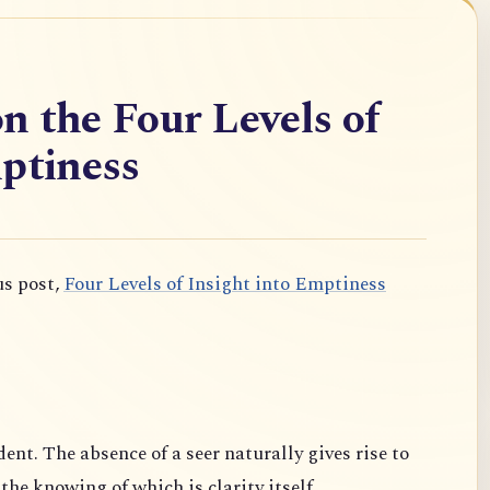
n the Four Levels of
ptiness
us post,
Four Levels of Insight into Emptiness
dent. The absence of a seer naturally gives rise to
 the knowing of which is clarity itself.