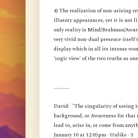
4) The realization of non-arising re
illusory appearances, yet it is not li
only reality is Mind/Brahman/Awarene
very vivid non-dual presence itself
display which in all its intense won
'yogic view' of the two truths as on
.............
David: "The singularity of seeing i
background, or Awareness for that m
lead to, arise in, or come from anyt
January 10 at 12:05pm · Unlike · 3