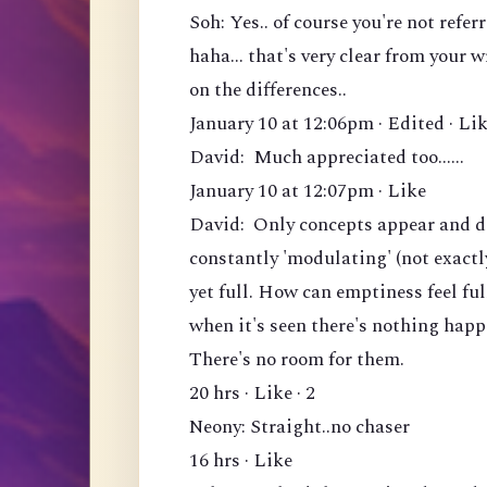
Soh: Yes.. of course you're not ref
haha... that's very clear from your 
on the differences..
January 10 at 12:06pm · Edited · Lik
David: Much appreciated too......
January 10 at 12:07pm · Like
David: Only concepts appear and di
constantly 'modulating' (not exactl
yet full. How can emptiness feel fu
when it's seen there's nothing hap
There's no room for them.
20 hrs · Like · 2
Neony: Straight..no chaser
16 hrs · Like