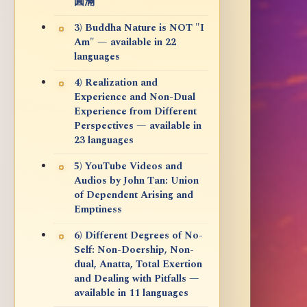
圓滿
3) Buddha Nature is NOT "I
Am" — available in 22
languages
4) Realization and
Experience and Non-Dual
Experience from Different
Perspectives — available in
23 languages
5) YouTube Videos and
Audios by John Tan: Union
of Dependent Arising and
Emptiness
6) Different Degrees of No-
Self: Non-Doership, Non-
dual, Anatta, Total Exertion
and Dealing with Pitfalls —
available in 11 languages