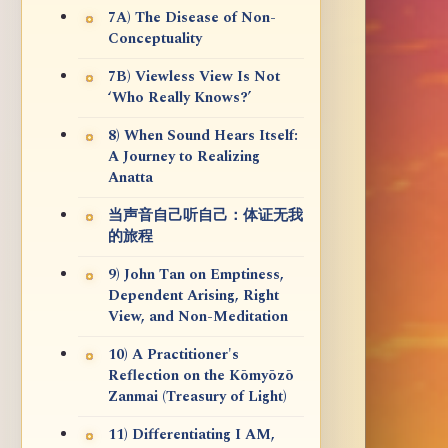
7A) The Disease of Non-
Conceptuality
7B) Viewless View Is Not
‘Who Really Knows?’
8) When Sound Hears Itself:
A Journey to Realizing
Anatta
当声音自己听自己：体证无我
的旅程
9) John Tan on Emptiness,
Dependent Arising, Right
View, and Non-Meditation
10) A Practitioner's
Reflection on the Kōmyōzō
Zanmai (Treasury of Light)
11) Differentiating I AM,