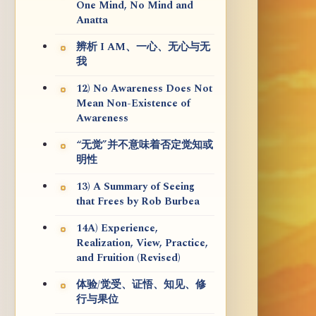
One Mind, No Mind and
Anatta
辨析 I AM、一心、无心与无
我
12) No Awareness Does Not
Mean Non-Existence of
Awareness
“无觉”并不意味着否定觉知或
明性
13) A Summary of Seeing
that Frees by Rob Burbea
14A) Experience,
Realization, View, Practice,
and Fruition (Revised)
体验/觉受、证悟、知见、修
行与果位