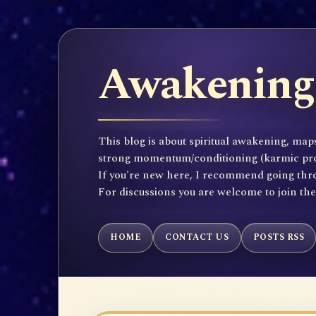
Awakening 
This blog is about spiritual awakening, maps
strong momentum/conditioning (karmic propen
If you're new here, I recommend going throu
For discussions you are welcome to join th
HOME
CONTACT US
POSTS RSS