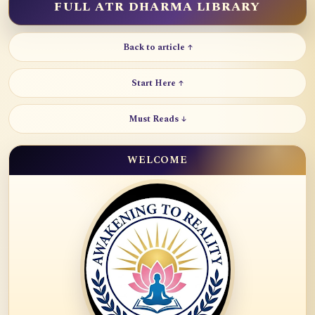
FULL ATR DHARMA LIBRARY
Back to article ↑
Start Here ↑
Must Reads ↓
WELCOME