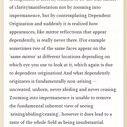
of clarity/manifestation not by zooming into
impermanence, but by contemplating Dependent
Origination and suddenly it is realized how
appearances, like mirror reflections that appear
dependently, is really never there. (For example
sometimes two of the same faces appear on the
'same mirror' at different locations depending on
which eye you use to look at it, which again is due
to dependent origination) And what dependently
originates is fundamentally non-arising --
uncreated, unborn, never abiding and never ceasing.
Zooming into impermanence is unable to remove
the fundamental inherent view of seeing
'arising/abiding/ceasing', however it does lead to a
taste of the whole field as being insubstantial.