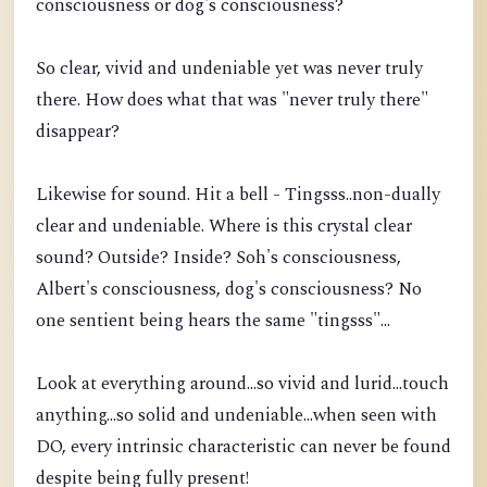
consciousness or dog's consciousness?
So clear, vivid and undeniable yet was never truly
there. How does what that was "never truly there"
disappear?
Likewise for sound. Hit a bell - Tingsss..non-dually
clear and undeniable. Where is this crystal clear
sound? Outside? Inside? Soh's consciousness,
Albert's consciousness, dog's consciousness? No
one sentient being hears the same "tingsss"...
Look at everything around...so vivid and lurid...touch
anything...so solid and undeniable...when seen with
DO, every intrinsic characteristic can never be found
despite being fully present!