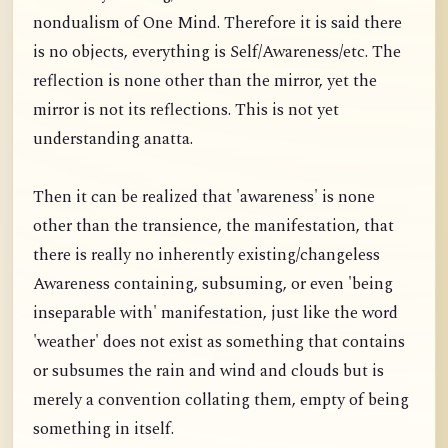
nondualism of One Mind. Therefore it is said there
is no objects, everything is Self/Awareness/etc. The
reflection is none other than the mirror, yet the
mirror is not its reflections. This is not yet
understanding anatta.
Then it can be realized that 'awareness' is none
other than the transience, the manifestation, that
there is really no inherently existing/changeless
Awareness containing, subsuming, or even 'being
inseparable with' manifestation, just like the word
'weather' does not exist as something that contains
or subsumes the rain and wind and clouds but is
merely a convention collating them, empty of being
something in itself.