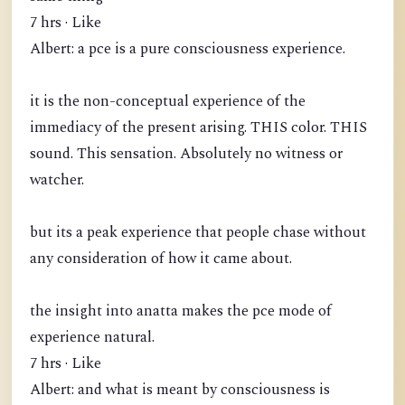
7 hrs · Like
Albert: a pce is a pure consciousness experience.
it is the non-conceptual experience of the
immediacy of the present arising. THIS color. THIS
sound. This sensation. Absolutely no witness or
watcher.
but its a peak experience that people chase without
any consideration of how it came about.
the insight into anatta makes the pce mode of
experience natural.
7 hrs · Like
Albert: and what is meant by consciousness is