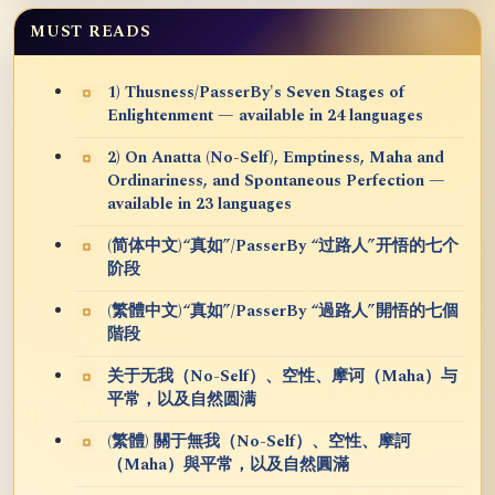
MUST READS
1) Thusness/PasserBy's Seven Stages of
Enlightenment — available in 24 languages
2) On Anatta (No-Self), Emptiness, Maha and
Ordinariness, and Spontaneous Perfection —
available in 23 languages
(简体中文)“真如”/PasserBy “过路人”开悟的七个
阶段
(繁體中文)“真如”/PasserBy “過路人”開悟的七個
階段
关于无我（No-Self）、空性、摩诃（Maha）与
平常，以及自然圆满
(繁體) 關于無我（No-Self）、空性、摩訶
（Maha）與平常，以及自然圓滿