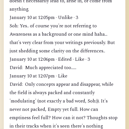
doesn't necessarily lead to, arise in, or come from
anything.
January 10 at 12:05pm · Unlike · 3
Soh: Yes.. of course you're not referring to
Awareness as a background or one mind haha...
that's very clear from your writings previously. But
just shedding some clarity on the differences..
January 10 at 12:06pm · Edited · Like · 3
David: Much appreciated too......
January 10 at 12:07pm · Like
David: Only concepts appear and disappear, while
the field is always packed and constantly
'modulating' (not exactly a bad word, Soh:)). It's
never not packed, Empty yet full. How can
emptiness feel full? How can it not? Thoughts stop
in their tracks when it's seen there's nothing