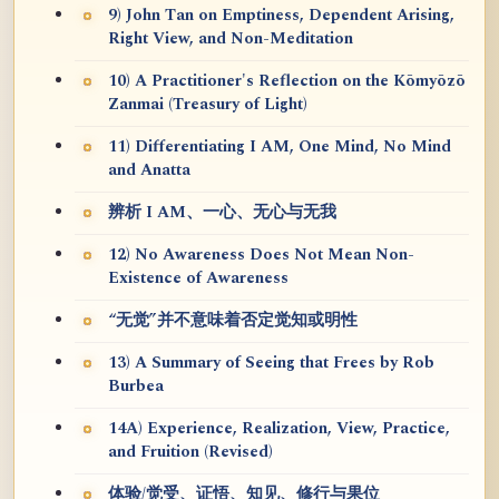
9) John Tan on Emptiness, Dependent Arising,
Right View, and Non-Meditation
10) A Practitioner's Reflection on the Kōmyōzō
Zanmai (Treasury of Light)
11) Differentiating I AM, One Mind, No Mind
and Anatta
辨析 I AM、一心、无心与无我
12) No Awareness Does Not Mean Non-
Existence of Awareness
“无觉”并不意味着否定觉知或明性
13) A Summary of Seeing that Frees by Rob
Burbea
14A) Experience, Realization, View, Practice,
and Fruition (Revised)
体验/觉受、证悟、知见、修行与果位