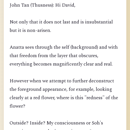
John Tan (Thusness): Hi David,
Not only that it does not last and is insubstantial
but it is non-arisen.
Anatta sees through the self (background) and with
that freedom from the layer that obscures,
everything becomes magnificently clear and real.
However when we attempt to further deconstruct
the foreground appearance, for example, looking
clearly at a red flower, where is this "redness" of the
flower?
Outside? Inside? My consciousness or Soh's