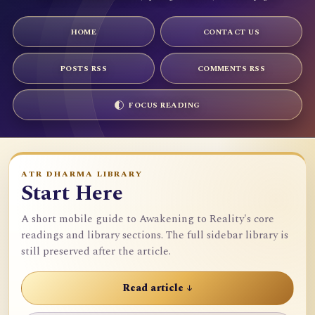
HOME
CONTACT US
POSTS RSS
COMMENTS RSS
FOCUS READING
ATR DHARMA LIBRARY
Start Here
A short mobile guide to Awakening to Reality's core
readings and library sections. The full sidebar library is
still preserved after the article.
Read article ↓