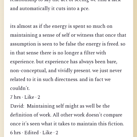
and automatically it cuts into a pce.
its almost as if the energy is spent so much on
maintaining a sense of self or witness that once that
assumption is seen to be false the energy is freed. so
in that sense there is no longer a filter with
experience. but experience has always been bare,
non-conceptual, and vividly present. we just never
related to it in such directness. and in fact we
couldn't.
7 hrs · Like · 2
David: Maintaining self might as well be the
definition of work. All other work doesn't compare
once it's seen what it takes to maintain this fiction.
6 hrs · Edited · Like · 2