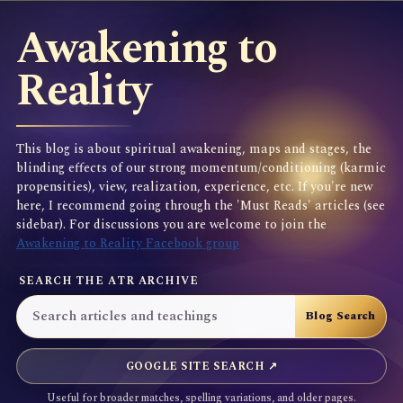
Awakening to
Reality
This blog is about spiritual awakening, maps and stages, the
blinding effects of our strong momentum/conditioning (karmic
propensities), view, realization, experience, etc. If you're new
here, I recommend going through the 'Must Reads' articles (see
sidebar). For discussions you are welcome to join the
Awakening to Reality Facebook group
SEARCH THE ATR ARCHIVE
GOOGLE SITE SEARCH ↗
Useful for broader matches, spelling variations, and older pages.