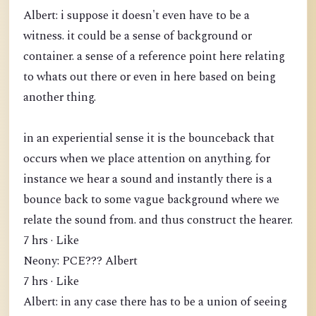
Albert: i suppose it doesn't even have to be a
witness. it could be a sense of background or
container. a sense of a reference point here relating
to whats out there or even in here based on being
another thing.
in an experiential sense it is the bounceback that
occurs when we place attention on anything. for
instance we hear a sound and instantly there is a
bounce back to some vague background where we
relate the sound from. and thus construct the hearer.
7 hrs · Like
Neony: PCE??? Albert
7 hrs · Like
Albert: in any case there has to be a union of seeing