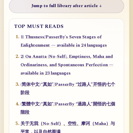
Jump to full library after article ↓
TOP MUST READS
1) Thusness/PasserBy's Seven Stages of
Enlightenment — available in 24 languages
2) On Anatta (No-Self), Emptiness, Maha and
Ordinariness, and Spontaneous Perfection —
available in 23 languages
(简体中文)“真如”/PasserBy “过路人”开悟的七个
阶段
(繁體中文)“真如”/PasserBy “過路人”開悟的七個
階段
关于无我（No-Self）、空性、摩诃（Maha）与
平常，以及自然圆满