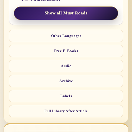
Show all Must Reads
Other Languages
Free E-Books
Audio
Archive
Labels
Full Library After Article