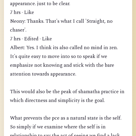
appearance. just to be clear.
7 hrs · Like
Neony: Thanks. That's what I call 'Straight, no
chaser'.
7 hrs · Edited · Like
Albert: Yes. I think its also called no mind in zen.
It's quite easy to move into so to speak if we
emphasize not knowing and stick with the bare
attention towards appearance.
This would also be the peak of shamatha practice in
which directness and simplicity is the goal.
What prevents the pce as a natural state is the self.
So simply if we examine where the self is in
relationship to say the act of seeing we find a lack