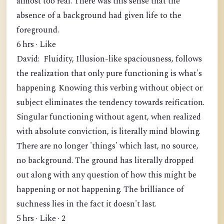
almost too real. There was this sense that the
absence of a background had given life to the
foreground.
6 hrs · Like
David: Fluidity, Illusion-like spaciousness, follows
the realization that only pure functioning is what's
happening. Knowing this verbing without object or
subject eliminates the tendency towards reification.
Singular functioning without agent, when realized
with absolute conviction, is literally mind blowing.
There are no longer 'things' which last, no source,
no background. The ground has literally dropped
out along with any question of how this might be
happening or not happening. The brilliance of
suchness lies in the fact it doesn't last.
5 hrs · Like · 2