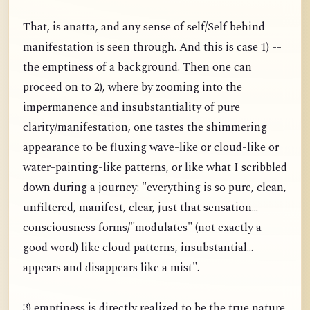
That, is anatta, and any sense of self/Self behind
manifestation is seen through. And this is case 1) --
the emptiness of a background. Then one can
proceed on to 2), where by zooming into the
impermanence and insubstantiality of pure
clarity/manifestation, one tastes the shimmering
appearance to be fluxing wave-like or cloud-like or
water-painting-like patterns, or like what I scribbled
down during a journey: "everything is so pure, clean,
unfiltered, manifest, clear, just that sensation...
consciousness forms/"modulates" (not exactly a
good word) like cloud patterns, insubstantial...
appears and disappears like a mist".
3) emptiness is directly realized to be the true nature