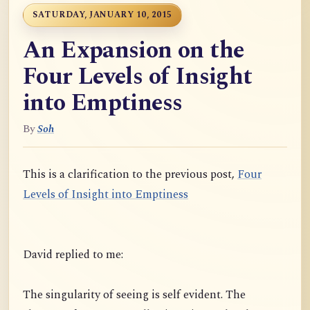
SATURDAY, JANUARY 10, 2015
An Expansion on the
Four Levels of Insight
into Emptiness
By
Soh
This is a clarification to the previous post,
Four
Levels of Insight into Emptiness
David replied to me:
The singularity of seeing is self evident. The