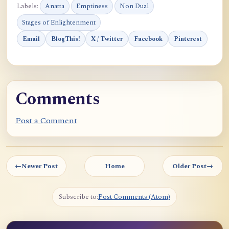
Labels:
Anatta
Emptiness
Non Dual
Stages of Enlightenment
Email
BlogThis!
X / Twitter
Facebook
Pinterest
Comments
Post a Comment
←
Newer Post
Home
Older Post
→
Subscribe to:
Post Comments (Atom)