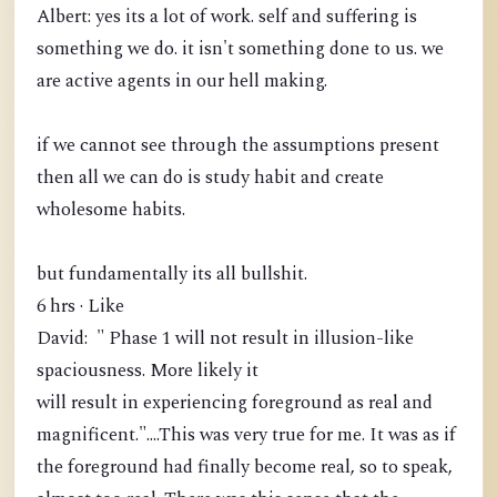
Albert: yes its a lot of work. self and suffering is
something we do. it isn't something done to us. we
are active agents in our hell making.
if we cannot see through the assumptions present
then all we can do is study habit and create
wholesome habits.
but fundamentally its all bullshit.
6 hrs · Like
David: " Phase 1 will not result in illusion-like
spaciousness. More likely it
will result in experiencing foreground as real and
magnificent."....This was very true for me. It was as if
the foreground had finally become real, so to speak,