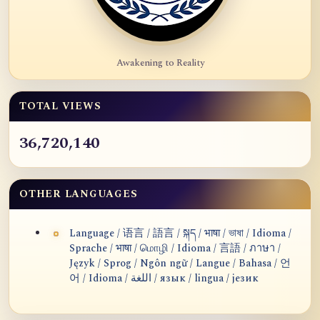
Awakening to Reality
TOTAL VIEWS
36,720,140
OTHER LANGUAGES
Language / 语言 / 語言 / སྐད / भाषा / ভাষা / Idioma /
Sprache / भाषा / மொழி / Idioma / 言語 / ภาษา /
Język / Sprog / Ngôn ngữ / Langue / Bahasa / 언
어 / Idioma / اللغة / язык / lingua / језик