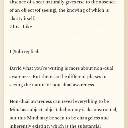
absence of a seer naturally gives rise to the absence
of an object (of seeing), the knowing of which is
clarity itself.
2 hrs · Like
I (Soh) replied:
David what you're writing is more about non-dual
awareness. But there can be different phases in
seeing the nature of non-dual awareness.
Non-dual awareness can reveal everything to be
Mind as subject-object dichotomy is deconstructed,
but this Mind may be seen to be changeless and
inherently existing, which is the substantial