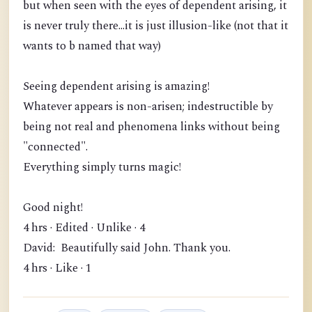
but when seen with the eyes of dependent arising, it
is never truly there...it is just illusion-like (not that it
wants to b named that way)
Seeing dependent arising is amazing!
Whatever appears is non-arisen; indestructible by
being not real and phenomena links without being
"connected".
Everything simply turns magic!
Good night!
4 hrs · Edited · Unlike · 4
David: Beautifully said John. Thank you.
4 hrs · Like · 1