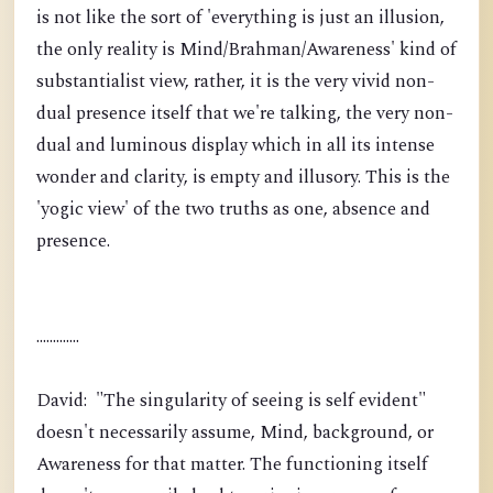
is not like the sort of 'everything is just an illusion,
the only reality is Mind/Brahman/Awareness' kind of
substantialist view, rather, it is the very vivid non-
dual presence itself that we're talking, the very non-
dual and luminous display which in all its intense
wonder and clarity, is empty and illusory. This is the
'yogic view' of the two truths as one, absence and
presence.
.............
David: "The singularity of seeing is self evident"
doesn't necessarily assume, Mind, background, or
Awareness for that matter. The functioning itself