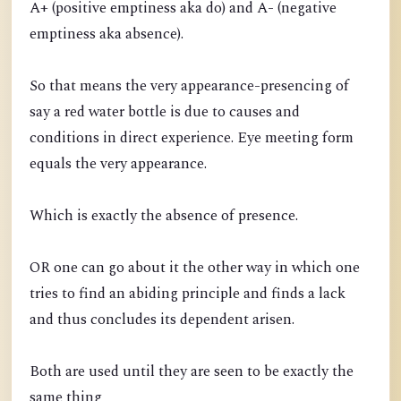
A+ (positive emptiness aka do) and A- (negative
emptiness aka absence).
So that means the very appearance-presencing of
say a red water bottle is due to causes and
conditions in direct experience. Eye meeting form
equals the very appearance.
Which is exactly the absence of presence.
OR one can go about it the other way in which one
tries to find an abiding principle and finds a lack
and thus concludes its dependent arisen.
Both are used until they are seen to be exactly the
same thing