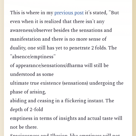
This is where in my
previous post
it's stated, "But
even when it is realized that there isn't any
awareness/observer besides the sensations and
manifestation and there is no more sense of
duality, one still has yet to penetrate 2 folds. The
"absence/emptiness"
of appearance/sensations/dharma will still be
understood as some
ultimate true existence (sensations) undergoing the
phase of arising,
abiding and ceasing in a flickering instant. The
depth of 2-fold
emptiness in terms of insights and actual taste will
not be there.