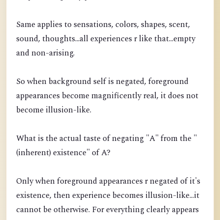
Same applies to sensations, colors, shapes, scent,
sound, thoughts...all experiences r like that...empty
and non-arising.
So when background self is negated, foreground
appearances become magnificently real, it does not
become illusion-like.
What is the actual taste of negating "A" from the "
(inherent) existence" of A?
Only when foreground appearances r negated of it's
existence, then experience becomes illusion-like...it
cannot be otherwise. For everything clearly appears