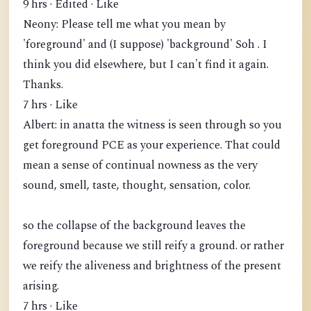
9 hrs · Edited · Like
Neony: Please tell me what you mean by
'foreground' and (I suppose) 'background' Soh . I
think you did elsewhere, but I can't find it again.
Thanks.
7 hrs · Like
Albert: in anatta the witness is seen through so you
get foreground PCE as your experience. That could
mean a sense of continual nowness as the very
sound, smell, taste, thought, sensation, color.
so the collapse of the background leaves the
foreground because we still reify a ground. or rather
we reify the aliveness and brightness of the present
arising.
7 hrs · Like