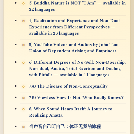
3) Buddha Nature is NOT "I Am" — available in
22 languages
4) Realization and Experience and Non-Dual
Experience from Different Perspectives —
available in 23 languages
5) YouTube Videos and Audios by John Tan:
Union of Dependent Arising and Emptiness
6) Different Degrees of No-Self: Non-Doership,
Non-dual, Anatta, Total Exertion and Dealing
with Pitfalls — available in 11 languages
7A) The Disease of Non-Conceptuality
7B) Viewless View Is Not ‘Who Really Knows?’
8) When Sound Hears Itself: A Journey to
Realizing Anatta
当声音自己听自己：体证无我的旅程