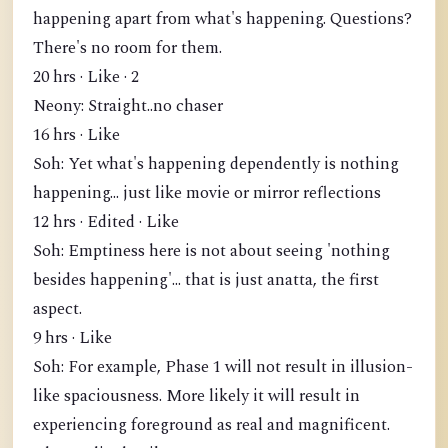
happening apart from what's happening. Questions?
There's no room for them.
20 hrs · Like · 2
Neony: Straight..no chaser
16 hrs · Like
Soh: Yet what's happening dependently is nothing
happening... just like movie or mirror reflections
12 hrs · Edited · Like
Soh: Emptiness here is not about seeing 'nothing
besides happening'... that is just anatta, the first
aspect.
9 hrs · Like
Soh: For example, Phase 1 will not result in illusion-
like spaciousness. More likely it will result in
experiencing foreground as real and magnificent.