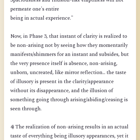
Spaciousness and Illusion-like emptiness will not
permeate one's entire
being in actual experience."
Now, in Phase 3, that instant of clarity is realized to
be non-arising not by seeing how they momentarily
manifests/shimmers for an instant and subsides, but
the very presence itself is absence, non-arising,
unborn, uncreated, like mirror reflection... the taste
of illusory is present in the clarity/appearance
without its disappearance, and the illusion of
something going through arising/abiding/ceasing is
seen through.
4) The realization of non-arising results in an actual
taste of everything being illusory appearances, yet it