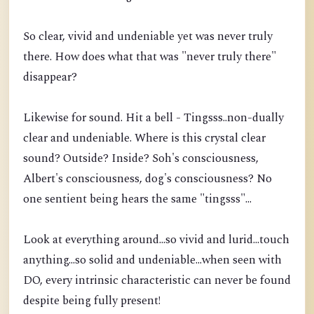
So clear, vivid and undeniable yet was never truly
there. How does what that was "never truly there"
disappear?
Likewise for sound. Hit a bell - Tingsss..non-dually
clear and undeniable. Where is this crystal clear
sound? Outside? Inside? Soh's consciousness,
Albert's consciousness, dog's consciousness? No
one sentient being hears the same "tingsss"...
Look at everything around...so vivid and lurid...touch
anything...so solid and undeniable...when seen with
DO, every intrinsic characteristic can never be found
despite being fully present!