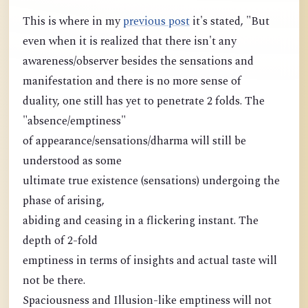
This is where in my
previous post
it's stated, "But
even when it is realized that there isn't any
awareness/observer besides the sensations and
manifestation and there is no more sense of
duality, one still has yet to penetrate 2 folds. The
"absence/emptiness"
of appearance/sensations/dharma will still be
understood as some
ultimate true existence (sensations) undergoing the
phase of arising,
abiding and ceasing in a flickering instant. The
depth of 2-fold
emptiness in terms of insights and actual taste will
not be there.
Spaciousness and Illusion-like emptiness will not