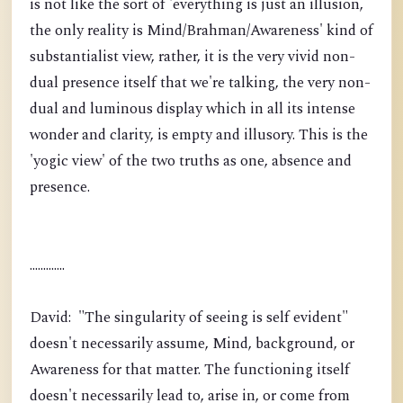
is not like the sort of 'everything is just an illusion,
the only reality is Mind/Brahman/Awareness' kind of
substantialist view, rather, it is the very vivid non-
dual presence itself that we're talking, the very non-
dual and luminous display which in all its intense
wonder and clarity, is empty and illusory. This is the
'yogic view' of the two truths as one, absence and
presence.
.............
David: "The singularity of seeing is self evident"
doesn't necessarily assume, Mind, background, or
Awareness for that matter. The functioning itself
doesn't necessarily lead to, arise in, or come from