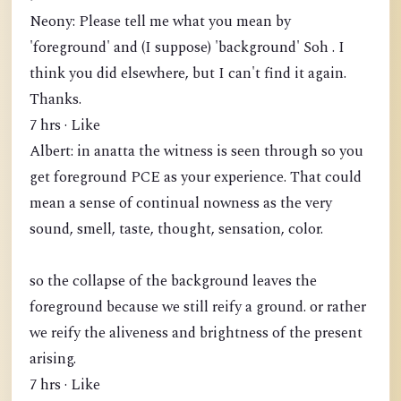
Neony: Please tell me what you mean by
'foreground' and (I suppose) 'background' Soh . I
think you did elsewhere, but I can't find it again.
Thanks.
7 hrs · Like
Albert: in anatta the witness is seen through so you
get foreground PCE as your experience. That could
mean a sense of continual nowness as the very
sound, smell, taste, thought, sensation, color.
so the collapse of the background leaves the
foreground because we still reify a ground. or rather
we reify the aliveness and brightness of the present
arising.
7 hrs · Like