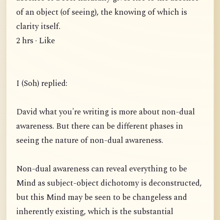
of an object (of seeing), the knowing of which is
clarity itself.
2 hrs · Like
I (Soh) replied:
David what you're writing is more about non-dual
awareness. But there can be different phases in
seeing the nature of non-dual awareness.
Non-dual awareness can reveal everything to be
Mind as subject-object dichotomy is deconstructed,
but this Mind may be seen to be changeless and
inherently existing, which is the substantial