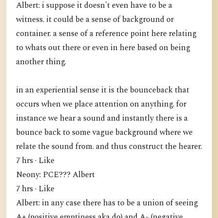
Albert: i suppose it doesn't even have to be a
witness. it could be a sense of background or
container. a sense of a reference point here relating
to whats out there or even in here based on being
another thing.
in an experiential sense it is the bounceback that
occurs when we place attention on anything. for
instance we hear a sound and instantly there is a
bounce back to some vague background where we
relate the sound from. and thus construct the hearer.
7 hrs · Like
Neony: PCE??? Albert
7 hrs · Like
Albert: in any case there has to be a union of seeing
A+ (positive emptiness aka do) and A- (negative