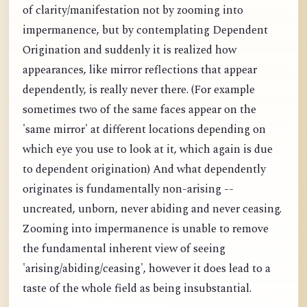
of clarity/manifestation not by zooming into
impermanence, but by contemplating Dependent
Origination and suddenly it is realized how
appearances, like mirror reflections that appear
dependently, is really never there. (For example
sometimes two of the same faces appear on the
'same mirror' at different locations depending on
which eye you use to look at it, which again is due
to dependent origination) And what dependently
originates is fundamentally non-arising --
uncreated, unborn, never abiding and never ceasing.
Zooming into impermanence is unable to remove
the fundamental inherent view of seeing
'arising/abiding/ceasing', however it does lead to a
taste of the whole field as being insubstantial.