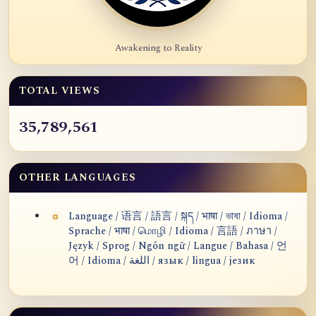
Awakening to Reality
TOTAL VIEWS
35,789,561
OTHER LANGUAGES
Language / 语言 / 語言 / སྐད / भाषा / ভাষা / Idioma /
Sprache / भाषा / மொழி / Idioma / 言語 / ภาษา /
Język / Sprog / Ngôn ngữ / Langue / Bahasa / 언
어 / Idioma / اللغة / язык / lingua / језик