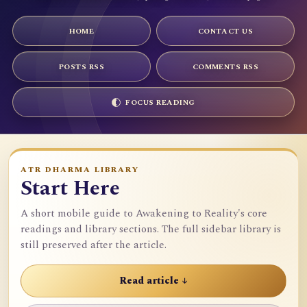
HOME
CONTACT US
POSTS RSS
COMMENTS RSS
FOCUS READING
ATR DHARMA LIBRARY
Start Here
A short mobile guide to Awakening to Reality's core
readings and library sections. The full sidebar library is
still preserved after the article.
Read article ↓