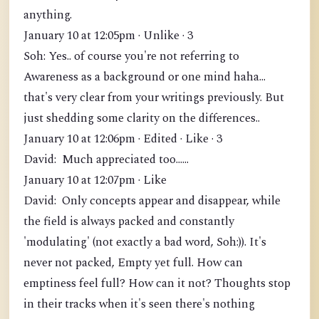
anything.
January 10 at 12:05pm · Unlike · 3
Soh: Yes.. of course you're not referring to
Awareness as a background or one mind haha...
that's very clear from your writings previously. But
just shedding some clarity on the differences..
January 10 at 12:06pm · Edited · Like · 3
David: Much appreciated too......
January 10 at 12:07pm · Like
David: Only concepts appear and disappear, while
the field is always packed and constantly
'modulating' (not exactly a bad word, Soh:)). It's
never not packed, Empty yet full. How can
emptiness feel full? How can it not? Thoughts stop
in their tracks when it's seen there's nothing