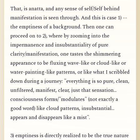
That, is anatta, and any sense of self/Self behind
manifestation is seen through. And this is case 1) --
the emptiness of a background. Then one can
proceed on to 2), where by zooming into the
impermanence and insubstantiality of pure
clarity/manifestation, one tastes the shimmering
appearance to be fluxing wave-like or cloud-like or
water-painting-like patterns, or like what I scribbled
down during a journey: "everything is so pure, clean,
unfiltered, manifest, clear, just that sensation...
consciousness forms/"modulates" (not exactly a
good word) like cloud patterns, insubstantial...
appears and disappears like a mist".
3) emptiness is directly realized to be the true nature