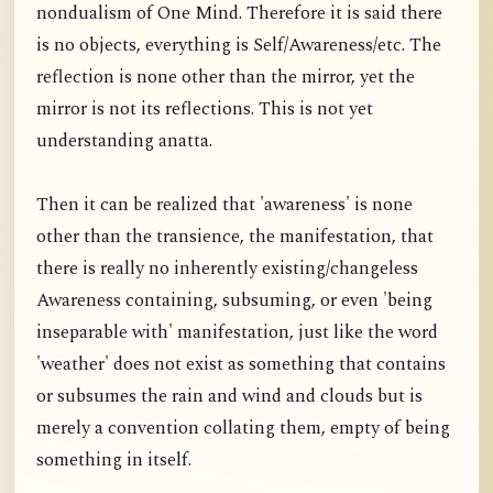
nondualism of One Mind. Therefore it is said there
is no objects, everything is Self/Awareness/etc. The
reflection is none other than the mirror, yet the
mirror is not its reflections. This is not yet
understanding anatta.
Then it can be realized that 'awareness' is none
other than the transience, the manifestation, that
there is really no inherently existing/changeless
Awareness containing, subsuming, or even 'being
inseparable with' manifestation, just like the word
'weather' does not exist as something that contains
or subsumes the rain and wind and clouds but is
merely a convention collating them, empty of being
something in itself.