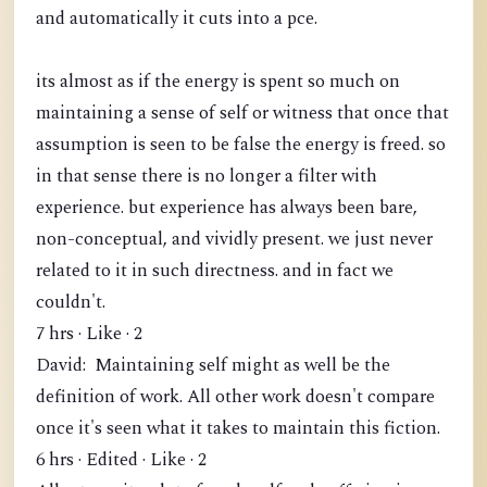
and automatically it cuts into a pce.
its almost as if the energy is spent so much on
maintaining a sense of self or witness that once that
assumption is seen to be false the energy is freed. so
in that sense there is no longer a filter with
experience. but experience has always been bare,
non-conceptual, and vividly present. we just never
related to it in such directness. and in fact we
couldn't.
7 hrs · Like · 2
David: Maintaining self might as well be the
definition of work. All other work doesn't compare
once it's seen what it takes to maintain this fiction.
6 hrs · Edited · Like · 2