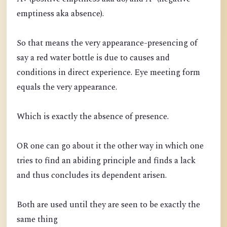
emptiness aka absence).
So that means the very appearance-presencing of
say a red water bottle is due to causes and
conditions in direct experience. Eye meeting form
equals the very appearance.
Which is exactly the absence of presence.
OR one can go about it the other way in which one
tries to find an abiding principle and finds a lack
and thus concludes its dependent arisen.
Both are used until they are seen to be exactly the
same thing