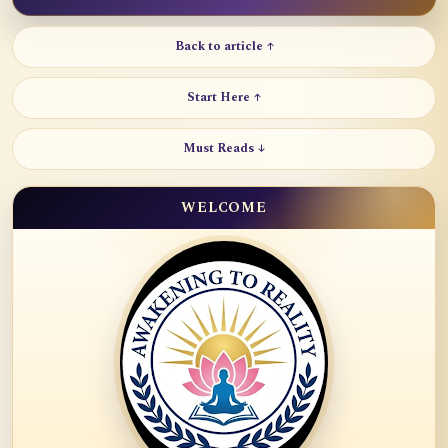
Back to article ↑
Start Here ↑
Must Reads ↓
WELCOME