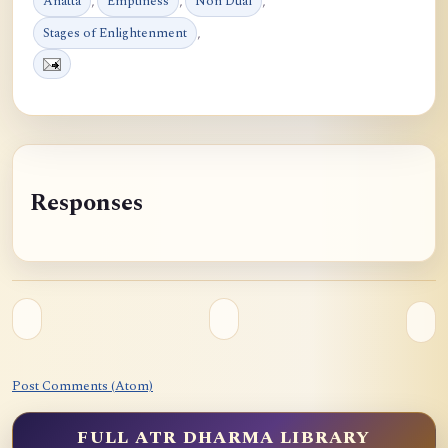
Anatta
,
Emptiness
,
Non Dual
,
Stages of Enlightenment
,
Responses
Post Comments (Atom)
FULL ATR DHARMA LIBRARY