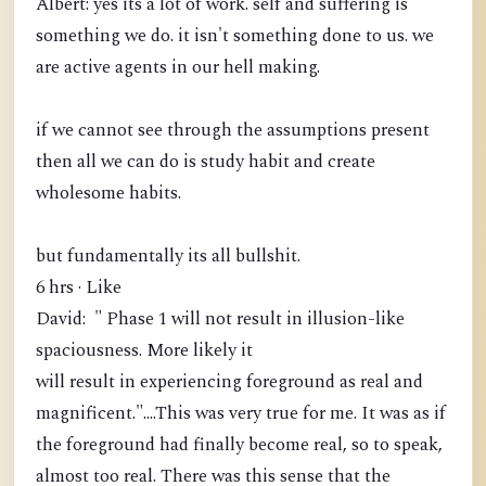
Albert: yes its a lot of work. self and suffering is
something we do. it isn't something done to us. we
are active agents in our hell making.
if we cannot see through the assumptions present
then all we can do is study habit and create
wholesome habits.
but fundamentally its all bullshit.
6 hrs · Like
David: " Phase 1 will not result in illusion-like
spaciousness. More likely it
will result in experiencing foreground as real and
magnificent."....This was very true for me. It was as if
the foreground had finally become real, so to speak,
almost too real. There was this sense that the