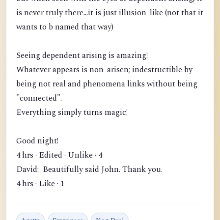
is never truly there...it is just illusion-like (not that it
wants to b named that way)
Seeing dependent arising is amazing!
Whatever appears is non-arisen; indestructible by
being not real and phenomena links without being
"connected".
Everything simply turns magic!
Good night!
4 hrs · Edited · Unlike · 4
David: Beautifully said John. Thank you.
4 hrs · Like · 1