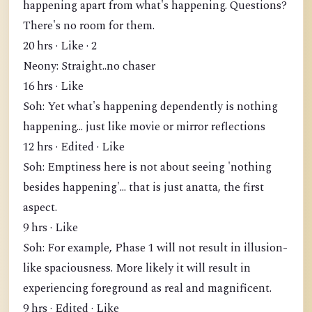
happening apart from what's happening. Questions?
There's no room for them.
20 hrs · Like · 2
Neony: Straight..no chaser
16 hrs · Like
Soh: Yet what's happening dependently is nothing
happening... just like movie or mirror reflections
12 hrs · Edited · Like
Soh: Emptiness here is not about seeing 'nothing
besides happening'... that is just anatta, the first
aspect.
9 hrs · Like
Soh: For example, Phase 1 will not result in illusion-
like spaciousness. More likely it will result in
experiencing foreground as real and magnificent.
9 hrs · Edited · Like