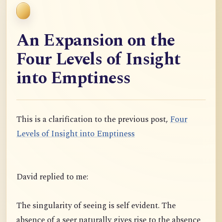
An Expansion on the
Four Levels of Insight
into Emptiness
This is a clarification to the previous post,
Four
Levels of Insight into Emptiness
David replied to me:
The singularity of seeing is self evident. The
absence of a seer naturally gives rise to the absence