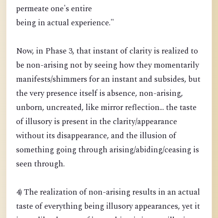
permeate one's entire
being in actual experience."
Now, in Phase 3, that instant of clarity is realized to
be non-arising not by seeing how they momentarily
manifests/shimmers for an instant and subsides, but
the very presence itself is absence, non-arising,
unborn, uncreated, like mirror reflection... the taste
of illusory is present in the clarity/appearance
without its disappearance, and the illusion of
something going through arising/abiding/ceasing is
seen through.
4) The realization of non-arising results in an actual
taste of everything being illusory appearances, yet it