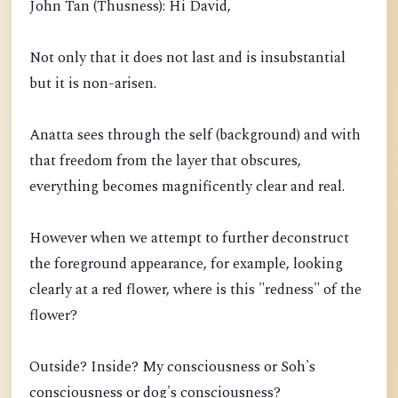
John Tan (Thusness): Hi David,
Not only that it does not last and is insubstantial
but it is non-arisen.
Anatta sees through the self (background) and with
that freedom from the layer that obscures,
everything becomes magnificently clear and real.
However when we attempt to further deconstruct
the foreground appearance, for example, looking
clearly at a red flower, where is this "redness" of the
flower?
Outside? Inside? My consciousness or Soh's
consciousness or dog's consciousness?