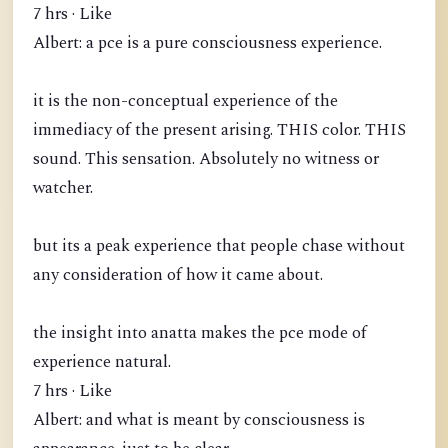
7 hrs · Like
Albert: a pce is a pure consciousness experience.
it is the non-conceptual experience of the
immediacy of the present arising. THIS color. THIS
sound. This sensation. Absolutely no witness or
watcher.
but its a peak experience that people chase without
any consideration of how it came about.
the insight into anatta makes the pce mode of
experience natural.
7 hrs · Like
Albert: and what is meant by consciousness is