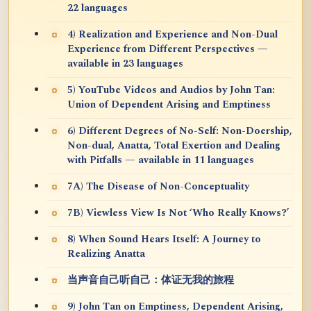
22 languages
4) Realization and Experience and Non-Dual
Experience from Different Perspectives —
available in 23 languages
5) YouTube Videos and Audios by John Tan:
Union of Dependent Arising and Emptiness
6) Different Degrees of No-Self: Non-Doership,
Non-dual, Anatta, Total Exertion and Dealing
with Pitfalls — available in 11 languages
7A) The Disease of Non-Conceptuality
7B) Viewless View Is Not ‘Who Really Knows?’
8) When Sound Hears Itself: A Journey to
Realizing Anatta
当声音自己听自己：体证无我的旅程
9) John Tan on Emptiness, Dependent Arising,