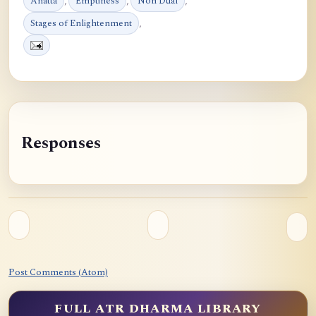
Anatta
,
Emptiness
,
Non Dual
,
Stages of Enlightenment
,
Responses
Post Comments (Atom)
FULL ATR DHARMA LIBRARY