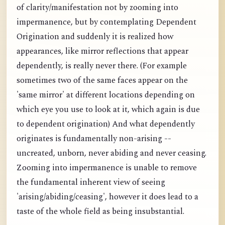
of clarity/manifestation not by zooming into
impermanence, but by contemplating Dependent
Origination and suddenly it is realized how
appearances, like mirror reflections that appear
dependently, is really never there. (For example
sometimes two of the same faces appear on the
'same mirror' at different locations depending on
which eye you use to look at it, which again is due
to dependent origination) And what dependently
originates is fundamentally non-arising --
uncreated, unborn, never abiding and never ceasing.
Zooming into impermanence is unable to remove
the fundamental inherent view of seeing
'arising/abiding/ceasing', however it does lead to a
taste of the whole field as being insubstantial.