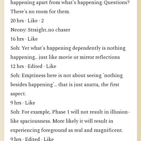
happening apart from what's happening. Questions?
There's no room for them.
20 hrs · Like · 2
Neony: Straight..no chaser
16 hrs · Like
Soh: Yet what's happening dependently is nothing
happening... just like movie or mirror reflections
12 hrs · Edited · Like
Soh: Emptiness here is not about seeing 'nothing
besides happening'... that is just anatta, the first
aspect.
9 hrs · Like
Soh: For example, Phase 1 will not result in illusion-
like spaciousness. More likely it will result in
experiencing foreground as real and magnificent.
9 hrs · Edited · Like