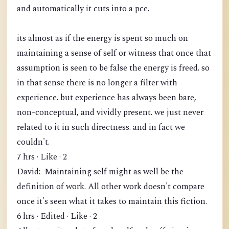
and automatically it cuts into a pce.
its almost as if the energy is spent so much on
maintaining a sense of self or witness that once that
assumption is seen to be false the energy is freed. so
in that sense there is no longer a filter with
experience. but experience has always been bare,
non-conceptual, and vividly present. we just never
related to it in such directness. and in fact we
couldn't.
7 hrs · Like · 2
David: Maintaining self might as well be the
definition of work. All other work doesn't compare
once it's seen what it takes to maintain this fiction.
6 hrs · Edited · Like · 2