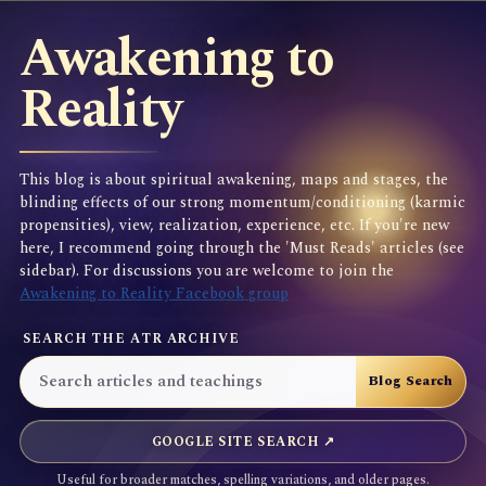
Awakening to
Reality
This blog is about spiritual awakening, maps and stages, the
blinding effects of our strong momentum/conditioning (karmic
propensities), view, realization, experience, etc. If you're new
here, I recommend going through the 'Must Reads' articles (see
sidebar). For discussions you are welcome to join the
Awakening to Reality Facebook group
SEARCH THE ATR ARCHIVE
GOOGLE SITE SEARCH ↗
Useful for broader matches, spelling variations, and older pages.