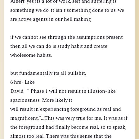
Albert: yes its a lot of work. self and suffering is
something we do. it isn't something done to us. we
are active agents in our hell making.
if we cannot see through the assumptions present
then all we can do is study habit and create
wholesome habits.
but fundamentally its all bullshit.
6 hrs · Like
David: " Phase 1 will not result in illusion-like
spaciousness. More likely it
will result in experiencing foreground as real and
magnificent."....This was very true for me. It was as if
the foreground had finally become real, so to speak,
almost too real. There was this sense that the