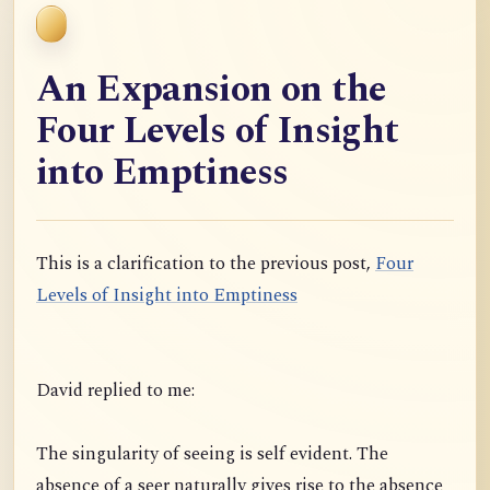
An Expansion on the
Four Levels of Insight
into Emptiness
This is a clarification to the previous post,
Four
Levels of Insight into Emptiness
David replied to me:
The singularity of seeing is self evident. The
absence of a seer naturally gives rise to the absence