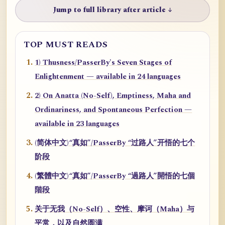
Jump to full library after article ↓
TOP MUST READS
1) Thusness/PasserBy's Seven Stages of
Enlightenment — available in 24 languages
2) On Anatta (No-Self), Emptiness, Maha and
Ordinariness, and Spontaneous Perfection —
available in 23 languages
(简体中文)“真如”/PasserBy “过路人”开悟的七个
阶段
(繁體中文)“真如”/PasserBy “過路人”開悟的七個
階段
关于无我（No-Self）、空性、摩诃（Maha）与
平常，以及自然圆满