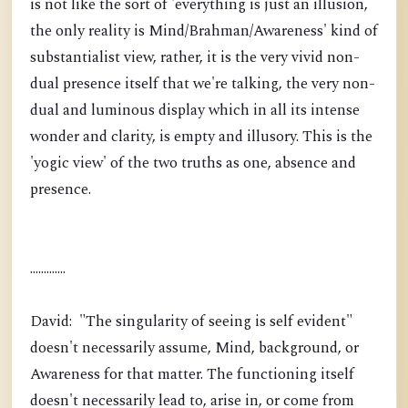
is not like the sort of 'everything is just an illusion,
the only reality is Mind/Brahman/Awareness' kind of
substantialist view, rather, it is the very vivid non-
dual presence itself that we're talking, the very non-
dual and luminous display which in all its intense
wonder and clarity, is empty and illusory. This is the
'yogic view' of the two truths as one, absence and
presence.
.............
David: "The singularity of seeing is self evident"
doesn't necessarily assume, Mind, background, or
Awareness for that matter. The functioning itself
doesn't necessarily lead to, arise in, or come from