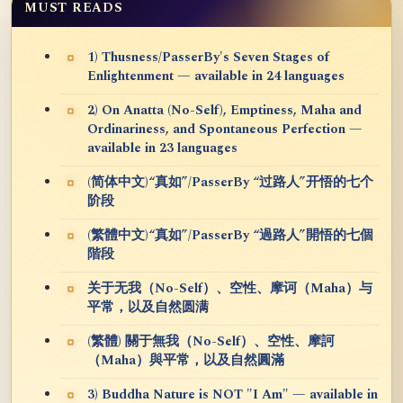
MUST READS
1) Thusness/PasserBy's Seven Stages of
Enlightenment — available in 24 languages
2) On Anatta (No-Self), Emptiness, Maha and
Ordinariness, and Spontaneous Perfection —
available in 23 languages
(简体中文)“真如”/PasserBy “过路人”开悟的七个
阶段
(繁體中文)“真如”/PasserBy “過路人”開悟的七個
階段
关于无我（No-Self）、空性、摩诃（Maha）与
平常，以及自然圆满
(繁體) 關于無我（No-Self）、空性、摩訶
（Maha）與平常，以及自然圓滿
3) Buddha Nature is NOT "I Am" — available in