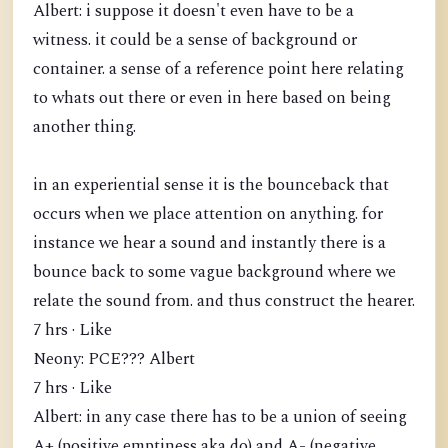
Albert: i suppose it doesn't even have to be a
witness. it could be a sense of background or
container. a sense of a reference point here relating
to whats out there or even in here based on being
another thing.
in an experiential sense it is the bounceback that
occurs when we place attention on anything. for
instance we hear a sound and instantly there is a
bounce back to some vague background where we
relate the sound from. and thus construct the hearer.
7 hrs · Like
Neony: PCE??? Albert
7 hrs · Like
Albert: in any case there has to be a union of seeing
A+ (positive emptiness aka do) and A- (negative