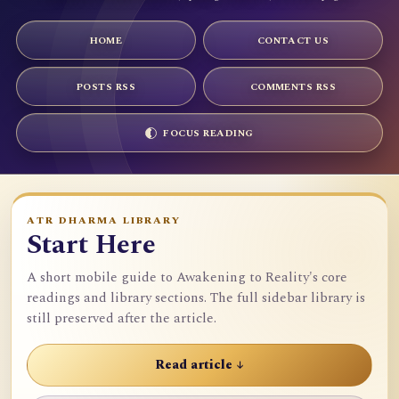
HOME
CONTACT US
POSTS RSS
COMMENTS RSS
FOCUS READING
ATR DHARMA LIBRARY
Start Here
A short mobile guide to Awakening to Reality's core
readings and library sections. The full sidebar library is
still preserved after the article.
Read article ↓