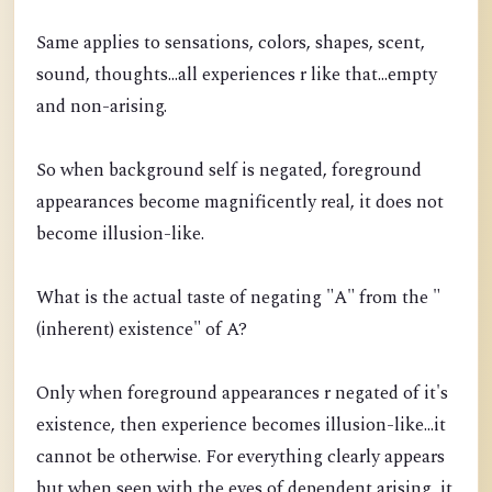
Same applies to sensations, colors, shapes, scent,
sound, thoughts...all experiences r like that...empty
and non-arising.
So when background self is negated, foreground
appearances become magnificently real, it does not
become illusion-like.
What is the actual taste of negating "A" from the "
(inherent) existence" of A?
Only when foreground appearances r negated of it's
existence, then experience becomes illusion-like...it
cannot be otherwise. For everything clearly appears
but when seen with the eyes of dependent arising, it