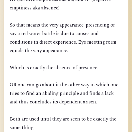
emptiness aka absence).
So that means the very appearance-presencing of
say a red water bottle is due to causes and
conditions in direct experience. Eye meeting form
equals the very appearance.
Which is exactly the absence of presence.
OR one can go about it the other way in which one
tries to find an abiding principle and finds a lack
and thus concludes its dependent arisen.
Both are used until they are seen to be exactly the
same thing