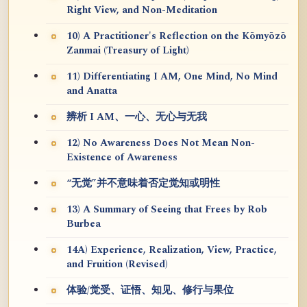
Right View, and Non-Meditation
10) A Practitioner's Reflection on the Kōmyōzō
Zanmai (Treasury of Light)
11) Differentiating I AM, One Mind, No Mind
and Anatta
辨析 I AM、一心、无心与无我
12) No Awareness Does Not Mean Non-
Existence of Awareness
“无觉”并不意味着否定觉知或明性
13) A Summary of Seeing that Frees by Rob
Burbea
14A) Experience, Realization, View, Practice,
and Fruition (Revised)
体验/觉受、证悟、知见、修行与果位