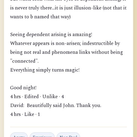
is never truly there...it is just illusion-like (not that it
wants to b named that way)
Seeing dependent arising is amazing!
Whatever appears is non-arisen; indestructible by
being not real and phenomena links without being
"connected".
Everything simply turns magic!
Good night!
4 hrs · Edited · Unlike · 4
David: Beautifully said John. Thank you.
4 hrs · Like · 1