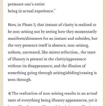
permeate one's entire
being in actual experience."
Now, in Phase 3, that instant of clarity is realized to
be non-arising not by seeing how they momentarily
manifests/shimmers for an instant and subsides, but
the very presence itself is absence, non-arising,
unborn, uncreated, like mirror reflection... the taste
of illusory is present in the clarity/appearance
without its disappearance, and the illusion of
something going through arising/abiding/ceasing is
seen through.
4) The realization of non-arising results in an actual
taste of everything being illusory appearances, yet it