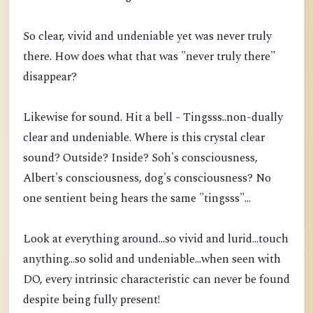
So clear, vivid and undeniable yet was never truly
there. How does what that was "never truly there"
disappear?
Likewise for sound. Hit a bell - Tingsss..non-dually
clear and undeniable. Where is this crystal clear
sound? Outside? Inside? Soh's consciousness,
Albert's consciousness, dog's consciousness? No
one sentient being hears the same "tingsss"...
Look at everything around...so vivid and lurid...touch
anything...so solid and undeniable...when seen with
DO, every intrinsic characteristic can never be found
despite being fully present!