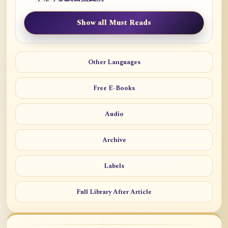
Show all Must Reads
Other Languages
Free E-Books
Audio
Archive
Labels
Full Library After Article