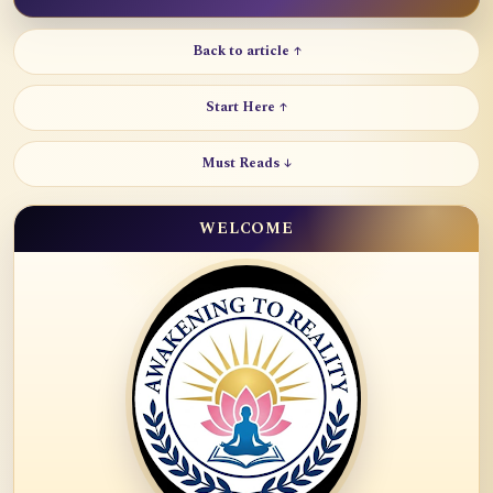
Back to article ↑
Start Here ↑
Must Reads ↓
WELCOME