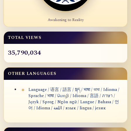
Awakening to Reality
TOTAL VIEWS
35,790,034
OTHER LANGUAGES
Language / 语言 / 語言 / སྐད / भाषा / ভাষা / Idioma /
Sprache / भाषा / மொழி / Idioma / 言語 / ภาษา /
Język / Sprog / Ngôn ngữ / Langue / Bahasa / 언
어 / Idioma / اللغة / язык / lingua / језик