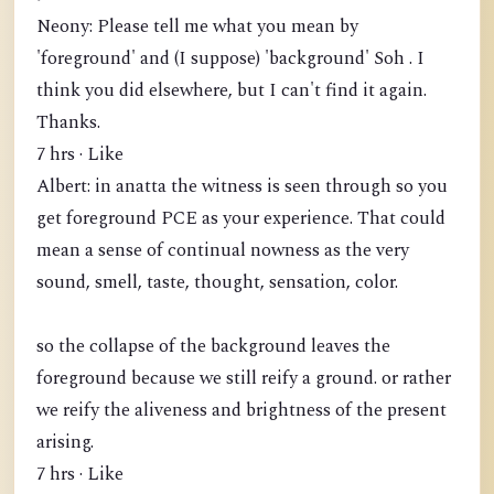
Neony: Please tell me what you mean by
'foreground' and (I suppose) 'background' Soh . I
think you did elsewhere, but I can't find it again.
Thanks.
7 hrs · Like
Albert: in anatta the witness is seen through so you
get foreground PCE as your experience. That could
mean a sense of continual nowness as the very
sound, smell, taste, thought, sensation, color.
so the collapse of the background leaves the
foreground because we still reify a ground. or rather
we reify the aliveness and brightness of the present
arising.
7 hrs · Like