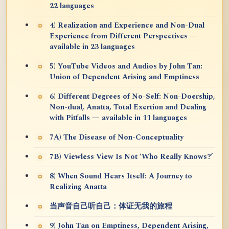
22 languages
4) Realization and Experience and Non-Dual
Experience from Different Perspectives —
available in 23 languages
5) YouTube Videos and Audios by John Tan:
Union of Dependent Arising and Emptiness
6) Different Degrees of No-Self: Non-Doership,
Non-dual, Anatta, Total Exertion and Dealing
with Pitfalls — available in 11 languages
7A) The Disease of Non-Conceptuality
7B) Viewless View Is Not ‘Who Really Knows?’
8) When Sound Hears Itself: A Journey to
Realizing Anatta
当声音自己听自己：体证无我的旅程
9) John Tan on Emptiness, Dependent Arising,