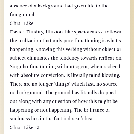
absence of a background had given life to the
foreground.
6 hrs · Like
David: Fluidity, Illusion-like spaciousness, follows
the realization that only pure functioning is what's
happening. Knowing this verbing without object or
subject eliminates the tendency towards reification.
Singular functioning without agent, when realized
with absolute conviction, is literally mind blowing.
There are no longer 'things' which last, no source,
no background. The ground has literally dropped
out along with any question of how this might be
happening or not happening. The brilliance of
suchness lies in the fact it doesn't last.
5 hrs · Like · 2