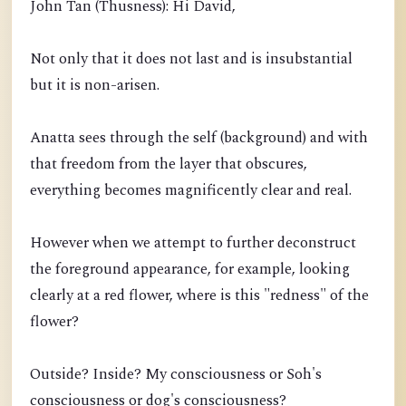
John Tan (Thusness): Hi David,
Not only that it does not last and is insubstantial
but it is non-arisen.
Anatta sees through the self (background) and with
that freedom from the layer that obscures,
everything becomes magnificently clear and real.
However when we attempt to further deconstruct
the foreground appearance, for example, looking
clearly at a red flower, where is this "redness" of the
flower?
Outside? Inside? My consciousness or Soh's
consciousness or dog's consciousness?