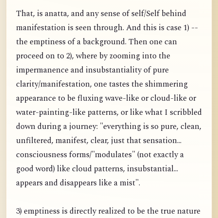
That, is anatta, and any sense of self/Self behind
manifestation is seen through. And this is case 1) --
the emptiness of a background. Then one can
proceed on to 2), where by zooming into the
impermanence and insubstantiality of pure
clarity/manifestation, one tastes the shimmering
appearance to be fluxing wave-like or cloud-like or
water-painting-like patterns, or like what I scribbled
down during a journey: "everything is so pure, clean,
unfiltered, manifest, clear, just that sensation...
consciousness forms/"modulates" (not exactly a
good word) like cloud patterns, insubstantial...
appears and disappears like a mist".
3) emptiness is directly realized to be the true nature