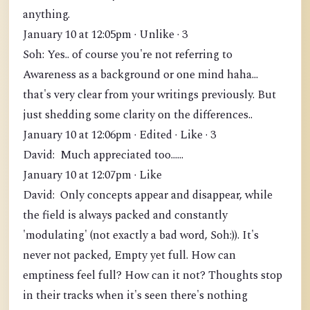
anything.
January 10 at 12:05pm · Unlike · 3
Soh: Yes.. of course you're not referring to
Awareness as a background or one mind haha...
that's very clear from your writings previously. But
just shedding some clarity on the differences..
January 10 at 12:06pm · Edited · Like · 3
David: Much appreciated too......
January 10 at 12:07pm · Like
David: Only concepts appear and disappear, while
the field is always packed and constantly
'modulating' (not exactly a bad word, Soh:)). It's
never not packed, Empty yet full. How can
emptiness feel full? How can it not? Thoughts stop
in their tracks when it's seen there's nothing