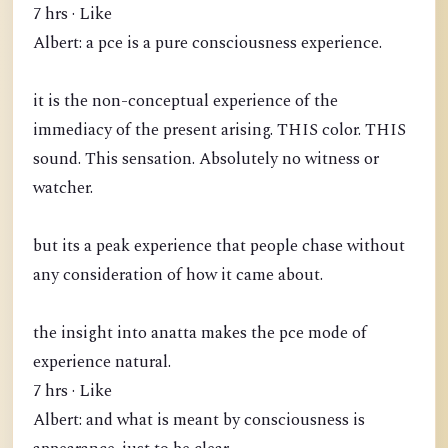
7 hrs · Like
Albert: a pce is a pure consciousness experience.
it is the non-conceptual experience of the
immediacy of the present arising. THIS color. THIS
sound. This sensation. Absolutely no witness or
watcher.
but its a peak experience that people chase without
any consideration of how it came about.
the insight into anatta makes the pce mode of
experience natural.
7 hrs · Like
Albert: and what is meant by consciousness is