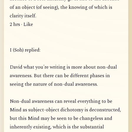
of an object (of seeing), the knowing of which is
clarity itself.
2 hrs · Like
I (Soh) replied:
David what you're writing is more about non-dual
awareness. But there can be different phases in
seeing the nature of non-dual awareness.
Non-dual awareness can reveal everything to be
Mind as subject-object dichotomy is deconstructed,
but this Mind may be seen to be changeless and
inherently existing, which is the substantial