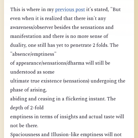
This is where in my
previous post
it's stated, "But
even when it is realized that there isn't any
awareness/observer besides the sensations and
manifestation and there is no more sense of
duality, one still has yet to penetrate 2 folds. The
"absence/emptiness"
of appearance/sensations/dharma will still be
understood as some
ultimate true existence (sensations) undergoing the
phase of arising,
abiding and ceasing in a flickering instant. The
depth of 2-fold
emptiness in terms of insights and actual taste will
not be there.
Spaciousness and Illusion-like emptiness will not