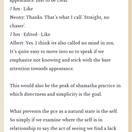
appearance. just to be clear.
7 hrs · Like
Neony: Thanks. That's what I call 'Straight, no
chaser'.
7 hrs · Edited · Like
Albert: Yes. I think its also called no mind in zen.
It's quite easy to move into so to speak if we
emphasize not knowing and stick with the bare
attention towards appearance.
This would also be the peak of shamatha practice in
which directness and simplicity is the goal.
What prevents the pce as a natural state is the self.
So simply if we examine where the self is in
relationship to say the act of seeing we find a lack