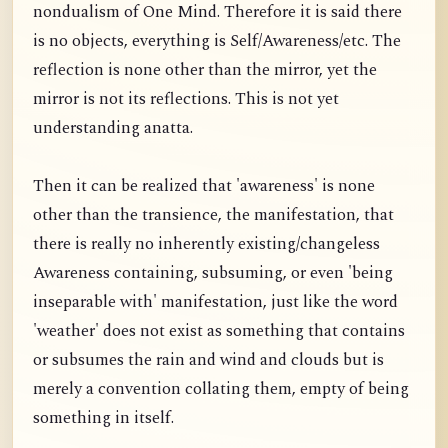
nondualism of One Mind. Therefore it is said there
is no objects, everything is Self/Awareness/etc. The
reflection is none other than the mirror, yet the
mirror is not its reflections. This is not yet
understanding anatta.
Then it can be realized that 'awareness' is none
other than the transience, the manifestation, that
there is really no inherently existing/changeless
Awareness containing, subsuming, or even 'being
inseparable with' manifestation, just like the word
'weather' does not exist as something that contains
or subsumes the rain and wind and clouds but is
merely a convention collating them, empty of being
something in itself.