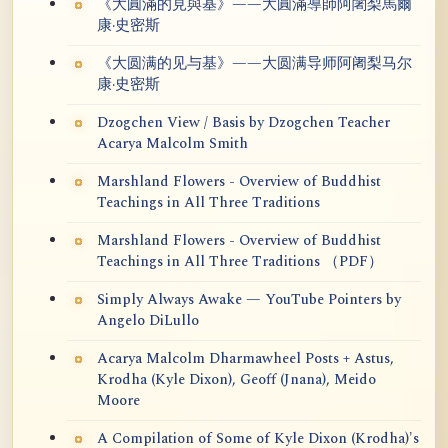
《大圓滿的見與基》——大圓滿導師阿闍梨馬爾
康·史密斯
《大圆满的见与基》——大圆满导师阿阇梨马尔
康·史密斯
Dzogchen View / Basis by Dzogchen Teacher
Acarya Malcolm Smith
Marshland Flowers - Overview of Buddhist
Teachings in All Three Traditions
Marshland Flowers - Overview of Buddhist
Teachings in All Three Traditions （PDF）
Simply Always Awake — YouTube Pointers by
Angelo DiLullo
Acarya Malcolm Dharmawheel Posts + Astus,
Krodha (Kyle Dixon), Geoff (Jnana), Meido
Moore
A Compilation of Some of Kyle Dixon (Krodha)'s