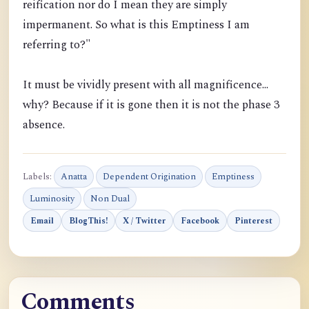
reification nor do I mean they are simply
impermanent. So what is this Emptiness I am
referring to?"
It must be vividly present with all magnificence...
why? Because if it is gone then it is not the phase 3
absence.
Labels:
Anatta
Dependent Origination
Emptiness
Luminosity
Non Dual
Email
BlogThis!
X / Twitter
Facebook
Pinterest
Comments