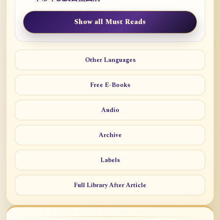
Show all Must Reads
Other Languages
Free E-Books
Audio
Archive
Labels
Full Library After Article