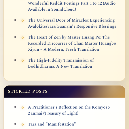
Wonderful Reddit Postings Part 1 to 12 (Audio
Available in SoundCloud)
The Universal Door of Miracles: Experiencing
Avalokiteśvara/Guanyin’s Responsive Blessings
The Heart of Zen by Master Huang Po: The
Recorded Discourses of Chan Master Huangbo
Xiyun – A Modern, Fresh Translation
The High-Fidelity Transmission of
Bodhidharma: A New Translation
STICKIED POSTS
A Practitioner's Reflection on the Kōmyōzō
Zanmai (Treasury of Light)
Tara and "Manifestation"