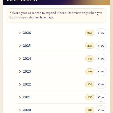
Blog Archive
Select a year or month to expand it here. Use View only when you
want to open that archive page.
2026
View
262
2025
View
233
2024
View
146
2023
View
196
2022
View
353
2021
View
193
2020
View
102