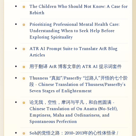
The Children Who Should Not Know: A Case for
Rebirth
Prioritizing Professional Mental Health Care:
Understanding When to Seek Help Before
Exploring Spirituality
ATR AI Prompt Suite to Translate AtR Blog
Articles
用于翻译 AtR 博客文章的 ATR AI 提示词套件
Thusness “真如”/PasserBy “过路人”开悟的七个阶
段 - Chinese Translation of Thusness/PasserBy's
Seven Stages of Enlightenment
论无我，空性，摩诃与平凡，和自然圆满 -
Chinese Translation of On Anatta (No-Self),
Emptiness, Maha and Ordinariness, and
Spontaneous Perfection
Soh的觉悟之路：2010~2013年的心性体悟录 /