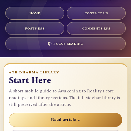
HOME
CONTACT US
POSTS RSS
COMMENTS RSS
FOCUS READING
ATR DHARMA LIBRARY
Start Here
A short mobile guide to Awakening to Reality's core
readings and library sections. The full sidebar library is
still preserved after the article.
Read article ↓