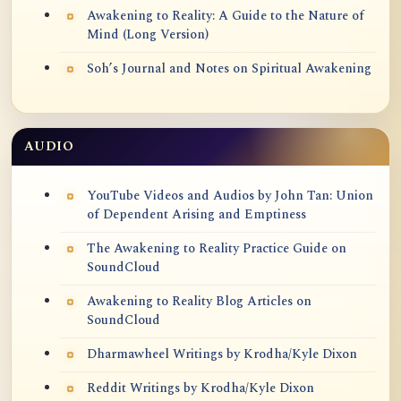
Awakening to Reality: A Guide to the Nature of
Mind (Long Version)
Soh’s Journal and Notes on Spiritual Awakening
AUDIO
YouTube Videos and Audios by John Tan: Union
of Dependent Arising and Emptiness
The Awakening to Reality Practice Guide on
SoundCloud
Awakening to Reality Blog Articles on
SoundCloud
Dharmawheel Writings by Krodha/Kyle Dixon
Reddit Writings by Krodha/Kyle Dixon