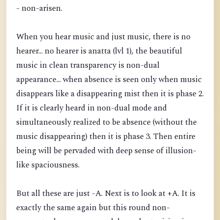
- non-arisen.
When you hear music and just music, there is no
hearer... no hearer is anatta (lvl 1), the beautiful
music in clean transparency is non-dual
appearance... when absence is seen only when music
disappears like a disappearing mist then it is phase 2.
If it is clearly heard in non-dual mode and
simultaneously realized to be absence (without the
music disappearing) then it is phase 3. Then entire
being will be pervaded with deep sense of illusion-
like spaciousness.
But all these are just -A. Next is to look at +A. It is
exactly the same again but this round non-