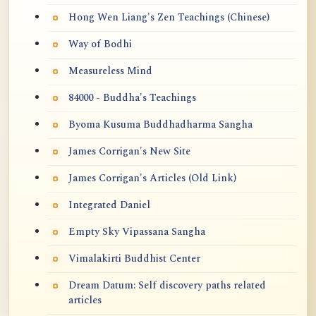
Hong Wen Liang's Zen Teachings (Chinese)
Way of Bodhi
Measureless Mind
84000 - Buddha's Teachings
Byoma Kusuma Buddhadharma Sangha
James Corrigan's New Site
James Corrigan's Articles (Old Link)
Integrated Daniel
Empty Sky Vipassana Sangha
Vimalakirti Buddhist Center
Dream Datum: Self discovery paths related
articles