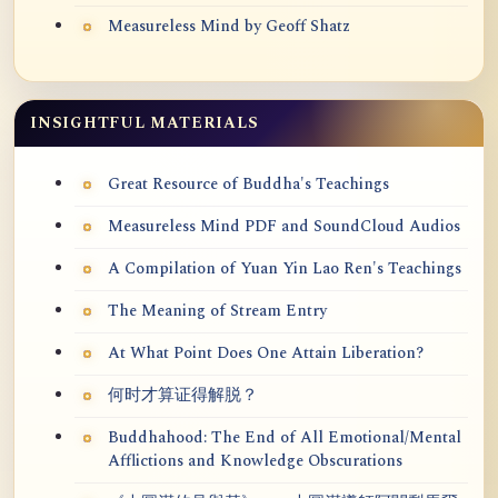
Measureless Mind by Geoff Shatz
INSIGHTFUL MATERIALS
Great Resource of Buddha's Teachings
Measureless Mind PDF and SoundCloud Audios
A Compilation of Yuan Yin Lao Ren's Teachings
The Meaning of Stream Entry
At What Point Does One Attain Liberation?
何时才算证得解脱？
Buddhahood: The End of All Emotional/Mental
Afflictions and Knowledge Obscurations