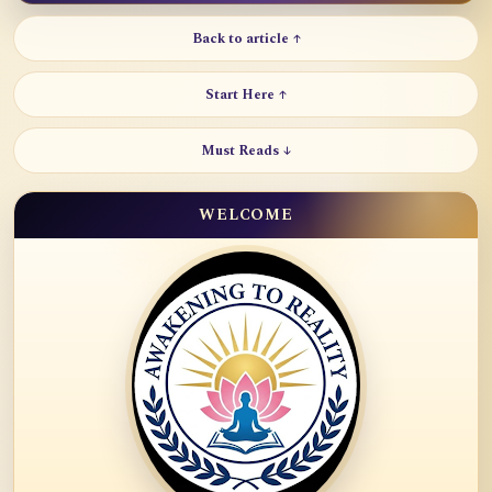
Back to article ↑
Start Here ↑
Must Reads ↓
WELCOME