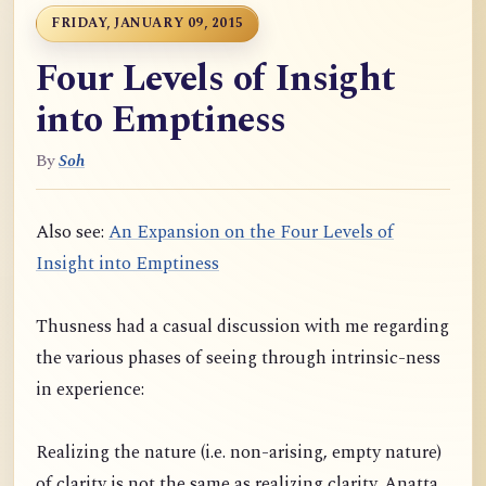
FRIDAY, JANUARY 09, 2015
Four Levels of Insight
into Emptiness
By
Soh
Also see:
An Expansion on the Four Levels of
Insight into Emptiness
Thusness had a casual discussion with me regarding
the various phases of seeing through intrinsic-ness
in experience:
Realizing the nature (i.e. non-arising, empty nature)
of clarity is not the same as realizing clarity. Anatta