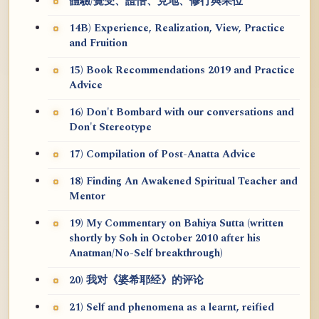
體驗/覺受、證悟、見地、修行與果位
14B) Experience, Realization, View, Practice
and Fruition
15) Book Recommendations 2019 and Practice
Advice
16) Don't Bombard with our conversations and
Don't Stereotype
17) Compilation of Post-Anatta Advice
18) Finding An Awakened Spiritual Teacher and
Mentor
19) My Commentary on Bahiya Sutta (written
shortly by Soh in October 2010 after his
Anatman/No-Self breakthrough)
20) 我对《婆希耶经》的评论
21) Self and phenomena as a learnt, reified