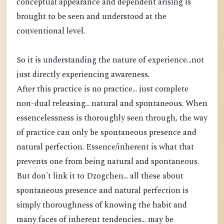
conceptual appearance and dependent arising is
brought to be seen and understood at the
conventional level.
So it is understanding the nature of experience...not
just directly experiencing awareness.
After this practice is no practice... just complete
non-dual releasing... natural and spontaneous. When
essencelessness is thoroughly seen through, the way
of practice can only be spontaneous presence and
natural perfection. Essence/inherent is what that
prevents one from being natural and spontaneous.
But don't link it to Dzogchen... all these about
spontaneous presence and natural perfection is
simply thoroughness of knowing the habit and
many faces of inherent tendencies... may be