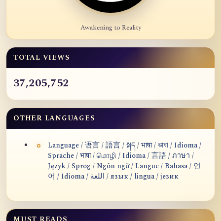
Awakening to Reality
TOTAL VIEWS
37,205,752
OTHER LANGUAGES
Language / 语言 / 語言 / སྐད / भाषा / ভাষা / Idioma /
Sprache / भाषा / மொழி / Idioma / 言語 / ภาษา /
Język / Sprog / Ngôn ngữ / Langue / Bahasa / 언
어 / Idioma / اللغة / язык / lingua / језик
MUST READS