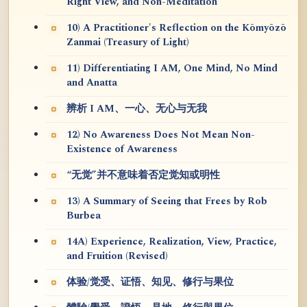
Right View, and Non-Meditation
10) A Practitioner's Reflection on the Kōmyōzō
Zanmai (Treasury of Light)
11) Differentiating I AM, One Mind, No Mind
and Anatta
辨析 I AM、一心、无心与无我
12) No Awareness Does Not Mean Non-
Existence of Awareness
“无觉”并不意味着否定觉知或明性
13) A Summary of Seeing that Frees by Rob
Burbea
14A) Experience, Realization, View, Practice,
and Fruition (Revised)
体验/觉受、证悟、知见、修行与果位