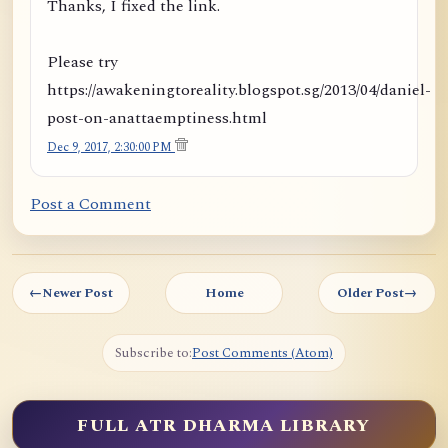
Thanks, I fixed the link.
Please try
https://awakeningtoreality.blogspot.sg/2013/04/daniel-
post-on-anattaemptiness.html
Dec 9, 2017, 2:30:00 PM
Post a Comment
←
Newer Post
Home
Older Post
→
Subscribe to:
Post Comments (Atom)
FULL ATR DHARMA LIBRARY