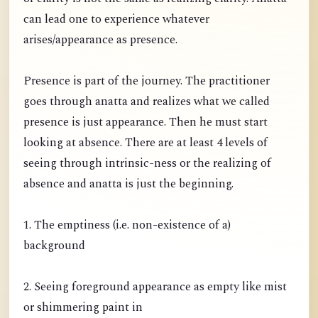
can lead one to experience whatever
arises/appearance as presence.
Presence is part of the journey. The practitioner
goes through anatta and realizes what we called
presence is just appearance. Then he must start
looking at absence. There are at least 4 levels of
seeing through intrinsic-ness or the realizing of
absence and anatta is just the beginning.
1. The emptiness (i.e. non-existence of a)
background
2. Seeing foreground appearance as empty like mist
or shimmering paint in