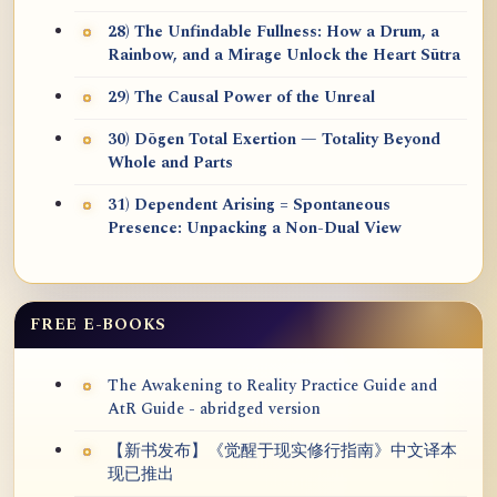
28) The Unfindable Fullness: How a Drum, a
Rainbow, and a Mirage Unlock the Heart Sūtra
29) The Causal Power of the Unreal
30) Dōgen Total Exertion — Totality Beyond
Whole and Parts
31) Dependent Arising = Spontaneous
Presence: Unpacking a Non-Dual View
FREE E-BOOKS
The Awakening to Reality Practice Guide and
AtR Guide - abridged version
【新书发布】《觉醒于现实修行指南》中文译本
现已推出