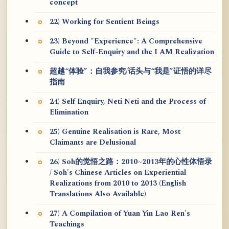
concept
22) Working for Sentient Beings
23) Beyond "Experience": A Comprehensive
Guide to Self-Enquiry and the I AM Realization
超越“体验”：自我参究/话头与“我是”证悟的详尽
指南
24) Self Enquiry, Neti Neti and the Process of
Elimination
25) Genuine Realisation is Rare, Most
Claimants are Delusional
26) Soh的觉悟之路：2010~2013年的心性体悟录
/ Soh's Chinese Articles on Experiential
Realizations from 2010 to 2013 (English
Translations Also Available)
27) A Compilation of Yuan Yin Lao Ren's
Teachings