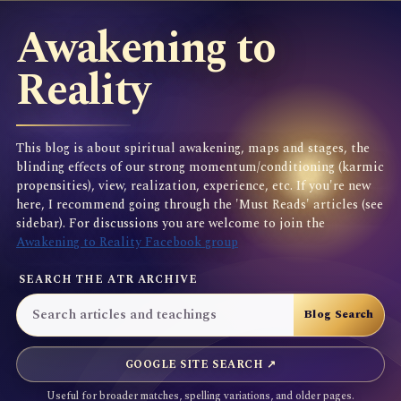
Awakening to
Reality
This blog is about spiritual awakening, maps and stages, the
blinding effects of our strong momentum/conditioning (karmic
propensities), view, realization, experience, etc. If you're new
here, I recommend going through the 'Must Reads' articles (see
sidebar). For discussions you are welcome to join the
Awakening to Reality Facebook group
SEARCH THE ATR ARCHIVE
GOOGLE SITE SEARCH ↗
Useful for broader matches, spelling variations, and older pages.