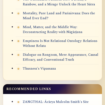
Rainbow, and a Mirage Unlock the Heart Sūtra
Mortality, Pure Land and Parinirvana: Does the
Mind Ever End?
Mind, Matter, and the Middle Way:
Deconstructing Reality with Nāgārjuna
Emptiness Is Not Relational Ontology: Relations
Without Relata
Dialogue on Rongzom, Mere Appearance, Causal
Efficacy, and Conventional Truth
Thusness's Vipassana
RECOMMENDED LINKS
ZANGTHAL: Ācārya Malcolm Smith's Site