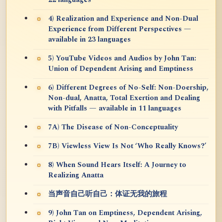
22 languages
4) Realization and Experience and Non-Dual
Experience from Different Perspectives —
available in 23 languages
5) YouTube Videos and Audios by John Tan:
Union of Dependent Arising and Emptiness
6) Different Degrees of No-Self: Non-Doership,
Non-dual, Anatta, Total Exertion and Dealing
with Pitfalls — available in 11 languages
7A) The Disease of Non-Conceptuality
7B) Viewless View Is Not ‘Who Really Knows?’
8) When Sound Hears Itself: A Journey to
Realizing Anatta
当声音自己听自己：体证无我的旅程
9) John Tan on Emptiness, Dependent Arising,