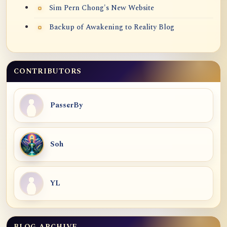
Sim Pern Chong's New Website
Backup of Awakening to Reality Blog
CONTRIBUTORS
PasserBy
Soh
YL
BLOG ARCHIVE