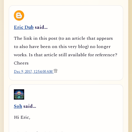
Eric Dub
said…
The link in this post (to an article that appears
to also have been on this very blog) no longer
works. Is that article still available for reference?
Cheers
Dec 9, 2017, 12:54:00 AM
Soh
said…
Hi Eric,