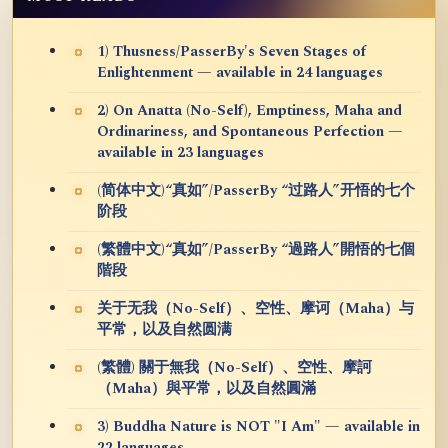
1) Thusness/PasserBy's Seven Stages of
Enlightenment — available in 24 languages
2) On Anatta (No-Self), Emptiness, Maha and
Ordinariness, and Spontaneous Perfection —
available in 23 languages
(简体中文)“真如”/PasserBy “过路人”开悟的七个
阶段
(繁體中文)“真如”/PasserBy “過路人”開悟的七個
階段
关于无我（No-Self）、空性、摩诃（Maha）与
平常，以及自然圆满
(繁體) 關于無我（No-Self）、空性、摩訶
（Maha）與平常，以及自然圓滿
3) Buddha Nature is NOT "I Am" — available in