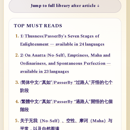
Jump to full library after article ↓
TOP MUST READS
1) Thusness/PasserBy's Seven Stages of
Enlightenment — available in 24 languages
2) On Anatta (No-Self), Emptiness, Maha and
Ordinariness, and Spontaneous Perfection —
available in 23 languages
(简体中文)“真如”/PasserBy “过路人”开悟的七个
阶段
(繁體中文)“真如”/PasserBy “過路人”開悟的七個
階段
关于无我（No-Self）、空性、摩诃（Maha）与
平常，以及自然圆满