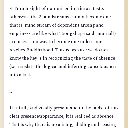
4. Turn insight of non-arisen in 3 into a taste,
otherwise the 2 mindstreams cannot become one...
that is, mind stream of dependent arising and
emptiness are like what Tsongkhapa said "mutually
exclusive", no way to become one unless one
reaches Buddhahood. This is because we do not
know the key is in recognizing the taste of absence
(i.e translate the logical and inferring consciousness
into a taste).
...
It is fully and vividly present and in the midst of this
clear presence/appearance, it is realized as absence.
That is why there is no arising, abiding and ceasing