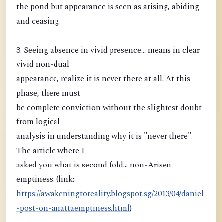
the pond but appearance is seen as arising, abiding
and ceasing.
3. Seeing absence in vivid presence... means in clear
vivid non-dual
appearance, realize it is never there at all. At this
phase, there must
be complete conviction without the slightest doubt
from logical
analysis in understanding why it is "never there".
The article where I
asked you what is second fold... non-Arisen
emptiness. (link:
https://awakeningtoreality.blogspot.sg/2013/04/daniel
-post-on-anattaemptiness.html
)