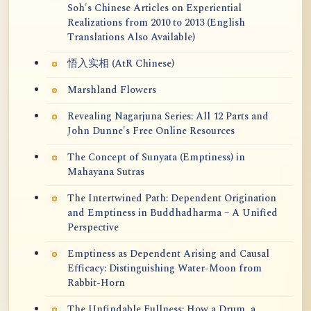
Soh's Chinese Articles on Experiential
Realizations from 2010 to 2013 (English
Translations Also Available)
悟入实相 (AtR Chinese)
Marshland Flowers
Revealing Nagarjuna Series: All 12 Parts and
John Dunne's Free Online Resources
The Concept of Sunyata (Emptiness) in
Mahayana Sutras
The Intertwined Path: Dependent Origination
and Emptiness in Buddhadharma – A Unified
Perspective
Emptiness as Dependent Arising and Causal
Efficacy: Distinguishing Water-Moon from
Rabbit-Horn
The Unfindable Fullness: How a Drum, a