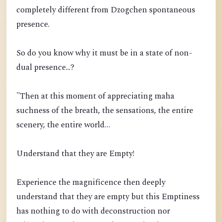
completely different from Dzogchen spontaneous
presence.
So do you know why it must be in a state of non-
dual presence...?
"Then at this moment of appreciating maha
suchness of the breath, the sensations, the entire
scenery, the entire world…
Understand that they are Empty!
Experience the magnificence then deeply
understand that they are empty but this Emptiness
has nothing to do with deconstruction nor