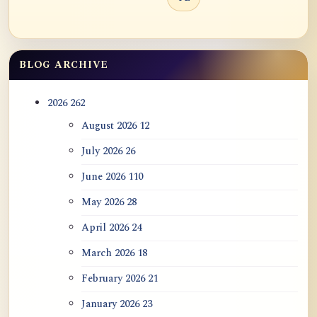
BLOG ARCHIVE
2026
262
August 2026
12
July 2026
26
June 2026
110
May 2026
28
April 2026
24
March 2026
18
February 2026
21
January 2026
23