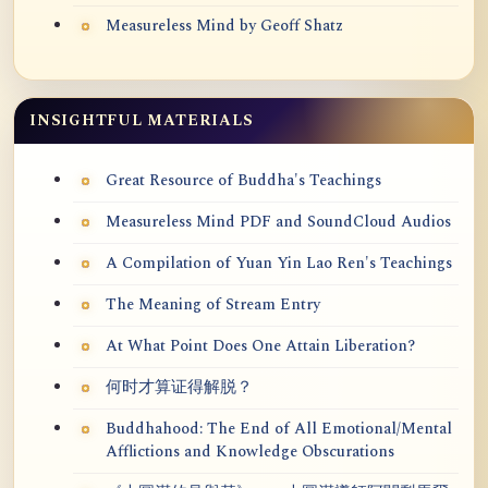
Measureless Mind by Geoff Shatz
INSIGHTFUL MATERIALS
Great Resource of Buddha's Teachings
Measureless Mind PDF and SoundCloud Audios
A Compilation of Yuan Yin Lao Ren's Teachings
The Meaning of Stream Entry
At What Point Does One Attain Liberation?
何时才算证得解脱？
Buddhahood: The End of All Emotional/Mental
Afflictions and Knowledge Obscurations