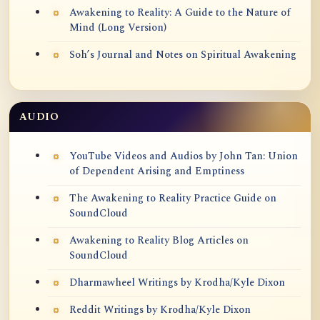
Awakening to Reality: A Guide to the Nature of
Mind (Long Version)
Soh’s Journal and Notes on Spiritual Awakening
AUDIO
YouTube Videos and Audios by John Tan: Union
of Dependent Arising and Emptiness
The Awakening to Reality Practice Guide on
SoundCloud
Awakening to Reality Blog Articles on
SoundCloud
Dharmawheel Writings by Krodha/Kyle Dixon
Reddit Writings by Krodha/Kyle Dixon