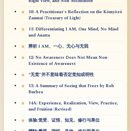
Right View, and Non-Meditation
10) A Practitioner's Reflection on the Kōmyōzō
Zanmai (Treasury of Light)
11) Differentiating I AM, One Mind, No Mind
and Anatta
辨析 I AM、一心、无心与无我
12) No Awareness Does Not Mean Non-
Existence of Awareness
“无觉”并不意味着否定觉知或明性
13) A Summary of Seeing that Frees by Rob
Burbea
14A) Experience, Realization, View, Practice,
and Fruition (Revised)
体验/觉受、证悟、知见、修行与果位