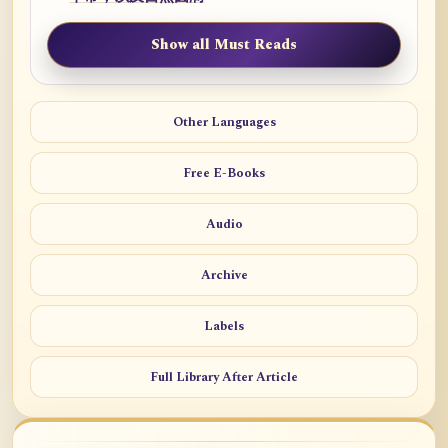
Show all Must Reads
Other Languages
Free E-Books
Audio
Archive
Labels
Full Library After Article