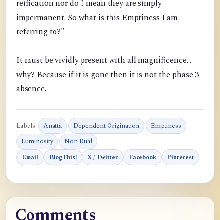
reification nor do I mean they are simply
impermanent. So what is this Emptiness I am
referring to?"
It must be vividly present with all magnificence...
why? Because if it is gone then it is not the phase 3
absence.
Labels:
Anatta
Dependent Origination
Emptiness
Luminosity
Non Dual
Email
BlogThis!
X / Twitter
Facebook
Pinterest
Comments