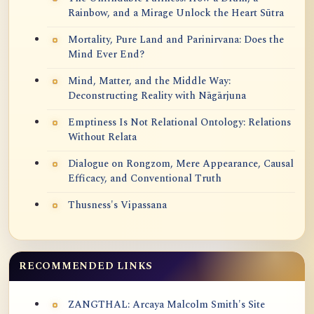
Rainbow, and a Mirage Unlock the Heart Sūtra
Mortality, Pure Land and Parinirvana: Does the
Mind Ever End?
Mind, Matter, and the Middle Way:
Deconstructing Reality with Nāgārjuna
Emptiness Is Not Relational Ontology: Relations
Without Relata
Dialogue on Rongzom, Mere Appearance, Causal
Efficacy, and Conventional Truth
Thusness's Vipassana
RECOMMENDED LINKS
ZANGTHAL: Arcaya Malcolm Smith's Site