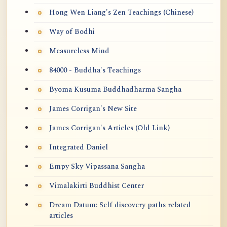
Hong Wen Liang's Zen Teachings (Chinese)
Way of Bodhi
Measureless Mind
84000 - Buddha's Teachings
Byoma Kusuma Buddhadharma Sangha
James Corrigan's New Site
James Corrigan's Articles (Old Link)
Integrated Daniel
Empy Sky Vipassana Sangha
Vimalakirti Buddhist Center
Dream Datum: Self discovery paths related
articles