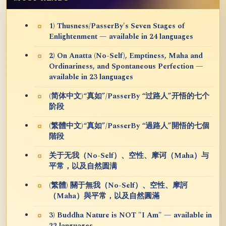
1) Thusness/PasserBy's Seven Stages of
Enlightenment — available in 24 languages
2) On Anatta (No-Self), Emptiness, Maha and
Ordinariness, and Spontaneous Perfection —
available in 23 languages
(简体中文)“真如”/PasserBy “过路人”开悟的七个
阶段
(繁體中文)“真如”/PasserBy “過路人”開悟的七個
階段
关于无我（No-Self）、空性、摩诃（Maha）与
平常，以及自然圆满
(繁體) 關于無我（No-Self）、空性、摩訶
（Maha）與平常，以及自然圓滿
3) Buddha Nature is NOT "I Am" — available in