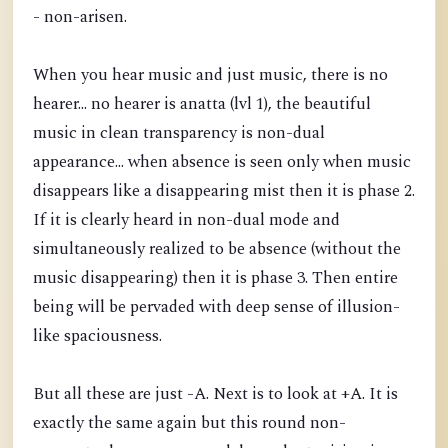
- non-arisen.
When you hear music and just music, there is no
hearer... no hearer is anatta (lvl 1), the beautiful
music in clean transparency is non-dual
appearance... when absence is seen only when music
disappears like a disappearing mist then it is phase 2.
If it is clearly heard in non-dual mode and
simultaneously realized to be absence (without the
music disappearing) then it is phase 3. Then entire
being will be pervaded with deep sense of illusion-
like spaciousness.
But all these are just -A. Next is to look at +A. It is
exactly the same again but this round non-