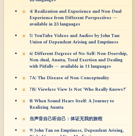
22 languages
4) Realization and Experience and Non-Dual
Experience from Different Perspectives —
available in 23 languages
5) YouTube Videos and Audios by John Tan:
Union of Dependent Arising and Emptiness
6) Different Degrees of No-Self: Non-Doership,
Non-dual, Anatta, Total Exertion and Dealing
with Pitfalls — available in 11 languages
7A) The Disease of Non-Conceptuality
7B) Viewless View Is Not ‘Who Really Knows?’
8) When Sound Hears Itself: A Journey to
Realizing Anatta
当声音自己听自己：体证无我的旅程
9) John Tan on Emptiness, Dependent Arising,