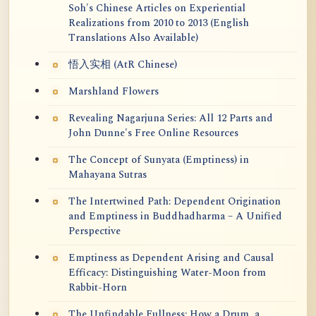
Soh's Chinese Articles on Experiential
Realizations from 2010 to 2013 (English
Translations Also Available)
悟入实相 (AtR Chinese)
Marshland Flowers
Revealing Nagarjuna Series: All 12 Parts and
John Dunne's Free Online Resources
The Concept of Sunyata (Emptiness) in
Mahayana Sutras
The Intertwined Path: Dependent Origination
and Emptiness in Buddhadharma – A Unified
Perspective
Emptiness as Dependent Arising and Causal
Efficacy: Distinguishing Water-Moon from
Rabbit-Horn
The Unfindable Fullness: How a Drum, a