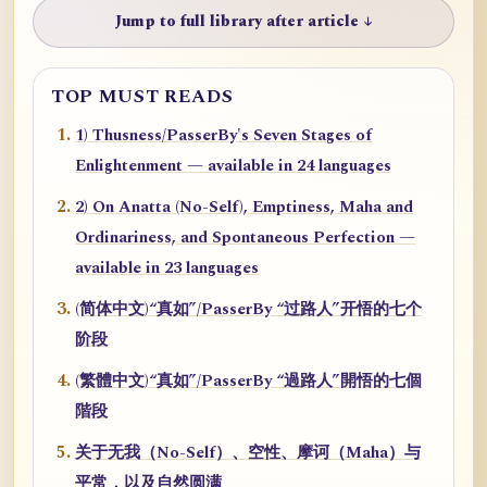
Jump to full library after article ↓
TOP MUST READS
1) Thusness/PasserBy's Seven Stages of
Enlightenment — available in 24 languages
2) On Anatta (No-Self), Emptiness, Maha and
Ordinariness, and Spontaneous Perfection —
available in 23 languages
(简体中文)“真如”/PasserBy “过路人”开悟的七个
阶段
(繁體中文)“真如”/PasserBy “過路人”開悟的七個
階段
关于无我（No-Self）、空性、摩诃（Maha）与
平常，以及自然圆满