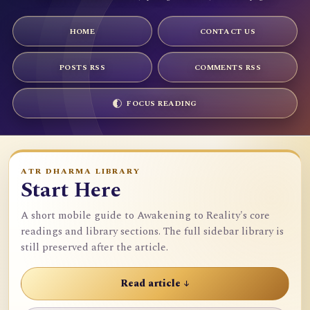
HOME
CONTACT US
POSTS RSS
COMMENTS RSS
FOCUS READING
ATR DHARMA LIBRARY
Start Here
A short mobile guide to Awakening to Reality's core
readings and library sections. The full sidebar library is
still preserved after the article.
Read article ↓