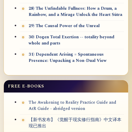
28) The Unfindable Fullness: How a Drum, a
Rainbow, and a Mirage Unlock the Heart Sūtra
29) The Causal Power of the Unreal
30) Dogen Total Exertion -- totality beyond
whole and parts
31) Dependent Arising = Spontaneous
Presence: Unpacking a Non-Dual View
FREE E-BOOKS
The Awakening to Reality Practice Guide and
AtR Guide - abridged version
【新书发布】《觉醒于现实修行指南》中文译本
现已推出