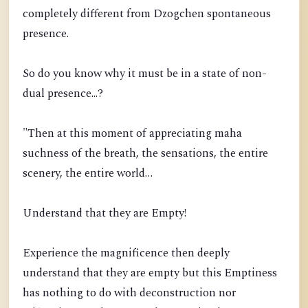
completely different from Dzogchen spontaneous
presence.
So do you know why it must be in a state of non-
dual presence...?
"Then at this moment of appreciating maha
suchness of the breath, the sensations, the entire
scenery, the entire world…
Understand that they are Empty!
Experience the magnificence then deeply
understand that they are empty but this Emptiness
has nothing to do with deconstruction nor