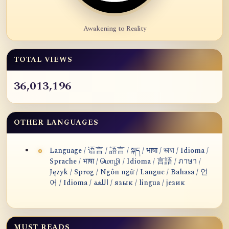
Awakening to Reality
TOTAL VIEWS
36,013,196
OTHER LANGUAGES
Language / 语言 / 語言 / སྐད / भाषा / ভাষা / Idioma /
Sprache / भाषा / மொழி / Idioma / 言語 / ภาษา /
Język / Sprog / Ngôn ngữ / Langue / Bahasa / 언
어 / Idioma / اللغة / язык / lingua / језик
MUST READS