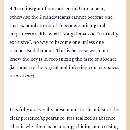
4. Turn insight of non-arisen in 3 into a taste,
otherwise the 2 mindstreams cannot become one...
that is, mind stream of dependent arising and
emptiness are like what Tsongkhapa said "mutually
exclusive", no way to become one unless one
reaches Buddhahood. This is because we do not
know the key is in recognizing the taste of absence
(i.e translate the logical and inferring consciousness
into a taste).
...
It is fully and vividly present and in the midst of this
clear presence/appearance, it is realized as absence.
That is why there is no arising, abiding and ceasing