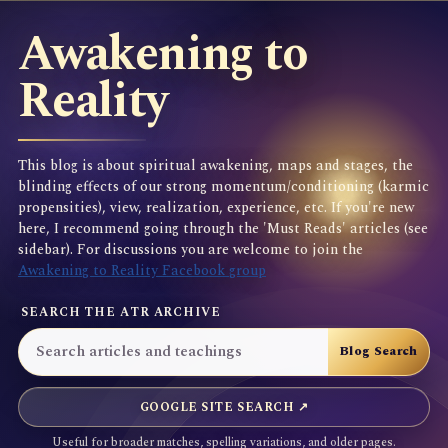
Awakening to
Reality
This blog is about spiritual awakening, maps and stages, the
blinding effects of our strong momentum/conditioning (karmic
propensities), view, realization, experience, etc. If you're new
here, I recommend going through the 'Must Reads' articles (see
sidebar). For discussions you are welcome to join the
Awakening to Reality Facebook group
SEARCH THE ATR ARCHIVE
GOOGLE SITE SEARCH ↗
Useful for broader matches, spelling variations, and older pages.