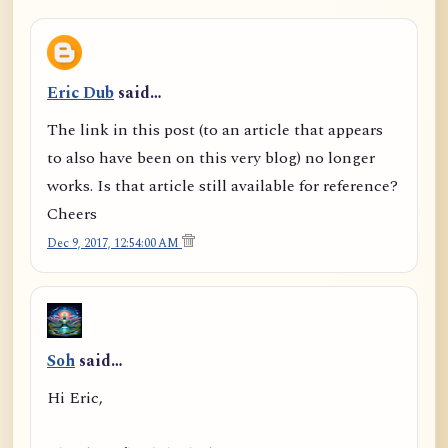
Eric Dub
said…
The link in this post (to an article that appears
to also have been on this very blog) no longer
works. Is that article still available for reference?
Cheers
Dec 9, 2017, 12:54:00 AM
Soh
said…
Hi Eric,