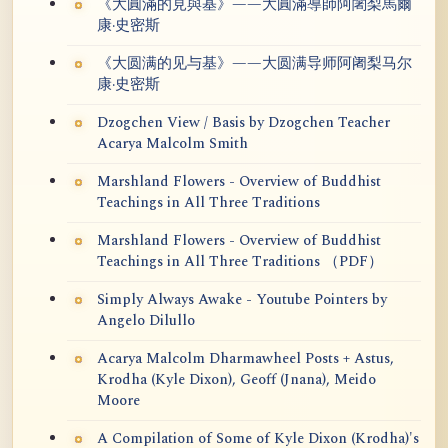
《大圓滿的見與基》——大圓滿導師阿闍梨馬爾
康·史密斯
《大圆满的见与基》——大圆满导师阿阇梨马尔
康·史密斯
Dzogchen View / Basis by Dzogchen Teacher
Acarya Malcolm Smith
Marshland Flowers - Overview of Buddhist
Teachings in All Three Traditions
Marshland Flowers - Overview of Buddhist
Teachings in All Three Traditions （PDF）
Simply Always Awake - Youtube Pointers by
Angelo Dilullo
Acarya Malcolm Dharmawheel Posts + Astus,
Krodha (Kyle Dixon), Geoff (Jnana), Meido
Moore
A Compilation of Some of Kyle Dixon (Krodha)'s