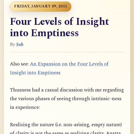
FRIDAY, JANUARY 09, 2015
Four Levels of Insight
into Emptiness
By
Soh
Also see:
An Expansion on the Four Levels of
Insight into Emptiness
Thusness had a casual discussion with me regarding
the various phases of seeing through intrinsic-ness
in experience:
Realizing the nature (i.e. non-arising, empty nature)
of clarity is not the same as realizing clarity. Anatta