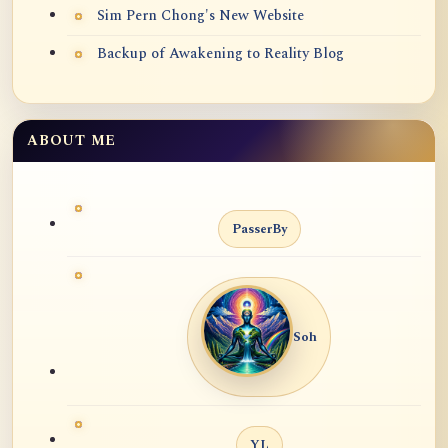
Sim Pern Chong's New Website
Backup of Awakening to Reality Blog
ABOUT ME
PasserBy
Soh
YL