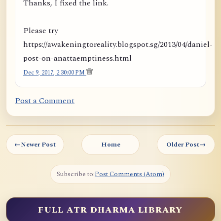
Thanks, I fixed the link.
Please try
https://awakeningtoreality.blogspot.sg/2013/04/daniel-
post-on-anattaemptiness.html
Dec 9, 2017, 2:30:00 PM
Post a Comment
←
Newer Post
Home
Older Post
→
Subscribe to:
Post Comments (Atom)
FULL ATR DHARMA LIBRARY