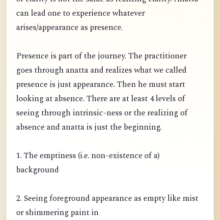
can lead one to experience whatever
arises/appearance as presence.
Presence is part of the journey. The practitioner
goes through anatta and realizes what we called
presence is just appearance. Then he must start
looking at absence. There are at least 4 levels of
seeing through intrinsic-ness or the realizing of
absence and anatta is just the beginning.
1. The emptiness (i.e. non-existence of a)
background
2. Seeing foreground appearance as empty like mist
or shimmering paint in