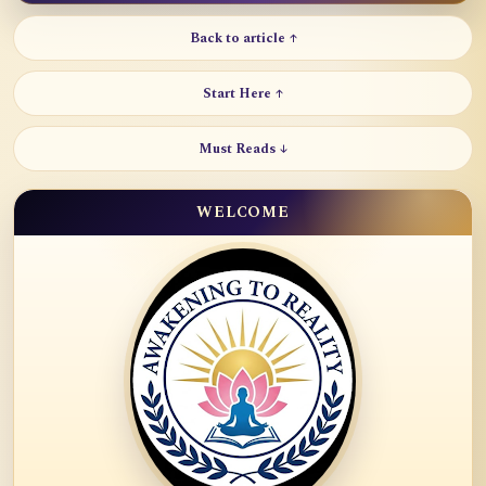
Back to article ↑
Start Here ↑
Must Reads ↓
WELCOME