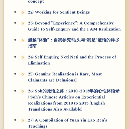
concept
22) Working for Sentient Beings
23) Beyond "Experience": A Comprehensive
Guide to Self-Enquiry and the I AM Realization
超越“体验”：自我参究/话头与“我是”证悟的详尽
指南
24) Self Enquiry, Neti Neti and the Process of
Elimination
25) Genuine Realisation is Rare, Most
Claimants are Delusional
26) Soh的觉悟之路：2010~2013年的心性体悟录
/ Soh's Chinese Articles on Experiential
Realizations from 2010 to 2013 (English
Translations Also Available)
27) A Compilation of Yuan Yin Lao Ren's
Teachings