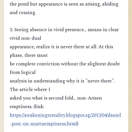
the pond but appearance is seen as arising, abiding
and ceasing.
3. Seeing absence in vivid presence... means in clear
vivid non-dual
appearance, realize it is never there at all. At this
phase, there must
be complete conviction without the slightest doubt
from logical
analysis in understanding why it is "never there".
The article where I
asked you what is second fold... non-Arisen
emptiness. (link:
https://awakeningtoreality.blogspot.sg/2013/04/daniel
-post-on-anattaemptiness.html
)