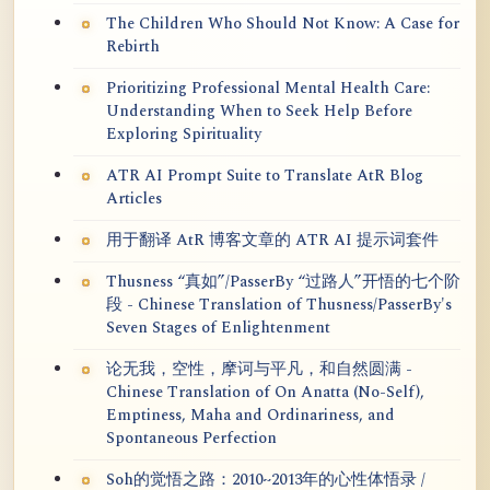
The Children Who Should Not Know: A Case for
Rebirth
Prioritizing Professional Mental Health Care:
Understanding When to Seek Help Before
Exploring Spirituality
ATR AI Prompt Suite to Translate AtR Blog
Articles
用于翻译 AtR 博客文章的 ATR AI 提示词套件
Thusness “真如”/PasserBy “过路人”开悟的七个阶
段 - Chinese Translation of Thusness/PasserBy's
Seven Stages of Enlightenment
论无我，空性，摩诃与平凡，和自然圆满 -
Chinese Translation of On Anatta (No-Self),
Emptiness, Maha and Ordinariness, and
Spontaneous Perfection
Soh的觉悟之路：2010~2013年的心性体悟录 /