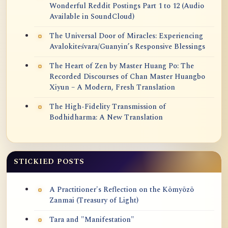
Wonderful Reddit Postings Part 1 to 12 (Audio
Available in SoundCloud)
The Universal Door of Miracles: Experiencing
Avalokiteśvara/Guanyin’s Responsive Blessings
The Heart of Zen by Master Huang Po: The
Recorded Discourses of Chan Master Huangbo
Xiyun – A Modern, Fresh Translation
The High-Fidelity Transmission of
Bodhidharma: A New Translation
STICKIED POSTS
A Practitioner's Reflection on the Kōmyōzō
Zanmai (Treasury of Light)
Tara and "Manifestation"