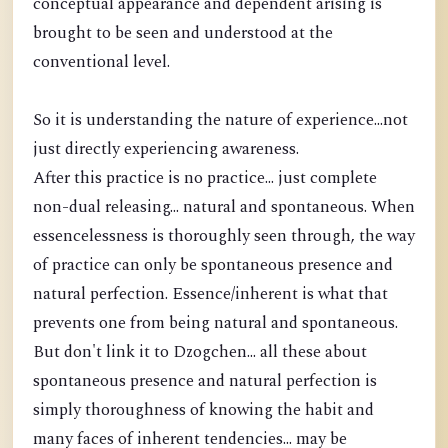
conceptual appearance and dependent arising is
brought to be seen and understood at the
conventional level.
So it is understanding the nature of experience...not
just directly experiencing awareness.
After this practice is no practice... just complete
non-dual releasing... natural and spontaneous. When
essencelessness is thoroughly seen through, the way
of practice can only be spontaneous presence and
natural perfection. Essence/inherent is what that
prevents one from being natural and spontaneous.
But don't link it to Dzogchen... all these about
spontaneous presence and natural perfection is
simply thoroughness of knowing the habit and
many faces of inherent tendencies... may be