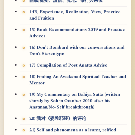
體驗/覺受、證悟、見地、修行與果位
14B) Experience, Realization, View, Practice
and Fruition
15) Book Recommendations 2019 and Practice
Advices
16) Don't Bombard with our conversations and
Don't Stereotype
17) Compilation of Post Anatta Advise
18) Finding An Awakened Spiritual Teacher and
Mentor
19) My Commentary on Bahiya Sutta (written
shortly by Soh in October 2010 after his
Anatman/No-Self breakthrough)
20) 我对《婆希耶经》的评论
21) Self and phenomena as a learnt, reified