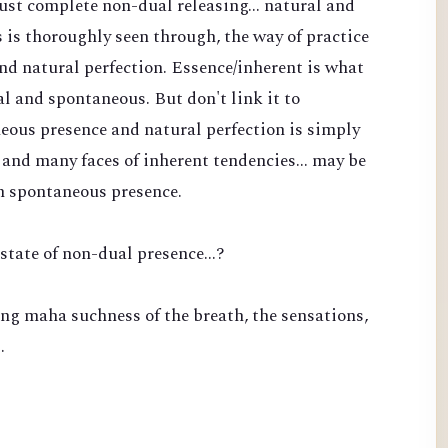
 just complete non-dual releasing... natural and
is thoroughly seen through, the way of practice
nd natural perfection. Essence/inherent is what
l and spontaneous. But don't link it to
eous presence and natural perfection is simply
and many faces of inherent tendencies... may be
n spontaneous presence.
state of non-dual presence...?
ng maha suchness of the breath, the sensations,
…