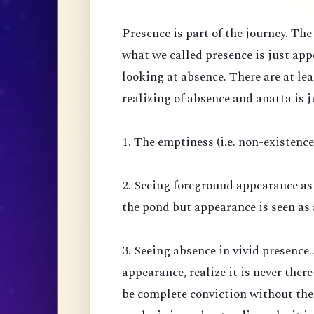
Presence is part of the journey. Th
what we called presence is just ap
looking at absence. There are at lea
realizing of absence and anatta is j
1. The emptiness (i.e. non-existenc
2. Seeing foreground appearance as
the pond but appearance is seen as 
3. Seeing absence in vivid presence.
appearance, realize it is never there
be complete conviction without the