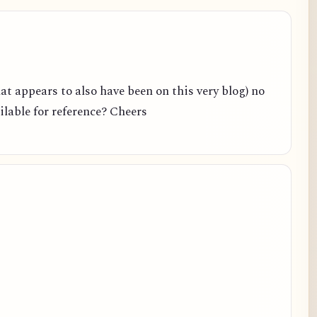
hat appears to also have been on this very blog) no
ailable for reference? Cheers