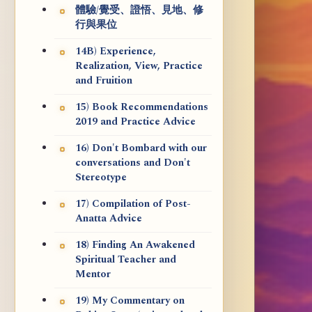
體驗/覺受、證悟、見地、修
行與果位
14B) Experience,
Realization, View, Practice
and Fruition
15) Book Recommendations
2019 and Practice Advice
16) Don't Bombard with our
conversations and Don't
Stereotype
17) Compilation of Post-
Anatta Advice
18) Finding An Awakened
Spiritual Teacher and
Mentor
19) My Commentary on