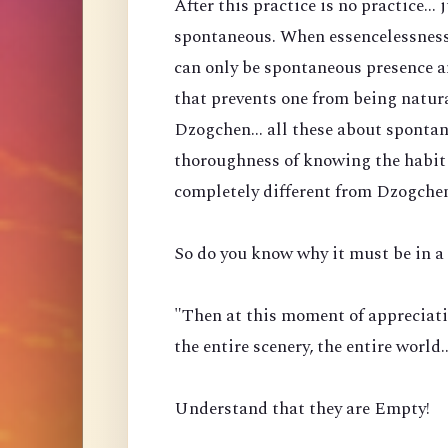
After this practice is no practice...
spontaneous. When essencelessness 
can only be spontaneous presence a
that prevents one from being natura
Dzogchen... all these about spontan
thoroughness of knowing the habit 
completely different from Dzogche
So do you know why it must be in a 
"Then at this moment of appreciati
the entire scenery, the entire world
Understand that they are Empty!