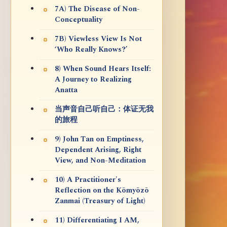
7A) The Disease of Non-
Conceptuality
7B) Viewless View Is Not
‘Who Really Knows?’
8) When Sound Hears Itself:
A Journey to Realizing
Anatta
当声音自己听自己：体证无我
的旅程
9) John Tan on Emptiness,
Dependent Arising, Right
View, and Non-Meditation
10) A Practitioner's
Reflection on the Kōmyōzō
Zanmai (Treasury of Light)
11) Differentiating I AM,