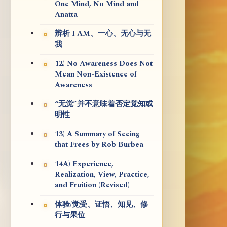
One Mind, No Mind and
Anatta
辨析 I AM、一心、无心与无
我
12) No Awareness Does Not
Mean Non-Existence of
Awareness
“无觉”并不意味着否定觉知或
明性
13) A Summary of Seeing
that Frees by Rob Burbea
14A) Experience,
Realization, View, Practice,
and Fruition (Revised)
体验/觉受、证悟、知见、修
行与果位