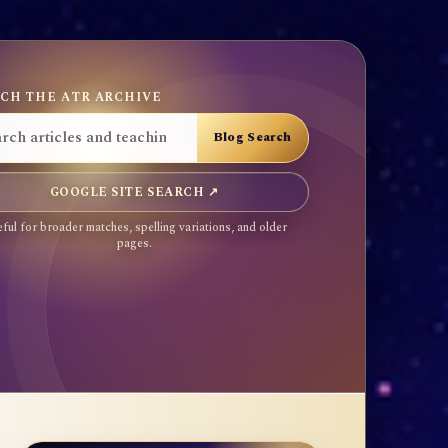
CH THE ATR ARCHIVE
GOOGLE SITE SEARCH ↗
ful for broader matches, spelling variations, and older
pages.