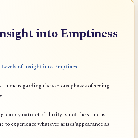
Insight into Emptiness
 Levels of Insight into Emptiness
ith me regarding the various phases of seeing
e:
ng, empty nature) of clarity is not the same as
one to experience whatever arises/appearance as